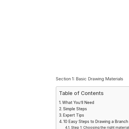
Section 1: Basic Drawing Materials
Table of Contents
What You’ll Need
Simple Steps
Expert Tips
10 Easy Steps to Drawing a Branch
Step 1: Choosing the right materia