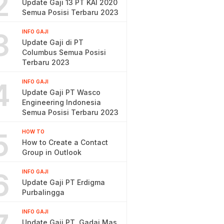
2
Update Gaji 13 PT KAI 2020
Semua Posisi Terbaru 2023
3
INFO GAJI
Update Gaji di PT
Columbus Semua Posisi
Terbaru 2023
4
INFO GAJI
Update Gaji PT Wasco
Engineering Indonesia
Semua Posisi Terbaru 2023
5
HOW TO
How to Create a Contact
Group in Outlook
6
INFO GAJI
Update Gaji PT Erdigma
Purbalingga
INFO GAJI
Update Gaji PT. Gadai Mas