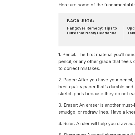
Here are some of the fundamental it
BACA JUGA:
Hangover Remedy: Tips to
Upda
Cure that Nasty Headache
Tek
1. Pencil: The first material you’ll ne
pencil, or any other grade that feels
to correct mistakes.
2. Paper: After you have your pencil, 
best quality paper that’s durable and
sketch pads because they do not eas
3. Eraser: An eraser is another must-h
smudge, or redraw lines. Have a knea
4. Ruler: A ruler will help you draw ac
5. Sharpener: A pencil sharpener will 