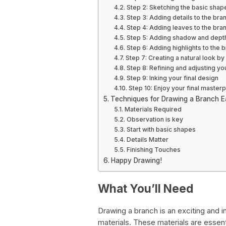
Step 2: Sketching the basic shap
Step 3: Adding details to the bra
Step 4: Adding leaves to the bra
Step 5: Adding shadow and depth
Step 6: Adding highlights to the 
Step 7: Creating a natural look b
Step 8: Refining and adjusting y
Step 9: Inking your final design
Step 10: Enjoy your final masterp
Techniques for Drawing a Branch Ea
Materials Required
Observation is key
Start with basic shapes
Details Matter
Finishing Touches
Happy Drawing!
What You’ll Need
Drawing a branch is an exciting and i
materials. These materials are essen