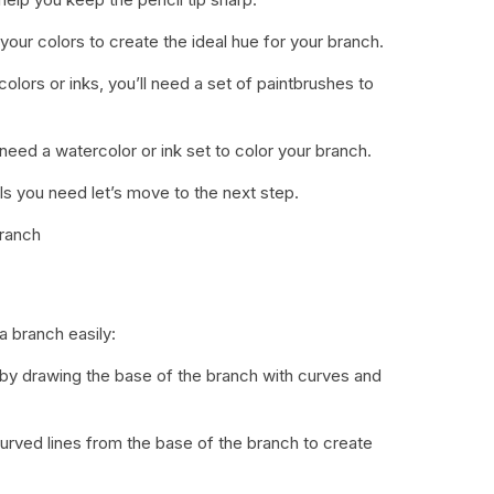
x your colors to create the ideal hue for your branch.
colors or inks, you’ll need a set of paintbrushes to
 need a watercolor or ink set to color your branch.
s you need let’s move to the next step.
Branch
a branch easily:
t by drawing the base of the branch with curves and
curved lines from the base of the branch to create