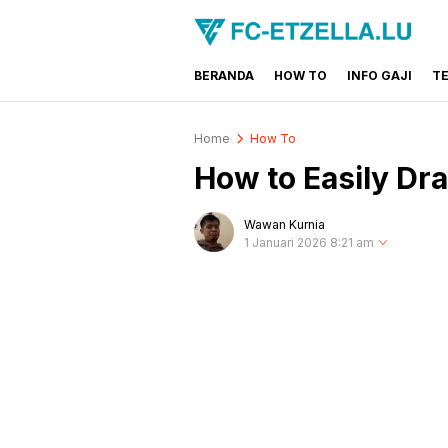
BERANDA
HOW TO
INFO GAJI
T
FC-ETZELLA.LU
Share & Learn The World
Home
How To
How to Easily Dr
Wawan Kurnia
1 Januari 2026 8:21 am