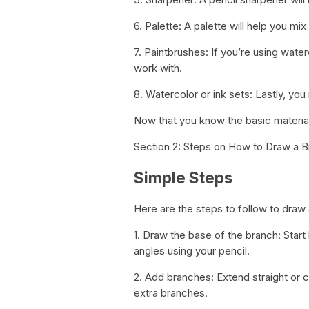
6. Palette: A palette will help you mi
7. Paintbrushes: If you’re using water
work with.
8. Watercolor or ink sets: Lastly, you
Now that you know the basic material
Section 2: Steps on How to Draw a 
Simple Steps
Here are the steps to follow to draw 
1. Draw the base of the branch: Star
angles using your pencil.
2. Add branches: Extend straight or 
extra branches.