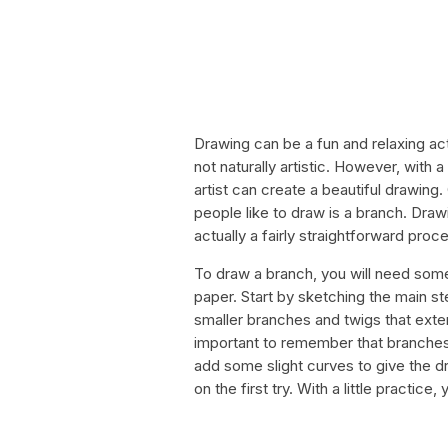
Drawing can be a fun and relaxing acti
not naturally artistic. However, with
artist can create a beautiful drawin
people like to draw is a branch. Draw
actually a fairly straightforward proc
To draw a branch, you will need some
paper. Start by sketching the main ste
smaller branches and twigs that extend
important to remember that branches 
add some slight curves to give the dr
on the first try. With a little practic