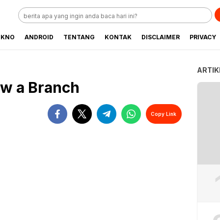
EKNO
ANDROID
TENTANG
KONTAK
DISCLAIMER
PRIVACY
ARTIK
aw a Branch
Copy Link