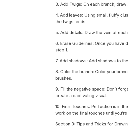
3. Add Twigs: On each branch, draw 
4. Add leaves: Using small, fluffy clu
the twigs’ ends.
5. Add details: Draw the vein of each
6. Erase Guidelines: Once you have dr
step 1.
7. Add shadows: Add shadows to the 
8. Color the branch: Color your branch
brushes.
9. Fill the negative space: Don’t forg
create a captivating visual.
10. Final Touches: Perfection is in 
work on the final touches until you’
Section 3: Tips and Tricks for Drawi