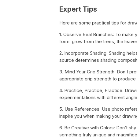
Expert Tips
Here are some practical tips for dra
1. Observe Real Branches: To make yo
form, grow from the trees, the leaves
2. Incorporate Shading: Shading helps
source determines shading composit
3. Mind Your Grip Strength: Don’t pre
appropriate grip strength to produce 
4. Practice, Practice, Practice: Drawi
experimentations with different angl
5. Use References: Use photo referen
inspire you when making your drawin
6. Be Creative with Colors: Don’t shy
something truly unique and magnifice