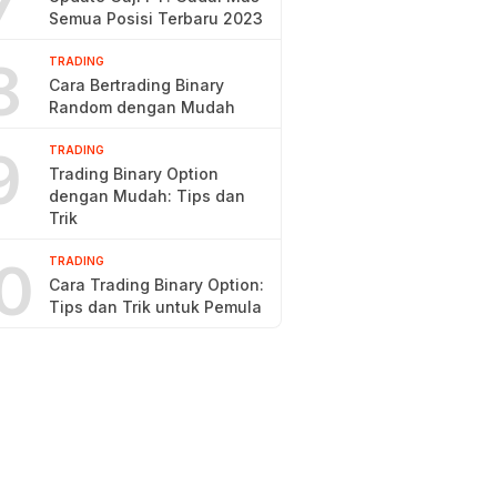
7
Semua Posisi Terbaru 2023
8
TRADING
Cara Bertrading Binary
Random dengan Mudah
9
TRADING
Trading Binary Option
dengan Mudah: Tips dan
Trik
0
TRADING
Cara Trading Binary Option:
Tips dan Trik untuk Pemula