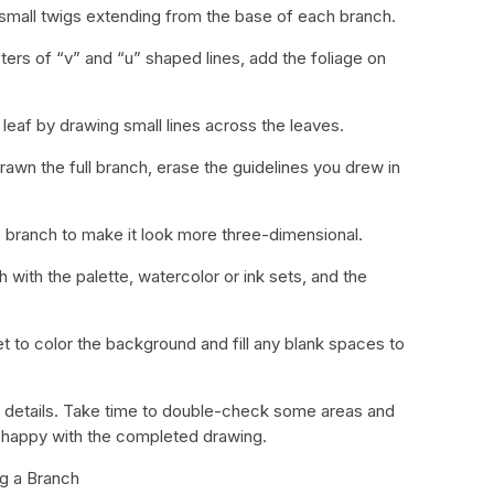
small twigs extending from the base of each branch.
sters of “v” and “u” shaped lines, add the foliage on
 leaf by drawing small lines across the leaves.
awn the full branch, erase the guidelines you drew in
branch to make it look more three-dimensional.
 with the palette, watercolor or ink sets, and the
et to color the background and fill any blank spaces to
the details. Take time to double-check some areas and
re happy with the completed drawing.
ng a Branch