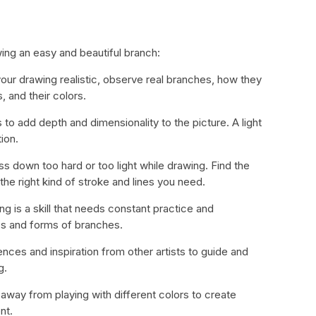
wing an easy and beautiful branch:
ur drawing realistic, observe real branches, how they
, and their colors.
 to add depth and dimensionality to the picture. A light
ion.
ss down too hard or too light while drawing. Find the
the right kind of stroke and lines you need.
ng is a skill that needs constant practice and
es and forms of branches.
ces and inspiration from other artists to guide and
g.
 away from playing with different colors to create
nt.