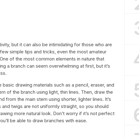
vity, but it can also be intimidating for those who are
 a few simple tips and tricks, even the most amateur
g. One of the most common elements in nature that
ing a branch can seem overwhelming at first, but it’s
ess.
 basic drawing materials such as a pencil, eraser, and
m of the branch using light, thin lines. Then, draw the
 from the main stem using shorter, lighter lines. It’s
and twigs are not uniformly straight, so you should
awing more natural look. Don’t worry if it’s not perfect
e, you’ll be able to draw branches with ease.