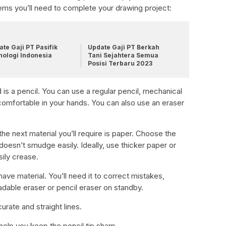
ems you’ll need to complete your drawing project:
te Gaji PT Pasifik
Update Gaji PT Berkah
nologi Indonesia
Tani Sejahtera Semua
Posisi Terbaru 2023
ed is a pencil. You can use a regular pencil, mechanical
 comfortable in your hands. You can also use an eraser
the next material you’ll require is paper. Choose the
 doesn’t smudge easily. Ideally, use thicker paper or
ily crease.
ave material. You’ll need it to correct mistakes,
dable eraser or pencil eraser on standby.
curate and straight lines.
help you keep the pencil tip sharp.