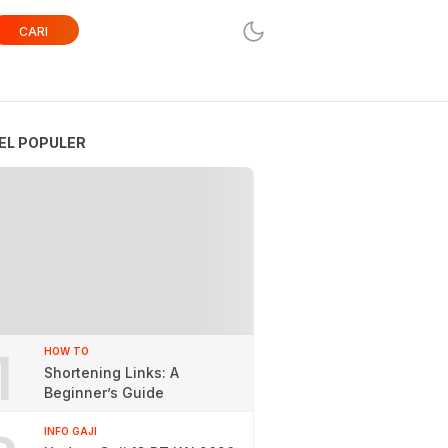
CARI
EL POPULER
1
HOW TO
Shortening Links: A
Beginner’s Guide
INFO GAJI