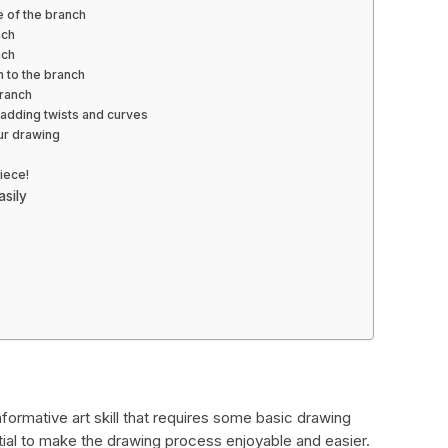
e of the branch
nch
nch
 to the branch
branch
y adding twists and curves
our drawing
iece!
sily
nformative art skill that requires some basic drawing
tial to make the drawing process enjoyable and easier.