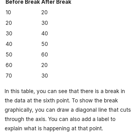
Before Break
After Break
10
20
20
30
30
40
40
50
50
60
60
20
70
30
In this table, you can see that there is a break in
the data at the sixth point. To show the break
graphically, you can draw a diagonal line that cuts
through the axis. You can also add a label to
explain what is happening at that point.