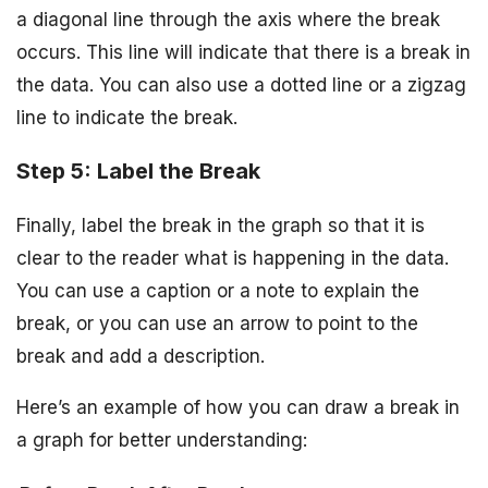
a diagonal line through the axis where the break
occurs. This line will indicate that there is a break in
the data. You can also use a dotted line or a zigzag
line to indicate the break.
Step 5: Label the Break
Finally, label the break in the graph so that it is
clear to the reader what is happening in the data.
You can use a caption or a note to explain the
break, or you can use an arrow to point to the
break and add a description.
Here’s an example of how you can draw a break in
a graph for better understanding: