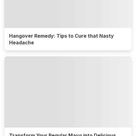
Hangover Remedy: Tips to Cure that Nasty
Headache
Transform Your Regular Mayo into Delicious