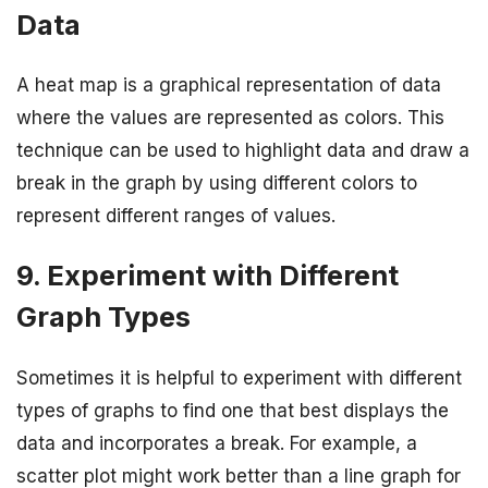
Data
A heat map is a graphical representation of data
where the values are represented as colors. This
technique can be used to highlight data and draw a
break in the graph by using different colors to
represent different ranges of values.
9. Experiment with Different
Graph Types
Sometimes it is helpful to experiment with different
types of graphs to find one that best displays the
data and incorporates a break. For example, a
scatter plot might work better than a line graph for