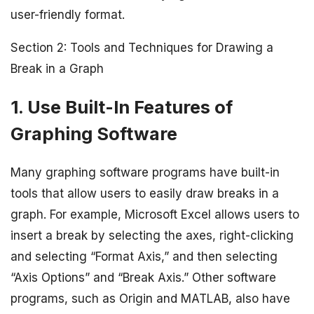
user-friendly format.
Section 2: Tools and Techniques for Drawing a
Break in a Graph
1. Use Built-In Features of
Graphing Software
Many graphing software programs have built-in
tools that allow users to easily draw breaks in a
graph. For example, Microsoft Excel allows users to
insert a break by selecting the axes, right-clicking
and selecting “Format Axis,” and then selecting
“Axis Options” and “Break Axis.” Other software
programs, such as Origin and MATLAB, also have