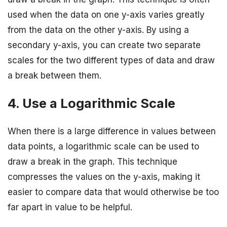
used when the data on one y-axis varies greatly
from the data on the other y-axis. By using a
secondary y-axis, you can create two separate
scales for the two different types of data and draw
a break between them.
4. Use a Logarithmic Scale
When there is a large difference in values between
data points, a logarithmic scale can be used to
draw a break in the graph. This technique
compresses the values on the y-axis, making it
easier to compare data that would otherwise be too
far apart in value to be helpful.