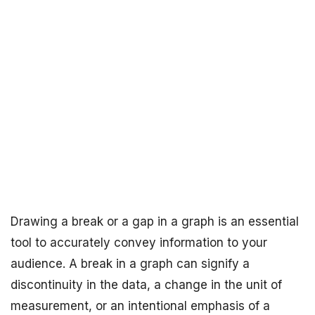
Drawing a break or a gap in a graph is an essential
tool to accurately convey information to your
audience. A break in a graph can signify a
discontinuity in the data, a change in the unit of
measurement, or an intentional emphasis of a