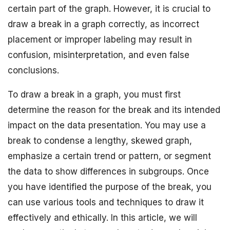
certain part of the graph. However, it is crucial to
draw a break in a graph correctly, as incorrect
placement or improper labeling may result in
confusion, misinterpretation, and even false
conclusions.
To draw a break in a graph, you must first
determine the reason for the break and its intended
impact on the data presentation. You may use a
break to condense a lengthy, skewed graph,
emphasize a certain trend or pattern, or segment
the data to show differences in subgroups. Once
you have identified the purpose of the break, you
can use various tools and techniques to draw it
effectively and ethically. In this article, we will