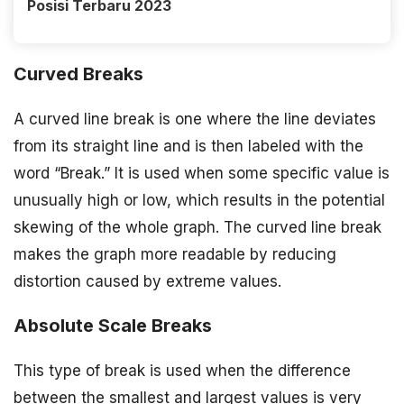
Posisi Terbaru 2023
Curved Breaks
A curved line break is one where the line deviates
from its straight line and is then labeled with the
word “Break.” It is used when some specific value is
unusually high or low, which results in the potential
skewing of the whole graph. The curved line break
makes the graph more readable by reducing
distortion caused by extreme values.
Absolute Scale Breaks
This type of break is used when the difference
between the smallest and largest values is very