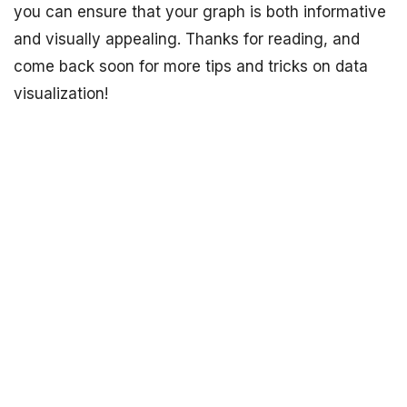
you can ensure that your graph is both informative
and visually appealing. Thanks for reading, and
come back soon for more tips and tricks on data
visualization!