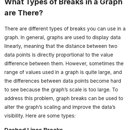
What Types of Breaks in a Graph
are There?
There are different types of breaks you can use in a
graph. In general, graphs are used to display data
linearly, meaning that the distance between two
data points is directly proportional to the value
difference between them. However, sometimes the
range of values used in a graph is quite large, and
the differences between data points become hard
to see because the graph’s scale is too large. To
address this problem, graph breaks can be used to
alter the graph’s scaling and improve the data’s
visibility. Here are some types: