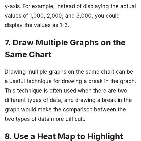
y-axis. For example, instead of displaying the actual
values of 1,000, 2,000, and 3,000, you could
display the values as 1-3.
7. Draw Multiple Graphs on the
Same Chart
Drawing multiple graphs on the same chart can be
a useful technique for drawing a break in the graph.
This technique is often used when there are two
different types of data, and drawing a break in the
graph would make the comparison between the
two types of data more difficult.
8. Use a Heat Map to Highlight