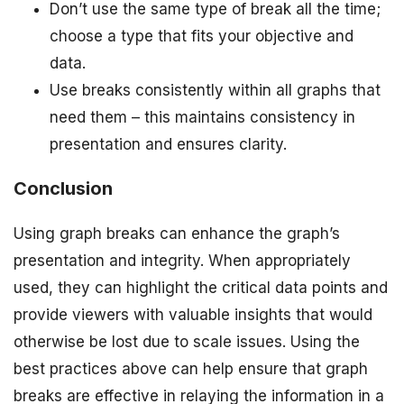
Don’t use the same type of break all the time;
choose a type that fits your objective and
data.
Use breaks consistently within all graphs that
need them – this maintains consistency in
presentation and ensures clarity.
Conclusion
Using graph breaks can enhance the graph’s
presentation and integrity. When appropriately
used, they can highlight the critical data points and
provide viewers with valuable insights that would
otherwise be lost due to scale issues. Using the
best practices above can help ensure that graph
breaks are effective in relaying the information in a