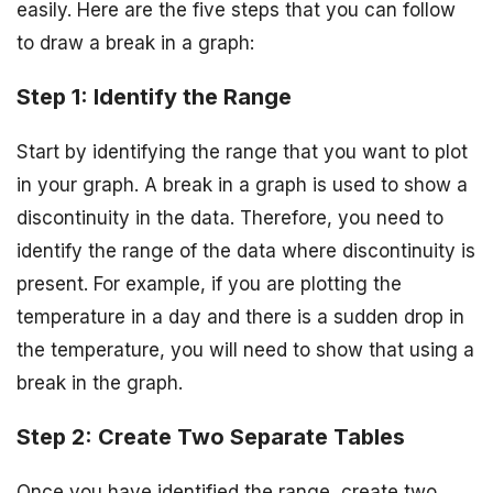
easily. Here are the five steps that you can follow
to draw a break in a graph:
Step 1: Identify the Range
Start by identifying the range that you want to plot
in your graph. A break in a graph is used to show a
discontinuity in the data. Therefore, you need to
identify the range of the data where discontinuity is
present. For example, if you are plotting the
temperature in a day and there is a sudden drop in
the temperature, you will need to show that using a
break in the graph.
Step 2: Create Two Separate Tables
Once you have identified the range, create two