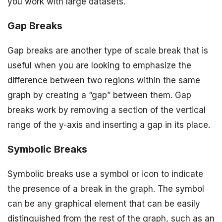
you work with large datasets.
Gap Breaks
Gap breaks are another type of scale break that is
useful when you are looking to emphasize the
difference between two regions within the same
graph by creating a “gap” between them. Gap
breaks work by removing a section of the vertical
range of the y-axis and inserting a gap in its place.
Symbolic Breaks
Symbolic breaks use a symbol or icon to indicate
the presence of a break in the graph. The symbol
can be any graphical element that can be easily
distinguished from the rest of the graph, such as an