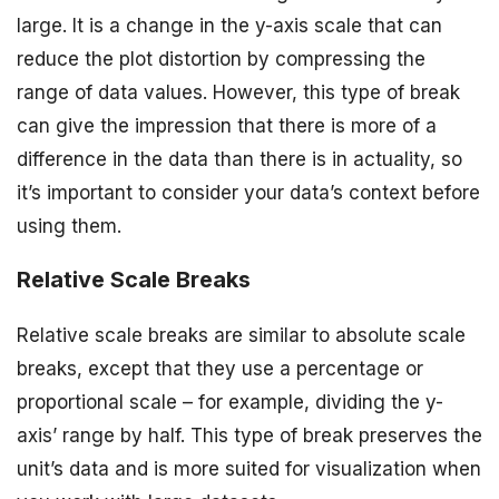
large. It is a change in the y-axis scale that can
reduce the plot distortion by compressing the
range of data values. However, this type of break
can give the impression that there is more of a
difference in the data than there is in actuality, so
it’s important to consider your data’s context before
using them.
Relative Scale Breaks
Relative scale breaks are similar to absolute scale
breaks, except that they use a percentage or
proportional scale – for example, dividing the y-
axis’ range by half. This type of break preserves the
unit’s data and is more suited for visualization when