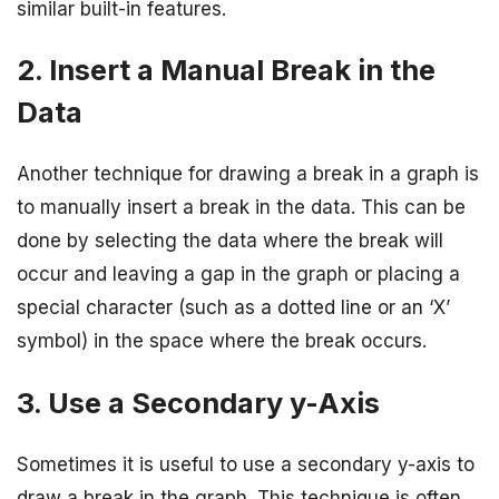
similar built-in features.
2. Insert a Manual Break in the
Data
Another technique for drawing a break in a graph is
to manually insert a break in the data. This can be
done by selecting the data where the break will
occur and leaving a gap in the graph or placing a
special character (such as a dotted line or an ‘X’
symbol) in the space where the break occurs.
3. Use a Secondary y-Axis
Sometimes it is useful to use a secondary y-axis to
draw a break in the graph. This technique is often