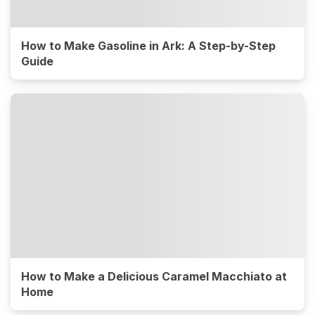
How to Make Gasoline in Ark: A Step-by-Step
Guide
How to Make a Delicious Caramel Macchiato at
Home