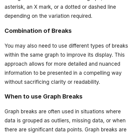
asterisk, an X mark, or a dotted or dashed line
depending on the variation required.
Combination of Breaks
You may also need to use different types of breaks
within the same graph to improve its display. This
approach allows for more detailed and nuanced
information to be presented in a compelling way
without sacrificing clarity or readability.
When to use Graph Breaks
Graph breaks are often used in situations where
data is grouped as outliers, missing data, or when
there are significant data points. Graph breaks are