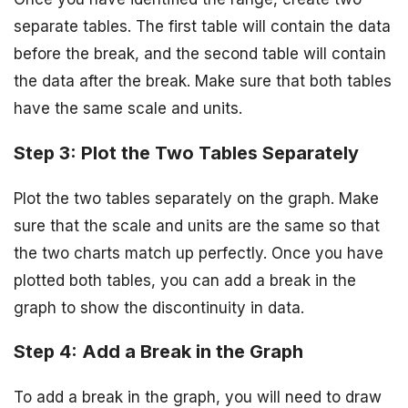
separate tables. The first table will contain the data
before the break, and the second table will contain
the data after the break. Make sure that both tables
have the same scale and units.
Step 3: Plot the Two Tables Separately
Plot the two tables separately on the graph. Make
sure that the scale and units are the same so that
the two charts match up perfectly. Once you have
plotted both tables, you can add a break in the
graph to show the discontinuity in data.
Step 4: Add a Break in the Graph
To add a break in the graph, you will need to draw