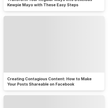
Kewpie Mayo with These Easy Steps
Creating Contagious Content: How to Make
Your Posts Shareable on Facebook