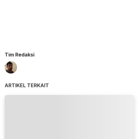
Tim Redaksi
ARTIKEL TERKAIT