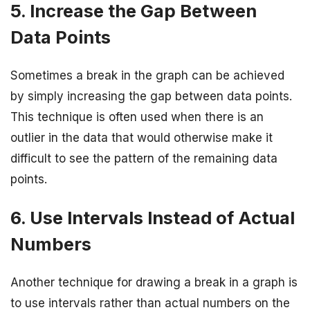
5. Increase the Gap Between
Data Points
Sometimes a break in the graph can be achieved
by simply increasing the gap between data points.
This technique is often used when there is an
outlier in the data that would otherwise make it
difficult to see the pattern of the remaining data
points.
6. Use Intervals Instead of Actual
Numbers
Another technique for drawing a break in a graph is
to use intervals rather than actual numbers on the