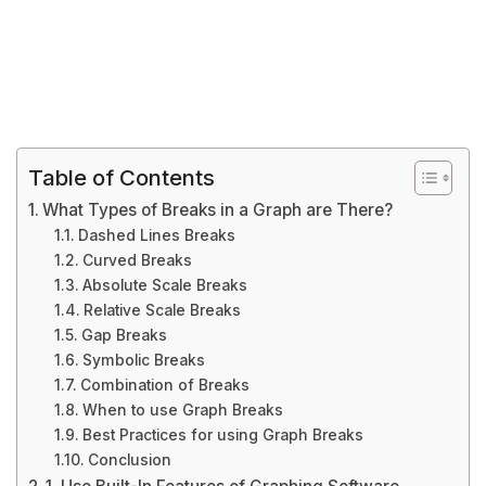
Table of Contents
What Types of Breaks in a Graph are There?
Dashed Lines Breaks
Curved Breaks
Absolute Scale Breaks
Relative Scale Breaks
Gap Breaks
Symbolic Breaks
Combination of Breaks
When to use Graph Breaks
Best Practices for using Graph Breaks
Conclusion