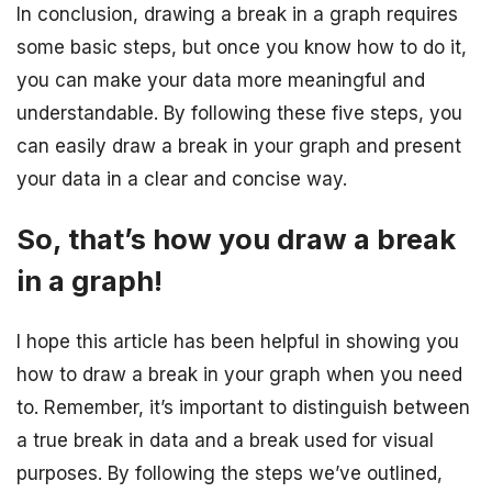
In conclusion, drawing a break in a graph requires
some basic steps, but once you know how to do it,
you can make your data more meaningful and
understandable. By following these five steps, you
can easily draw a break in your graph and present
your data in a clear and concise way.
So, that’s how you draw a break
in a graph!
I hope this article has been helpful in showing you
how to draw a break in your graph when you need
to. Remember, it’s important to distinguish between
a true break in data and a break used for visual
purposes. By following the steps we’ve outlined,