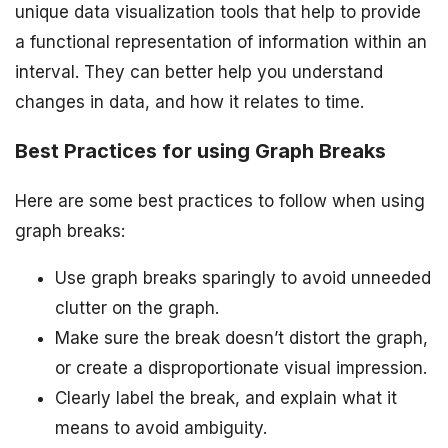
unique data visualization tools that help to provide
a functional representation of information within an
interval. They can better help you understand
changes in data, and how it relates to time.
Best Practices for using Graph Breaks
Here are some best practices to follow when using
graph breaks:
Use graph breaks sparingly to avoid unneeded
clutter on the graph.
Make sure the break doesn’t distort the graph,
or create a disproportionate visual impression.
Clearly label the break, and explain what it
means to avoid ambiguity.