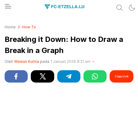
Share & Learn The World
FC-ETZELLA.LU
Home
How To
Breaking it Down: How to Draw a
Break in a Graph
Oleh
Wawan Kurnia
pada
1 Januari 2026 8:21 am
Copy Link