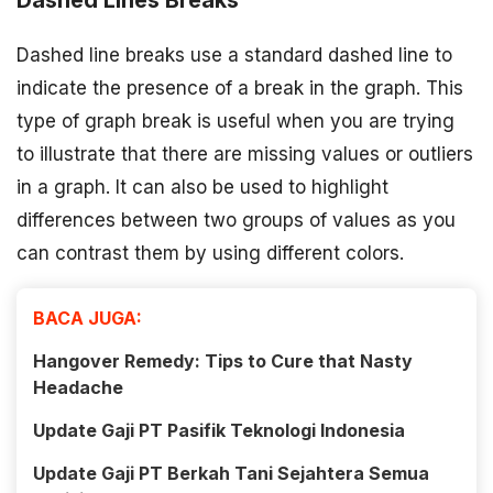
Dashed Lines Breaks
Dashed line breaks use a standard dashed line to
indicate the presence of a break in the graph. This
type of graph break is useful when you are trying
to illustrate that there are missing values or outliers
in a graph. It can also be used to highlight
differences between two groups of values as you
can contrast them by using different colors.
BACA JUGA:
Hangover Remedy: Tips to Cure that Nasty
Headache
Update Gaji PT Pasifik Teknologi Indonesia
Update Gaji PT Berkah Tani Sejahtera Semua