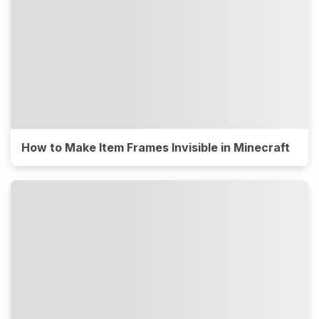
How to Make Item Frames Invisible in Minecraft