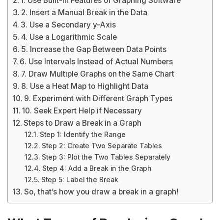
1. Use Built-In Features of Graphing Software
2. Insert a Manual Break in the Data
3. Use a Secondary y-Axis
4. Use a Logarithmic Scale
5. Increase the Gap Between Data Points
6. Use Intervals Instead of Actual Numbers
7. Draw Multiple Graphs on the Same Chart
8. Use a Heat Map to Highlight Data
9. Experiment with Different Graph Types
10. Seek Expert Help if Necessary
Steps to Draw a Break in a Graph
Step 1: Identify the Range
Step 2: Create Two Separate Tables
Step 3: Plot the Two Tables Separately
Step 4: Add a Break in the Graph
Step 5: Label the Break
So, that’s how you draw a break in a graph!