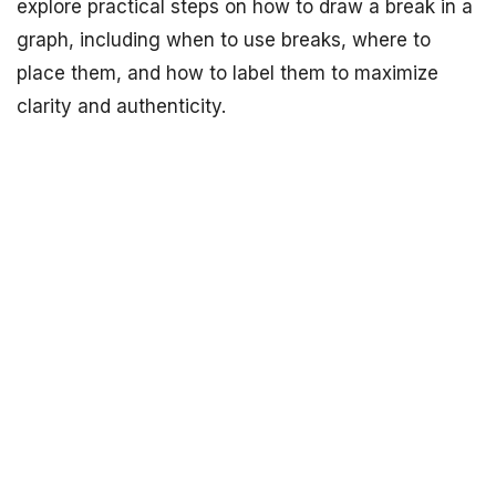
explore practical steps on how to draw a break in a
graph, including when to use breaks, where to
place them, and how to label them to maximize
clarity and authenticity.