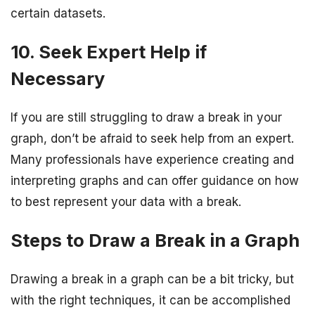
certain datasets.
10. Seek Expert Help if
Necessary
If you are still struggling to draw a break in your
graph, don’t be afraid to seek help from an expert.
Many professionals have experience creating and
interpreting graphs and can offer guidance on how
to best represent your data with a break.
Steps to Draw a Break in a Graph
Drawing a break in a graph can be a bit tricky, but
with the right techniques, it can be accomplished