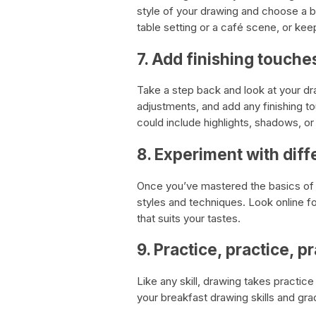
style of your drawing and choose a 
table setting or a café scene, or kee
7. Add finishing touche
Take a step back and look at your dr
adjustments, and add any finishing to
could include highlights, shadows, o
8. Experiment with diff
Once you’ve mastered the basics of b
styles and techniques. Look online for
that suits your tastes.
9. Practice, practice, p
Like any skill, drawing takes practi
your breakfast drawing skills and gra