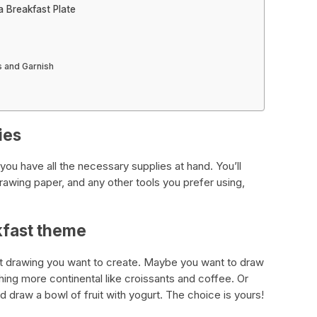
 Breakfast Plate
s and Garnish
ies
ou have all the necessary supplies at hand. You’ll
rawing paper, and any other tools you prefer using,
kfast theme
st drawing you want to create. Maybe you want to draw
hing more continental like croissants and coffee. Or
d draw a bowl of fruit with yogurt. The choice is yours!