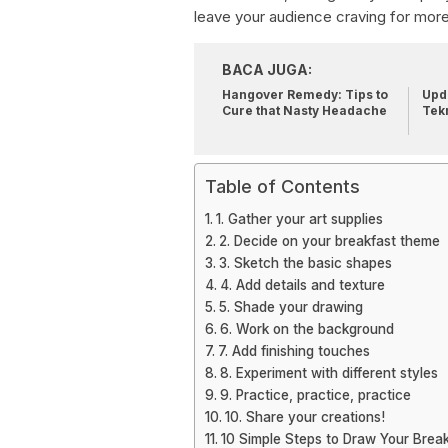
leave your audience craving for more.
BACA JUGA:
Hangover Remedy: Tips to
Upda
Cure that Nasty Headache
Tek
Table of Contents
1. Gather your art supplies
2. Decide on your breakfast theme
3. Sketch the basic shapes
4. Add details and texture
5. Shade your drawing
6. Work on the background
7. Add finishing touches
8. Experiment with different styles
9. Practice, practice, practice
10. Share your creations!
10 Simple Steps to Draw Your Break