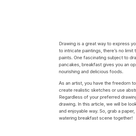
Drawing is a great way to express you
to intricate paintings, there’s no limi
paints. One fascinating subject to dra
pancakes, breakfast gives you an oppo
nourishing and delicious foods.
As an artist, you have the freedom to
create realistic sketches or use abs
Regardless of your preferred drawing 
drawing. In this article, we will be l
and enjoyable way. So, grab a paper,
watering breakfast scene together!