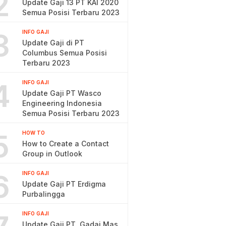
2
Update Gaji 13 PT KAI 2020
Semua Posisi Terbaru 2023
3
INFO GAJI
Update Gaji di PT
Columbus Semua Posisi
Terbaru 2023
4
INFO GAJI
Update Gaji PT Wasco
Engineering Indonesia
Semua Posisi Terbaru 2023
5
HOW TO
How to Create a Contact
Group in Outlook
6
INFO GAJI
Update Gaji PT Erdigma
Purbalingga
INFO GAJI
Update Gaji PT. Gadai Mas