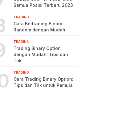
7
Semua Posisi Terbaru 2023
8
TRADING
Cara Bertrading Binary
Random dengan Mudah
9
TRADING
Trading Binary Option
dengan Mudah: Tips dan
Trik
0
TRADING
Cara Trading Binary Option:
Tips dan Trik untuk Pemula