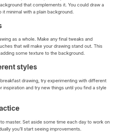
background that complements it. You could draw a
p it minimal with a plain background.
s
awing as a whole. Make any final tweaks and
uches that will make your drawing stand out. This
r adding some texture to the background.
erent styles
reakfast drawing, try experimenting with different
 inspiration and try new things until you find a style
ractice
ce to master. Set aside some time each day to work on
dually you’ll start seeing improvements.