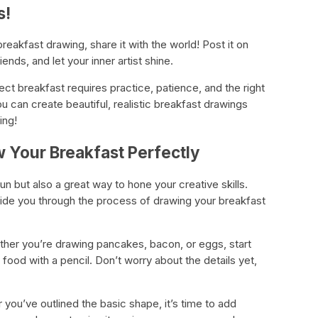
s!
reakfast drawing, share it with the world! Post it on
ends, and let your inner artist shine.
ect breakfast requires practice, patience, and the right
ou can create beautiful, realistic breakfast drawings
ing!
w Your Breakfast Perfectly
un but also a great way to hone your creative skills.
guide you through the process of drawing your breakfast
her you’re drawing pancakes, bacon, or eggs, start
food with a pencil. Don’t worry about the details yet,
 you’ve outlined the basic shape, it’s time to add