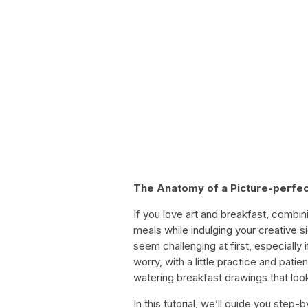
The Anatomy of a Picture-perfec
If you love art and breakfast, combin
meals while indulging your creative s
seem challenging at first, especially 
worry, with a little practice and pat
watering breakfast drawings that loo
In this tutorial, we’ll guide you step