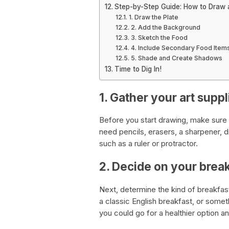
Step-by-Step Guide: How to Draw a
1. Draw the Plate
2. Add the Background
3. Sketch the Food
4. Include Secondary Food Item
5. Shade and Create Shadows
Time to Dig In!
1. Gather your art suppl
Before you start drawing, make sure y
need pencils, erasers, a sharpener, d
such as a ruler or protractor.
2. Decide on your brea
Next, determine the kind of breakfa
a classic English breakfast, or somet
you could go for a healthier option an