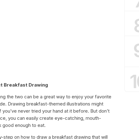
1
t Breakfast Drawing
ing the two can be a great way to enjoy your favorite
ide. Drawing breakfast-themed illustrations might
if you’ve never tried your hand at it before. But don’t
ience, you can easily create eye-catching, mouth-
k good enough to eat.
-by-step on how to draw a breakfast drawing that will