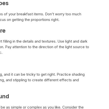
apes
es of your breakfast items. Don’t worry too much
ocus on getting the proportions right.
ure
filling in the details and textures. Use light and dark
. Pay attention to the direction of the light source to
c.
g, and it can be tricky to get right. Practice shading
ng, and stippling to create different effects and
ound
be as simple or complex as you like. Consider the