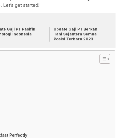
 Let’s get started!
te Gaji PT Pasifik
Update Gaji PT Berkah
nologi Indonesia
Tani Sejahtera Semua
Posisi Terbaru 2023
fast Perfectly