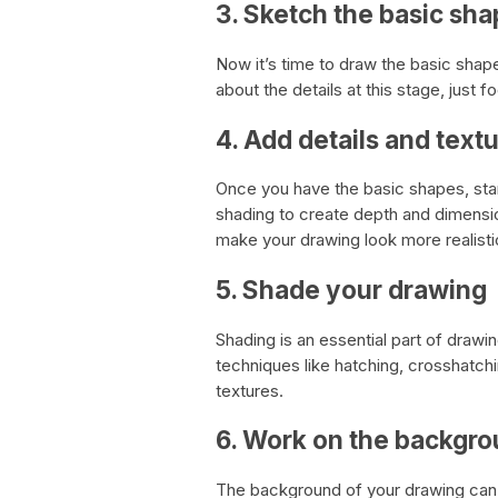
3. Sketch the basic sh
Now it’s time to draw the basic shap
about the details at this stage, just f
4. Add details and text
Once you have the basic shapes, start 
shading to create depth and dimension
make your drawing look more realisti
5. Shade your drawing
Shading is an essential part of drawin
techniques like hatching, crosshatchi
textures.
6. Work on the backgr
The background of your drawing can 