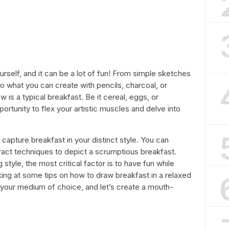
rself, and it can be a lot of fun! From simple sketches
t to what you can create with pencils, charcoal, or
w is a typical breakfast. Be it cereal, eggs, or
rtunity to flex your artistic muscles and delve into
 capture breakfast in your distinct style. You can
tract techniques to depict a scrumptious breakfast.
style, the most critical factor is to have fun while
ooking at some tips on how to draw breakfast in a relaxed
 your medium of choice, and let’s create a mouth-