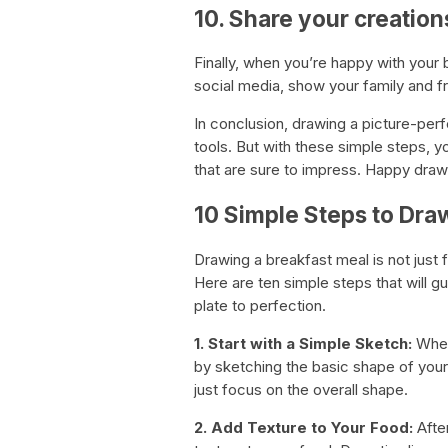
10. Share your creation
Finally, when you’re happy with your b
social media, show your family and fri
In conclusion, drawing a picture-perf
tools. But with these simple steps, y
that are sure to impress. Happy draw
10 Simple Steps to Dra
Drawing a breakfast meal is not just f
Here are ten simple steps that will 
plate to perfection.
1. Start with a Simple Sketch:
Whet
by sketching the basic shape of your 
just focus on the overall shape.
2. Add Texture to Your Food:
After