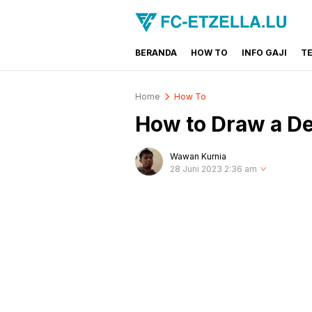
BERANDA
HOW TO
INFO GAJI
T
FC-ETZELLA.LU
Share & Learn The World
Home
How To
How to Draw a De
Wawan Kurnia
28 Juni 2023 2:36 am