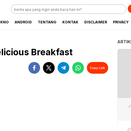
EKNO
ANDROID
TENTANG
KONTAK
DISCLAIMER
PRIVACY
ARTIK
licious Breakfast
Copy Link