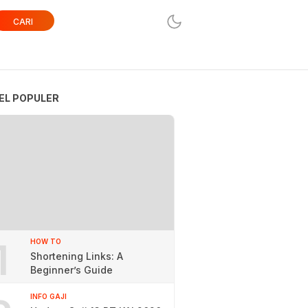
CARI
EL POPULER
1
HOW TO
Shortening Links: A
Beginner’s Guide
INFO GAJI