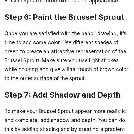
Brussel Sprout’s three-dimensional appearance.
Step 6: Paint the Brussel Sprout
Once you are satisfied with the pencil drawing, it’s
time to add some color. Use different shades of
green to create an attractive representation of the
Brussel Sprout. Make sure you use light strokes
while coloring and give a final touch of brown color
to the outer surface of the sprout.
Step 7: Add Shadow and Depth
To make your Brussel Sprout appear more realistic
and complete, add shadow and depth. You can do
this by adding shading and by creating a gradient