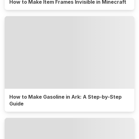
How to Make Item Frames Invisible in Minecraft
How to Make Gasoline in Ark: A Step-by-Step
Guide