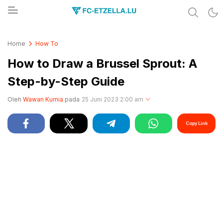
Share & Learn The World
FC-ETZELLA.LU
Home
How To
How to Draw a Brussel Sprout: A
Step-by-Step Guide
Oleh
Wawan Kurnia
pada
25 Juni 2023 2:00 am
Copy Link