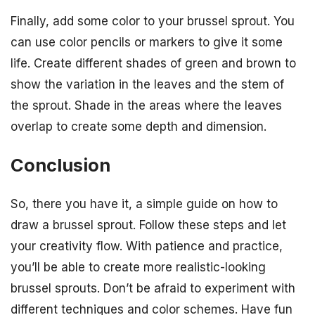
Finally, add some color to your brussel sprout. You
can use color pencils or markers to give it some
life. Create different shades of green and brown to
show the variation in the leaves and the stem of
the sprout. Shade in the areas where the leaves
overlap to create some depth and dimension.
Conclusion
So, there you have it, a simple guide on how to
draw a brussel sprout. Follow these steps and let
your creativity flow. With patience and practice,
you’ll be able to create more realistic-looking
brussel sprouts. Don’t be afraid to experiment with
different techniques and color schemes. Have fun