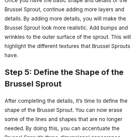
Once you have the basic shape and details of the
Brussel Sprout, continue adding more layers and
details. By adding more details, you will make the
Brussel Sprout look more realistic. Add bumps and
wrinkles to the outer surface of the sprout. This will
highlight the different textures that Brussel Sprouts
have.
Step 5: Define the Shape of the
Brussel Sprout
After completing the details, it’s time to define the
shape of the Brussel Sprout. You can now erase
some of the lines and shapes that are no longer
needed. By doing this, you can accentuate the