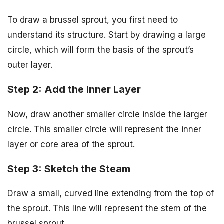
To draw a brussel sprout, you first need to
understand its structure. Start by drawing a large
circle, which will form the basis of the sprout’s
outer layer.
Step 2: Add the Inner Layer
Now, draw another smaller circle inside the larger
circle. This smaller circle will represent the inner
layer or core area of the sprout.
Step 3: Sketch the Steam
Draw a small, curved line extending from the top of
the sprout. This line will represent the stem of the
brussel sprout.