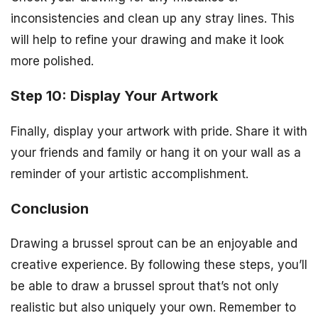
inconsistencies and clean up any stray lines. This
will help to refine your drawing and make it look
more polished.
Step 10: Display Your Artwork
Finally, display your artwork with pride. Share it with
your friends and family or hang it on your wall as a
reminder of your artistic accomplishment.
Conclusion
Drawing a brussel sprout can be an enjoyable and
creative experience. By following these steps, you’ll
be able to draw a brussel sprout that’s not only
realistic but also uniquely your own. Remember to