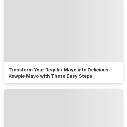
Transform Your Regular Mayo into Delicious
Kewpie Mayo with These Easy Steps