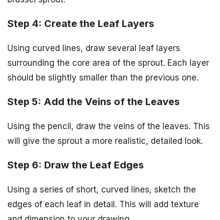
Step 4: Create the Leaf Layers
Using curved lines, draw several leaf layers
surrounding the core area of the sprout. Each layer
should be slightly smaller than the previous one.
Step 5: Add the Veins of the Leaves
Using the pencil, draw the veins of the leaves. This
will give the sprout a more realistic, detailed look.
Step 6: Draw the Leaf Edges
Using a series of short, curved lines, sketch the
edges of each leaf in detail. This will add texture
and dimension to your drawing.