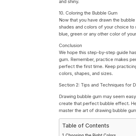
and shiny.
10. Coloring the Bubble Gum
Now that you have drawn the bubble g
shades and colors of your choice to
blue, green or any other color of you
Conclusion
We hope this step-by-step guide has
gum. Remember, practice makes perfe
perfect the first time. Keep practici
colors, shapes, and sizes.
Section 2: Tips and Techniques for
Drawing bubble gum may seem easy, bu
create that perfect bubble effect. He
master the art of drawing bubble gu
Table of Contents
Choosing the Right Colors