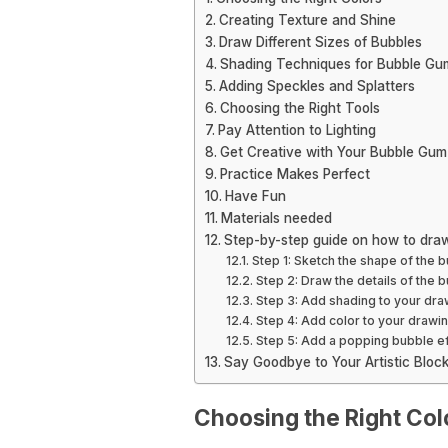
Creating Texture and Shine
Draw Different Sizes of Bubbles
Shading Techniques for Bubble Gu
Adding Speckles and Splatters
Choosing the Right Tools
Pay Attention to Lighting
Get Creative with Your Bubble Gum
Practice Makes Perfect
Have Fun
Materials needed
Step-by-step guide on how to dra
Step 1: Sketch the shape of the 
Step 2: Draw the details of the
Step 3: Add shading to your dra
Step 4: Add color to your drawi
Step 5: Add a popping bubble e
Say Goodbye to Your Artistic Blo
Choosing the Right Col