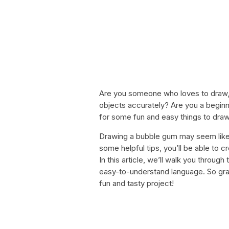
Are you someone who loves to draw, b
objects accurately? Are you a beginne
for some fun and easy things to draw
Drawing a bubble gum may seem like a 
some helpful tips, you’ll be able to 
In this article, we’ll walk you throu
easy-to-understand language. So grab 
fun and tasty project!