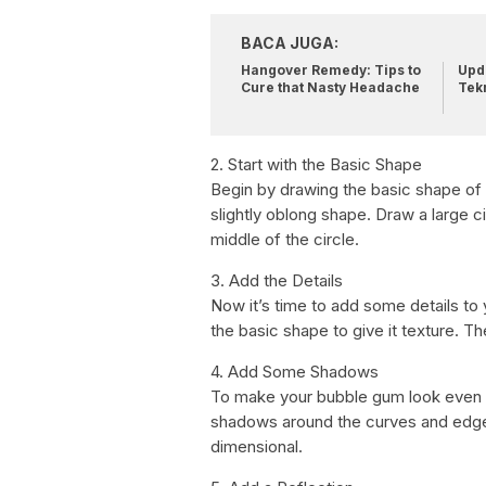
BACA JUGA:
Hangover Remedy: Tips to
Upda
Cure that Nasty Headache
Tek
2. Start with the Basic Shape
Begin by drawing the basic shape of
slightly oblong shape. Draw a large cir
middle of the circle.
3. Add the Details
Now it’s time to add some details to
the basic shape to give it texture. Th
4. Add Some Shadows
To make your bubble gum look even 
shadows around the curves and edges
dimensional.