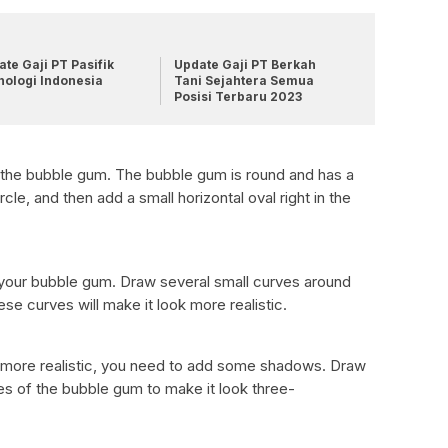
te Gaji PT Pasifik
Update Gaji PT Berkah
nologi Indonesia
Tani Sejahtera Semua
Posisi Terbaru 2023
 the bubble gum. The bubble gum is round and has a
cle, and then add a small horizontal oval right in the
 your bubble gum. Draw several small curves around
ese curves will make it look more realistic.
more realistic, you need to add some shadows. Draw
 of the bubble gum to make it look three-