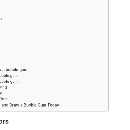
m
w a bubble gum
bubble gum
 bubble gum
wing
ng
ffect
ck and Draw a Bubble Gum Today!
ors