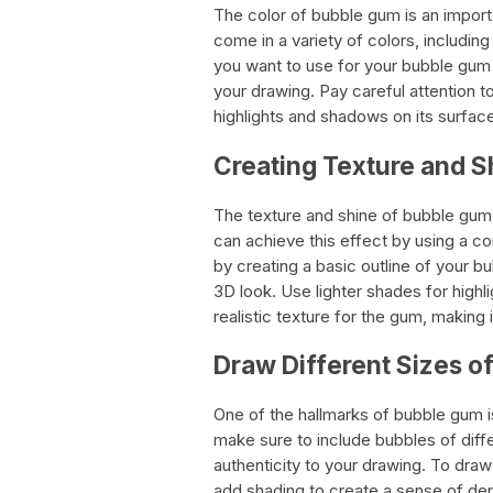
The color of bubble gum is an impor
come in a variety of colors, including
you want to use for your bubble gum 
your drawing. Pay careful attention t
highlights and shadows on its surfac
Creating Texture and S
The texture and shine of bubble gum 
can achieve this effect by using a co
by creating a basic outline of your bu
3D look. Use lighter shades for highl
realistic texture for the gum, making 
Draw Different Sizes o
One of the hallmarks of bubble gum 
make sure to include bubbles of diffe
authenticity to your drawing. To draw
add shading to create a sense of dep