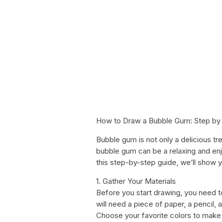
How to Draw a Bubble Gum: Step by 
Bubble gum is not only a delicious tre
bubble gum can be a relaxing and enjoy
this step-by-step guide, we’ll show 
1. Gather Your Materials
Before you start drawing, you need to
will need a piece of paper, a pencil,
Choose your favorite colors to make 