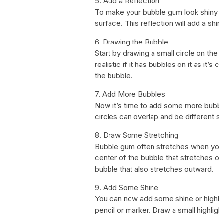
5. Add a Reflection
To make your bubble gum look shiny 
surface. This reflection will add a s
6. Drawing the Bubble
Start by drawing a small circle on t
realistic if it has bubbles on it as it’
the bubble.
7. Add More Bubbles
Now it’s time to add some more bubb
circles can overlap and be different 
8. Draw Some Stretching
Bubble gum often stretches when you
center of the bubble that stretches o
bubble that also stretches outward.
9. Add Some Shine
You can now add some shine or highli
pencil or marker. Draw a small highli