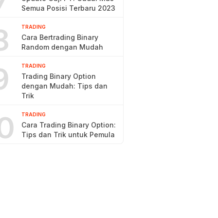
7
Semua Posisi Terbaru 2023
8
TRADING
Cara Bertrading Binary
Random dengan Mudah
9
TRADING
Trading Binary Option
dengan Mudah: Tips dan
Trik
0
TRADING
Cara Trading Binary Option:
Tips dan Trik untuk Pemula