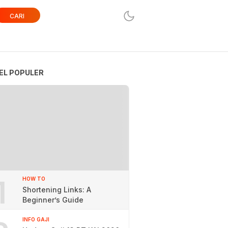
CARI
EL POPULER
1
HOW TO
Shortening Links: A
Beginner’s Guide
INFO GAJI