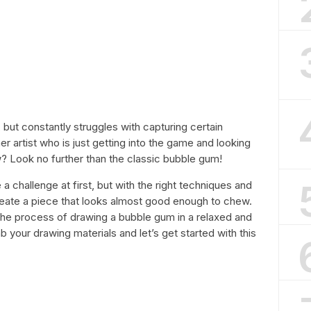
ut constantly struggles with capturing certain
r artist who is just getting into the game and looking
? Look no further than the classic bubble gum!
challenge at first, but with the right techniques and
create a piece that looks almost good enough to chew.
gh the process of drawing a bubble gum in a relaxed and
your drawing materials and let’s get started with this