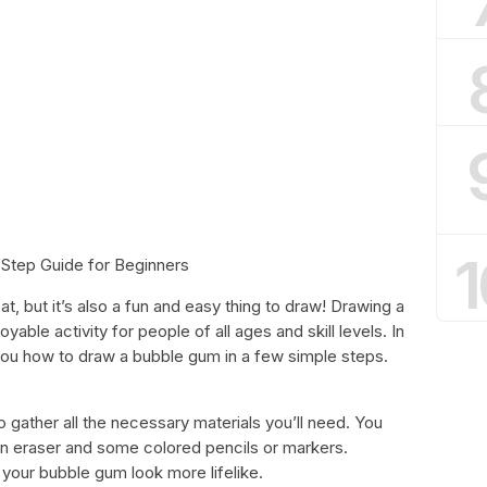
1
Step Guide for Beginners
at, but it’s also a fun and easy thing to draw! Drawing a
able activity for people of all ages and skill levels. In
you how to draw a bubble gum in a few simple steps.
 gather all the necessary materials you’ll need. You
 an eraser and some colored pencils or markers.
your bubble gum look more lifelike.