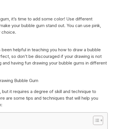
um, it’s time to add some color! Use different
 make your bubble gum stand out. You can use pink,
r choice.
 been helpful in teaching you how to draw a bubble
ct, so don’t be discouraged if your drawing is not
ng and having fun drawing your bubble gums in different
 Drawing Bubble Gum
t it requires a degree of skill and technique to
re are some tips and techniques that will help you
m: