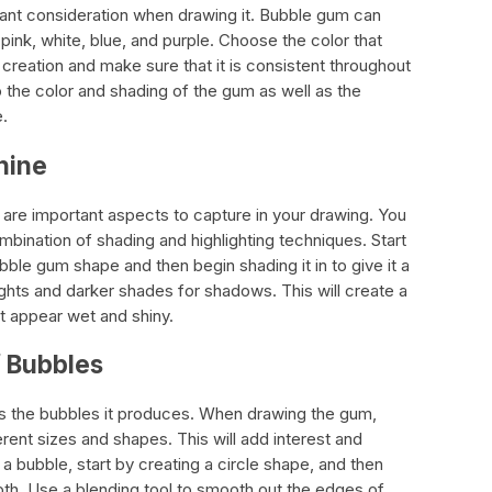
tant consideration when drawing it. Bubble gum can
 pink, white, blue, and purple. Choose the color that
creation and make sure that it is consistent throughout
o the color and shading of the gum as well as the
e.
hine
are important aspects to capture in your drawing. You
mbination of shading and highlighting techniques. Start
bble gum shape and then begin shading it in to give it a
ights and darker shades for shadows. This will create a
it appear wet and shiny.
f Bubbles
is the bubbles it produces. When drawing the gum,
rent sizes and shapes. This will add interest and
 a bubble, start by creating a circle shape, and then
th. Use a blending tool to smooth out the edges of