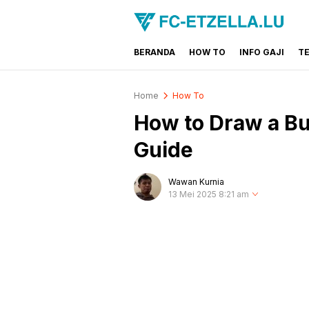
BERANDA
HOW TO
INFO GAJI
T
FC-ETZELLA.LU
Share & Learn The World
Home
How To
How to Draw a B
Guide
Wawan Kurnia
13 Mei 2025 8:21 am