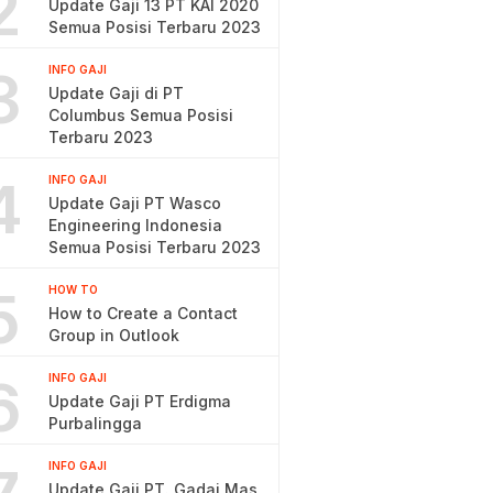
2
Update Gaji 13 PT KAI 2020
Semua Posisi Terbaru 2023
3
INFO GAJI
Update Gaji di PT
Columbus Semua Posisi
Terbaru 2023
4
INFO GAJI
Update Gaji PT Wasco
Engineering Indonesia
Semua Posisi Terbaru 2023
5
HOW TO
How to Create a Contact
Group in Outlook
6
INFO GAJI
Update Gaji PT Erdigma
Purbalingga
INFO GAJI
Update Gaji PT. Gadai Mas