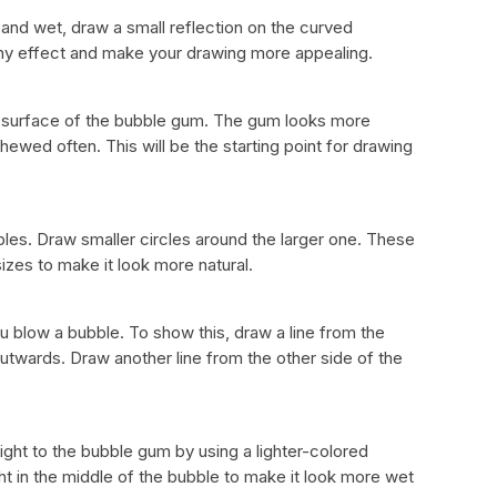
and wet, draw a small reflection on the curved
hiny effect and make your drawing more appealing.
he surface of the bubble gum. The gum looks more
s chewed often. This will be the starting point for drawing
les. Draw smaller circles around the larger one. These
sizes to make it look more natural.
 blow a bubble. To show this, draw a line from the
utwards. Draw another line from the other side of the
ght to the bubble gum by using a lighter-colored
ght in the middle of the bubble to make it look more wet