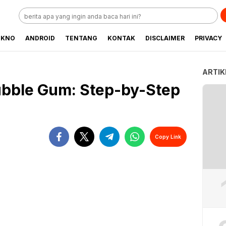
EKNO
ANDROID
TENTANG
KONTAK
DISCLAIMER
PRIVACY
ARTIK
ubble Gum: Step-by-Step
Copy Link