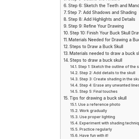
Step 6: Sketch the Teeth and Mand
Step 7: Add Shadows and Shading
Step 8: Add Highlights and Details
Step 9: Refine Your Drawing
Step 10: Finish Your Buck Skull Dr
Materials Needed for Drawing a Buc
Steps to Draw a Buck Skull
Materials needed to draw a buck sk
Steps to draw a buck skull
Step 1: Sketch the outline of the s
Step 2: Add details to the skull
Step 3: Create shading in the sku
Step 4: Erase any unwanted line
Step 5: Final touches
Tips for drawing a buck skull
Use a reference photo
Work gradually
Use proper lighting
Experiment with shading techni
Practice regularly
Have fun with it!