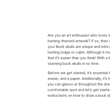
Are you an art enthusiast who loves t
hunting-themed artwork? If so, then 
you! Buck skulls are unique and intri
hunting lodge or cabin. Although it m
that it’s easier than you think! With a
stunning buck skulls in no time.
Before we get started, it’s essential 
eraser, and a paper. Additionally, it’s
you can glance at throughout the dra
comfortable spot and let’s get started
instructions on how to draw a buck s