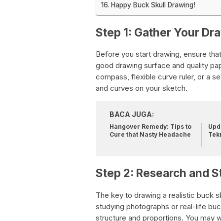
Happy Buck Skull Drawing!
Step 1: Gather Your Dr
Before you start drawing, ensure that
good drawing surface and quality pape
compass, flexible curve ruler, or a 
and curves on your sketch.
BACA JUGA:
Hangover Remedy: Tips to
Upda
Cure that Nasty Headache
Tek
Step 2: Research and 
The key to drawing a realistic buck 
studying photographs or real-life buck
structure and proportions. You may w