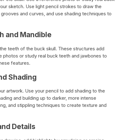
your sketch. Use light pencil strokes to draw the
he grooves and curves, and use shading techniques to
th and Mandible
he teeth of the buck skull. These structures add
e photos or study real buck teeth and jawbones to
hese features.
nd Shading
ur artwork. Use your pencil to add shading to the
shading and building up to darker, more intense
g, and stippling techniques to create texture and
and Details