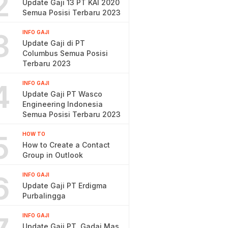
2
Update Gaji 13 PT KAI 2020
Semua Posisi Terbaru 2023
3
INFO GAJI
Update Gaji di PT
Columbus Semua Posisi
Terbaru 2023
4
INFO GAJI
Update Gaji PT Wasco
Engineering Indonesia
Semua Posisi Terbaru 2023
5
HOW TO
How to Create a Contact
Group in Outlook
6
INFO GAJI
Update Gaji PT Erdigma
Purbalingga
INFO GAJI
Update Gaji PT. Gadai Mas