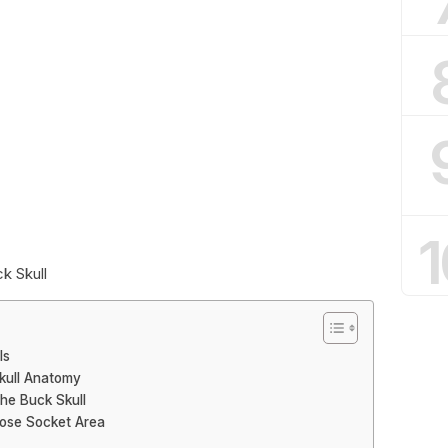
1
k Skull
ls
kull Anatomy
the Buck Skull
Nose Socket Area