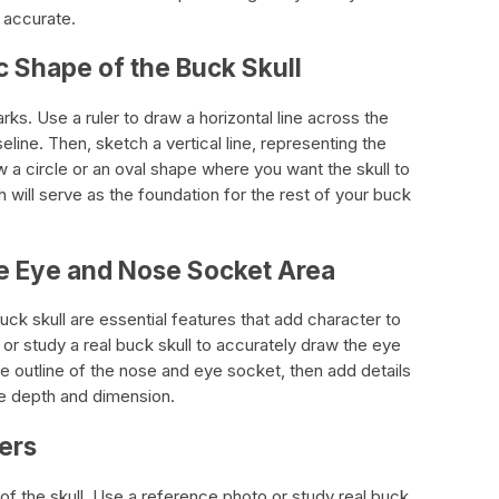
 accurate.
c Shape of the Buck Skull
arks. Use a ruler to draw a horizontal line across the
eline. Then, sketch a vertical line, representing the
aw a circle or an oval shape where you want the skull to
ch will serve as the foundation for the rest of your buck
the Eye and Nose Socket Area
k skull are essential features that add character to
or study a real buck skull to accurately draw the eye
outline of the nose and eye socket, then add details
te depth and dimension.
lers
of the skull. Use a reference photo or study real buck