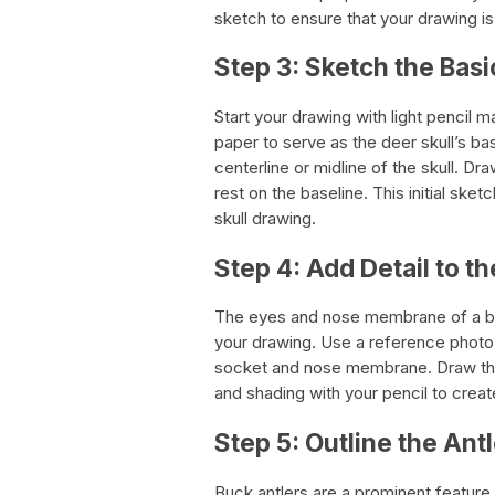
sketch to ensure that your drawing is
Step 3: Sketch the Basi
Start your drawing with light pencil m
paper to serve as the deer skull’s bas
centerline or midline of the skull. Dr
rest on the baseline. This initial sket
skull drawing.
Step 4: Add Detail to 
The eyes and nose membrane of a buc
your drawing. Use a reference photo 
socket and nose membrane. Draw the 
and shading with your pencil to crea
Step 5: Outline the Ant
Buck antlers are a prominent feature 