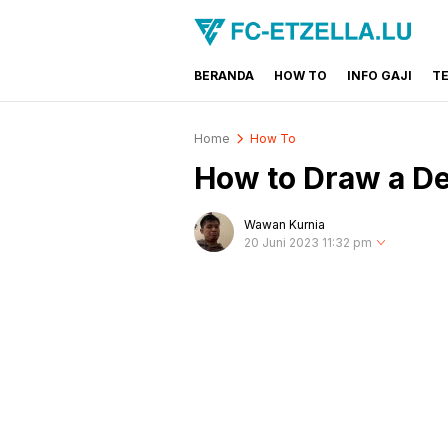
BERANDA
HOW TO
INFO GAJI
T
FC-ETZELLA.LU
Share & Learn The World
Home
How To
How to Draw a De
Wawan Kurnia
20 Juni 2023 11:32 pm