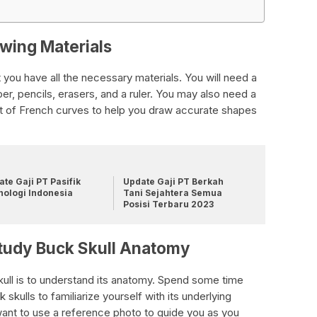
awing Materials
 you have all the necessary materials. You will need a
r, pencils, erasers, and a ruler. You may also need a
set of French curves to help you draw accurate shapes
te Gaji PT Pasifik
Update Gaji PT Berkah
nologi Indonesia
Tani Sejahtera Semua
Posisi Terbaru 2023
Study Buck Skull Anatomy
skull is to understand its anatomy. Spend some time
 skulls to familiarize yourself with its underlying
ant to use a reference photo to guide you as you