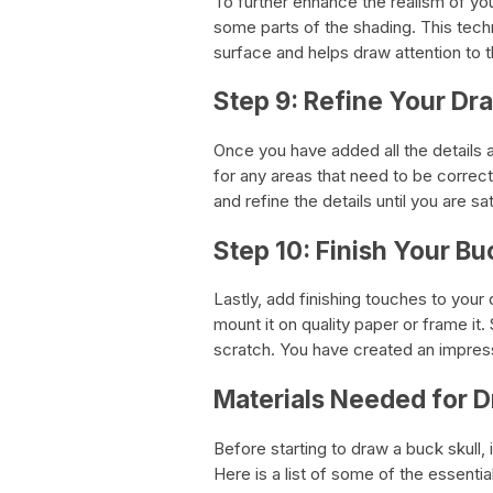
To further enhance the realism of yo
some parts of the shading. This techn
surface and helps draw attention to t
Step 9: Refine Your Dr
Once you have added all the details
for any areas that need to be correc
and refine the details until you are sa
Step 10: Finish Your Bu
Lastly, add finishing touches to your 
mount it on quality paper or frame it
scratch. You have created an impress
Materials Needed for D
Before starting to draw a buck skull, i
Here is a list of some of the essentia