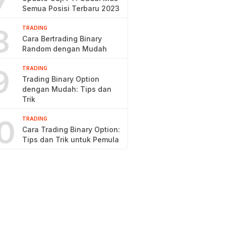
7
Semua Posisi Terbaru 2023
8
TRADING
Cara Bertrading Binary
Random dengan Mudah
9
TRADING
Trading Binary Option
dengan Mudah: Tips dan
Trik
0
TRADING
Cara Trading Binary Option:
Tips dan Trik untuk Pemula