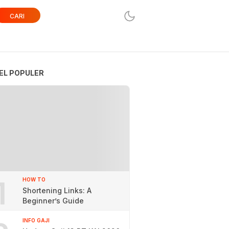
CARI
EL POPULER
1
HOW TO
Shortening Links: A
Beginner’s Guide
INFO GAJI