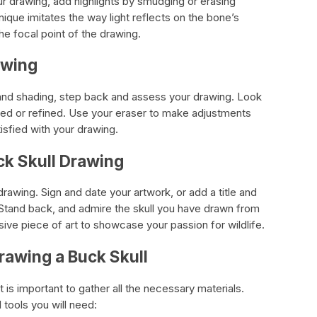
ur drawing, add highlights by smudging or erasing
ique imitates the way light reflects on the bone’s
he focal point of the drawing.
awing
 and shading, step back and assess your drawing. Look
ted or refined. Use your eraser to make adjustments
tisfied with your drawing.
ck Skull Drawing
drawing. Sign and date your artwork, or add a title and
. Stand back, and admire the skull you have drawn from
ive piece of art to showcase your passion for wildlife.
rawing a Buck Skull
t is important to gather all the necessary materials.
l tools you will need: