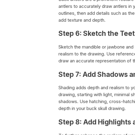
antlers to accurately draw antlers in 
outlines, then add details such as t
add texture and depth.
Step 6: Sketch the Tee
Sketch the mandible or jawbone and t
realism to the drawing. Use referenc
draw an accurate representation of t
Step 7: Add Shadows a
Shading adds depth and realism to yo
drawing, starting with light, minimal 
shadows. Use hatching, cross-hatchin
depth in your buck skull drawing.
Step 8: Add Highlights 