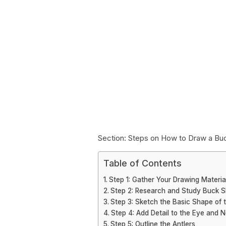
Section: Steps on How to Draw a Buc
Table of Contents
Step 1: Gather Your Drawing Materia
Step 2: Research and Study Buck S
Step 3: Sketch the Basic Shape of 
Step 4: Add Detail to the Eye and 
Step 5: Outline the Antlers