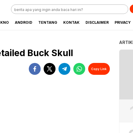
EKNO
ANDROID
TENTANG
KONTAK
DISCLAIMER
PRIVACY
ARTIK
tailed Buck Skull
Copy Link