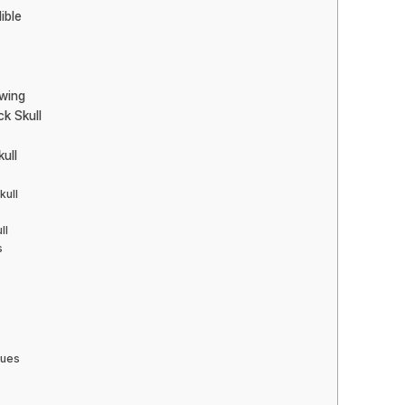
ible
awing
k Skull
ull
kull
ll
s
ques