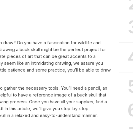
o draw? Do you have a fascination for wildlife and
drawing a buck skull might be the perfect project for
cate pieces of art that can be great accents to a
ay seem like an intimidating drawing, we assure you
 little patience and some practice, you’ll be able to draw
to gather the necessary tools. You’ll need a pencil, an
 helpful to have a reference image of a buck skull that
wing process. Once you have all your supplies, find a
! In this article, we’ll give you step-by-step
kull in a relaxed and easy-to-understand manner.