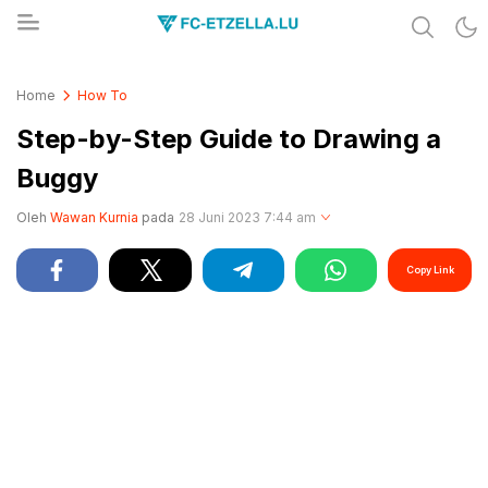
Share & Learn The World
FC-ETZELLA.LU
Home
How To
Step-by-Step Guide to Drawing a
Buggy
Oleh
Wawan Kurnia
pada
28 Juni 2023 7:44 am
Copy Link