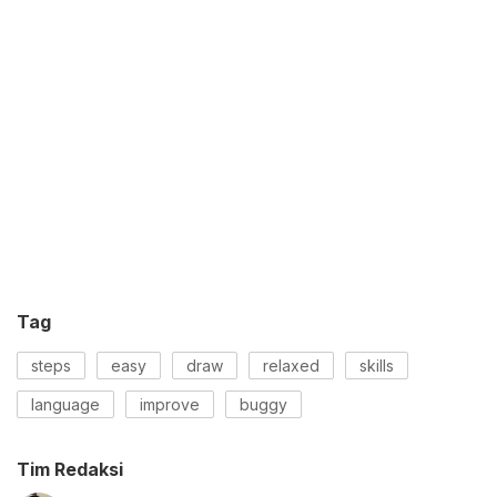
Tag
steps
easy
draw
relaxed
skills
language
improve
buggy
Tim Redaksi