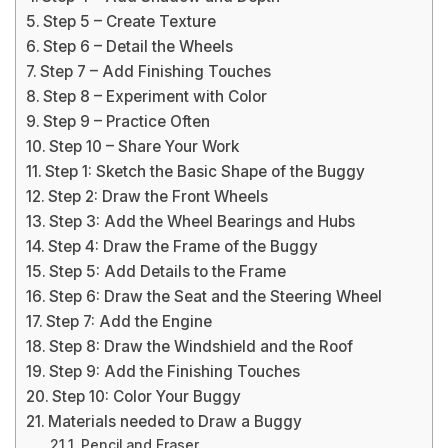
Step 5 – Create Texture
Step 6 – Detail the Wheels
Step 7 – Add Finishing Touches
Step 8 – Experiment with Color
Step 9 – Practice Often
Step 10 – Share Your Work
Step 1: Sketch the Basic Shape of the Buggy
Step 2: Draw the Front Wheels
Step 3: Add the Wheel Bearings and Hubs
Step 4: Draw the Frame of the Buggy
Step 5: Add Details to the Frame
Step 6: Draw the Seat and the Steering Wheel
Step 7: Add the Engine
Step 8: Draw the Windshield and the Roof
Step 9: Add the Finishing Touches
Step 10: Color Your Buggy
Materials needed to Draw a Buggy
Pencil and Eraser