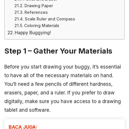
Drawing Paper
References
Scale Ruler and Compass
Coloring Materials
Happy Buggying!
Step 1 – Gather Your Materials
Before you start drawing your buggy, it’s essential
to have all of the necessary materials on hand.
You’ll need a few pencils of different hardness,
erasers, paper, and a ruler. If you prefer to draw
digitally, make sure you have access to a drawing
tablet and software.
BACA JUGA: