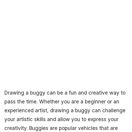
Drawing a buggy can be a fun and creative way to
pass the time. Whether you are a beginner or an
experienced artist, drawing a buggy can challenge
your artistic skills and allow you to express your
creativity. Buggies are popular vehicles that are