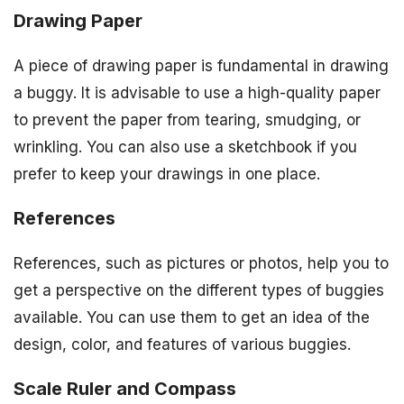
Drawing Paper
A piece of drawing paper is fundamental in drawing
a buggy. It is advisable to use a high-quality paper
to prevent the paper from tearing, smudging, or
wrinkling. You can also use a sketchbook if you
prefer to keep your drawings in one place.
References
References, such as pictures or photos, help you to
get a perspective on the different types of buggies
available. You can use them to get an idea of the
design, color, and features of various buggies.
Scale Ruler and Compass