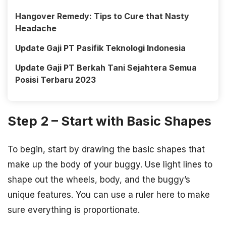
Hangover Remedy: Tips to Cure that Nasty
Headache
Update Gaji PT Pasifik Teknologi Indonesia
Update Gaji PT Berkah Tani Sejahtera Semua
Posisi Terbaru 2023
Step 2 – Start with Basic Shapes
To begin, start by drawing the basic shapes that
make up the body of your buggy. Use light lines to
shape out the wheels, body, and the buggy’s
unique features. You can use a ruler here to make
sure everything is proportionate.