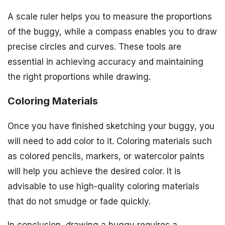
A scale ruler helps you to measure the proportions
of the buggy, while a compass enables you to draw
precise circles and curves. These tools are
essential in achieving accuracy and maintaining
the right proportions while drawing.
Coloring Materials
Once you have finished sketching your buggy, you
will need to add color to it. Coloring materials such
as colored pencils, markers, or watercolor paints
will help you achieve the desired color. It is
advisable to use high-quality coloring materials
that do not smudge or fade quickly.