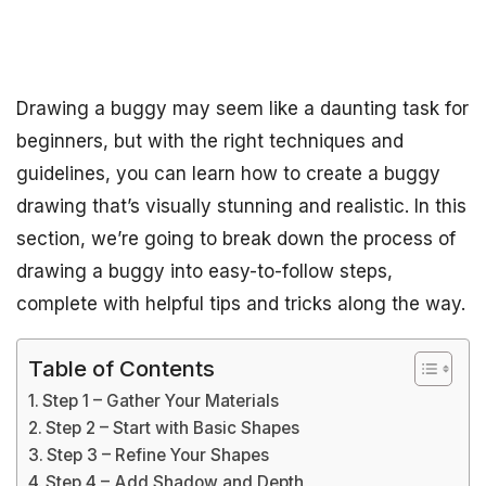
Drawing a buggy may seem like a daunting task for
beginners, but with the right techniques and
guidelines, you can learn how to create a buggy
drawing that’s visually stunning and realistic. In this
section, we’re going to break down the process of
drawing a buggy into easy-to-follow steps,
complete with helpful tips and tricks along the way.
Table of Contents
Step 1 – Gather Your Materials
Step 2 – Start with Basic Shapes
Step 3 – Refine Your Shapes
Step 4 – Add Shadow and Depth