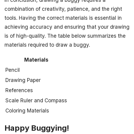
In conclusion, drawing a buggy requires a
combination of creativity, patience, and the right
tools. Having the correct materials is essential in
achieving accuracy and ensuring that your drawing
is of high-quality. The table below summarizes the
materials required to draw a buggy.
Materials
Pencil
Drawing Paper
References
Scale Ruler and Compass
Coloring Materials
Happy Buggying!