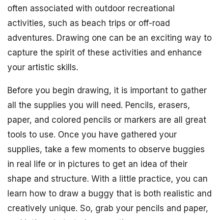
often associated with outdoor recreational
activities, such as beach trips or off-road
adventures. Drawing one can be an exciting way to
capture the spirit of these activities and enhance
your artistic skills.
Before you begin drawing, it is important to gather
all the supplies you will need. Pencils, erasers,
paper, and colored pencils or markers are all great
tools to use. Once you have gathered your
supplies, take a few moments to observe buggies
in real life or in pictures to get an idea of their
shape and structure. With a little practice, you can
learn how to draw a buggy that is both realistic and
creatively unique. So, grab your pencils and paper,