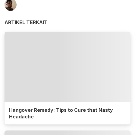
ARTIKEL TERKAIT
Hangover Remedy: Tips to Cure that Nasty
Headache