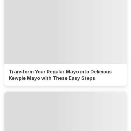
Transform Your Regular Mayo into Delicious
Kewpie Mayo with These Easy Steps