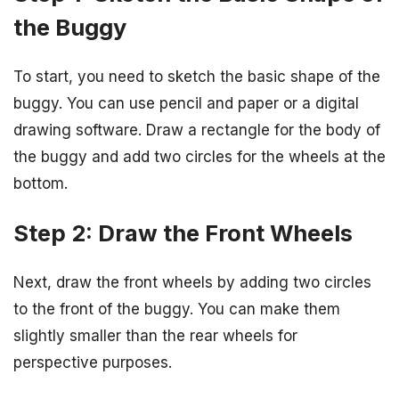
the Buggy
To start, you need to sketch the basic shape of the
buggy. You can use pencil and paper or a digital
drawing software. Draw a rectangle for the body of
the buggy and add two circles for the wheels at the
bottom.
Step 2: Draw the Front Wheels
Next, draw the front wheels by adding two circles
to the front of the buggy. You can make them
slightly smaller than the rear wheels for
perspective purposes.