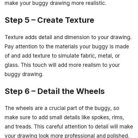
make your buggy drawing more realistic.
Step 5 – Create Texture
Texture adds detail and dimension to your drawing.
Pay attention to the materials your buggy is made
of and add texture to simulate fabric, metal, or
glass. This touch will add more realism to your
buggy drawing.
Step 6 – Detail the Wheels
The wheels are a crucial part of the buggy, so
make sure to add small details like spokes, rims,
and treads. This careful attention to detail will make
your drawing look more professional and polished.