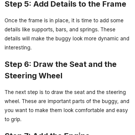
Step 5: Add Details to the Frame
Once the frame is in place, it is time to add some
details like supports, bars, and springs. These
details will make the buggy look more dynamic and
interesting.
Step 6: Draw the Seat and the
Steering Wheel
The next step is to draw the seat and the steering
wheel. These are important parts of the buggy, and
you want to make them look comfortable and easy
to grip.