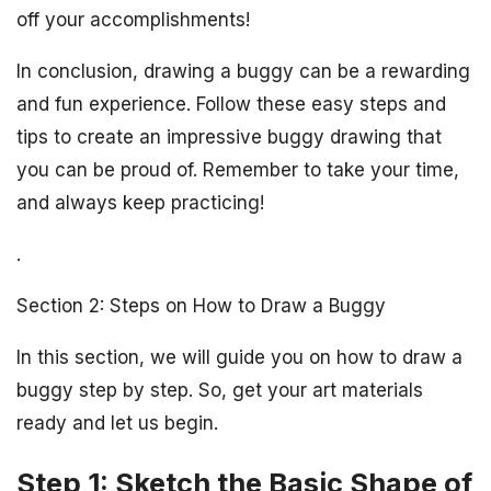
off your accomplishments!
In conclusion, drawing a buggy can be a rewarding
and fun experience. Follow these easy steps and
tips to create an impressive buggy drawing that
you can be proud of. Remember to take your time,
and always keep practicing!
.
Section 2: Steps on How to Draw a Buggy
In this section, we will guide you on how to draw a
buggy step by step. So, get your art materials
ready and let us begin.
Step 1: Sketch the Basic Shape of