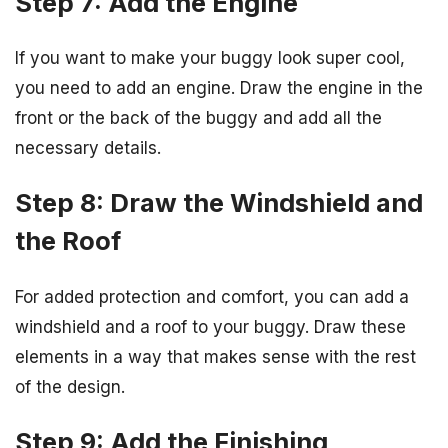
Step 7: Add the Engine
If you want to make your buggy look super cool,
you need to add an engine. Draw the engine in the
front or the back of the buggy and add all the
necessary details.
Step 8: Draw the Windshield and
the Roof
For added protection and comfort, you can add a
windshield and a roof to your buggy. Draw these
elements in a way that makes sense with the rest
of the design.
Step 9: Add the Finishing