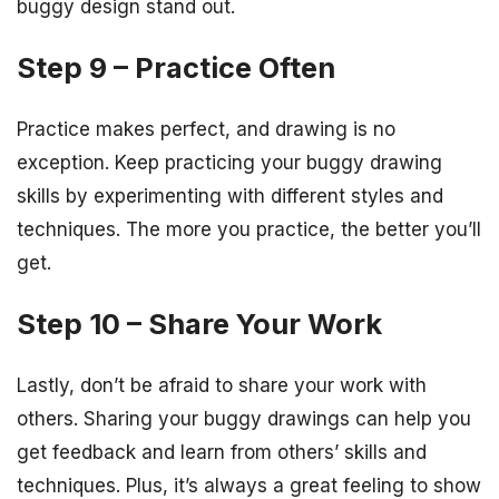
buggy design stand out.
Step 9 – Practice Often
Practice makes perfect, and drawing is no
exception. Keep practicing your buggy drawing
skills by experimenting with different styles and
techniques. The more you practice, the better you’ll
get.
Step 10 – Share Your Work
Lastly, don’t be afraid to share your work with
others. Sharing your buggy drawings can help you
get feedback and learn from others’ skills and
techniques. Plus, it’s always a great feeling to show