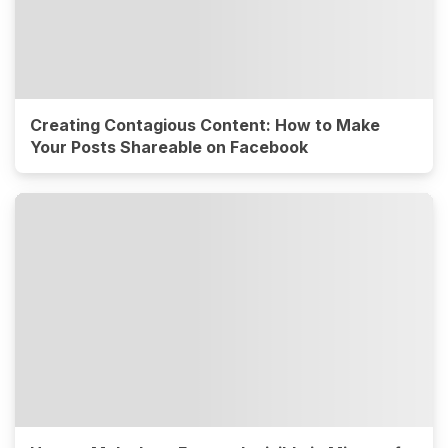
Creating Contagious Content: How to Make
Your Posts Shareable on Facebook