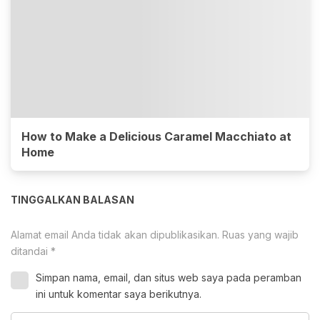
How to Make a Delicious Caramel Macchiato at
Home
TINGGALKAN BALASAN
Alamat email Anda tidak akan dipublikasikan.
Ruas yang wajib
ditandai
*
Simpan nama, email, dan situs web saya pada peramban
ini untuk komentar saya berikutnya.