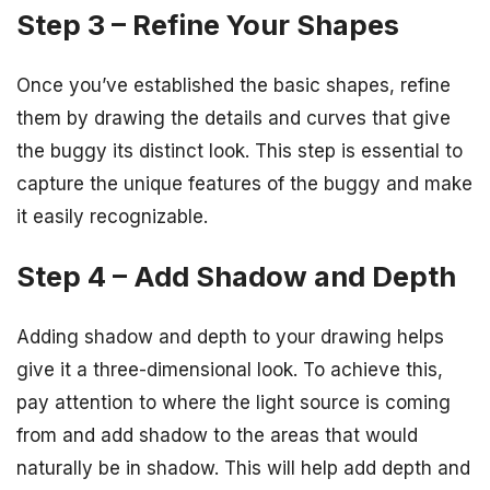
Step 3 – Refine Your Shapes
Once you’ve established the basic shapes, refine
them by drawing the details and curves that give
the buggy its distinct look. This step is essential to
capture the unique features of the buggy and make
it easily recognizable.
Step 4 – Add Shadow and Depth
Adding shadow and depth to your drawing helps
give it a three-dimensional look. To achieve this,
pay attention to where the light source is coming
from and add shadow to the areas that would
naturally be in shadow. This will help add depth and