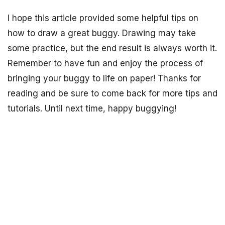
I hope this article provided some helpful tips on
how to draw a great buggy. Drawing may take
some practice, but the end result is always worth it.
Remember to have fun and enjoy the process of
bringing your buggy to life on paper! Thanks for
reading and be sure to come back for more tips and
tutorials. Until next time, happy buggying!