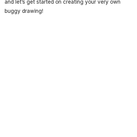
and let’s get started on creating your very own
buggy drawing!