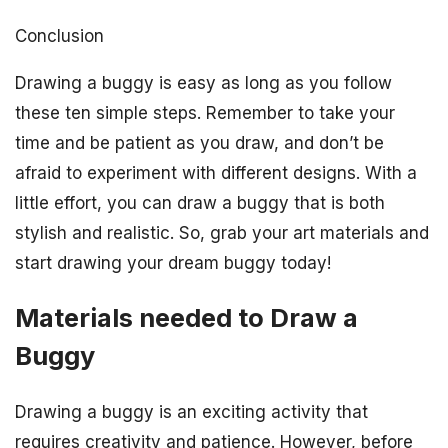
Conclusion
Drawing a buggy is easy as long as you follow
these ten simple steps. Remember to take your
time and be patient as you draw, and don’t be
afraid to experiment with different designs. With a
little effort, you can draw a buggy that is both
stylish and realistic. So, grab your art materials and
start drawing your dream buggy today!
Materials needed to Draw a
Buggy
Drawing a buggy is an exciting activity that
requires creativity and patience. However, before