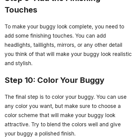
Touches
To make your buggy look complete, you need to
add some finishing touches. You can add
headlights, taillights, mirrors, or any other detail
you think of that will make your buggy look realistic
and stylish.
Step 10: Color Your Buggy
The final step is to color your buggy. You can use
any color you want, but make sure to choose a
color scheme that will make your buggy look
attractive. Try to blend the colors well and give
your buggy a polished finish.