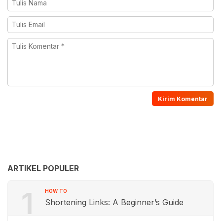
ARTIKEL POPULER
1
HOW TO
Shortening Links: A Beginner’s Guide