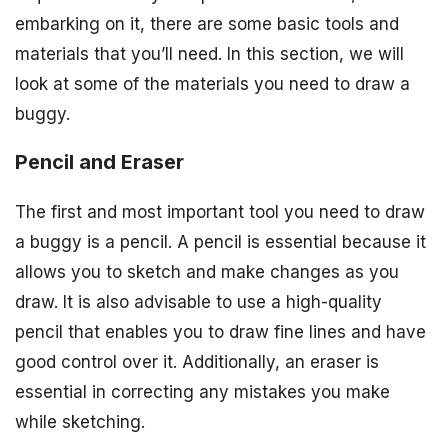
embarking on it, there are some basic tools and
materials that you’ll need. In this section, we will
look at some of the materials you need to draw a
buggy.
Pencil and Eraser
The first and most important tool you need to draw
a buggy is a pencil. A pencil is essential because it
allows you to sketch and make changes as you
draw. It is also advisable to use a high-quality
pencil that enables you to draw fine lines and have
good control over it. Additionally, an eraser is
essential in correcting any mistakes you make
while sketching.