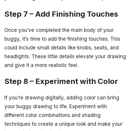
Step 7 – Add Finishing Touches
Once you’ve completed the main body of your
buggy, it’s time to add the finishing touches. This
could include small details like knobs, seats, and
headlights. These little details elevate your drawing
and give it a more realistic feel.
Step 8 – Experiment with Color
If you’re drawing digitally, adding color can bring
your buggy drawing to life. Experiment with
different color combinations and shading
techniques to create a unique look and make your