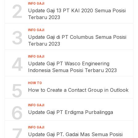
2
INFO GAJI
Update Gaji 13 PT KAI 2020 Semua Posisi
Terbaru 2023
3
INFO GAJI
Update Gaji di PT Columbus Semua Posisi
Terbaru 2023
4
INFO GAJI
Update Gaji PT Wasco Engineering
Indonesia Semua Posisi Terbaru 2023
5
HOW TO
How to Create a Contact Group in Outlook
6
INFO GAJI
Update Gaji PT Erdigma Purbalingga
7
INFO GAJI
Update Gaji PT. Gadai Mas Semua Posisi