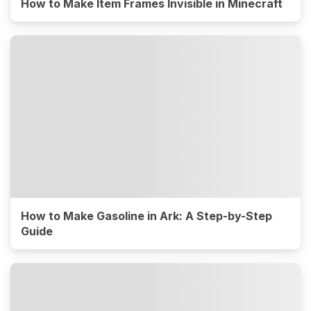
How to Make Item Frames Invisible in Minecraft
How to Make Gasoline in Ark: A Step-by-Step
Guide