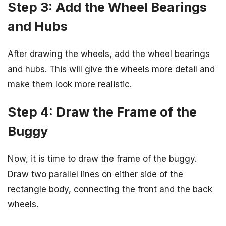
Step 3: Add the Wheel Bearings
and Hubs
After drawing the wheels, add the wheel bearings
and hubs. This will give the wheels more detail and
make them look more realistic.
Step 4: Draw the Frame of the
Buggy
Now, it is time to draw the frame of the buggy.
Draw two parallel lines on either side of the
rectangle body, connecting the front and the back
wheels.