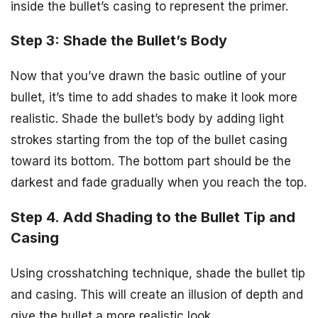
inside the bullet’s casing to represent the primer.
Step 3: Shade the Bullet’s Body
Now that you’ve drawn the basic outline of your
bullet, it’s time to add shades to make it look more
realistic. Shade the bullet’s body by adding light
strokes starting from the top of the bullet casing
toward its bottom. The bottom part should be the
darkest and fade gradually when you reach the top.
Step 4. Add Shading to the Bullet Tip and
Casing
Using crosshatching technique, shade the bullet tip
and casing. This will create an illusion of depth and
give the bullet a more realistic look.