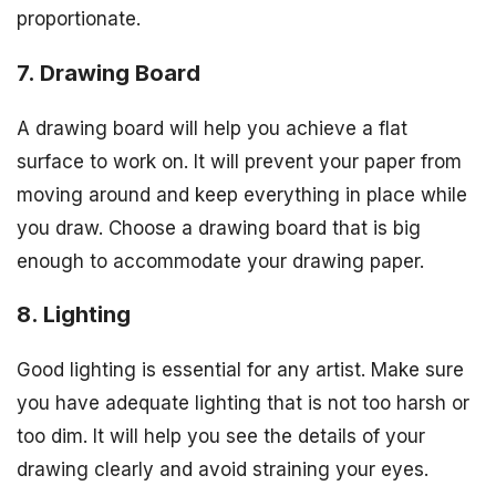
proportionate.
7. Drawing Board
A drawing board will help you achieve a flat
surface to work on. It will prevent your paper from
moving around and keep everything in place while
you draw. Choose a drawing board that is big
enough to accommodate your drawing paper.
8. Lighting
Good lighting is essential for any artist. Make sure
you have adequate lighting that is not too harsh or
too dim. It will help you see the details of your
drawing clearly and avoid straining your eyes.