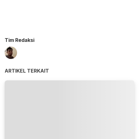
Tim Redaksi
ARTIKEL TERKAIT