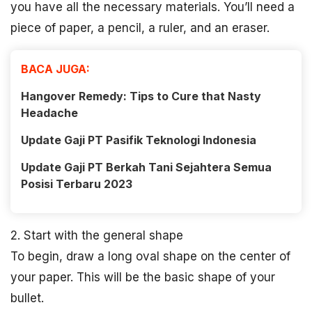
you have all the necessary materials. You’ll need a
piece of paper, a pencil, a ruler, and an eraser.
BACA JUGA:
Hangover Remedy: Tips to Cure that Nasty
Headache
Update Gaji PT Pasifik Teknologi Indonesia
Update Gaji PT Berkah Tani Sejahtera Semua
Posisi Terbaru 2023
2. Start with the general shape
To begin, draw a long oval shape on the center of
your paper. This will be the basic shape of your
bullet.