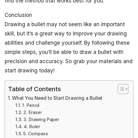
find the method that works best for you.
Conclusion
Drawing a bullet may not seem like an important
skill, but it’s a great way to improve your drawing
abilities and challenge yourself. By following these
simple steps, you’ll be able to draw a bullet with
precision and accuracy. So grab your materials and
start drawing today!
Table of Contents
What You Need to Start Drawing a Bullet
1. Pencil
2. Eraser
3. Drawing Paper
4. Ruler
5. Compass