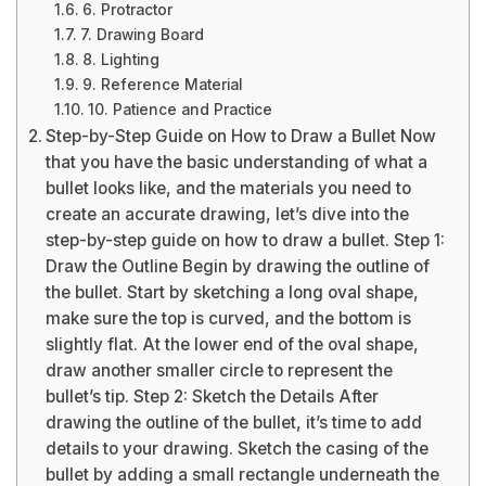
6. Protractor
7. Drawing Board
8. Lighting
9. Reference Material
10. Patience and Practice
Step-by-Step Guide on How to Draw a Bullet Now
that you have the basic understanding of what a
bullet looks like, and the materials you need to
create an accurate drawing, let’s dive into the
step-by-step guide on how to draw a bullet. Step 1:
Draw the Outline Begin by drawing the outline of
the bullet. Start by sketching a long oval shape,
make sure the top is curved, and the bottom is
slightly flat. At the lower end of the oval shape,
draw another smaller circle to represent the
bullet’s tip. Step 2: Sketch the Details After
drawing the outline of the bullet, it’s time to add
details to your drawing. Sketch the casing of the
bullet by adding a small rectangle underneath the