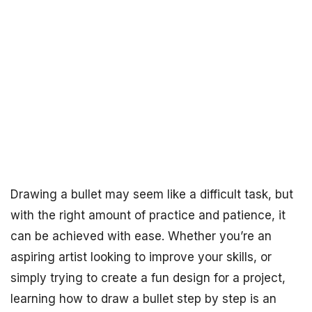
Drawing a bullet may seem like a difficult task, but
with the right amount of practice and patience, it
can be achieved with ease. Whether you’re an
aspiring artist looking to improve your skills, or
simply trying to create a fun design for a project,
learning how to draw a bullet step by step is an