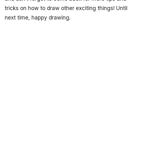
tricks on how to draw other exciting things! Until
next time, happy drawing.