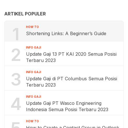
ARTIKEL POPULER
1
HOW TO
Shortening Links: A Beginner’s Guide
2
INFO GAJI
Update Gaji 13 PT KAI 2020 Semua Posisi
Terbaru 2023
3
INFO GAJI
Update Gaji di PT Columbus Semua Posisi
Terbaru 2023
4
INFO GAJI
Update Gaji PT Wasco Engineering
Indonesia Semua Posisi Terbaru 2023
HOW TO
How to Create a Contact Group in Outlook