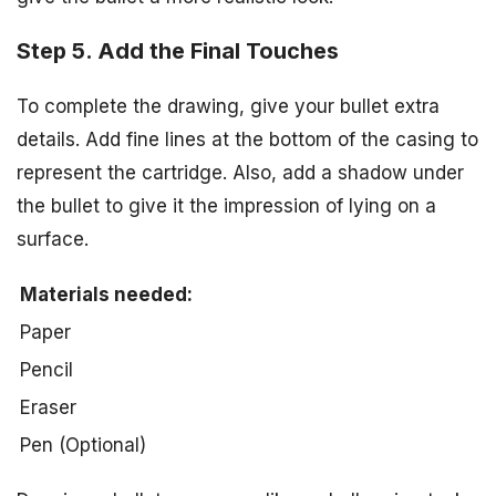
Step 5. Add the Final Touches
To complete the drawing, give your bullet extra
details. Add fine lines at the bottom of the casing to
represent the cartridge. Also, add a shadow under
the bullet to give it the impression of lying on a
surface.
Materials needed:
Paper
Pencil
Eraser
Pen (Optional)