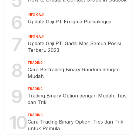
5
6
INFO GAJI
Update Gaji PT Erdigma Purbalingga
7
INFO GAJI
Update Gaji PT. Gadai Mas Semua Posisi
Terbaru 2023
8
TRADING
Cara Bertrading Binary Random dengan
Mudah
9
TRADING
Trading Binary Option dengan Mudah: Tips
dan Trik
10
TRADING
Cara Trading Binary Option: Tips dan Trik
untuk Pemula