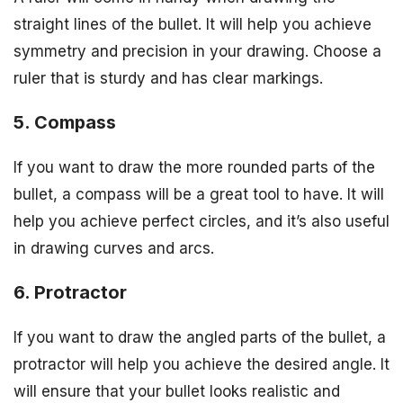
straight lines of the bullet. It will help you achieve
symmetry and precision in your drawing. Choose a
ruler that is sturdy and has clear markings.
5. Compass
If you want to draw the more rounded parts of the
bullet, a compass will be a great tool to have. It will
help you achieve perfect circles, and it’s also useful
in drawing curves and arcs.
6. Protractor
If you want to draw the angled parts of the bullet, a
protractor will help you achieve the desired angle. It
will ensure that your bullet looks realistic and