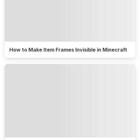
How to Make Item Frames Invisible in Minecraft