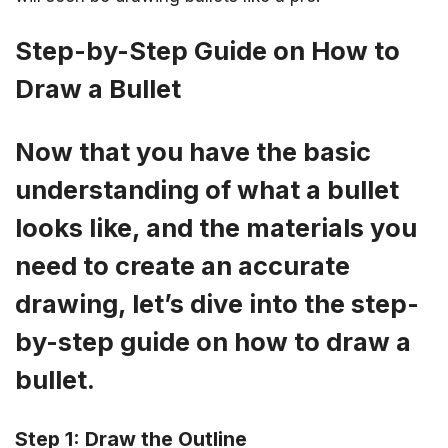
Step-by-Step Guide on How to
Draw a Bullet
Now that you have the basic
understanding of what a bullet
looks like, and the materials you
need to create an accurate
drawing, let’s dive into the step-
by-step guide on how to draw a
bullet.
Step 1: Draw the Outline