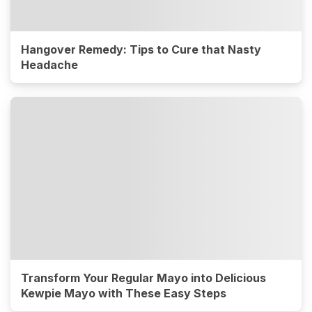
Hangover Remedy: Tips to Cure that Nasty
Headache
Transform Your Regular Mayo into Delicious
Kewpie Mayo with These Easy Steps