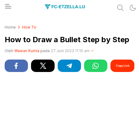
Share & Learn The World
FC-ETZELLA.LU
Home
How To
How to Draw a Bullet Step by Step
Oleh
Wawan Kurnia
pada
27 Juni 2023 11:10 am
Copy Link