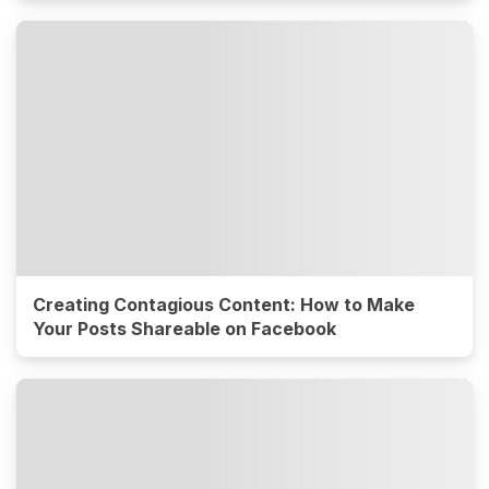
Creating Contagious Content: How to Make
Your Posts Shareable on Facebook