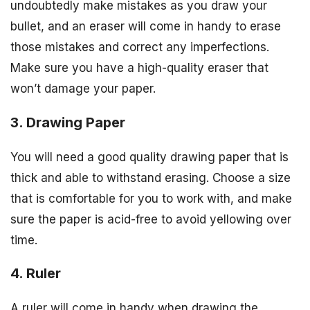
undoubtedly make mistakes as you draw your
bullet, and an eraser will come in handy to erase
those mistakes and correct any imperfections.
Make sure you have a high-quality eraser that
won’t damage your paper.
3. Drawing Paper
You will need a good quality drawing paper that is
thick and able to withstand erasing. Choose a size
that is comfortable for you to work with, and make
sure the paper is acid-free to avoid yellowing over
time.
4. Ruler
A ruler will come in handy when drawing the