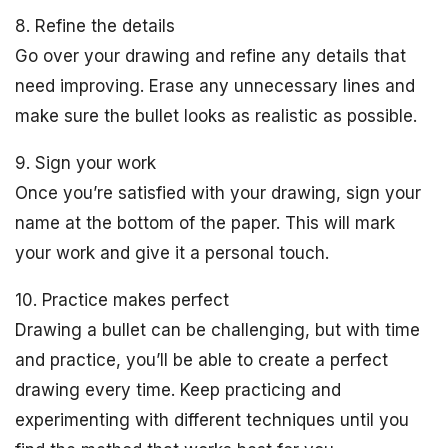
8. Refine the details
Go over your drawing and refine any details that
need improving. Erase any unnecessary lines and
make sure the bullet looks as realistic as possible.
9. Sign your work
Once you’re satisfied with your drawing, sign your
name at the bottom of the paper. This will mark
your work and give it a personal touch.
10. Practice makes perfect
Drawing a bullet can be challenging, but with time
and practice, you’ll be able to create a perfect
drawing every time. Keep practicing and
experimenting with different techniques until you