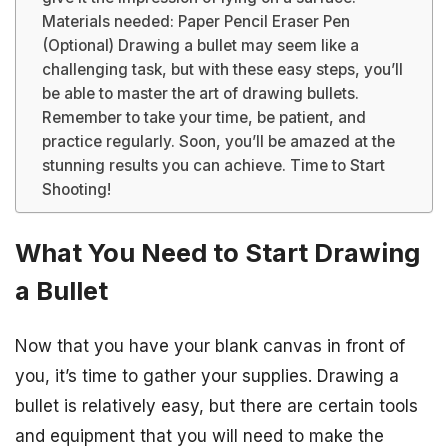
Materials needed: Paper Pencil Eraser Pen
(Optional) Drawing a bullet may seem like a
challenging task, but with these easy steps, you’ll
be able to master the art of drawing bullets.
Remember to take your time, be patient, and
practice regularly. Soon, you’ll be amazed at the
stunning results you can achieve. Time to Start
Shooting!
What You Need to Start Drawing
a Bullet
Now that you have your blank canvas in front of
you, it’s time to gather your supplies. Drawing a
bullet is relatively easy, but there are certain tools
and equipment that you will need to make the