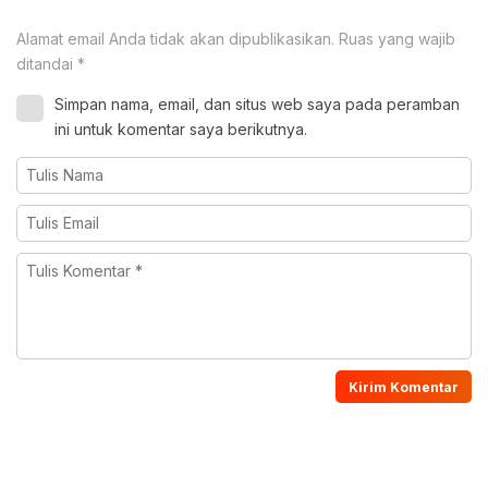
Alamat email Anda tidak akan dipublikasikan.
Ruas yang wajib
ditandai
*
Simpan nama, email, dan situs web saya pada peramban
ini untuk komentar saya berikutnya.