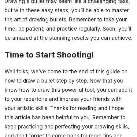
Drawing a bullet may seem like a challenging task,
but with these easy steps, you’ll be able to master
the art of drawing bullets. Remember to take your
time, be patient, and practice regularly. Soon, you’ll
be amazed at the stunning results you can achieve.
Time to Start Shooting!
Well folks, we’ve come to the end of this guide on
how to draw a bullet step by step. Now that you
know how to draw this powerful tool, you can add it
to your repertoire and impress your friends with
your artistic skills. Thanks for reading and I hope
this article has been helpful to you. Remember to
keep practicing and perfecting your drawing skills,
and don’t forget to come back for more tips and