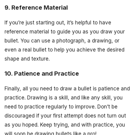
9. Reference Material
If you’re just starting out, it’s helpful to have
reference material to guide you as you draw your
bullet. You can use a photograph, a drawing, or
even a real bullet to help you achieve the desired
shape and texture.
10. Patience and Practice
Finally, all you need to draw a bullet is patience and
practice. Drawing is a skill, and like any skill, you
need to practice regularly to improve. Don’t be
discouraged if your first attempt does not turn out
as you hoped. Keep trying, and with practice, you
will soon be drawing bullets like a pro!