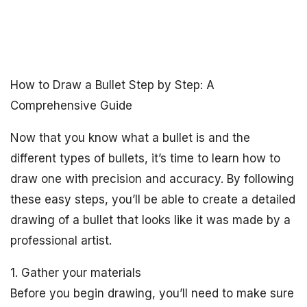
How to Draw a Bullet Step by Step: A
Comprehensive Guide
Now that you know what a bullet is and the
different types of bullets, it’s time to learn how to
draw one with precision and accuracy. By following
these easy steps, you’ll be able to create a detailed
drawing of a bullet that looks like it was made by a
professional artist.
1. Gather your materials
Before you begin drawing, you’ll need to make sure