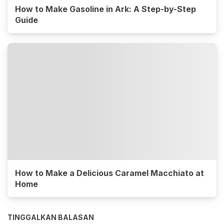
How to Make Gasoline in Ark: A Step-by-Step
Guide
How to Make a Delicious Caramel Macchiato at
Home
TINGGALKAN BALASAN