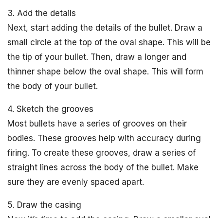
3. Add the details
Next, start adding the details of the bullet. Draw a
small circle at the top of the oval shape. This will be
the tip of your bullet. Then, draw a longer and
thinner shape below the oval shape. This will form
the body of your bullet.
4. Sketch the grooves
Most bullets have a series of grooves on their
bodies. These grooves help with accuracy during
firing. To create these grooves, draw a series of
straight lines across the body of the bullet. Make
sure they are evenly spaced apart.
5. Draw the casing