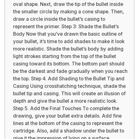
oval shape. Next, draw the tip of the bullet inside
the smaller circle by making a cone shape. Then,
draw a circle inside the bullet’s casing to
represent the primer. Step 3: Shade the Bullet’s
Body Now that you’ve drawn the basic outline of
your bullet, it’s time to add shades to make it look
more realistic. Shade the bullet’s body by adding
light strokes starting from the top of the bullet
casing toward its bottom. The bottom part should
be the darkest and fade gradually when you reach
the top. Step 4. Add Shading to the Bullet Tip and
Casing Using crosshatching technique, shade the
bullet tip and casing. This will create an illusion of
depth and give the bullet a more realistic look.
Step 5. Add the Final Touches To complete the
drawing, give your bullet extra details. Add fine
lines at the bottom of the casing to represent the
cartridge. Also, add a shadow under the bullet to
give it the impression of lying on a surface.