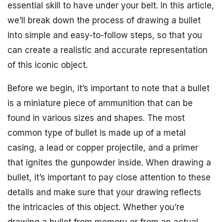
essential skill to have under your belt. In this article,
we’ll break down the process of drawing a bullet
into simple and easy-to-follow steps, so that you
can create a realistic and accurate representation
of this iconic object.
Before we begin, it’s important to note that a bullet
is a miniature piece of ammunition that can be
found in various sizes and shapes. The most
common type of bullet is made up of a metal
casing, a lead or copper projectile, and a primer
that ignites the gunpowder inside. When drawing a
bullet, it’s important to pay close attention to these
details and make sure that your drawing reflects
the intricacies of this object. Whether you’re