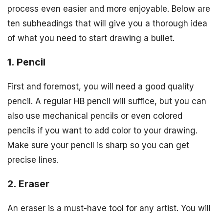
process even easier and more enjoyable. Below are
ten subheadings that will give you a thorough idea
of what you need to start drawing a bullet.
1. Pencil
First and foremost, you will need a good quality
pencil. A regular HB pencil will suffice, but you can
also use mechanical pencils or even colored
pencils if you want to add color to your drawing.
Make sure your pencil is sharp so you can get
precise lines.
2. Eraser
An eraser is a must-have tool for any artist. You will