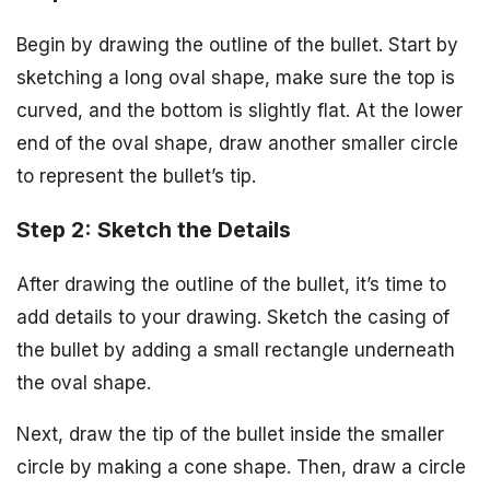
Begin by drawing the outline of the bullet. Start by
sketching a long oval shape, make sure the top is
curved, and the bottom is slightly flat. At the lower
end of the oval shape, draw another smaller circle
to represent the bullet’s tip.
Step 2: Sketch the Details
After drawing the outline of the bullet, it’s time to
add details to your drawing. Sketch the casing of
the bullet by adding a small rectangle underneath
the oval shape.
Next, draw the tip of the bullet inside the smaller
circle by making a cone shape. Then, draw a circle