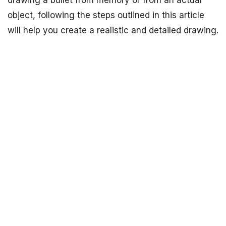
drawing a bullet from memory or from an actual
object, following the steps outlined in this article
will help you create a realistic and detailed drawing.