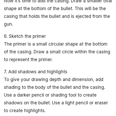
Now it’s time to add the casing. Draw a smaller oval
shape at the bottom of the bullet. This will be the
casing that holds the bullet and is ejected from the
gun.
6. Sketch the primer
The primer is a small circular shape at the bottom
of the casing. Draw a small circle within the casing
to represent the primer.
7. Add shadows and highlights
To give your drawing depth and dimension, add
shading to the body of the bullet and the casing.
Use a darker pencil or shading tool to create
shadows on the bullet. Use a light pencil or eraser
to create highlights.