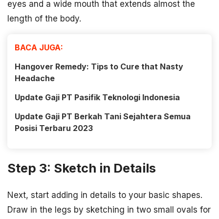
eyes and a wide mouth that extends almost the
length of the body.
BACA JUGA:
Hangover Remedy: Tips to Cure that Nasty
Headache
Update Gaji PT Pasifik Teknologi Indonesia
Update Gaji PT Berkah Tani Sejahtera Semua
Posisi Terbaru 2023
Step 3: Sketch in Details
Next, start adding in details to your basic shapes.
Draw in the legs by sketching in two small ovals for