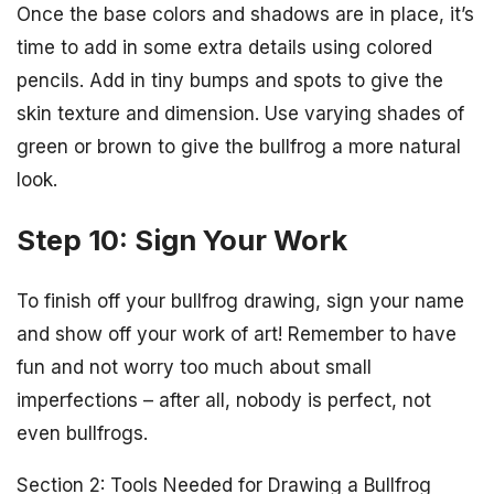
Once the base colors and shadows are in place, it’s
time to add in some extra details using colored
pencils. Add in tiny bumps and spots to give the
skin texture and dimension. Use varying shades of
green or brown to give the bullfrog a more natural
look.
Step 10: Sign Your Work
To finish off your bullfrog drawing, sign your name
and show off your work of art! Remember to have
fun and not worry too much about small
imperfections – after all, nobody is perfect, not
even bullfrogs.
Section 2: Tools Needed for Drawing a Bullfrog