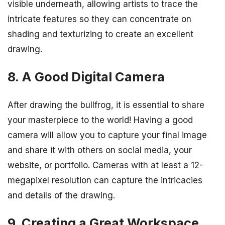
visible underneath, allowing artists to trace the
intricate features so they can concentrate on
shading and texturizing to create an excellent
drawing.
8. A Good Digital Camera
After drawing the bullfrog, it is essential to share
your masterpiece to the world! Having a good
camera will allow you to capture your final image
and share it with others on social media, your
website, or portfolio. Cameras with at least a 12-
megapixel resolution can capture the intricacies
and details of the drawing.
9. Creating a Great Workspace