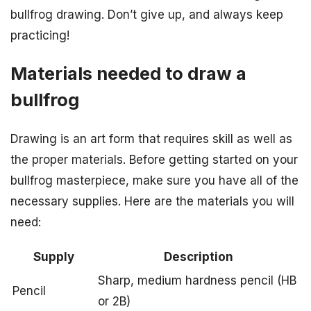
bullfrog drawing. Don’t give up, and always keep
practicing!
Materials needed to draw a
bullfrog
Drawing is an art form that requires skill as well as
the proper materials. Before getting started on your
bullfrog masterpiece, make sure you have all of the
necessary supplies. Here are the materials you will
need:
Supply
Description
Sharp, medium hardness pencil (HB
Pencil
or 2B)