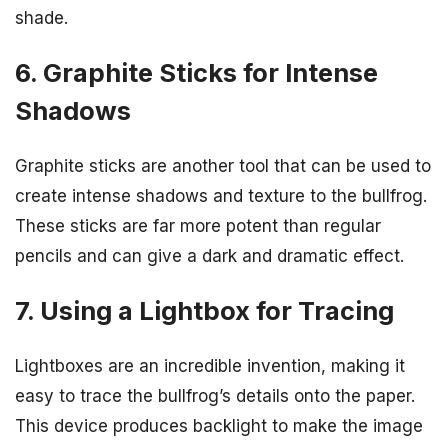
shade.
6. Graphite Sticks for Intense
Shadows
Graphite sticks are another tool that can be used to
create intense shadows and texture to the bullfrog.
These sticks are far more potent than regular
pencils and can give a dark and dramatic effect.
7. Using a Lightbox for Tracing
Lightboxes are an incredible invention, making it
easy to trace the bullfrog’s details onto the paper.
This device produces backlight to make the image