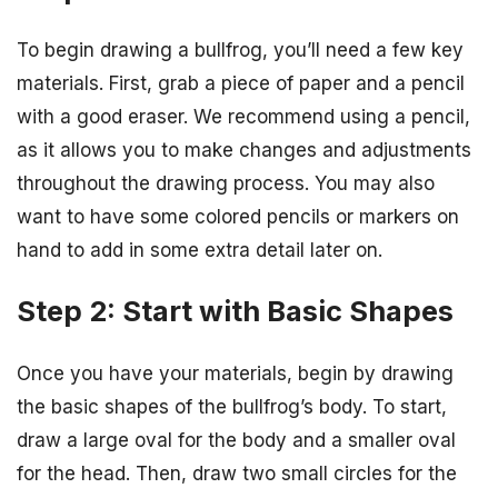
To begin drawing a bullfrog, you’ll need a few key
materials. First, grab a piece of paper and a pencil
with a good eraser. We recommend using a pencil,
as it allows you to make changes and adjustments
throughout the drawing process. You may also
want to have some colored pencils or markers on
hand to add in some extra detail later on.
Step 2: Start with Basic Shapes
Once you have your materials, begin by drawing
the basic shapes of the bullfrog’s body. To start,
draw a large oval for the body and a smaller oval
for the head. Then, draw two small circles for the