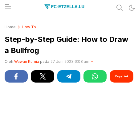
Share & Learn The World
FC-ETZELLA.LU
Home
How To
Step-by-Step Guide: How to Draw
a Bullfrog
Oleh
Wawan Kurnia
pada
27 Juni 2023 6:08 am
Copy Link