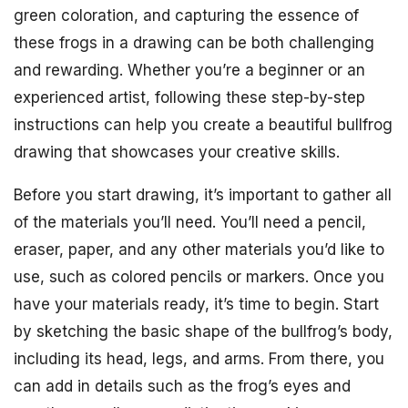
green coloration, and capturing the essence of
these frogs in a drawing can be both challenging
and rewarding. Whether you’re a beginner or an
experienced artist, following these step-by-step
instructions can help you create a beautiful bullfrog
drawing that showcases your creative skills.
Before you start drawing, it’s important to gather all
of the materials you’ll need. You’ll need a pencil,
eraser, paper, and any other materials you’d like to
use, such as colored pencils or markers. Once you
have your materials ready, it’s time to begin. Start
by sketching the basic shape of the bullfrog’s body,
including its head, legs, and arms. From there, you
can add in details such as the frog’s eyes and