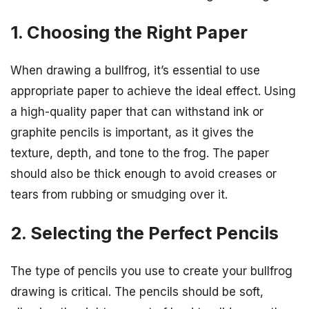
1. Choosing the Right Paper
When drawing a bullfrog, it’s essential to use
appropriate paper to achieve the ideal effect. Using
a high-quality paper that can withstand ink or
graphite pencils is important, as it gives the
texture, depth, and tone to the frog. The paper
should also be thick enough to avoid creases or
tears from rubbing or smudging over it.
2. Selecting the Perfect Pencils
The type of pencils you use to create your bullfrog
drawing is critical. The pencils should be soft,