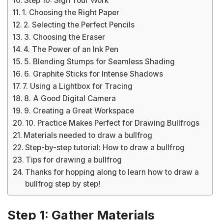
Step 10: Sign Your Work
1. Choosing the Right Paper
2. Selecting the Perfect Pencils
3. Choosing the Eraser
4. The Power of an Ink Pen
5. Blending Stumps for Seamless Shading
6. Graphite Sticks for Intense Shadows
7. Using a Lightbox for Tracing
8. A Good Digital Camera
9. Creating a Great Workspace
10. Practice Makes Perfect for Drawing Bullfrogs
Materials needed to draw a bullfrog
Step-by-step tutorial: How to draw a bullfrog
Tips for drawing a bullfrog
Thanks for hopping along to learn how to draw a
bullfrog step by step!
Step 1: Gather Materials