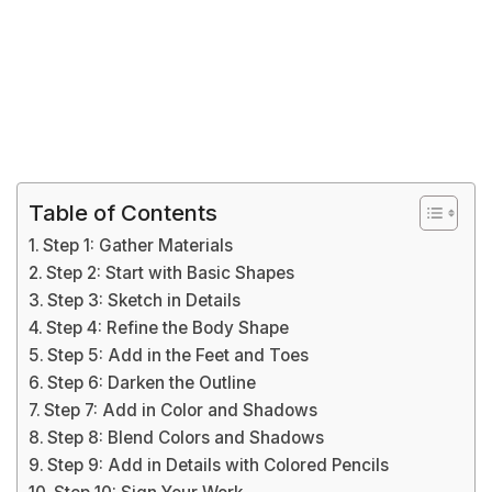
Table of Contents
Step 1: Gather Materials
Step 2: Start with Basic Shapes
Step 3: Sketch in Details
Step 4: Refine the Body Shape
Step 5: Add in the Feet and Toes
Step 6: Darken the Outline
Step 7: Add in Color and Shadows
Step 8: Blend Colors and Shadows
Step 9: Add in Details with Colored Pencils