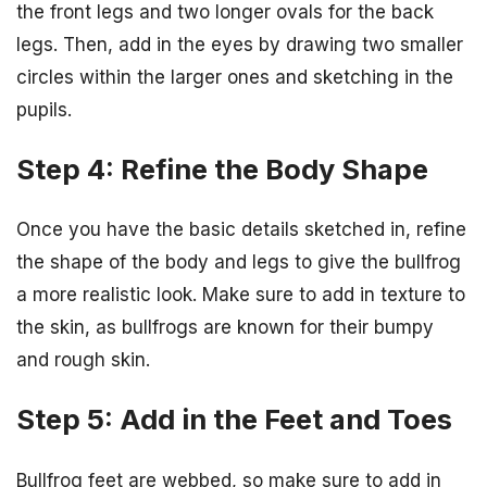
the front legs and two longer ovals for the back
legs. Then, add in the eyes by drawing two smaller
circles within the larger ones and sketching in the
pupils.
Step 4: Refine the Body Shape
Once you have the basic details sketched in, refine
the shape of the body and legs to give the bullfrog
a more realistic look. Make sure to add in texture to
the skin, as bullfrogs are known for their bumpy
and rough skin.
Step 5: Add in the Feet and Toes
Bullfrog feet are webbed, so make sure to add in