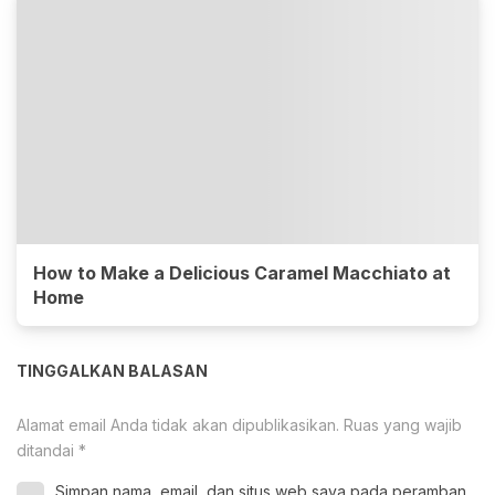
How to Make a Delicious Caramel Macchiato at
Home
TINGGALKAN BALASAN
Alamat email Anda tidak akan dipublikasikan.
Ruas yang wajib
ditandai
*
Simpan nama, email, dan situs web saya pada peramban