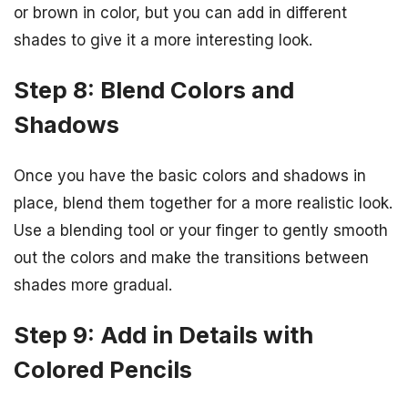
or brown in color, but you can add in different
shades to give it a more interesting look.
Step 8: Blend Colors and
Shadows
Once you have the basic colors and shadows in
place, blend them together for a more realistic look.
Use a blending tool or your finger to gently smooth
out the colors and make the transitions between
shades more gradual.
Step 9: Add in Details with
Colored Pencils