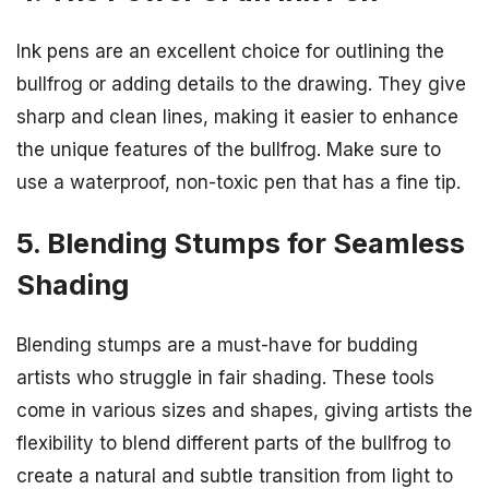
Ink pens are an excellent choice for outlining the
bullfrog or adding details to the drawing. They give
sharp and clean lines, making it easier to enhance
the unique features of the bullfrog. Make sure to
use a waterproof, non-toxic pen that has a fine tip.
5. Blending Stumps for Seamless
Shading
Blending stumps are a must-have for budding
artists who struggle in fair shading. These tools
come in various sizes and shapes, giving artists the
flexibility to blend different parts of the bullfrog to
create a natural and subtle transition from light to