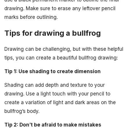
drawing. Make sure to erase any leftover pencil
marks before outlining.
Tips for drawing a bullfrog
Drawing can be challenging, but with these helpful
tips, you can create a beautiful bullfrog drawing:
Tip 1: Use shading to create dimension
Shading can add depth and texture to your
drawing. Use a light touch with your pencil to
create a variation of light and dark areas on the
bullfrog’s body.
Tip 2: Don’t be afraid to make mistakes