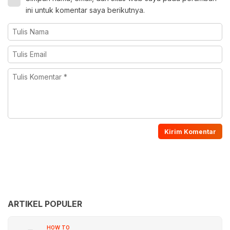
ini untuk komentar saya berikutnya.
ARTIKEL POPULER
HOW TO