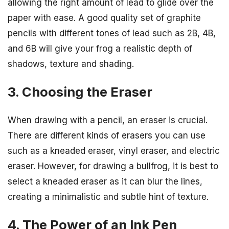
allowing the right amount of lead to glide over the
paper with ease. A good quality set of graphite
pencils with different tones of lead such as 2B, 4B,
and 6B will give your frog a realistic depth of
shadows, texture and shading.
3. Choosing the Eraser
When drawing with a pencil, an eraser is crucial.
There are different kinds of erasers you can use
such as a kneaded eraser, vinyl eraser, and electric
eraser. However, for drawing a bullfrog, it is best to
select a kneaded eraser as it can blur the lines,
creating a minimalistic and subtle hint of texture.
4. The Power of an Ink Pen