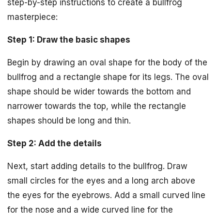
step-by-step instructions to create a bullfrog
masterpiece:
Step 1: Draw the basic shapes
Begin by drawing an oval shape for the body of the
bullfrog and a rectangle shape for its legs. The oval
shape should be wider towards the bottom and
narrower towards the top, while the rectangle
shapes should be long and thin.
Step 2: Add the details
Next, start adding details to the bullfrog. Draw
small circles for the eyes and a long arch above
the eyes for the eyebrows. Add a small curved line
for the nose and a wide curved line for the