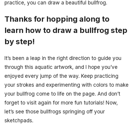
practice, you can draw a beautiful bullfrog.
Thanks for hopping along to
learn how to draw a bullfrog step
by step!
It’s been a leap in the right direction to guide you
through this aquatic artwork, and I hope you’ve
enjoyed every jump of the way. Keep practicing
your strokes and experimenting with colors to make
your bullfrog come to life on the page. And don’t
forget to visit again for more fun tutorials! Now,
let’s see those bullfrogs springing off your
sketchpads.