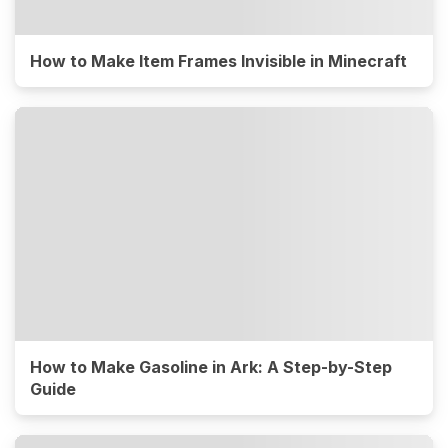
How to Make Item Frames Invisible in Minecraft
How to Make Gasoline in Ark: A Step-by-Step
Guide