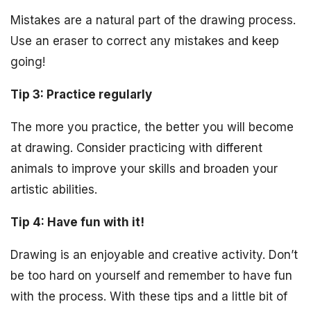
Mistakes are a natural part of the drawing process.
Use an eraser to correct any mistakes and keep
going!
Tip 3: Practice regularly
The more you practice, the better you will become
at drawing. Consider practicing with different
animals to improve your skills and broaden your
artistic abilities.
Tip 4: Have fun with it!
Drawing is an enjoyable and creative activity. Don’t
be too hard on yourself and remember to have fun
with the process. With these tips and a little bit of