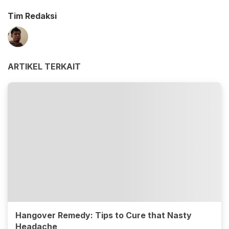
Tim Redaksi
ARTIKEL TERKAIT
Hangover Remedy: Tips to Cure that Nasty
Headache