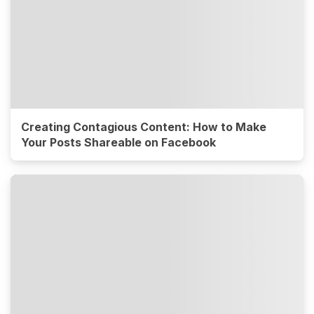
Creating Contagious Content: How to Make
Your Posts Shareable on Facebook