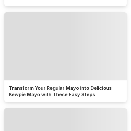
Transform Your Regular Mayo into Delicious
Kewpie Mayo with These Easy Steps