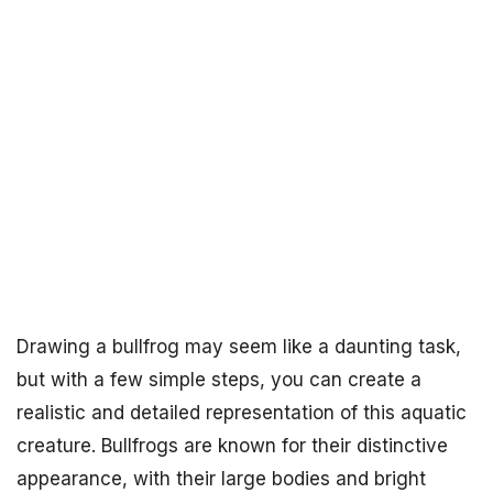
Drawing a bullfrog may seem like a daunting task,
but with a few simple steps, you can create a
realistic and detailed representation of this aquatic
creature. Bullfrogs are known for their distinctive
appearance, with their large bodies and bright