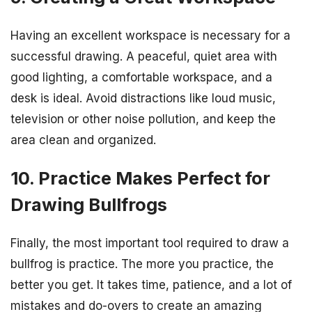
Having an excellent workspace is necessary for a
successful drawing. A peaceful, quiet area with
good lighting, a comfortable workspace, and a
desk is ideal. Avoid distractions like loud music,
television or other noise pollution, and keep the
area clean and organized.
10. Practice Makes Perfect for
Drawing Bullfrogs
Finally, the most important tool required to draw a
bullfrog is practice. The more you practice, the
better you get. It takes time, patience, and a lot of
mistakes and do-overs to create an amazing