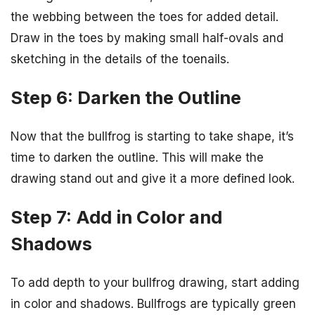
the webbing between the toes for added detail.
Draw in the toes by making small half-ovals and
sketching in the details of the toenails.
Step 6: Darken the Outline
Now that the bullfrog is starting to take shape, it’s
time to darken the outline. This will make the
drawing stand out and give it a more defined look.
Step 7: Add in Color and
Shadows
To add depth to your bullfrog drawing, start adding
in color and shadows. Bullfrogs are typically green