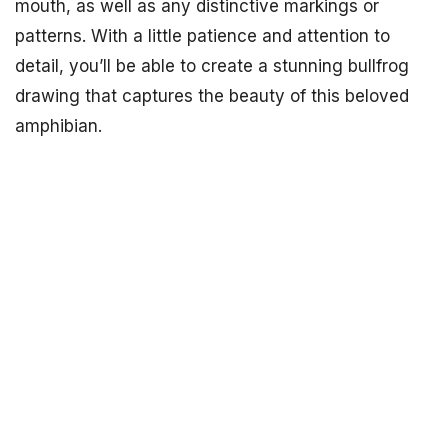
mouth, as well as any distinctive markings or
patterns. With a little patience and attention to
detail, you’ll be able to create a stunning bullfrog
drawing that captures the beauty of this beloved
amphibian.