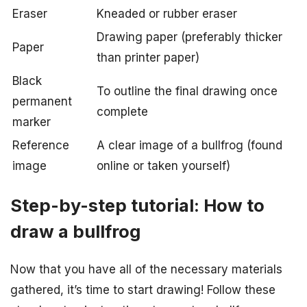
Eraser
Kneaded or rubber eraser
Drawing paper (preferably thicker
Paper
than printer paper)
Black
To outline the final drawing once
permanent
complete
marker
Reference
A clear image of a bullfrog (found
image
online or taken yourself)
Step-by-step tutorial: How to
draw a bullfrog
Now that you have all of the necessary materials
gathered, it’s time to start drawing! Follow these