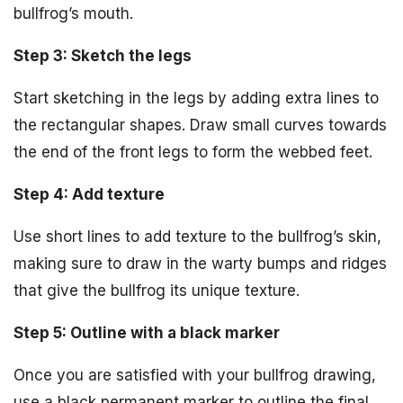
bullfrog’s mouth.
Step 3: Sketch the legs
Start sketching in the legs by adding extra lines to
the rectangular shapes. Draw small curves towards
the end of the front legs to form the webbed feet.
Step 4: Add texture
Use short lines to add texture to the bullfrog’s skin,
making sure to draw in the warty bumps and ridges
that give the bullfrog its unique texture.
Step 5: Outline with a black marker
Once you are satisfied with your bullfrog drawing,
use a black permanent marker to outline the final