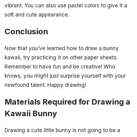
vibrant. You can also use pastel colors to give it a
soft and cute appearance.
Conclusion
Now that you’ve learned how to draw a bunny
kawaii, try practicing it on other paper sheets.
Remember to have fun and be creative! Who
knows, you might just surprise yourself with your
newfound talent. Happy drawing!
Materials Required for Drawing a
Kawaii Bunny
Drawing a cute little bunny is not going to be a