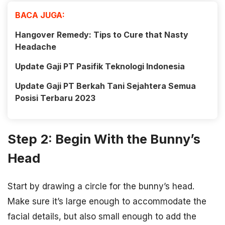
BACA JUGA:
Hangover Remedy: Tips to Cure that Nasty
Headache
Update Gaji PT Pasifik Teknologi Indonesia
Update Gaji PT Berkah Tani Sejahtera Semua
Posisi Terbaru 2023
Step 2: Begin With the Bunny’s
Head
Start by drawing a circle for the bunny’s head.
Make sure it’s large enough to accommodate the
facial details, but also small enough to add the