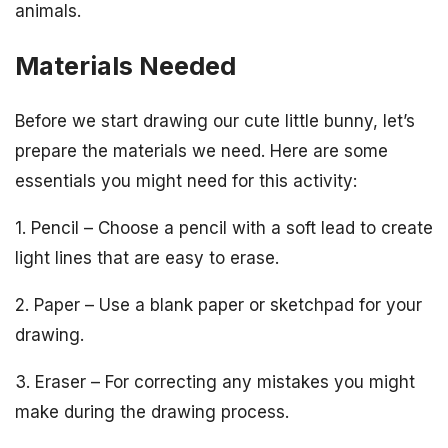
animals.
Materials Needed
Before we start drawing our cute little bunny, let’s
prepare the materials we need. Here are some
essentials you might need for this activity:
1. Pencil – Choose a pencil with a soft lead to create
light lines that are easy to erase.
2. Paper – Use a blank paper or sketchpad for your
drawing.
3. Eraser – For correcting any mistakes you might
make during the drawing process.