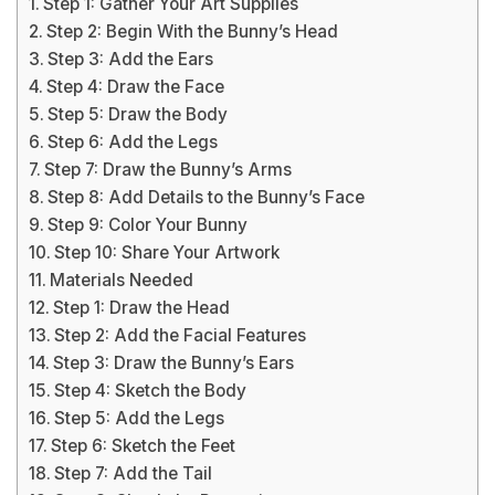
Step 1: Gather Your Art Supplies
Step 2: Begin With the Bunny’s Head
Step 3: Add the Ears
Step 4: Draw the Face
Step 5: Draw the Body
Step 6: Add the Legs
Step 7: Draw the Bunny’s Arms
Step 8: Add Details to the Bunny’s Face
Step 9: Color Your Bunny
Step 10: Share Your Artwork
Materials Needed
Step 1: Draw the Head
Step 2: Add the Facial Features
Step 3: Draw the Bunny’s Ears
Step 4: Sketch the Body
Step 5: Add the Legs
Step 6: Sketch the Feet
Step 7: Add the Tail