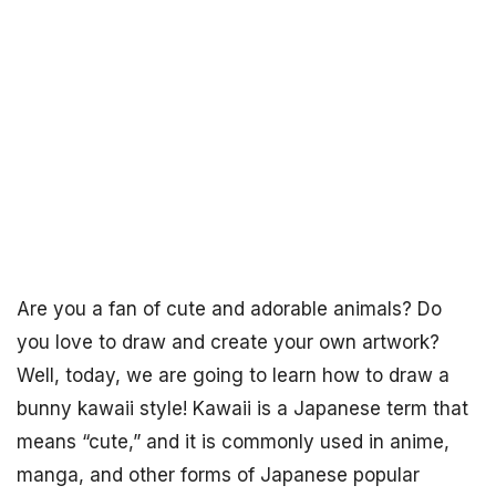
Are you a fan of cute and adorable animals? Do
you love to draw and create your own artwork?
Well, today, we are going to learn how to draw a
bunny kawaii style! Kawaii is a Japanese term that
means “cute,” and it is commonly used in anime,
manga, and other forms of Japanese popular