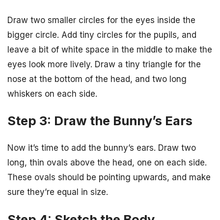
Draw two smaller circles for the eyes inside the
bigger circle. Add tiny circles for the pupils, and
leave a bit of white space in the middle to make the
eyes look more lively. Draw a tiny triangle for the
nose at the bottom of the head, and two long
whiskers on each side.
Step 3: Draw the Bunny’s Ears
Now it’s time to add the bunny’s ears. Draw two
long, thin ovals above the head, one on each side.
These ovals should be pointing upwards, and make
sure they’re equal in size.
Step 4: Sketch the Body