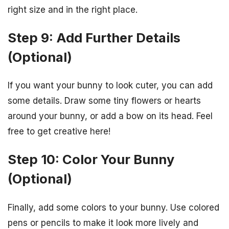
right size and in the right place.
Step 9: Add Further Details
(Optional)
If you want your bunny to look cuter, you can add
some details. Draw some tiny flowers or hearts
around your bunny, or add a bow on its head. Feel
free to get creative here!
Step 10: Color Your Bunny
(Optional)
Finally, add some colors to your bunny. Use colored
pens or pencils to make it look more lively and