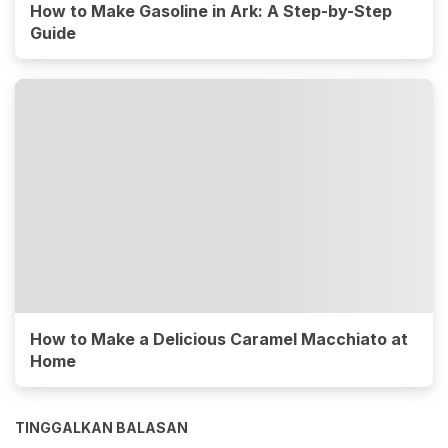
How to Make Gasoline in Ark: A Step-by-Step
Guide
How to Make a Delicious Caramel Macchiato at
Home
TINGGALKAN BALASAN