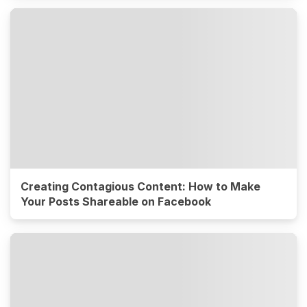
Creating Contagious Content: How to Make
Your Posts Shareable on Facebook