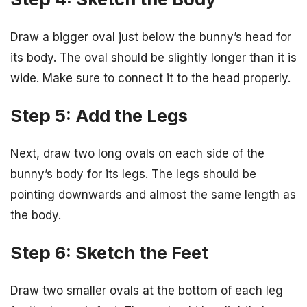
Draw a bigger oval just below the bunny’s head for
its body. The oval should be slightly longer than it is
wide. Make sure to connect it to the head properly.
Step 5: Add the Legs
Next, draw two long ovals on each side of the
bunny’s body for its legs. The legs should be
pointing downwards and almost the same length as
the body.
Step 6: Sketch the Feet
Draw two smaller ovals at the bottom of each leg