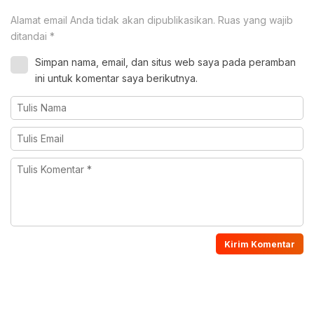
Alamat email Anda tidak akan dipublikasikan.
Ruas yang wajib
ditandai
*
Simpan nama, email, dan situs web saya pada peramban
ini untuk komentar saya berikutnya.