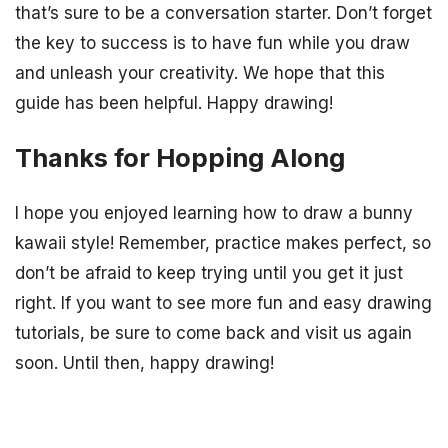
that’s sure to be a conversation starter. Don’t forget
the key to success is to have fun while you draw
and unleash your creativity. We hope that this
guide has been helpful. Happy drawing!
Thanks for Hopping Along
I hope you enjoyed learning how to draw a bunny
kawaii style! Remember, practice makes perfect, so
don’t be afraid to keep trying until you get it just
right. If you want to see more fun and easy drawing
tutorials, be sure to come back and visit us again
soon. Until then, happy drawing!