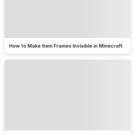
How to Make Item Frames Invisible in Minecraft