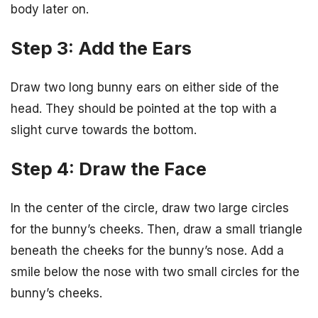
body later on.
Step 3: Add the Ears
Draw two long bunny ears on either side of the
head. They should be pointed at the top with a
slight curve towards the bottom.
Step 4: Draw the Face
In the center of the circle, draw two large circles
for the bunny’s cheeks. Then, draw a small triangle
beneath the cheeks for the bunny’s nose. Add a
smile below the nose with two small circles for the
bunny’s cheeks.