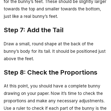
for the bunny’s feet. These should be slightly larger
towards the top and smaller towards the bottom,
just like a real bunny’s feet.
Step 7: Add the Tail
Draw a small, round shape at the back of the
bunny’s body for its tail. It should be positioned just
above the feet.
Step 8: Check the Proportions
At this point, you should have a complete bunny
drawing on your paper. Now it’s time to check the
proportions and make any necessary adjustments.
Use a ruler to check if each part of the bunny is the