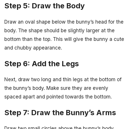
Step 5: Draw the Body
Draw an oval shape below the bunny’s head for the
body. The shape should be slightly larger at the
bottom than the top. This will give the bunny a cute
and chubby appearance.
Step 6: Add the Legs
Next, draw two long and thin legs at the bottom of
the bunny’s body. Make sure they are evenly
spaced apart and pointed towards the bottom.
Step 7: Draw the Bunny’s Arms
Draw two small circles above the bunny’s body