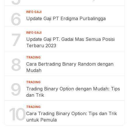
6
INFO GAJI
Update Gaji PT Erdigma Purbalingga
7
INFO GAJI
Update Gaji PT. Gadai Mas Semua Posisi
Terbaru 2023
8
TRADING
Cara Bertrading Binary Random dengan
Mudah
9
TRADING
Trading Binary Option dengan Mudah: Tips
dan Trik
10
TRADING
Cara Trading Binary Option: Tips dan Trik
untuk Pemula