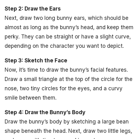
Step 2: Draw the Ears
Next, draw two long bunny ears, which should be
almost as long as the bunny’s head, and keep them
perky. They can be straight or have a slight curve,
depending on the character you want to depict.
Step 3: Sketch the Face
Now, it’s time to draw the bunny’s facial features.
Draw a small triangle at the top of the circle for the
nose, two tiny circles for the eyes, and a curvy
smile between them.
Step 4: Draw the Bunny’s Body
Draw the bunny’s body by sketching a large bean
shape beneath the head. Next, draw two little legs,