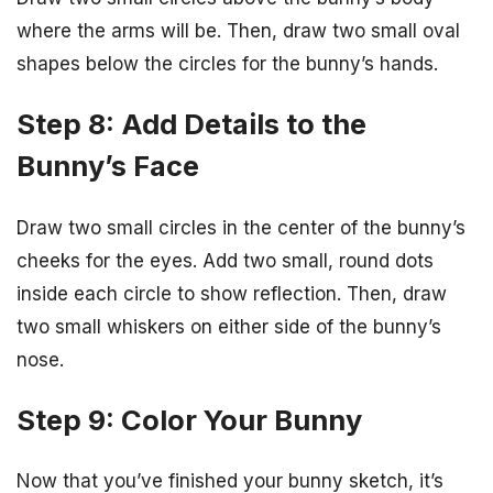
where the arms will be. Then, draw two small oval
shapes below the circles for the bunny’s hands.
Step 8: Add Details to the
Bunny’s Face
Draw two small circles in the center of the bunny’s
cheeks for the eyes. Add two small, round dots
inside each circle to show reflection. Then, draw
two small whiskers on either side of the bunny’s
nose.
Step 9: Color Your Bunny
Now that you’ve finished your bunny sketch, it’s