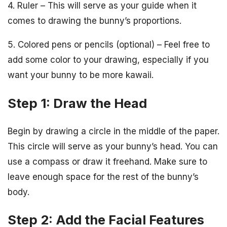
4. Ruler – This will serve as your guide when it
comes to drawing the bunny’s proportions.
5. Colored pens or pencils (optional) – Feel free to
add some color to your drawing, especially if you
want your bunny to be more kawaii.
Step 1: Draw the Head
Begin by drawing a circle in the middle of the paper.
This circle will serve as your bunny’s head. You can
use a compass or draw it freehand. Make sure to
leave enough space for the rest of the bunny’s
body.
Step 2: Add the Facial Features