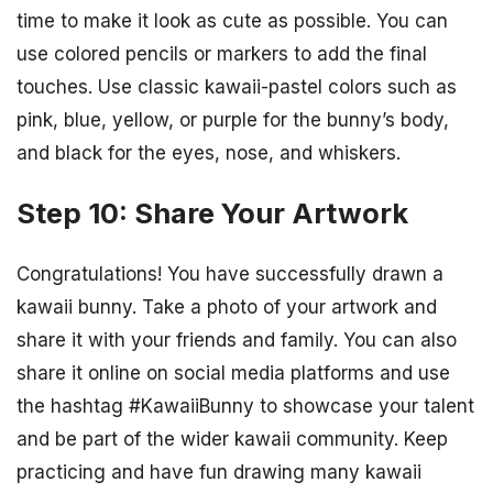
time to make it look as cute as possible. You can
use colored pencils or markers to add the final
touches. Use classic kawaii-pastel colors such as
pink, blue, yellow, or purple for the bunny’s body,
and black for the eyes, nose, and whiskers.
Step 10: Share Your Artwork
Congratulations! You have successfully drawn a
kawaii bunny. Take a photo of your artwork and
share it with your friends and family. You can also
share it online on social media platforms and use
the hashtag #KawaiiBunny to showcase your talent
and be part of the wider kawaii community. Keep
practicing and have fun drawing many kawaii