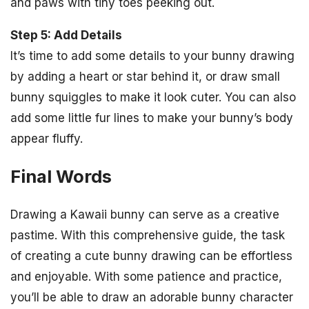
and paws with tiny toes peeking out.
Step 5: Add Details
It’s time to add some details to your bunny drawing
by adding a heart or star behind it, or draw small
bunny squiggles to make it look cuter. You can also
add some little fur lines to make your bunny’s body
appear fluffy.
Final Words
Drawing a Kawaii bunny can serve as a creative
pastime. With this comprehensive guide, the task
of creating a cute bunny drawing can be effortless
and enjoyable. With some patience and practice,
you’ll be able to draw an adorable bunny character