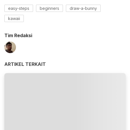
easy-steps
beginners
draw-a-bunny
kawaii
Tim Redaksi
ARTIKEL TERKAIT