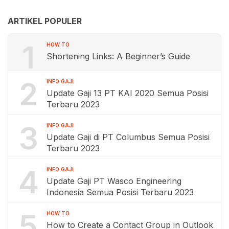
ARTIKEL POPULER
1
HOW TO
Shortening Links: A Beginner’s Guide
2
INFO GAJI
Update Gaji 13 PT KAI 2020 Semua Posisi
Terbaru 2023
3
INFO GAJI
Update Gaji di PT Columbus Semua Posisi
Terbaru 2023
4
INFO GAJI
Update Gaji PT Wasco Engineering
Indonesia Semua Posisi Terbaru 2023
5
HOW TO
How to Create a Contact Group in Outlook