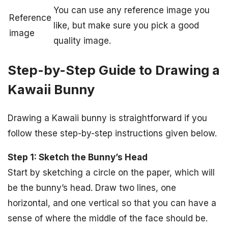
You can use any reference image you
Reference
like, but make sure you pick a good
image
quality image.
Step-by-Step Guide to Drawing a
Kawaii Bunny
Drawing a Kawaii bunny is straightforward if you
follow these step-by-step instructions given below.
Step 1: Sketch the Bunny’s Head
Start by sketching a circle on the paper, which will
be the bunny’s head. Draw two lines, one
horizontal, and one vertical so that you can have a
sense of where the middle of the face should be.