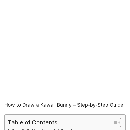
How to Draw a Kawaii Bunny – Step-by-Step Guide
Table of Contents