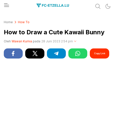
Share & Learn The World
FC-ETZELLA.LU
Home
How To
How to Draw a Cute Kawaii Bunny
Oleh
Wawan Kurnia
pada
28 Juni 2023 2:54 pm
Copy Link