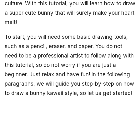
culture. With this tutorial, you will learn how to draw
a super cute bunny that will surely make your heart
melt!
To start, you will need some basic drawing tools,
such as a pencil, eraser, and paper. You do not
need to be a professional artist to follow along with
this tutorial, so do not worry if you are just a
beginner. Just relax and have fun! In the following
paragraphs, we will guide you step-by-step on how
to draw a bunny kawaii style, so let us get started!