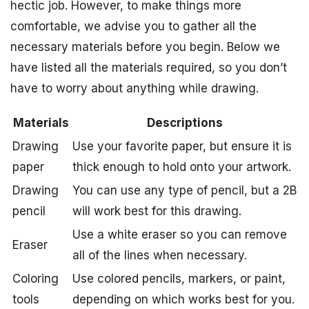
hectic job. However, to make things more
comfortable, we advise you to gather all the
necessary materials before you begin. Below we
have listed all the materials required, so you don’t
have to worry about anything while drawing.
Materials
Descriptions
Drawing
Use your favorite paper, but ensure it is
paper
thick enough to hold onto your artwork.
Drawing
You can use any type of pencil, but a 2B
pencil
will work best for this drawing.
Use a white eraser so you can remove
Eraser
all of the lines when necessary.
Coloring
Use colored pencils, markers, or paint,
tools
depending on which works best for you.