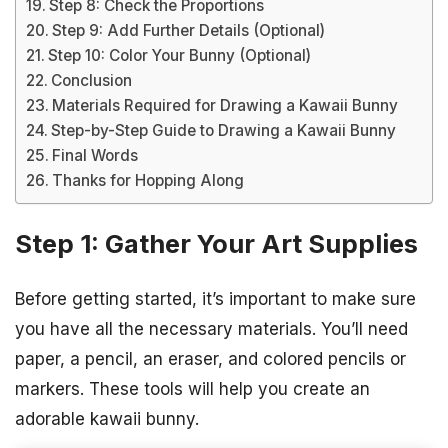
Step 8: Check the Proportions
Step 9: Add Further Details (Optional)
Step 10: Color Your Bunny (Optional)
Conclusion
Materials Required for Drawing a Kawaii Bunny
Step-by-Step Guide to Drawing a Kawaii Bunny
Final Words
Thanks for Hopping Along
Step 1: Gather Your Art Supplies
Before getting started, it’s important to make sure
you have all the necessary materials. You’ll need
paper, a pencil, an eraser, and colored pencils or
markers. These tools will help you create an
adorable kawaii bunny.