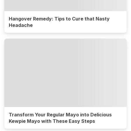
Hangover Remedy: Tips to Cure that Nasty
Headache
Transform Your Regular Mayo into Delicious
Kewpie Mayo with These Easy Steps