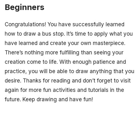
Beginners
Congratulations! You have successfully learned
how to draw a bus stop. It’s time to apply what you
have learned and create your own masterpiece.
There’s nothing more fulfilling than seeing your
creation come to life. With enough patience and
practice, you will be able to draw anything that you
desire. Thanks for reading and don’t forget to visit
again for more fun activities and tutorials in the
future. Keep drawing and have fun!