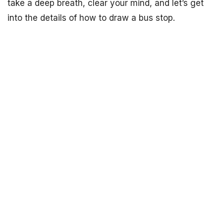
take a deep breath, clear your mind, and let’s get
into the details of how to draw a bus stop.