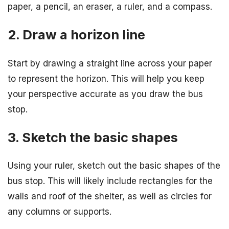
paper, a pencil, an eraser, a ruler, and a compass.
2. Draw a horizon line
Start by drawing a straight line across your paper
to represent the horizon. This will help you keep
your perspective accurate as you draw the bus
stop.
3. Sketch the basic shapes
Using your ruler, sketch out the basic shapes of the
bus stop. This will likely include rectangles for the
walls and roof of the shelter, as well as circles for
any columns or supports.