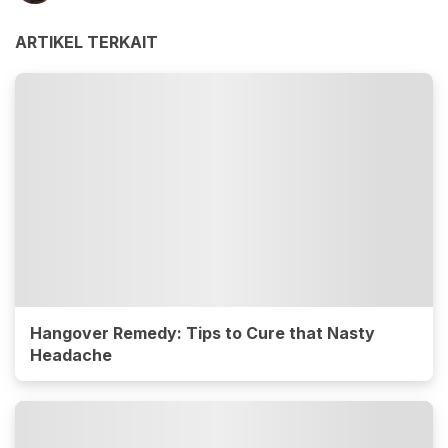
ARTIKEL TERKAIT
Hangover Remedy: Tips to Cure that Nasty
Headache