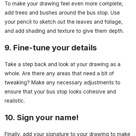
To make your drawing feel even more complete,
add trees and bushes around the bus stop. Use
your pencil to sketch out the leaves and foliage,
and add shading and texture to give them depth.
9. Fine-tune your details
Take a step back and look at your drawing as a
whole. Are there any areas that need a bit of
tweaking? Make any necessary adjustments to
ensure that your bus stop looks cohesive and
realistic.
10. Sign your name!
Finally, add your signature to your drawing to make