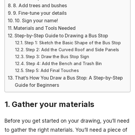
8. Add trees and bushes
9. Fine-tune your details
10. Sign your name!
Materials and Tools Needed
Step-by-Step Guide to Drawing a Bus Stop
Step 1: Sketch the Basic Shape of the Bus Stop
Step 2: Add the Curved Roof and Side Panels
Step 3: Draw the Bus Stop Sign
Step 4: Add the Bench and Trash Bin
Step 5: Add Final Touches
That’s How You Draw a Bus Stop: A Step-by-Step
Guide for Beginners
1. Gather your materials
Before you get started on your drawing, you’ll need
to gather the right materials. You’ll need a piece of