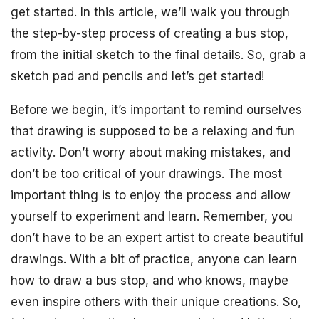
get started. In this article, we’ll walk you through
the step-by-step process of creating a bus stop,
from the initial sketch to the final details. So, grab a
sketch pad and pencils and let’s get started!
Before we begin, it’s important to remind ourselves
that drawing is supposed to be a relaxing and fun
activity. Don’t worry about making mistakes, and
don’t be too critical of your drawings. The most
important thing is to enjoy the process and allow
yourself to experiment and learn. Remember, you
don’t have to be an expert artist to create beautiful
drawings. With a bit of practice, anyone can learn
how to draw a bus stop, and who knows, maybe
even inspire others with their unique creations. So,