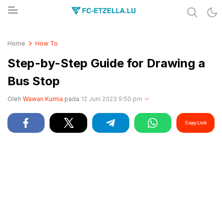
Share & Learn The World
FC-ETZELLA.LU
Home
How To
Step-by-Step Guide for Drawing a
Bus Stop
Oleh
Wawan Kurnia
pada
12 Juni 2023 9:50 pm
Copy Link