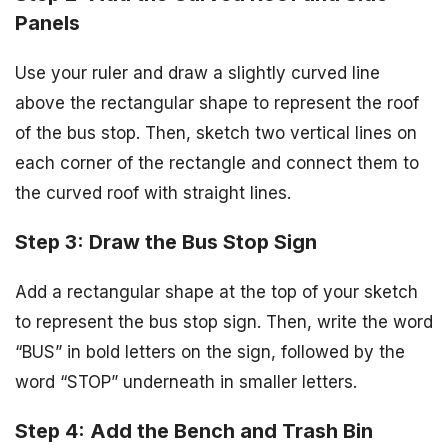
Panels
Use your ruler and draw a slightly curved line
above the rectangular shape to represent the roof
of the bus stop. Then, sketch two vertical lines on
each corner of the rectangle and connect them to
the curved roof with straight lines.
Step 3: Draw the Bus Stop Sign
Add a rectangular shape at the top of your sketch
to represent the bus stop sign. Then, write the word
“BUS” in bold letters on the sign, followed by the
word “STOP” underneath in smaller letters.
Step 4: Add the Bench and Trash Bin