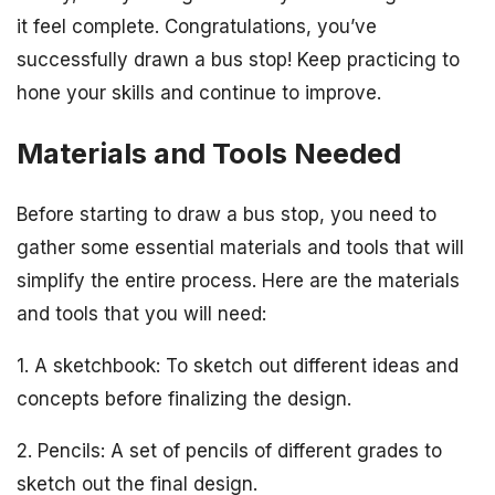
it feel complete. Congratulations, you’ve
successfully drawn a bus stop! Keep practicing to
hone your skills and continue to improve.
Materials and Tools Needed
Before starting to draw a bus stop, you need to
gather some essential materials and tools that will
simplify the entire process. Here are the materials
and tools that you will need:
1. A sketchbook: To sketch out different ideas and
concepts before finalizing the design.
2. Pencils: A set of pencils of different grades to
sketch out the final design.