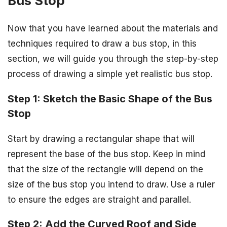
Bus Stop
Now that you have learned about the materials and
techniques required to draw a bus stop, in this
section, we will guide you through the step-by-step
process of drawing a simple yet realistic bus stop.
Step 1: Sketch the Basic Shape of the Bus
Stop
Start by drawing a rectangular shape that will
represent the base of the bus stop. Keep in mind
that the size of the rectangle will depend on the
size of the bus stop you intend to draw. Use a ruler
to ensure the edges are straight and parallel.
Step 2: Add the Curved Roof and Side