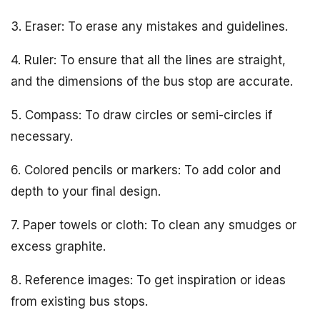
3. Eraser: To erase any mistakes and guidelines.
4. Ruler: To ensure that all the lines are straight,
and the dimensions of the bus stop are accurate.
5. Compass: To draw circles or semi-circles if
necessary.
6. Colored pencils or markers: To add color and
depth to your final design.
7. Paper towels or cloth: To clean any smudges or
excess graphite.
8. Reference images: To get inspiration or ideas
from existing bus stops.