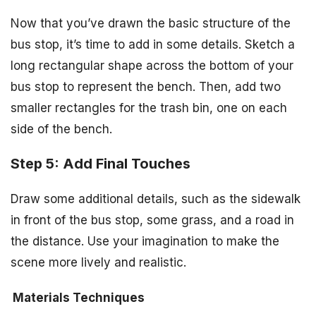
Now that you’ve drawn the basic structure of the
bus stop, it’s time to add in some details. Sketch a
long rectangular shape across the bottom of your
bus stop to represent the bench. Then, add two
smaller rectangles for the trash bin, one on each
side of the bench.
Step 5: Add Final Touches
Draw some additional details, such as the sidewalk
in front of the bus stop, some grass, and a road in
the distance. Use your imagination to make the
scene more lively and realistic.
Materials
Techniques