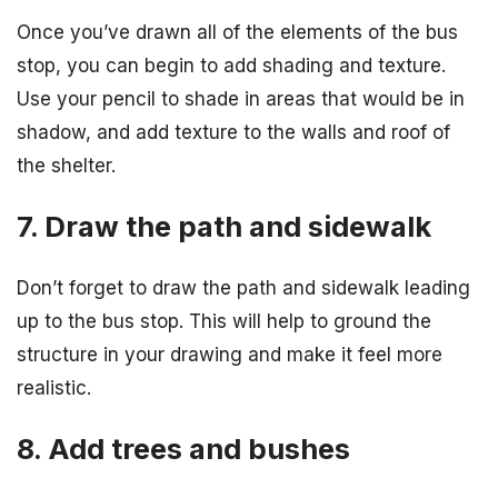
Once you’ve drawn all of the elements of the bus
stop, you can begin to add shading and texture.
Use your pencil to shade in areas that would be in
shadow, and add texture to the walls and roof of
the shelter.
7. Draw the path and sidewalk
Don’t forget to draw the path and sidewalk leading
up to the bus stop. This will help to ground the
structure in your drawing and make it feel more
realistic.
8. Add trees and bushes