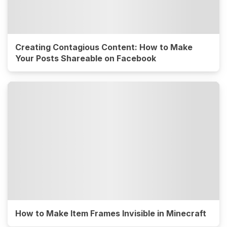
Creating Contagious Content: How to Make
Your Posts Shareable on Facebook
How to Make Item Frames Invisible in Minecraft