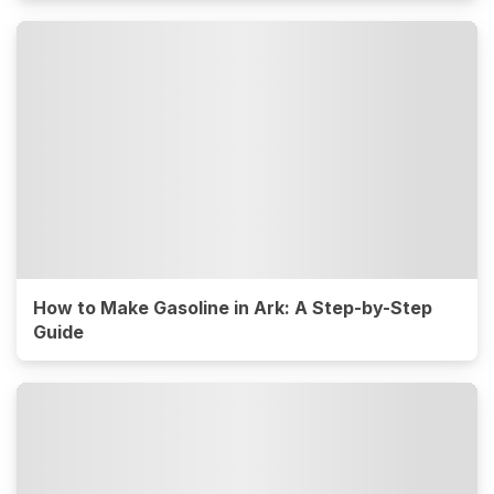
How to Make Gasoline in Ark: A Step-by-Step
Guide