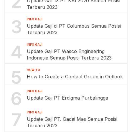
2
Update Gaji 13 PT KAI 2020 Semua Posisi
Terbaru 2023
3
INFO GAJI
Update Gaji di PT Columbus Semua Posisi
Terbaru 2023
4
INFO GAJI
Update Gaji PT Wasco Engineering
Indonesia Semua Posisi Terbaru 2023
5
HOW TO
How to Create a Contact Group in Outlook
6
INFO GAJI
Update Gaji PT Erdigma Purbalingga
7
INFO GAJI
Update Gaji PT. Gadai Mas Semua Posisi
Terbaru 2023