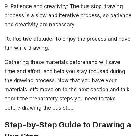
9. Patience and creativity: The bus stop drawing
process is a slow and iterative process, so patience
and creativity are necessary.
10. Positive attitude: To enjoy the process and have
fun while drawing.
Gathering these materials beforehand will save
time and effort, and help you stay focused during
the drawing process. Now that you have your
materials let’s move on to the next section and talk
about the preparatory steps you need to take
before drawing the bus stop.
Step-by-Step Guide to Drawing a