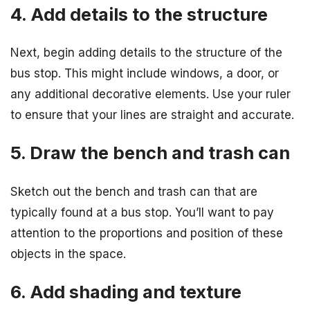
4. Add details to the structure
Next, begin adding details to the structure of the
bus stop. This might include windows, a door, or
any additional decorative elements. Use your ruler
to ensure that your lines are straight and accurate.
5. Draw the bench and trash can
Sketch out the bench and trash can that are
typically found at a bus stop. You’ll want to pay
attention to the proportions and position of these
objects in the space.
6. Add shading and texture