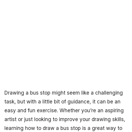
Drawing a bus stop might seem like a challenging
task, but with a little bit of guidance, it can be an
easy and fun exercise. Whether you’re an aspiring
artist or just looking to improve your drawing skills,
learning how to draw a bus stop is a great way to