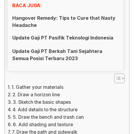
BACA JUGA:
Hangover Remedy: Tips to Cure that Nasty
Headache
Update Gaji PT Pasifik Teknologi Indonesia
Update Gaji PT Berkah Tani Sejahtera
Semua Posisi Terbaru 2023
1. Gather your materials
2. Draw a horizon line
3. Sketch the basic shapes
4. Add details to the structure
5. Draw the bench and trash can
6. Add shading and texture
7. Draw the path and sidewalk