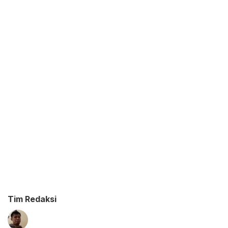
Tim Redaksi