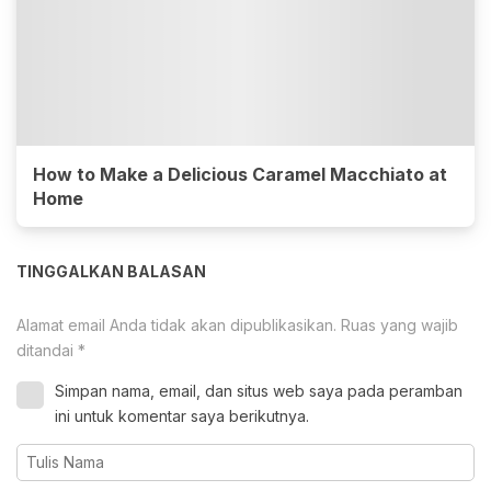
How to Make a Delicious Caramel Macchiato at
Home
TINGGALKAN BALASAN
Alamat email Anda tidak akan dipublikasikan.
Ruas yang wajib
ditandai
*
Simpan nama, email, dan situs web saya pada peramban
ini untuk komentar saya berikutnya.