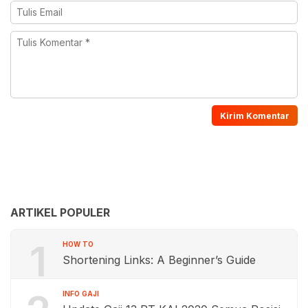
ARTIKEL POPULER
1
HOW TO
Shortening Links: A Beginner’s Guide
INFO GAJI