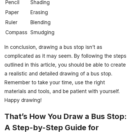
Pencil
Shading
Paper
Erasing
Ruler
Blending
Compass
Smudging
In conclusion, drawing a bus stop isn’t as
complicated as it may seem. By following the steps
outlined in this article, you should be able to create
a realistic and detailed drawing of a bus stop.
Remember to take your time, use the right
materials and tools, and be patient with yourself.
Happy drawing!
That’s How You Draw a Bus Stop:
A Step-by-Step Guide for