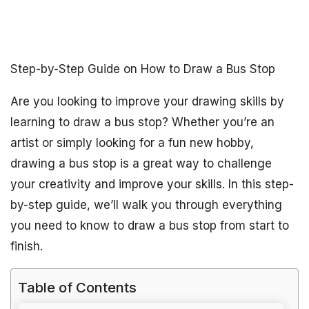
Step-by-Step Guide on How to Draw a Bus Stop
Are you looking to improve your drawing skills by
learning to draw a bus stop? Whether you’re an
artist or simply looking for a fun new hobby,
drawing a bus stop is a great way to challenge
your creativity and improve your skills. In this step-
by-step guide, we’ll walk you through everything
you need to know to draw a bus stop from start to
finish.
Table of Contents