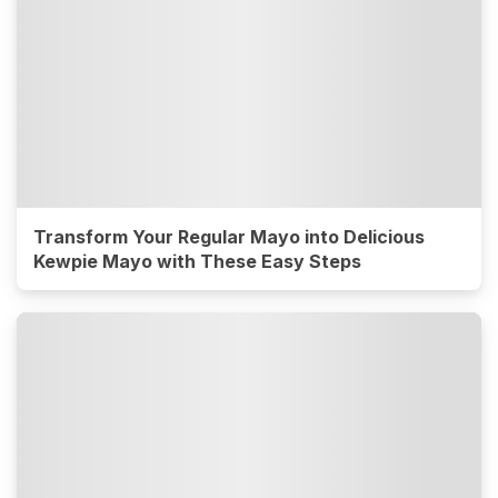
Transform Your Regular Mayo into Delicious
Kewpie Mayo with These Easy Steps