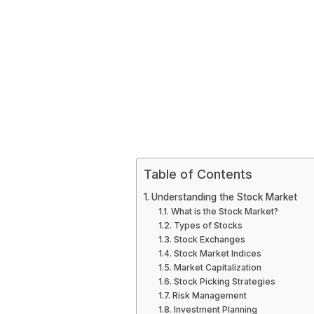
Table of Contents
Understanding the Stock Market
What is the Stock Market?
Types of Stocks
Stock Exchanges
Stock Market Indices
Market Capitalization
Stock Picking Strategies
Risk Management
Investment Planning