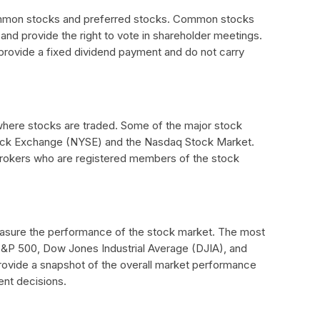
ommon stocks and preferred stocks. Common stocks
nd provide the right to vote in shareholder meetings.
provide a fixed dividend payment and do not carry
here stocks are traded. Some of the major stock
ock Exchange (NYSE) and the Nasdaq Stock Market.
brokers who are registered members of the stock
easure the performance of the stock market. The most
&P 500, Dow Jones Industrial Average (DJIA), and
ovide a snapshot of the overall market performance
ent decisions.