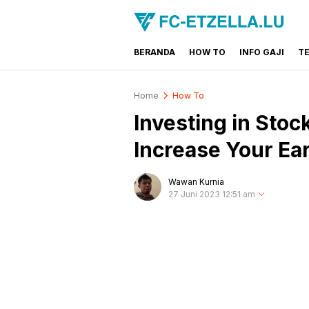
BERANDA
HOW TO
INFO GAJI
T
FC-ETZELLA.LU
Share & Learn The World
Home
How To
Investing in Stoc
Increase Your Ea
Wawan Kurnia
27 Juni 2023 12:51 am