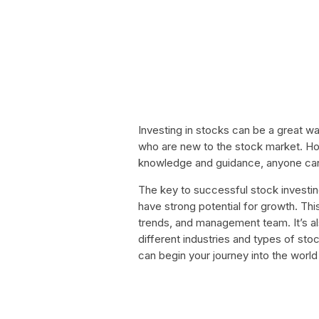
Investing in stocks can be a great wa
who are new to the stock market. How
knowledge and guidance, anyone can 
The key to successful stock investin
have strong potential for growth. Thi
trends, and management team. It’s als
different industries and types of stoc
can begin your journey into the worl