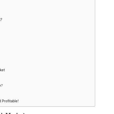
k?
ket
k?
 Profitable!