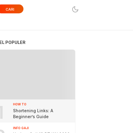
CARI
EL POPULER
1
HOW TO
Shortening Links: A
Beginner’s Guide
INFO GAJI