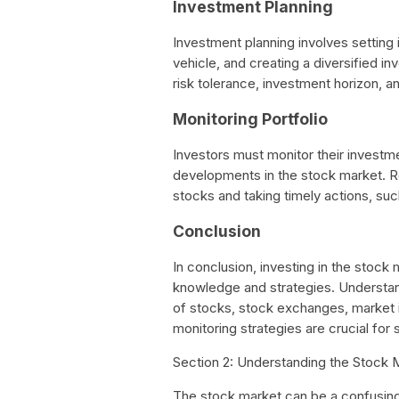
Investment Planning
Investment planning involves setting
vehicle, and creating a diversified in
risk tolerance, investment horizon, an
Monitoring Portfolio
Investors must monitor their investme
developments in the stock market. Re
stocks and taking timely actions, suc
Conclusion
In conclusion, investing in the stock
knowledge and strategies. Understand
of stocks, stock exchanges, market i
monitoring strategies are crucial for
Section 2: Understanding the Stock 
The stock market can be a confusing