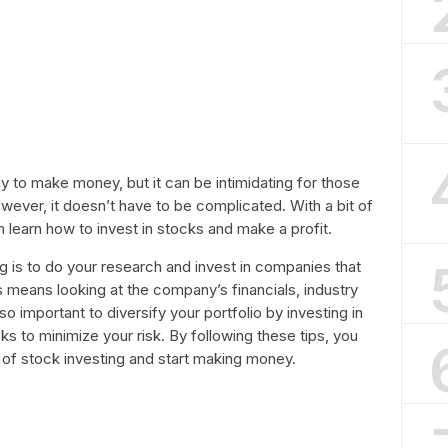
y to make money, but it can be intimidating for those
ever, it doesn’t have to be complicated. With a bit of
learn how to invest in stocks and make a profit.
g is to do your research and invest in companies that
s means looking at the company’s financials, industry
o important to diversify your portfolio by investing in
ks to minimize your risk. By following these tips, you
d of stock investing and start making money.