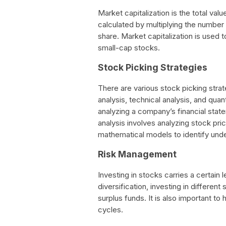
Market capitalization is the total val
calculated by multiplying the number
share. Market capitalization is used
small-cap stocks.
Stock Picking Strategies
There are various stock picking stra
analysis, technical analysis, and quan
analyzing a company’s financial sta
analysis involves analyzing stock pric
mathematical models to identify und
Risk Management
Investing in stocks carries a certain l
diversification, investing in differen
surplus funds. It is also important t
cycles.