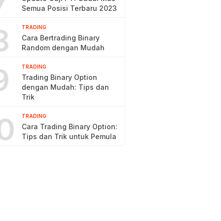
7
Semua Posisi Terbaru 2023
8
TRADING
Cara Bertrading Binary
Random dengan Mudah
9
TRADING
Trading Binary Option
dengan Mudah: Tips dan
Trik
0
TRADING
Cara Trading Binary Option:
Tips dan Trik untuk Pemula