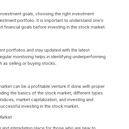
 investment goals, choosing the right investment
vestment portfolio. It is important to understand one’s
d financial goals before investing in the stock market.
nt portfolios and stay updated with the latest
gular monitoring helps in identifying underperforming
h as selling or buying stocks.
 market can be a profitable venture if done with proper
ing the basics of the stock market, different types
ndices, market capitalization, and investing and
 successful investing in the stock market.
Market
 and intimidating place for those who are new to