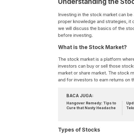
Understanding the Sto
Investing in the stock market can be 
proper knowledge and strategies, it c
we will discuss the basics of the st
before investing.
What is the Stock Market?
The stock market is a platform where
investors can buy or sell those stock
market or share market. The stock m
and for investors to earn returns on t
BACA JUGA:
Hangover Remedy: Tips to
Upda
Cure that Nasty Headache
Tek
Types of Stocks