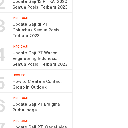
2
Update Gaji 13 PT KAI 2020
Semua Posisi Terbaru 2023
3
INFO GAJI
Update Gaji di PT
Columbus Semua Posisi
Terbaru 2023
4
INFO GAJI
Update Gaji PT Wasco
Engineering Indonesia
Semua Posisi Terbaru 2023
5
HOW TO
How to Create a Contact
Group in Outlook
6
INFO GAJI
Update Gaji PT Erdigma
Purbalingga
INFO GAJI
Update Gaji PT. Gadai Mas