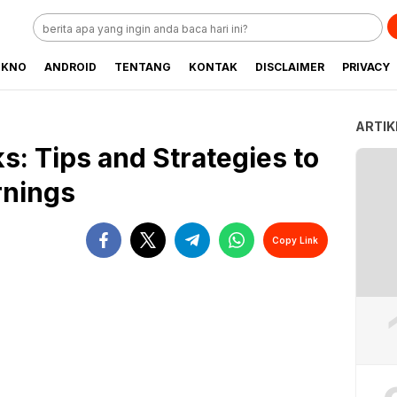
EKNO
ANDROID
TENTANG
KONTAK
DISCLAIMER
PRIVACY
ARTIK
ks: Tips and Strategies to
rnings
Copy Link