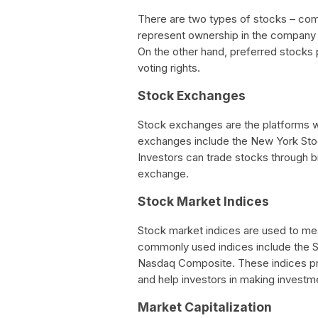
There are two types of stocks – c
represent ownership in the company a
On the other hand, preferred stocks 
voting rights.
Stock Exchanges
Stock exchanges are the platforms w
exchanges include the New York St
Investors can trade stocks through 
exchange.
Stock Market Indices
Stock market indices are used to m
commonly used indices include the S
Nasdaq Composite. These indices pr
and help investors in making investm
Market Capitalization