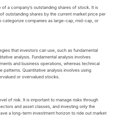
ue of a company’s outstanding shares of stock. It is
 of outstanding shares by the current market price per
 to categorize companies as large-cap, mid-cap, or
tegies that investors can use, such as fundamental
titative analysis. Fundamental analysis involves
tements and business operations, whereas technical
e patterns. Quantitative analysis involves using
ervalued or overvalued stocks.
evel of risk. It is important to manage risks through
t sectors and asset classes, and investing only the
o have a long-term investment horizon to ride out market