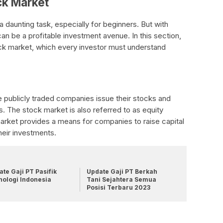
ck Market
a daunting task, especially for beginners. But with
an be a profitable investment avenue. In this section,
ock market, which every investor must understand
 publicly traded companies issue their stocks and
s. The stock market is also referred to as equity
arket provides a means for companies to raise capital
heir investments.
te Gaji PT Pasifik
Update Gaji PT Berkah
nologi Indonesia
Tani Sejahtera Semua
Posisi Terbaru 2023