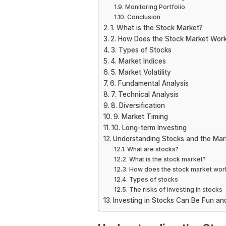
Monitoring Portfolio
Conclusion
1. What is the Stock Market?
2. How Does the Stock Market Wor
3. Types of Stocks
4. Market Indices
5. Market Volatility
6. Fundamental Analysis
7. Technical Analysis
8. Diversification
9. Market Timing
10. Long-term Investing
Understanding Stocks and the Mar
What are stocks?
What is the stock market?
How does the stock market wor
Types of stocks
The risks of investing in stocks
Investing in Stocks Can Be Fun and