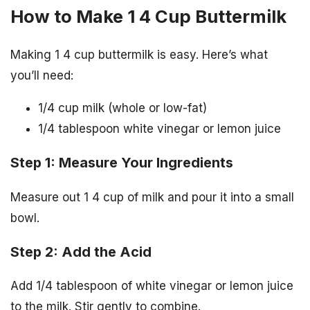
How to Make 1 4 Cup Buttermilk
Making 1 4 cup buttermilk is easy. Here’s what
you’ll need:
1/4 cup milk (whole or low-fat)
1/4 tablespoon white vinegar or lemon juice
Step 1: Measure Your Ingredients
Measure out 1 4 cup of milk and pour it into a small
bowl.
Step 2: Add the Acid
Add 1/4 tablespoon of white vinegar or lemon juice
to the milk. Stir gently to combine.