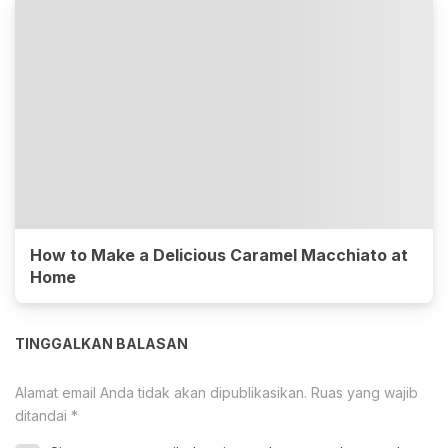
How to Make a Delicious Caramel Macchiato at
Home
TINGGALKAN BALASAN
Alamat email Anda tidak akan dipublikasikan.
Ruas yang wajib
ditandai
*