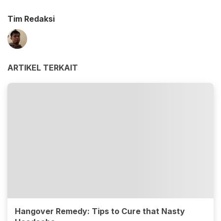
Tim Redaksi
ARTIKEL TERKAIT
Hangover Remedy: Tips to Cure that Nasty