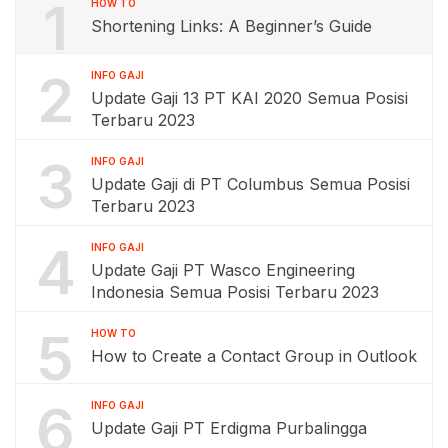
1
HOW TO
Shortening Links: A Beginner’s Guide
2
INFO GAJI
Update Gaji 13 PT KAI 2020 Semua Posisi
Terbaru 2023
3
INFO GAJI
Update Gaji di PT Columbus Semua Posisi
Terbaru 2023
4
INFO GAJI
Update Gaji PT Wasco Engineering
Indonesia Semua Posisi Terbaru 2023
5
HOW TO
How to Create a Contact Group in Outlook
6
INFO GAJI
Update Gaji PT Erdigma Purbalingga