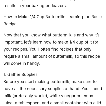
results in your baking endeavors.
How to Make 1/4 Cup Buttermilk: Learning the Basic
Recipe
Now that you know what buttermilk is and why it’s
important, let’s learn how to make 1/4 cup of it for
your recipes. You’ll often find recipes that only
require a small amount of buttermilk, so this recipe
will come in handy.
1. Gather Supplies
Before you start making buttermilk, make sure to
have all the necessary supplies at hand. You’ll need
milk (preferably whole), white vinegar or lemon
juice, a tablespoon, and a small container with a lid.