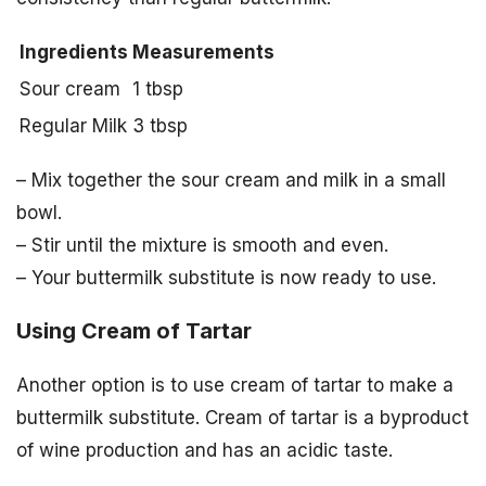
Ingredients
Measurements
Sour cream
1 tbsp
Regular Milk
3 tbsp
– Mix together the sour cream and milk in a small
bowl.
– Stir until the mixture is smooth and even.
– Your buttermilk substitute is now ready to use.
Using Cream of Tartar
Another option is to use cream of tartar to make a
buttermilk substitute. Cream of tartar is a byproduct
of wine production and has an acidic taste.