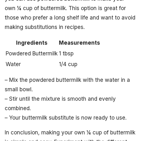
own ¼ cup of buttermilk. This option is great for
those who prefer a long shelf life and want to avoid
making substitutions in recipes.
Ingredients
Measurements
Powdered Buttermilk
1 tbsp
Water
1/4 cup
– Mix the powdered buttermilk with the water in a
small bowl.
– Stir until the mixture is smooth and evenly
combined.
– Your buttermilk substitute is now ready to use.
In conclusion, making your own ¼ cup of buttermilk