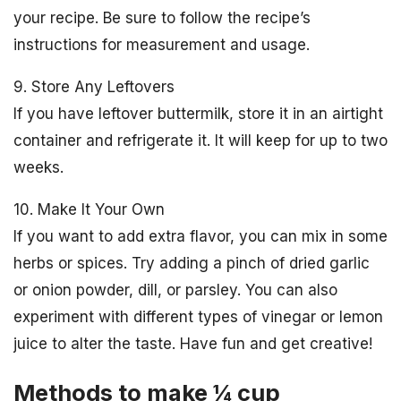
your recipe. Be sure to follow the recipe’s
instructions for measurement and usage.
9. Store Any Leftovers
If you have leftover buttermilk, store it in an airtight
container and refrigerate it. It will keep for up to two
weeks.
10. Make It Your Own
If you want to add extra flavor, you can mix in some
herbs or spices. Try adding a pinch of dried garlic
or onion powder, dill, or parsley. You can also
experiment with different types of vinegar or lemon
juice to alter the taste. Have fun and get creative!
Methods to make ¼ cup