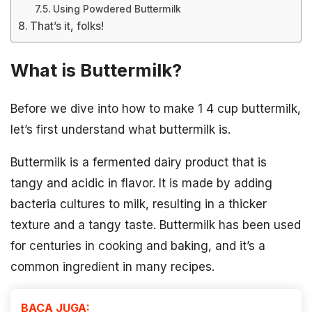
Using Powdered Buttermilk
That’s it, folks!
What is Buttermilk?
Before we dive into how to make 1 4 cup buttermilk,
let’s first understand what buttermilk is.
Buttermilk is a fermented dairy product that is
tangy and acidic in flavor. It is made by adding
bacteria cultures to milk, resulting in a thicker
texture and a tangy taste. Buttermilk has been used
for centuries in cooking and baking, and it’s a
common ingredient in many recipes.
BACA JUGA: