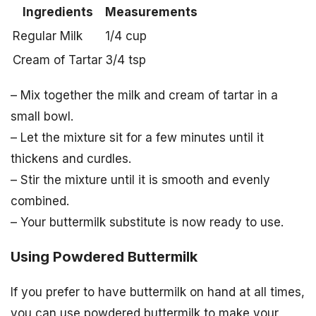
Ingredients
Measurements
Regular Milk
1/4 cup
Cream of Tartar
3/4 tsp
– Mix together the milk and cream of tartar in a
small bowl.
– Let the mixture sit for a few minutes until it
thickens and curdles.
– Stir the mixture until it is smooth and evenly
combined.
– Your buttermilk substitute is now ready to use.
Using Powdered Buttermilk
If you prefer to have buttermilk on hand at all times,
you can use powdered buttermilk to make your