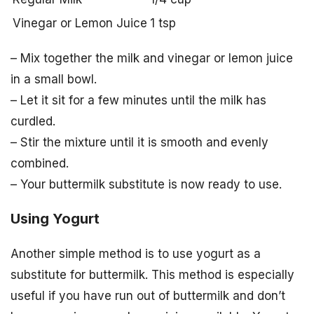
Vinegar or Lemon Juice
1 tsp
– Mix together the milk and vinegar or lemon juice
in a small bowl.
– Let it sit for a few minutes until the milk has
curdled.
– Stir the mixture until it is smooth and evenly
combined.
– Your buttermilk substitute is now ready to use.
Using Yogurt
Another simple method is to use yogurt as a
substitute for buttermilk. This method is especially
useful if you have run out of buttermilk and don’t