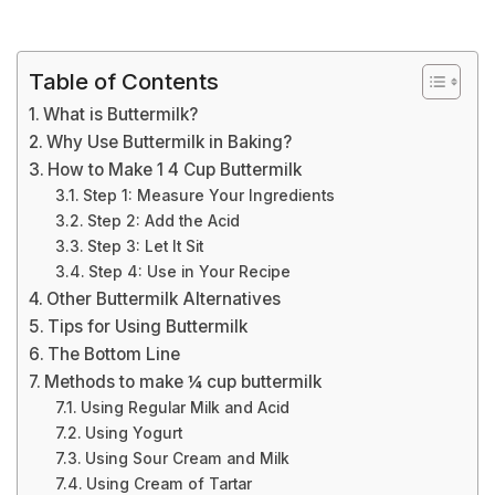
Table of Contents
What is Buttermilk?
Why Use Buttermilk in Baking?
How to Make 1 4 Cup Buttermilk
Step 1: Measure Your Ingredients
Step 2: Add the Acid
Step 3: Let It Sit
Step 4: Use in Your Recipe
Other Buttermilk Alternatives
Tips for Using Buttermilk
The Bottom Line
Methods to make ¼ cup buttermilk
Using Regular Milk and Acid
Using Yogurt
Using Sour Cream and Milk
Using Cream of Tartar