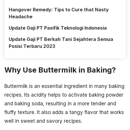
Hangover Remedy: Tips to Cure that Nasty
Headache
Update Gaji PT Pasifik Teknologi Indonesia
Update Gaji PT Berkah Tani Sejahtera Semua
Posisi Terbaru 2023
Why Use Buttermilk in Baking?
Buttermilk is an essential ingredient in many baking
recipes. Its acidity helps to activate baking powder
and baking soda, resulting in a more tender and
fluffy texture. It also adds a tangy flavor that works
well in sweet and savory recipes.