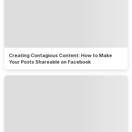
Creating Contagious Content: How to Make
Your Posts Shareable on Facebook