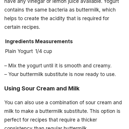
have any vinegar or lemon juice available. Yogurt
contains the same bacteria as buttermilk, which
helps to create the acidity that is required for
certain recipes.
Ingredients
Measurements
Plain Yogurt
1/4 cup
– Mix the yogurt until it is smooth and creamy.
– Your buttermilk substitute is now ready to use.
Using Sour Cream and Milk
You can also use a combination of sour cream and
milk to make a buttermilk substitute. This option is
perfect for recipes that require a thicker
consistency than regular buttermilk.