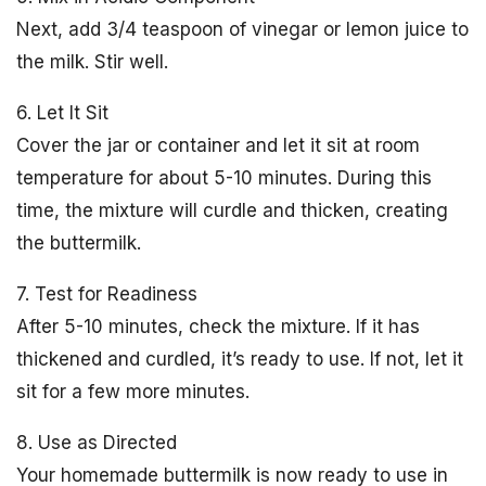
Next, add 3/4 teaspoon of vinegar or lemon juice to
the milk. Stir well.
6. Let It Sit
Cover the jar or container and let it sit at room
temperature for about 5-10 minutes. During this
time, the mixture will curdle and thicken, creating
the buttermilk.
7. Test for Readiness
After 5-10 minutes, check the mixture. If it has
thickened and curdled, it’s ready to use. If not, let it
sit for a few more minutes.
8. Use as Directed
Your homemade buttermilk is now ready to use in