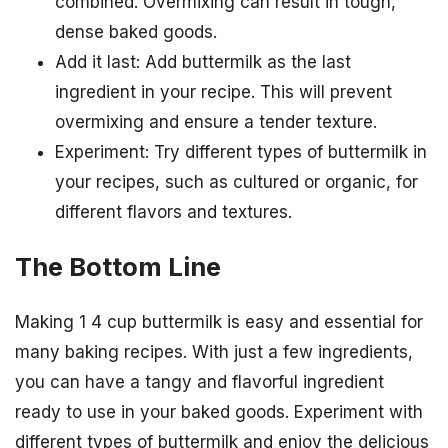
combined. Overmixing can result in tough,
dense baked goods.
Add it last: Add buttermilk as the last
ingredient in your recipe. This will prevent
overmixing and ensure a tender texture.
Experiment: Try different types of buttermilk in
your recipes, such as cultured or organic, for
different flavors and textures.
The Bottom Line
Making 1 4 cup buttermilk is easy and essential for
many baking recipes. With just a few ingredients,
you can have a tangy and flavorful ingredient
ready to use in your baked goods. Experiment with
different types of buttermilk and enjoy the delicious