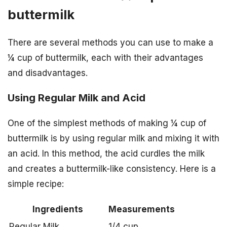
buttermilk
There are several methods you can use to make a
¼ cup of buttermilk, each with their advantages
and disadvantages.
Using Regular Milk and Acid
One of the simplest methods of making ¼ cup of
buttermilk is by using regular milk and mixing it with
an acid. In this method, the acid curdles the milk
and creates a buttermilk-like consistency. Here is a
simple recipe:
Ingredients
Measurements
Regular Milk
1/4 cup