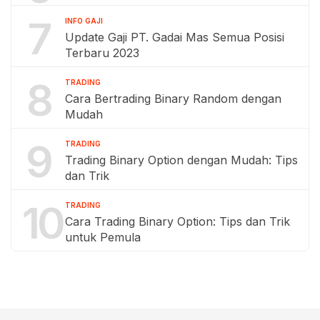
7
INFO GAJI
Update Gaji PT. Gadai Mas Semua Posisi
Terbaru 2023
8
TRADING
Cara Bertrading Binary Random dengan
Mudah
9
TRADING
Trading Binary Option dengan Mudah: Tips
dan Trik
10
TRADING
Cara Trading Binary Option: Tips dan Trik
untuk Pemula