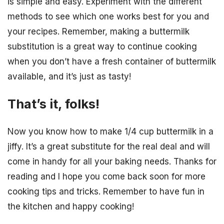
is simple and easy. Experiment with the different
methods to see which one works best for you and
your recipes. Remember, making a buttermilk
substitution is a great way to continue cooking
when you don’t have a fresh container of buttermilk
available, and it’s just as tasty!
That’s it, folks!
Now you know how to make 1/4 cup buttermilk in a
jiffy. It’s a great substitute for the real deal and will
come in handy for all your baking needs. Thanks for
reading and I hope you come back soon for more
cooking tips and tricks. Remember to have fun in
the kitchen and happy cooking!