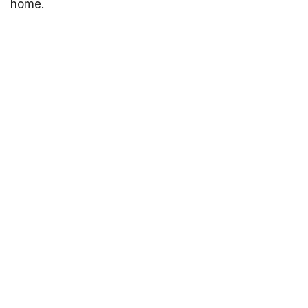
home.