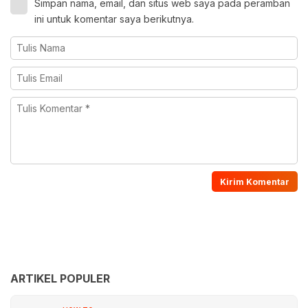
Simpan nama, email, dan situs web saya pada peramban
ini untuk komentar saya berikutnya.
ARTIKEL POPULER