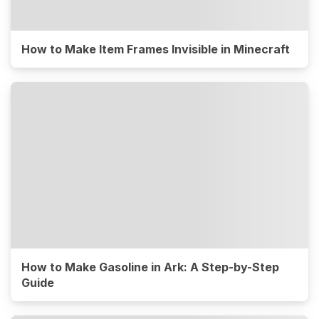
How to Make Item Frames Invisible in Minecraft
How to Make Gasoline in Ark: A Step-by-Step
Guide