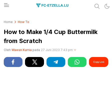
Share & Learn The World
FC-ETZELLA.LU
Home
How To
How to Make 1/4 Cup Buttermilk
from Scratch
Oleh
Wawan Kurnia
pada
27 Juni 2023 7:43 pm
Copy Link