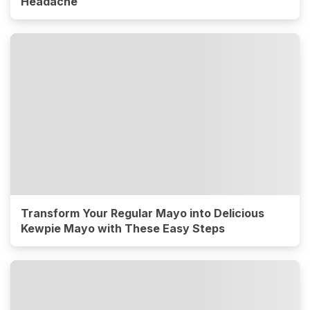
Headache
Transform Your Regular Mayo into Delicious
Kewpie Mayo with These Easy Steps