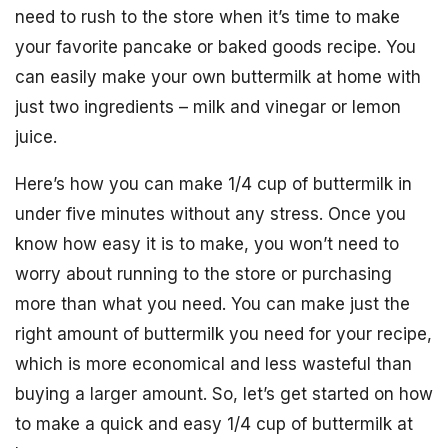
need to rush to the store when it’s time to make
your favorite pancake or baked goods recipe. You
can easily make your own buttermilk at home with
just two ingredients – milk and vinegar or lemon
juice.
Here’s how you can make 1/4 cup of buttermilk in
under five minutes without any stress. Once you
know how easy it is to make, you won’t need to
worry about running to the store or purchasing
more than what you need. You can make just the
right amount of buttermilk you need for your recipe,
which is more economical and less wasteful than
buying a larger amount. So, let’s get started on how
to make a quick and easy 1/4 cup of buttermilk at