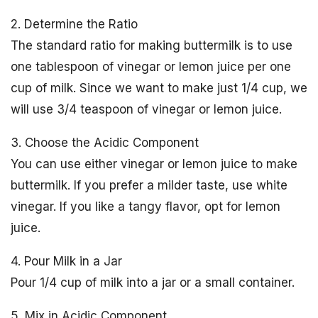
2. Determine the Ratio
The standard ratio for making buttermilk is to use
one tablespoon of vinegar or lemon juice per one
cup of milk. Since we want to make just 1/4 cup, we
will use 3/4 teaspoon of vinegar or lemon juice.
3. Choose the Acidic Component
You can use either vinegar or lemon juice to make
buttermilk. If you prefer a milder taste, use white
vinegar. If you like a tangy flavor, opt for lemon
juice.
4. Pour Milk in a Jar
Pour 1/4 cup of milk into a jar or a small container.
5. Mix in Acidic Component