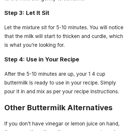
Step 3: Let It Sit
Let the mixture sit for 5-10 minutes. You will notice
that the milk will start to thicken and curdle, which
is what you’re looking for.
Step 4: Use in Your Recipe
After the 5-10 minutes are up, your 1 4 cup
buttermilk is ready to use in your recipe. Simply
pour it in and mix as per your recipe instructions.
Other Buttermilk Alternatives
If you don’t have vinegar or lemon juice on hand,