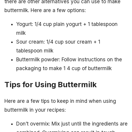
there are other alternatives you can use to make
buttermilk. Here are a few options:
Yogurt: 1/4 cup plain yogurt + 1 tablespoon
milk
Sour cream: 1/4 cup sour cream + 1
tablespoon milk
Buttermilk powder: Follow instructions on the
packaging to make 1 4 cup of buttermilk
Tips for Using Buttermilk
Here are a few tips to keep in mind when using
buttermilk in your recipes:
Don’t overmix: Mix just until the ingredients are