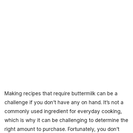
Making recipes that require buttermilk can be a
challenge if you don’t have any on hand. It’s not a
commonly used ingredient for everyday cooking,
which is why it can be challenging to determine the
right amount to purchase. Fortunately, you don’t