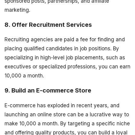
sponsored posts, partnerships, and affiliate
marketing.
8. Offer Recruitment Services
Recruiting agencies are paid a fee for finding and
placing qualified candidates in job positions. By
specializing in high-level job placements, such as
executives or specialized professions, you can earn
10,000 a month.
9. Build an E-commerce Store
E-commerce has exploded in recent years, and
launching an online store can be a lucrative way to
make 10,000 a month. By targeting a specific niche
and offering quality products, you can build a loyal