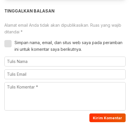
TINGGALKAN BALASAN
Alamat email Anda tidak akan dipublikasikan.
Ruas yang wajib
ditandai
*
Simpan nama, email, dan situs web saya pada peramban
ini untuk komentar saya berikutnya.