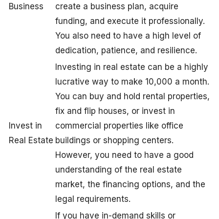
Business
create a business plan, acquire
funding, and execute it professionally.
You also need to have a high level of
dedication, patience, and resilience.
Investing in real estate can be a highly
lucrative way to make 10,000 a month.
You can buy and hold rental properties,
fix and flip houses, or invest in
Invest in
commercial properties like office
Real Estate
buildings or shopping centers.
However, you need to have a good
understanding of the real estate
market, the financing options, and the
legal requirements.
If you have in-demand skills or