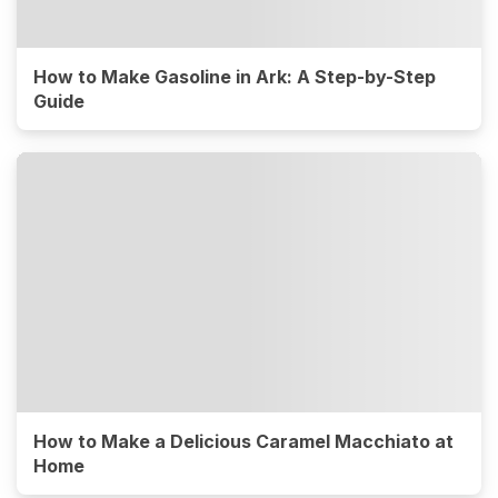
How to Make Gasoline in Ark: A Step-by-Step
Guide
How to Make a Delicious Caramel Macchiato at
Home