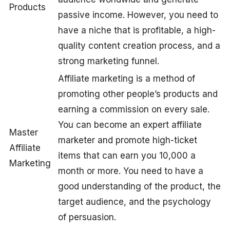
Products
passive income. However, you need to
have a niche that is profitable, a high-
quality content creation process, and a
strong marketing funnel.
Affiliate marketing is a method of
promoting other people’s products and
earning a commission on every sale.
You can become an expert affiliate
Master
marketer and promote high-ticket
Affiliate
items that can earn you 10,000 a
Marketing
month or more. You need to have a
good understanding of the product, the
target audience, and the psychology
of persuasion.