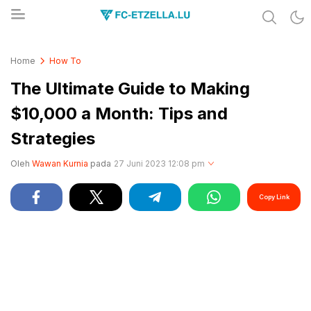
Share & Learn The World
FC-ETZELLA.LU
Home
How To
The Ultimate Guide to Making
$10,000 a Month: Tips and
Strategies
Oleh
Wawan Kurnia
pada
27 Juni 2023 12:08 pm
Copy Link