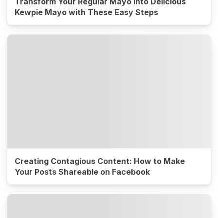
Transform Your Regular Mayo into Delicious
Kewpie Mayo with These Easy Steps
Creating Contagious Content: How to Make
Your Posts Shareable on Facebook