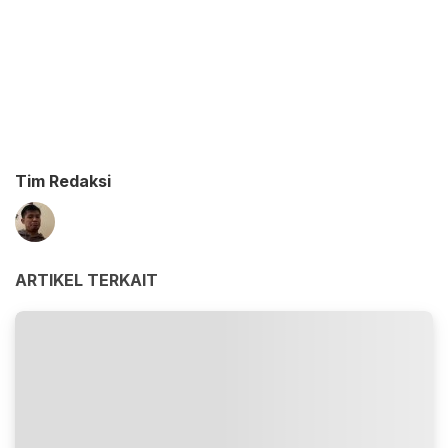
Tim Redaksi
ARTIKEL TERKAIT