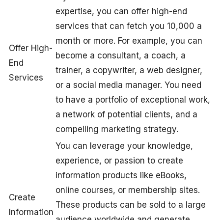
expertise, you can offer high-end
services that can fetch you 10,000 a
month or more. For example, you can
Offer High-
become a consultant, a coach, a
End
trainer, a copywriter, a web designer,
Services
or a social media manager. You need
to have a portfolio of exceptional work,
a network of potential clients, and a
compelling marketing strategy.
You can leverage your knowledge,
experience, or passion to create
information products like eBooks,
online courses, or membership sites.
Create
These products can be sold to a large
Information
audience worldwide and generate