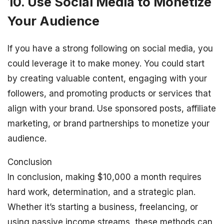
10. Use Social Media to Monetize
Your Audience
If you have a strong following on social media, you
could leverage it to make money. You could start
by creating valuable content, engaging with your
followers, and promoting products or services that
align with your brand. Use sponsored posts, affiliate
marketing, or brand partnerships to monetize your
audience.
Conclusion
In conclusion, making $10,000 a month requires
hard work, determination, and a strategic plan.
Whether it’s starting a business, freelancing, or
using passive income streams, these methods can