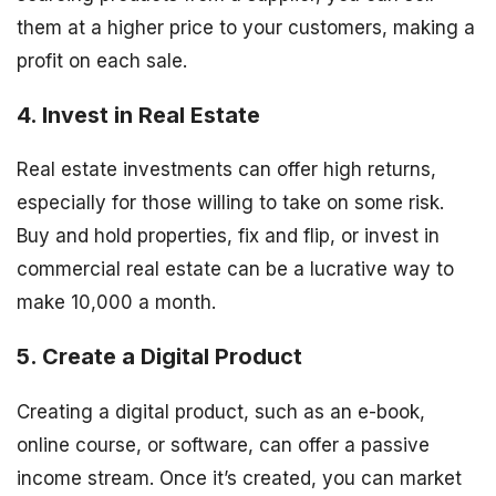
them at a higher price to your customers, making a
profit on each sale.
4. Invest in Real Estate
Real estate investments can offer high returns,
especially for those willing to take on some risk.
Buy and hold properties, fix and flip, or invest in
commercial real estate can be a lucrative way to
make 10,000 a month.
5. Create a Digital Product
Creating a digital product, such as an e-book,
online course, or software, can offer a passive
income stream. Once it’s created, you can market