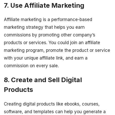
7. Use Affiliate Marketing
Affiliate marketing is a performance-based
marketing strategy that helps you earn
commissions by promoting other company’s
products or services. You could join an affiliate
marketing program, promote the product or service
with your unique affiliate link, and earn a
commission on every sale.
8. Create and Sell Digital
Products
Creating digital products like ebooks, courses,
software, and templates can help you generate a