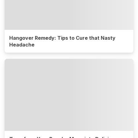
Hangover Remedy: Tips to Cure that Nasty
Headache