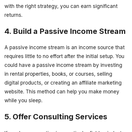
with the right strategy, you can earn significant
returns.
4. Build a Passive Income Stream
A passive income stream is an income source that
requires little to no effort after the initial setup. You
could have a passive income stream by investing
in rental properties, books, or courses, selling
digital products, or creating an affiliate marketing
website. This method can help you make money
while you sleep.
5. Offer Consulting Services