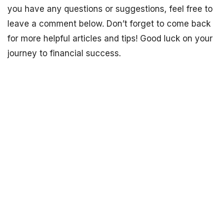
you have any questions or suggestions, feel free to
leave a comment below. Don’t forget to come back
for more helpful articles and tips! Good luck on your
journey to financial success.