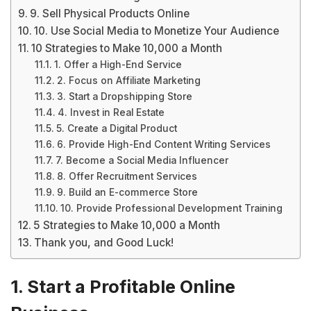
9. Sell Physical Products Online
10. Use Social Media to Monetize Your Audience
10 Strategies to Make 10,000 a Month
1. Offer a High-End Service
2. Focus on Affiliate Marketing
3. Start a Dropshipping Store
4. Invest in Real Estate
5. Create a Digital Product
6. Provide High-End Content Writing Services
7. Become a Social Media Influencer
8. Offer Recruitment Services
9. Build an E-commerce Store
10. Provide Professional Development Training
5 Strategies to Make 10,000 a Month
Thank you, and Good Luck!
1. Start a Profitable Online