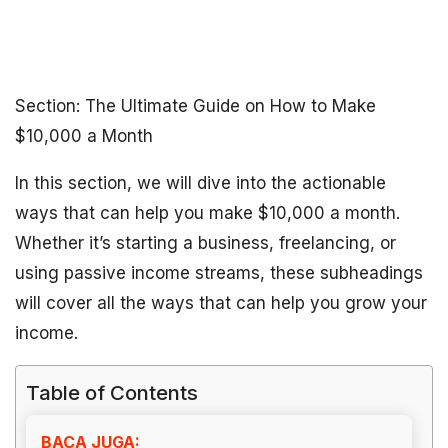
Section: The Ultimate Guide on How to Make
$10,000 a Month
In this section, we will dive into the actionable
ways that can help you make $10,000 a month.
Whether it’s starting a business, freelancing, or
using passive income streams, these subheadings
will cover all the ways that can help you grow your
income.
Table of Contents
BACA JUGA: