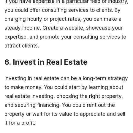
If you have expertise in a particular field or industry,
you could offer consulting services to clients. By
charging hourly or project rates, you can make a
steady income. Create a website, showcase your
expertise, and promote your consulting services to
attract clients.
6. Invest in Real Estate
Investing in real estate can be a long-term strategy
to make money. You could start by learning about
real estate investing, choosing the right property,
and securing financing. You could rent out the
property or wait for its value to appreciate and sell
it for a profit.