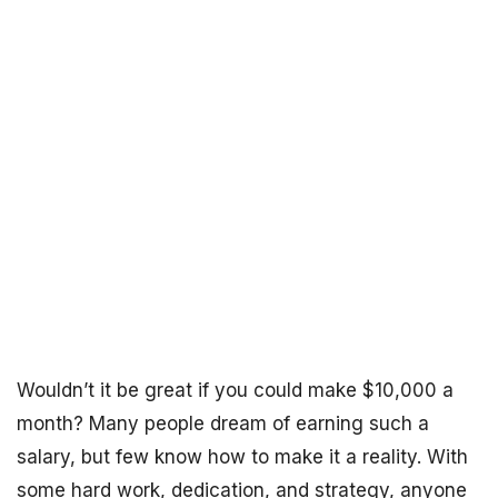
Wouldn’t it be great if you could make $10,000 a
month? Many people dream of earning such a
salary, but few know how to make it a reality. With
some hard work, dedication, and strategy, anyone