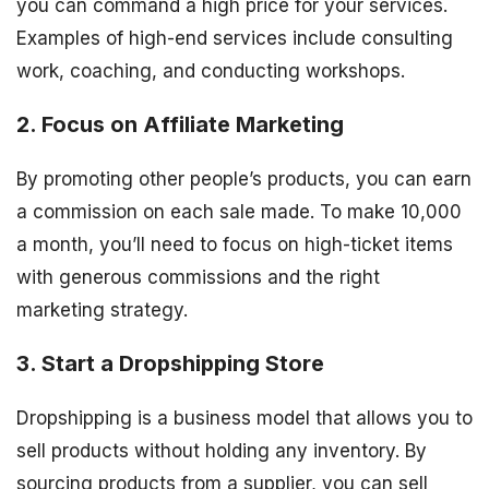
you can command a high price for your services.
Examples of high-end services include consulting
work, coaching, and conducting workshops.
2. Focus on Affiliate Marketing
By promoting other people’s products, you can earn
a commission on each sale made. To make 10,000
a month, you’ll need to focus on high-ticket items
with generous commissions and the right
marketing strategy.
3. Start a Dropshipping Store
Dropshipping is a business model that allows you to
sell products without holding any inventory. By
sourcing products from a supplier, you can sell