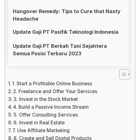
Hangover Remedy: Tips to Cure that Nasty
Headache
Update Gaji PT Pasifik Teknologi Indonesia
Update Gaji PT Berkah Tani Sejahtera
Semua Posisi Terbaru 2023
1. Start a Profitable Online Business
2. Freelance and Offer Your Services
3. Invest in the Stock Market
4. Build a Passive Income Stream
5. Offer Consulting Services
6. Invest in Real Estate
7. Use Affiliate Marketing
8. Create and Sell Digital Products