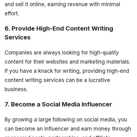
and sell it online, earning revenue with minimal
effort.
6. Provide High-End Content Writing
Services
Companies are always looking for high-quality
content for their websites and marketing materials.
If you have a knack for writing, providing high-end
content writing services can be a lucrative
business.
7. Become a Social Media Influencer
By growing a large following on social media, you
can become an influencer and earn money through