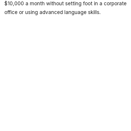
$10,000 a month without setting foot in a corporate
office or using advanced language skills.