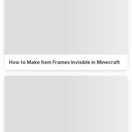
How to Make Item Frames Invisible in Minecraft