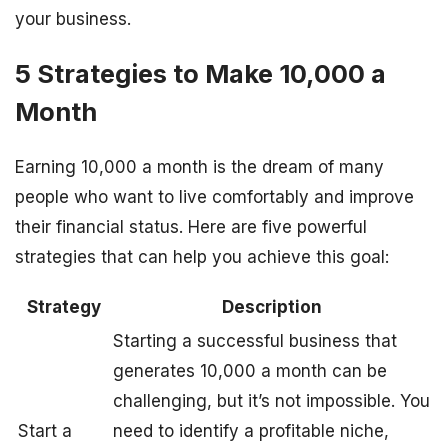
your business.
5 Strategies to Make 10,000 a
Month
Earning 10,000 a month is the dream of many
people who want to live comfortably and improve
their financial status. Here are five powerful
strategies that can help you achieve this goal:
Strategy
Description
Starting a successful business that
generates 10,000 a month can be
challenging, but it’s not impossible. You
Start a
need to identify a profitable niche,