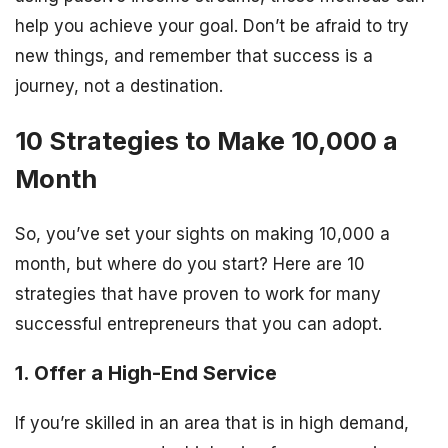
help you achieve your goal. Don’t be afraid to try
new things, and remember that success is a
journey, not a destination.
10 Strategies to Make 10,000 a
Month
So, you’ve set your sights on making 10,000 a
month, but where do you start? Here are 10
strategies that have proven to work for many
successful entrepreneurs that you can adopt.
1. Offer a High-End Service
If you’re skilled in an area that is in high demand,