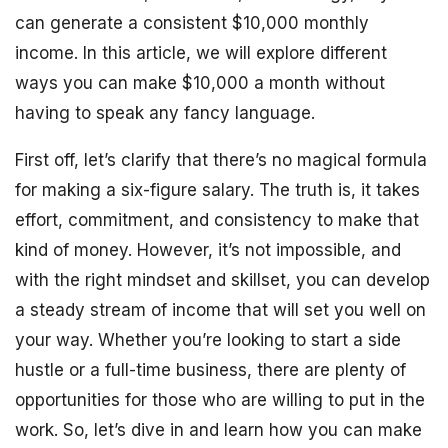
can generate a consistent $10,000 monthly
income. In this article, we will explore different
ways you can make $10,000 a month without
having to speak any fancy language.
First off, let’s clarify that there’s no magical formula
for making a six-figure salary. The truth is, it takes
effort, commitment, and consistency to make that
kind of money. However, it’s not impossible, and
with the right mindset and skillset, you can develop
a steady stream of income that will set you well on
your way. Whether you’re looking to start a side
hustle or a full-time business, there are plenty of
opportunities for those who are willing to put in the
work. So, let’s dive in and learn how you can make