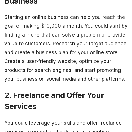
Business
Starting an online business can help you reach the
goal of making $10,000 a month. You could start by
finding a niche that can solve a problem or provide
value to customers. Research your target audience
and create a business plan for your online store.
Create a user-friendly website, optimize your
products for search engines, and start promoting
your business on social media and other platforms.
2. Freelance and Offer Your
Services
You could leverage your skills and offer freelance
services to potential clients, such as writing,