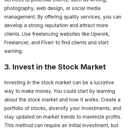
photography, web design, or social media
management. By offering quality services, you can
develop a strong reputation and attract more
clients. Use freelancing websites like Upwork,
Freelancer, and Fiverr to find clients and start
earning.
3. Invest in the Stock Market
Investing in the stock market can be a lucrative
way to make money. You could start by learning
about the stock market and how it works. Create a
portfolio of stocks, diversify your investments, and
stay updated on market trends to maximize profits.
This method can require an initial investment, but