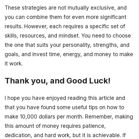
These strategies are not mutually exclusive, and
you can combine them for even more significant
results. However, each requires a specific set of
skills, resources, and mindset. You need to choose
the one that suits your personality, strengths, and
goals, and invest time, energy, and money to make
it work.
Thank you, and Good Luck!
I hope you have enjoyed reading this article and
that you have found some useful tips on how to
make 10,000 dollars per month. Remember, making
this amount of money requires patience,
dedication, and hard work, but it is achievable. If