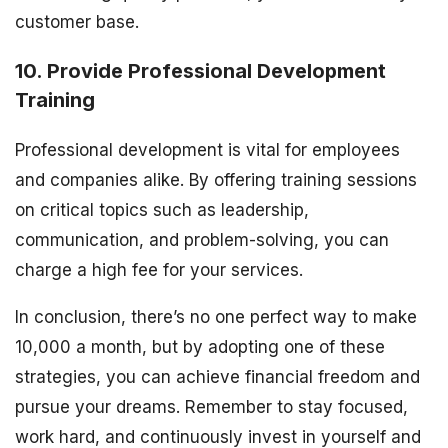
customer base.
10. Provide Professional Development
Training
Professional development is vital for employees
and companies alike. By offering training sessions
on critical topics such as leadership,
communication, and problem-solving, you can
charge a high fee for your services.
In conclusion, there’s no one perfect way to make
10,000 a month, but by adopting one of these
strategies, you can achieve financial freedom and
pursue your dreams. Remember to stay focused,
work hard, and continuously invest in yourself and