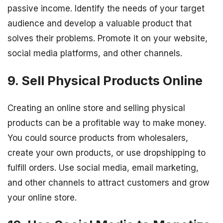
passive income. Identify the needs of your target
audience and develop a valuable product that
solves their problems. Promote it on your website,
social media platforms, and other channels.
9. Sell Physical Products Online
Creating an online store and selling physical
products can be a profitable way to make money.
You could source products from wholesalers,
create your own products, or use dropshipping to
fulfill orders. Use social media, email marketing,
and other channels to attract customers and grow
your online store.