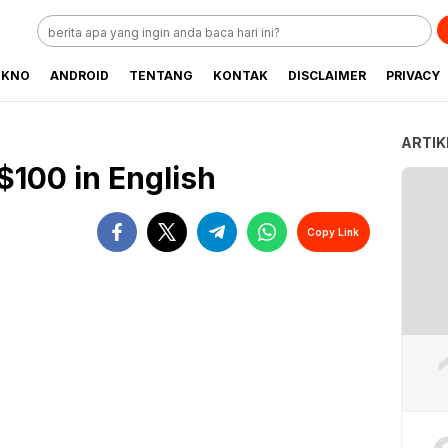
EKNO
ANDROID
TENTANG
KONTAK
DISCLAIMER
PRIVACY
ARTIK
$100 in English
Copy Link