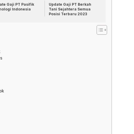
te Gaji PT Pasifik
Update Gaji PT Berkah
nologi Indonesia
Tani Sejahtera Semua
Posisi Terbaru 2023
k
rs
ok