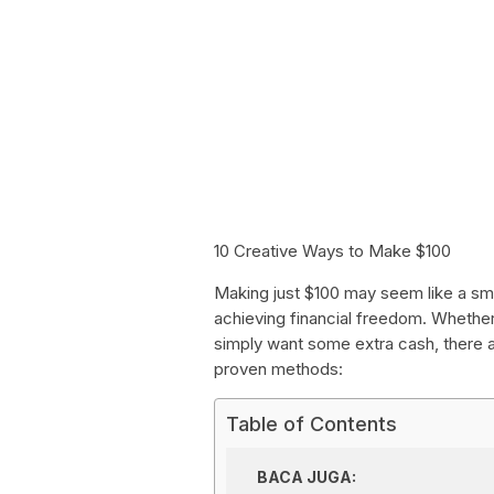
10 Creative Ways to Make $100
Making just $100 may seem like a small
achieving financial freedom. Whether
simply want some extra cash, there a
proven methods:
Table of Contents
BACA JUGA: