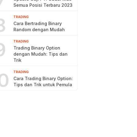
7
Semua Posisi Terbaru 2023
8
TRADING
Cara Bertrading Binary
Random dengan Mudah
9
TRADING
Trading Binary Option
dengan Mudah: Tips dan
Trik
0
TRADING
Cara Trading Binary Option:
Tips dan Trik untuk Pemula