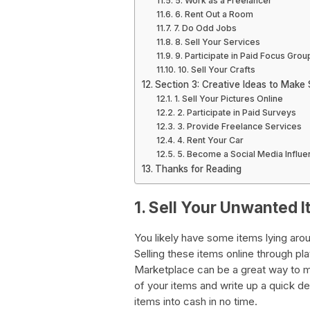
5. Work as a Freelancer
6. Rent Out a Room
7. Do Odd Jobs
8. Sell Your Services
9. Participate in Paid Focus Grou
10. Sell Your Crafts
Section 3: Creative Ideas to Make
1. Sell Your Pictures Online
2. Participate in Paid Surveys
3. Provide Freelance Services
4. Rent Your Car
5. Become a Social Media Influe
Thanks for Reading
1. Sell Your Unwanted 
You likely have some items lying ar
Selling these items online through p
Marketplace can be a great way to 
of your items and write up a quick de
items into cash in no time.