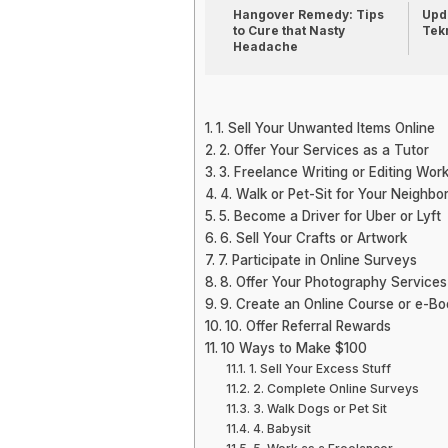
Hangover Remedy: Tips
Upda
to Cure that Nasty
Tek
Headache
1. Sell Your Unwanted Items Online
2. Offer Your Services as a Tutor
3. Freelance Writing or Editing Wor
4. Walk or Pet-Sit for Your Neighbo
5. Become a Driver for Uber or Lyft
6. Sell Your Crafts or Artwork
7. Participate in Online Surveys
8. Offer Your Photography Services
9. Create an Online Course or e-Bo
10. Offer Referral Rewards
10 Ways to Make $100
1. Sell Your Excess Stuff
2. Complete Online Surveys
3. Walk Dogs or Pet Sit
4. Babysit