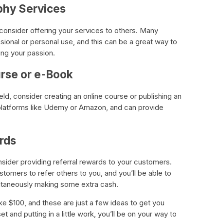
phy Services
 consider offering your services to others. Many
ional or personal use, and this can be a great way to
ng your passion.
urse or e-Book
field, consider creating an online course or publishing an
platforms like Udemy or Amazon, and can provide
rds
nsider providing referral rewards to your customers.
stomers to refer others to you, and you’ll be able to
ltaneously making some extra cash.
 $100, and these are just a few ideas to get you
t and putting in a little work, you’ll be on your way to