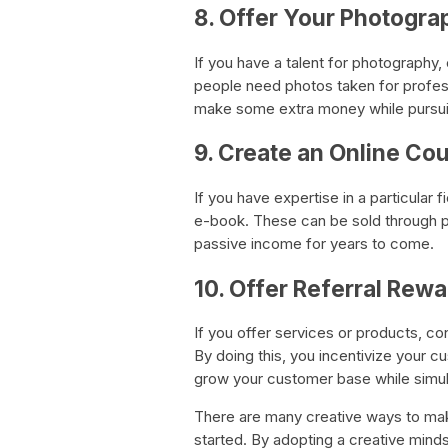
8. Offer Your Photogra
If you have a talent for photography,
people need photos taken for profess
make some extra money while pursui
9. Create an Online Co
If you have expertise in a particular 
e-book. These can be sold through 
passive income for years to come.
10. Offer Referral Rewa
If you offer services or products, co
By doing this, you incentivize your cu
grow your customer base while simu
There are many creative ways to make
started. By adopting a creative mindse