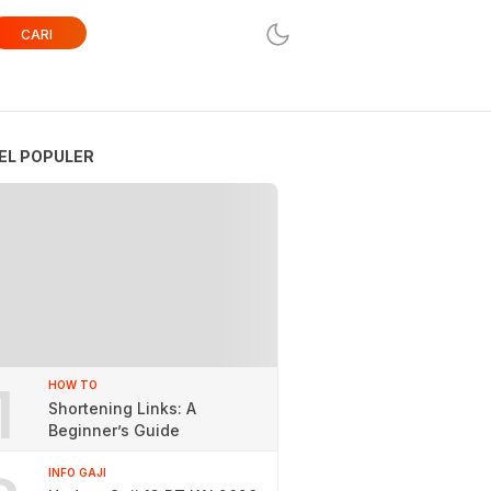
CARI
EL POPULER
1
HOW TO
Shortening Links: A
Beginner’s Guide
INFO GAJI