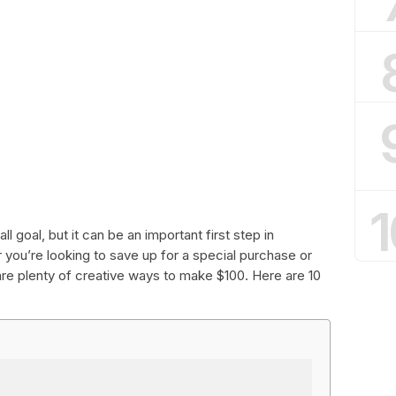
1
 goal, but it can be an important first step in
 you’re looking to save up for a special purchase or
re plenty of creative ways to make $100. Here are 10