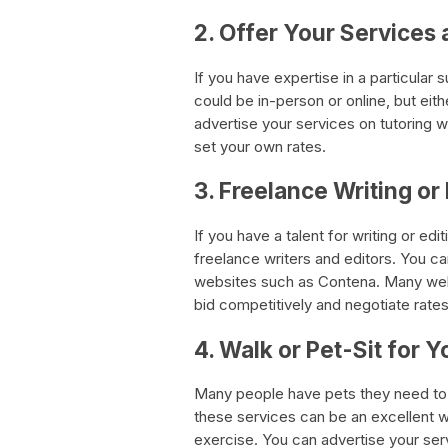
2. Offer Your Services 
If you have expertise in a particular 
could be in-person or online, but eith
advertise your services on tutoring w
set your own rates.
3. Freelance Writing or
If you have a talent for writing or ed
freelance writers and editors. You ca
websites such as Contena. Many webs
bid competitively and negotiate rates
4. Walk or Pet-Sit for 
Many people have pets they need to 
these services can be an excellent 
exercise. You can advertise your ser