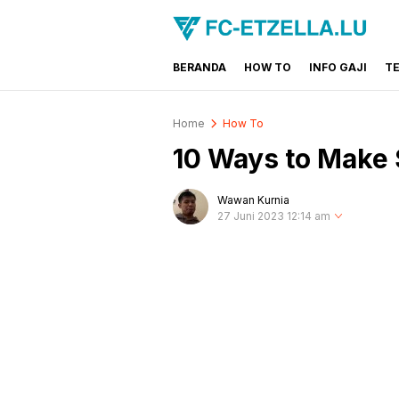
BERANDA
HOW TO
INFO GAJI
T
FC-ETZELLA.LU
Share & Learn The World
Home
How To
10 Ways to Make 
Wawan Kurnia
27 Juni 2023 12:14 am