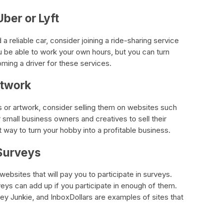
Uber or Lyft
 a reliable car, consider joining a ride-sharing service
ou be able to work your own hours, but you can turn
ming a driver for these services.
rtwork
fts or artwork, consider selling them on websites such
r small business owners and creatives to sell their
 way to turn your hobby into a profitable business.
 Surveys
websites that will pay you to participate in surveys.
eys can add up if you participate in enough of them.
ey Junkie, and InboxDollars are examples of sites that