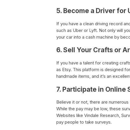
5. Become a Driver for 
If you have a clean driving record and
such as Uber or Lyft. Not only will y
your car into a cash machine by beco
6. Sell Your Crafts or A
If you have a talent for creating cra
as Etsy. This platform is designed fo
handmade items, and it’s an excellent
7. Participate in Online
Believe it or not, there are numerous 
While the pay may be low, these surv
Websites like Vindale Research, Surv
pay people to take surveys.