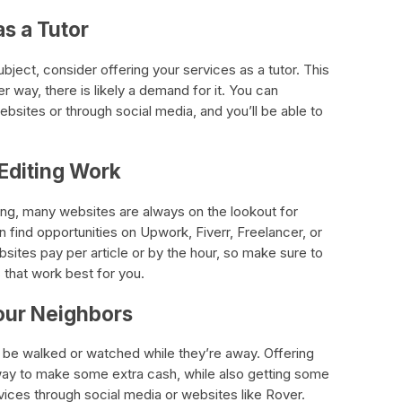
as a Tutor
subject, consider offering your services as a tutor. This
er way, there is likely a demand for it. You can
ebsites or through social media, and you’ll be able to
 Editing Work
iting, many websites are always on the lookout for
n find opportunities on Upwork, Fiverr, Freelancer, or
ites pay per article or by the hour, so make sure to
 that work best for you.
Your Neighbors
be walked or watched while they’re away. Offering
way to make some extra cash, while also getting some
vices through social media or websites like Rover.