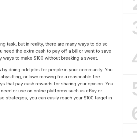
g task, but in reality, there are many ways to do so
ou need the extra cash to pay off a bill or want to save
sy ways to make $100 without breaking a sweat.
 by doing odd jobs for people in your community. You
babysitting, or lawn mowing for a reasonable fee.
eys that pay cash rewards for sharing your opinion. You
r need or use on online platforms such as eBay or
e strategies, you can easily reach your $100 target in