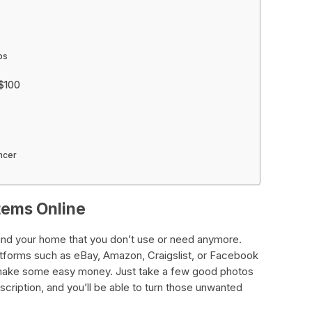
ps
 $100
ncer
Items Online
ound your home that you don’t use or need anymore.
latforms such as eBay, Amazon, Craigslist, or Facebook
make some easy money. Just take a few good photos
scription, and you’ll be able to turn those unwanted