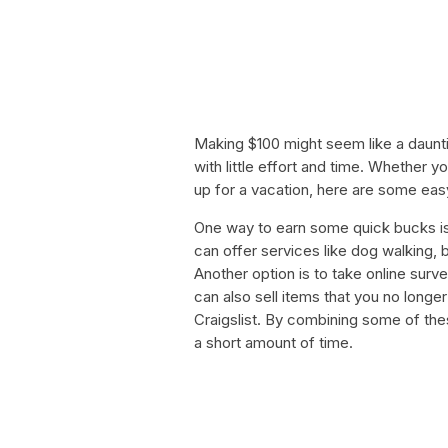
Making $100 might seem like a dauntin
with little effort and time. Whether y
up for a vacation, here are some ea
One way to earn some quick bucks is
can offer services like dog walking, 
Another option is to take online surv
can also sell items that you no longe
Craigslist. By combining some of thes
a short amount of time.