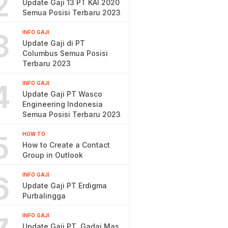
2
Update Gaji 13 PT KAI 2020
Semua Posisi Terbaru 2023
3
INFO GAJI
Update Gaji di PT
Columbus Semua Posisi
Terbaru 2023
4
INFO GAJI
Update Gaji PT Wasco
Engineering Indonesia
Semua Posisi Terbaru 2023
5
HOW TO
How to Create a Contact
Group in Outlook
6
INFO GAJI
Update Gaji PT Erdigma
Purbalingga
INFO GAJI
Update Gaji PT. Gadai Mas