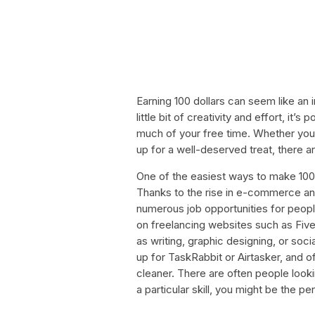
Earning 100 dollars can seem like an
little bit of creativity and effort, it’s
much of your free time. Whether you
up for a well-deserved treat, there a
One of the easiest ways to make 100 d
Thanks to the rise in e-commerce an
numerous job opportunities for peopl
on freelancing websites such as Fiv
as writing, graphic designing, or soc
up for TaskRabbit or Airtasker, and o
cleaner. There are often people looki
a particular skill, you might be the pe