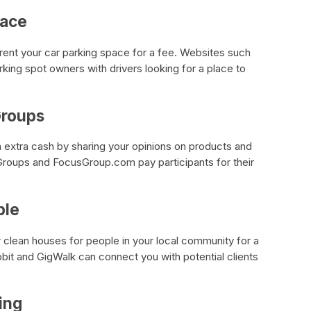
pace
n rent your car parking space for a fee. Websites such
ing spot owners with drivers looking for a place to
 Groups
 extra cash by sharing your opinions on products and
roups and FocusGroup.com pay participants for their
ple
r clean houses for people in your local community for a
it and GigWalk can connect you with potential clients
ting