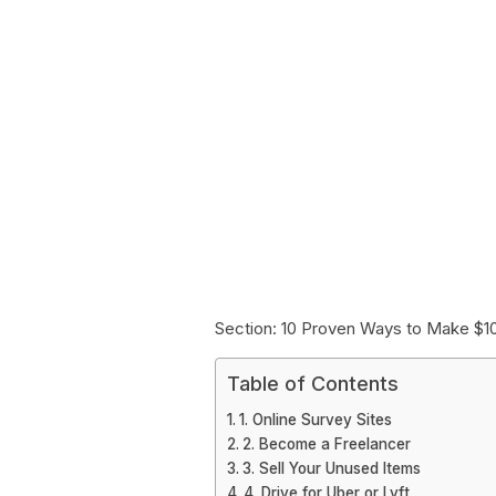
Section: 10 Proven Ways to Make $1
Table of Contents
1. Online Survey Sites
2. Become a Freelancer
3. Sell Your Unused Items
4. Drive for Uber or Lyft