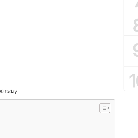
1
00 today