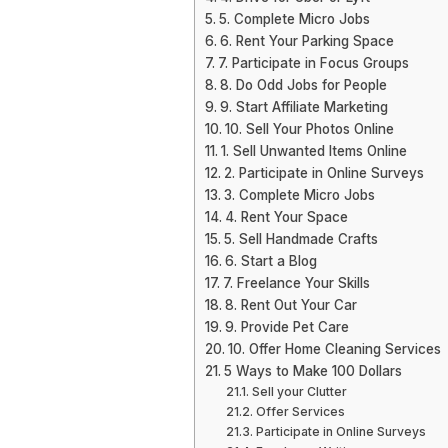
5. Complete Micro Jobs
6. Rent Your Parking Space
7. Participate in Focus Groups
8. Do Odd Jobs for People
9. Start Affiliate Marketing
10. Sell Your Photos Online
1. Sell Unwanted Items Online
2. Participate in Online Surveys
3. Complete Micro Jobs
4. Rent Your Space
5. Sell Handmade Crafts
6. Start a Blog
7. Freelance Your Skills
8. Rent Out Your Car
9. Provide Pet Care
10. Offer Home Cleaning Services
5 Ways to Make 100 Dollars
Sell your Clutter
Offer Services
Participate in Online Surveys