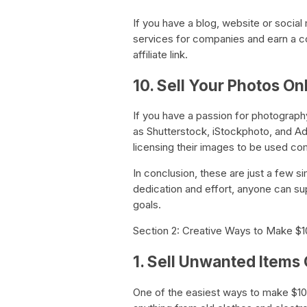
If you have a blog, website or social
services for companies and earn a c
affiliate link.
10. Sell Your Photos On
If you have a passion for photograph
as Shutterstock, iStockphoto, and 
licensing their images to be used co
In conclusion, these are just a few si
dedication and effort, anyone can su
goals.
Section 2: Creative Ways to Make $
1. Sell Unwanted Items 
One of the easiest ways to make $100