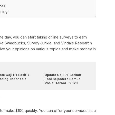
ices
ning!
e day, you can start taking online surveys to earn
ike Swagbucks, Survey Junkie, and Vindale Research
 give your opinions on various topics and make money in
te Gaji PT Pasifik
Update Gaji PT Berkah
nologi Indonesia
Tani Sejahtera Semua
Posisi Terbaru 2023
r
 to make $100 quickly. You can offer your services as a