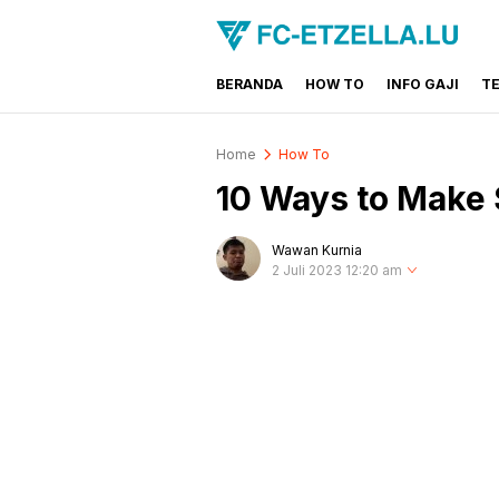
BERANDA
HOW TO
INFO GAJI
T
FC-ETZELLA.LU
Share & Learn The World
Home
How To
10 Ways to Make 
Wawan Kurnia
2 Juli 2023 12:20 am