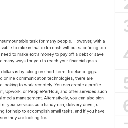
 insurmountable task for many people. However, with a
 possible to rake in that extra cash without sacrificing too
 need to make extra money to pay off a debt or save
re many ways for you to reach your financial goals.
ollars is by taking on short-term, freelance gigs.
d online communication technologies, there are
e looking to work remotely. You can create a profile
err, Upwork, or PeoplePerHour, and offer services such
ial media management. Alternatively, you can also sign
ffer your services as a handyman, delivery driver, or
ng for help to accomplish small tasks, and if you have
rson they are looking for.