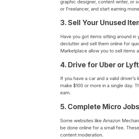
graphic designer, content writer, or 
or Freelancer, and start earning mone
3. Sell Your Unused It
Have you got items sitting around in
declutter and sell them online for 
Marketplace allow you to sell item
4. Drive for Uber or Lyft
If you have a car and a valid driver’
make $100 or more in a single day. 
earn.
5. Complete Micro Job
Some websites like Amazon Mechanic
be done online for a small fee. Thes
content moderation.