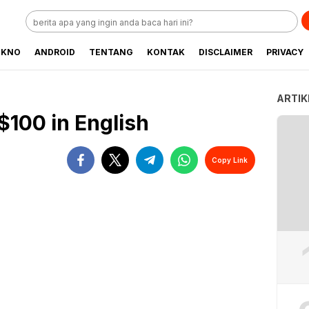
EKNO
ANDROID
TENTANG
KONTAK
DISCLAIMER
PRIVACY
ARTIK
$100 in English
Copy Link