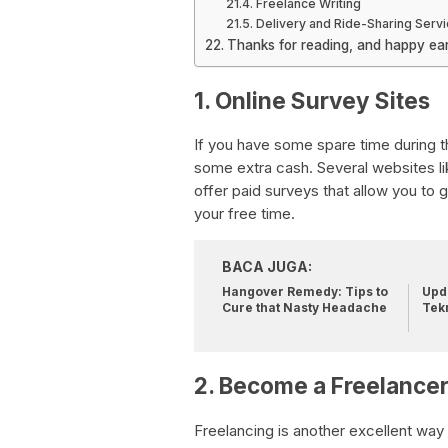
Freelance Writing
Delivery and Ride-Sharing Serv
Thanks for reading, and happy ear
1. Online Survey Sites
If you have some spare time during th
some extra cash. Several websites l
offer paid surveys that allow you to
your free time.
BACA JUGA:
Hangover Remedy: Tips to
Upda
Cure that Nasty Headache
Tek
2. Become a Freelance
Freelancing is another excellent way