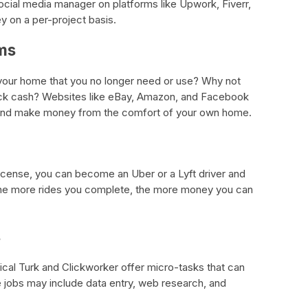
social media manager on platforms like Upwork, Fiverr,
y on a per-project basis.
ems
 your home that you no longer need or use? Why not
quick cash? Websites like eBay, Amazon, and Facebook
s and make money from the comfort of your own home.
s license, you can become an Uber or a Lyft driver and
The more rides you complete, the more money you can
s
al Turk and Clickworker offer micro-tasks that can
e jobs may include data entry, web research, and