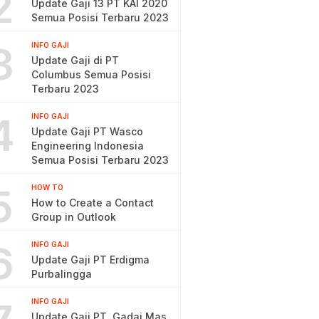
2
Update Gaji 13 PT KAI 2020
Semua Posisi Terbaru 2023
3
INFO GAJI
Update Gaji di PT
Columbus Semua Posisi
Terbaru 2023
4
INFO GAJI
Update Gaji PT Wasco
Engineering Indonesia
Semua Posisi Terbaru 2023
5
HOW TO
How to Create a Contact
Group in Outlook
6
INFO GAJI
Update Gaji PT Erdigma
Purbalingga
INFO GAJI
Update Gaji PT. Gadai Mas