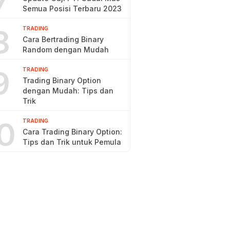
7
Semua Posisi Terbaru 2023
8
TRADING
Cara Bertrading Binary
Random dengan Mudah
9
TRADING
Trading Binary Option
dengan Mudah: Tips dan
Trik
0
TRADING
Cara Trading Binary Option:
Tips dan Trik untuk Pemula