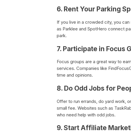
6. Rent Your Parking S
If you live in a crowded city, you ca
as Parklee and SpotHero connect park
park.
7. Participate in Focus
Focus groups are a great way to earn
services. Companies like FindFocusG
time and opinions.
8. Do Odd Jobs for Peo
Offer to run errands, do yard work, o
small fee. Websites such as TaskRabb
who need help with odd jobs.
9. Start Affiliate Marke