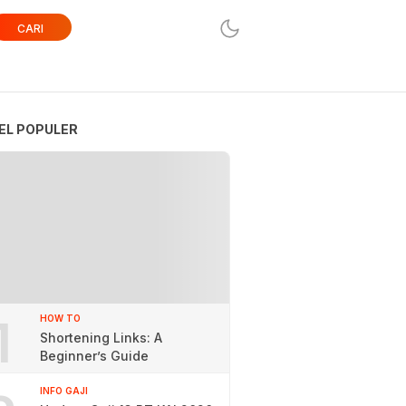
CARI
EL POPULER
1
HOW TO
Shortening Links: A
Beginner’s Guide
INFO GAJI