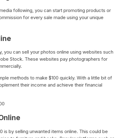
 media following, you can start promoting products or
ommission for every sale made using your unique
line
y, you can sell your photos online using websites such
Adobe Stock. These websites pay photographers for
mmercially.
mple methods to make $100 quickly. With a little bit of
pplement their income and achieve their financial
100
Online
 is by selling unwanted items online. This could be