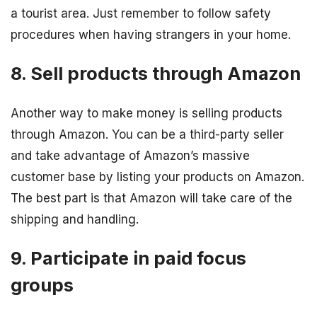
a tourist area. Just remember to follow safety
procedures when having strangers in your home.
8. Sell products through Amazon
Another way to make money is selling products
through Amazon. You can be a third-party seller
and take advantage of Amazon’s massive
customer base by listing your products on Amazon.
The best part is that Amazon will take care of the
shipping and handling.
9. Participate in paid focus
groups