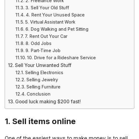
2. Freelance Work
3. Sell Your Old Stuff
4. Rent Your Unused Space
5. Virtual Assistant Work
6. Dog Walking and Pet Sitting
7. Rent Out Your Car
8. Odd Jobs
9. Part-Time Job
10. Drive for a Rideshare Service
Sell Your Unwanted Stuff
Selling Electronics
Selling Jewelry
Selling Furniture
Conclusion
Good luck making $200 fast!
1. Sell items online
One of the easiest ways to make money is to sell