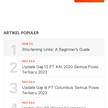
ARTIKEL POPULER
1
HOW TO
Shortening Links: A Beginner’s Guide
2
INFO GAJI
Update Gaji 13 PT KAI 2020 Semua Posisi
Terbaru 2023
3
INFO GAJI
Update Gaji di PT Columbus Semua Posisi
Terbaru 2023
INFO GAJI