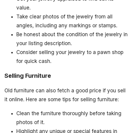
value.
Take clear photos of the jewelry from all
angles, including any markings or stamps.
Be honest about the condition of the jewelry in
your listing description.
Consider selling your jewelry to a pawn shop
for quick cash.
Selling Furniture
Old furniture can also fetch a good price if you sell
it online. Here are some tips for selling furniture:
Clean the furniture thoroughly before taking
photos of it.
Highlight any unique or special features in