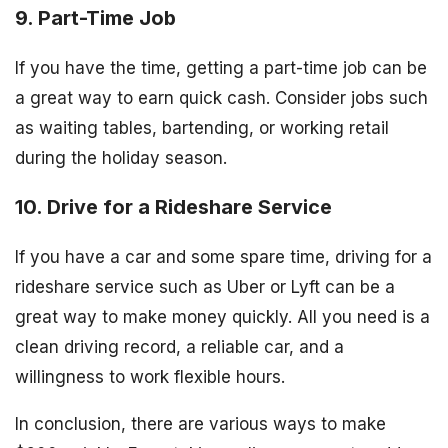
9. Part-Time Job
If you have the time, getting a part-time job can be
a great way to earn quick cash. Consider jobs such
as waiting tables, bartending, or working retail
during the holiday season.
10. Drive for a Rideshare Service
If you have a car and some spare time, driving for a
rideshare service such as Uber or Lyft can be a
great way to make money quickly. All you need is a
clean driving record, a reliable car, and a
willingness to work flexible hours.
In conclusion, there are various ways to make