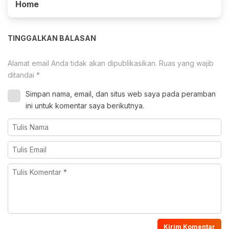
Home
TINGGALKAN BALASAN
Alamat email Anda tidak akan dipublikasikan.
Ruas yang wajib
ditandai
*
Simpan nama, email, dan situs web saya pada peramban
ini untuk komentar saya berikutnya.