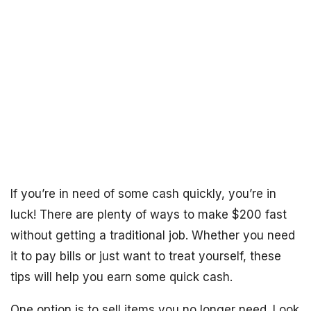
If you’re in need of some cash quickly, you’re in
luck! There are plenty of ways to make $200 fast
without getting a traditional job. Whether you need
it to pay bills or just want to treat yourself, these
tips will help you earn some quick cash.
One option is to sell items you no longer need. Look