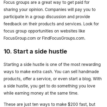
Focus groups are a great way to get paid for
sharing your opinion. Companies will pay you to
participate in a group discussion and provide
feedback on their products and services. Look for
focus group opportunities on websites like
FocusGroup.com or FindFocusGroups.com.
10. Start a side hustle
Starting a side hustle is one of the most rewarding
ways to make extra cash. You can sell handmade
products, offer a service, or even start a blog. With
a side hustle, you get to do something you love
while earning money at the same time.
These are just ten ways to make $200 fast, but