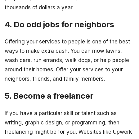
thousands of dollars a year.
4. Do odd jobs for neighbors
Offering your services to people is one of the best
ways to make extra cash. You can mow lawns,
wash cars, run errands, walk dogs, or help people
around their homes. Offer your services to your
neighbors, friends, and family members.
5. Become a freelancer
If you have a particular skill or talent such as
writing, graphic design, or programming, then
freelancing might be for you. Websites like Upwork