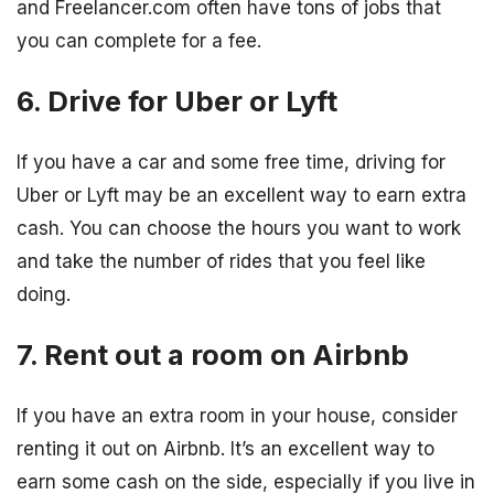
and Freelancer.com often have tons of jobs that
you can complete for a fee.
6. Drive for Uber or Lyft
If you have a car and some free time, driving for
Uber or Lyft may be an excellent way to earn extra
cash. You can choose the hours you want to work
and take the number of rides that you feel like
doing.
7. Rent out a room on Airbnb
If you have an extra room in your house, consider
renting it out on Airbnb. It’s an excellent way to
earn some cash on the side, especially if you live in