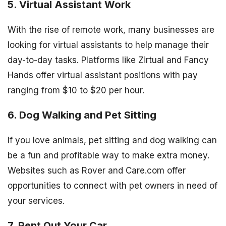
5. Virtual Assistant Work
With the rise of remote work, many businesses are
looking for virtual assistants to help manage their
day-to-day tasks. Platforms like Zirtual and Fancy
Hands offer virtual assistant positions with pay
ranging from $10 to $20 per hour.
6. Dog Walking and Pet Sitting
If you love animals, pet sitting and dog walking can
be a fun and profitable way to make extra money.
Websites such as Rover and Care.com offer
opportunities to connect with pet owners in need of
your services.
7. Rent Out Your Car