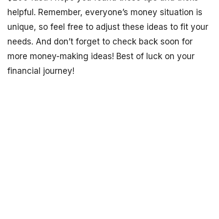
helpful. Remember, everyone’s money situation is
unique, so feel free to adjust these ideas to fit your
needs. And don’t forget to check back soon for
more money-making ideas! Best of luck on your
financial journey!