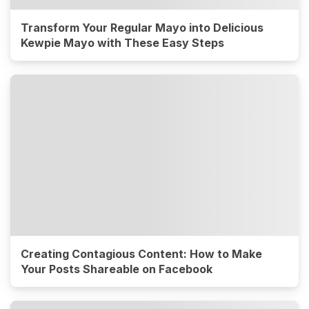
Transform Your Regular Mayo into Delicious
Kewpie Mayo with These Easy Steps
Creating Contagious Content: How to Make
Your Posts Shareable on Facebook