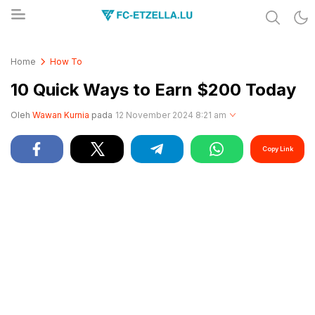
Share & Learn The World
FC-ETZELLA.LU
Home
How To
10 Quick Ways to Earn $200 Today
Oleh
Wawan Kurnia
pada
12 November 2024 8:21 am
Copy Link