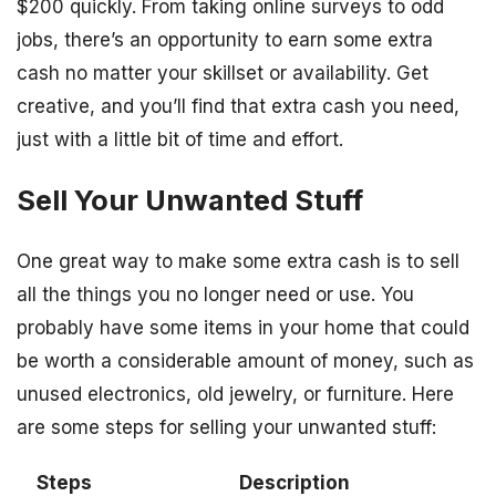
$200 quickly. From taking online surveys to odd
jobs, there’s an opportunity to earn some extra
cash no matter your skillset or availability. Get
creative, and you’ll find that extra cash you need,
just with a little bit of time and effort.
Sell Your Unwanted Stuff
One great way to make some extra cash is to sell
all the things you no longer need or use. You
probably have some items in your home that could
be worth a considerable amount of money, such as
unused electronics, old jewelry, or furniture. Here
are some steps for selling your unwanted stuff:
Steps
Description