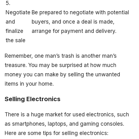
5.
Negotiate
Be prepared to negotiate with potential
and
buyers, and once a deal is made,
finalize
arrange for payment and delivery.
the sale
Remember, one man’s trash is another man’s
treasure. You may be surprised at how much
money you can make by selling the unwanted
items in your home.
Selling Electronics
There is a huge market for used electronics, such
as smartphones, laptops, and gaming consoles.
Here are some tips for selling electronics: