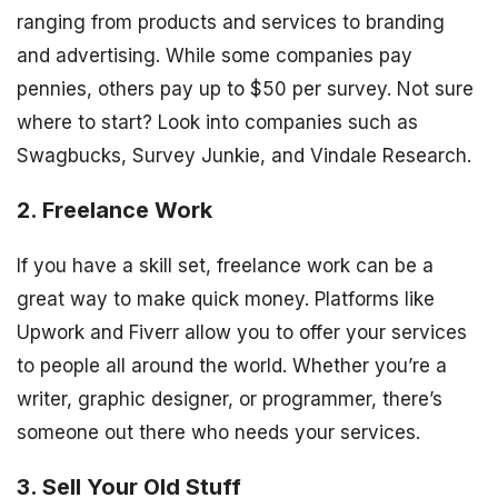
ranging from products and services to branding
and advertising. While some companies pay
pennies, others pay up to $50 per survey. Not sure
where to start? Look into companies such as
Swagbucks, Survey Junkie, and Vindale Research.
2. Freelance Work
If you have a skill set, freelance work can be a
great way to make quick money. Platforms like
Upwork and Fiverr allow you to offer your services
to people all around the world. Whether you’re a
writer, graphic designer, or programmer, there’s
someone out there who needs your services.
3. Sell Your Old Stuff