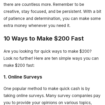
there are countless more. Remember to be
creative, stay focused, and be persistent. With a bit
of patience and determination, you can make some
extra money whenever you need it.
10 Ways to Make $200 Fast
Are you looking for quick ways to make $200?
Look no further! Here are ten simple ways you can
make $200 fast:
1. Online Surveys
One popular method to make quick cash is by
taking online surveys. Many survey companies pay
you to provide your opinions on various topics,