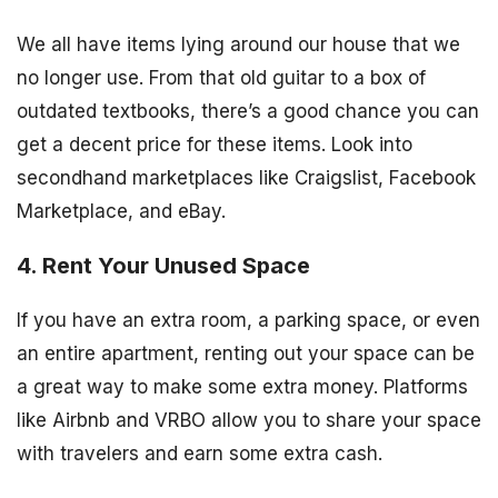
We all have items lying around our house that we
no longer use. From that old guitar to a box of
outdated textbooks, there’s a good chance you can
get a decent price for these items. Look into
secondhand marketplaces like Craigslist, Facebook
Marketplace, and eBay.
4. Rent Your Unused Space
If you have an extra room, a parking space, or even
an entire apartment, renting out your space can be
a great way to make some extra money. Platforms
like Airbnb and VRBO allow you to share your space
with travelers and earn some extra cash.