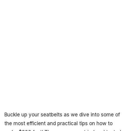
Buckle up your seatbelts as we dive into some of
the most efficient and practical tips on how to