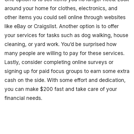
around your home for clothes, electronics, and
other items you could sell online through websites
like eBay or Craigslist. Another option is to offer
your services for tasks such as dog walking, house
cleaning, or yard work. You’d be surprised how
many people are willing to pay for these services.
Lastly, consider completing online surveys or
signing up for paid focus groups to earn some extra
cash on the side. With some effort and dedication,
you can make $200 fast and take care of your
financial needs.