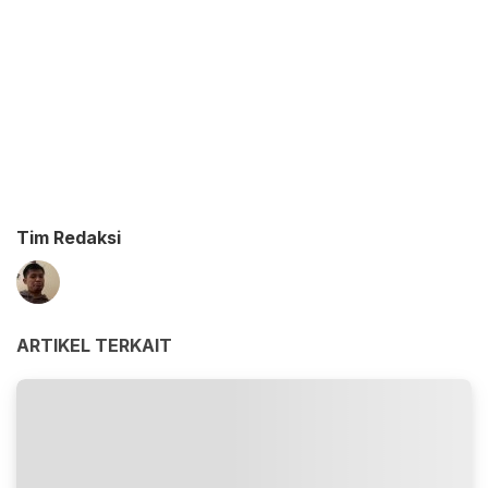
Tim Redaksi
ARTIKEL TERKAIT