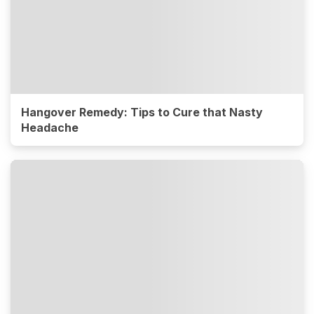
Hangover Remedy: Tips to Cure that Nasty
Headache