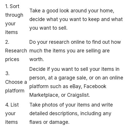
1. Sort
Take a good look around your home,
through
decide what you want to keep and what
your
you want to sell.
items
2.
Do your research online to find out how
Research
much the items you are selling are
prices
worth.
Decide if you want to sell your items in
3.
person, at a garage sale, or on an online
Choose a
platform such as eBay, Facebook
platform
Marketplace, or Craigslist.
4. List
Take photos of your items and write
your
detailed descriptions, including any
items
flaws or damage.