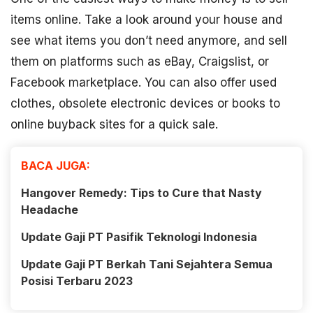
items online. Take a look around your house and
see what items you don’t need anymore, and sell
them on platforms such as eBay, Craigslist, or
Facebook marketplace. You can also offer used
clothes, obsolete electronic devices or books to
online buyback sites for a quick sale.
BACA JUGA:
Hangover Remedy: Tips to Cure that Nasty
Headache
Update Gaji PT Pasifik Teknologi Indonesia
Update Gaji PT Berkah Tani Sejahtera Semua
Posisi Terbaru 2023