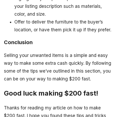
your listing description such as materials,
color, and size.
Offer to deliver the furniture to the buyer’s
location, or have them pick it up if they prefer.
Conclusion
Selling your unwanted items is a simple and easy
way to make some extra cash quickly. By following
some of the tips we’ve outlined in this section, you
can be on your way to making $200 fast.
Good luck making $200 fast!
Thanks for reading my article on how to make
$200 fast. I hope you found these tips and tricks