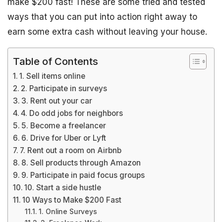
make $200 fast! These are some tried and tested
ways that you can put into action right away to
earn some extra cash without leaving your house.
Table of Contents
1. Sell items online
2. Participate in surveys
3. Rent out your car
4. Do odd jobs for neighbors
5. Become a freelancer
6. Drive for Uber or Lyft
7. Rent out a room on Airbnb
8. Sell products through Amazon
9. Participate in paid focus groups
10. Start a side hustle
10 Ways to Make $200 Fast
1. Online Surveys