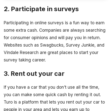
2. Participate in surveys
Participating in online surveys is a fun way to earn
some extra cash. Companies are always searching
for consumer opinions and will pay you in return.
Websites such as Swagbucks, Survey Junkie, and
Vindale Research are great places to start your
survey taking career.
3. Rent out your car
If you have a car that you don’t use all the time,
you can make some quick cash by renting it out.
Turo is a platform that lets you rent out your car to
people in your area and lets you earn up to