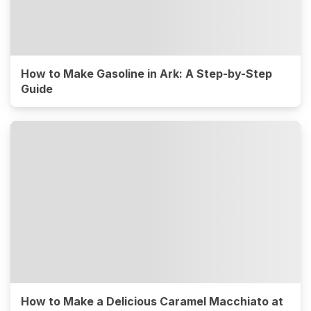
How to Make Gasoline in Ark: A Step-by-Step
Guide
How to Make a Delicious Caramel Macchiato at