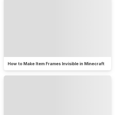
How to Make Item Frames Invisible in Minecraft