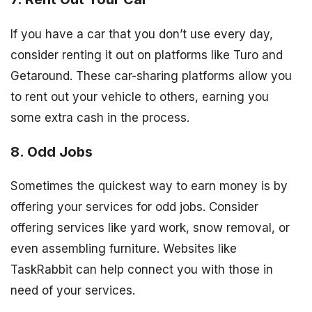
If you have a car that you don’t use every day,
consider renting it out on platforms like Turo and
Getaround. These car-sharing platforms allow you
to rent out your vehicle to others, earning you
some extra cash in the process.
8. Odd Jobs
Sometimes the quickest way to earn money is by
offering your services for odd jobs. Consider
offering services like yard work, snow removal, or
even assembling furniture. Websites like
TaskRabbit can help connect you with those in
need of your services.