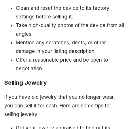
Clean and reset the device to its factory
settings before selling it.
Take high-quality photos of the device from all
angles.
Mention any scratches, dents, or other
damage in your listing description.
Offer a reasonable price and be open to
negotiation.
Selling Jewelry
If you have old jewelry that you no longer wear,
you can sell it for cash. Here are some tips for
selling jewelry:
Get your jewelry appraised to find out its