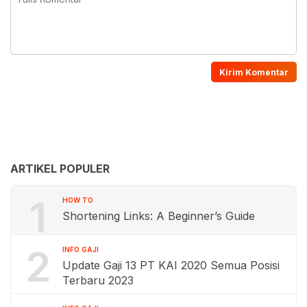
ARTIKEL POPULER
1
HOW TO
Shortening Links: A Beginner’s Guide
2
INFO GAJI
Update Gaji 13 PT KAI 2020 Semua Posisi
Terbaru 2023