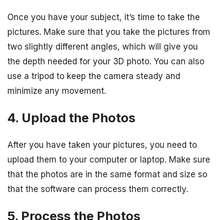
Once you have your subject, it’s time to take the
pictures. Make sure that you take the pictures from
two slightly different angles, which will give you
the depth needed for your 3D photo. You can also
use a tripod to keep the camera steady and
minimize any movement.
4. Upload the Photos
After you have taken your pictures, you need to
upload them to your computer or laptop. Make sure
that the photos are in the same format and size so
that the software can process them correctly.
5. Process the Photos