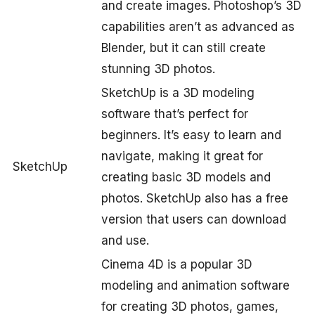
and create images. Photoshop’s 3D
capabilities aren’t as advanced as
Blender, but it can still create
stunning 3D photos.
SketchUp is a 3D modeling
software that’s perfect for
beginners. It’s easy to learn and
navigate, making it great for
SketchUp
creating basic 3D models and
photos. SketchUp also has a free
version that users can download
and use.
Cinema 4D is a popular 3D
modeling and animation software
for creating 3D photos, games,