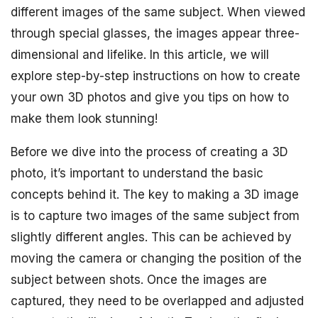
different images of the same subject. When viewed
through special glasses, the images appear three-
dimensional and lifelike. In this article, we will
explore step-by-step instructions on how to create
your own 3D photos and give you tips on how to
make them look stunning!
Before we dive into the process of creating a 3D
photo, it’s important to understand the basic
concepts behind it. The key to making a 3D image
is to capture two images of the same subject from
slightly different angles. This can be achieved by
moving the camera or changing the position of the
subject between shots. Once the images are
captured, they need to be overlapped and adjusted