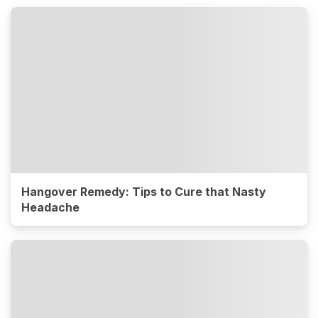
Hangover Remedy: Tips to Cure that Nasty
Headache