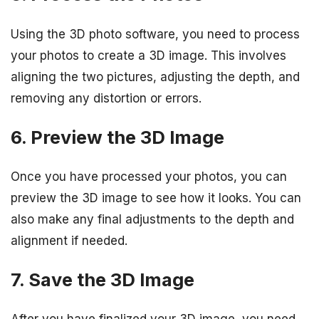
Using the 3D photo software, you need to process
your photos to create a 3D image. This involves
aligning the two pictures, adjusting the depth, and
removing any distortion or errors.
6. Preview the 3D Image
Once you have processed your photos, you can
preview the 3D image to see how it looks. You can
also make any final adjustments to the depth and
alignment if needed.
7. Save the 3D Image