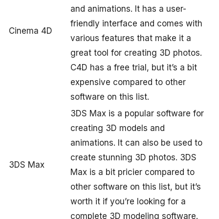
and animations. It has a user-
friendly interface and comes with
Cinema 4D
various features that make it a
great tool for creating 3D photos.
C4D has a free trial, but it’s a bit
expensive compared to other
software on this list.
3DS Max is a popular software for
creating 3D models and
animations. It can also be used to
create stunning 3D photos. 3DS
3DS Max
Max is a bit pricier compared to
other software on this list, but it’s
worth it if you’re looking for a
complete 3D modeling software.