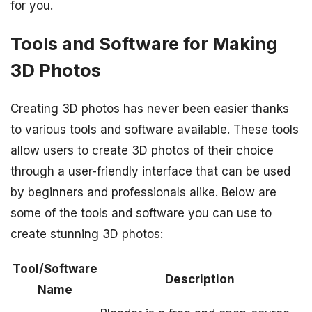
for you.
Tools and Software for Making
3D Photos
Creating 3D photos has never been easier thanks
to various tools and software available. These tools
allow users to create 3D photos of their choice
through a user-friendly interface that can be used
by beginners and professionals alike. Below are
some of the tools and software you can use to
create stunning 3D photos:
Tool/Software
Description
Name