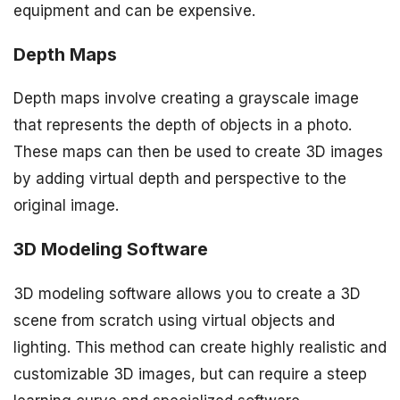
equipment and can be expensive.
Depth Maps
Depth maps involve creating a grayscale image
that represents the depth of objects in a photo.
These maps can then be used to create 3D images
by adding virtual depth and perspective to the
original image.
3D Modeling Software
3D modeling software allows you to create a 3D
scene from scratch using virtual objects and
lighting. This method can create highly realistic and
customizable 3D images, but can require a steep