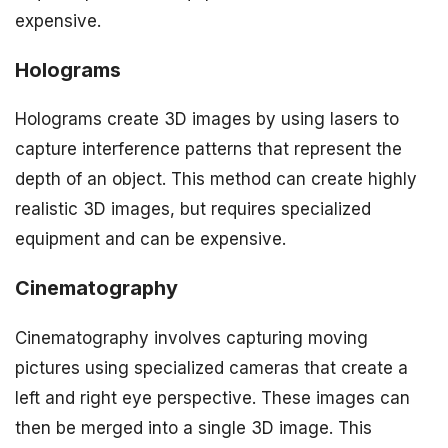
expensive.
Holograms
Holograms create 3D images by using lasers to
capture interference patterns that represent the
depth of an object. This method can create highly
realistic 3D images, but requires specialized
equipment and can be expensive.
Cinematography
Cinematography involves capturing moving
pictures using specialized cameras that create a
left and right eye perspective. These images can
then be merged into a single 3D image. This