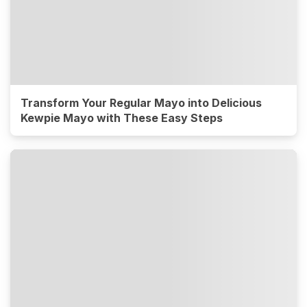
Transform Your Regular Mayo into Delicious
Kewpie Mayo with These Easy Steps