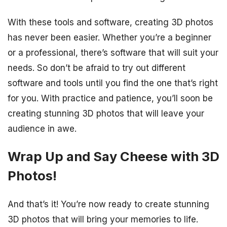
With these tools and software, creating 3D photos
has never been easier. Whether you’re a beginner
or a professional, there’s software that will suit your
needs. So don’t be afraid to try out different
software and tools until you find the one that’s right
for you. With practice and patience, you’ll soon be
creating stunning 3D photos that will leave your
audience in awe.
Wrap Up and Say Cheese with 3D
Photos!
And that’s it! You’re now ready to create stunning
3D photos that will bring your memories to life.