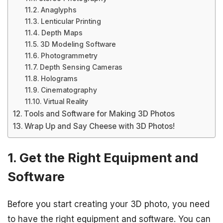
Anaglyphs
Lenticular Printing
Depth Maps
3D Modeling Software
Photogrammetry
Depth Sensing Cameras
Holograms
Cinematography
Virtual Reality
Tools and Software for Making 3D Photos
Wrap Up and Say Cheese with 3D Photos!
1. Get the Right Equipment and
Software
Before you start creating your 3D photo, you need
to have the right equipment and software. You can