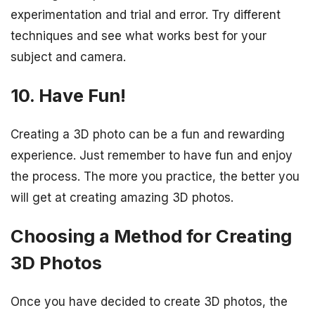
experimentation and trial and error. Try different
techniques and see what works best for your
subject and camera.
10. Have Fun!
Creating a 3D photo can be a fun and rewarding
experience. Just remember to have fun and enjoy
the process. The more you practice, the better you
will get at creating amazing 3D photos.
Choosing a Method for Creating
3D Photos
Once you have decided to create 3D photos, the