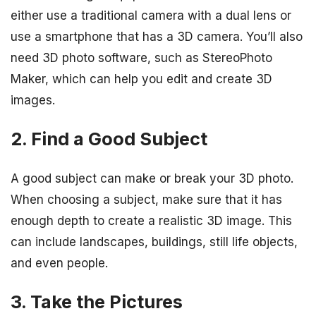
either use a traditional camera with a dual lens or
use a smartphone that has a 3D camera. You’ll also
need 3D photo software, such as StereoPhoto
Maker, which can help you edit and create 3D
images.
2. Find a Good Subject
A good subject can make or break your 3D photo.
When choosing a subject, make sure that it has
enough depth to create a realistic 3D image. This
can include landscapes, buildings, still life objects,
and even people.
3. Take the Pictures