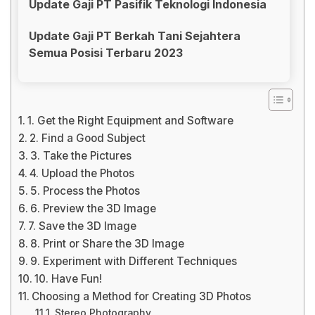
Update Gaji PT Pasifik Teknologi Indonesia
Update Gaji PT Berkah Tani Sejahtera
Semua Posisi Terbaru 2023
1. Get the Right Equipment and Software
2. Find a Good Subject
3. Take the Pictures
4. Upload the Photos
5. Process the Photos
6. Preview the 3D Image
7. Save the 3D Image
8. Print or Share the 3D Image
9. Experiment with Different Techniques
10. Have Fun!
Choosing a Method for Creating 3D Photos
Stereo Photography