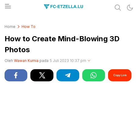
Share & Learn The World
FC-ETZELLA.LU
Home
How To
How to Create Mind-Blowing 3D
Photos
Oleh
Wawan Kurnia
pada
5 Juli 2023 10:37 pm
Copy Link