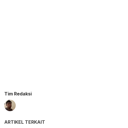
Tim Redaksi
ARTIKEL TERKAIT