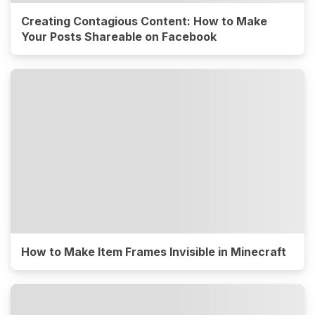
Creating Contagious Content: How to Make
Your Posts Shareable on Facebook
How to Make Item Frames Invisible in Minecraft