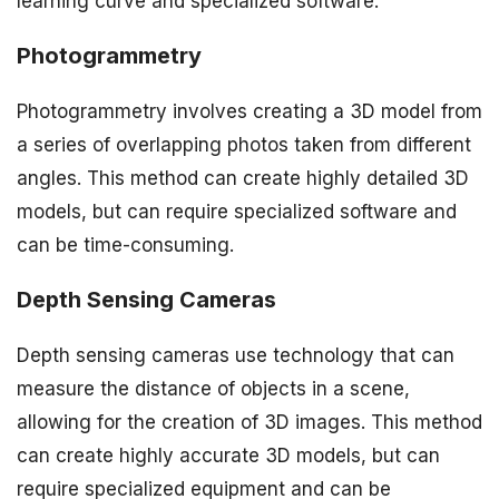
learning curve and specialized software.
Photogrammetry
Photogrammetry involves creating a 3D model from
a series of overlapping photos taken from different
angles. This method can create highly detailed 3D
models, but can require specialized software and
can be time-consuming.
Depth Sensing Cameras
Depth sensing cameras use technology that can
measure the distance of objects in a scene,
allowing for the creation of 3D images. This method
can create highly accurate 3D models, but can
require specialized equipment and can be