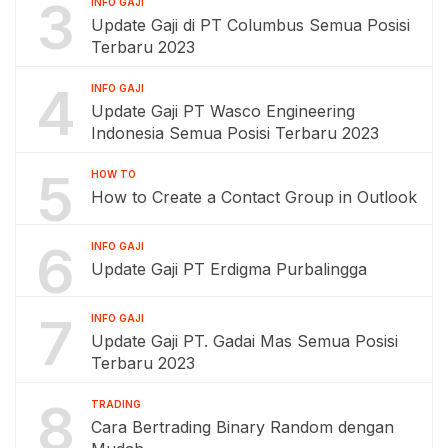
3
INFO GAJI
Update Gaji di PT Columbus Semua Posisi
Terbaru 2023
4
INFO GAJI
Update Gaji PT Wasco Engineering
Indonesia Semua Posisi Terbaru 2023
5
HOW TO
How to Create a Contact Group in Outlook
6
INFO GAJI
Update Gaji PT Erdigma Purbalingga
7
INFO GAJI
Update Gaji PT. Gadai Mas Semua Posisi
Terbaru 2023
8
TRADING
Cara Bertrading Binary Random dengan