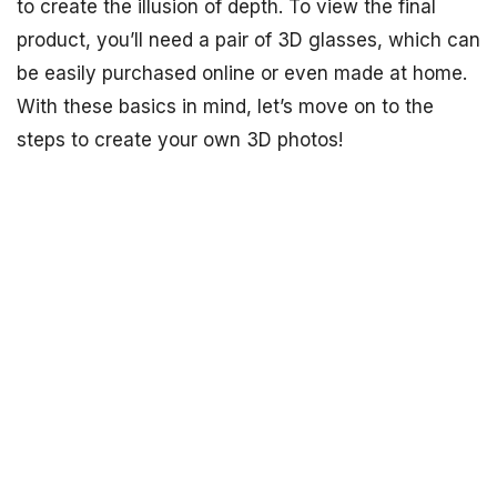
to create the illusion of depth. To view the final
product, you’ll need a pair of 3D glasses, which can
be easily purchased online or even made at home.
With these basics in mind, let’s move on to the
steps to create your own 3D photos!