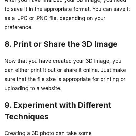
After you have finalized your 3D image, you need
to save it in the appropriate format. You can save it
as a .JPG or .PNG file, depending on your
preference.
8. Print or Share the 3D Image
Now that you have created your 3D image, you
can either print it out or share it online. Just make
sure that the file size is appropriate for printing or
uploading to a website.
9. Experiment with Different
Techniques
Creating a 3D photo can take some