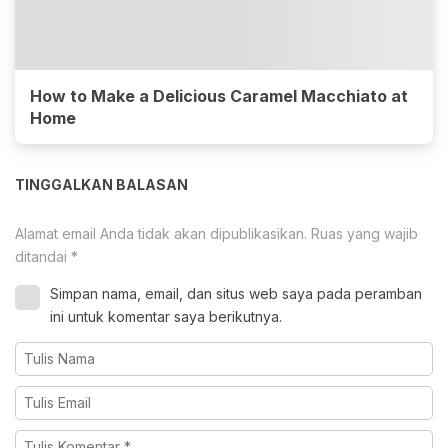
How to Make a Delicious Caramel Macchiato at
Home
TINGGALKAN BALASAN
Alamat email Anda tidak akan dipublikasikan.
Ruas yang wajib
ditandai
*
Simpan nama, email, dan situs web saya pada peramban
ini untuk komentar saya berikutnya.