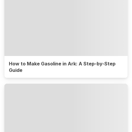
How to Make Gasoline in Ark: A Step-by-Step
Guide