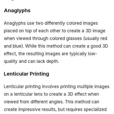
Anaglyphs
Anaglyphs use two differently colored images
placed on top of each other to create a 3D image
when viewed through colored glasses (usually red
and blue). While this method can create a good 3D
effect, the resulting images are typically low-
quality and can lack depth.
Lenticular Printing
Lenticular printing involves printing multiple images
on a lenticular lens to create a 3D effect when
viewed from different angles. This method can
create impressive results, but requires specialized