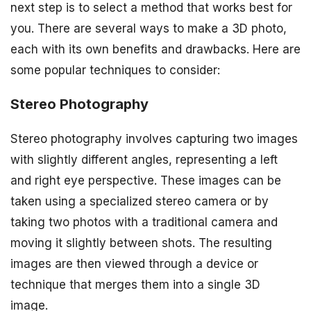
next step is to select a method that works best for
you. There are several ways to make a 3D photo,
each with its own benefits and drawbacks. Here are
some popular techniques to consider:
Stereo Photography
Stereo photography involves capturing two images
with slightly different angles, representing a left
and right eye perspective. These images can be
taken using a specialized stereo camera or by
taking two photos with a traditional camera and
moving it slightly between shots. The resulting
images are then viewed through a device or
technique that merges them into a single 3D
image.