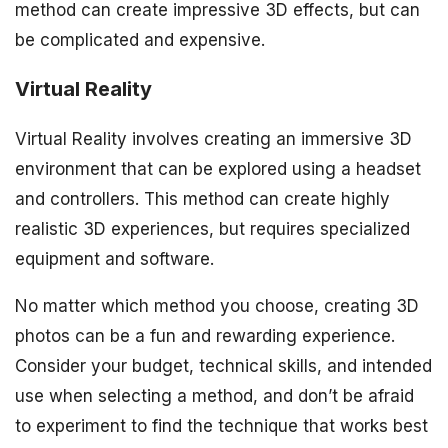
method can create impressive 3D effects, but can
be complicated and expensive.
Virtual Reality
Virtual Reality involves creating an immersive 3D
environment that can be explored using a headset
and controllers. This method can create highly
realistic 3D experiences, but requires specialized
equipment and software.
No matter which method you choose, creating 3D
photos can be a fun and rewarding experience.
Consider your budget, technical skills, and intended
use when selecting a method, and don’t be afraid
to experiment to find the technique that works best