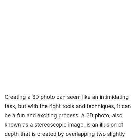
Creating a 3D photo can seem like an intimidating
task, but with the right tools and techniques, it can
be a fun and exciting process. A 3D photo, also
known as a stereoscopic image, is an illusion of
depth that is created by overlapping two slightly