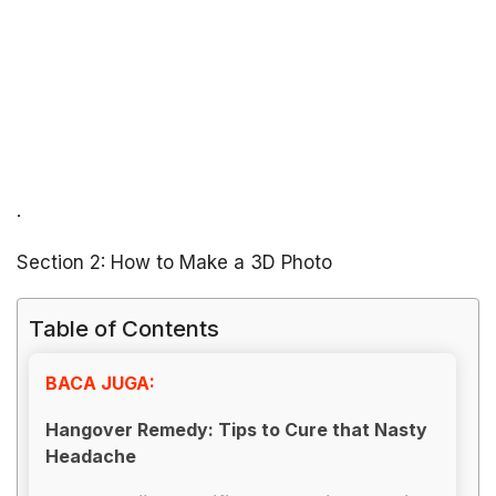
.
Section 2: How to Make a 3D Photo
Table of Contents
BACA JUGA:
Hangover Remedy: Tips to Cure that Nasty
Headache