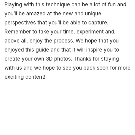
Playing with this technique can be a lot of fun and
you’ll be amazed at the new and unique
perspectives that you’ll be able to capture.
Remember to take your time, experiment and,
above all, enjoy the process. We hope that you
enjoyed this guide and that it will inspire you to
create your own 3D photos. Thanks for staying
with us and we hope to see you back soon for more
exciting content!