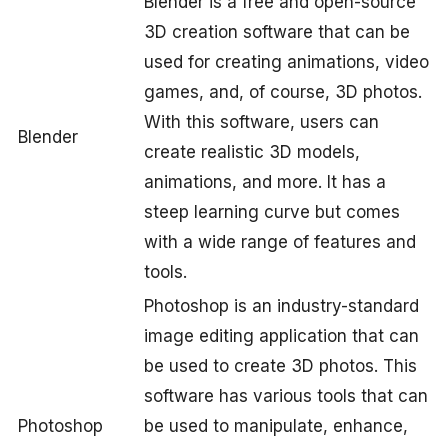
Blender is a free and open-source
3D creation software that can be
used for creating animations, video
games, and, of course, 3D photos.
With this software, users can
Blender
create realistic 3D models,
animations, and more. It has a
steep learning curve but comes
with a wide range of features and
tools.
Photoshop is an industry-standard
image editing application that can
be used to create 3D photos. This
software has various tools that can
Photoshop
be used to manipulate, enhance,