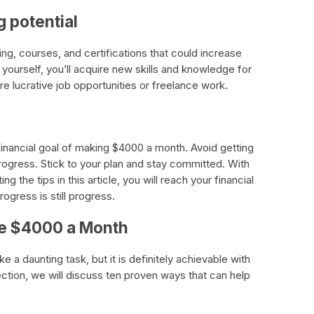
g potential
ing, courses, and certifications that could increase
n yourself, you’ll acquire new skills and knowledge for
re lucrative job opportunities or freelance work.
financial goal of making $4000 a month. Avoid getting
rogress. Stick to your plan and stay committed. With
 the tips in this article, you will reach your financial
gress is still progress.
ke $4000 a Month
a daunting task, but it is definitely achievable with
ection, we will discuss ten proven ways that can help