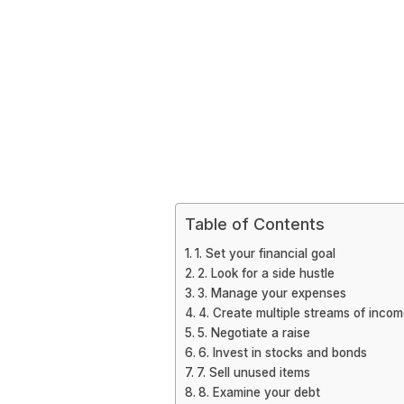
Table of Contents
1. Set your financial goal
2. Look for a side hustle
3. Manage your expenses
4. Create multiple streams of inco
5. Negotiate a raise
6. Invest in stocks and bonds
7. Sell unused items
8. Examine your debt