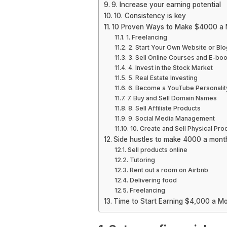
9. Increase your earning potential
10. Consistency is key
10 Proven Ways to Make $4000 a
1. Freelancing
2. Start Your Own Website or Blo
3. Sell Online Courses and E-bo
4. Invest in the Stock Market
5. Real Estate Investing
6. Become a YouTube Personalit
7. Buy and Sell Domain Names
8. Sell Affiliate Products
9. Social Media Management
10. Create and Sell Physical Pro
Side hustles to make 4000 a mont
Sell products online
Tutoring
Rent out a room on Airbnb
Delivering food
Freelancing
Time to Start Earning $4,000 a Mo