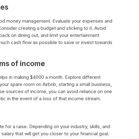
ses
ood money management. Evaluate your expenses and
nsider creating a budget and sticking to it. Avoid
ack on dining out, and limit your entertainment
much cash flow as possible to save or invest towards
eams of income
lps in making $4000 a month. Explore different
your spare room on Airbnb, starting a small business,
erse sources of income, you can avoid reliance on one
c in the event of a loss of that income stream.
e for a raise. Depending on your industry, skills, and
alary that will get you closer to your financial goal.