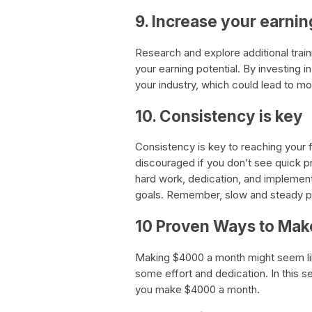
9. Increase your earnin
Research and explore additional train
your earning potential. By investing i
your industry, which could lead to mo
10. Consistency is key
Consistency is key to reaching your 
discouraged if you don’t see quick p
hard work, dedication, and implementing
goals. Remember, slow and steady pro
10 Proven Ways to Ma
Making $4000 a month might seem like 
some effort and dedication. In this s
you make $4000 a month.