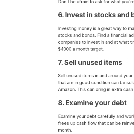
Don’t be afraid to ask for what you’r
6. Invest in stocks and
Investing money is a great way to m
stocks and bonds. Find a financial a
companies to invest in and at what t
$4000 a month target.
7. Sell unused items
Sell unused items in and around your
that are in good condition can be sol
Amazon. This can bring in extra cash 
8. Examine your debt
Examine your debt carefully and work
frees up cash flow that can be reinv
month.