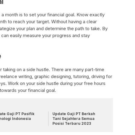
al
a month is to set your financial goal. Know exactly
h to reach your target. Without having a clear
strategize your plan and determine the path to take. By
ou can easily measure your progress and stay
e
 taking on a side hustle. There are many part-time
elance writing, graphic designing, tutoring, driving for
eys. Work on your side hustle during your free hours
towards your financial goal.
te Gaji PT Pasifik
Update Gaji PT Berkah
nologi Indonesia
Tani Sejahtera Semua
Posisi Terbaru 2023