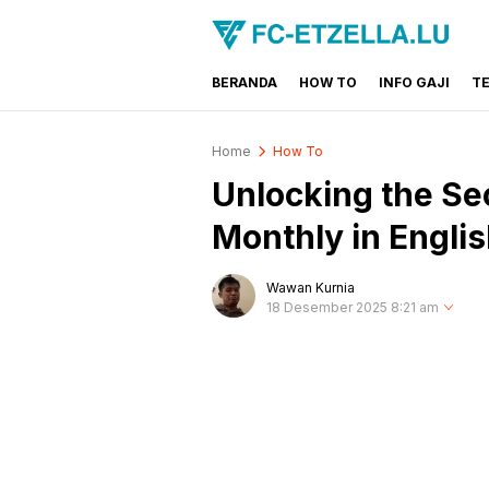
BERANDA
HOW TO
INFO GAJI
T
FC-ETZELLA.LU
Share & Learn The World
Home
How To
Unlocking the Se
Monthly in Engli
Wawan Kurnia
18 Desember 2025 8:21 am