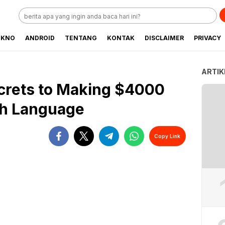
EKNO
ANDROID
TENTANG
KONTAK
DISCLAIMER
PRIVACY
ARTIK
crets to Making $4000
sh Language
Copy Link