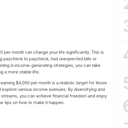
per month can change your life significantly. This is
iving paycheck to paycheck, had unexpected bills or
esting in income-generating strategies, you can take
ng a more stable life.
earning $4,000 per month is a realistic target for those
and explore various income avenues. By diversifying and
e streams, you can achieve financial freedom and enjoy
ome tips on how to make it happen.