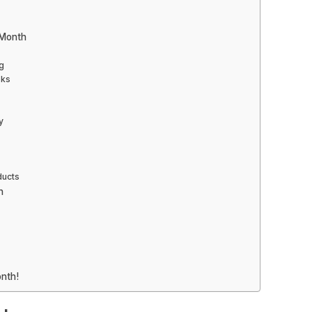
 Month
g
oks
y
ducts
h
nth!