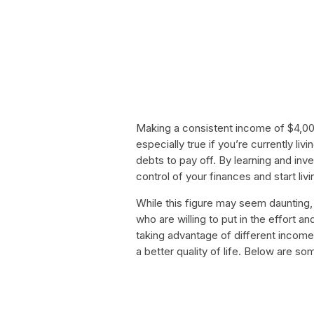
Making a consistent income of $4,000 
especially true if you’re currently l
debts to pay off. By learning and inv
control of your finances and start livi
While this figure may seem daunting, 
who are willing to put in the effort 
taking advantage of different incom
a better quality of life. Below are s