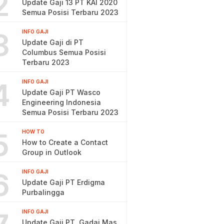
2
Update Gaji 13 PT KAI 2020
Semua Posisi Terbaru 2023
3
INFO GAJI
Update Gaji di PT
Columbus Semua Posisi
Terbaru 2023
4
INFO GAJI
Update Gaji PT Wasco
Engineering Indonesia
Semua Posisi Terbaru 2023
5
HOW TO
How to Create a Contact
Group in Outlook
6
INFO GAJI
Update Gaji PT Erdigma
Purbalingga
INFO GAJI
Update Gaji PT. Gadai Mas