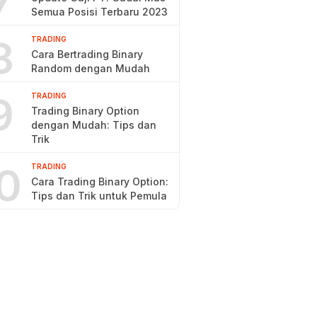
7
Semua Posisi Terbaru 2023
8
TRADING
Cara Bertrading Binary
Random dengan Mudah
9
TRADING
Trading Binary Option
dengan Mudah: Tips dan
Trik
0
TRADING
Cara Trading Binary Option:
Tips dan Trik untuk Pemula