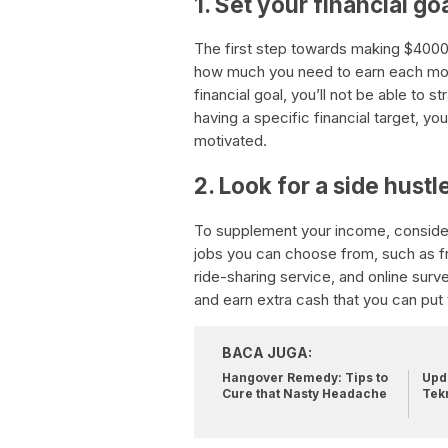
1. Set your financial go
The first step towards making $4000 
how much you need to earn each mont
financial goal, you’ll not be able to 
having a specific financial target, y
motivated.
2. Look for a side hustl
To supplement your income, consider
jobs you can choose from, such as fre
ride-sharing service, and online surv
and earn extra cash that you can put 
BACA JUGA:
Hangover Remedy: Tips to
Upda
Cure that Nasty Headache
Tek