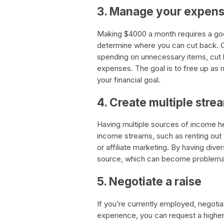
3. Manage your expen
Making $4000 a month requires a g
determine where you can cut back. Co
spending on unnecessary items, cut b
expenses. The goal is to free up as 
your financial goal.
4. Create multiple str
Having multiple sources of income he
income streams, such as renting out 
or affiliate marketing. By having div
source, which can become problemati
5. Negotiate a raise
If you’re currently employed, negotiat
experience, you can request a higher s