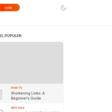
CARI
EL POPULER
1
HOW TO
Shortening Links: A
Beginner’s Guide
INFO GAJI