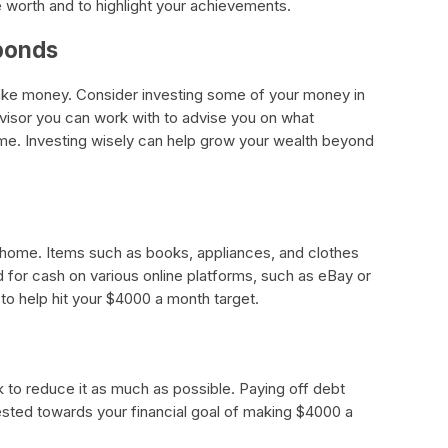
e worth and to highlight your achievements.
 bonds
ake money. Consider investing some of your money in
dvisor you can work with to advise you on what
ime. Investing wisely can help grow your wealth beyond
 home. Items such as books, appliances, and clothes
d for cash on various online platforms, such as eBay or
to help hit your $4000 a month target.
 to reduce it as much as possible. Paying off debt
ested towards your financial goal of making $4000 a