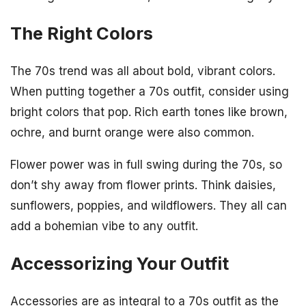
The Right Colors
The 70s trend was all about bold, vibrant colors.
When putting together a 70s outfit, consider using
bright colors that pop. Rich earth tones like brown,
ochre, and burnt orange were also common.
Flower power was in full swing during the 70s, so
don’t shy away from flower prints. Think daisies,
sunflowers, poppies, and wildflowers. They all can
add a bohemian vibe to any outfit.
Accessorizing Your Outfit
Accessories are as integral to a 70s outfit as the