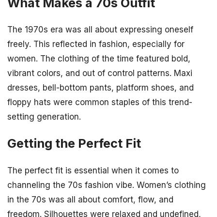
What Makes a 70s Outfit
The 1970s era was all about expressing oneself
freely. This reflected in fashion, especially for
women. The clothing of the time featured bold,
vibrant colors, and out of control patterns. Maxi
dresses, bell-bottom pants, platform shoes, and
floppy hats were common staples of this trend-
setting generation.
Getting the Perfect Fit
The perfect fit is essential when it comes to
channeling the 70s fashion vibe. Women’s clothing
in the 70s was all about comfort, flow, and
freedom. Silhouettes were relaxed and undefined,