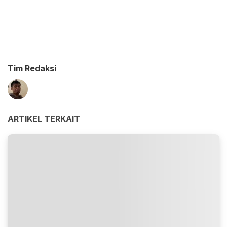
Tim Redaksi
ARTIKEL TERKAIT