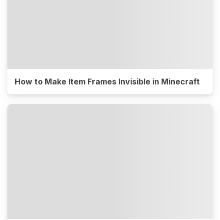
How to Make Item Frames Invisible in Minecraft