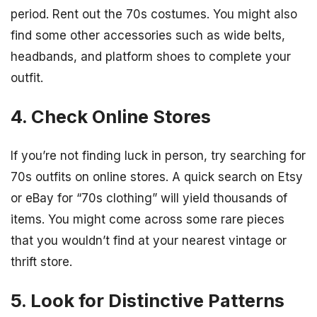
period. Rent out the 70s costumes. You might also
find some other accessories such as wide belts,
headbands, and platform shoes to complete your
outfit.
4. Check Online Stores
If you’re not finding luck in person, try searching for
70s outfits on online stores. A quick search on Etsy
or eBay for “70s clothing” will yield thousands of
items. You might come across some rare pieces
that you wouldn’t find at your nearest vintage or
thrift store.
5. Look for Distinctive Patterns