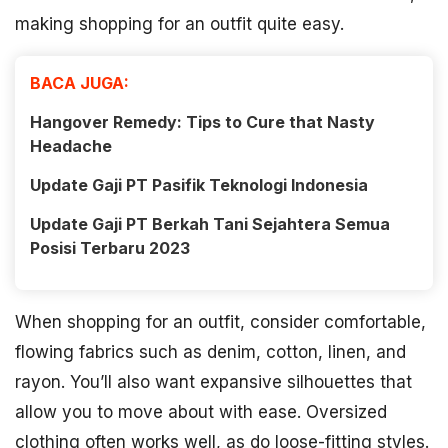
making shopping for an outfit quite easy.
BACA JUGA:
Hangover Remedy: Tips to Cure that Nasty
Headache
Update Gaji PT Pasifik Teknologi Indonesia
Update Gaji PT Berkah Tani Sejahtera Semua
Posisi Terbaru 2023
When shopping for an outfit, consider comfortable,
flowing fabrics such as denim, cotton, linen, and
rayon. You’ll also want expansive silhouettes that
allow you to move about with ease. Oversized
clothing often works well, as do loose-fitting styles.