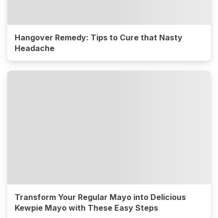
Hangover Remedy: Tips to Cure that Nasty
Headache
Transform Your Regular Mayo into Delicious
Kewpie Mayo with These Easy Steps