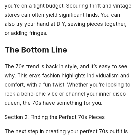
you’re on a tight budget. Scouring thrift and vintage
stores can often yield significant finds. You can
also try your hand at DIY, sewing pieces together,
or adding fringes.
The Bottom Line
The 70s trend is back in style, and it’s easy to see
why. This era’s fashion highlights individualism and
comfort, with a fun twist. Whether you’re looking to
rock a boho-chic vibe or channel your inner disco
queen, the 70s have something for you.
Section 2: Finding the Perfect 70s Pieces
The next step in creating your perfect 70s outfit is