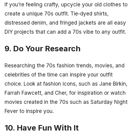
If you’re feeling crafty, upcycle your old clothes to
create a unique 70s outfit. Tie-dyed shirts,
distressed denim, and fringed jackets are all easy
DIY projects that can add a 70s vibe to any outfit.
9. Do Your Research
Researching the 70s fashion trends, movies, and
celebrities of the time can inspire your outfit
choice. Look at fashion icons, such as Jane Birkin,
Farrah Fawcett, and Cher, for inspiration or watch
movies created in the 70s such as Saturday Night
Fever to inspire you.
10. Have Fun With It