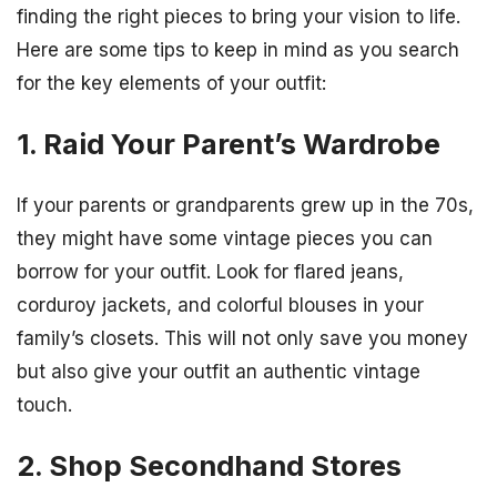
finding the right pieces to bring your vision to life.
Here are some tips to keep in mind as you search
for the key elements of your outfit:
1. Raid Your Parent’s Wardrobe
If your parents or grandparents grew up in the 70s,
they might have some vintage pieces you can
borrow for your outfit. Look for flared jeans,
corduroy jackets, and colorful blouses in your
family’s closets. This will not only save you money
but also give your outfit an authentic vintage
touch.
2. Shop Secondhand Stores