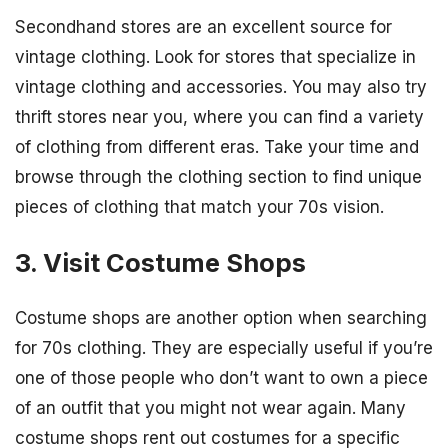
Secondhand stores are an excellent source for
vintage clothing. Look for stores that specialize in
vintage clothing and accessories. You may also try
thrift stores near you, where you can find a variety
of clothing from different eras. Take your time and
browse through the clothing section to find unique
pieces of clothing that match your 70s vision.
3. Visit Costume Shops
Costume shops are another option when searching
for 70s clothing. They are especially useful if you’re
one of those people who don’t want to own a piece
of an outfit that you might not wear again. Many
costume shops rent out costumes for a specific