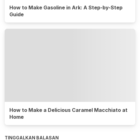
How to Make Gasoline in Ark: A Step-by-Step
Guide
How to Make a Delicious Caramel Macchiato at
Home
TINGGALKAN BALASAN