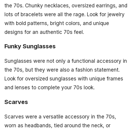
the 70s. Chunky necklaces, oversized earrings, and
lots of bracelets were all the rage. Look for jewelry
with bold patterns, bright colors, and unique
designs for an authentic 70s feel.
Funky Sunglasses
Sunglasses were not only a functional accessory in
the 70s, but they were also a fashion statement.
Look for oversized sunglasses with unique frames
and lenses to complete your 70s look.
Scarves
Scarves were a versatile accessory in the 70s,
worn as headbands, tied around the neck, or