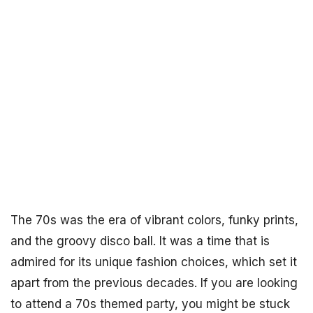
The 70s was the era of vibrant colors, funky prints,
and the groovy disco ball. It was a time that is
admired for its unique fashion choices, which set it
apart from the previous decades. If you are looking
to attend a 70s themed party, you might be stuck