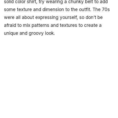
solid color shirt, try wearing a chunky belt to add
some texture and dimension to the outfit. The 70s
were all about expressing yourself, so don’t be
afraid to mix patterns and textures to create a
unique and groovy look.