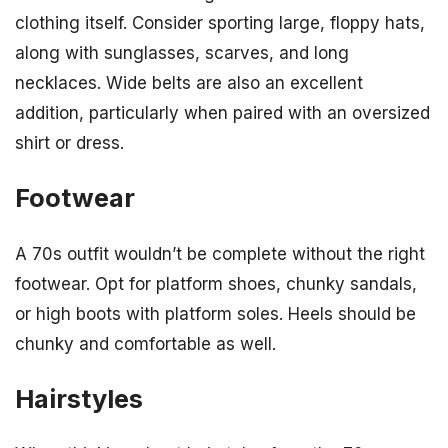
clothing itself. Consider sporting large, floppy hats,
along with sunglasses, scarves, and long
necklaces. Wide belts are also an excellent
addition, particularly when paired with an oversized
shirt or dress.
Footwear
A 70s outfit wouldn’t be complete without the right
footwear. Opt for platform shoes, chunky sandals,
or high boots with platform soles. Heels should be
chunky and comfortable as well.
Hairstyles