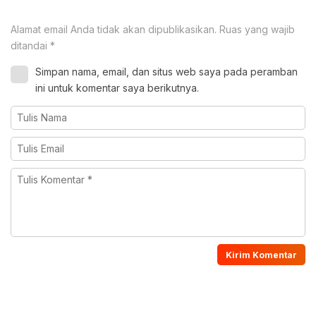
Alamat email Anda tidak akan dipublikasikan.
Ruas yang wajib
ditandai
*
Simpan nama, email, dan situs web saya pada peramban
ini untuk komentar saya berikutnya.