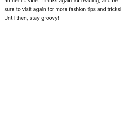
authentic vibe. Thanks again for reading, and be
sure to visit again for more fashion tips and tricks!
Until then, stay groovy!