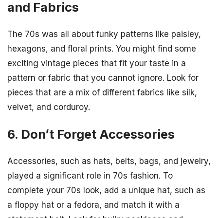
and Fabrics
The 70s was all about funky patterns like paisley,
hexagons, and floral prints. You might find some
exciting vintage pieces that fit your taste in a
pattern or fabric that you cannot ignore. Look for
pieces that are a mix of different fabrics like silk,
velvet, and corduroy.
6. Don’t Forget Accessories
Accessories, such as hats, belts, bags, and jewelry,
played a significant role in 70s fashion. To
complete your 70s look, add a unique hat, such as
a floppy hat or a fedora, and match it with a