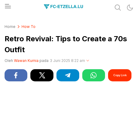
Share & Learn The World
FC-ETZELLA.LU
Home
How To
Retro Revival: Tips to Create a 70s
Outfit
Oleh
Wawan Kurnia
pada
3 Juni 2025 8:22 am
Copy Link