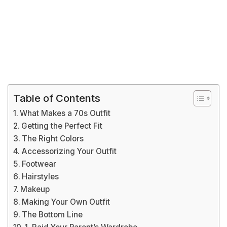
Table of Contents
What Makes a 70s Outfit
Getting the Perfect Fit
The Right Colors
Accessorizing Your Outfit
Footwear
Hairstyles
Makeup
Making Your Own Outfit
The Bottom Line