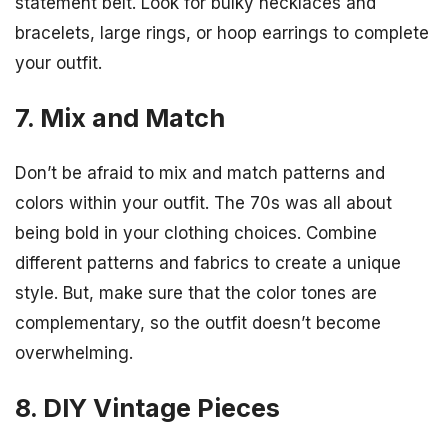
statement belt. Look for bulky necklaces and
bracelets, large rings, or hoop earrings to complete
your outfit.
7. Mix and Match
Don’t be afraid to mix and match patterns and
colors within your outfit. The 70s was all about
being bold in your clothing choices. Combine
different patterns and fabrics to create a unique
style. But, make sure that the color tones are
complementary, so the outfit doesn’t become
overwhelming.
8. DIY Vintage Pieces