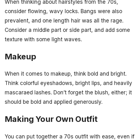
When thinking about hairstyles from the 70s,
consider flowing, wavy locks. Bangs were also
prevalent, and one length hair was all the rage.
Consider a middle part or side part, and add some
texture with some light waves.
Makeup
When it comes to makeup, think bold and bright.
Think colorful eyeshadows, bright lips, and heavily
mascaraed lashes. Don’t forget the blush, either; it
should be bold and applied generously.
Making Your Own Outfit
You can put together a 70s outfit with ease, even if