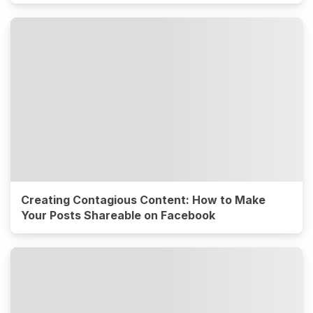
Creating Contagious Content: How to Make
Your Posts Shareable on Facebook