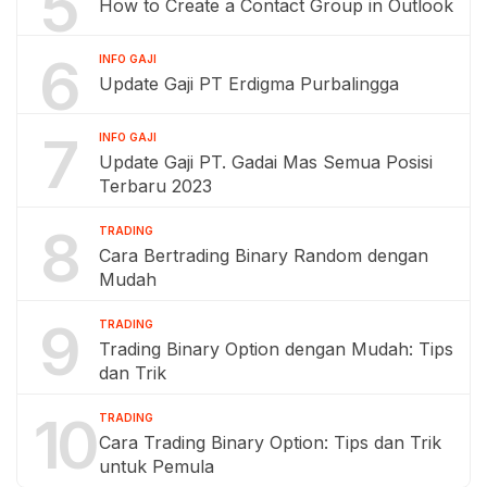
5
How to Create a Contact Group in Outlook
6
INFO GAJI
Update Gaji PT Erdigma Purbalingga
7
INFO GAJI
Update Gaji PT. Gadai Mas Semua Posisi
Terbaru 2023
8
TRADING
Cara Bertrading Binary Random dengan
Mudah
9
TRADING
Trading Binary Option dengan Mudah: Tips
dan Trik
10
TRADING
Cara Trading Binary Option: Tips dan Trik
untuk Pemula