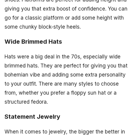
giving you that extra boost of confidence. You can
go for a classic platform or add some height with
some chunky block-style heels.
Wide Brimmed Hats
Hats were a big deal in the 70s, especially wide
brimmed hats. They are perfect for giving you that
bohemian vibe and adding some extra personality
to your outfit. There are many styles to choose
from, whether you prefer a floppy sun hat or a
structured fedora.
Statement Jewelry
When it comes to jewelry, the bigger the better in