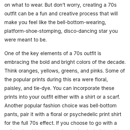
on what to wear. But don’t worry, creating a 70s
outfit can be a fun and creative process that will
make you feel like the bell-bottom-wearing,
platform-shoe-stomping, disco-dancing star you
were meant to be.
One of the key elements of a 70s outfit is
embracing the bold and bright colors of the decade.
Think oranges, yellows, greens, and pinks. Some of
the popular prints during this era were floral,
paisley, and tie-dye. You can incorporate these
prints into your outfit either with a shirt or a scarf.
Another popular fashion choice was bell-bottom
pants, pair it with a floral or psychedelic print shirt
for the full 70s effect. If you choose to go with a