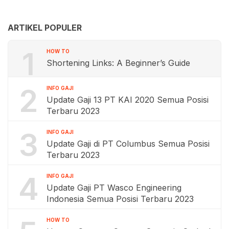
ARTIKEL POPULER
1
HOW TO
Shortening Links: A Beginner’s Guide
2
INFO GAJI
Update Gaji 13 PT KAI 2020 Semua Posisi
Terbaru 2023
3
INFO GAJI
Update Gaji di PT Columbus Semua Posisi
Terbaru 2023
4
INFO GAJI
Update Gaji PT Wasco Engineering
Indonesia Semua Posisi Terbaru 2023
HOW TO