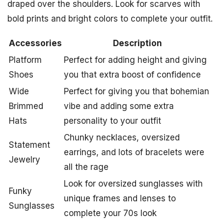
draped over the shoulders. Look for scarves with
bold prints and bright colors to complete your outfit.
Accessories
Description
Platform
Perfect for adding height and giving
Shoes
you that extra boost of confidence
Wide
Perfect for giving you that bohemian
Brimmed
vibe and adding some extra
Hats
personality to your outfit
Chunky necklaces, oversized
Statement
earrings, and lots of bracelets were
Jewelry
all the rage
Look for oversized sunglasses with
Funky
unique frames and lenses to
Sunglasses
complete your 70s look