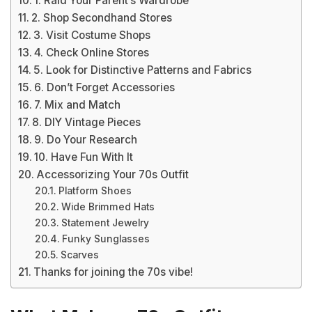
1. Raid Your Parent’s Wardrobe
2. Shop Secondhand Stores
3. Visit Costume Shops
4. Check Online Stores
5. Look for Distinctive Patterns and Fabrics
6. Don’t Forget Accessories
7. Mix and Match
8. DIY Vintage Pieces
9. Do Your Research
10. Have Fun With It
Accessorizing Your 70s Outfit
Platform Shoes
Wide Brimmed Hats
Statement Jewelry
Funky Sunglasses
Scarves
Thanks for joining the 70s vibe!