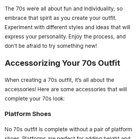
The 70s were all about fun and individuality, so
embrace that spirit as you create your outfit.
Experiment with different styles and ideas that will
express your personality. Enjoy the process, and
don’t be afraid to try something new!
Accessorizing Your 70s Outfit
When creating a 70s outfit, it’s all about the
accessories! Here are some accessories that will
complete your 70s look:
Platform Shoes
No 70s outfit is complete without a pair of platform
shoes. Platforms are perfect for adding height and