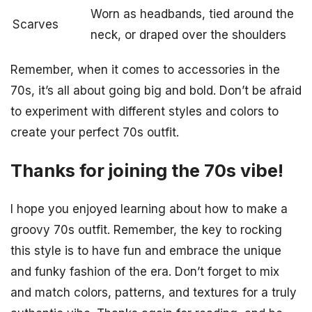
Worn as headbands, tied around the
Scarves
neck, or draped over the shoulders
Remember, when it comes to accessories in the
70s, it’s all about going big and bold. Don’t be afraid
to experiment with different styles and colors to
create your perfect 70s outfit.
Thanks for joining the 70s vibe!
I hope you enjoyed learning about how to make a
groovy 70s outfit. Remember, the key to rocking
this style is to have fun and embrace the unique
and funky fashion of the era. Don’t forget to mix
and match colors, patterns, and textures for a truly