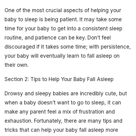
One of the most crucial aspects of helping your
baby to sleep is being patient. It may take some
time for your baby to get into a consistent sleep
routine, and patience can be key. Don’t feel
discouraged if it takes some time; with persistence,
your baby will eventually learn to fall asleep on
their own.
Section 2: Tips to Help Your Baby Fall Asleep
Drowsy and sleepy babies are incredibly cute, but
when a baby doesn’t want to go to sleep, it can
make any parent feel a mix of frustration and
exhaustion. Fortunately, there are many tips and
tricks that can help your baby fall asleep more