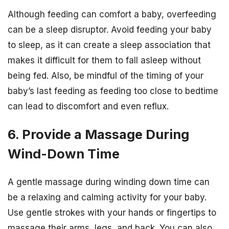
Although feeding can comfort a baby, overfeeding
can be a sleep disruptor. Avoid feeding your baby
to sleep, as it can create a sleep association that
makes it difficult for them to fall asleep without
being fed. Also, be mindful of the timing of your
baby’s last feeding as feeding too close to bedtime
can lead to discomfort and even reflux.
6. Provide a Massage During
Wind-Down Time
A gentle massage during winding down time can
be a relaxing and calming activity for your baby.
Use gentle strokes with your hands or fingertips to
massage their arms, legs, and back. You can also