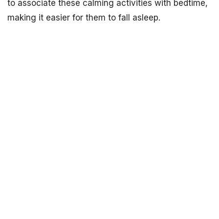
to associate these calming activities with bedtime,
making it easier for them to fall asleep.