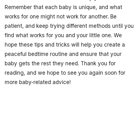
Remember that each baby is unique, and what
works for one might not work for another. Be
patient, and keep trying different methods until you
find what works for you and your little one. We
hope these tips and tricks will help you create a
peaceful bedtime routine and ensure that your
baby gets the rest they need. Thank you for
reading, and we hope to see you again soon for
more baby-related advice!