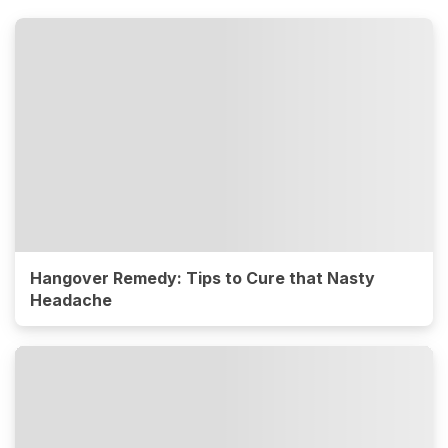
Hangover Remedy: Tips to Cure that Nasty
Headache