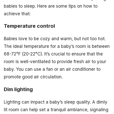
babies to sleep. Here are some tips on how to
achieve that:
Temperature control
Babies love to be cozy and warm, but not too hot.
The ideal temperature for a baby’s room is between
68-72°F (20-22°C). It’s crucial to ensure that the
room is well-ventilated to provide fresh air to your
baby. You can use a fan or an air conditioner to
promote good air circulation.
Dim lighting
Lighting can impact a baby’s sleep quality. A dimly
lit room can help set a tranquil ambiance, signaling