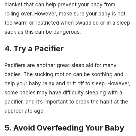
blanket that can help prevent your baby from
rolling over. However, make sure your baby is not
too warm or restricted when swaddled or in a sleep
sack as this can be dangerous.
4. Try a Pacifier
Pacifiers are another great sleep aid for many
babies. The sucking motion can be soothing and
help your baby relax and drift off to sleep. However,
some babies may have difficulty sleeping with a
pacifier, and it’s important to break the habit at the
appropriate age.
5. Avoid Overfeeding Your Baby