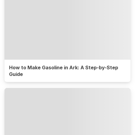
How to Make Gasoline in Ark: A Step-by-Step
Guide