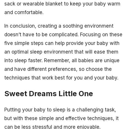
sack or wearable blanket to keep your baby warm
and comfortable.
In conclusion, creating a soothing environment
doesn’t have to be complicated. Focusing on these
five simple steps can help provide your baby with
an optimal sleep environment that will ease them
into sleep faster. Remember, all babies are unique
and have different preferences, so choose the
techniques that work best for you and your baby.
Sweet Dreams Little One
Putting your baby to sleep is a challenging task,
but with these simple and effective techniques, it
can be less stressful and more enjoyable.