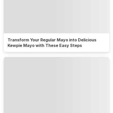
Transform Your Regular Mayo into Delicious
Kewpie Mayo with These Easy Steps