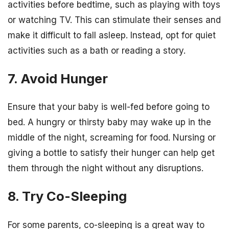
activities before bedtime, such as playing with toys
or watching TV. This can stimulate their senses and
make it difficult to fall asleep. Instead, opt for quiet
activities such as a bath or reading a story.
7. Avoid Hunger
Ensure that your baby is well-fed before going to
bed. A hungry or thirsty baby may wake up in the
middle of the night, screaming for food. Nursing or
giving a bottle to satisfy their hunger can help get
them through the night without any disruptions.
8. Try Co-Sleeping
For some parents, co-sleeping is a great way to