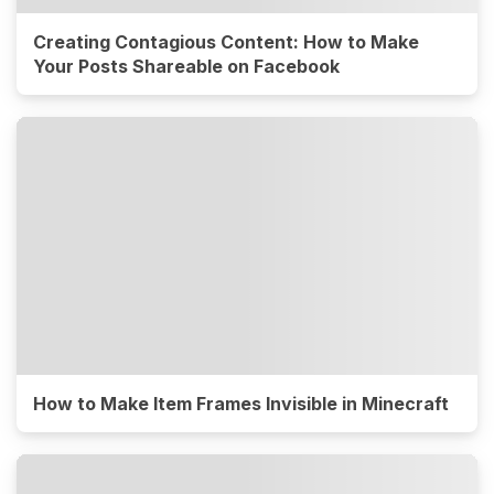
Creating Contagious Content: How to Make
Your Posts Shareable on Facebook
How to Make Item Frames Invisible in Minecraft