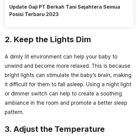
Update Gaji PT Berkah Tani Sejahtera Semua
Posisi Terbaru 2023
2. Keep the Lights Dim
A dimly lit environment can help your baby to
unwind and become more relaxed. This is because
bright lights can stimulate the baby’s brain, making
it difficult for them to fall asleep. Using a night light
or dimmer switch can help to create a soothing
ambiance in the room and promote a better sleep
pattern.
3. Adjust the Temperature