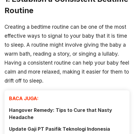
Routine
Creating a bedtime routine can be one of the most
effective ways to signal to your baby that it is time
to sleep. A routine might involve giving the baby a
warm bath, reading a story, or singing a lullaby.
Having a consistent routine can help your baby feel
calm and more relaxed, making it easier for them to
drift off to sleep.
BACA JUGA:
Hangover Remedy: Tips to Cure that Nasty
Headache
Update Gaji PT Pasifik Teknologi Indonesia