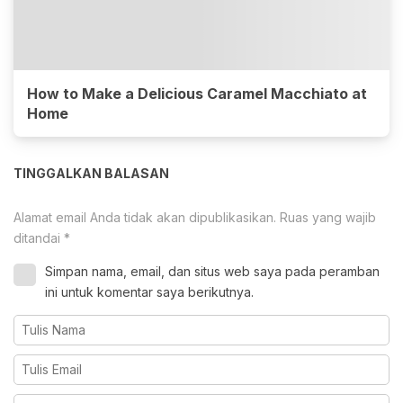
How to Make a Delicious Caramel Macchiato at
Home
TINGGALKAN BALASAN
Alamat email Anda tidak akan dipublikasikan.
Ruas yang wajib
ditandai
*
Simpan nama, email, dan situs web saya pada peramban
ini untuk komentar saya berikutnya.