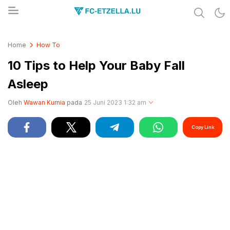
Share & Learn The World
FC-ETZELLA.LU
Home
How To
10 Tips to Help Your Baby Fall
Asleep
Oleh
Wawan Kurnia
pada
25 Juni 2023 1:32 am
Copy Link