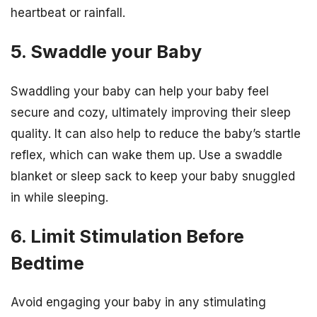
heartbeat or rainfall.
5. Swaddle your Baby
Swaddling your baby can help your baby feel
secure and cozy, ultimately improving their sleep
quality. It can also help to reduce the baby’s startle
reflex, which can wake them up. Use a swaddle
blanket or sleep sack to keep your baby snuggled
in while sleeping.
6. Limit Stimulation Before
Bedtime
Avoid engaging your baby in any stimulating