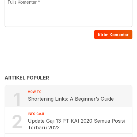
ARTIKEL POPULER
1
HOW TO
Shortening Links: A Beginner’s Guide
2
INFO GAJI
Update Gaji 13 PT KAI 2020 Semua Posisi
Terbaru 2023