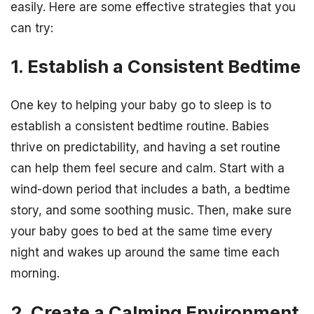
easily. Here are some effective strategies that you
can try:
1. Establish a Consistent Bedtime
One key to helping your baby go to sleep is to
establish a consistent bedtime routine. Babies
thrive on predictability, and having a set routine
can help them feel secure and calm. Start with a
wind-down period that includes a bath, a bedtime
story, and some soothing music. Then, make sure
your baby goes to bed at the same time every
night and wakes up around the same time each
morning.
2. Create a Calming Environment