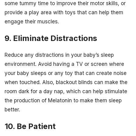
some tummy time to improve their motor skills, or
provide a play area with toys that can help them
engage their muscles.
9. Eliminate Distractions
Reduce any distractions in your baby’s sleep
environment. Avoid having a TV or screen where
your baby sleeps or any toy that can create noise
when touched. Also, blackout blinds can make the
room dark for a day nap, which can help stimulate
the production of Melatonin to make them sleep
better.
10. Be Patient