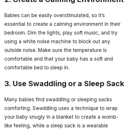
Babies can be easily overstimulated, so it’s
essential to create a calming environment in their
bedroom. Dim the lights, play soft music, and try
using a white noise machine to block out any
outside noise. Make sure the temperature is
comfortable and that your baby has a soft and
comfortable bed to sleep in.
3. Use Swaddling or a Sleep Sack
Many babies find swaddling or sleeping sacks
comforting. Swaddling uses a technique to wrap
your baby snugly in a blanket to create a womb-
like feeling, while a sleep sack is a wearable