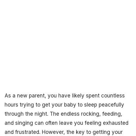
As a new parent, you have likely spent countless
hours trying to get your baby to sleep peacefully
through the night. The endless rocking, feeding,
and singing can often leave you feeling exhausted
and frustrated. However, the key to getting your