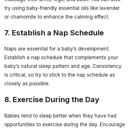
try using baby-friendly essential oils like lavender
or chamomile to enhance the calming effect.
7. Establish a Nap Schedule
Naps are essential for a baby’s development.
Establish a nap schedule that complements your
baby’s natural sleep pattern and age. Consistency
is critical, so try to stick to the nap schedule as
closely as possible.
8. Exercise During the Day
Babies tend to sleep better when they have had
opportunities to exercise during the day. Encourage