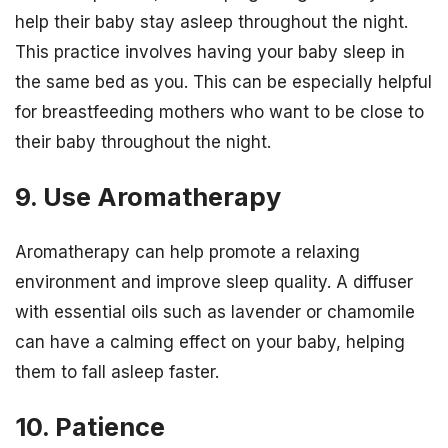
help their baby stay asleep throughout the night.
This practice involves having your baby sleep in
the same bed as you. This can be especially helpful
for breastfeeding mothers who want to be close to
their baby throughout the night.
9. Use Aromatherapy
Aromatherapy can help promote a relaxing
environment and improve sleep quality. A diffuser
with essential oils such as lavender or chamomile
can have a calming effect on your baby, helping
them to fall asleep faster.
10. Patience