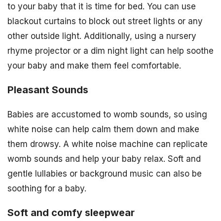
to your baby that it is time for bed. You can use
blackout curtains to block out street lights or any
other outside light. Additionally, using a nursery
rhyme projector or a dim night light can help soothe
your baby and make them feel comfortable.
Pleasant Sounds
Babies are accustomed to womb sounds, so using
white noise can help calm them down and make
them drowsy. A white noise machine can replicate
womb sounds and help your baby relax. Soft and
gentle lullabies or background music can also be
soothing for a baby.
Soft and comfy sleepwear