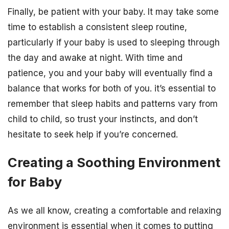
Finally, be patient with your baby. It may take some
time to establish a consistent sleep routine,
particularly if your baby is used to sleeping through
the day and awake at night. With time and
patience, you and your baby will eventually find a
balance that works for both of you. it’s essential to
remember that sleep habits and patterns vary from
child to child, so trust your instincts, and don’t
hesitate to seek help if you’re concerned.
Creating a Soothing Environment
for Baby
As we all know, creating a comfortable and relaxing
environment is essential when it comes to putting