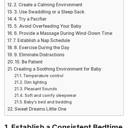
2. Create a Calming Environment
3. Use Swaddling or a Sleep Sack
4. Try a Pacifier
5. Avoid Overfeeding Your Baby
6. Provide a Massage During Wind-Down Time
7. Establish a Nap Schedule
8. Exercise During the Day
9. Eliminate Distractions
10. Be Patient
Creating a Soothing Environment for Baby
Temperature control
Dim lighting
Pleasant Sounds
Soft and comfy sleepwear
Baby’s bed and bedding
Sweet Dreams Little One
1. Establish a Consistent Bedtime