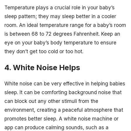
Temperature plays a crucial role in your baby’s
sleep pattern; they may sleep better in a cooler
room. An ideal temperature range for a baby’s room
is between 68 to 72 degrees Fahrenheit. Keep an
eye on your baby’s body temperature to ensure
they don’t get too cold or too hot.
4. White Noise Helps
White noise can be very effective in helping babies
sleep. It can be comforting background noise that
can block out any other stimuli from the
environment, creating a peaceful atmosphere that
promotes better sleep. A white noise machine or
app can produce calming sounds, such as a