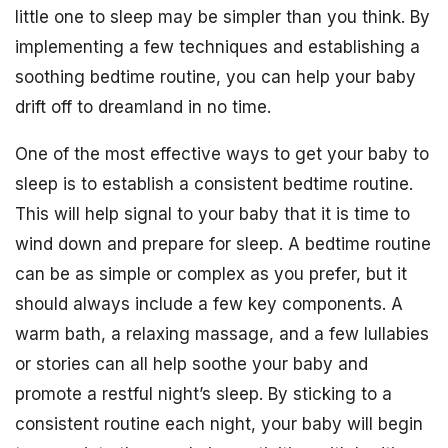
little one to sleep may be simpler than you think. By
implementing a few techniques and establishing a
soothing bedtime routine, you can help your baby
drift off to dreamland in no time.
One of the most effective ways to get your baby to
sleep is to establish a consistent bedtime routine.
This will help signal to your baby that it is time to
wind down and prepare for sleep. A bedtime routine
can be as simple or complex as you prefer, but it
should always include a few key components. A
warm bath, a relaxing massage, and a few lullabies
or stories can all help soothe your baby and
promote a restful night’s sleep. By sticking to a
consistent routine each night, your baby will begin