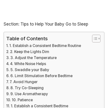
Section: Tips to Help Your Baby Go to Sleep
Table of Contents
1. Establish a Consistent Bedtime Routine
2. Keep the Lights Dim
3. Adjust the Temperature
4. White Noise Helps
5. Swaddle your Baby
6. Limit Stimulation Before Bedtime
7. Avoid Hunger
8. Try Co-Sleeping
9. Use Aromatherapy
10. Patience
1. Establish a Consistent Bedtime