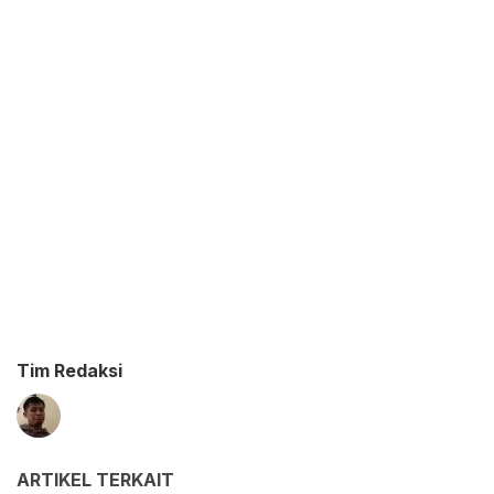
Tim Redaksi
ARTIKEL TERKAIT