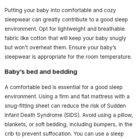
Putting your baby into comfortable and cozy
sleepwear can greatly contribute to a good sleep
environment. Opt for lightweight and breathable
fabric like cotton that will keep your baby snugly
but won’t overheat them. Ensure your baby’s
sleepwear is appropriate for the room temperature.
Baby’s bed and bedding
A comfortable bed is essential for a good sleep
environment. Using a firm and flat mattress with a
snug-fitting sheet can reduce the risk of Sudden
Infant Death Syndrome (SIDS). Avoid using a pillow,
blankets, or soft bedding, including bumpers, in the
crib to prevent suffocation. You can use a sleep