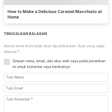
How to Make a Delicious Caramel Macchiato at
Home
TINGGALKAN BALASAN
Alamat email Anda tidak akan dipublikasikan.
Ruas yang wajib
ditandai
*
Simpan nama, email, dan situs web saya pada peramban
ini untuk komentar saya berikutnya.