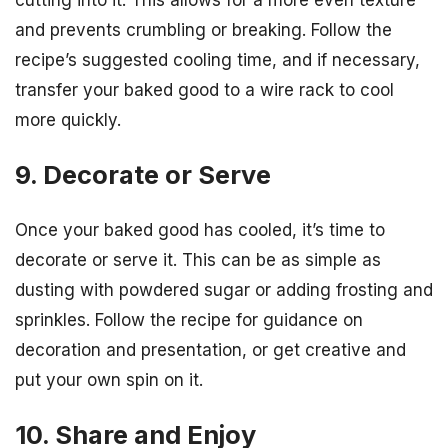
and prevents crumbling or breaking. Follow the
recipe’s suggested cooling time, and if necessary,
transfer your baked good to a wire rack to cool
more quickly.
9. Decorate or Serve
Once your baked good has cooled, it’s time to
decorate or serve it. This can be as simple as
dusting with powdered sugar or adding frosting and
sprinkles. Follow the recipe for guidance on
decoration and presentation, or get creative and
put your own spin on it.
10. Share and Enjoy