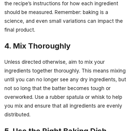
the recipe’s instructions for how each ingredient
should be measured. Remember: baking is a
science, and even small variations can impact the
final product.
4. Mix Thoroughly
Unless directed otherwise, aim to mix your
ingredients together thoroughly. This means mixing
until you can no longer see any dry ingredients, but
not so long that the batter becomes tough or
overworked. Use a rubber spatula or whisk to help
you mix and ensure that all ingredients are evenly
distributed.
5. Use the Right Baking Dish