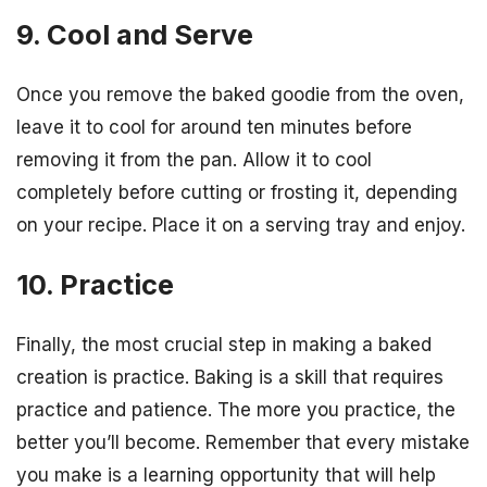
9. Cool and Serve
Once you remove the baked goodie from the oven,
leave it to cool for around ten minutes before
removing it from the pan. Allow it to cool
completely before cutting or frosting it, depending
on your recipe. Place it on a serving tray and enjoy.
10. Practice
Finally, the most crucial step in making a baked
creation is practice. Baking is a skill that requires
practice and patience. The more you practice, the
better you’ll become. Remember that every mistake
you make is a learning opportunity that will help