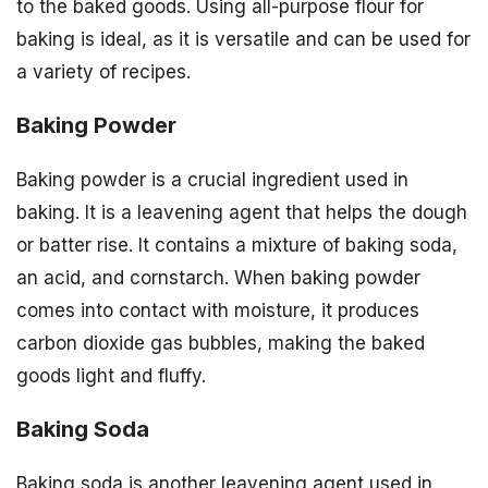
to the baked goods. Using all-purpose flour for
baking is ideal, as it is versatile and can be used for
a variety of recipes.
Baking Powder
Baking powder is a crucial ingredient used in
baking. It is a leavening agent that helps the dough
or batter rise. It contains a mixture of baking soda,
an acid, and cornstarch. When baking powder
comes into contact with moisture, it produces
carbon dioxide gas bubbles, making the baked
goods light and fluffy.
Baking Soda
Baking soda is another leavening agent used in