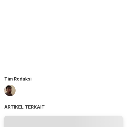
Tim Redaksi
ARTIKEL TERKAIT