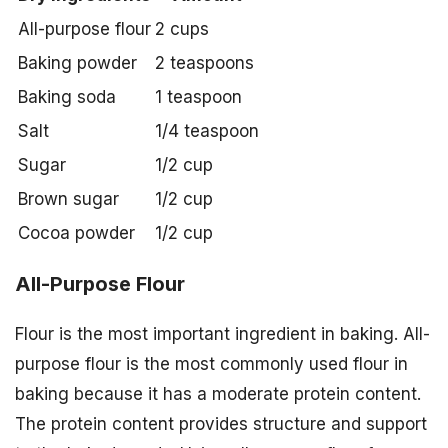
All-purpose flour
2 cups
Baking powder
2 teaspoons
Baking soda
1 teaspoon
Salt
1/4 teaspoon
Sugar
1/2 cup
Brown sugar
1/2 cup
Cocoa powder
1/2 cup
All-Purpose Flour
Flour is the most important ingredient in baking. All-
purpose flour is the most commonly used flour in
baking because it has a moderate protein content.
The protein content provides structure and support