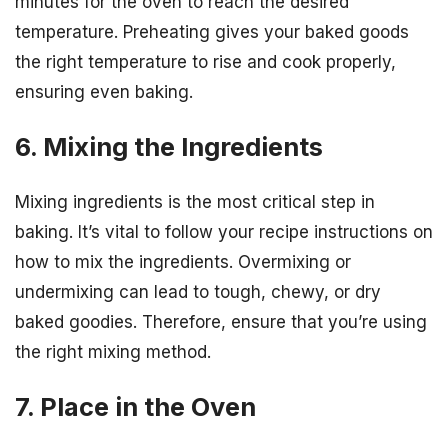
minutes for the oven to reach the desired
temperature. Preheating gives your baked goods
the right temperature to rise and cook properly,
ensuring even baking.
6. Mixing the Ingredients
Mixing ingredients is the most critical step in
baking. It’s vital to follow your recipe instructions on
how to mix the ingredients. Overmixing or
undermixing can lead to tough, chewy, or dry
baked goodies. Therefore, ensure that you’re using
the right mixing method.
7. Place in the Oven