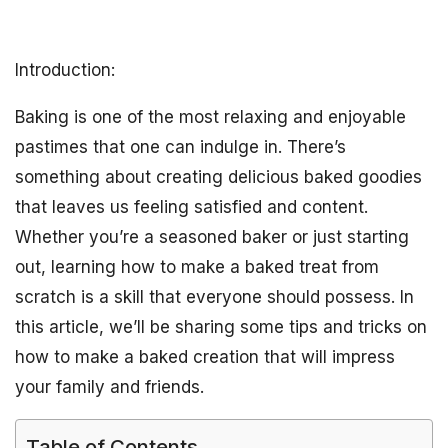
Introduction:
Baking is one of the most relaxing and enjoyable
pastimes that one can indulge in. There’s
something about creating delicious baked goodies
that leaves us feeling satisfied and content.
Whether you’re a seasoned baker or just starting
out, learning how to make a baked treat from
scratch is a skill that everyone should possess. In
this article, we’ll be sharing some tips and tricks on
how to make a baked creation that will impress
your family and friends.
Table of Contents