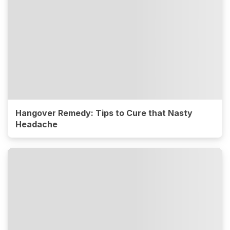
Hangover Remedy: Tips to Cure that Nasty
Headache