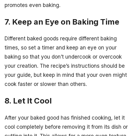
promotes even baking.
7. Keep an Eye on Baking Time
Different baked goods require different baking
times, so set a timer and keep an eye on your
baking so that you don’t undercook or overcook
your creation. The recipe’s instructions should be
your guide, but keep in mind that your oven might
cook faster or slower than others.
8. Let It Cool
After your baked good has finished cooking, let it
cool completely before removing it from its dish or
cutting into it. This allows for a more even texture