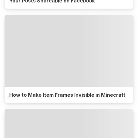
Your Posts Shareable on Facebook
How to Make Item Frames Invisible in Minecraft