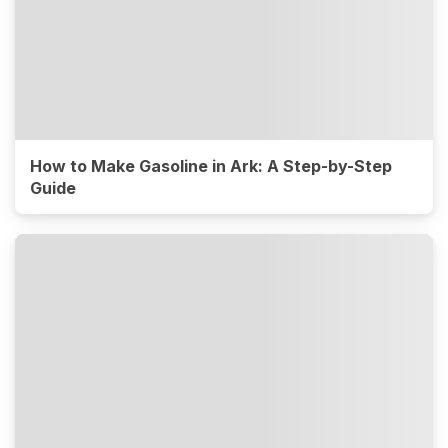
How to Make Gasoline in Ark: A Step-by-Step
Guide