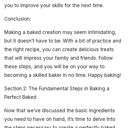
you to improve your skills for the next time.
Conclusion:
Making a baked creation may seem intimidating,
but it doesn’t have to be. With a bit of practice and
the right recipe, you can create delicious treats
that will impress your family and friends. Follow
these steps, and you will be on your way to
becoming a skilled baker in no time. Happy baking!
Section 2: The Fundamental Steps in Baking a
Perfect Baked
Now that we’ve discussed the basic ingredients
you need to have on hand, it’s time to delve into
the steps necessary to create a perfectly baked