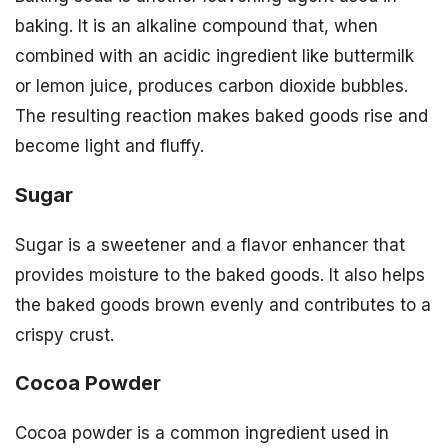
baking. It is an alkaline compound that, when
combined with an acidic ingredient like buttermilk
or lemon juice, produces carbon dioxide bubbles.
The resulting reaction makes baked goods rise and
become light and fluffy.
Sugar
Sugar is a sweetener and a flavor enhancer that
provides moisture to the baked goods. It also helps
the baked goods brown evenly and contributes to a
crispy crust.
Cocoa Powder
Cocoa powder is a common ingredient used in