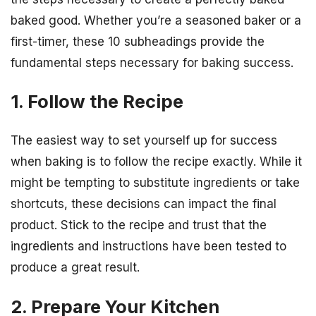
baked good. Whether you’re a seasoned baker or a
first-timer, these 10 subheadings provide the
fundamental steps necessary for baking success.
1. Follow the Recipe
The easiest way to set yourself up for success
when baking is to follow the recipe exactly. While it
might be tempting to substitute ingredients or take
shortcuts, these decisions can impact the final
product. Stick to the recipe and trust that the
ingredients and instructions have been tested to
produce a great result.
2. Prepare Your Kitchen