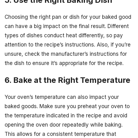
Choosing the right pan or dish for your baked good
can have a big impact on the final result. Different
types of dishes conduct heat differently, so pay
attention to the recipe’s instructions. Also, if you’re
unsure, check the manufacturer’s instructions for
the dish to ensure it’s appropriate for the recipe.
6. Bake at the Right Temperature
Your oven’s temperature can also impact your
baked goods. Make sure you preheat your oven to
the temperature indicated in the recipe and avoid
opening the oven door repeatedly while baking.
This allows for a consistent temperature that