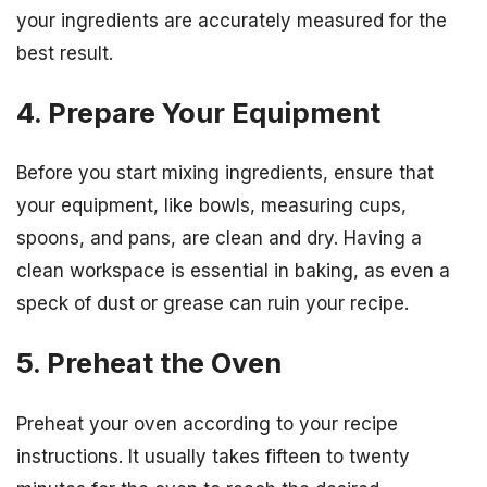
your ingredients are accurately measured for the
best result.
4. Prepare Your Equipment
Before you start mixing ingredients, ensure that
your equipment, like bowls, measuring cups,
spoons, and pans, are clean and dry. Having a
clean workspace is essential in baking, as even a
speck of dust or grease can ruin your recipe.
5. Preheat the Oven
Preheat your oven according to your recipe
instructions. It usually takes fifteen to twenty