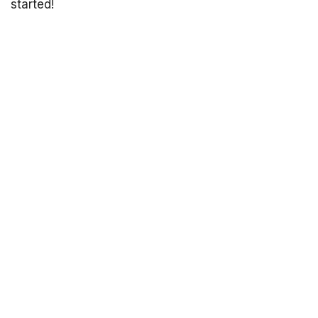
started!