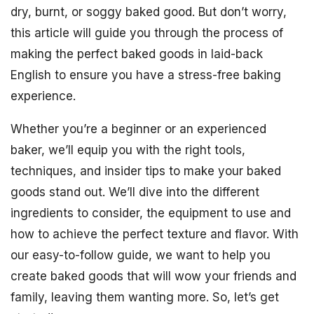
dry, burnt, or soggy baked good. But don’t worry,
this article will guide you through the process of
making the perfect baked goods in laid-back
English to ensure you have a stress-free baking
experience.
Whether you’re a beginner or an experienced
baker, we’ll equip you with the right tools,
techniques, and insider tips to make your baked
goods stand out. We’ll dive into the different
ingredients to consider, the equipment to use and
how to achieve the perfect texture and flavor. With
our easy-to-follow guide, we want to help you
create baked goods that will wow your friends and
family, leaving them wanting more. So, let’s get