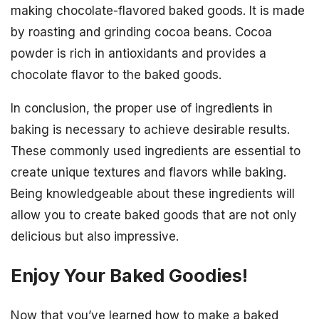
making chocolate-flavored baked goods. It is made
by roasting and grinding cocoa beans. Cocoa
powder is rich in antioxidants and provides a
chocolate flavor to the baked goods.
In conclusion, the proper use of ingredients in
baking is necessary to achieve desirable results.
These commonly used ingredients are essential to
create unique textures and flavors while baking.
Being knowledgeable about these ingredients will
allow you to create baked goods that are not only
delicious but also impressive.
Enjoy Your Baked Goodies!
Now that you’ve learned how to make a baked