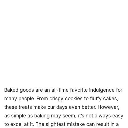
Baked goods are an all-time favorite indulgence for
many people. From crispy cookies to fluffy cakes,
these treats make our days even better. However,
as simple as baking may seem, it’s not always easy
to excel at it. The slightest mistake can result in a