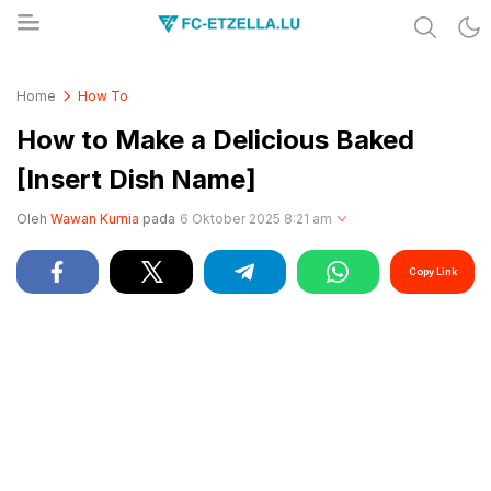
Share & Learn The World
FC-ETZELLA.LU
Home
How To
How to Make a Delicious Baked
[Insert Dish Name]
Oleh
Wawan Kurnia
pada
6 Oktober 2025 8:21 am
Copy Link