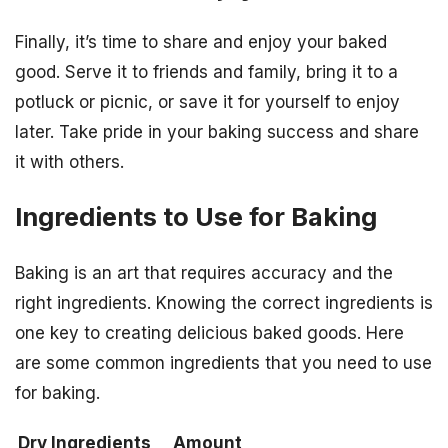
Finally, it’s time to share and enjoy your baked
good. Serve it to friends and family, bring it to a
potluck or picnic, or save it for yourself to enjoy
later. Take pride in your baking success and share
it with others.
Ingredients to Use for Baking
Baking is an art that requires accuracy and the
right ingredients. Knowing the correct ingredients is
one key to creating delicious baked goods. Here
are some common ingredients that you need to use
for baking.
Dry Ingredients
Amount