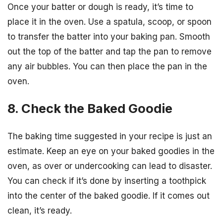
Once your batter or dough is ready, it’s time to
place it in the oven. Use a spatula, scoop, or spoon
to transfer the batter into your baking pan. Smooth
out the top of the batter and tap the pan to remove
any air bubbles. You can then place the pan in the
oven.
8. Check the Baked Goodie
The baking time suggested in your recipe is just an
estimate. Keep an eye on your baked goodies in the
oven, as over or undercooking can lead to disaster.
You can check if it’s done by inserting a toothpick
into the center of the baked goodie. If it comes out
clean, it’s ready.