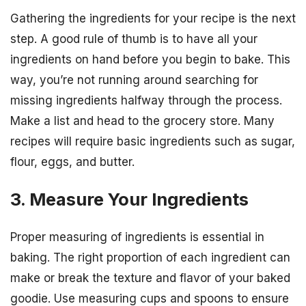
Gathering the ingredients for your recipe is the next
step. A good rule of thumb is to have all your
ingredients on hand before you begin to bake. This
way, you’re not running around searching for
missing ingredients halfway through the process.
Make a list and head to the grocery store. Many
recipes will require basic ingredients such as sugar,
flour, eggs, and butter.
3. Measure Your Ingredients
Proper measuring of ingredients is essential in
baking. The right proportion of each ingredient can
make or break the texture and flavor of your baked
goodie. Use measuring cups and spoons to ensure