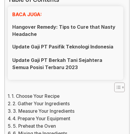
BACA JUGA:
Hangover Remedy: Tips to Cure that Nasty
Headache
Update Gaji PT Pasifik Teknologi Indonesia
Update Gaji PT Berkah Tani Sejahtera
Semua Posisi Terbaru 2023
1. Choose Your Recipe
2. Gather Your Ingredients
3. Measure Your Ingredients
4. Prepare Your Equipment
5. Preheat the Oven
6. Mixing the Ingredients