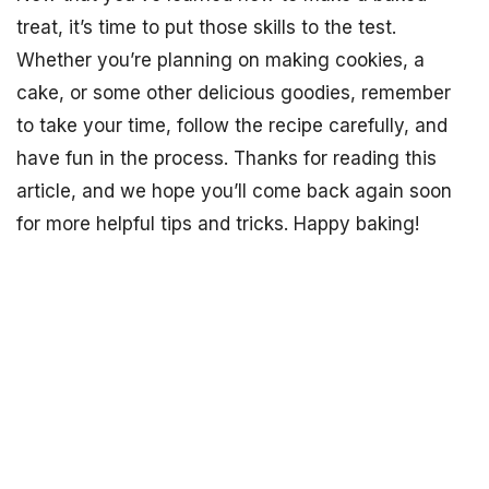
treat, it’s time to put those skills to the test.
Whether you’re planning on making cookies, a
cake, or some other delicious goodies, remember
to take your time, follow the recipe carefully, and
have fun in the process. Thanks for reading this
article, and we hope you’ll come back again soon
for more helpful tips and tricks. Happy baking!