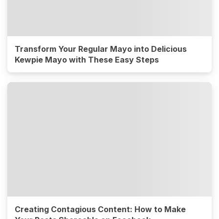
Transform Your Regular Mayo into Delicious
Kewpie Mayo with These Easy Steps
Creating Contagious Content: How to Make