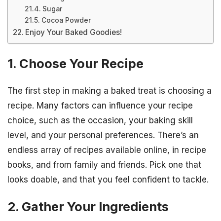
Sugar
Cocoa Powder
Enjoy Your Baked Goodies!
1. Choose Your Recipe
The first step in making a baked treat is choosing a
recipe. Many factors can influence your recipe
choice, such as the occasion, your baking skill
level, and your personal preferences. There’s an
endless array of recipes available online, in recipe
books, and from family and friends. Pick one that
looks doable, and that you feel confident to tackle.
2. Gather Your Ingredients