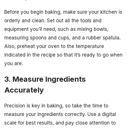
Before you begin baking, make sure your kitchen is
orderly and clean. Set out all the tools and
equipment you’ll need, such as mixing bowls,
measuring spoons and cups, and a rubber spatula.
Also, preheat your oven to the temperature
indicated in the recipe so that it’s ready to go when
you are.
3. Measure Ingredients
Accurately
Precision is key in baking, so take the time to
measure your ingredients correctly. Use a digital
scale for best results, and pay close attention to