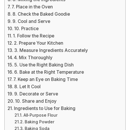
7. Place in the Oven
8. Check the Baked Goodie
9. Cool and Serve
10. Practice
1. Follow the Recipe
2. Prepare Your Kitchen
3. Measure Ingredients Accurately
4. Mix Thoroughly
5. Use the Right Baking Dish
6. Bake at the Right Temperature
7. Keep an Eye on Baking Time
8. Let It Cool
9. Decorate or Serve
10. Share and Enjoy
Ingredients to Use for Baking
All-Purpose Flour
Baking Powder
Baking Soda