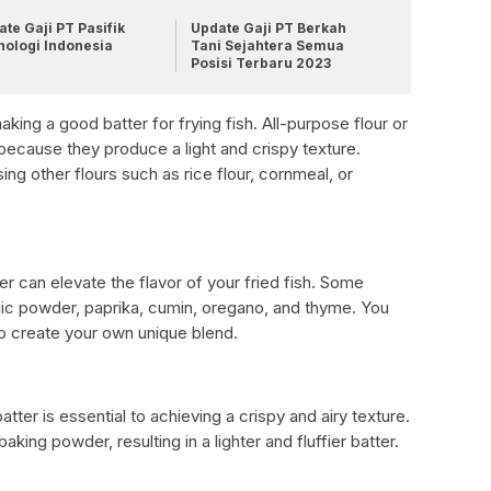
te Gaji PT Pasifik
Update Gaji PT Berkah
nologi Indonesia
Tani Sejahtera Semua
Posisi Terbaru 2023
making a good batter for frying fish. All-purpose flour or
d because they produce a light and crispy texture.
g other flours such as rice flour, cornmeal, or
r can elevate the flavor of your fried fish. Some
lic powder, paprika, cumin, oregano, and thyme. You
o create your own unique blend.
ter is essential to achieving a crispy and airy texture.
king powder, resulting in a lighter and fluffier batter.