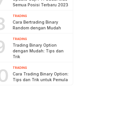
7
Semua Posisi Terbaru 2023
8
TRADING
Cara Bertrading Binary
Random dengan Mudah
9
TRADING
Trading Binary Option
dengan Mudah: Tips dan
Trik
0
TRADING
Cara Trading Binary Option:
Tips dan Trik untuk Pemula