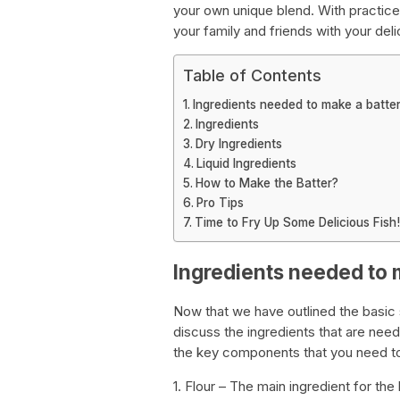
your own unique blend. With practice,
your family and friends with your deli
Table of Contents
Ingredients needed to make a batter 
Ingredients
Dry Ingredients
Liquid Ingredients
How to Make the Batter?
Pro Tips
Time to Fry Up Some Delicious Fish!
Ingredients needed to m
Now that we have outlined the basic s
discuss the ingredients that are need
the key components that you need to
1. Flour – The main ingredient for the 