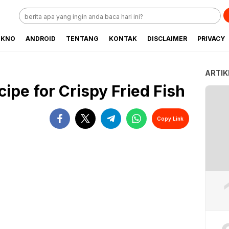
EKNO
ANDROID
TENTANG
KONTAK
DISCLAIMER
PRIVACY
ARTIK
cipe for Crispy Fried Fish
Copy Link