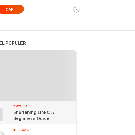
CARI
EL POPULER
1
HOW TO
Shortening Links: A
Beginner’s Guide
INFO GAJI