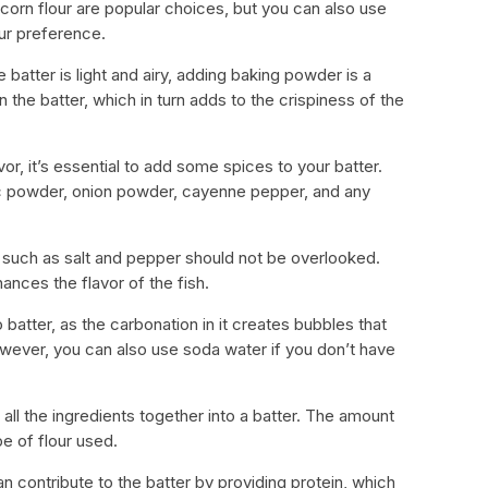
r corn flour are popular choices, but you can also use
ur preference.
 batter is light and airy, adding baking powder is a
n the batter, which in turn adds to the crispiness of the
vor, it’s essential to add some spices to your batter.
lic powder, onion powder, cayenne pepper, and any
 such as salt and pepper should not be overlooked.
ances the flavor of the fish.
o batter, as the carbonation in it creates bubbles that
 However, you can also use soda water if you don’t have
 all the ingredients together into a batter. The amount
e of flour used.
an contribute to the batter by providing protein, which