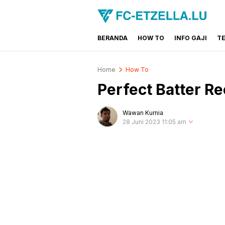
BERANDA
HOW TO
INFO GAJI
T
FC-ETZELLA.LU
Share & Learn The World
Home
How To
Perfect Batter Re
Wawan Kurnia
28 Juni 2023 11:05 am