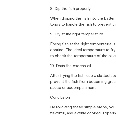
8. Dip the fish properly
When dipping the fish into the batter, 
tongs to handle the fish to prevent 
9. Fry at the right temperature
Frying fish at the right temperature i
coating. The ideal temperature to f
to check the temperature of the oil a
10. Drain the excess oil
After frying the fish, use a slotted sp
prevent the fish from becoming grea
sauce or accompaniment.
Conclusion
By following these simple steps, you c
flavorful, and evenly cooked. Experim