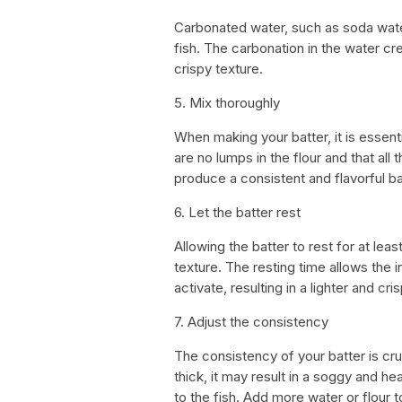
Carbonated water, such as soda water
fish. The carbonation in the water crea
crispy texture.
5. Mix thoroughly
When making your batter, it is essenti
are no lumps in the flour and that all 
produce a consistent and flavorful ba
6. Let the batter rest
Allowing the batter to rest for at lea
texture. The resting time allows the 
activate, resulting in a lighter and cris
7. Adjust the consistency
The consistency of your batter is cruc
thick, it may result in a soggy and he
to the fish. Add more water or flour 