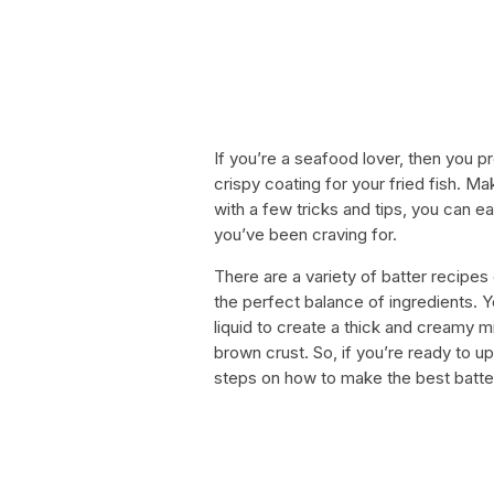
If you’re a seafood lover, then you p
crispy coating for your fried fish. Ma
with a few tricks and tips, you can ea
you’ve been craving for.
There are a variety of batter recipes 
the perfect balance of ingredients. 
liquid to create a thick and creamy mi
brown crust. So, if you’re ready to 
steps on how to make the best batter 