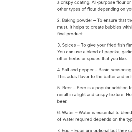
a crispy coating. All-purpose flour o
other types of flour depending on yo
2. Baking powder – To ensure that the
must. It helps to create bubbles withi
final product.
3. Spices – To give your fried fish fla
You can use a blend of paprika, gar
other herbs or spices that you like.
4. Salt and pepper – Basic seasoning
This adds flavor to the batter and enh
5. Beer – Beer is a popular addition t
result in a light and crispy texture.
beer.
6. Water – Water is essential to blend
of water required depends on the typ
7. Egg – Eggs are optional but they c