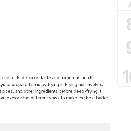
1
e due to its delicious taste and numerous health
 to prepare fish is by frying it. Frying fish involves
, spices, and other ingredients before deep-frying it
e will explore the different ways to make the best batter