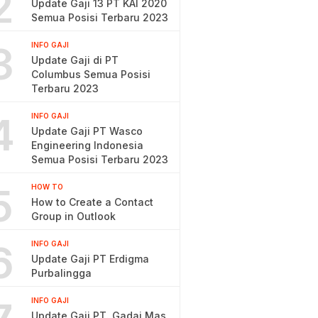
2
Update Gaji 13 PT KAI 2020
Semua Posisi Terbaru 2023
3
INFO GAJI
Update Gaji di PT
Columbus Semua Posisi
Terbaru 2023
4
INFO GAJI
Update Gaji PT Wasco
Engineering Indonesia
Semua Posisi Terbaru 2023
5
HOW TO
How to Create a Contact
Group in Outlook
6
INFO GAJI
Update Gaji PT Erdigma
Purbalingga
INFO GAJI
Update Gaji PT. Gadai Mas