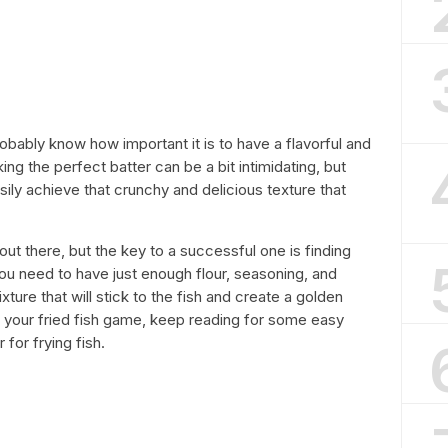
robably know how important it is to have a flavorful and
king the perfect batter can be a bit intimidating, but
sily achieve that crunchy and delicious texture that
out there, but the key to a successful one is finding
You need to have just enough flour, seasoning, and
xture that will stick to the fish and create a golden
up your fried fish game, keep reading for some easy
for frying fish.