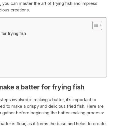
 you can master the art of frying fish and impress
cious creations.
for frying fish
ake a batter for frying fish
teps involved in making a batter, it’s important to
ed to make a crispy and delicious fried fish. Here are
 gather before beginning the batter-making process:
batter is flour, as it forms the base and helps to create