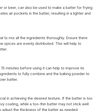
 or beer, can also be used to make a batter for frying
tes air pockets in the batter, resulting in a lighter and
al to mix all the ingredients thoroughly. Ensure there
the spices are evenly distributed. This will help to
tter.
st 15 minutes before using it can help to improve its
ingredients to fully combine and the baking powder to
pier batter.
ial in achieving the desired texture. If the batter is too
avy coating, while a too-thin batter may not stick well
to adjust the thickness of the batter as needed.