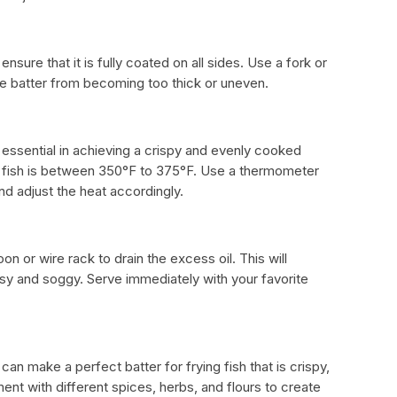
ensure that it is fully coated on all sides. Use a fork or
the batter from becoming too thick or uneven.
s essential in achieving a crispy and evenly cooked
ry fish is between 350°F to 375°F. Use a thermometer
nd adjust the heat accordingly.
oon or wire rack to drain the excess oil. This will
sy and soggy. Serve immediately with your favorite
an make a perfect batter for frying fish that is crispy,
ent with different spices, herbs, and flours to create