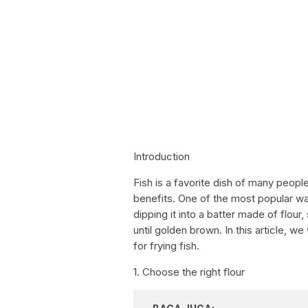
Introduction
Fish is a favorite dish of many peopl
benefits. One of the most popular ways
dipping it into a batter made of flour
until golden brown. In this article, w
for frying fish.
1. Choose the right flour