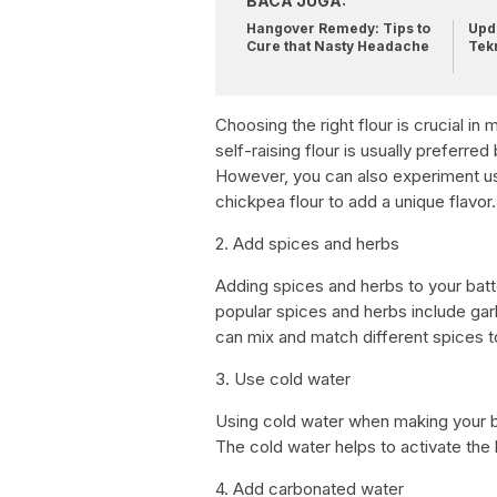
BACA JUGA:
Hangover Remedy: Tips to
Upda
Cure that Nasty Headache
Tek
Choosing the right flour is crucial in 
self-raising flour is usually preferre
However, you can also experiment usin
chickpea flour to add a unique flavor.
2. Add spices and herbs
Adding spices and herbs to your batte
popular spices and herbs include gar
can mix and match different spices t
3. Use cold water
Using cold water when making your bat
The cold water helps to activate the ba
4. Add carbonated water