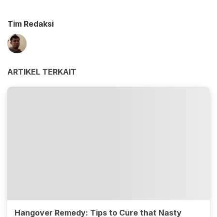
Tim Redaksi
ARTIKEL TERKAIT
Hangover Remedy: Tips to Cure that Nasty