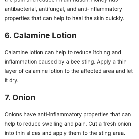
antibacterial, antifungal, and anti-inflammatory
properties that can help to heal the skin quickly.
6. Calamine Lotion
Calamine lotion can help to reduce itching and
inflammation caused by a bee sting. Apply a thin
layer of calamine lotion to the affected area and let
it dry.
7. Onion
Onions have anti-inflammatory properties that can
help to reduce swelling and pain. Cut a fresh onion
into thin slices and apply them to the sting area.