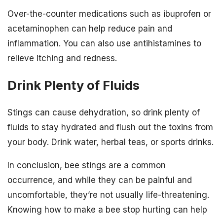
Over-the-counter medications such as ibuprofen or
acetaminophen can help reduce pain and
inflammation. You can also use antihistamines to
relieve itching and redness.
Drink Plenty of Fluids
Stings can cause dehydration, so drink plenty of
fluids to stay hydrated and flush out the toxins from
your body. Drink water, herbal teas, or sports drinks.
In conclusion, bee stings are a common
occurrence, and while they can be painful and
uncomfortable, they’re not usually life-threatening.
Knowing how to make a bee stop hurting can help