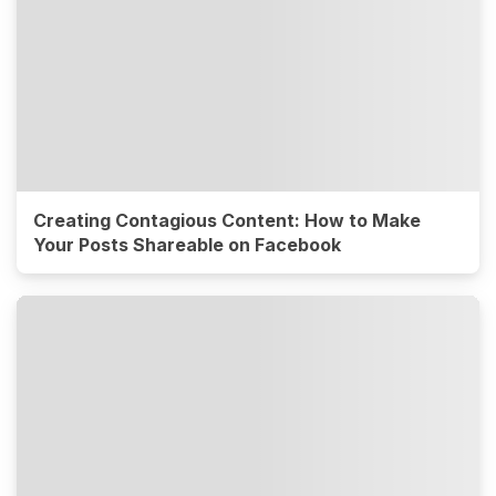
Creating Contagious Content: How to Make
Your Posts Shareable on Facebook