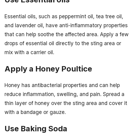
Essential oils, such as peppermint oil, tea tree oil,
and lavender oil, have anti-inflammatory properties
that can help soothe the affected area. Apply a few
drops of essential oil directly to the sting area or
mix with a carrier oil.
Apply a Honey Poultice
Honey has antibacterial properties and can help
reduce inflammation, swelling, and pain. Spread a
thin layer of honey over the sting area and cover it
with a bandage or gauze.
Use Baking Soda