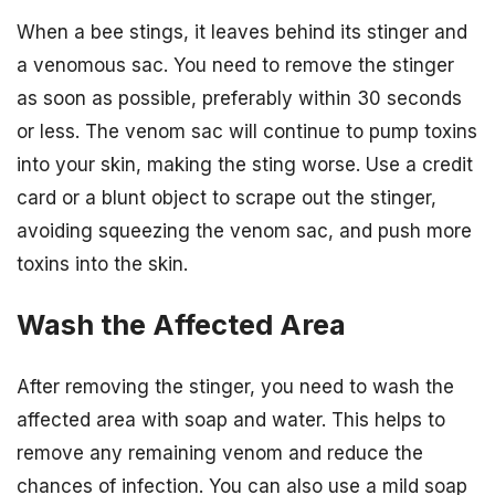
When a bee stings, it leaves behind its stinger and
a venomous sac. You need to remove the stinger
as soon as possible, preferably within 30 seconds
or less. The venom sac will continue to pump toxins
into your skin, making the sting worse. Use a credit
card or a blunt object to scrape out the stinger,
avoiding squeezing the venom sac, and push more
toxins into the skin.
Wash the Affected Area
After removing the stinger, you need to wash the
affected area with soap and water. This helps to
remove any remaining venom and reduce the
chances of infection. You can also use a mild soap