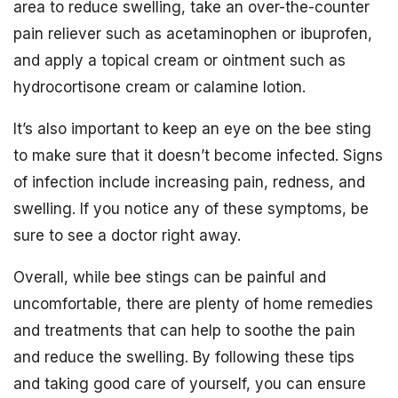
area to reduce swelling, take an over-the-counter
pain reliever such as acetaminophen or ibuprofen,
and apply a topical cream or ointment such as
hydrocortisone cream or calamine lotion.
It’s also important to keep an eye on the bee sting
to make sure that it doesn’t become infected. Signs
of infection include increasing pain, redness, and
swelling. If you notice any of these symptoms, be
sure to see a doctor right away.
Overall, while bee stings can be painful and
uncomfortable, there are plenty of home remedies
and treatments that can help to soothe the pain
and reduce the swelling. By following these tips
and taking good care of yourself, you can ensure