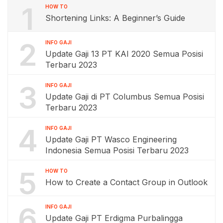
1
HOW TO
Shortening Links: A Beginner’s Guide
2
INFO GAJI
Update Gaji 13 PT KAI 2020 Semua Posisi
Terbaru 2023
3
INFO GAJI
Update Gaji di PT Columbus Semua Posisi
Terbaru 2023
4
INFO GAJI
Update Gaji PT Wasco Engineering
Indonesia Semua Posisi Terbaru 2023
5
HOW TO
How to Create a Contact Group in Outlook
6
INFO GAJI
Update Gaji PT Erdigma Purbalingga