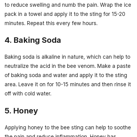
to reduce swelling and numb the pain. Wrap the ice
pack in a towel and apply it to the sting for 15-20
minutes. Repeat this every few hours.
4. Baking Soda
Baking soda is alkaline in nature, which can help to
neutralize the acid in the bee venom. Make a paste
of baking soda and water and apply it to the sting
area. Leave it on for 10-15 minutes and then rinse it
off with cold water.
5. Honey
Applying honey to the bee sting can help to soothe
the pain and reduce inflammation. Honey has