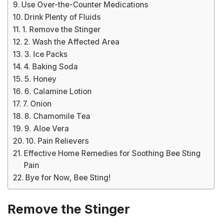
Use Over-the-Counter Medications
Drink Plenty of Fluids
1. Remove the Stinger
2. Wash the Affected Area
3. Ice Packs
4. Baking Soda
5. Honey
6. Calamine Lotion
7. Onion
8. Chamomile Tea
9. Aloe Vera
10. Pain Relievers
Effective Home Remedies for Soothing Bee Sting
Pain
Bye for Now, Bee Sting!
Remove the Stinger