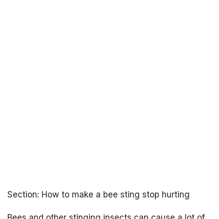
Section: How to make a bee sting stop hurting
Bees and other stinging insects can cause a lot of