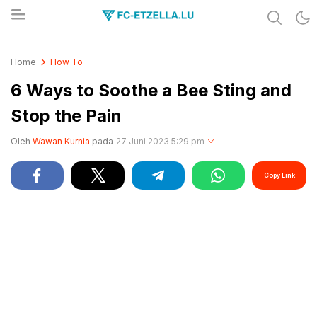
Share & Learn The World
FC-ETZELLA.LU
Home
How To
6 Ways to Soothe a Bee Sting and
Stop the Pain
Oleh
Wawan Kurnia
pada
27 Juni 2023 5:29 pm
Copy Link