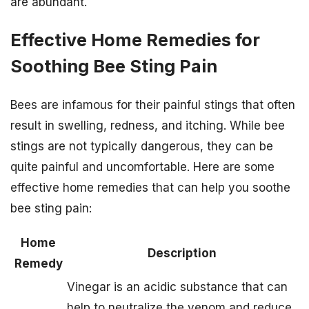
are abundant.
Effective Home Remedies for
Soothing Bee Sting Pain
Bees are infamous for their painful stings that often
result in swelling, redness, and itching. While bee
stings are not typically dangerous, they can be
quite painful and uncomfortable. Here are some
effective home remedies that can help you soothe
bee sting pain:
Home
Description
Remedy
Vinegar is an acidic substance that can
help to neutralize the venom and reduce