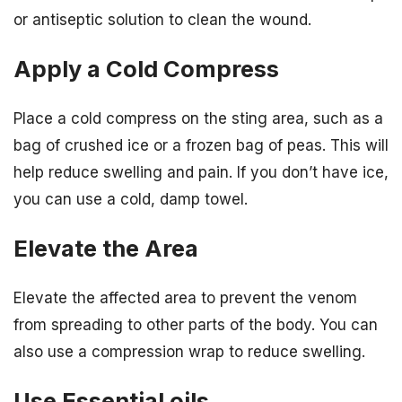
or antiseptic solution to clean the wound.
Apply a Cold Compress
Place a cold compress on the sting area, such as a
bag of crushed ice or a frozen bag of peas. This will
help reduce swelling and pain. If you don’t have ice,
you can use a cold, damp towel.
Elevate the Area
Elevate the affected area to prevent the venom
from spreading to other parts of the body. You can
also use a compression wrap to reduce swelling.
Use Essential oils