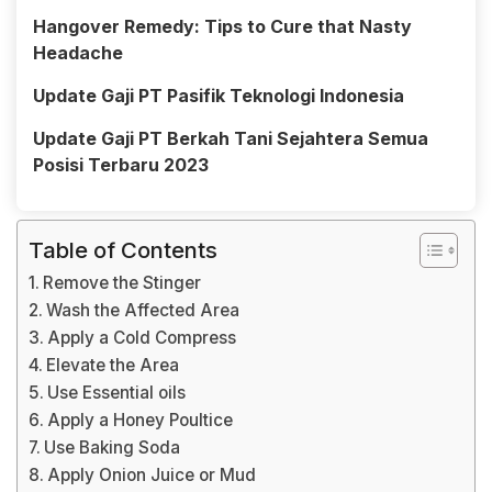
Hangover Remedy: Tips to Cure that Nasty
Headache
Update Gaji PT Pasifik Teknologi Indonesia
Update Gaji PT Berkah Tani Sejahtera Semua
Posisi Terbaru 2023
Table of Contents
Remove the Stinger
Wash the Affected Area
Apply a Cold Compress
Elevate the Area
Use Essential oils
Apply a Honey Poultice
Use Baking Soda
Apply Onion Juice or Mud