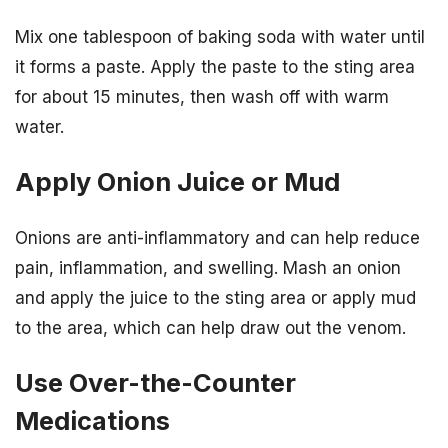
Mix one tablespoon of baking soda with water until
it forms a paste. Apply the paste to the sting area
for about 15 minutes, then wash off with warm
water.
Apply Onion Juice or Mud
Onions are anti-inflammatory and can help reduce
pain, inflammation, and swelling. Mash an onion
and apply the juice to the sting area or apply mud
to the area, which can help draw out the venom.
Use Over-the-Counter
Medications