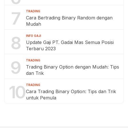
7
TRADING
Cara Bertrading Binary Random dengan
Mudah
8
INFO GAJI
Update Gaji PT. Gadai Mas Semua Posisi
Terbaru 2023
9
TRADING
Trading Binary Option dengan Mudah: Tips
dan Trik
10
TRADING
Cara Trading Binary Option: Tips dan Trik
untuk Pemula