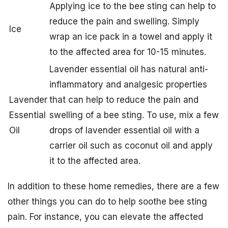
Applying ice to the bee sting can help to
reduce the pain and swelling. Simply
Ice
wrap an ice pack in a towel and apply it
to the affected area for 10-15 minutes.
Lavender essential oil has natural anti-
inflammatory and analgesic properties
Lavender
that can help to reduce the pain and
Essential
swelling of a bee sting. To use, mix a few
Oil
drops of lavender essential oil with a
carrier oil such as coconut oil and apply
it to the affected area.
In addition to these home remedies, there are a few
other things you can do to help soothe bee sting
pain. For instance, you can elevate the affected