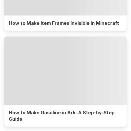
How to Make Item Frames Invisible in Minecraft
How to Make Gasoline in Ark: A Step-by-Step
Guide