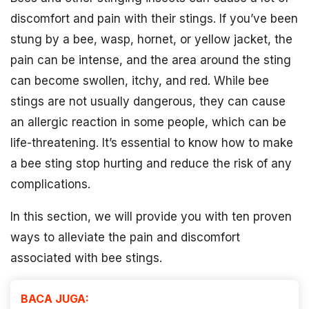
discomfort and pain with their stings. If you’ve been
stung by a bee, wasp, hornet, or yellow jacket, the
pain can be intense, and the area around the sting
can become swollen, itchy, and red. While bee
stings are not usually dangerous, they can cause
an allergic reaction in some people, which can be
life-threatening. It’s essential to know how to make
a bee sting stop hurting and reduce the risk of any
complications.
In this section, we will provide you with ten proven
ways to alleviate the pain and discomfort
associated with bee stings.
BACA JUGA: