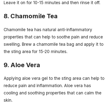
Leave it on for 10-15 minutes and then rinse it off.
8. Chamomile Tea
Chamomile tea has natural anti-inflammatory
properties that can help to soothe pain and reduce
swelling. Brew a chamomile tea bag and apply it to
the sting area for 15-20 minutes.
9. Aloe Vera
Applying aloe vera gel to the sting area can help to
reduce pain and inflammation. Aloe vera has
cooling and soothing properties that can calm the
skin.