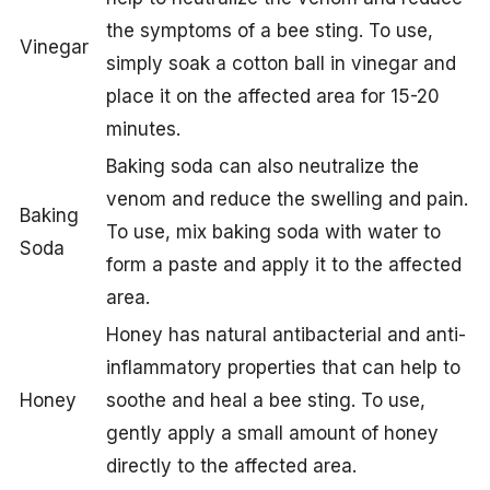
the symptoms of a bee sting. To use,
Vinegar
simply soak a cotton ball in vinegar and
place it on the affected area for 15-20
minutes.
Baking soda can also neutralize the
venom and reduce the swelling and pain.
Baking
To use, mix baking soda with water to
Soda
form a paste and apply it to the affected
area.
Honey has natural antibacterial and anti-
inflammatory properties that can help to
Honey
soothe and heal a bee sting. To use,
gently apply a small amount of honey
directly to the affected area.