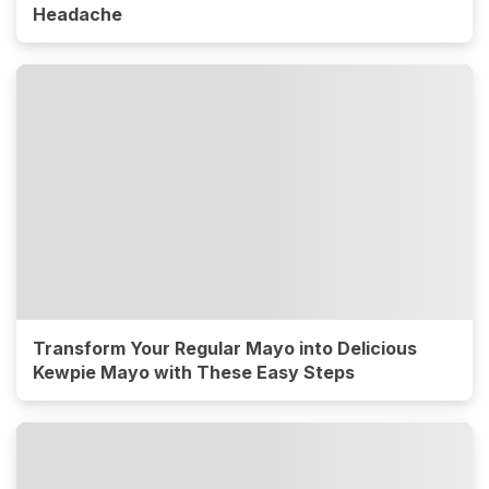
Headache
Transform Your Regular Mayo into Delicious
Kewpie Mayo with These Easy Steps