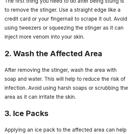
The first thing you need to do after being stung is
to remove the stinger. Use a straight edge like a
credit card or your fingernail to scrape it out. Avoid
using tweezers or squeezing the stinger as it can
inject more venom into your skin.
2. Wash the Affected Area
After removing the stinger, wash the area with
soap and water. This will help to reduce the risk of
infection. Avoid using harsh soaps or scrubbing the
area as it can irritate the skin.
3. Ice Packs
Applying an ice pack to the affected area can help