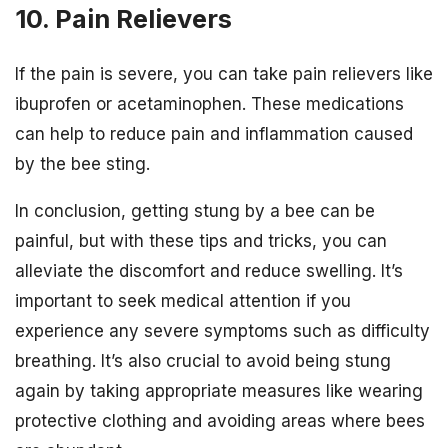
10. Pain Relievers
If the pain is severe, you can take pain relievers like
ibuprofen or acetaminophen. These medications
can help to reduce pain and inflammation caused
by the bee sting.
In conclusion, getting stung by a bee can be
painful, but with these tips and tricks, you can
alleviate the discomfort and reduce swelling. It’s
important to seek medical attention if you
experience any severe symptoms such as difficulty
breathing. It’s also crucial to avoid being stung
again by taking appropriate measures like wearing
protective clothing and avoiding areas where bees