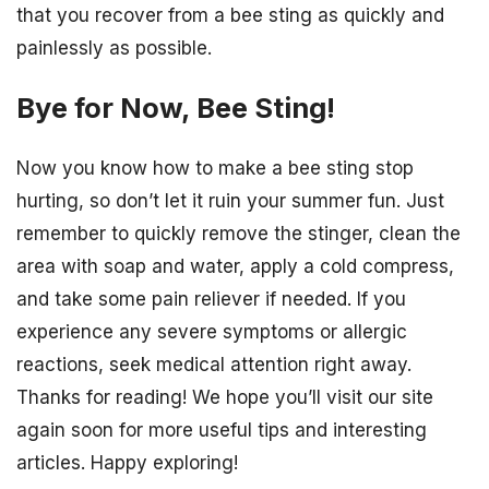
that you recover from a bee sting as quickly and
painlessly as possible.
Bye for Now, Bee Sting!
Now you know how to make a bee sting stop
hurting, so don’t let it ruin your summer fun. Just
remember to quickly remove the stinger, clean the
area with soap and water, apply a cold compress,
and take some pain reliever if needed. If you
experience any severe symptoms or allergic
reactions, seek medical attention right away.
Thanks for reading! We hope you’ll visit our site
again soon for more useful tips and interesting
articles. Happy exploring!