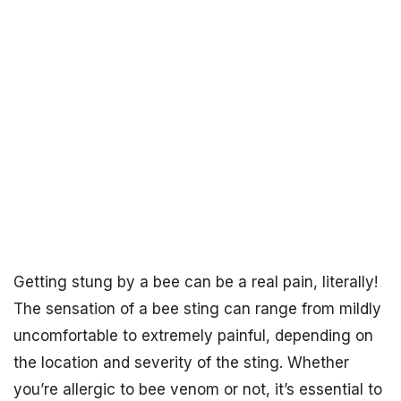
Getting stung by a bee can be a real pain, literally!
The sensation of a bee sting can range from mildly
uncomfortable to extremely painful, depending on
the location and severity of the sting. Whether
you’re allergic to bee venom or not, it’s essential to