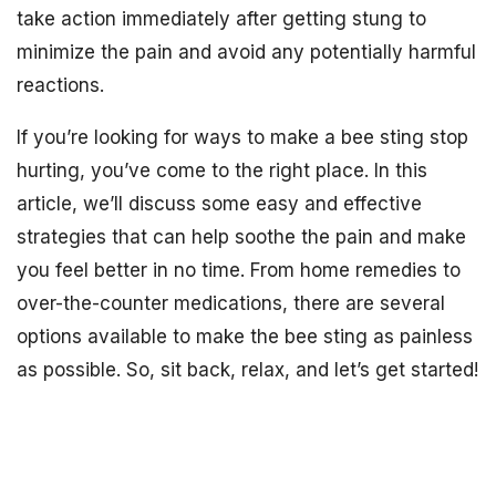
take action immediately after getting stung to
minimize the pain and avoid any potentially harmful
reactions.
If you’re looking for ways to make a bee sting stop
hurting, you’ve come to the right place. In this
article, we’ll discuss some easy and effective
strategies that can help soothe the pain and make
you feel better in no time. From home remedies to
over-the-counter medications, there are several
options available to make the bee sting as painless
as possible. So, sit back, relax, and let’s get started!