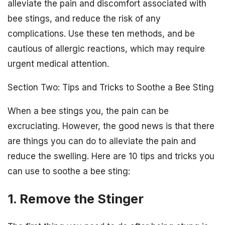
alleviate the pain and discomfort associated with
bee stings, and reduce the risk of any
complications. Use these ten methods, and be
cautious of allergic reactions, which may require
urgent medical attention.
Section Two: Tips and Tricks to Soothe a Bee Sting
When a bee stings you, the pain can be
excruciating. However, the good news is that there
are things you can do to alleviate the pain and
reduce the swelling. Here are 10 tips and tricks you
can use to soothe a bee sting:
1. Remove the Stinger