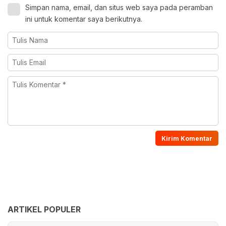
Simpan nama, email, dan situs web saya pada peramban
ini untuk komentar saya berikutnya.
ARTIKEL POPULER