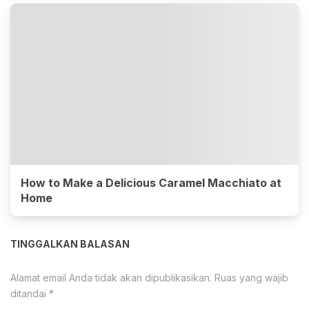
How to Make a Delicious Caramel Macchiato at
Home
TINGGALKAN BALASAN
Alamat email Anda tidak akan dipublikasikan.
Ruas yang wajib
ditandai
*