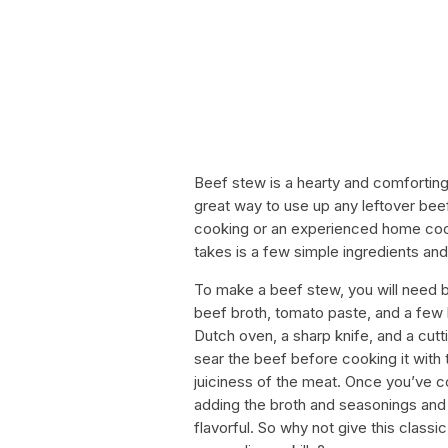
Beef stew is a hearty and comforting di
great way to use up any leftover bee
cooking or an experienced home cook,
takes is a few simple ingredients an
To make a beef stew, you will need be
beef broth, tomato paste, and a few h
Dutch oven, a sharp knife, and a cutt
sear the beef before cooking it with 
juiciness of the meat. Once you’ve co
adding the broth and seasonings and l
flavorful. So why not give this classi