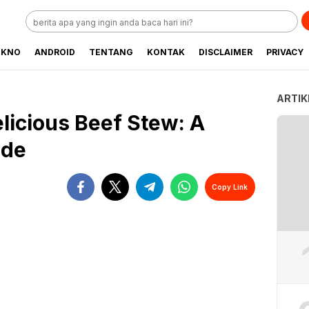
EKNO
ANDROID
TENTANG
KONTAK
DISCLAIMER
PRIVACY
ARTIK
licious Beef Stew: A
ide
Copy Link