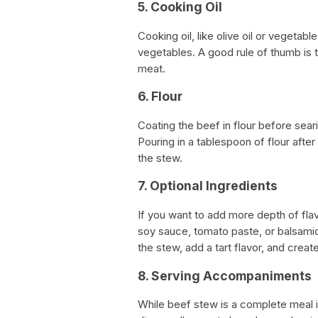
5. Cooking Oil
Cooking oil, like olive oil or vegetab
vegetables. A good rule of thumb is 
meat.
6. Flour
Coating the beef in flour before seari
Pouring in a tablespoon of flour afte
the stew.
7. Optional Ingredients
If you want to add more depth of flav
soy sauce, tomato paste, or balsamic
the stew, add a tart flavor, and create
8. Serving Accompaniments
While beef stew is a complete meal i