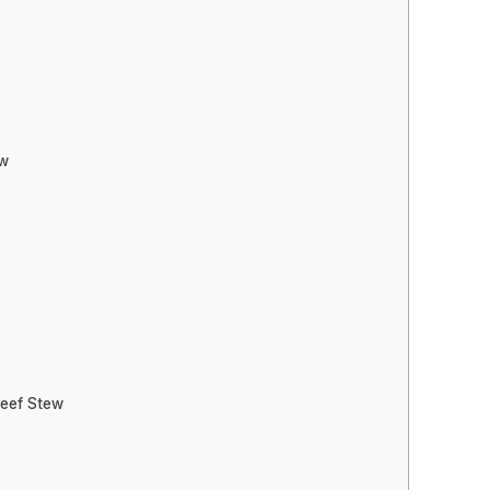
ew
Beef Stew