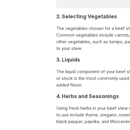
2. Selecting Vegetables
The vegetables chosen for a beef ste
Common vegetables include carrots, p
other vegetables, such as turnips, pa
to your stew.
3. Liquids
The liquid component of your beef st
or stock is the most commonly used l
added flavor.
4. Herbs and Seasonings
Using fresh herbs in your beef stew 
to use include thyme, oregano, rosema
black pepper, paprika, and Worcesters