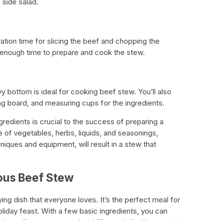
c side salad.
ration time for slicing the beef and chopping the
 enough time to prepare and cook the stew.
y bottom is ideal for cooking beef stew. You’ll also
ting board, and measuring cups for the ingredients.
gredients is crucial to the success of preparing a
e of vegetables, herbs, liquids, and seasonings,
iques and equipment, will result in a stew that
ious Beef Stew
ing dish that everyone loves. It’s the perfect meal for
 holiday feast. With a few basic ingredients, you can