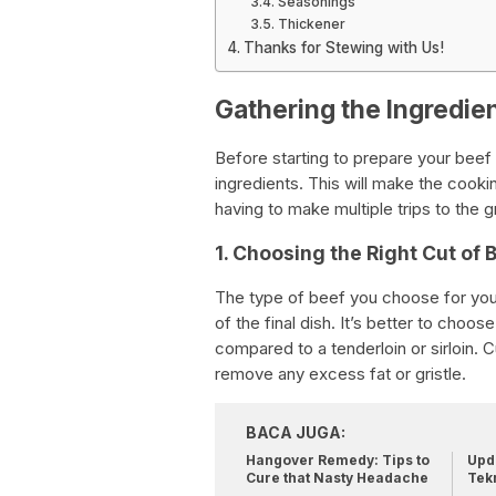
Seasonings
Thickener
Thanks for Stewing with Us!
Gathering the Ingredie
Before starting to prepare your beef s
ingredients. This will make the cooki
having to make multiple trips to the
1. Choosing the Right Cut of 
The type of beef you choose for your 
of the final dish. It’s better to choo
compared to a tenderloin or sirloin. 
remove any excess fat or gristle.
BACA JUGA:
Hangover Remedy: Tips to
Upda
Cure that Nasty Headache
Tek