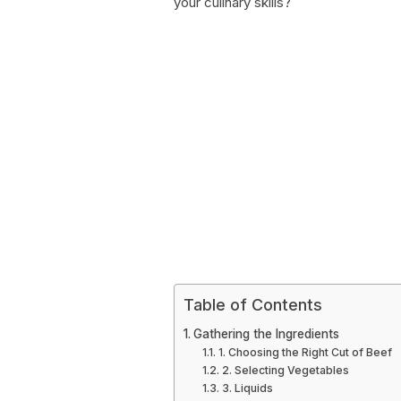
your culinary skills?
Table of Contents
Gathering the Ingredients
1. Choosing the Right Cut of Beef
2. Selecting Vegetables
3. Liquids