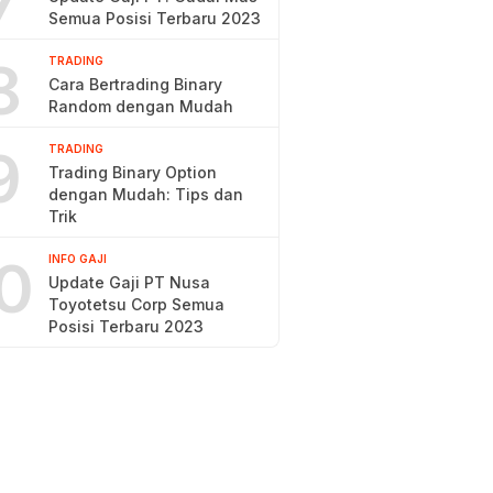
7
Semua Posisi Terbaru 2023
8
TRADING
Cara Bertrading Binary
Random dengan Mudah
9
TRADING
Trading Binary Option
dengan Mudah: Tips dan
Trik
0
INFO GAJI
Update Gaji PT Nusa
Toyotetsu Corp Semua
Posisi Terbaru 2023