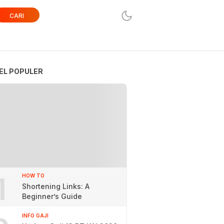
CARI
EL POPULER
1
HOW TO
Shortening Links: A
Beginner’s Guide
INFO GAJI