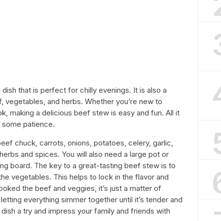
sh that is perfect for chilly evenings. It is also a
f, vegetables, and herbs. Whether you’re new to
 making a delicious beef stew is easy and fun. All it
d some patience.
ef chuck, carrots, onions, potatoes, celery, garlic,
erbs and spices. You will also need a large pot or
ing board. The key to a great-tasting beef stew is to
the vegetables. This helps to lock in the flavor and
oked the beef and veggies, it’s just a matter of
etting everything simmer together until it’s tender and
c dish a try and impress your family and friends with