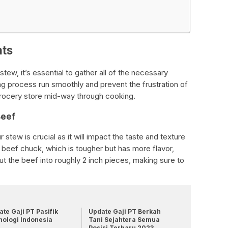
nts
tew, it’s essential to gather all of the necessary
ng process run smoothly and prevent the frustration of
 grocery store mid-way through cooking.
Beef
stew is crucial as it will impact the taste and texture
se beef chuck, which is tougher but has more flavor,
Cut the beef into roughly 2 inch pieces, making sure to
te Gaji PT Pasifik
Update Gaji PT Berkah
nologi Indonesia
Tani Sejahtera Semua
Posisi Terbaru 2023