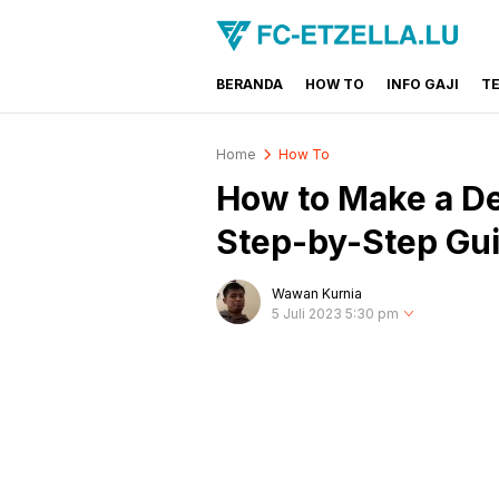
BERANDA
HOW TO
INFO GAJI
T
FC-ETZELLA.LU
Share & Learn The World
Home
How To
How to Make a De
Step-by-Step Gu
Wawan Kurnia
5 Juli 2023 5:30 pm