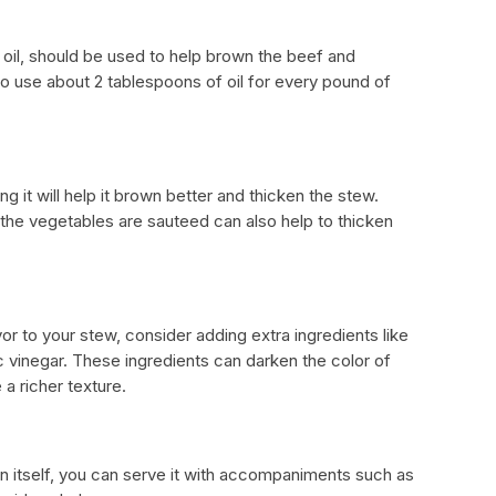
le oil, should be used to help brown the beef and
to use about 2 tablespoons of oil for every pound of
ng it will help it brown better and thicken the stew.
r the vegetables are sauteed can also help to thicken
or to your stew, consider adding extra ingredients like
 vinegar. These ingredients can darken the color of
 a richer texture.
n itself, you can serve it with accompaniments such as