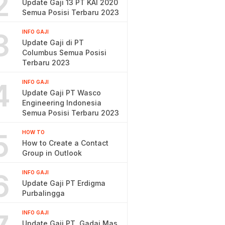
2
Update Gaji 13 PT KAI 2020
Semua Posisi Terbaru 2023
3
INFO GAJI
Update Gaji di PT
Columbus Semua Posisi
Terbaru 2023
4
INFO GAJI
Update Gaji PT Wasco
Engineering Indonesia
Semua Posisi Terbaru 2023
5
HOW TO
How to Create a Contact
Group in Outlook
6
INFO GAJI
Update Gaji PT Erdigma
Purbalingga
INFO GAJI
Update Gaji PT. Gadai Mas