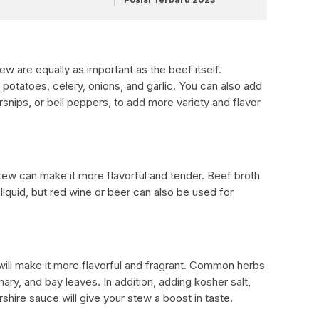
w are equally as important as the beef itself.
otatoes, celery, onions, and garlic. You can also add
rsnips, or bell peppers, to add more variety and flavor
ew can make it more flavorful and tender. Beef broth
iquid, but red wine or beer can also be used for
will make it more flavorful and fragrant. Common herbs
ry, and bay leaves. In addition, adding kosher salt,
hire sauce will give your stew a boost in taste.