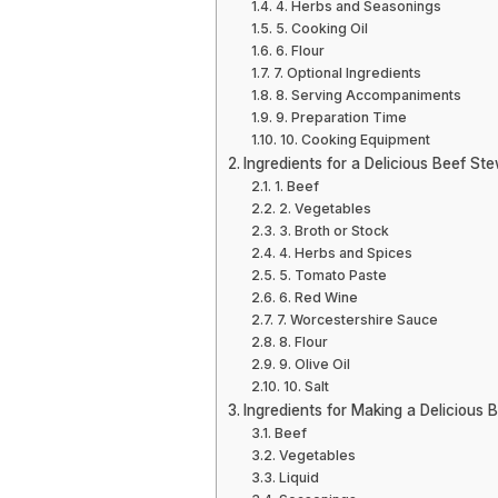
4. Herbs and Seasonings
5. Cooking Oil
6. Flour
7. Optional Ingredients
8. Serving Accompaniments
9. Preparation Time
10. Cooking Equipment
Ingredients for a Delicious Beef St
1. Beef
2. Vegetables
3. Broth or Stock
4. Herbs and Spices
5. Tomato Paste
6. Red Wine
7. Worcestershire Sauce
8. Flour
9. Olive Oil
10. Salt
Ingredients for Making a Delicious 
Beef
Vegetables
Liquid