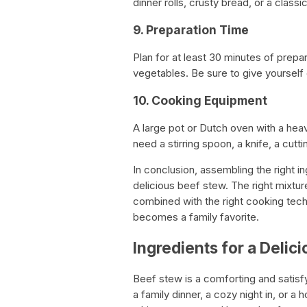
dinner rolls, crusty bread, or a classi
9. Preparation Time
Plan for at least 30 minutes of prepa
vegetables. Be sure to give yourself
10. Cooking Equipment
A large pot or Dutch oven with a heav
need a stirring spoon, a knife, a cut
In conclusion, assembling the right in
delicious beef stew. The right mixtur
combined with the right cooking techn
becomes a family favorite.
Ingredients for a Delic
Beef stew is a comforting and satisfy
a family dinner, a cozy night in, or a