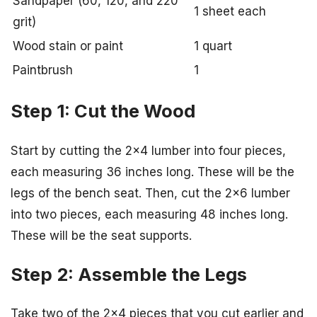
Sandpaper (60, 120, and 220
1 sheet each
grit)
Wood stain or paint
1 quart
Paintbrush
1
Step 1: Cut the Wood
Start by cutting the 2×4 lumber into four pieces,
each measuring 36 inches long. These will be the
legs of the bench seat. Then, cut the 2×6 lumber
into two pieces, each measuring 48 inches long.
These will be the seat supports.
Step 2: Assemble the Legs
Take two of the 2×4 pieces that you cut earlier and