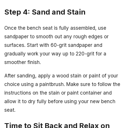
Step 4: Sand and Stain
Once the bench seat is fully assembled, use
sandpaper to smooth out any rough edges or
surfaces. Start with 60-grit sandpaper and
gradually work your way up to 220-grit for a
smoother finish.
After sanding, apply a wood stain or paint of your
choice using a paintbrush. Make sure to follow the
instructions on the stain or paint container and
allow it to dry fully before using your new bench
seat.
Time to Sit Back and Relax on