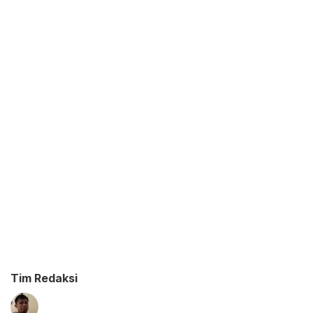
Tim Redaksi