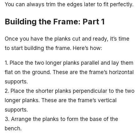
You can always trim the edges later to fit perfectly.
Building the Frame: Part 1
Once you have the planks cut and ready, it’s time
to start building the frame. Here’s how:
1. Place the two longer planks parallel and lay them
flat on the ground. These are the frame’s horizontal
supports.
2. Place the shorter planks perpendicular to the two
longer planks. These are the frame’s vertical
supports.
3. Arrange the planks to form the base of the
bench.