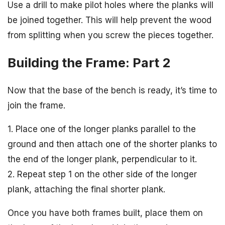
Use a drill to make pilot holes where the planks will
be joined together. This will help prevent the wood
from splitting when you screw the pieces together.
Building the Frame: Part 2
Now that the base of the bench is ready, it’s time to
join the frame.
1. Place one of the longer planks parallel to the
ground and then attach one of the shorter planks to
the end of the longer plank, perpendicular to it.
2. Repeat step 1 on the other side of the longer
plank, attaching the final shorter plank.
Once you have both frames built, place them on