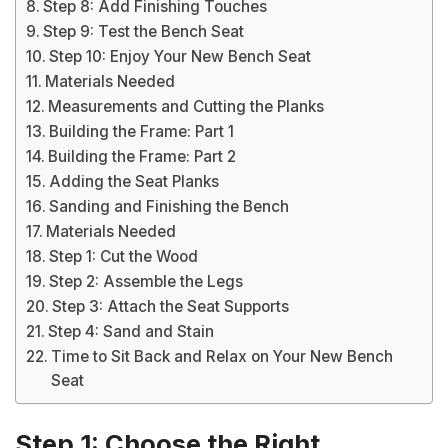
Step 8: Add Finishing Touches
Step 9: Test the Bench Seat
Step 10: Enjoy Your New Bench Seat
Materials Needed
Measurements and Cutting the Planks
Building the Frame: Part 1
Building the Frame: Part 2
Adding the Seat Planks
Sanding and Finishing the Bench
Materials Needed
Step 1: Cut the Wood
Step 2: Assemble the Legs
Step 3: Attach the Seat Supports
Step 4: Sand and Stain
Time to Sit Back and Relax on Your New Bench
Seat
Step 1: Choose the Right