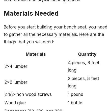
Materials Needed
Before you start building your bench seat, you need
to gather all the necessary materials. Here are the
things that you will need:
Materials
Quantity
4 pieces, 8 feet
2×4 lumber
long
2 pieces, 8 feet
2×6 lumber
long
2 1/2-inch wood screws
1 pound
Wood glue
1 bottle