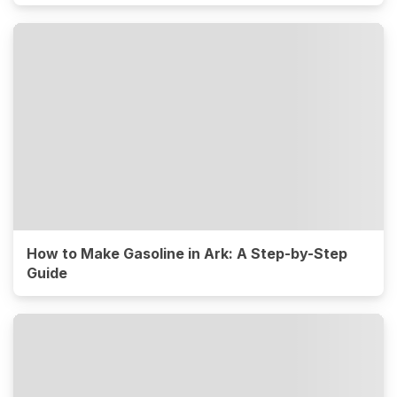
How to Make Gasoline in Ark: A Step-by-Step
Guide