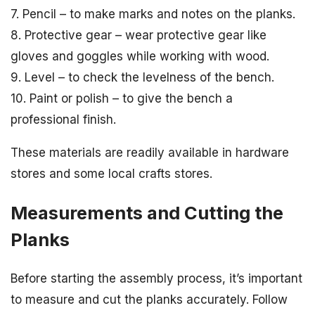
7. Pencil – to make marks and notes on the planks.
8. Protective gear – wear protective gear like
gloves and goggles while working with wood.
9. Level – to check the levelness of the bench.
10. Paint or polish – to give the bench a
professional finish.
These materials are readily available in hardware
stores and some local crafts stores.
Measurements and Cutting the
Planks
Before starting the assembly process, it’s important
to measure and cut the planks accurately. Follow