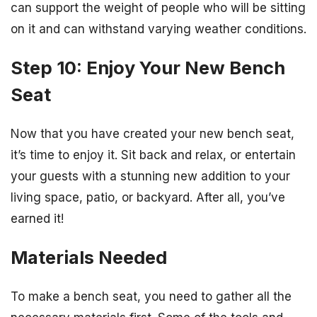
can support the weight of people who will be sitting
on it and can withstand varying weather conditions.
Step 10: Enjoy Your New Bench
Seat
Now that you have created your new bench seat,
it’s time to enjoy it. Sit back and relax, or entertain
your guests with a stunning new addition to your
living space, patio, or backyard. After all, you’ve
earned it!
Materials Needed
To make a bench seat, you need to gather all the