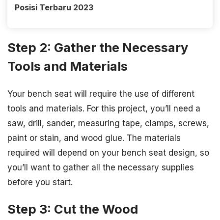
Posisi Terbaru 2023
Step 2: Gather the Necessary
Tools and Materials
Your bench seat will require the use of different
tools and materials. For this project, you’ll need a
saw, drill, sander, measuring tape, clamps, screws,
paint or stain, and wood glue. The materials
required will depend on your bench seat design, so
you’ll want to gather all the necessary supplies
before you start.
Step 3: Cut the Wood