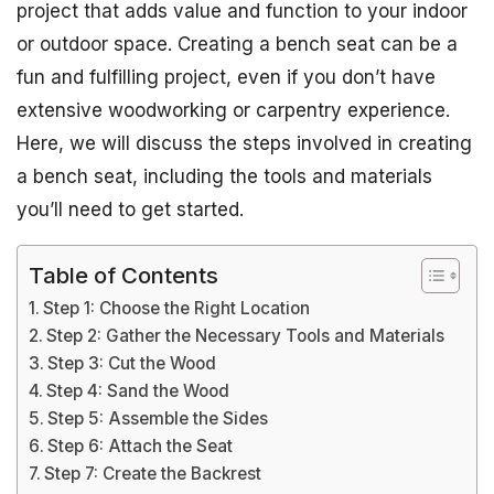
project that adds value and function to your indoor
or outdoor space. Creating a bench seat can be a
fun and fulfilling project, even if you don’t have
extensive woodworking or carpentry experience.
Here, we will discuss the steps involved in creating
a bench seat, including the tools and materials
you’ll need to get started.
Table of Contents
Step 1: Choose the Right Location
Step 2: Gather the Necessary Tools and Materials
Step 3: Cut the Wood
Step 4: Sand the Wood
Step 5: Assemble the Sides
Step 6: Attach the Seat
Step 7: Create the Backrest