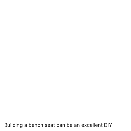
Building a bench seat can be an excellent DIY