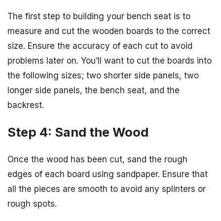
The first step to building your bench seat is to
measure and cut the wooden boards to the correct
size. Ensure the accuracy of each cut to avoid
problems later on. You’ll want to cut the boards into
the following sizes; two shorter side panels, two
longer side panels, the bench seat, and the
backrest.
Step 4: Sand the Wood
Once the wood has been cut, sand the rough
edges of each board using sandpaper. Ensure that
all the pieces are smooth to avoid any splinters or
rough spots.