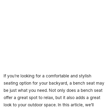
If you’re looking for a comfortable and stylish
seating option for your backyard, a bench seat may
be just what you need. Not only does a bench seat
offer a great spot to relax, but it also adds a great
look to your outdoor space. In this article, we’ll