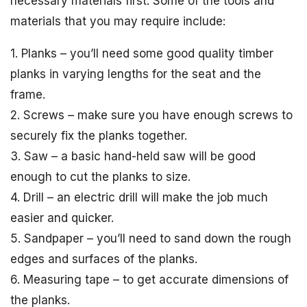
necessary materials first. Some of the tools and
materials that you may require include:
1. Planks – you’ll need some good quality timber
planks in varying lengths for the seat and the
frame.
2. Screws – make sure you have enough screws to
securely fix the planks together.
3. Saw – a basic hand-held saw will be good
enough to cut the planks to size.
4. Drill – an electric drill will make the job much
easier and quicker.
5. Sandpaper – you’ll need to sand down the rough
edges and surfaces of the planks.
6. Measuring tape – to get accurate dimensions of
the planks.