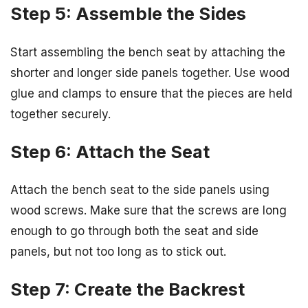
Step 5: Assemble the Sides
Start assembling the bench seat by attaching the
shorter and longer side panels together. Use wood
glue and clamps to ensure that the pieces are held
together securely.
Step 6: Attach the Seat
Attach the bench seat to the side panels using
wood screws. Make sure that the screws are long
enough to go through both the seat and side
panels, but not too long as to stick out.
Step 7: Create the Backrest