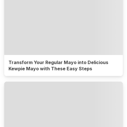
Transform Your Regular Mayo into Delicious
Kewpie Mayo with These Easy Steps