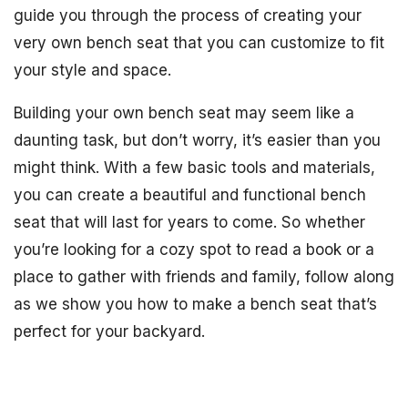
guide you through the process of creating your
very own bench seat that you can customize to fit
your style and space.
Building your own bench seat may seem like a
daunting task, but don’t worry, it’s easier than you
might think. With a few basic tools and materials,
you can create a beautiful and functional bench
seat that will last for years to come. So whether
you’re looking for a cozy spot to read a book or a
place to gather with friends and family, follow along
as we show you how to make a bench seat that’s
perfect for your backyard.