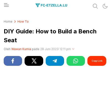
Share & Learn The World
FC-ETZELLA.LU
Home
How To
DIY Guide: How to Build a Bench
Seat
Oleh
Wawan Kurnia
pada
28 Juni 2023 12:11 pm
Copy Link