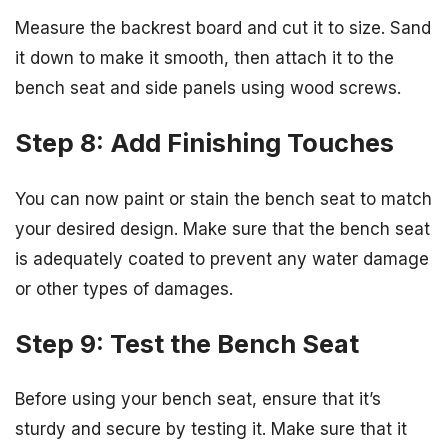
Measure the backrest board and cut it to size. Sand
it down to make it smooth, then attach it to the
bench seat and side panels using wood screws.
Step 8: Add Finishing Touches
You can now paint or stain the bench seat to match
your desired design. Make sure that the bench seat
is adequately coated to prevent any water damage
or other types of damages.
Step 9: Test the Bench Seat
Before using your bench seat, ensure that it’s
sturdy and secure by testing it. Make sure that it