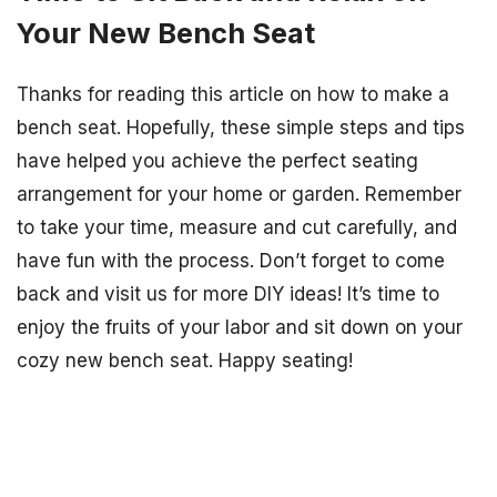
Your New Bench Seat
Thanks for reading this article on how to make a
bench seat. Hopefully, these simple steps and tips
have helped you achieve the perfect seating
arrangement for your home or garden. Remember
to take your time, measure and cut carefully, and
have fun with the process. Don’t forget to come
back and visit us for more DIY ideas! It’s time to
enjoy the fruits of your labor and sit down on your
cozy new bench seat. Happy seating!