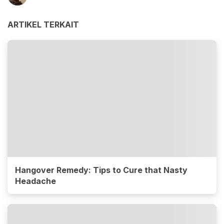
ARTIKEL TERKAIT
Hangover Remedy: Tips to Cure that Nasty
Headache