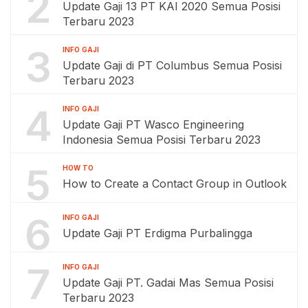
2
Update Gaji 13 PT KAI 2020 Semua Posisi
Terbaru 2023
3
INFO GAJI
Update Gaji di PT Columbus Semua Posisi
Terbaru 2023
4
INFO GAJI
Update Gaji PT Wasco Engineering
Indonesia Semua Posisi Terbaru 2023
5
HOW TO
How to Create a Contact Group in Outlook
6
INFO GAJI
Update Gaji PT Erdigma Purbalingga
7
INFO GAJI
Update Gaji PT. Gadai Mas Semua Posisi
Terbaru 2023