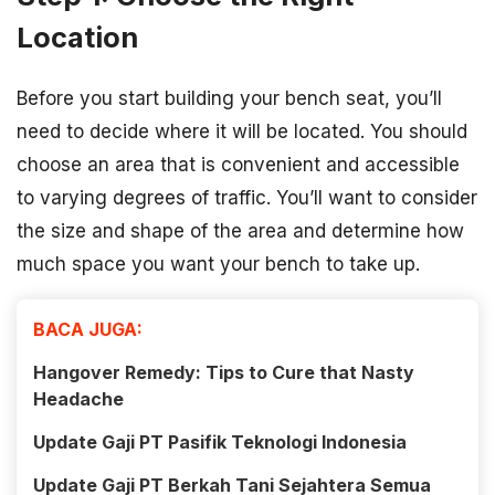
Location
Before you start building your bench seat, you’ll
need to decide where it will be located. You should
choose an area that is convenient and accessible
to varying degrees of traffic. You’ll want to consider
the size and shape of the area and determine how
much space you want your bench to take up.
BACA JUGA:
Hangover Remedy: Tips to Cure that Nasty
Headache
Update Gaji PT Pasifik Teknologi Indonesia
Update Gaji PT Berkah Tani Sejahtera Semua