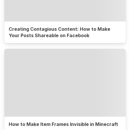
Creating Contagious Content: How to Make
Your Posts Shareable on Facebook
How to Make Item Frames Invisible in Minecraft