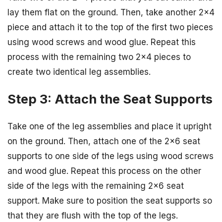
lay them flat on the ground. Then, take another 2×4
piece and attach it to the top of the first two pieces
using wood screws and wood glue. Repeat this
process with the remaining two 2×4 pieces to
create two identical leg assemblies.
Step 3: Attach the Seat Supports
Take one of the leg assemblies and place it upright
on the ground. Then, attach one of the 2×6 seat
supports to one side of the legs using wood screws
and wood glue. Repeat this process on the other
side of the legs with the remaining 2×6 seat
support. Make sure to position the seat supports so
that they are flush with the top of the legs.