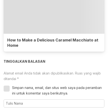
How to Make a Delicious Caramel Macchiato at
Home
TINGGALKAN BALASAN
Alamat email Anda tidak akan dipublikasikan.
Ruas yang wajib
ditandai
*
Simpan nama, email, dan situs web saya pada peramban
ini untuk komentar saya berikutnya.