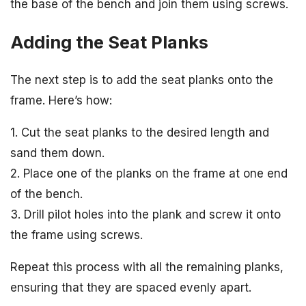
the base of the bench and join them using screws.
Adding the Seat Planks
The next step is to add the seat planks onto the
frame. Here’s how:
1. Cut the seat planks to the desired length and
sand them down.
2. Place one of the planks on the frame at one end
of the bench.
3. Drill pilot holes into the plank and screw it onto
the frame using screws.
Repeat this process with all the remaining planks,
ensuring that they are spaced evenly apart.