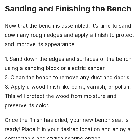
Sanding and Finishing the Bench
Now that the bench is assembled, it’s time to sand
down any rough edges and apply a finish to protect
and improve its appearance.
1. Sand down the edges and surfaces of the bench
using a sanding block or electric sander.
2. Clean the bench to remove any dust and debris.
3. Apply a wood finish like paint, varnish, or polish.
This will protect the wood from moisture and
preserve its color.
Once the finish has dried, your new bench seat is
ready! Place it in your desired location and enjoy a
comfortable and stylish seating option.