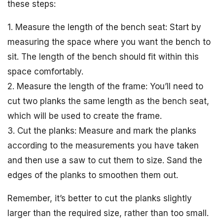
these steps:
1. Measure the length of the bench seat: Start by
measuring the space where you want the bench to
sit. The length of the bench should fit within this
space comfortably.
2. Measure the length of the frame: You’ll need to
cut two planks the same length as the bench seat,
which will be used to create the frame.
3. Cut the planks: Measure and mark the planks
according to the measurements you have taken
and then use a saw to cut them to size. Sand the
edges of the planks to smoothen them out.
Remember, it’s better to cut the planks slightly
larger than the required size, rather than too small.