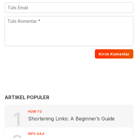
ARTIKEL POPULER
1
HOW TO
Shortening Links: A Beginner’s Guide
INFO GAJI