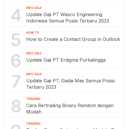
4
INFO GAJI
Update Gaji PT Wasco Engineering
Indonesia Semua Posisi Terbaru 2023
5
HOW TO
How to Create a Contact Group in Outlook
6
INFO GAJI
Update Gaji PT Erdigma Purbalingga
7
INFO GAJI
Update Gaji PT. Gadai Mas Semua Posisi
Terbaru 2023
8
TRADING
Cara Bertrading Binary Random dengan
Mudah
TRADING