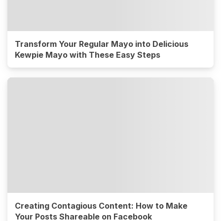
Transform Your Regular Mayo into Delicious
Kewpie Mayo with These Easy Steps
Creating Contagious Content: How to Make
Your Posts Shareable on Facebook