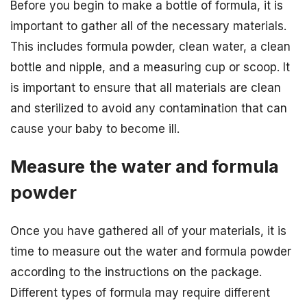
Before you begin to make a bottle of formula, it is
important to gather all of the necessary materials.
This includes formula powder, clean water, a clean
bottle and nipple, and a measuring cup or scoop. It
is important to ensure that all materials are clean
and sterilized to avoid any contamination that can
cause your baby to become ill.
Measure the water and formula
powder
Once you have gathered all of your materials, it is
time to measure out the water and formula powder
according to the instructions on the package.
Different types of formula may require different