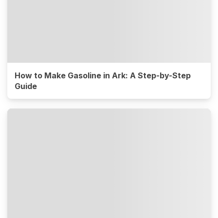
How to Make Gasoline in Ark: A Step-by-Step
Guide