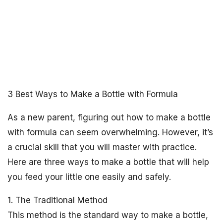
3 Best Ways to Make a Bottle with Formula
As a new parent, figuring out how to make a bottle
with formula can seem overwhelming. However, it’s
a crucial skill that you will master with practice.
Here are three ways to make a bottle that will help
you feed your little one easily and safely.
1. The Traditional Method
This method is the standard way to make a bottle,