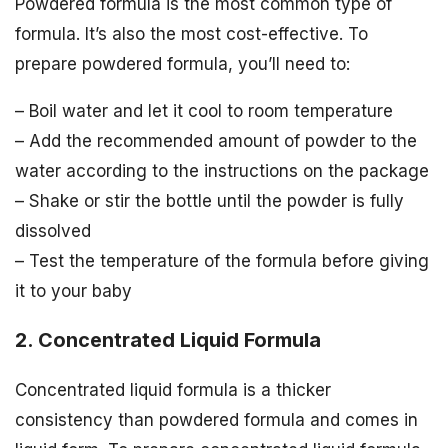
Powdered formula is the most common type of
formula. It’s also the most cost-effective. To
prepare powdered formula, you’ll need to:
– Boil water and let it cool to room temperature
– Add the recommended amount of powder to the
water according to the instructions on the package
– Shake or stir the bottle until the powder is fully
dissolved
– Test the temperature of the formula before giving
it to your baby
2. Concentrated Liquid Formula
Concentrated liquid formula is a thicker
consistency than powdered formula and comes in