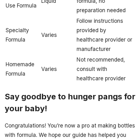
Liquid
formula, no
Use Formula
preparation needed
Follow instructions
Specialty
provided by
Varies
Formula
healthcare provider or
manufacturer
Not recommended,
Homemade
Varies
consult with
Formula
healthcare provider
Say goodbye to hunger pangs for
your baby!
Congratulations! You’re now a pro at making bottles
with formula. We hope our guide has helped you