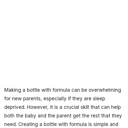
Making a bottle with formula can be overwhelming
for new parents, especially if they are sleep
deprived. However, it is a crucial skill that can help
both the baby and the parent get the rest that they
need. Creating a bottle with formula is simple and