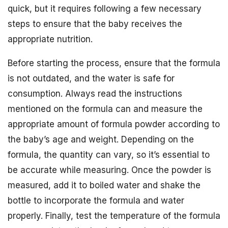
quick, but it requires following a few necessary
steps to ensure that the baby receives the
appropriate nutrition.
Before starting the process, ensure that the formula
is not outdated, and the water is safe for
consumption. Always read the instructions
mentioned on the formula can and measure the
appropriate amount of formula powder according to
the baby’s age and weight. Depending on the
formula, the quantity can vary, so it’s essential to
be accurate while measuring. Once the powder is
measured, add it to boiled water and shake the
bottle to incorporate the formula and water
properly. Finally, test the temperature of the formula