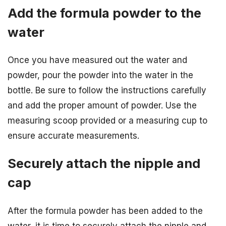
Add the formula powder to the
water
Once you have measured out the water and
powder, pour the powder into the water in the
bottle. Be sure to follow the instructions carefully
and add the proper amount of powder. Use the
measuring scoop provided or a measuring cup to
ensure accurate measurements.
Securely attach the nipple and
cap
After the formula powder has been added to the
water, it is time to securely attach the nipple and