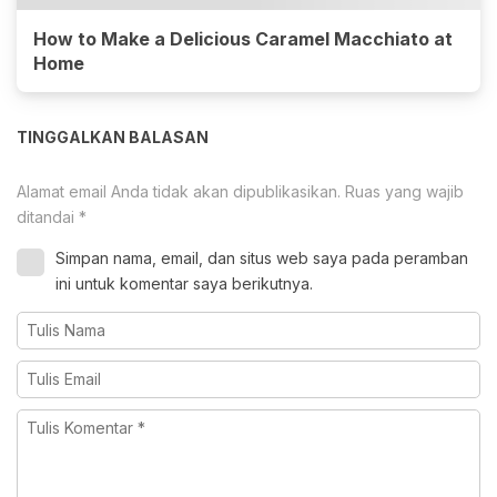
How to Make a Delicious Caramel Macchiato at
Home
TINGGALKAN BALASAN
Alamat email Anda tidak akan dipublikasikan.
Ruas yang wajib
ditandai
*
Simpan nama, email, dan situs web saya pada peramban
ini untuk komentar saya berikutnya.