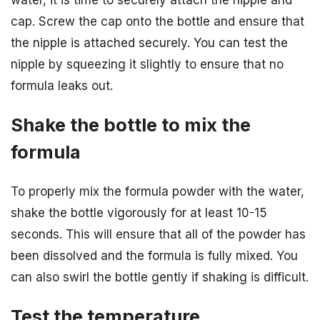
cap. Screw the cap onto the bottle and ensure that
the nipple is attached securely. You can test the
nipple by squeezing it slightly to ensure that no
formula leaks out.
Shake the bottle to mix the
formula
To properly mix the formula powder with the water,
shake the bottle vigorously for at least 10-15
seconds. This will ensure that all of the powder has
been dissolved and the formula is fully mixed. You
can also swirl the bottle gently if shaking is difficult.
Test the temperature