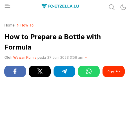
Share & Learn The World
FC-ETZELLA.LU
Home
How To
How to Prepare a Bottle with
Formula
Oleh
Wawan Kurnia
pada
27 Juni 2023 3:58 am
Copy Link