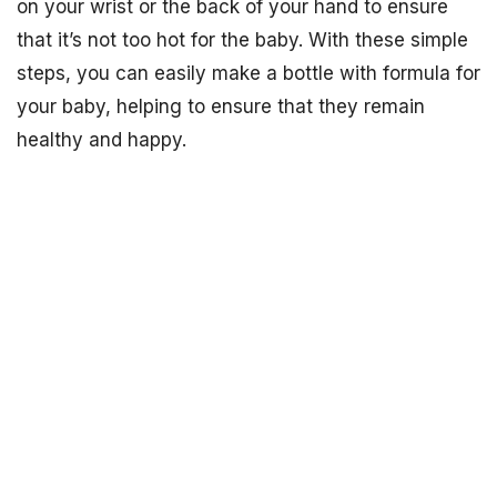
on your wrist or the back of your hand to ensure
that it’s not too hot for the baby. With these simple
steps, you can easily make a bottle with formula for
your baby, helping to ensure that they remain
healthy and happy.