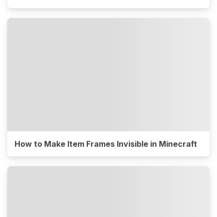
How to Make Item Frames Invisible in Minecraft