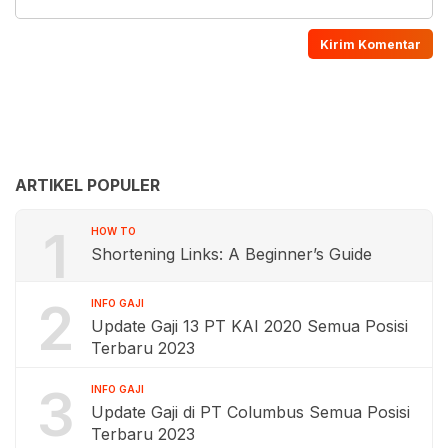
ARTIKEL POPULER
1
HOW TO
Shortening Links: A Beginner’s Guide
2
INFO GAJI
Update Gaji 13 PT KAI 2020 Semua Posisi
Terbaru 2023
3
INFO GAJI
Update Gaji di PT Columbus Semua Posisi
Terbaru 2023