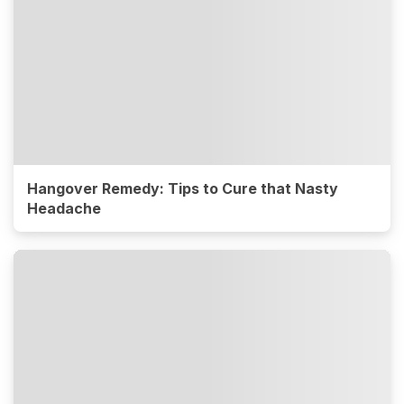
Hangover Remedy: Tips to Cure that Nasty
Headache