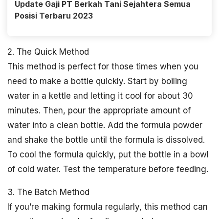
Update Gaji PT Berkah Tani Sejahtera Semua
Posisi Terbaru 2023
2. The Quick Method
This method is perfect for those times when you
need to make a bottle quickly. Start by boiling
water in a kettle and letting it cool for about 30
minutes. Then, pour the appropriate amount of
water into a clean bottle. Add the formula powder
and shake the bottle until the formula is dissolved.
To cool the formula quickly, put the bottle in a bowl
of cold water. Test the temperature before feeding.
3. The Batch Method
If you’re making formula regularly, this method can