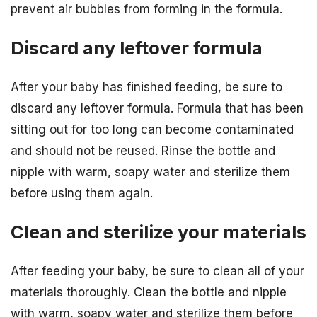
prevent air bubbles from forming in the formula.
Discard any leftover formula
After your baby has finished feeding, be sure to
discard any leftover formula. Formula that has been
sitting out for too long can become contaminated
and should not be reused. Rinse the bottle and
nipple with warm, soapy water and sterilize them
before using them again.
Clean and sterilize your materials
After feeding your baby, be sure to clean all of your
materials thoroughly. Clean the bottle and nipple
with warm, soapy water and sterilize them before