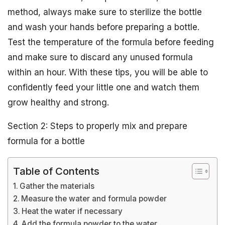
method, always make sure to sterilize the bottle
and wash your hands before preparing a bottle.
Test the temperature of the formula before feeding
and make sure to discard any unused formula
within an hour. With these tips, you will be able to
confidently feed your little one and watch them
grow healthy and strong.
Section 2: Steps to properly mix and prepare
formula for a bottle
Table of Contents
Gather the materials
Measure the water and formula powder
Heat the water if necessary
Add the formula powder to the water