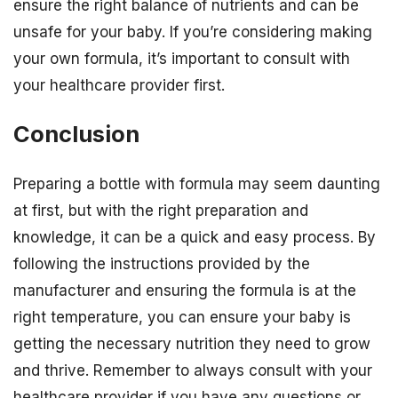
ensure the right balance of nutrients and can be
unsafe for your baby. If you’re considering making
your own formula, it’s important to consult with
your healthcare provider first.
Conclusion
Preparing a bottle with formula may seem daunting
at first, but with the right preparation and
knowledge, it can be a quick and easy process. By
following the instructions provided by the
manufacturer and ensuring the formula is at the
right temperature, you can ensure your baby is
getting the necessary nutrition they need to grow
and thrive. Remember to always consult with your
healthcare provider if you have any questions or