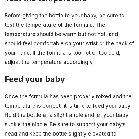
Before giving the bottle to your baby, be sure to
test the temperature of the formula. The
temperature should be warm but not hot, and
should feel comfortable on your wrist or the back of
your hand. If the formula is too hot or too cold,
adjust the temperature accordingly.
Feed your baby
Once the formula has been properly mixed and the
temperature is correct, it is time to feed your baby.
Hold the bottle at a slight angle and let your baby
suckle the nipple. Be sure to support your baby’s
head and keep the bottle slightly elevated to