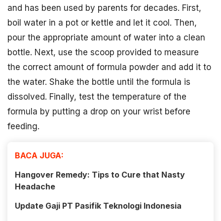
and has been used by parents for decades. First,
boil water in a pot or kettle and let it cool. Then,
pour the appropriate amount of water into a clean
bottle. Next, use the scoop provided to measure
the correct amount of formula powder and add it to
the water. Shake the bottle until the formula is
dissolved. Finally, test the temperature of the
formula by putting a drop on your wrist before
feeding.
BACA JUGA:
Hangover Remedy: Tips to Cure that Nasty
Headache
Update Gaji PT Pasifik Teknologi Indonesia