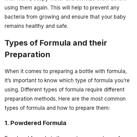
using them again. This will help to prevent any
bacteria from growing and ensure that your baby
remains healthy and safe.
Types of Formula and their
Preparation
When it comes to preparing a bottle with formula,
it’s important to know which type of formula you’re
using. Different types of formula require different
preparation methods. Here are the most common
types of formula and how to prepare them:
1. Powdered Formula