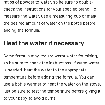
ratios of powder to water, so be sure to double-
check the instructions for your specific brand. To
measure the water, use a measuring cup or mark
the desired amount of water on the bottle before
adding the formula.
Heat the water if necessary
Some formula may require warm water for mixing,
so be sure to check the instructions. If warm water
is needed, heat the water to the appropriate
temperature before adding the formula. You can
use a bottle warmer or heat the water on the stove,
just be sure to test the temperature before giving it
to your baby to avoid burns.