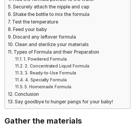
Securely attach the nipple and cap
Shake the bottle to mix the formula
Test the temperature
Feed your baby
Discard any leftover formula
Clean and sterilize your materials
Types of Formula and their Preparation
1. Powdered Formula
2. Concentrated Liquid Formula
3. Ready-to-Use Formula
4. Specialty Formula
5. Homemade Formula
Conclusion
Say goodbye to hunger pangs for your baby!
Gather the materials