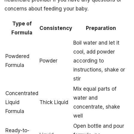
concerns about feeding your baby.
Type of
Consistency
Preparation
Formula
Boil water and let it
cool, add powder
Powdered
Powder
according to
Formula
instructions, shake or
stir
Mix equal parts of
Concentrated
water and
Liquid
Thick Liquid
concentrate, shake
Formula
well
Open bottle and pour
Ready-to-