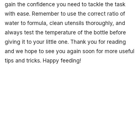
gain the confidence you need to tackle the task
with ease. Remember to use the correct ratio of
water to formula, clean utensils thoroughly, and
always test the temperature of the bottle before
giving it to your little one. Thank you for reading
and we hope to see you again soon for more useful
tips and tricks. Happy feeding!