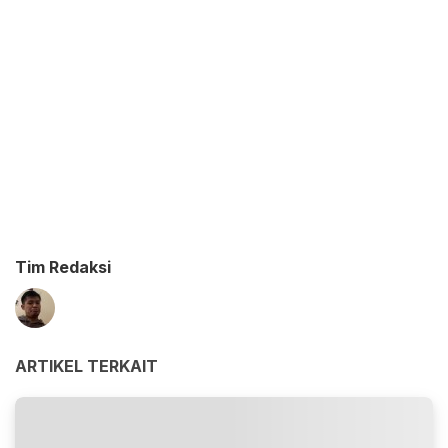
Tim Redaksi
ARTIKEL TERKAIT