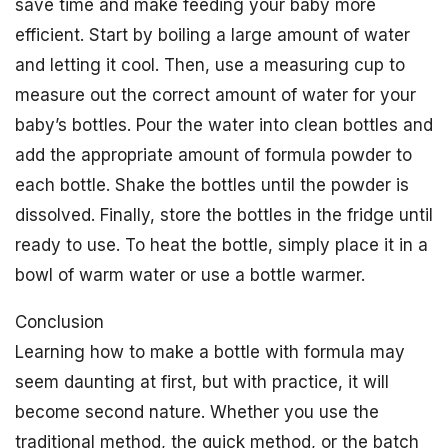
save time and make feeding your baby more
efficient. Start by boiling a large amount of water
and letting it cool. Then, use a measuring cup to
measure out the correct amount of water for your
baby’s bottles. Pour the water into clean bottles and
add the appropriate amount of formula powder to
each bottle. Shake the bottles until the powder is
dissolved. Finally, store the bottles in the fridge until
ready to use. To heat the bottle, simply place it in a
bowl of warm water or use a bottle warmer.
Conclusion
Learning how to make a bottle with formula may
seem daunting at first, but with practice, it will
become second nature. Whether you use the
traditional method, the quick method, or the batch