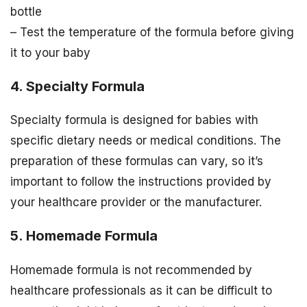
bottle
– Test the temperature of the formula before giving
it to your baby
4. Specialty Formula
Specialty formula is designed for babies with
specific dietary needs or medical conditions. The
preparation of these formulas can vary, so it’s
important to follow the instructions provided by
your healthcare provider or the manufacturer.
5. Homemade Formula
Homemade formula is not recommended by
healthcare professionals as it can be difficult to