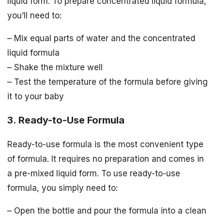
liquid form. To prepare concentrated liquid formula,
you’ll need to:
– Mix equal parts of water and the concentrated
liquid formula
– Shake the mixture well
– Test the temperature of the formula before giving
it to your baby
3. Ready-to-Use Formula
Ready-to-use formula is the most convenient type
of formula. It requires no preparation and comes in
a pre-mixed liquid form. To use ready-to-use
formula, you simply need to:
– Open the bottle and pour the formula into a clean