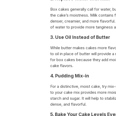
Box cakes generally call for water, bu
the cake’s moistness. Milk contains f
denser, creamier, and more flavorful.
of water to provide more tanginess 
3. Use Oil Instead of Butter
While butter makes cakes more flavorf
to oil in place of butter will provide 
for box cakes because they add mois
cake flavors.
4. Pudding Mix-in
For a distinctive, moist cake, try mi
to your cake mix provides more moist
starch and sugar. It will help to stabil
dense, and flavorful.
5. Bake Your Cake Levels Eve