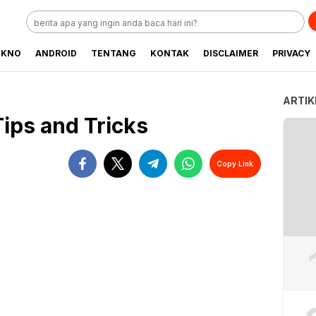
EKNO
ANDROID
TENTANG
KONTAK
DISCLAIMER
PRIVACY
ARTIK
Tips and Tricks
Copy Link