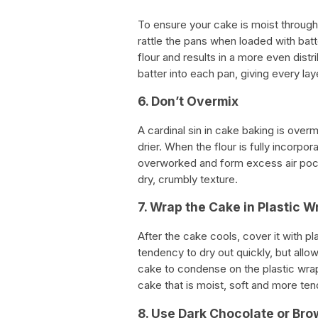
To ensure your cake is moist through
rattle the pans when loaded with bat
flour and results in a more even distr
batter into each pan, giving every l
6. Don’t Overmix
A cardinal sin in cake baking is ove
drier. When the flour is fully incorpo
overworked and form excess air pock
dry, crumbly texture.
7. Wrap the Cake in Plastic W
After the cake cools, cover it with pl
tendency to dry out quickly, but allo
cake to condense on the plastic wrap 
cake that is moist, soft and more ten
8. Use Dark Chocolate or Bro