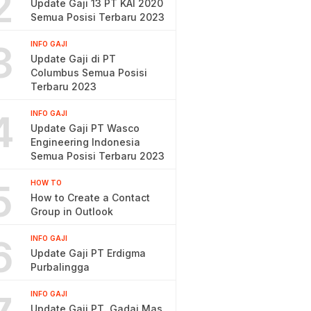
2
Update Gaji 13 PT KAI 2020
Semua Posisi Terbaru 2023
3
INFO GAJI
Update Gaji di PT
Columbus Semua Posisi
Terbaru 2023
4
INFO GAJI
Update Gaji PT Wasco
Engineering Indonesia
Semua Posisi Terbaru 2023
5
HOW TO
How to Create a Contact
Group in Outlook
6
INFO GAJI
Update Gaji PT Erdigma
Purbalingga
INFO GAJI
Update Gaji PT. Gadai Mas