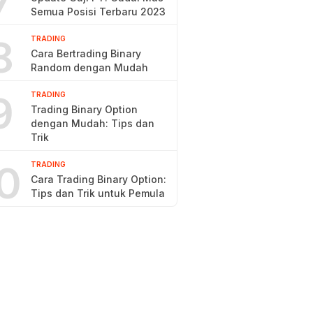
7
Semua Posisi Terbaru 2023
8
TRADING
Cara Bertrading Binary
Random dengan Mudah
9
TRADING
Trading Binary Option
dengan Mudah: Tips dan
Trik
0
TRADING
Cara Trading Binary Option:
Tips dan Trik untuk Pemula