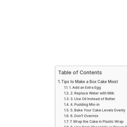
Table of Contents
Tips to Make a Box Cake Moist
1. Add an Extra Egg
2. Replace Water with Milk
3. Use Oil Instead of Butter
4. Pudding Mix-in
5. Bake Your Cake Levels Evenly
6. Don’t Overmix
7. Wrap the Cake in Plastic Wrap