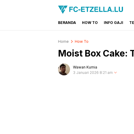
BERANDA
HOW TO
INFO GAJI
T
FC-ETZELLA.LU
Share & Learn The World
Home
How To
Moist Box Cake: 
Wawan Kurnia
3 Januari 2026 8:21 am