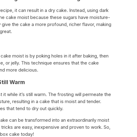
cipe, it can result in a dry cake. Instead, using dark
the cake moist because these sugars have moisture-
ey give the cake a more profound, richer flavor, making
great.
ake moist is by poking holes in it after baking, then
ice, or jelly. This technique ensures that the cake
and more delicious.
Still Warm
t it while it’s still warm. The frosting will permeate the
re, resulting in a cake that is moist and tender.
es that tend to dry out quickly.
cake can be transformed into an extraordinarily moist
 tricks are easy, inexpensive and proven to work. So,
 box cake today!