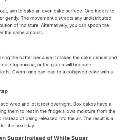
out, aim to bake an even cake surface. One trick is to
ter gently. The movement distracts any undistributed
ibution of moisture. Alternatively, you can spoon the
ayer the same amount.
rmixing the batter because it makes the cake denser and
rated, stop mixing, or the gluten will become
ets. Overmixing can lead to a collapsed cake with a
rap
astic wrap and let it rest overnight. Box cakes have a
wing them to rest in the fridge allows moisture from the
instead of being released into the air. The result is a
der the next day.
wn Sugar Instead of White Sugar