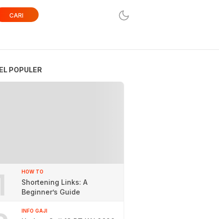
CARI
EL POPULER
1
HOW TO
Shortening Links: A
Beginner’s Guide
INFO GAJI