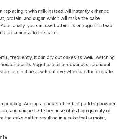
t replacing it with milk instead will instantly enhance
at, protein, and sugar, which will make the cake
 Additionally, you can use buttermilk or yogurt instead
and creaminess to the cake.
ul, frequently, it can dry out cakes as well. Switching
a moister crumb. Vegetable oil or coconut oil are ideal
ture and richness without overwhelming the delicate
x-in pudding. Adding a packet of instant pudding powder
ure and unique taste because of its high quantity of
ize the cake batter, resulting in a cake that is moist,
nly