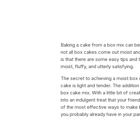
Baking a cake from a box mix can be 
not all box cakes come out moist an
is that there are some easy tips and 
moist, fluffy, and utterly satisfying.
The secret to achieving a moist box c
cake is light and tender. The additio
box cake mix. With a little bit of cr
into an indulgent treat that your friend
of the most effective ways to make b
you probably already have in your pan