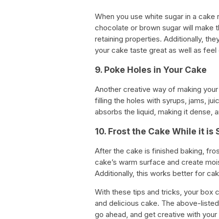
When you use white sugar in a cake re
chocolate or brown sugar will make 
retaining properties. Additionally, th
your cake taste great as well as feel 
9. Poke Holes in Your Cake
Another creative way of making your c
filling the holes with syrups, jams, ju
absorbs the liquid, making it dense, 
10. Frost the Cake While it is 
After the cake is finished baking, fros
cake’s warm surface and create moistu
Additionally, this works better for cak
With these tips and tricks, your box 
and delicious cake. The above-listed
go ahead, and get creative with your