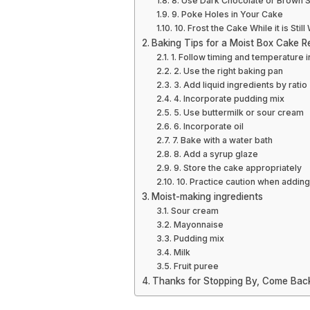
8. Use Dark Chocolate or Brown S
9. Poke Holes in Your Cake
10. Frost the Cake While it is Stil
Baking Tips for a Moist Box Cake R
1. Follow timing and temperature i
2. Use the right baking pan
3. Add liquid ingredients by ratio
4. Incorporate pudding mix
5. Use buttermilk or sour cream
6. Incorporate oil
7. Bake with a water bath
8. Add a syrup glaze
9. Store the cake appropriately
10. Practice caution when adding
Moist-making ingredients
Sour cream
Mayonnaise
Pudding mix
Milk
Fruit puree
Thanks for Stopping By, Come Bac