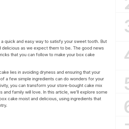
a quick and easy way to satisfy your sweet tooth. But
d delicious as we expect them to be. The good news
tricks that you can follow to make your box cake
ake lies in avoiding dryness and ensuring that your
n of a few simple ingredients can do wonders for your
eativity, you can transform your store-bought cake mix
s and family will love. In this article, we’ll explore some
ox cake moist and delicious, using ingredients that
try.