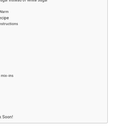
ugar Instead of White Sugar
l Warm
ecipe
nstructions
 mix-ins
k Soon!