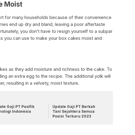
e Moist
rt for many households because of their convenience
mes end up dry and bland, leaving a poor aftertaste
rtunately, you don’t have to resign yourself to a subpar
cks you can use to make your box cakes moist and
cakes as they add moisture and richness to the cake. To
g an extra egg to the recipe. The additional yolk will
r, resulting in a velvety, moist texture.
te Gaji PT Pasifik
Update Gaji PT Berkah
nologi Indonesia
Tani Sejahtera Semua
Posisi Terbaru 2023