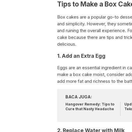
Tips to Make a Box Cak
Box cakes are a popular go-to desse
and simplicity. However, they someti
and ruining the overall experience. Fo
cake because there are tips and tri
delicious.
1. Add an Extra Egg
Eggs are an essential ingredient in 
make a box cake moist, consider addin
add more fat and richness to the batte
BACA JUGA:
Hangover Remedy: Tips to
Upda
Cure that Nasty Headache
Tek
2. Replace Water with Milk