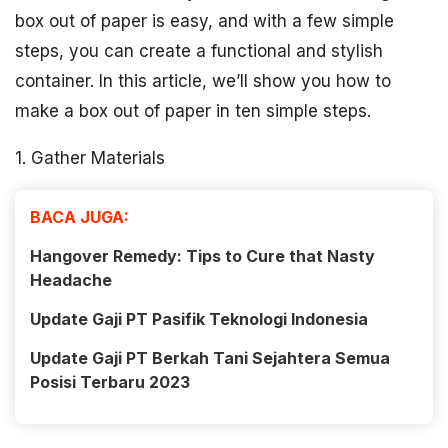
box out of paper is easy, and with a few simple
steps, you can create a functional and stylish
container. In this article, we’ll show you how to
make a box out of paper in ten simple steps.
1. Gather Materials
BACA JUGA:
Hangover Remedy: Tips to Cure that Nasty
Headache
Update Gaji PT Pasifik Teknologi Indonesia
Update Gaji PT Berkah Tani Sejahtera Semua
Posisi Terbaru 2023