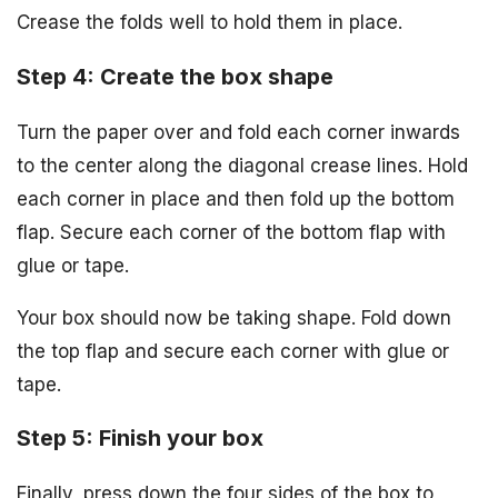
Crease the folds well to hold them in place.
Step 4: Create the box shape
Turn the paper over and fold each corner inwards
to the center along the diagonal crease lines. Hold
each corner in place and then fold up the bottom
flap. Secure each corner of the bottom flap with
glue or tape.
Your box should now be taking shape. Fold down
the top flap and secure each corner with glue or
tape.
Step 5: Finish your box
Finally, press down the four sides of the box to