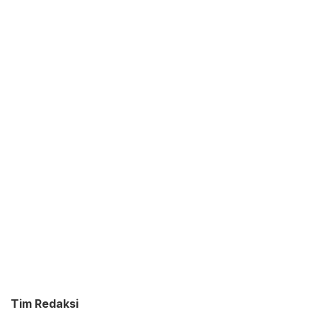
Tim Redaksi