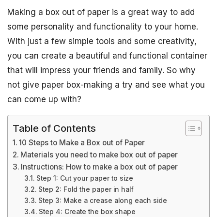
Making a box out of paper is a great way to add
some personality and functionality to your home.
With just a few simple tools and some creativity,
you can create a beautiful and functional container
that will impress your friends and family. So why
not give paper box-making a try and see what you
can come up with?
Table of Contents
10 Steps to Make a Box out of Paper
Materials you need to make box out of paper
Instructions: How to make a box out of paper
Step 1: Cut your paper to size
Step 2: Fold the paper in half
Step 3: Make a crease along each side
Step 4: Create the box shape