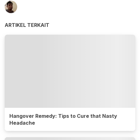
ARTIKEL TERKAIT
Hangover Remedy: Tips to Cure that Nasty
Headache