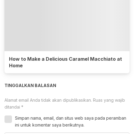
How to Make a Delicious Caramel Macchiato at
Home
TINGGALKAN BALASAN
Alamat email Anda tidak akan dipublikasikan.
Ruas yang wajib
ditandai
*
Simpan nama, email, dan situs web saya pada peramban
ini untuk komentar saya berikutnya.