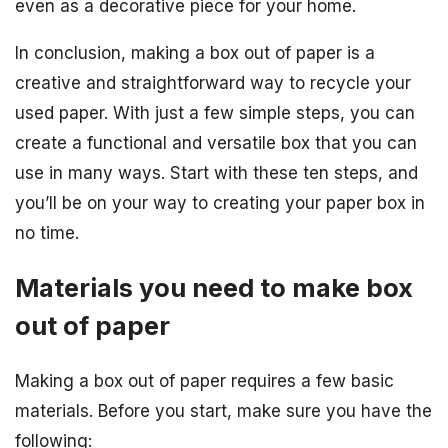
even as a decorative piece for your home.
In conclusion, making a box out of paper is a
creative and straightforward way to recycle your
used paper. With just a few simple steps, you can
create a functional and versatile box that you can
use in many ways. Start with these ten steps, and
you’ll be on your way to creating your paper box in
no time.
Materials you need to make box
out of paper
Making a box out of paper requires a few basic
materials. Before you start, make sure you have the
following: