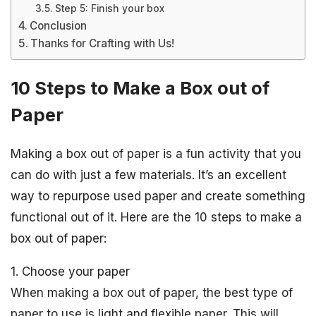
Step 5: Finish your box
Conclusion
Thanks for Crafting with Us!
10 Steps to Make a Box out of
Paper
Making a box out of paper is a fun activity that you
can do with just a few materials. It’s an excellent
way to repurpose used paper and create something
functional out of it. Here are the 10 steps to make a
box out of paper:
1. Choose your paper
When making a box out of paper, the best type of
paper to use is light and flexible paper. This will