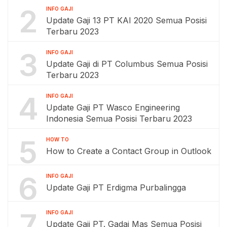
2
INFO GAJI
Update Gaji 13 PT KAI 2020 Semua Posisi
Terbaru 2023
3
INFO GAJI
Update Gaji di PT Columbus Semua Posisi
Terbaru 2023
4
INFO GAJI
Update Gaji PT Wasco Engineering
Indonesia Semua Posisi Terbaru 2023
5
HOW TO
How to Create a Contact Group in Outlook
6
INFO GAJI
Update Gaji PT Erdigma Purbalingga
7
INFO GAJI
Update Gaji PT. Gadai Mas Semua Posisi