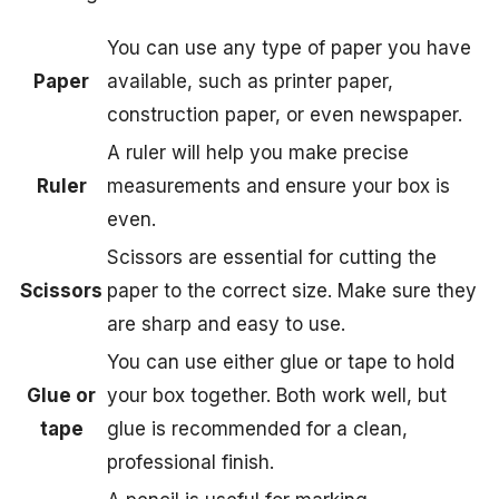
You can use any type of paper you have
Paper
available, such as printer paper,
construction paper, or even newspaper.
A ruler will help you make precise
Ruler
measurements and ensure your box is
even.
Scissors are essential for cutting the
Scissors
paper to the correct size. Make sure they
are sharp and easy to use.
You can use either glue or tape to hold
Glue or
your box together. Both work well, but
tape
glue is recommended for a clean,
professional finish.