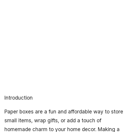
Introduction
Paper boxes are a fun and affordable way to store
small items, wrap gifts, or add a touch of
homemade charm to your home decor. Making a