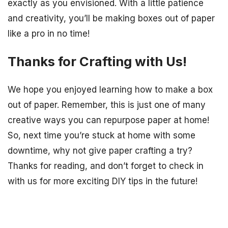
exactly as you envisioned. With a little patience
and creativity, you’ll be making boxes out of paper
like a pro in no time!
Thanks for Crafting with Us!
We hope you enjoyed learning how to make a box
out of paper. Remember, this is just one of many
creative ways you can repurpose paper at home!
So, next time you’re stuck at home with some
downtime, why not give paper crafting a try?
Thanks for reading, and don’t forget to check in
with us for more exciting DIY tips in the future!