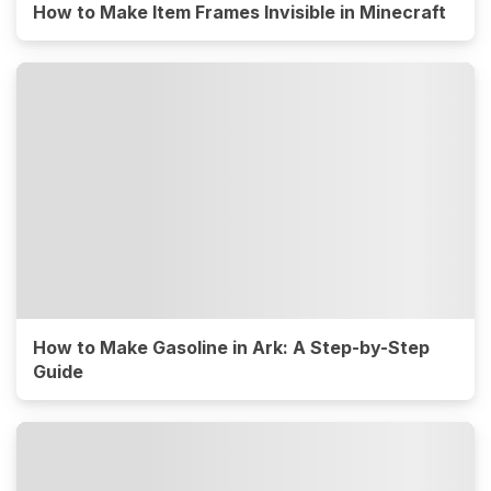
How to Make Item Frames Invisible in Minecraft
How to Make Gasoline in Ark: A Step-by-Step
Guide