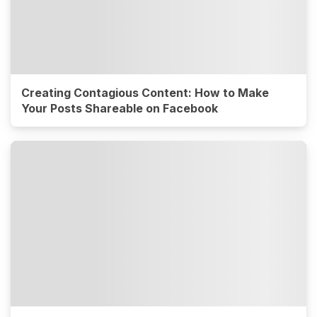
Creating Contagious Content: How to Make
Your Posts Shareable on Facebook