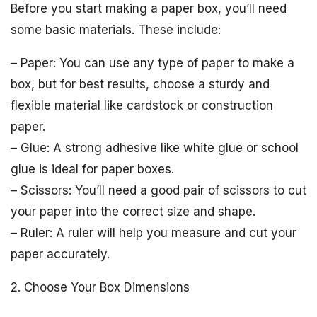
Before you start making a paper box, you’ll need
some basic materials. These include:
– Paper: You can use any type of paper to make a
box, but for best results, choose a sturdy and
flexible material like cardstock or construction
paper.
– Glue: A strong adhesive like white glue or school
glue is ideal for paper boxes.
– Scissors: You’ll need a good pair of scissors to cut
your paper into the correct size and shape.
– Ruler: A ruler will help you measure and cut your
paper accurately.
2. Choose Your Box Dimensions