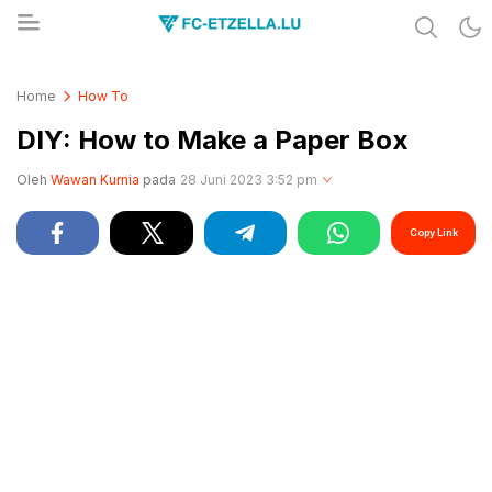
Share & Learn The World
FC-ETZELLA.LU
Home
How To
DIY: How to Make a Paper Box
Oleh
Wawan Kurnia
pada
28 Juni 2023 3:52 pm
Copy Link