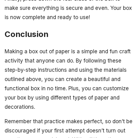
make sure everything is secure and even. Your box
is now complete and ready to use!
Conclusion
Making a box out of paper is a simple and fun craft
activity that anyone can do. By following these
step-by-step instructions and using the materials
outlined above, you can create a beautiful and
functional box in no time. Plus, you can customize
your box by using different types of paper and
decorations.
Remember that practice makes perfect, so don’t be
discouraged if your first attempt doesn’t turn out