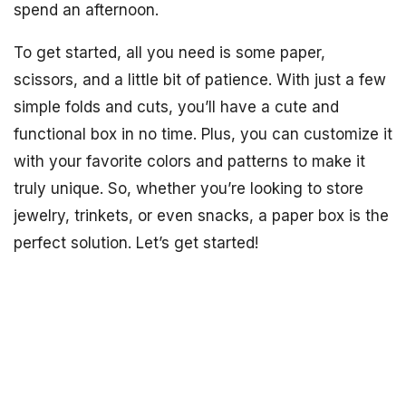
spend an afternoon.
To get started, all you need is some paper,
scissors, and a little bit of patience. With just a few
simple folds and cuts, you’ll have a cute and
functional box in no time. Plus, you can customize it
with your favorite colors and patterns to make it
truly unique. So, whether you’re looking to store
jewelry, trinkets, or even snacks, a paper box is the
perfect solution. Let’s get started!