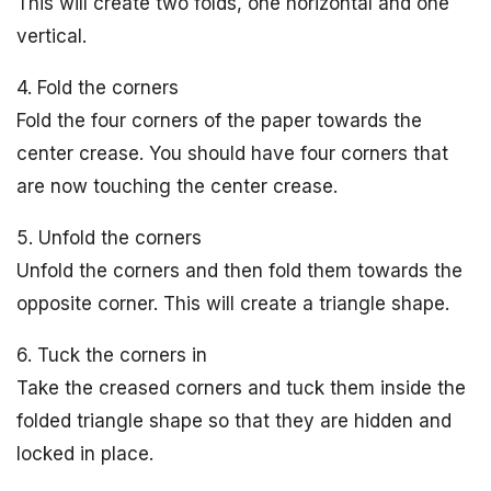
This will create two folds, one horizontal and one
vertical.
4. Fold the corners
Fold the four corners of the paper towards the
center crease. You should have four corners that
are now touching the center crease.
5. Unfold the corners
Unfold the corners and then fold them towards the
opposite corner. This will create a triangle shape.
6. Tuck the corners in
Take the creased corners and tuck them inside the
folded triangle shape so that they are hidden and
locked in place.