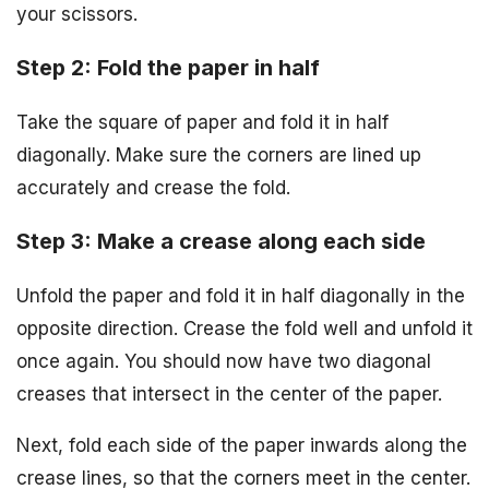
your scissors.
Step 2: Fold the paper in half
Take the square of paper and fold it in half
diagonally. Make sure the corners are lined up
accurately and crease the fold.
Step 3: Make a crease along each side
Unfold the paper and fold it in half diagonally in the
opposite direction. Crease the fold well and unfold it
once again. You should now have two diagonal
creases that intersect in the center of the paper.
Next, fold each side of the paper inwards along the
crease lines, so that the corners meet in the center.