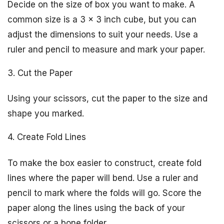
Decide on the size of box you want to make. A
common size is a 3 x 3 inch cube, but you can
adjust the dimensions to suit your needs. Use a
ruler and pencil to measure and mark your paper.
3. Cut the Paper
Using your scissors, cut the paper to the size and
shape you marked.
4. Create Fold Lines
To make the box easier to construct, create fold
lines where the paper will bend. Use a ruler and
pencil to mark where the folds will go. Score the
paper along the lines using the back of your
scissors or a bone folder.