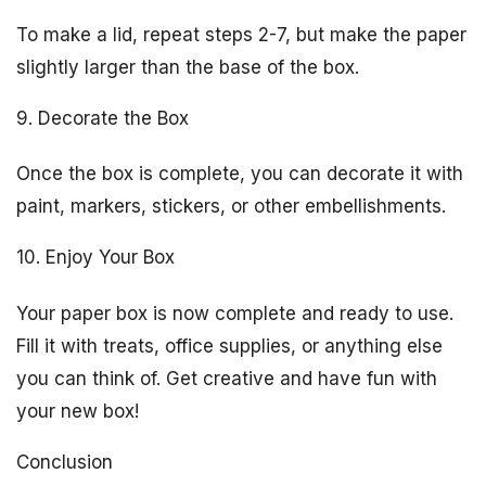
To make a lid, repeat steps 2-7, but make the paper
slightly larger than the base of the box.
9. Decorate the Box
Once the box is complete, you can decorate it with
paint, markers, stickers, or other embellishments.
10. Enjoy Your Box
Your paper box is now complete and ready to use.
Fill it with treats, office supplies, or anything else
you can think of. Get creative and have fun with
your new box!
Conclusion