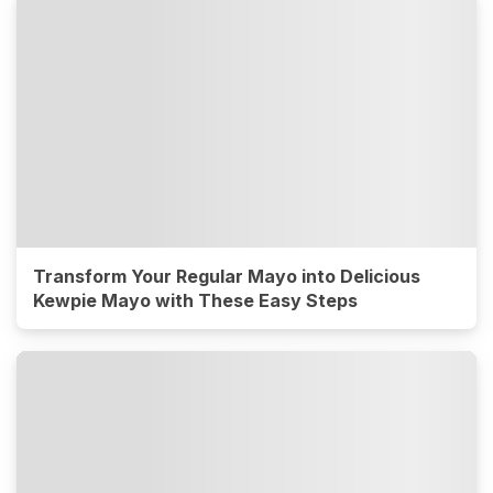
Transform Your Regular Mayo into Delicious
Kewpie Mayo with These Easy Steps