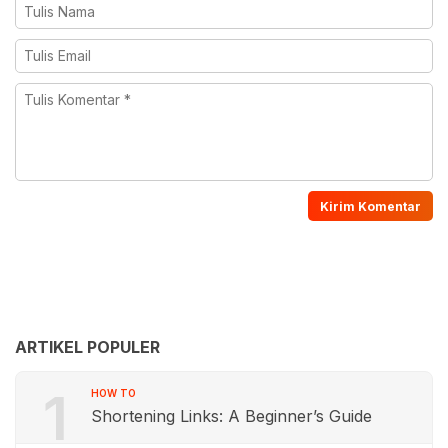
ARTIKEL POPULER
1
HOW TO
Shortening Links: A Beginner’s Guide