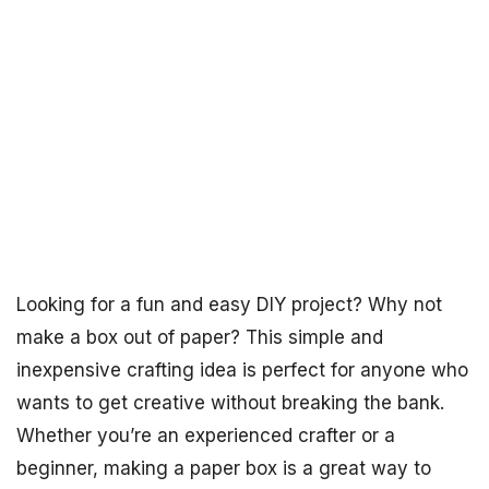
Looking for a fun and easy DIY project? Why not
make a box out of paper? This simple and
inexpensive crafting idea is perfect for anyone who
wants to get creative without breaking the bank.
Whether you’re an experienced crafter or a
beginner, making a paper box is a great way to