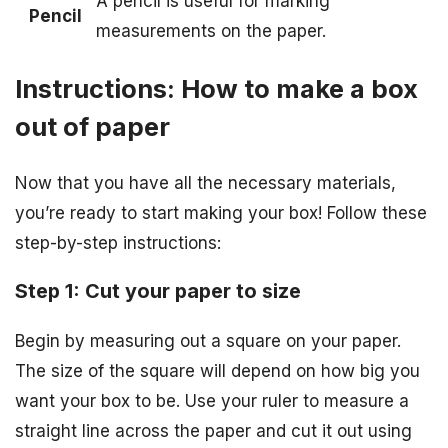
A pencil is useful for marking
Pencil
measurements on the paper.
Instructions: How to make a box
out of paper
Now that you have all the necessary materials,
you’re ready to start making your box! Follow these
step-by-step instructions:
Step 1: Cut your paper to size
Begin by measuring out a square on your paper.
The size of the square will depend on how big you
want your box to be. Use your ruler to measure a
straight line across the paper and cut it out using