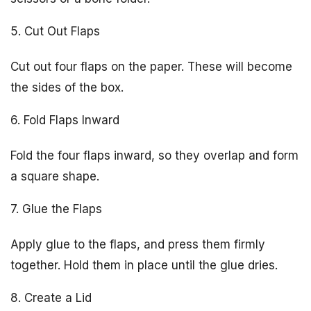
5. Cut Out Flaps
Cut out four flaps on the paper. These will become
the sides of the box.
6. Fold Flaps Inward
Fold the four flaps inward, so they overlap and form
a square shape.
7. Glue the Flaps
Apply glue to the flaps, and press them firmly
together. Hold them in place until the glue dries.
8. Create a Lid