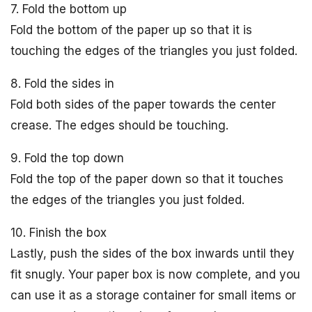
7. Fold the bottom up
Fold the bottom of the paper up so that it is
touching the edges of the triangles you just folded.
8. Fold the sides in
Fold both sides of the paper towards the center
crease. The edges should be touching.
9. Fold the top down
Fold the top of the paper down so that it touches
the edges of the triangles you just folded.
10. Finish the box
Lastly, push the sides of the box inwards until they
fit snugly. Your paper box is now complete, and you
can use it as a storage container for small items or