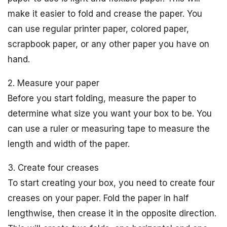
make it easier to fold and crease the paper. You
can use regular printer paper, colored paper,
scrapbook paper, or any other paper you have on
hand.
2. Measure your paper
Before you start folding, measure the paper to
determine what size you want your box to be. You
can use a ruler or measuring tape to measure the
length and width of the paper.
3. Create four creases
To start creating your box, you need to create four
creases on your paper. Fold the paper in half
lengthwise, then crease it in the opposite direction.