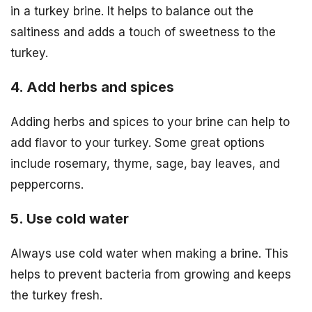
in a turkey brine. It helps to balance out the
saltiness and adds a touch of sweetness to the
turkey.
4. Add herbs and spices
Adding herbs and spices to your brine can help to
add flavor to your turkey. Some great options
include rosemary, thyme, sage, bay leaves, and
peppercorns.
5. Use cold water
Always use cold water when making a brine. This
helps to prevent bacteria from growing and keeps
the turkey fresh.