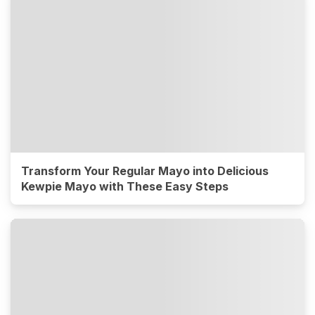
Transform Your Regular Mayo into Delicious
Kewpie Mayo with These Easy Steps