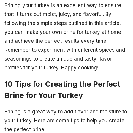
Brining your turkey is an excellent way to ensure
that it turns out moist, juicy, and flavorful. By
following the simple steps outlined in this article,
you can make your own brine for turkey at home
and achieve the perfect results every time.
Remember to experiment with different spices and
seasonings to create unique and tasty flavor
profiles for your turkey. Happy cooking!
10 Tips for Creating the Perfect
Brine for Your Turkey
Brining is a great way to add flavor and moisture to
your turkey. Here are some tips to help you create
the perfect brine: