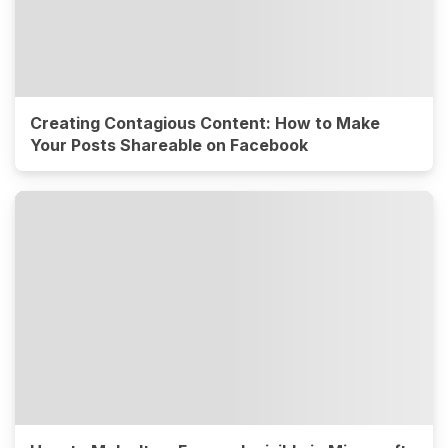
Creating Contagious Content: How to Make
Your Posts Shareable on Facebook