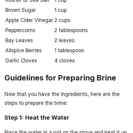
Kosher or Sea Salt
1 cup
Brown Sugar
1 cup
Apple Cider Vinegar
2 cups
Peppercorns
2 tablespoons
Bay Leaves
2 leaves
Allspice Berries
1 tablespoon
Garlic Cloves
4 cloves
Guidelines for Preparing Brine
Now that you have the ingredients, here are the
steps to prepare the brine:
Step 1: Heat the Water
Place the water in a pot on the stove and heat it up,