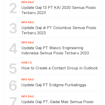
2
INFO GAJI
Update Gaji 13 PT KAI 2020 Semua Posisi
Terbaru 2023
3
INFO GAJI
Update Gaji di PT Columbus Semua Posisi
Terbaru 2023
4
INFO GAJI
Update Gaji PT Wasco Engineering
Indonesia Semua Posisi Terbaru 2023
5
HOW TO
How to Create a Contact Group in Outlook
6
INFO GAJI
Update Gaji PT Erdigma Purbalingga
7
INFO GAJI
Update Gaji PT. Gadai Mas Semua Posisi