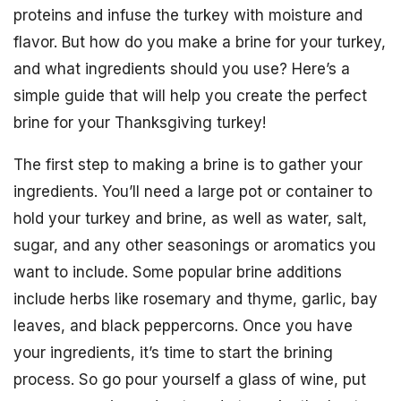
proteins and infuse the turkey with moisture and
flavor. But how do you make a brine for your turkey,
and what ingredients should you use? Here’s a
simple guide that will help you create the perfect
brine for your Thanksgiving turkey!
The first step to making a brine is to gather your
ingredients. You’ll need a large pot or container to
hold your turkey and brine, as well as water, salt,
sugar, and any other seasonings or aromatics you
want to include. Some popular brine additions
include herbs like rosemary and thyme, garlic, bay
leaves, and black peppercorns. Once you have
your ingredients, it’s time to start the brining
process. So go pour yourself a glass of wine, put