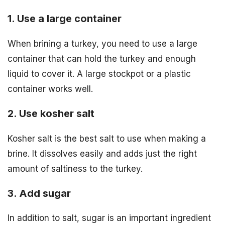
1. Use a large container
When brining a turkey, you need to use a large
container that can hold the turkey and enough
liquid to cover it. A large stockpot or a plastic
container works well.
2. Use kosher salt
Kosher salt is the best salt to use when making a
brine. It dissolves easily and adds just the right
amount of saltiness to the turkey.
3. Add sugar
In addition to salt, sugar is an important ingredient