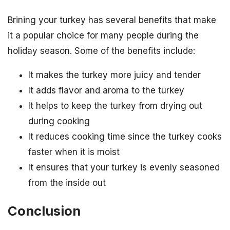
Brining your turkey has several benefits that make
it a popular choice for many people during the
holiday season. Some of the benefits include:
It makes the turkey more juicy and tender
It adds flavor and aroma to the turkey
It helps to keep the turkey from drying out
during cooking
It reduces cooking time since the turkey cooks
faster when it is moist
It ensures that your turkey is evenly seasoned
from the inside out
Conclusion