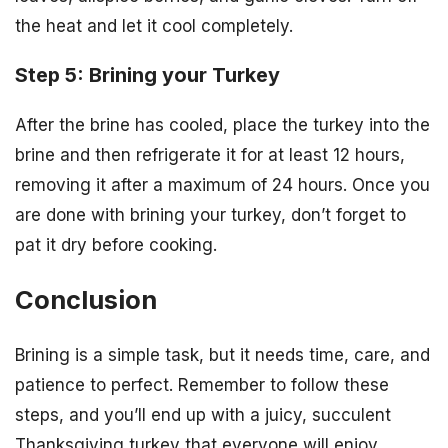
the heat and let it cool completely.
Step 5: Brining your Turkey
After the brine has cooled, place the turkey into the
brine and then refrigerate it for at least 12 hours,
removing it after a maximum of 24 hours. Once you
are done with brining your turkey, don’t forget to
pat it dry before cooking.
Conclusion
Brining is a simple task, but it needs time, care, and
patience to perfect. Remember to follow these
steps, and you’ll end up with a juicy, succulent
Thanksgiving turkey that everyone will enjoy.