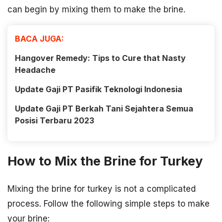
can begin by mixing them to make the brine.
BACA JUGA:
Hangover Remedy: Tips to Cure that Nasty
Headache
Update Gaji PT Pasifik Teknologi Indonesia
Update Gaji PT Berkah Tani Sejahtera Semua
Posisi Terbaru 2023
How to Mix the Brine for Turkey
Mixing the brine for turkey is not a complicated
process. Follow the following simple steps to make
your brine: