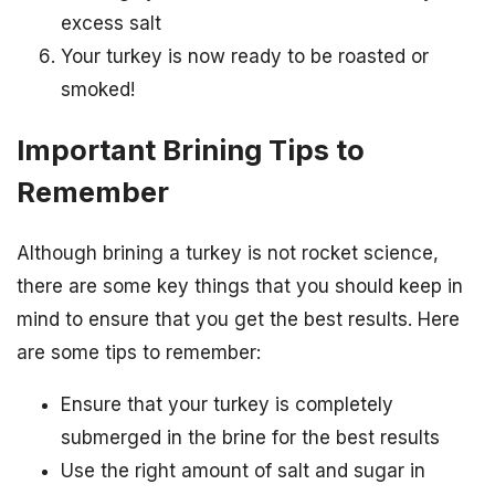
excess salt
Your turkey is now ready to be roasted or
smoked!
Important Brining Tips to
Remember
Although brining a turkey is not rocket science,
there are some key things that you should keep in
mind to ensure that you get the best results. Here
are some tips to remember:
Ensure that your turkey is completely
submerged in the brine for the best results
Use the right amount of salt and sugar in