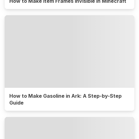
How to Make Item Frames Invisible in Minecraft
How to Make Gasoline in Ark: A Step-by-Step
Guide