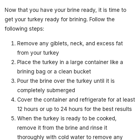
Now that you have your brine ready, it is time to
get your turkey ready for brining. Follow the
following steps:
Remove any giblets, neck, and excess fat
from your turkey
Place the turkey in a large container like a
brining bag or a clean bucket
Pour the brine over the turkey until it is
completely submerged
Cover the container and refrigerate for at least
12 hours or up to 24 hours for the best results
When the turkey is ready to be cooked,
remove it from the brine and rinse it
thoroughly with cold water to remove any