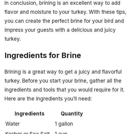
In conclusion, brining is an excellent way to add
flavor and moisture to your turkey. With these tips,
you can create the perfect brine for your bird and
impress your guests with a delicious and juicy
turkey.
Ingredients for Brine
Brining is a great way to get a juicy and flavorful
turkey. Before you start your brine, gather all the
ingredients and tools that you would require for it.
Here are the ingredients you’ll need:
Ingredients
Quantity
Water
1 gallon