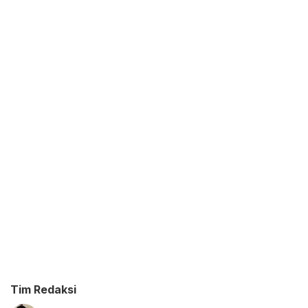
Tim Redaksi