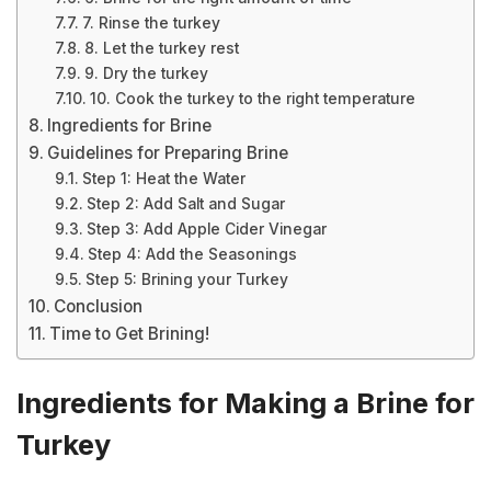
7. Rinse the turkey
8. Let the turkey rest
9. Dry the turkey
10. Cook the turkey to the right temperature
Ingredients for Brine
Guidelines for Preparing Brine
Step 1: Heat the Water
Step 2: Add Salt and Sugar
Step 3: Add Apple Cider Vinegar
Step 4: Add the Seasonings
Step 5: Brining your Turkey
Conclusion
Time to Get Brining!
Ingredients for Making a Brine for
Turkey