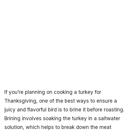
If you’re planning on cooking a turkey for
Thanksgiving, one of the best ways to ensure a
juicy and flavorful bird is to brine it before roasting.
Brining involves soaking the turkey in a saltwater
solution, which helps to break down the meat