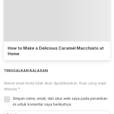
How to Make a Delicious Caramel Macchiato at
Home
TINGGALKAN BALASAN
Alamat email Anda tidak akan dipublikasikan.
Ruas yang wajib
ditandai
*
Simpan nama, email, dan situs web saya pada peramban
ini untuk komentar saya berikutnya.