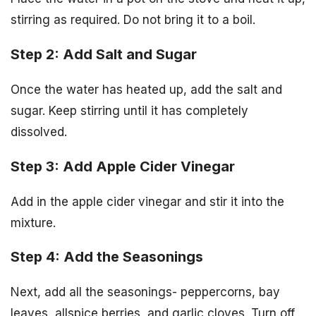
stirring as required. Do not bring it to a boil.
Step 2: Add Salt and Sugar
Once the water has heated up, add the salt and
sugar. Keep stirring until it has completely
dissolved.
Step 3: Add Apple Cider Vinegar
Add in the apple cider vinegar and stir it into the
mixture.
Step 4: Add the Seasonings
Next, add all the seasonings- peppercorns, bay
leaves, allspice berries, and garlic cloves. Turn off