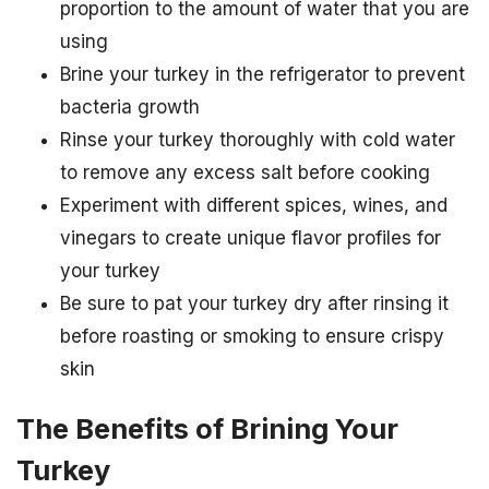
proportion to the amount of water that you are
using
Brine your turkey in the refrigerator to prevent
bacteria growth
Rinse your turkey thoroughly with cold water
to remove any excess salt before cooking
Experiment with different spices, wines, and
vinegars to create unique flavor profiles for
your turkey
Be sure to pat your turkey dry after rinsing it
before roasting or smoking to ensure crispy
skin
The Benefits of Brining Your
Turkey