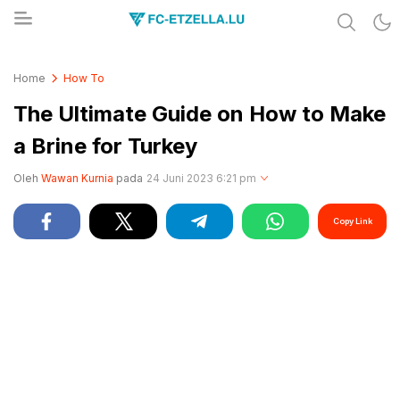
Share & Learn The World
FC-ETZELLA.LU
Home
How To
The Ultimate Guide on How to Make
a Brine for Turkey
Oleh
Wawan Kurnia
pada
24 Juni 2023 6:21 pm
Copy Link