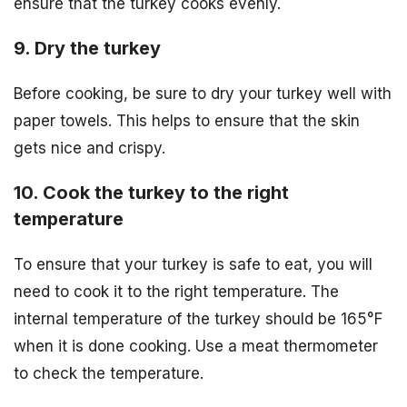
ensure that the turkey cooks evenly.
9. Dry the turkey
Before cooking, be sure to dry your turkey well with
paper towels. This helps to ensure that the skin
gets nice and crispy.
10. Cook the turkey to the right
temperature
To ensure that your turkey is safe to eat, you will
need to cook it to the right temperature. The
internal temperature of the turkey should be 165°F
when it is done cooking. Use a meat thermometer
to check the temperature.