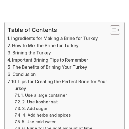
Table of Contents
Ingredients for Making a Brine for Turkey
How to Mix the Brine for Turkey
Brining the Turkey
Important Brining Tips to Remember
The Benefits of Brining Your Turkey
Conclusion
10 Tips for Creating the Perfect Brine for Your
Turkey
1. Use a large container
2. Use kosher salt
3. Add sugar
4. Add herbs and spices
5. Use cold water
6. Brine for the right amount of time