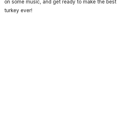
on some music, and get ready to make the best
turkey ever!