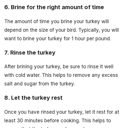
6. Brine for the right amount of time
The amount of time you brine your turkey will
depend on the size of your bird. Typically, you will
want to brine your turkey for 1 hour per pound.
7. Rinse the turkey
After brining your turkey, be sure to rinse it well
with cold water. This helps to remove any excess
salt and sugar from the turkey.
8. Let the turkey rest
Once you have rinsed your turkey, let it rest for at
least 30 minutes before cooking. This helps to