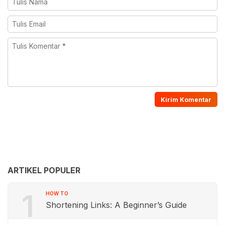
ARTIKEL POPULER
1
HOW TO
Shortening Links: A Beginner’s Guide