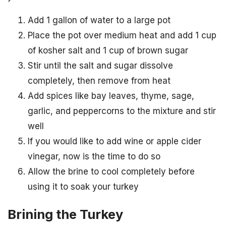
Add 1 gallon of water to a large pot
Place the pot over medium heat and add 1 cup
of kosher salt and 1 cup of brown sugar
Stir until the salt and sugar dissolve
completely, then remove from heat
Add spices like bay leaves, thyme, sage,
garlic, and peppercorns to the mixture and stir
well
If you would like to add wine or apple cider
vinegar, now is the time to do so
Allow the brine to cool completely before
using it to soak your turkey
Brining the Turkey