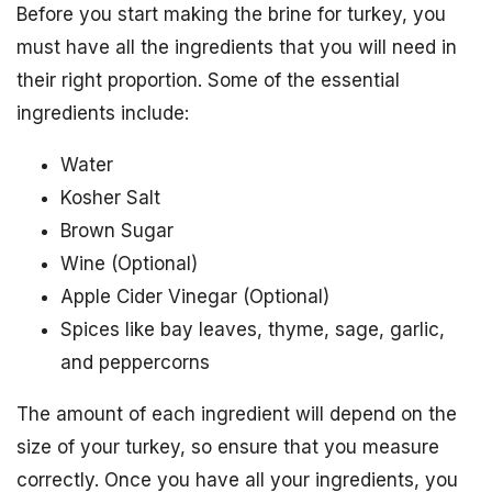
Before you start making the brine for turkey, you
must have all the ingredients that you will need in
their right proportion. Some of the essential
ingredients include:
Water
Kosher Salt
Brown Sugar
Wine (Optional)
Apple Cider Vinegar (Optional)
Spices like bay leaves, thyme, sage, garlic,
and peppercorns
The amount of each ingredient will depend on the
size of your turkey, so ensure that you measure
correctly. Once you have all your ingredients, you