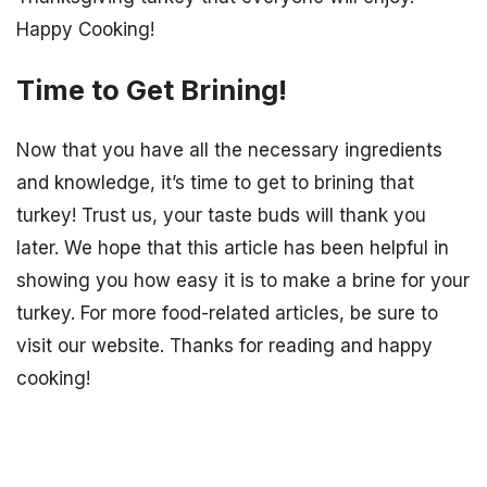
Happy Cooking!
Time to Get Brining!
Now that you have all the necessary ingredients
and knowledge, it’s time to get to brining that
turkey! Trust us, your taste buds will thank you
later. We hope that this article has been helpful in
showing you how easy it is to make a brine for your
turkey. For more food-related articles, be sure to
visit our website. Thanks for reading and happy
cooking!