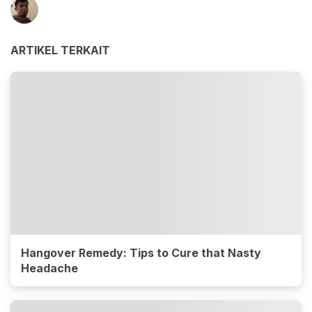
ARTIKEL TERKAIT
Hangover Remedy: Tips to Cure that Nasty
Headache