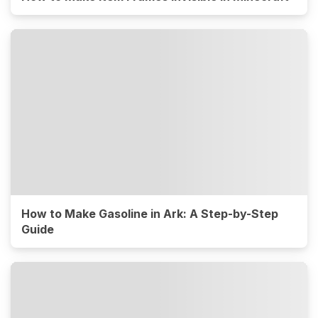
How to Make Gasoline in Ark: A Step-by-Step
Guide