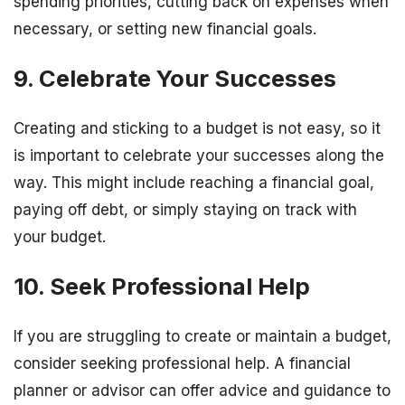
spending priorities, cutting back on expenses when
necessary, or setting new financial goals.
9. Celebrate Your Successes
Creating and sticking to a budget is not easy, so it
is important to celebrate your successes along the
way. This might include reaching a financial goal,
paying off debt, or simply staying on track with
your budget.
10. Seek Professional Help
If you are struggling to create or maintain a budget,
consider seeking professional help. A financial
planner or advisor can offer advice and guidance to