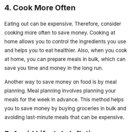
4. Cook More Often
Eating out can be expensive. Therefore, consider
cooking more often to save money. Cooking at
home allows you to control the ingredients you use
and helps you to eat healthier. Also, when you cook
at home, you can prepare meals in bulk, which can
save you time and money in the long run.
Another way to save money on food is by meal
planning. Meal planning involves planning your
meals for the week in advance. This method helps
you to save money by buying groceries in bulk and
avoiding last-minute meals that can be expensive.