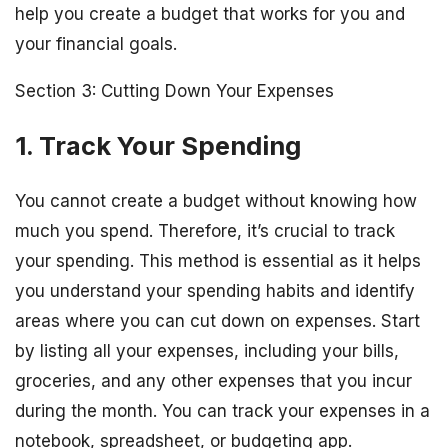
help you create a budget that works for you and
your financial goals.
Section 3: Cutting Down Your Expenses
1. Track Your Spending
You cannot create a budget without knowing how
much you spend. Therefore, it’s crucial to track
your spending. This method is essential as it helps
you understand your spending habits and identify
areas where you can cut down on expenses. Start
by listing all your expenses, including your bills,
groceries, and any other expenses that you incur
during the month. You can track your expenses in a
notebook, spreadsheet, or budgeting app.