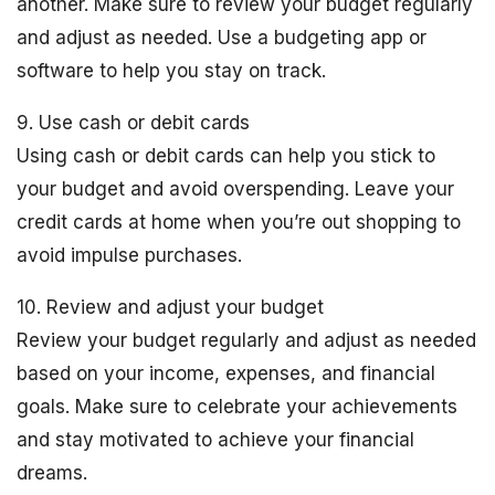
another. Make sure to review your budget regularly
and adjust as needed. Use a budgeting app or
software to help you stay on track.
9. Use cash or debit cards
Using cash or debit cards can help you stick to
your budget and avoid overspending. Leave your
credit cards at home when you’re out shopping to
avoid impulse purchases.
10. Review and adjust your budget
Review your budget regularly and adjust as needed
based on your income, expenses, and financial
goals. Make sure to celebrate your achievements
and stay motivated to achieve your financial
dreams.