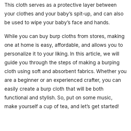
This cloth serves as a protective layer between
your clothes and your baby’s spit-up, and can also
be used to wipe your baby’s face and hands.
While you can buy burp cloths from stores, making
one at home is easy, affordable, and allows you to
personalize it to your liking. In this article, we will
guide you through the steps of making a burping
cloth using soft and absorbent fabrics. Whether you
are a beginner or an experienced crafter, you can
easily create a burp cloth that will be both
functional and stylish. So, put on some music,
make yourself a cup of tea, and let’s get started!