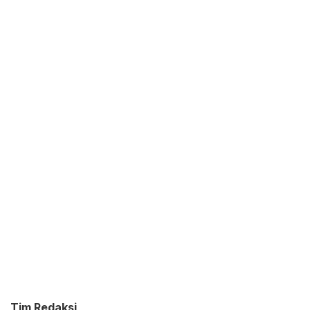
Tim Redaksi