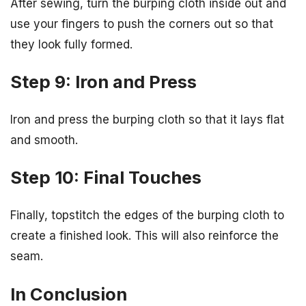
After sewing, turn the burping cloth inside out and
use your fingers to push the corners out so that
they look fully formed.
Step 9: Iron and Press
Iron and press the burping cloth so that it lays flat
and smooth.
Step 10: Final Touches
Finally, topstitch the edges of the burping cloth to
create a finished look. This will also reinforce the
seam.
In Conclusion