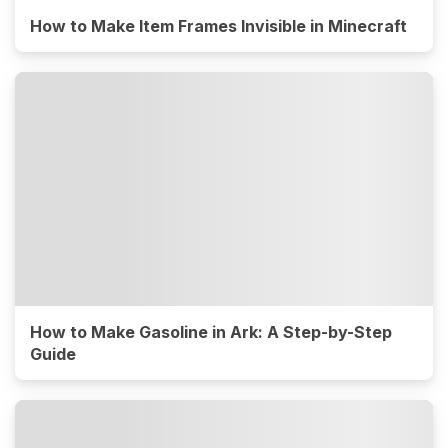
How to Make Item Frames Invisible in Minecraft
How to Make Gasoline in Ark: A Step-by-Step
Guide