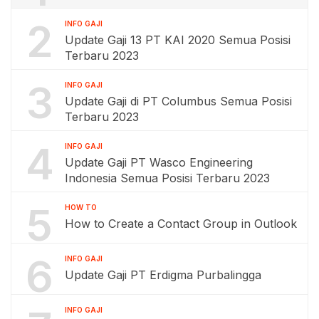
2
INFO GAJI
Update Gaji 13 PT KAI 2020 Semua Posisi
Terbaru 2023
3
INFO GAJI
Update Gaji di PT Columbus Semua Posisi
Terbaru 2023
4
INFO GAJI
Update Gaji PT Wasco Engineering
Indonesia Semua Posisi Terbaru 2023
5
HOW TO
How to Create a Contact Group in Outlook
6
INFO GAJI
Update Gaji PT Erdigma Purbalingga
INFO GAJI