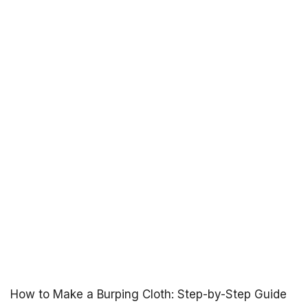
How to Make a Burping Cloth: Step-by-Step Guide