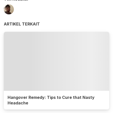
ARTIKEL TERKAIT
Hangover Remedy: Tips to Cure that Nasty
Headache