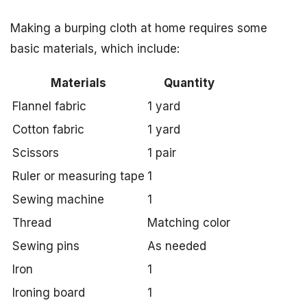
Making a burping cloth at home requires some
basic materials, which include:
Materials
Quantity
Flannel fabric
1 yard
Cotton fabric
1 yard
Scissors
1 pair
Ruler or measuring tape
1
Sewing machine
1
Thread
Matching color
Sewing pins
As needed
Iron
1
Ironing board
1