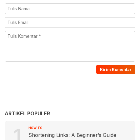
ARTIKEL POPULER
1
HOW TO
Shortening Links: A Beginner’s Guide