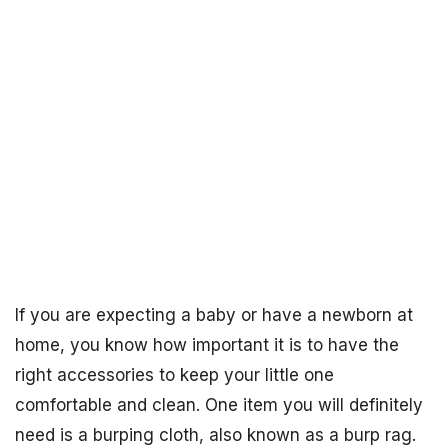
If you are expecting a baby or have a newborn at
home, you know how important it is to have the
right accessories to keep your little one
comfortable and clean. One item you will definitely
need is a burping cloth, also known as a burp rag.