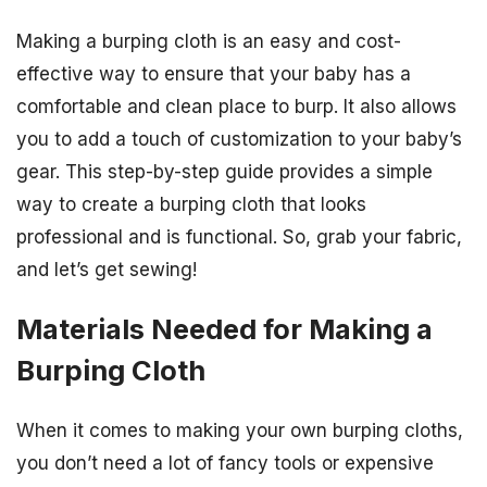
Making a burping cloth is an easy and cost-
effective way to ensure that your baby has a
comfortable and clean place to burp. It also allows
you to add a touch of customization to your baby’s
gear. This step-by-step guide provides a simple
way to create a burping cloth that looks
professional and is functional. So, grab your fabric,
and let’s get sewing!
Materials Needed for Making a
Burping Cloth
When it comes to making your own burping cloths,
you don’t need a lot of fancy tools or expensive