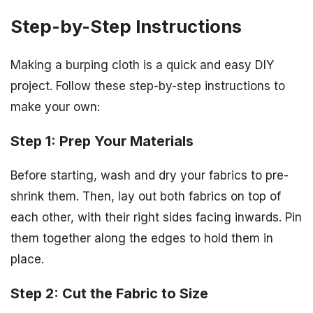
Step-by-Step Instructions
Making a burping cloth is a quick and easy DIY
project. Follow these step-by-step instructions to
make your own:
Step 1: Prep Your Materials
Before starting, wash and dry your fabrics to pre-
shrink them. Then, lay out both fabrics on top of
each other, with their right sides facing inwards. Pin
them together along the edges to hold them in
place.
Step 2: Cut the Fabric to Size