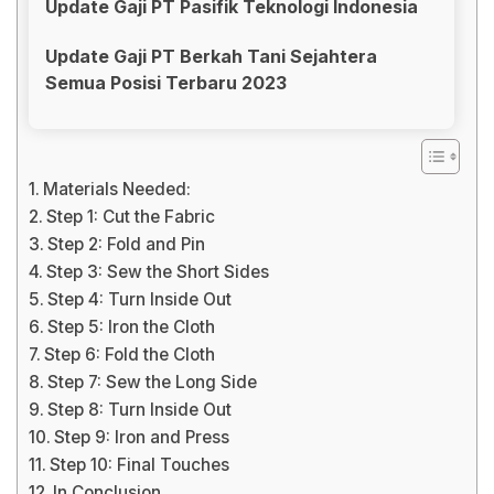
Update Gaji PT Pasifik Teknologi Indonesia
Update Gaji PT Berkah Tani Sejahtera
Semua Posisi Terbaru 2023
Materials Needed:
Step 1: Cut the Fabric
Step 2: Fold and Pin
Step 3: Sew the Short Sides
Step 4: Turn Inside Out
Step 5: Iron the Cloth
Step 6: Fold the Cloth
Step 7: Sew the Long Side
Step 8: Turn Inside Out
Step 9: Iron and Press
Step 10: Final Touches
In Conclusion