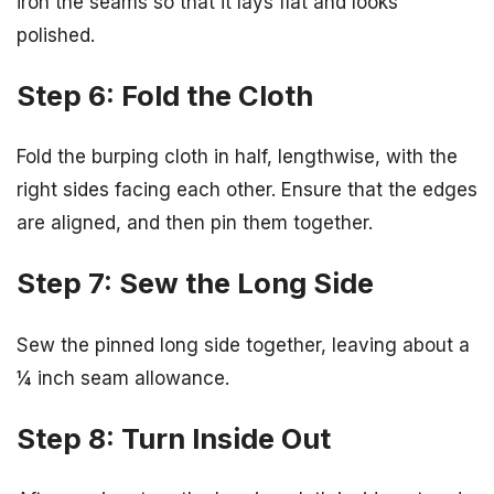
iron the seams so that it lays flat and looks
polished.
Step 6: Fold the Cloth
Fold the burping cloth in half, lengthwise, with the
right sides facing each other. Ensure that the edges
are aligned, and then pin them together.
Step 7: Sew the Long Side
Sew the pinned long side together, leaving about a
¼ inch seam allowance.
Step 8: Turn Inside Out