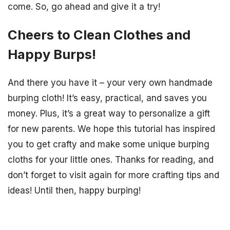
come. So, go ahead and give it a try!
Cheers to Clean Clothes and
Happy Burps!
And there you have it – your very own handmade
burping cloth! It’s easy, practical, and saves you
money. Plus, it’s a great way to personalize a gift
for new parents. We hope this tutorial has inspired
you to get crafty and make some unique burping
cloths for your little ones. Thanks for reading, and
don’t forget to visit again for more crafting tips and
ideas! Until then, happy burping!