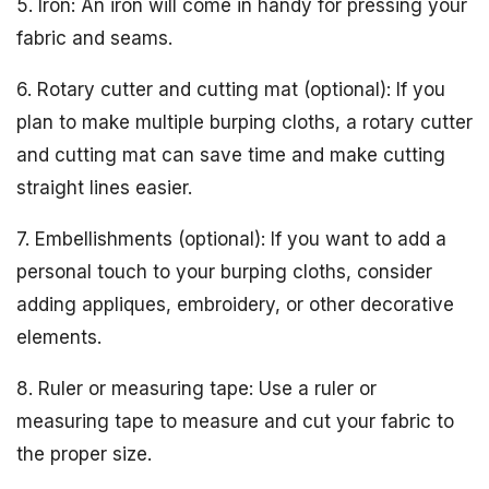
5. Iron: An iron will come in handy for pressing your
fabric and seams.
6. Rotary cutter and cutting mat (optional): If you
plan to make multiple burping cloths, a rotary cutter
and cutting mat can save time and make cutting
straight lines easier.
7. Embellishments (optional): If you want to add a
personal touch to your burping cloths, consider
adding appliques, embroidery, or other decorative
elements.
8. Ruler or measuring tape: Use a ruler or
measuring tape to measure and cut your fabric to
the proper size.