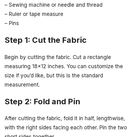
– Sewing machine or needle and thread
– Ruler or tape measure
– Pins
Step 1: Cut the Fabric
Begin by cutting the fabric. Cut a rectangle
measuring 18×12 inches. You can customize the
size if you’d like, but this is the standard
measurement.
Step 2: Fold and Pin
After cutting the fabric, fold it in half, lengthwise,
with the right sides facing each other. Pin the two
short sides together.