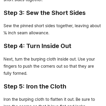
Step 3: Sew the Short Sides
Sew the pinned short sides together, leaving about
¼ inch seam allowance.
Step 4: Turn Inside Out
Next, turn the burping cloth inside out. Use your
fingers to push the corners out so that they are
fully formed.
Step 5: Iron the Cloth
Iron the burping cloth to flatten it out. Be sure to