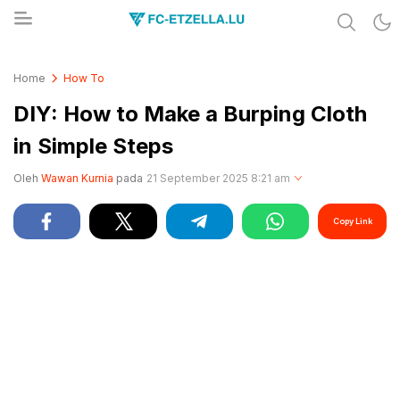
Share & Learn The World
FC-ETZELLA.LU
Home
How To
DIY: How to Make a Burping Cloth
in Simple Steps
Oleh
Wawan Kurnia
pada
21 September 2025 8:21 am
Copy Link