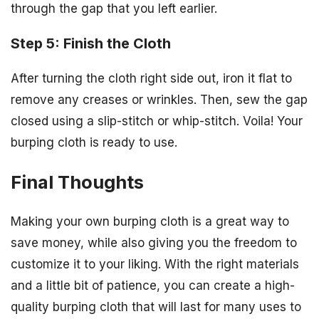
through the gap that you left earlier.
Step 5: Finish the Cloth
After turning the cloth right side out, iron it flat to
remove any creases or wrinkles. Then, sew the gap
closed using a slip-stitch or whip-stitch. Voila! Your
burping cloth is ready to use.
Final Thoughts
Making your own burping cloth is a great way to
save money, while also giving you the freedom to
customize it to your liking. With the right materials
and a little bit of patience, you can create a high-
quality burping cloth that will last for many uses to