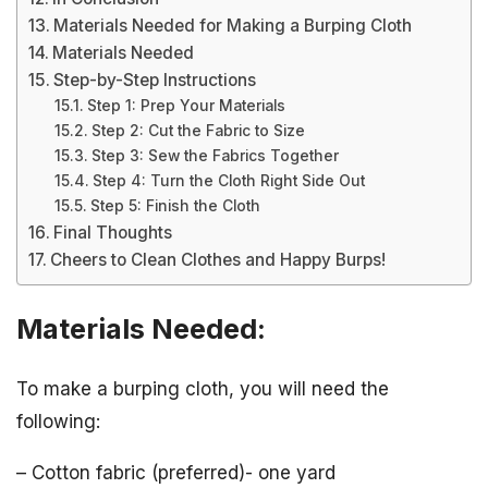
Materials Needed for Making a Burping Cloth
Materials Needed
Step-by-Step Instructions
Step 1: Prep Your Materials
Step 2: Cut the Fabric to Size
Step 3: Sew the Fabrics Together
Step 4: Turn the Cloth Right Side Out
Step 5: Finish the Cloth
Final Thoughts
Cheers to Clean Clothes and Happy Burps!
Materials Needed:
To make a burping cloth, you will need the
following:
– Cotton fabric (preferred)- one yard