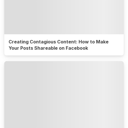
Creating Contagious Content: How to Make
Your Posts Shareable on Facebook