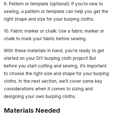
9. Pattern or template (optional): If you’re new to
sewing, a pattern or template can help you get the
right shape and size for your burping cloths.
10. Fabric marker or chalk: Use a fabric marker or
chalk to mark your fabric before sewing.
With these materials in hand, you’re ready to get
started on your DIY burping cloth project! But
before you start cutting and sewing, it’s important
to choose the right size and shape for your burping
cloths. In the next section, we’ll cover some key
considerations when it comes to sizing and
designing your own burping cloths.
Materials Needed