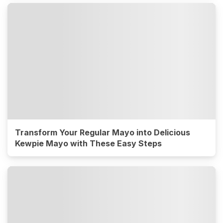
Transform Your Regular Mayo into Delicious
Kewpie Mayo with These Easy Steps