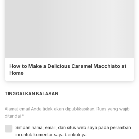
How to Make a Delicious Caramel Macchiato at
Home
TINGGALKAN BALASAN
Alamat email Anda tidak akan dipublikasikan.
Ruas yang wajib
ditandai
*
Simpan nama, email, dan situs web saya pada peramban
ini untuk komentar saya berikutnya.