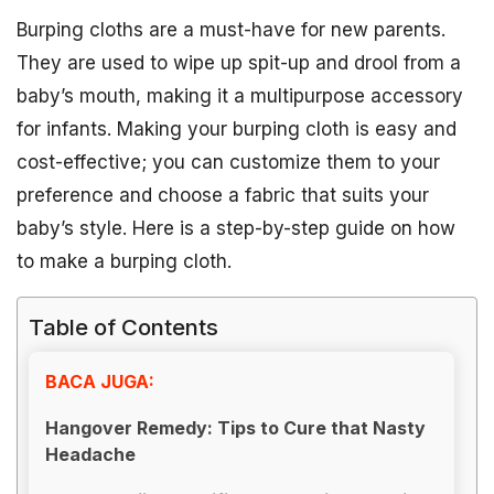
Burping cloths are a must-have for new parents.
They are used to wipe up spit-up and drool from a
baby’s mouth, making it a multipurpose accessory
for infants. Making your burping cloth is easy and
cost-effective; you can customize them to your
preference and choose a fabric that suits your
baby’s style. Here is a step-by-step guide on how
to make a burping cloth.
Table of Contents
BACA JUGA:
Hangover Remedy: Tips to Cure that Nasty
Headache