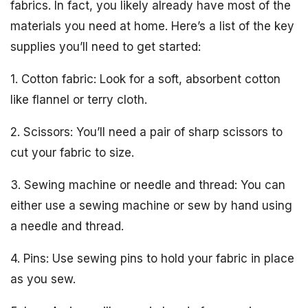
fabrics. In fact, you likely already have most of the
materials you need at home. Here’s a list of the key
supplies you’ll need to get started:
1. Cotton fabric: Look for a soft, absorbent cotton
like flannel or terry cloth.
2. Scissors: You’ll need a pair of sharp scissors to
cut your fabric to size.
3. Sewing machine or needle and thread: You can
either use a sewing machine or sew by hand using
a needle and thread.
4. Pins: Use sewing pins to hold your fabric in place
as you sew.