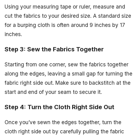
Using your measuring tape or ruler, measure and
cut the fabrics to your desired size. A standard size
for a burping cloth is often around 9 inches by 17
inches.
Step 3: Sew the Fabrics Together
Starting from one corner, sew the fabrics together
along the edges, leaving a small gap for turning the
fabric right side out. Make sure to backstitch at the
start and end of your seam to secure it.
Step 4: Turn the Cloth Right Side Out
Once you’ve sewn the edges together, turn the
cloth right side out by carefully pulling the fabric