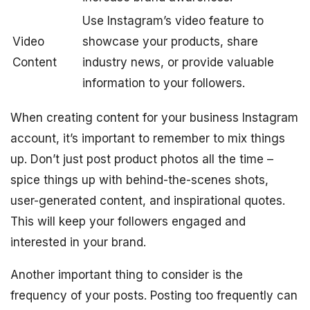
Use Instagram’s video feature to
Video
showcase your products, share
Content
industry news, or provide valuable
information to your followers.
When creating content for your business Instagram
account, it’s important to remember to mix things
up. Don’t just post product photos all the time –
spice things up with behind-the-scenes shots,
user-generated content, and inspirational quotes.
This will keep your followers engaged and
interested in your brand.
Another important thing to consider is the
frequency of your posts. Posting too frequently can