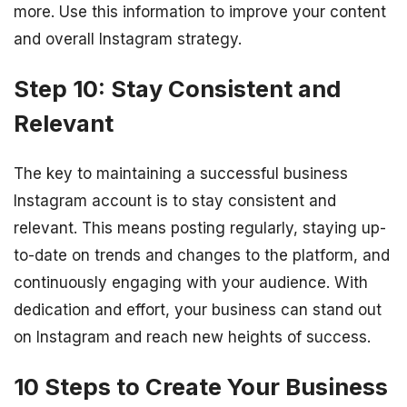
more. Use this information to improve your content
and overall Instagram strategy.
Step 10: Stay Consistent and
Relevant
The key to maintaining a successful business
Instagram account is to stay consistent and
relevant. This means posting regularly, staying up-
to-date on trends and changes to the platform, and
continuously engaging with your audience. With
dedication and effort, your business can stand out
on Instagram and reach new heights of success.
10 Steps to Create Your Business