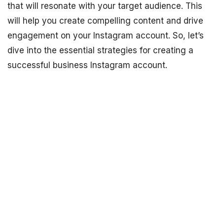
that will resonate with your target audience. This
will help you create compelling content and drive
engagement on your Instagram account. So, let’s
dive into the essential strategies for creating a
successful business Instagram account.