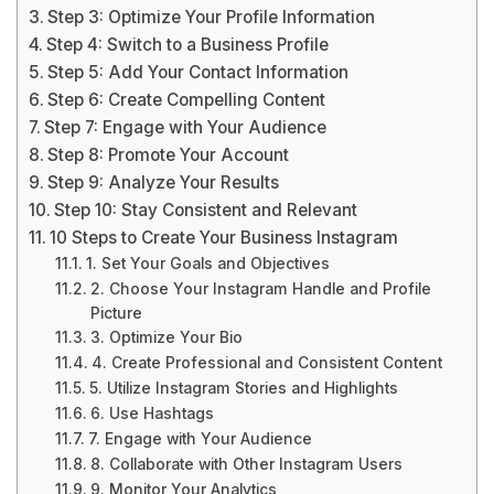
Step 3: Optimize Your Profile Information
Step 4: Switch to a Business Profile
Step 5: Add Your Contact Information
Step 6: Create Compelling Content
Step 7: Engage with Your Audience
Step 8: Promote Your Account
Step 9: Analyze Your Results
Step 10: Stay Consistent and Relevant
10 Steps to Create Your Business Instagram
1. Set Your Goals and Objectives
2. Choose Your Instagram Handle and Profile
Picture
3. Optimize Your Bio
4. Create Professional and Consistent Content
5. Utilize Instagram Stories and Highlights
6. Use Hashtags
7. Engage with Your Audience
8. Collaborate with Other Instagram Users
9. Monitor Your Analytics