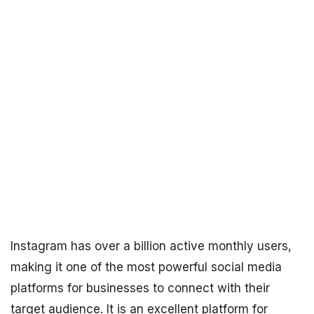
Instagram has over a billion active monthly users,
making it one of the most powerful social media
platforms for businesses to connect with their
target audience. It is an excellent platform for