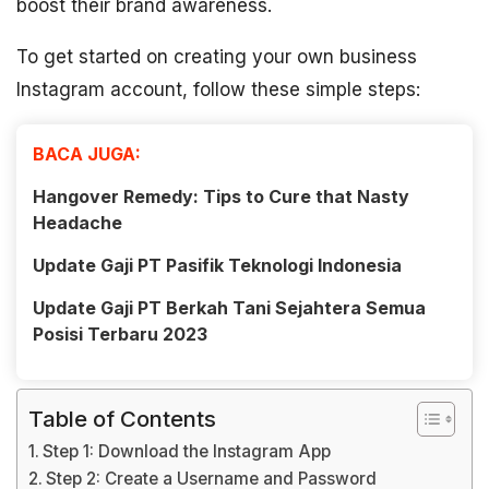
boost their brand awareness.
To get started on creating your own business
Instagram account, follow these simple steps:
BACA JUGA:
Hangover Remedy: Tips to Cure that Nasty
Headache
Update Gaji PT Pasifik Teknologi Indonesia
Update Gaji PT Berkah Tani Sejahtera Semua
Posisi Terbaru 2023
Table of Contents
Step 1: Download the Instagram App
Step 2: Create a Username and Password