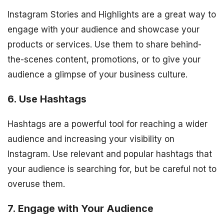
Instagram Stories and Highlights are a great way to
engage with your audience and showcase your
products or services. Use them to share behind-
the-scenes content, promotions, or to give your
audience a glimpse of your business culture.
6. Use Hashtags
Hashtags are a powerful tool for reaching a wider
audience and increasing your visibility on
Instagram. Use relevant and popular hashtags that
your audience is searching for, but be careful not to
overuse them.
7. Engage with Your Audience