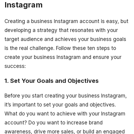
Instagram
Creating a business Instagram account is easy, but
developing a strategy that resonates with your
target audience and achieves your business goals
is the real challenge. Follow these ten steps to
create your business Instagram and ensure your
success:
1. Set Your Goals and Objectives
Before you start creating your business Instagram,
it’s important to set your goals and objectives.
What do you want to achieve with your Instagram
account? Do you want to increase brand
awareness, drive more sales, or build an engaged