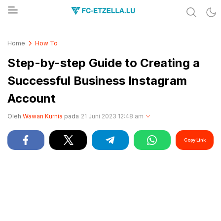
Share & Learn The World
FC-ETZELLA.LU
Home
How To
Step-by-step Guide to Creating a
Successful Business Instagram
Account
Oleh
Wawan Kurnia
pada
21 Juni 2023 12:48 am
Copy Link