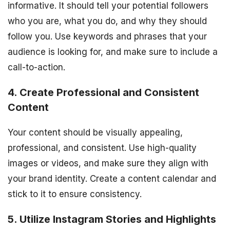
informative. It should tell your potential followers
who you are, what you do, and why they should
follow you. Use keywords and phrases that your
audience is looking for, and make sure to include a
call-to-action.
4. Create Professional and Consistent
Content
Your content should be visually appealing,
professional, and consistent. Use high-quality
images or videos, and make sure they align with
your brand identity. Create a content calendar and
stick to it to ensure consistency.
5. Utilize Instagram Stories and Highlights