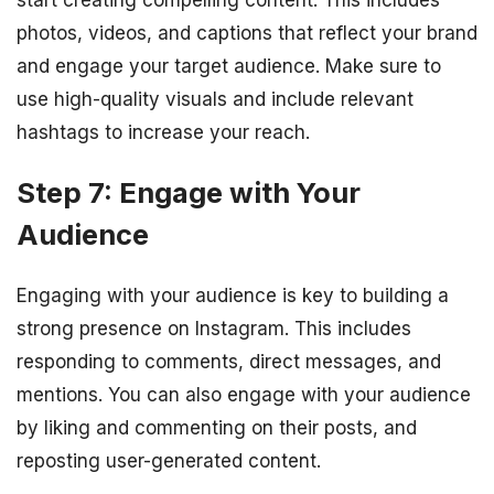
photos, videos, and captions that reflect your brand
and engage your target audience. Make sure to
use high-quality visuals and include relevant
hashtags to increase your reach.
Step 7: Engage with Your
Audience
Engaging with your audience is key to building a
strong presence on Instagram. This includes
responding to comments, direct messages, and
mentions. You can also engage with your audience
by liking and commenting on their posts, and
reposting user-generated content.