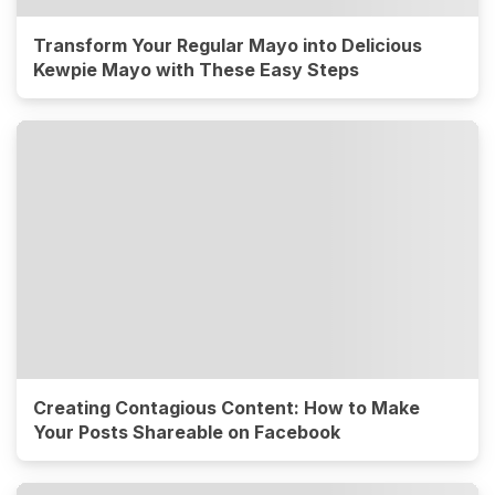
Transform Your Regular Mayo into Delicious
Kewpie Mayo with These Easy Steps
Creating Contagious Content: How to Make
Your Posts Shareable on Facebook