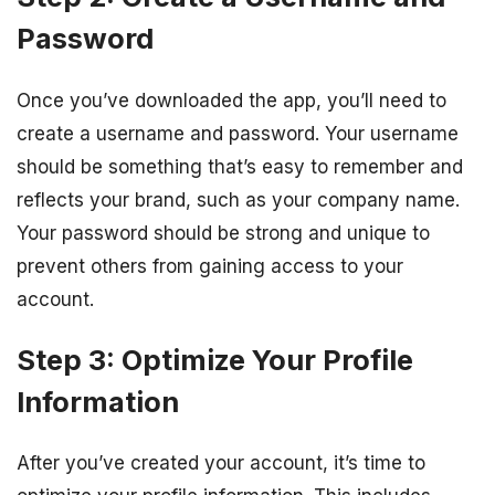
Password
Once you’ve downloaded the app, you’ll need to
create a username and password. Your username
should be something that’s easy to remember and
reflects your brand, such as your company name.
Your password should be strong and unique to
prevent others from gaining access to your
account.
Step 3: Optimize Your Profile
Information
After you’ve created your account, it’s time to