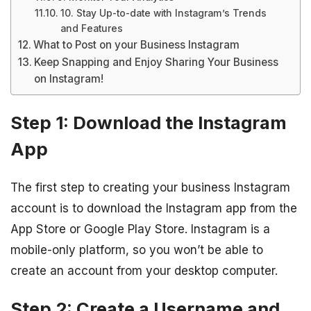
10. Stay Up-to-date with Instagram’s Trends
and Features
What to Post on your Business Instagram
Keep Snapping and Enjoy Sharing Your Business
on Instagram!
Step 1: Download the Instagram
App
The first step to creating your business Instagram
account is to download the Instagram app from the
App Store or Google Play Store. Instagram is a
mobile-only platform, so you won’t be able to
create an account from your desktop computer.
Step 2: Create a Username and