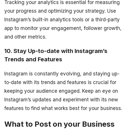
Tracking your analytics is essential for measuring
your progress and optimizing your strategy. Use
Instagram’s built-in analytics tools or a third-party
app to monitor your engagement, follower growth,
and other metrics.
10. Stay Up-to-date with Instagram’s
Trends and Features
Instagram is constantly evolving, and staying up-
to-date with its trends and features is crucial for
keeping your audience engaged. Keep an eye on
Instagram’s updates and experiment with its new
features to find what works best for your business.
What to Post on your Business