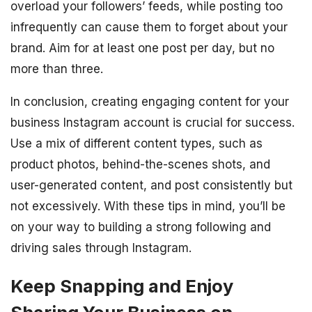
overload your followers’ feeds, while posting too
infrequently can cause them to forget about your
brand. Aim for at least one post per day, but no
more than three.
In conclusion, creating engaging content for your
business Instagram account is crucial for success.
Use a mix of different content types, such as
product photos, behind-the-scenes shots, and
user-generated content, and post consistently but
not excessively. With these tips in mind, you’ll be
on your way to building a strong following and
driving sales through Instagram.
Keep Snapping and Enjoy