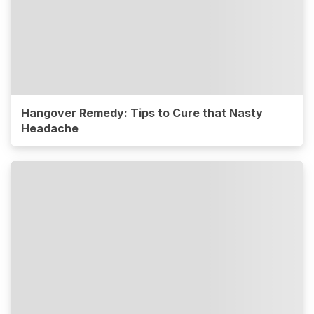
Hangover Remedy: Tips to Cure that Nasty
Headache