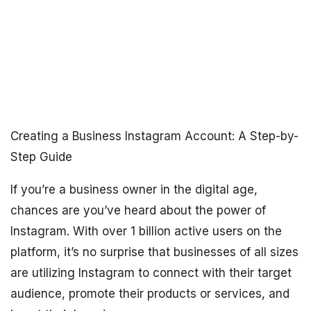
Creating a Business Instagram Account: A Step-by-
Step Guide
If you’re a business owner in the digital age,
chances are you’ve heard about the power of
Instagram. With over 1 billion active users on the
platform, it’s no surprise that businesses of all sizes
are utilizing Instagram to connect with their target
audience, promote their products or services, and