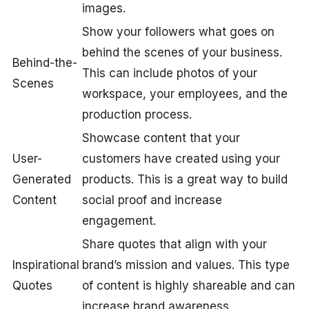
images.
Show your followers what goes on
behind the scenes of your business.
Behind-the-
This can include photos of your
Scenes
workspace, your employees, and the
production process.
Showcase content that your
User-
customers have created using your
Generated
products. This is a great way to build
Content
social proof and increase
engagement.
Share quotes that align with your
Inspirational
brand’s mission and values. This type
Quotes
of content is highly shareable and can
increase brand awareness.