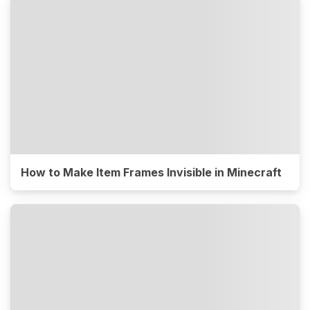
How to Make Item Frames Invisible in Minecraft