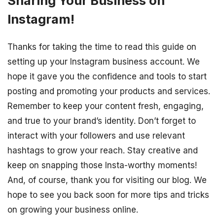
Sharing Your Business on
Instagram!
Thanks for taking the time to read this guide on
setting up your Instagram business account. We
hope it gave you the confidence and tools to start
posting and promoting your products and services.
Remember to keep your content fresh, engaging,
and true to your brand’s identity. Don’t forget to
interact with your followers and use relevant
hashtags to grow your reach. Stay creative and
keep on snapping those Insta-worthy moments!
And, of course, thank you for visiting our blog. We
hope to see you back soon for more tips and tricks
on growing your business online.