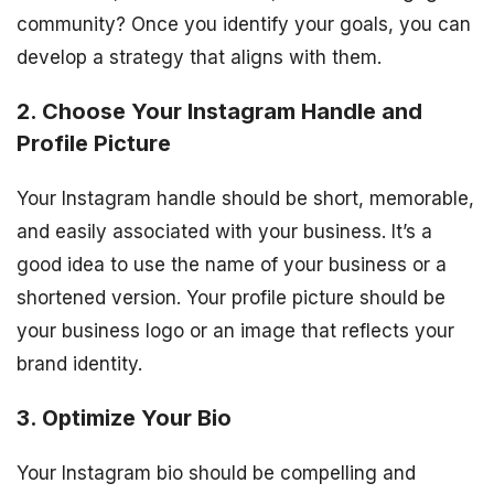
community? Once you identify your goals, you can
develop a strategy that aligns with them.
2. Choose Your Instagram Handle and
Profile Picture
Your Instagram handle should be short, memorable,
and easily associated with your business. It’s a
good idea to use the name of your business or a
shortened version. Your profile picture should be
your business logo or an image that reflects your
brand identity.
3. Optimize Your Bio
Your Instagram bio should be compelling and