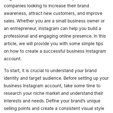
companies looking to increase their brand
awareness, attract new customers, and improve
sales. Whether you are a small business owner or
an entrepreneur, Instagram can help you build a
professional and engaging online presence. In this
article, we will provide you with some simple tips
on how to create a successful business Instagram
account.
To start, it is crucial to understand your brand
identity and target audience. Before setting up your
business Instagram account, take some time to
research your niche market and understand their
interests and needs. Define your brand’s unique
selling points and create a consistent visual style