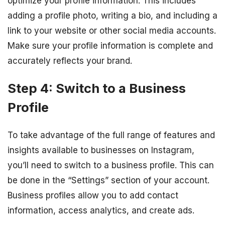
optimize your profile information. This includes
adding a profile photo, writing a bio, and including a
link to your website or other social media accounts.
Make sure your profile information is complete and
accurately reflects your brand.
Step 4: Switch to a Business
Profile
To take advantage of the full range of features and
insights available to businesses on Instagram,
you’ll need to switch to a business profile. This can
be done in the “Settings” section of your account.
Business profiles allow you to add contact
information, access analytics, and create ads.