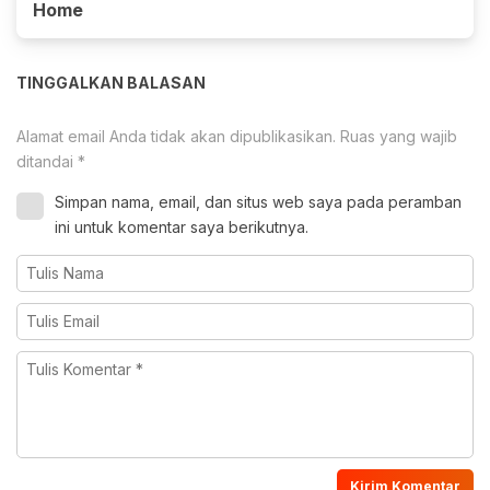
Home
TINGGALKAN BALASAN
Alamat email Anda tidak akan dipublikasikan.
Ruas yang wajib
ditandai
*
Simpan nama, email, dan situs web saya pada peramban
ini untuk komentar saya berikutnya.