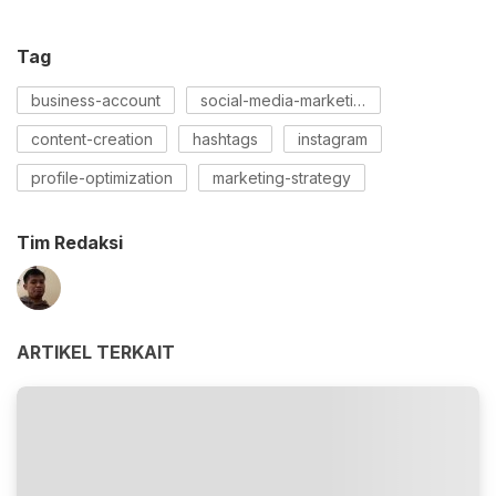
Tag
business-account
social-media-marketing
content-creation
hashtags
instagram
profile-optimization
marketing-strategy
Tim Redaksi
ARTIKEL TERKAIT