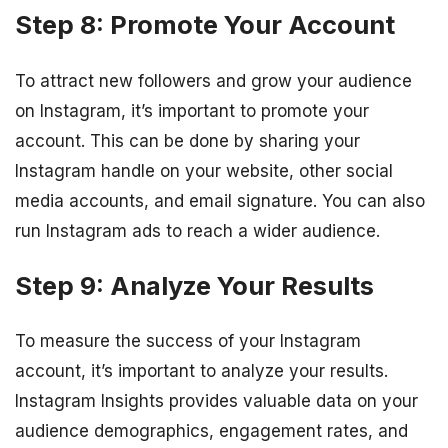
Step 8: Promote Your Account
To attract new followers and grow your audience
on Instagram, it’s important to promote your
account. This can be done by sharing your
Instagram handle on your website, other social
media accounts, and email signature. You can also
run Instagram ads to reach a wider audience.
Step 9: Analyze Your Results
To measure the success of your Instagram
account, it’s important to analyze your results.
Instagram Insights provides valuable data on your
audience demographics, engagement rates, and