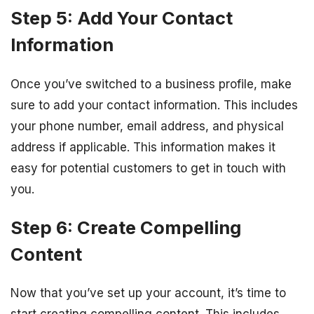
Step 5: Add Your Contact
Information
Once you’ve switched to a business profile, make
sure to add your contact information. This includes
your phone number, email address, and physical
address if applicable. This information makes it
easy for potential customers to get in touch with
you.
Step 6: Create Compelling
Content
Now that you’ve set up your account, it’s time to
start creating compelling content. This includes