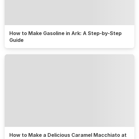
How to Make Gasoline in Ark: A Step-by-Step
Guide
How to Make a Delicious Caramel Macchiato at