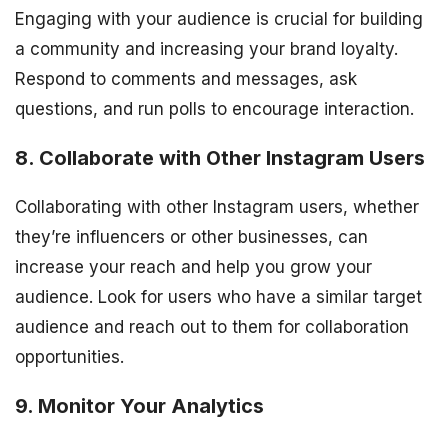
Engaging with your audience is crucial for building
a community and increasing your brand loyalty.
Respond to comments and messages, ask
questions, and run polls to encourage interaction.
8. Collaborate with Other Instagram Users
Collaborating with other Instagram users, whether
they’re influencers or other businesses, can
increase your reach and help you grow your
audience. Look for users who have a similar target
audience and reach out to them for collaboration
opportunities.
9. Monitor Your Analytics