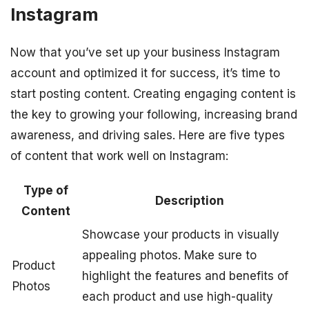
Instagram
Now that you’ve set up your business Instagram
account and optimized it for success, it’s time to
start posting content. Creating engaging content is
the key to growing your following, increasing brand
awareness, and driving sales. Here are five types
of content that work well on Instagram:
Type of
Description
Content
Showcase your products in visually
appealing photos. Make sure to
Product
highlight the features and benefits of
Photos
each product and use high-quality