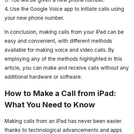
3. You will be given a new phone number.
4. Use the Google Voice app to initiate calls using
your new phone number.
In conclusion, making calls from your iPad can be
easy and convenient, with different methods
available for making voice and video calls. By
employing any of the methods highlighted in this
article, you can make and receive calls without any
additional hardware or software.
How to Make a Call from iPad:
What You Need to Know
Making calls from an iPad has never been easier
thanks to technological advancements and apps