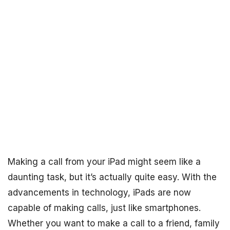
Making a call from your iPad might seem like a
daunting task, but it’s actually quite easy. With the
advancements in technology, iPads are now
capable of making calls, just like smartphones.
Whether you want to make a call to a friend, family