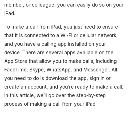
member, or colleague, you can easily do so on your
iPad.
To make a call from iPad, you just need to ensure
that it is connected to a Wi-Fi or cellular network,
and you have a calling app installed on your
device. There are several apps available on the
App Store that allow you to make calls, including
FaceTime, Skype, WhatsApp, and Messenger. All
you need to do is download the app, sign in or
create an account, and you’re ready to make a call.
In this article, we’ll go over the step-by-step
process of making a call from your iPad.