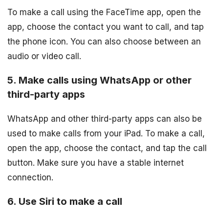
To make a call using the FaceTime app, open the
app, choose the contact you want to call, and tap
the phone icon. You can also choose between an
audio or video call.
5. Make calls using WhatsApp or other
third-party apps
WhatsApp and other third-party apps can also be
used to make calls from your iPad. To make a call,
open the app, choose the contact, and tap the call
button. Make sure you have a stable internet
connection.
6. Use Siri to make a call