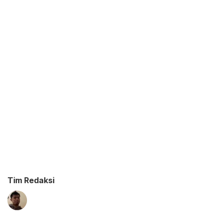
Tim Redaksi