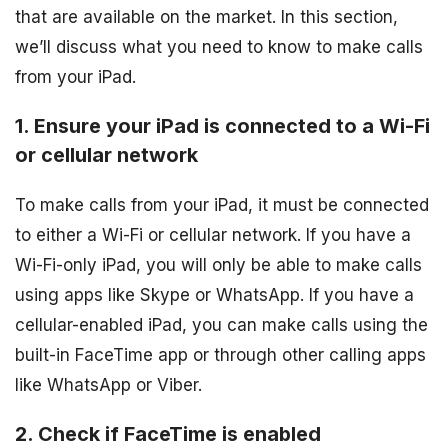
that are available on the market. In this section,
we’ll discuss what you need to know to make calls
from your iPad.
1. Ensure your iPad is connected to a Wi-Fi
or cellular network
To make calls from your iPad, it must be connected
to either a Wi-Fi or cellular network. If you have a
Wi-Fi-only iPad, you will only be able to make calls
using apps like Skype or WhatsApp. If you have a
cellular-enabled iPad, you can make calls using the
built-in FaceTime app or through other calling apps
like WhatsApp or Viber.
2. Check if FaceTime is enabled