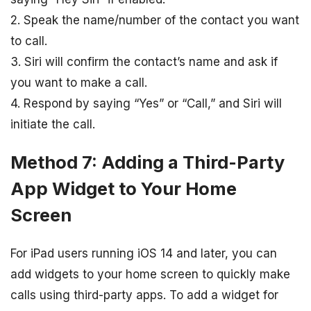
2. Speak the name/number of the contact you want
to call.
3. Siri will confirm the contact’s name and ask if
you want to make a call.
4. Respond by saying “Yes” or “Call,” and Siri will
initiate the call.
Method 7: Adding a Third-Party
App Widget to Your Home
Screen
For iPad users running iOS 14 and later, you can
add widgets to your home screen to quickly make
calls using third-party apps. To add a widget for