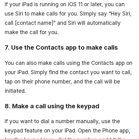
If your iPad is running on iOS 11 or later, you can
use Siri to make calls for you. Simply say “Hey Siri,
call [contact name]” and Siri will automatically
make the call for you.
7. Use the Contacts app to make calls
You can also make calls using the Contacts app on
your iPad. Simply find the contact you want to call,
tap on their phone number, and the call will be
initiated.
8. Make a call using the keypad
If you want to dial a number manually, use the
keypad feature on your iPad. Open the Phone app,