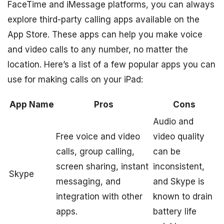
FaceTime and iMessage platforms, you can always
explore third-party calling apps available on the
App Store. These apps can help you make voice
and video calls to any number, no matter the
location. Here’s a list of a few popular apps you can
use for making calls on your iPad:
App Name
Pros
Cons
Audio and
Free voice and video
video quality
calls, group calling,
can be
screen sharing, instant
inconsistent,
Skype
messaging, and
and Skype is
integration with other
known to drain
apps.
battery life