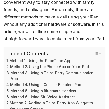
convenient way to stay connected with family,
friends, and colleagues. Fortunately, there are
different methods to make a call using your iPad
without any additional hardware or software. In this
article, we will outline some simple and
straightforward ways to make a call from your iPad.
Table of Contents
Method 1: Using the FaceTime App
Method 2: Using the Phone App on Your iPad
Method 3: Using a Third-Party Communication
App
Method 4: Using a Cellular Enabled iPad
Method 5: Using a Bluetooth Headset
Method 6: Using Siri Voice Assistant
Method 7: Adding a Third-Party App Widget to
Your Home Screen