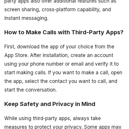
party apps also offer additional features such as
screen sharing, cross-platform capability, and
instant messaging.
How to Make Calls with Third-Party Apps?
First, download the app of your choice from the
App Store. After installation, create an account
using your phone number or email and verify it to
start making calls. If you want to make a call, open
the app, select the contact you want to call, and
start the conversation.
Keep Safety and Privacy in Mind
While using third-party apps, always take
measures to protect your privacy. Some apps may