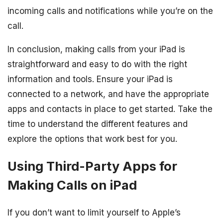
incoming calls and notifications while you’re on the
call.
In conclusion, making calls from your iPad is
straightforward and easy to do with the right
information and tools. Ensure your iPad is
connected to a network, and have the appropriate
apps and contacts in place to get started. Take the
time to understand the different features and
explore the options that work best for you.
Using Third-Party Apps for
Making Calls on iPad
If you don’t want to limit yourself to Apple’s