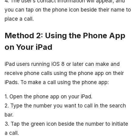
4. The user’s contact information will appear, and
you can tap on the phone icon beside their name to
place a call.
Method 2: Using the Phone App
on Your iPad
iPad users running iOS 8 or later can make and
receive phone calls using the phone app on their
iPads. To make a call using the phone app:
1. Open the phone app on your iPad.
2. Type the number you want to call in the search
bar.
3. Tap the green icon beside the number to initiate
a call.