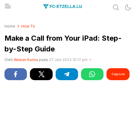
Share & Learn The World
FC-ETZELLA.LU
Home
How To
Make a Call from Your iPad: Step-
by-Step Guide
Oleh
Wawan Kurnia
pada
27 Juni 2023 10:17 pm
Copy Link