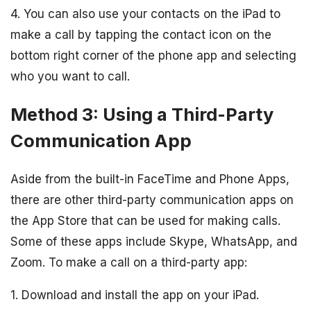
4. You can also use your contacts on the iPad to
make a call by tapping the contact icon on the
bottom right corner of the phone app and selecting
who you want to call.
Method 3: Using a Third-Party
Communication App
Aside from the built-in FaceTime and Phone Apps,
there are other third-party communication apps on
the App Store that can be used for making calls.
Some of these apps include Skype, WhatsApp, and
Zoom. To make a call on a third-party app:
1. Download and install the app on your iPad.