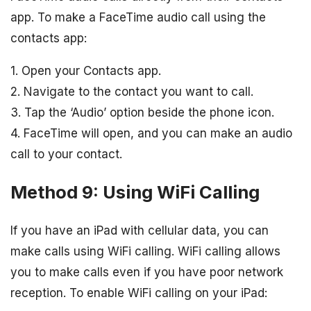
app. To make a FaceTime audio call using the
contacts app:
1. Open your Contacts app.
2. Navigate to the contact you want to call.
3. Tap the ‘Audio’ option beside the phone icon.
4. FaceTime will open, and you can make an audio
call to your contact.
Method 9: Using WiFi Calling
If you have an iPad with cellular data, you can
make calls using WiFi calling. WiFi calling allows
you to make calls even if you have poor network
reception. To enable WiFi calling on your iPad: