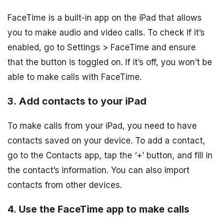
FaceTime is a built-in app on the iPad that allows
you to make audio and video calls. To check if it’s
enabled, go to Settings > FaceTime and ensure
that the button is toggled on. If it’s off, you won’t be
able to make calls with FaceTime.
3. Add contacts to your iPad
To make calls from your iPad, you need to have
contacts saved on your device. To add a contact,
go to the Contacts app, tap the ‘+’ button, and fill in
the contact’s information. You can also import
contacts from other devices.
4. Use the FaceTime app to make calls