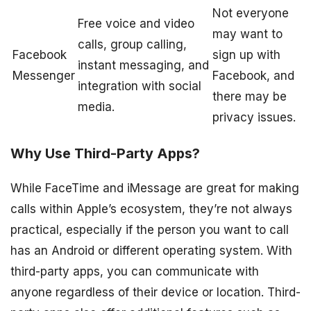
Not everyone
Free voice and video
may want to
calls, group calling,
Facebook
sign up with
instant messaging, and
Messenger
Facebook, and
integration with social
there may be
media.
privacy issues.
Why Use Third-Party Apps?
While FaceTime and iMessage are great for making
calls within Apple’s ecosystem, they’re not always
practical, especially if the person you want to call
has an Android or different operating system. With
third-party apps, you can communicate with
anyone regardless of their device or location. Third-