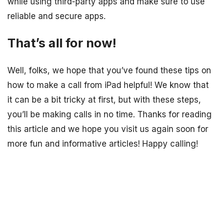
while using third-party apps and make sure to use
reliable and secure apps.
That’s all for now!
Well, folks, we hope that you’ve found these tips on
how to make a call from iPad helpful! We know that
it can be a bit tricky at first, but with these steps,
you’ll be making calls in no time. Thanks for reading
this article and we hope you visit us again soon for
more fun and informative articles! Happy calling!