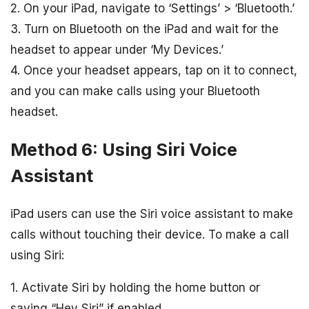
2. On your iPad, navigate to ‘Settings’ > ‘Bluetooth.’
3. Turn on Bluetooth on the iPad and wait for the
headset to appear under ‘My Devices.’
4. Once your headset appears, tap on it to connect,
and you can make calls using your Bluetooth
headset.
Method 6: Using Siri Voice
Assistant
iPad users can use the Siri voice assistant to make
calls without touching their device. To make a call
using Siri:
1. Activate Siri by holding the home button or
saying “Hey Siri” if enabled.