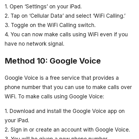
1. Open ‘Settings’ on your iPad.
2. Tap on ‘Cellular Data’ and select ‘WiFi Calling.’
3. Toggle on the WiFi Calling switch.
4. You can now make calls using WiFi even if you
have no network signal.
Method 10: Google Voice
Google Voice is a free service that provides a
phone number that you can use to make calls over
WiFi. To make calls using Google Voice:
1. Download and install the Google Voice app on
your iPad.
2. Sign in or create an account with Google Voice.