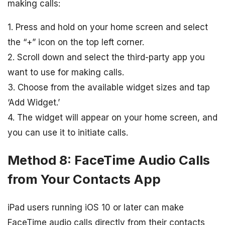
making calls:
1. Press and hold on your home screen and select
the “+” icon on the top left corner.
2. Scroll down and select the third-party app you
want to use for making calls.
3. Choose from the available widget sizes and tap
‘Add Widget.’
4. The widget will appear on your home screen, and
you can use it to initiate calls.
Method 8: FaceTime Audio Calls
from Your Contacts App
iPad users running iOS 10 or later can make
FaceTime audio calls directly from their contacts