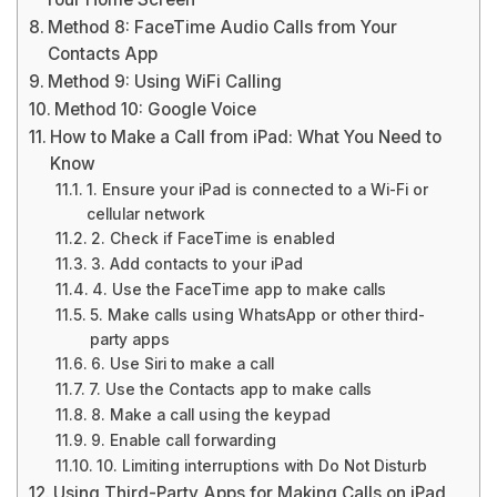
Method 8: FaceTime Audio Calls from Your
Contacts App
Method 9: Using WiFi Calling
Method 10: Google Voice
How to Make a Call from iPad: What You Need to
Know
1. Ensure your iPad is connected to a Wi-Fi or
cellular network
2. Check if FaceTime is enabled
3. Add contacts to your iPad
4. Use the FaceTime app to make calls
5. Make calls using WhatsApp or other third-
party apps
6. Use Siri to make a call
7. Use the Contacts app to make calls
8. Make a call using the keypad
9. Enable call forwarding
10. Limiting interruptions with Do Not Disturb
Using Third-Party Apps for Making Calls on iPad