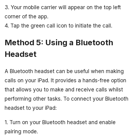
3. Your mobile carrier will appear on the top left
corner of the app.
4. Tap the green call icon to initiate the call.
Method 5: Using a Bluetooth
Headset
A Bluetooth headset can be useful when making
calls on your iPad. It provides a hands-free option
that allows you to make and receive calls whilst
performing other tasks. To connect your Bluetooth
headset to your iPad:
1. Turn on your Bluetooth headset and enable
pairing mode.