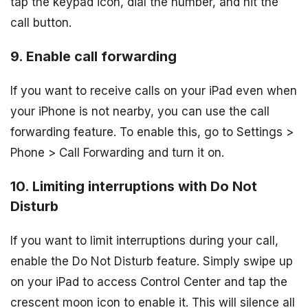
tap the keypad icon, dial the number, and hit the
call button.
9. Enable call forwarding
If you want to receive calls on your iPad even when
your iPhone is not nearby, you can use the call
forwarding feature. To enable this, go to Settings >
Phone > Call Forwarding and turn it on.
10. Limiting interruptions with Do Not
Disturb
If you want to limit interruptions during your call,
enable the Do Not Disturb feature. Simply swipe up
on your iPad to access Control Center and tap the
crescent moon icon to enable it. This will silence all