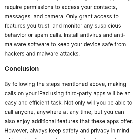
require permissions to access your contacts,
messages, and camera. Only grant access to
features you trust, and monitor any suspicious
behavior or spam calls. Install antivirus and anti-
malware software to keep your device safe from
hackers and malware attacks.
Conclusion
By following the steps mentioned above, making
calls on your iPad using third-party apps will be an
easy and efficient task. Not only will you be able to
call anyone, anywhere at any time, but you can
also enjoy additional features that these apps offer.
However, always keep safety and privacy in mind