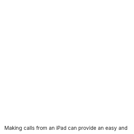
Making calls from an iPad can provide an easy and