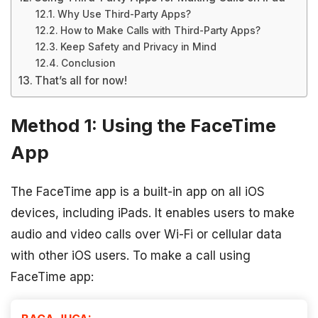
Why Use Third-Party Apps?
How to Make Calls with Third-Party Apps?
Keep Safety and Privacy in Mind
Conclusion
That’s all for now!
Method 1: Using the FaceTime
App
The FaceTime app is a built-in app on all iOS
devices, including iPads. It enables users to make
audio and video calls over Wi-Fi or cellular data
with other iOS users. To make a call using
FaceTime app: