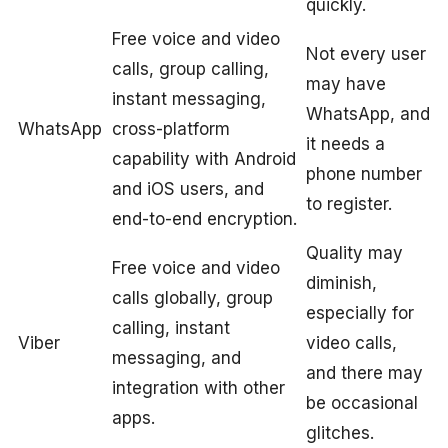
quickly.
Free voice and video
Not every user
calls, group calling,
may have
instant messaging,
WhatsApp, and
WhatsApp
cross-platform
it needs a
capability with Android
phone number
and iOS users, and
to register.
end-to-end encryption.
Quality may
Free voice and video
diminish,
calls globally, group
especially for
calling, instant
Viber
video calls,
messaging, and
and there may
integration with other
be occasional
apps.
glitches.