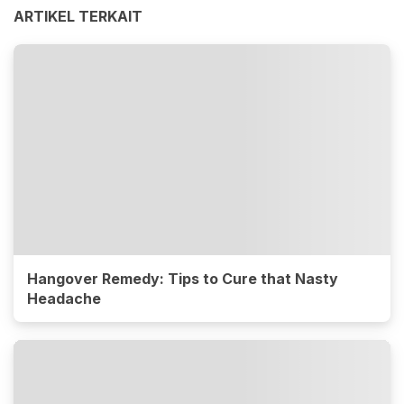
ARTIKEL TERKAIT
Hangover Remedy: Tips to Cure that Nasty
Headache