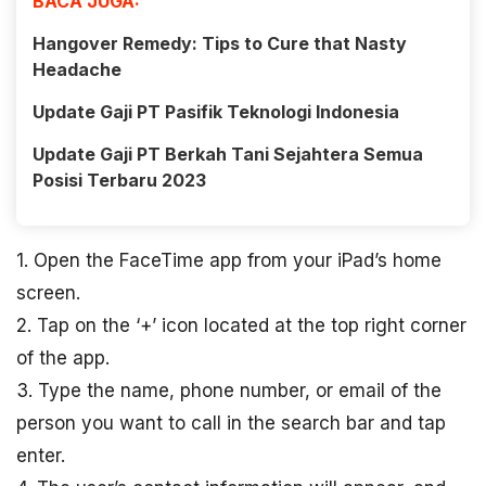
BACA JUGA:
Hangover Remedy: Tips to Cure that Nasty
Headache
Update Gaji PT Pasifik Teknologi Indonesia
Update Gaji PT Berkah Tani Sejahtera Semua
Posisi Terbaru 2023
1. Open the FaceTime app from your iPad’s home
screen.
2. Tap on the ‘+’ icon located at the top right corner
of the app.
3. Type the name, phone number, or email of the
person you want to call in the search bar and tap
enter.