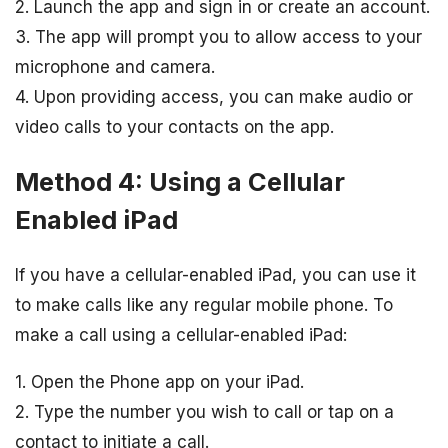
2. Launch the app and sign in or create an account.
3. The app will prompt you to allow access to your
microphone and camera.
4. Upon providing access, you can make audio or
video calls to your contacts on the app.
Method 4: Using a Cellular
Enabled iPad
If you have a cellular-enabled iPad, you can use it
to make calls like any regular mobile phone. To
make a call using a cellular-enabled iPad:
1. Open the Phone app on your iPad.
2. Type the number you wish to call or tap on a
contact to initiate a call.