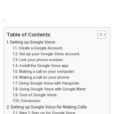
.
Table of Contents
Setting up Google Voice:
Create a Google Account:
Set up your Google Voice account:
Link your phone number:
Install the Google Voice app:
Making a call on your computer:
Making a call on your phone:
Using Google Voice with Hangouts:
Using Google Voice with Google Meet:
Cost of Google Voice:
Conclusion:
Setting up Google Voice for Making Calls
Step 1: Sign up for Google Voice