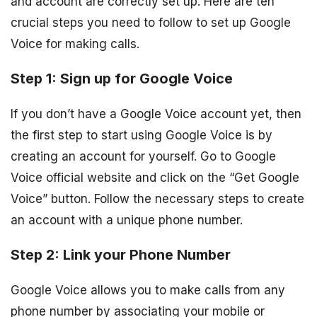
and account are correctly set up. Here are ten
crucial steps you need to follow to set up Google
Voice for making calls.
Step 1: Sign up for Google Voice
If you don’t have a Google Voice account yet, then
the first step to start using Google Voice is by
creating an account for yourself. Go to Google
Voice official website and click on the “Get Google
Voice” button. Follow the necessary steps to create
an account with a unique phone number.
Step 2: Link your Phone Number
Google Voice allows you to make calls from any
phone number by associating your mobile or