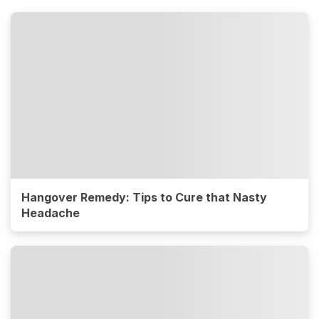
Hangover Remedy: Tips to Cure that Nasty
Headache