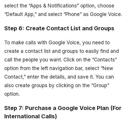
select the “Apps & Notifications” option, choose
“Default App,” and select “Phone” as Google Voice.
Step 6: Create Contact List and Groups
To make calls with Google Voice, you need to
create a contact list and groups to easily find and
call the people you want. Click on the “Contacts”
option from the left navigation bar, select “New
Contact,” enter the details, and save it. You can
also create groups by clicking on the “Group”
option.
Step 7: Purchase a Google Voice Plan (For
International Calls)