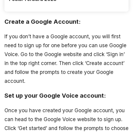
Create a Google Account:
If you don’t have a Google account, you will first
need to sign up for one before you can use Google
Voice. Go to the Google website and click ‘Sign in’
in the top right corner. Then click ‘Create account’
and follow the prompts to create your Google
account.
Set up your Google Voice account:
Once you have created your Google account, you
can head to the Google Voice website to sign up.
Click ‘Get started’ and follow the prompts to choose