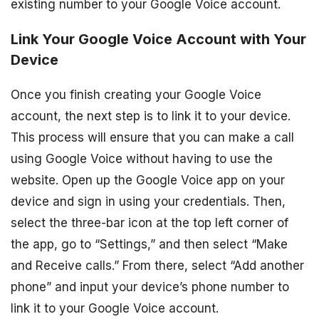
existing number to your Google Voice account.
Link Your Google Voice Account with Your
Device
Once you finish creating your Google Voice
account, the next step is to link it to your device.
This process will ensure that you can make a call
using Google Voice without having to use the
website. Open up the Google Voice app on your
device and sign in using your credentials. Then,
select the three-bar icon at the top left corner of
the app, go to “Settings,” and then select “Make
and Receive calls.” From there, select “Add another
phone” and input your device’s phone number to
link it to your Google Voice account.