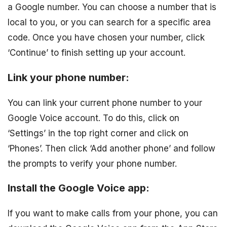
a Google number. You can choose a number that is
local to you, or you can search for a specific area
code. Once you have chosen your number, click
‘Continue’ to finish setting up your account.
Link your phone number:
You can link your current phone number to your
Google Voice account. To do this, click on
‘Settings’ in the top right corner and click on
‘Phones’. Then click ‘Add another phone’ and follow
the prompts to verify your phone number.
Install the Google Voice app:
If you want to make calls from your phone, you can