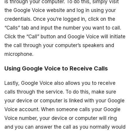
is through your computer. To do this, simply visit
the Google Voice website and log in using your
credentials. Once you’re logged in, click on the
“Calls” tab and input the number you want to call.
Click the “Call” button and Google Voice will initiate
the call through your computer’s speakers and
microphone.
Using Google Voice to Receive Calls
Lastly, Google Voice also allows you to receive
calls through the service. To do this, make sure
your device or computer is linked with your Google
Voice account. When someone calls your Google
Voice number, your device or computer will ring
and you can answer the call as you normally would