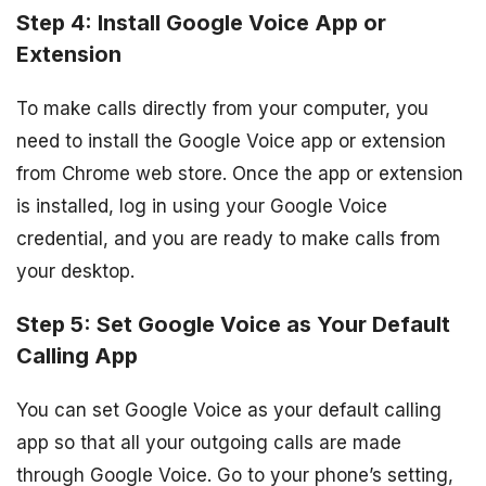
Step 4: Install Google Voice App or
Extension
To make calls directly from your computer, you
need to install the Google Voice app or extension
from Chrome web store. Once the app or extension
is installed, log in using your Google Voice
credential, and you are ready to make calls from
your desktop.
Step 5: Set Google Voice as Your Default
Calling App
You can set Google Voice as your default calling
app so that all your outgoing calls are made
through Google Voice. Go to your phone’s setting,