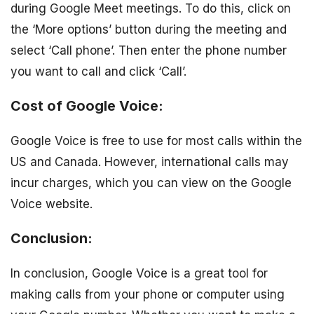
during Google Meet meetings. To do this, click on
the ‘More options’ button during the meeting and
select ‘Call phone’. Then enter the phone number
you want to call and click ‘Call’.
Cost of Google Voice:
Google Voice is free to use for most calls within the
US and Canada. However, international calls may
incur charges, which you can view on the Google
Voice website.
Conclusion:
In conclusion, Google Voice is a great tool for
making calls from your phone or computer using