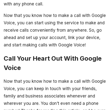
with any phone call.
Now that you know how to make a call with Google
Voice, you can start using the service to make and
receive calls conveniently from anywhere. So, go
ahead and set up your account, link your device,
and start making calls with Google Voice!
Call Your Heart Out With Google
Voice
Now that you know how to make a call with Google
Voice, you can keep in touch with your friends,
family and business associates whenever and
wherever you are. You don’t even need a phone