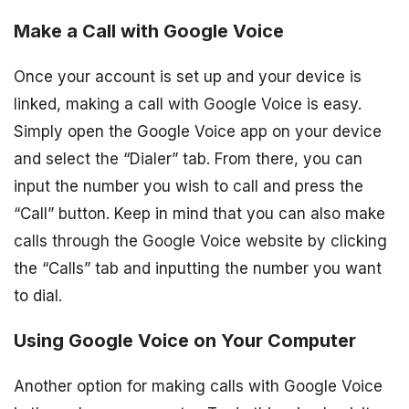
Make a Call with Google Voice
Once your account is set up and your device is
linked, making a call with Google Voice is easy.
Simply open the Google Voice app on your device
and select the “Dialer” tab. From there, you can
input the number you wish to call and press the
“Call” button. Keep in mind that you can also make
calls through the Google Voice website by clicking
the “Calls” tab and inputting the number you want
to dial.
Using Google Voice on Your Computer
Another option for making calls with Google Voice