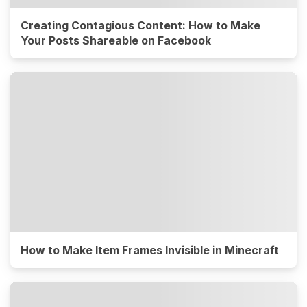
Creating Contagious Content: How to Make
Your Posts Shareable on Facebook
How to Make Item Frames Invisible in Minecraft