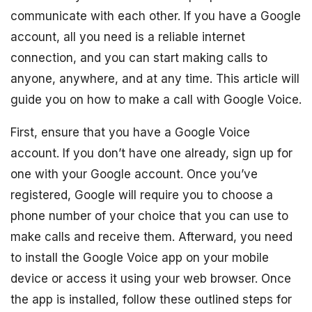
communicate with each other. If you have a Google
account, all you need is a reliable internet
connection, and you can start making calls to
anyone, anywhere, and at any time. This article will
guide you on how to make a call with Google Voice.
First, ensure that you have a Google Voice
account. If you don’t have one already, sign up for
one with your Google account. Once you’ve
registered, Google will require you to choose a
phone number of your choice that you can use to
make calls and receive them. Afterward, you need
to install the Google Voice app on your mobile
device or access it using your web browser. Once
the app is installed, follow these outlined steps for