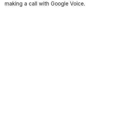
making a call with Google Voice.