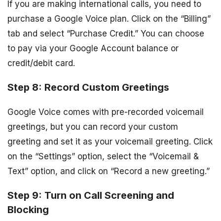
If you are making international calls, you need to
purchase a Google Voice plan. Click on the “Billing”
tab and select “Purchase Credit.” You can choose
to pay via your Google Account balance or
credit/debit card.
Step 8: Record Custom Greetings
Google Voice comes with pre-recorded voicemail
greetings, but you can record your custom
greeting and set it as your voicemail greeting. Click
on the “Settings” option, select the “Voicemail &
Text” option, and click on “Record a new greeting.”
Step 9: Turn on Call Screening and
Blocking