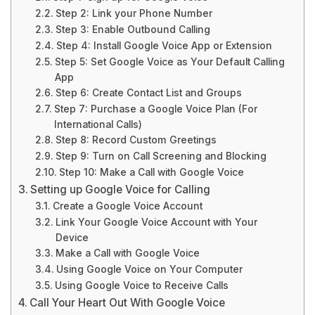
Step 2: Link your Phone Number
Step 3: Enable Outbound Calling
Step 4: Install Google Voice App or Extension
Step 5: Set Google Voice as Your Default Calling
App
Step 6: Create Contact List and Groups
Step 7: Purchase a Google Voice Plan (For
International Calls)
Step 8: Record Custom Greetings
Step 9: Turn on Call Screening and Blocking
Step 10: Make a Call with Google Voice
Setting up Google Voice for Calling
Create a Google Voice Account
Link Your Google Voice Account with Your
Device
Make a Call with Google Voice
Using Google Voice on Your Computer
Using Google Voice to Receive Calls
Call Your Heart Out With Google Voice