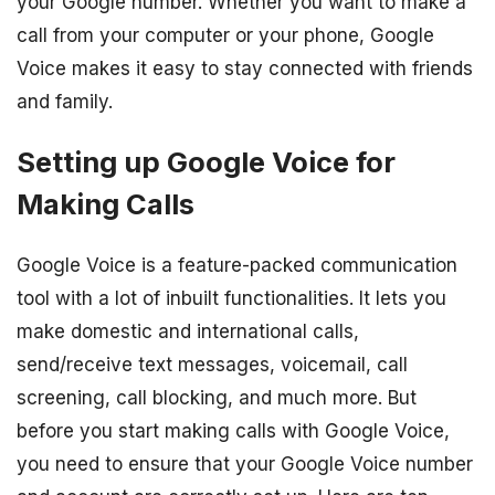
your Google number. Whether you want to make a
call from your computer or your phone, Google
Voice makes it easy to stay connected with friends
and family.
Setting up Google Voice for
Making Calls
Google Voice is a feature-packed communication
tool with a lot of inbuilt functionalities. It lets you
make domestic and international calls,
send/receive text messages, voicemail, call
screening, call blocking, and much more. But
before you start making calls with Google Voice,
you need to ensure that your Google Voice number