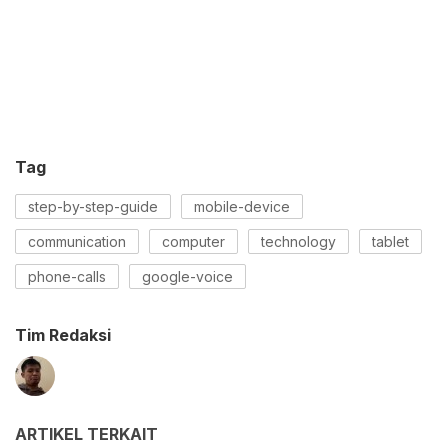
Tag
step-by-step-guide
mobile-device
communication
computer
technology
tablet
phone-calls
google-voice
Tim Redaksi
ARTIKEL TERKAIT