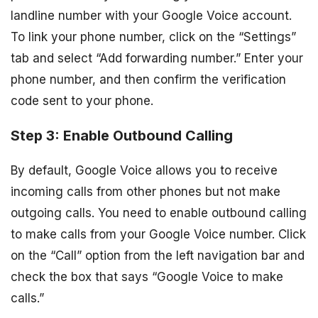
landline number with your Google Voice account.
To link your phone number, click on the “Settings”
tab and select “Add forwarding number.” Enter your
phone number, and then confirm the verification
code sent to your phone.
Step 3: Enable Outbound Calling
By default, Google Voice allows you to receive
incoming calls from other phones but not make
outgoing calls. You need to enable outbound calling
to make calls from your Google Voice number. Click
on the “Call” option from the left navigation bar and
check the box that says “Google Voice to make
calls.”