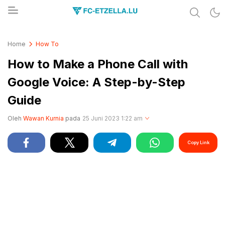
Share & Learn The World
FC-ETZELLA.LU
Home
How To
How to Make a Phone Call with
Google Voice: A Step-by-Step
Guide
Oleh
Wawan Kurnia
pada
25 Juni 2023 1:22 am
Copy Link