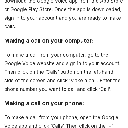
download the Google Voice app from the App Store
or Google Play Store. Once the app is downloaded,
sign in to your account and you are ready to make
calls.
Making a call on your computer:
To make a call from your computer, go to the
Google Voice website and sign in to your account.
Then click on the ‘Calls’ button on the left-hand
side of the screen and click ‘Make a call’. Enter the
phone number you want to call and click ‘Call’.
Making a call on your phone:
To make a call from your phone, open the Google
Voice app and click ‘Calls’. Then click on the ‘+’