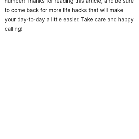
number! Thanks for reading this article, and be sure
to come back for more life hacks that will make
your day-to-day a little easier. Take care and happy
calling!