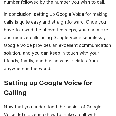
number followed by the number you wish to call.
In conclusion, setting up Google Voice for making
calls is quite easy and straightforward. Once you
have followed the above ten steps, you can make
and receive calls using Google Voice seamlessly.
Google Voice provides an excellent communication
solution, and you can keep in touch with your
friends, family, and business associates from
anywhere in the world.
Setting up Google Voice for
Calling
Now that you understand the basics of Google
Voice, let’s dive into how to make a call with