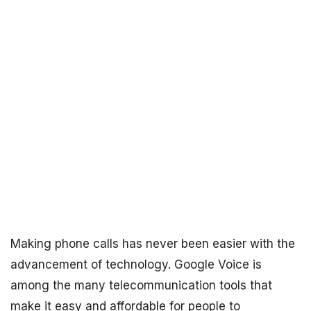
Making phone calls has never been easier with the
advancement of technology. Google Voice is
among the many telecommunication tools that
make it easy and affordable for people to