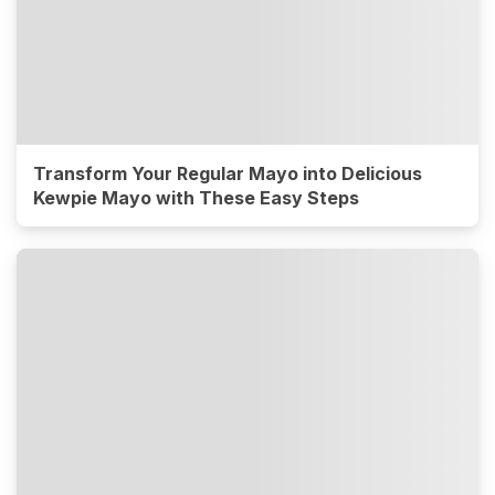
Transform Your Regular Mayo into Delicious
Kewpie Mayo with These Easy Steps