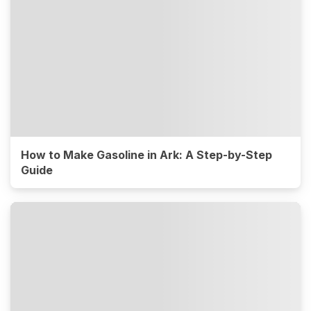
How to Make Gasoline in Ark: A Step-by-Step
Guide