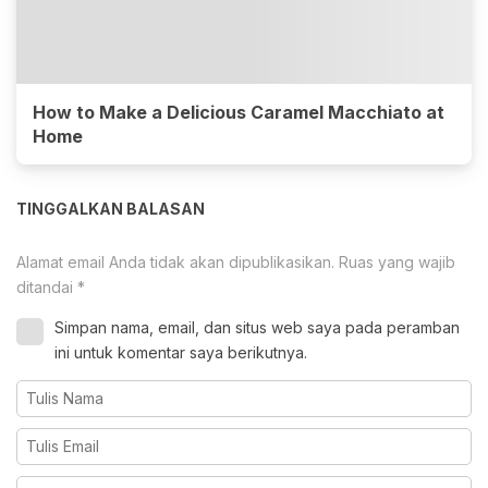
How to Make a Delicious Caramel Macchiato at
Home
TINGGALKAN BALASAN
Alamat email Anda tidak akan dipublikasikan.
Ruas yang wajib
ditandai
*
Simpan nama, email, dan situs web saya pada peramban
ini untuk komentar saya berikutnya.