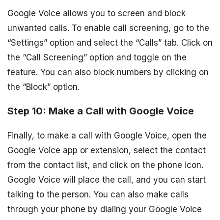
Google Voice allows you to screen and block
unwanted calls. To enable call screening, go to the
“Settings” option and select the “Calls” tab. Click on
the “Call Screening” option and toggle on the
feature. You can also block numbers by clicking on
the “Block” option.
Step 10: Make a Call with Google Voice
Finally, to make a call with Google Voice, open the
Google Voice app or extension, select the contact
from the contact list, and click on the phone icon.
Google Voice will place the call, and you can start
talking to the person. You can also make calls
through your phone by dialing your Google Voice