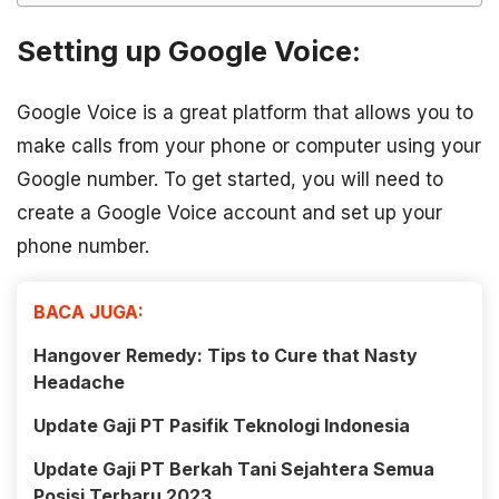
Setting up Google Voice:
Google Voice is a great platform that allows you to
make calls from your phone or computer using your
Google number. To get started, you will need to
create a Google Voice account and set up your
phone number.
BACA JUGA:
Hangover Remedy: Tips to Cure that Nasty
Headache
Update Gaji PT Pasifik Teknologi Indonesia
Update Gaji PT Berkah Tani Sejahtera Semua
Posisi Terbaru 2023