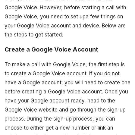
Google Voice. However, before starting a call with
Google Voice, you need to set upa few things on
your Google Voice account and device. Below are
the steps to get started:
Create a Google Voice Account
To make a call with Google Voice, the first step is
to create a Google Voice account. If you do not
have a Google account, you will need to create one
before creating a Google Voice account. Once you
have your Google account ready, head to the
Google Voice website and go through the sign-up
process. During the sign-up process, you can
choose to either get a new number or link an