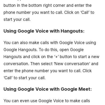
button in the bottom right corner and enter the
phone number you want to call. Click on ‘Call’ to
start your call.
Using Google Voice with Hangouts:
You can also make calls with Google Voice using
Google Hangouts. To do this, open Google
Hangouts and click on the ‘+’ button to start a new
conversation. Then select ‘New conversation’ and
enter the phone number you want to call. Click
‘Call’ to start your call.
Using Google Voice with Google Meet:
You can even use Google Voice to make calls