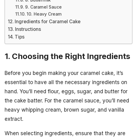
8. Buttermilk
9. Caramel Sauce
10. Heavy Cream
Ingredients for Caramel Cake
Instructions
Tips
1. Choosing the Right Ingredients
Before you begin making your caramel cake, it’s
essential to have all the necessary ingredients on
hand. You’ll need flour, eggs, sugar, and butter for
the cake batter. For the caramel sauce, you’ll need
heavy whipping cream, brown sugar, and vanilla
extract.
When selecting ingredients, ensure that they are