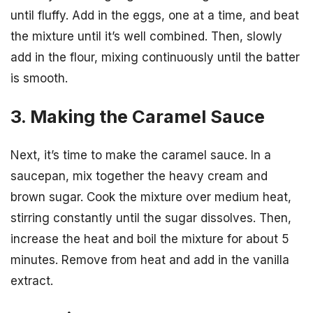
until fluffy. Add in the eggs, one at a time, and beat
the mixture until it’s well combined. Then, slowly
add in the flour, mixing continuously until the batter
is smooth.
3. Making the Caramel Sauce
Next, it’s time to make the caramel sauce. In a
saucepan, mix together the heavy cream and
brown sugar. Cook the mixture over medium heat,
stirring constantly until the sugar dissolves. Then,
increase the heat and boil the mixture for about 5
minutes. Remove from heat and add in the vanilla
extract.