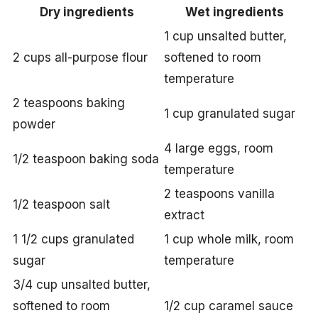
Dry ingredients
Wet ingredients
1 cup unsalted butter,
2 cups all-purpose flour
softened to room
temperature
2 teaspoons baking
1 cup granulated sugar
powder
4 large eggs, room
1/2 teaspoon baking soda
temperature
2 teaspoons vanilla
1/2 teaspoon salt
extract
1 1/2 cups granulated
1 cup whole milk, room
sugar
temperature
3/4 cup unsalted butter,
softened to room
1/2 cup caramel sauce