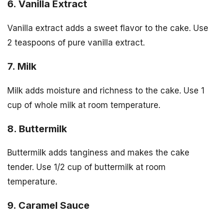
6. Vanilla Extract
Vanilla extract adds a sweet flavor to the cake. Use
2 teaspoons of pure vanilla extract.
7. Milk
Milk adds moisture and richness to the cake. Use 1
cup of whole milk at room temperature.
8. Buttermilk
Buttermilk adds tanginess and makes the cake
tender. Use 1/2 cup of buttermilk at room
temperature.
9. Caramel Sauce