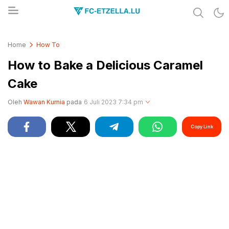
Share & Learn The World
FC-ETZELLA.LU
Home
How To
How to Bake a Delicious Caramel
Cake
Oleh
Wawan Kurnia
pada
6 Juli 2023 7:34 pm
Copy Link