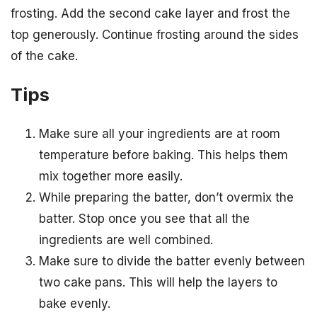
frosting. Add the second cake layer and frost the
top generously. Continue frosting around the sides
of the cake.
Tips
Make sure all your ingredients are at room
temperature before baking. This helps them
mix together more easily.
While preparing the batter, don’t overmix the
batter. Stop once you see that all the
ingredients are well combined.
Make sure to divide the batter evenly between
two cake pans. This will help the layers to
bake evenly.