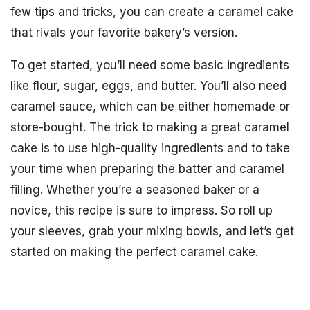
few tips and tricks, you can create a caramel cake
that rivals your favorite bakery’s version.
To get started, you’ll need some basic ingredients
like flour, sugar, eggs, and butter. You’ll also need
caramel sauce, which can be either homemade or
store-bought. The trick to making a great caramel
cake is to use high-quality ingredients and to take
your time when preparing the batter and caramel
filling. Whether you’re a seasoned baker or a
novice, this recipe is sure to impress. So roll up
your sleeves, grab your mixing bowls, and let’s get
started on making the perfect caramel cake.