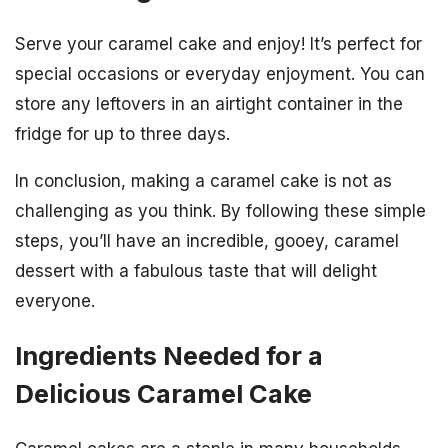
Serve your caramel cake and enjoy! It’s perfect for
special occasions or everyday enjoyment. You can
store any leftovers in an airtight container in the
fridge for up to three days.
In conclusion, making a caramel cake is not as
challenging as you think. By following these simple
steps, you’ll have an incredible, gooey, caramel
dessert with a fabulous taste that will delight
everyone.
Ingredients Needed for a
Delicious Caramel Cake