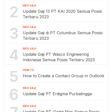
2
INFO GAJI
Update Gaji 13 PT KAI 2020 Semua Posisi
Terbaru 2023
3
INFO GAJI
Update Gaji di PT Columbus Semua Posisi
Terbaru 2023
4
INFO GAJI
Update Gaji PT Wasco Engineering
Indonesia Semua Posisi Terbaru 2023
5
HOW TO
How to Create a Contact Group in Outlook
6
INFO GAJI
Update Gaji PT Erdigma Purbalingga
INFO GAJI
Update Gaji PT. Gadai Mas Semua Posisi