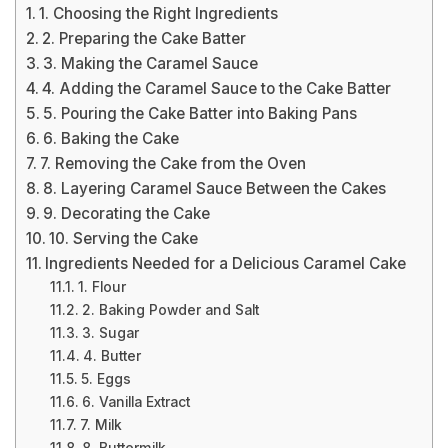
1. Choosing the Right Ingredients
2. Preparing the Cake Batter
3. Making the Caramel Sauce
4. Adding the Caramel Sauce to the Cake Batter
5. Pouring the Cake Batter into Baking Pans
6. Baking the Cake
7. Removing the Cake from the Oven
8. Layering Caramel Sauce Between the Cakes
9. Decorating the Cake
10. Serving the Cake
Ingredients Needed for a Delicious Caramel Cake
1. Flour
2. Baking Powder and Salt
3. Sugar
4. Butter
5. Eggs
6. Vanilla Extract
7. Milk