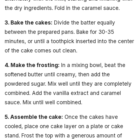
the dry ingredients. Fold in the caramel sauce.
3. Bake the cakes:
Divide the batter equally
between the prepared pans. Bake for 30-35
minutes, or until a toothpick inserted into the center
of the cake comes out clean.
4. Make the frosting:
In a mixing bowl, beat the
softened butter until creamy, then add the
powdered sugar. Mix well until they are completely
combined. Add the vanilla extract and caramel
sauce. Mix until well combined.
5. Assemble the cake:
Once the cakes have
cooled, place one cake layer on a plate or cake
stand. Frost the top with a generous amount of