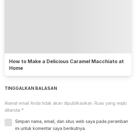
How to Make a Delicious Caramel Macchiato at
Home
TINGGALKAN BALASAN
Alamat email Anda tidak akan dipublikasikan.
Ruas yang wajib
ditandai
*
Simpan nama, email, dan situs web saya pada peramban
ini untuk komentar saya berikutnya.