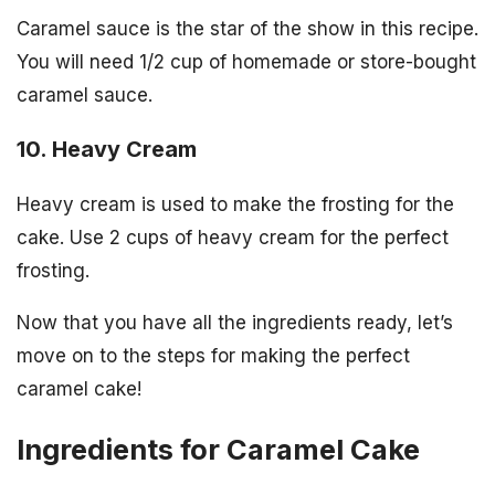
Caramel sauce is the star of the show in this recipe.
You will need 1/2 cup of homemade or store-bought
caramel sauce.
10. Heavy Cream
Heavy cream is used to make the frosting for the
cake. Use 2 cups of heavy cream for the perfect
frosting.
Now that you have all the ingredients ready, let’s
move on to the steps for making the perfect
caramel cake!
Ingredients for Caramel Cake