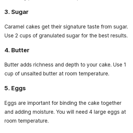
3. Sugar
Caramel cakes get their signature taste from sugar.
Use 2 cups of granulated sugar for the best results.
4. Butter
Butter adds richness and depth to your cake. Use 1
cup of unsalted butter at room temperature.
5. Eggs
Eggs are important for binding the cake together
and adding moisture. You will need 4 large eggs at
room temperature.