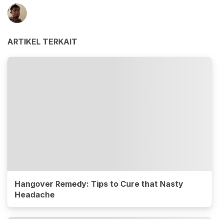
ARTIKEL TERKAIT
Hangover Remedy: Tips to Cure that Nasty
Headache