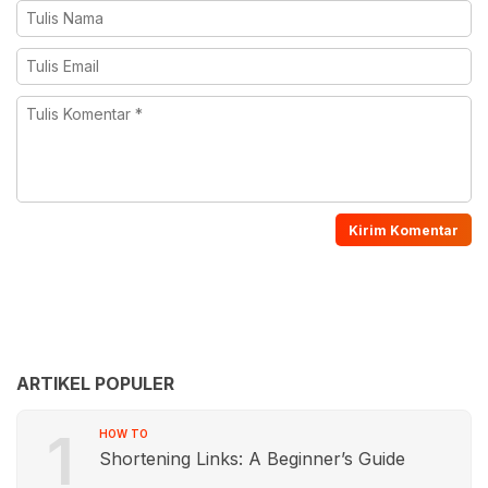
ARTIKEL POPULER
1
HOW TO
Shortening Links: A Beginner’s Guide