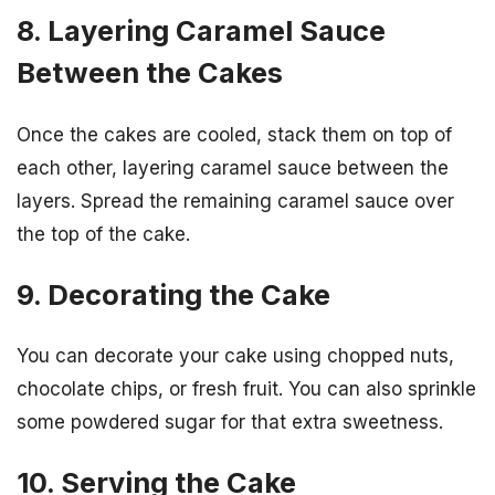
8. Layering Caramel Sauce
Between the Cakes
Once the cakes are cooled, stack them on top of
each other, layering caramel sauce between the
layers. Spread the remaining caramel sauce over
the top of the cake.
9. Decorating the Cake
You can decorate your cake using chopped nuts,
chocolate chips, or fresh fruit. You can also sprinkle
some powdered sugar for that extra sweetness.
10. Serving the Cake