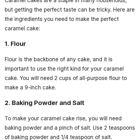
Caramel cakes are a staple in many households,
but getting the perfect taste can be tricky. Here are
the ingredients you need to make the perfect
caramel cake:
1. Flour
Flour is the backbone of any cake, and it is
important to use the right kind for your caramel
cake. You will need 2 cups of all-purpose flour to
make a 9-inch cake.
2. Baking Powder and Salt
To make your caramel cake rise, you will need
baking powder and a pinch of salt. Use 2 teaspoons
of baking powder and 1/4 teaspoon of salt.