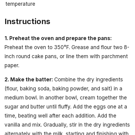
temperature
Instructions
1. Preheat the oven and prepare the pans:
Preheat the oven to 350°F. Grease and flour two 8-
inch round cake pans, or line them with parchment
paper.
2. Make the batter:
Combine the dry ingredients
(flour, baking soda, baking powder, and salt) in a
medium bowl. In another bowl, cream together the
sugar and butter until fluffy. Add the eggs one at a
time, beating well after each addition. Add the
vanilla and mix. Gradually, stir in the dry ingredients
alternately with the milk, starting and finishing with