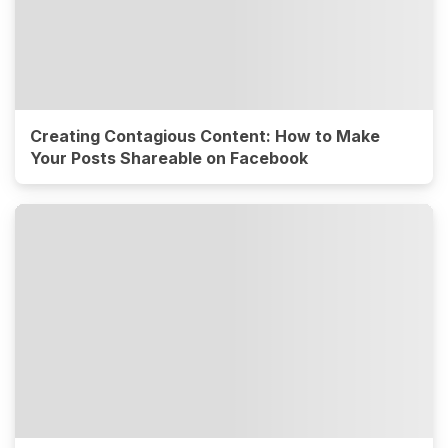
Creating Contagious Content: How to Make
Your Posts Shareable on Facebook