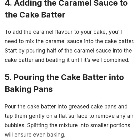
4. Adding the Caramel Sauce to
the Cake Batter
To add the caramel flavour to your cake, you’ll
need to mix the caramel sauce into the cake batter.
Start by pouring half of the caramel sauce into the
cake batter and beating it until it’s well combined.
5. Pouring the Cake Batter into
Baking Pans
Pour the cake batter into greased cake pans and
tap them gently on a flat surface to remove any air
bubbles. Splitting the mixture into smaller portions
will ensure even baking.