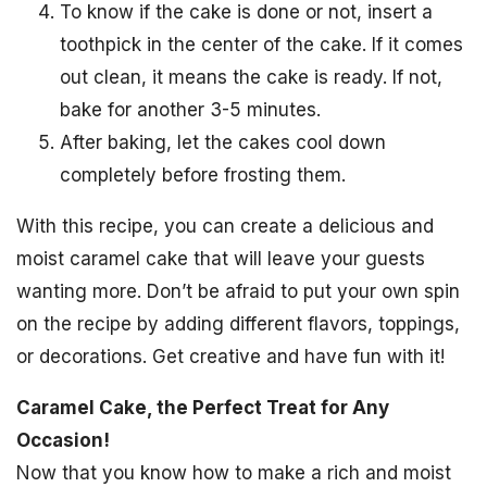
To know if the cake is done or not, insert a
toothpick in the center of the cake. If it comes
out clean, it means the cake is ready. If not,
bake for another 3-5 minutes.
After baking, let the cakes cool down
completely before frosting them.
With this recipe, you can create a delicious and
moist caramel cake that will leave your guests
wanting more. Don’t be afraid to put your own spin
on the recipe by adding different flavors, toppings,
or decorations. Get creative and have fun with it!
Caramel Cake, the Perfect Treat for Any
Occasion!
Now that you know how to make a rich and moist