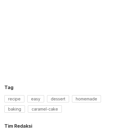
Tag
recipe
easy
dessert
homemade
baking
caramel-cake
Tim Redaksi