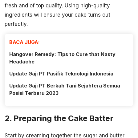
fresh and of top quality. Using high-quality
ingredients will ensure your cake turns out
perfectly.
BACA JUGA:
Hangover Remedy: Tips to Cure that Nasty
Headache
Update Gaji PT Pasifik Teknologi Indonesia
Update Gaji PT Berkah Tani Sejahtera Semua
Posisi Terbaru 2023
2. Preparing the Cake Batter
Start by creaming together the sugar and butter