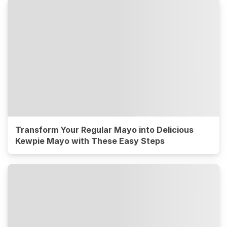
Transform Your Regular Mayo into Delicious
Kewpie Mayo with These Easy Steps