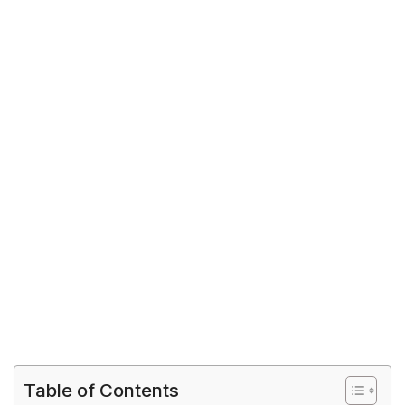
Table of Contents