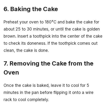
6. Baking the Cake
Preheat your oven to 180°C and bake the cake for
about 25 to 30 minutes, or until the cake is golden
brown. Insert a toothpick into the center of the cake
to check its doneness. If the toothpick comes out
clean, the cake is done.
7. Removing the Cake from the
Oven
Once the cake is baked, leave it to cool for 5
minutes in the pan before flipping it onto a wire
rack to cool completely.