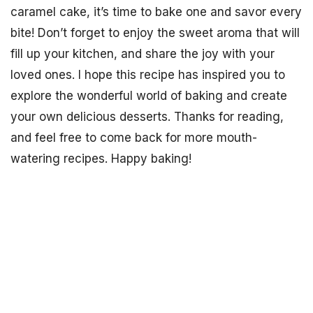
caramel cake, it’s time to bake one and savor every
bite! Don’t forget to enjoy the sweet aroma that will
fill up your kitchen, and share the joy with your
loved ones. I hope this recipe has inspired you to
explore the wonderful world of baking and create
your own delicious desserts. Thanks for reading,
and feel free to come back for more mouth-
watering recipes. Happy baking!