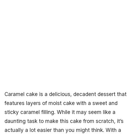
Caramel cake is a delicious, decadent dessert that
features layers of moist cake with a sweet and
sticky caramel filling. While it may seem like a
daunting task to make this cake from scratch, it’s
actually a lot easier than you might think. With a