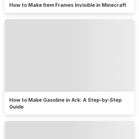
How to Make Item Frames Invisible in Minecraft
How to Make Gasoline in Ark: A Step-by-Step
Guide