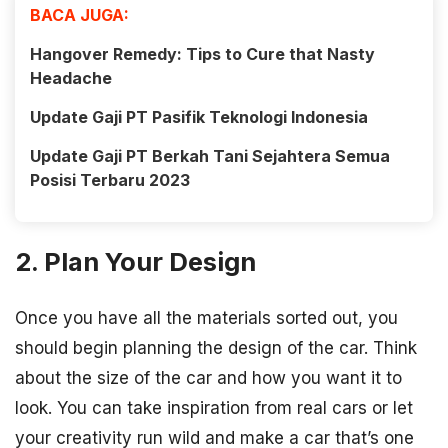
BACA JUGA:
Hangover Remedy: Tips to Cure that Nasty
Headache
Update Gaji PT Pasifik Teknologi Indonesia
Update Gaji PT Berkah Tani Sejahtera Semua
Posisi Terbaru 2023
2. Plan Your Design
Once you have all the materials sorted out, you
should begin planning the design of the car. Think
about the size of the car and how you want it to
look. You can take inspiration from real cars or let
your creativity run wild and make a car that’s one