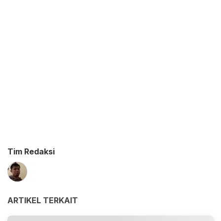
Tim Redaksi
ARTIKEL TERKAIT