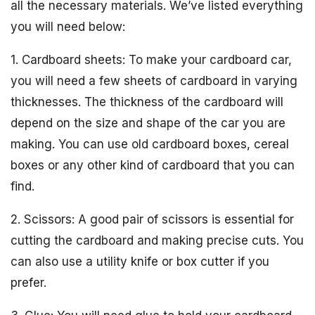
all the necessary materials. We’ve listed everything
you will need below:
1. Cardboard sheets: To make your cardboard car,
you will need a few sheets of cardboard in varying
thicknesses. The thickness of the cardboard will
depend on the size and shape of the car you are
making. You can use old cardboard boxes, cereal
boxes or any other kind of cardboard that you can
find.
2. Scissors: A good pair of scissors is essential for
cutting the cardboard and making precise cuts. You
can also use a utility knife or box cutter if you
prefer.