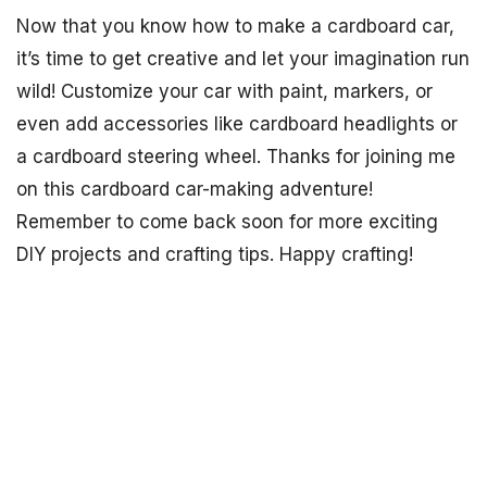
Now that you know how to make a cardboard car,
it’s time to get creative and let your imagination run
wild! Customize your car with paint, markers, or
even add accessories like cardboard headlights or
a cardboard steering wheel. Thanks for joining me
on this cardboard car-making adventure!
Remember to come back soon for more exciting
DIY projects and crafting tips. Happy crafting!