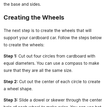
the base and sides.
Creating the Wheels
The next step is to create the wheels that will
support your cardboard car. Follow the steps below
to create the wheels:
Step 1:
Cut out four circles from cardboard with
equal diameters. You can use a compass to make
sure that they are all the same size.
Step 2:
Cut out the center of each circle to create
a wheel shape.
Step 3:
Slide a dowel or skewer through the center