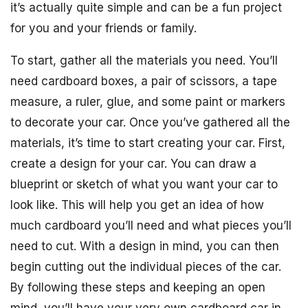
it’s actually quite simple and can be a fun project
for you and your friends or family.
To start, gather all the materials you need. You’ll
need cardboard boxes, a pair of scissors, a tape
measure, a ruler, glue, and some paint or markers
to decorate your car. Once you’ve gathered all the
materials, it’s time to start creating your car. First,
create a design for your car. You can draw a
blueprint or sketch of what you want your car to
look like. This will help you get an idea of how
much cardboard you’ll need and what pieces you’ll
need to cut. With a design in mind, you can then
begin cutting out the individual pieces of the car.
By following these steps and keeping an open