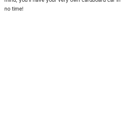
mind, you’ll have your very own cardboard car in
no time!