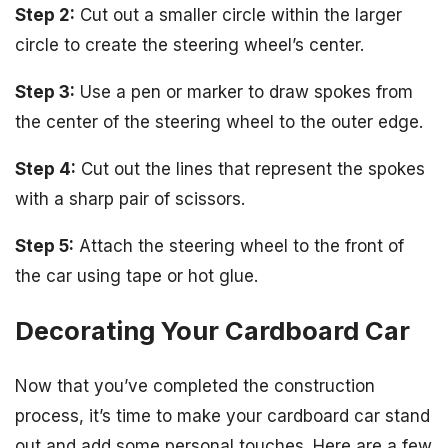
Step 2:
Cut out a smaller circle within the larger
circle to create the steering wheel’s center.
Step 3:
Use a pen or marker to draw spokes from
the center of the steering wheel to the outer edge.
Step 4:
Cut out the lines that represent the spokes
with a sharp pair of scissors.
Step 5:
Attach the steering wheel to the front of
the car using tape or hot glue.
Decorating Your Cardboard Car
Now that you’ve completed the construction
process, it’s time to make your cardboard car stand
out and add some personal touches. Here are a few