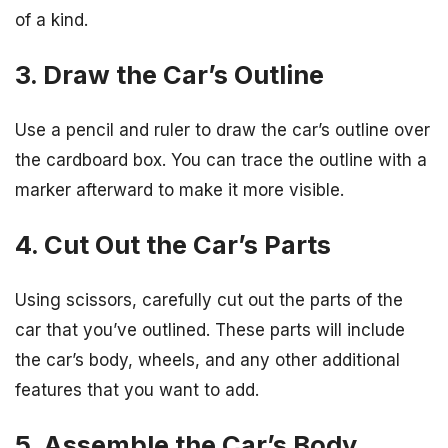
of a kind.
3. Draw the Car’s Outline
Use a pencil and ruler to draw the car’s outline over
the cardboard box. You can trace the outline with a
marker afterward to make it more visible.
4. Cut Out the Car’s Parts
Using scissors, carefully cut out the parts of the
car that you’ve outlined. These parts will include
the car’s body, wheels, and any other additional
features that you want to add.
5. Assemble the Car’s Body