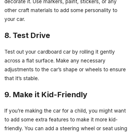
decorate it. Use markers, paint, stickers, or any
other craft materials to add some personality to
your car.
8. Test Drive
Test out your cardboard car by rolling it gently
across a flat surface. Make any necessary
adjustments to the car’s shape or wheels to ensure
that it’s stable.
9. Make it Kid-Friendly
If you’re making the car for a child, you might want
to add some extra features to make it more kid-
friendly. You can add a steering wheel or seat using