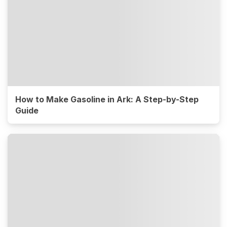
How to Make Gasoline in Ark: A Step-by-Step
Guide