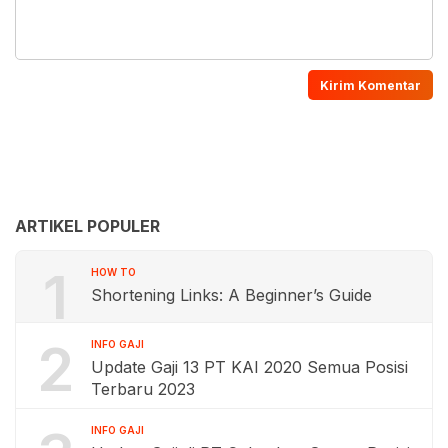
ARTIKEL POPULER
1
HOW TO
Shortening Links: A Beginner’s Guide
2
INFO GAJI
Update Gaji 13 PT KAI 2020 Semua Posisi
Terbaru 2023
INFO GAJI