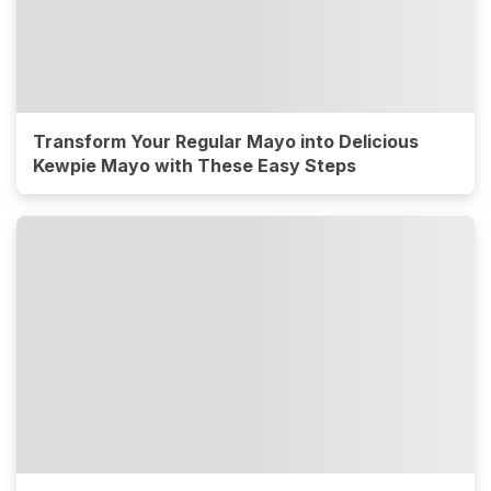
Transform Your Regular Mayo into Delicious
Kewpie Mayo with These Easy Steps