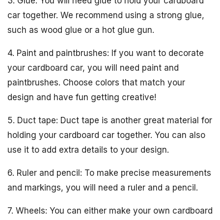
3. Glue: You will need glue to hold your cardboard
car together. We recommend using a strong glue,
such as wood glue or a hot glue gun.
4. Paint and paintbrushes: If you want to decorate
your cardboard car, you will need paint and
paintbrushes. Choose colors that match your
design and have fun getting creative!
5. Duct tape: Duct tape is another great material for
holding your cardboard car together. You can also
use it to add extra details to your design.
6. Ruler and pencil: To make precise measurements
and markings, you will need a ruler and a pencil.
7. Wheels: You can either make your own cardboard