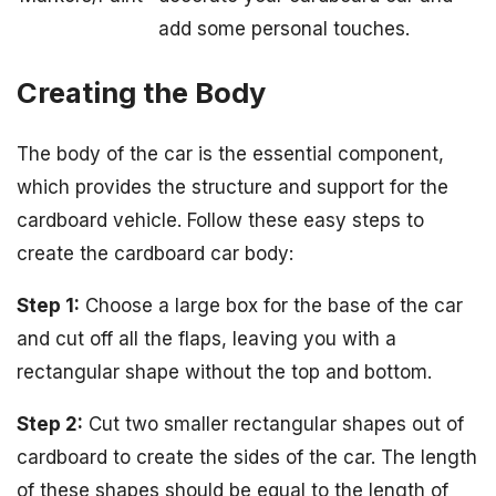
add some personal touches.
Creating the Body
The body of the car is the essential component,
which provides the structure and support for the
cardboard vehicle. Follow these easy steps to
create the cardboard car body:
Step 1:
Choose a large box for the base of the car
and cut off all the flaps, leaving you with a
rectangular shape without the top and bottom.
Step 2:
Cut two smaller rectangular shapes out of
cardboard to create the sides of the car. The length
of these shapes should be equal to the length of