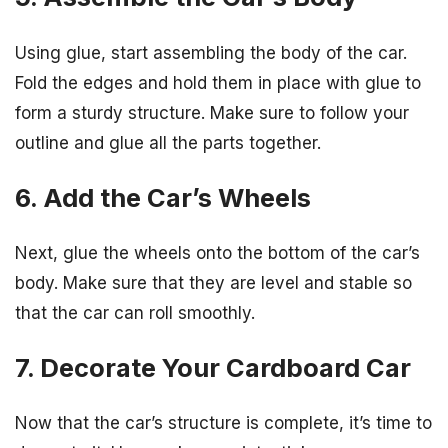
Using glue, start assembling the body of the car.
Fold the edges and hold them in place with glue to
form a sturdy structure. Make sure to follow your
outline and glue all the parts together.
6. Add the Car’s Wheels
Next, glue the wheels onto the bottom of the car’s
body. Make sure that they are level and stable so
that the car can roll smoothly.
7. Decorate Your Cardboard Car
Now that the car’s structure is complete, it’s time to