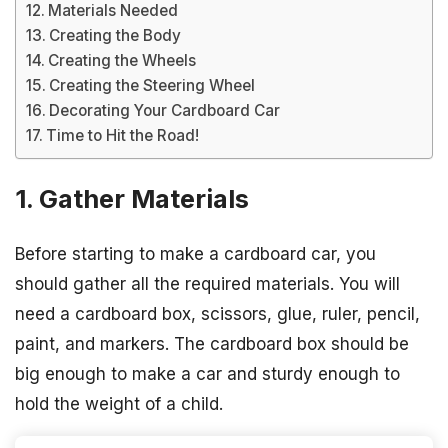
Materials Needed
Creating the Body
Creating the Wheels
Creating the Steering Wheel
Decorating Your Cardboard Car
Time to Hit the Road!
1. Gather Materials
Before starting to make a cardboard car, you
should gather all the required materials. You will
need a cardboard box, scissors, glue, ruler, pencil,
paint, and markers. The cardboard box should be
big enough to make a car and sturdy enough to
hold the weight of a child.