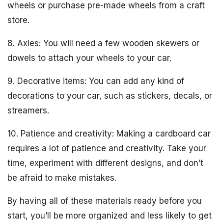
wheels or purchase pre-made wheels from a craft
store.
8. Axles: You will need a few wooden skewers or
dowels to attach your wheels to your car.
9. Decorative items: You can add any kind of
decorations to your car, such as stickers, decals, or
streamers.
10. Patience and creativity: Making a cardboard car
requires a lot of patience and creativity. Take your
time, experiment with different designs, and don’t
be afraid to make mistakes.
By having all of these materials ready before you
start, you’ll be more organized and less likely to get