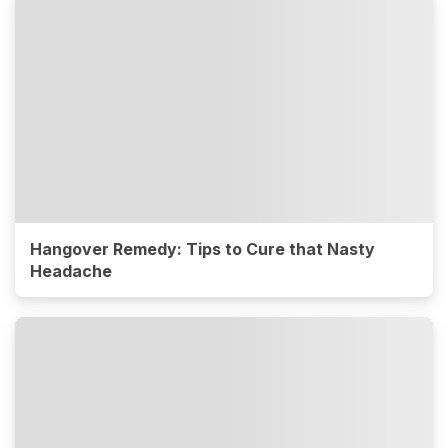
Hangover Remedy: Tips to Cure that Nasty
Headache