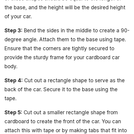
the base, and the height will be the desired height
of your car.
Step 3:
Bend the sides in the middle to create a 90-
degree angle. Attach them to the base using tape.
Ensure that the corners are tightly secured to
provide the sturdy frame for your cardboard car
body.
Step 4:
Cut out a rectangle shape to serve as the
back of the car. Secure it to the base using the
tape.
Step 5:
Cut out a smaller rectangle shape from
cardboard to create the front of the car. You can
attach this with tape or by making tabs that fit into