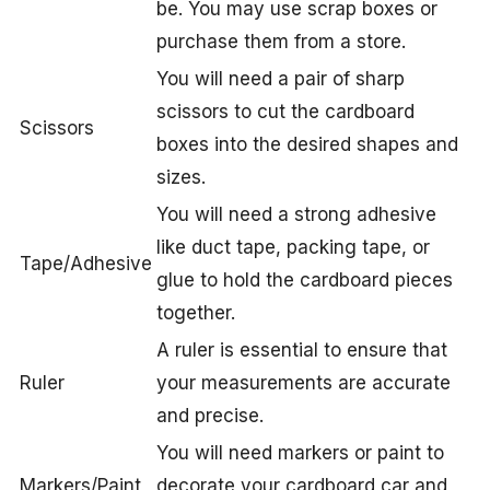
be. You may use scrap boxes or
purchase them from a store.
You will need a pair of sharp
scissors to cut the cardboard
Scissors
boxes into the desired shapes and
sizes.
You will need a strong adhesive
like duct tape, packing tape, or
Tape/Adhesive
glue to hold the cardboard pieces
together.
A ruler is essential to ensure that
Ruler
your measurements are accurate
and precise.
You will need markers or paint to
Markers/Paint
decorate your cardboard car and