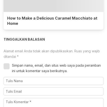
How to Make a Delicious Caramel Macchiato at
Home
TINGGALKAN BALASAN
Alamat email Anda tidak akan dipublikasikan.
Ruas yang wajib
ditandai
*
Simpan nama, email, dan situs web saya pada peramban
ini untuk komentar saya berikutnya.