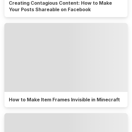
Creating Contagious Content: How to Make
Your Posts Shareable on Facebook
How to Make Item Frames Invisible in Minecraft