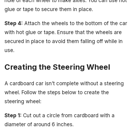
hole of each wheel to make axles. You can use hot
glue or tape to secure them in place.
Step 4:
Attach the wheels to the bottom of the car
with hot glue or tape. Ensure that the wheels are
secured in place to avoid them falling off while in
use.
Creating the Steering Wheel
A cardboard car isn’t complete without a steering
wheel. Follow the steps below to create the
steering wheel:
Step 1:
Cut out a circle from cardboard with a
diameter of around 6 inches.