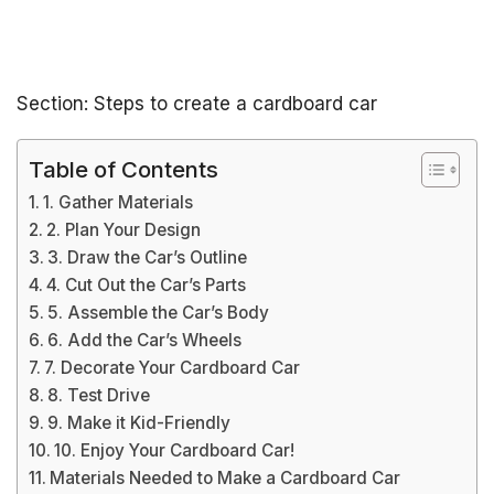
Section: Steps to create a cardboard car
Table of Contents
1. Gather Materials
2. Plan Your Design
3. Draw the Car’s Outline
4. Cut Out the Car’s Parts
5. Assemble the Car’s Body
6. Add the Car’s Wheels
7. Decorate Your Cardboard Car
8. Test Drive
9. Make it Kid-Friendly
10. Enjoy Your Cardboard Car!
Materials Needed to Make a Cardboard Car