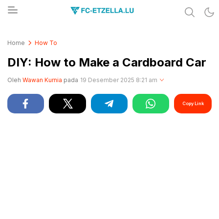
Share & Learn The World
FC-ETZELLA.LU
Home
How To
DIY: How to Make a Cardboard Car
Oleh
Wawan Kurnia
pada
19 Desember 2025 8:21 am
Copy Link