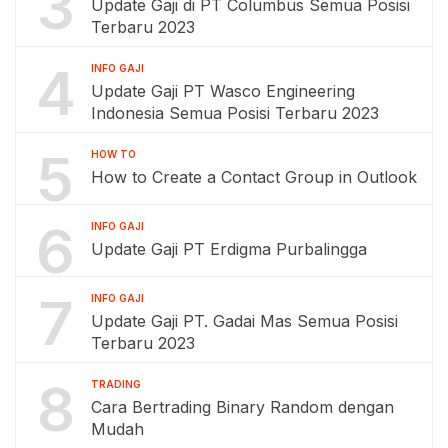
3
Update Gaji di PT Columbus Semua Posisi
Terbaru 2023
4
INFO GAJI
Update Gaji PT Wasco Engineering
Indonesia Semua Posisi Terbaru 2023
5
HOW TO
How to Create a Contact Group in Outlook
6
INFO GAJI
Update Gaji PT Erdigma Purbalingga
7
INFO GAJI
Update Gaji PT. Gadai Mas Semua Posisi
Terbaru 2023
8
TRADING
Cara Bertrading Binary Random dengan
Mudah