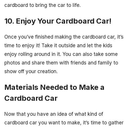
cardboard to bring the car to life.
10. Enjoy Your Cardboard Car!
Once you’ve finished making the cardboard car, it’s
time to enjoy it! Take it outside and let the kids
enjoy rolling around in it. You can also take some
photos and share them with friends and family to
show off your creation.
Materials Needed to Make a
Cardboard Car
Now that you have an idea of what kind of
cardboard car you want to make, it’s time to gather