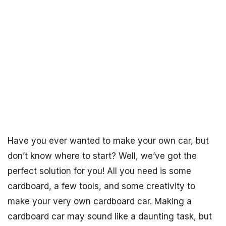
Have you ever wanted to make your own car, but
don’t know where to start? Well, we’ve got the
perfect solution for you! All you need is some
cardboard, a few tools, and some creativity to
make your very own cardboard car. Making a
cardboard car may sound like a daunting task, but