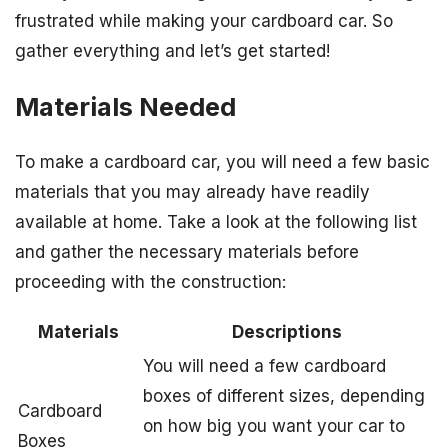
frustrated while making your cardboard car. So
gather everything and let’s get started!
Materials Needed
To make a cardboard car, you will need a few basic
materials that you may already have readily
available at home. Take a look at the following list
and gather the necessary materials before
proceeding with the construction:
Materials
Descriptions
You will need a few cardboard
boxes of different sizes, depending
Cardboard
on how big you want your car to
Boxes