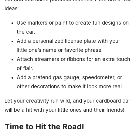
ideas:
Use markers or paint to create fun designs on
the car.
Add a personalized license plate with your
little one’s name or favorite phrase.
Attach streamers or ribbons for an extra touch
of flair.
Add a pretend gas gauge, speedometer, or
other decorations to make it look more real.
Let your creativity run wild, and your cardboard car
will be a hit with your little ones and their friends!
Time to Hit the Road!