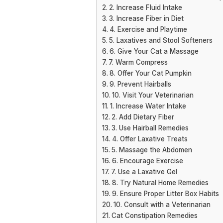
2. Increase Fluid Intake
3. Increase Fiber in Diet
4. Exercise and Playtime
5. Laxatives and Stool Softeners
6. Give Your Cat a Massage
7. Warm Compress
8. Offer Your Cat Pumpkin
9. Prevent Hairballs
10. Visit Your Veterinarian
1. Increase Water Intake
2. Add Dietary Fiber
3. Use Hairball Remedies
4. Offer Laxative Treats
5. Massage the Abdomen
6. Encourage Exercise
7. Use a Laxative Gel
8. Try Natural Home Remedies
9. Ensure Proper Litter Box Habits
10. Consult with a Veterinarian
Cat Constipation Remedies