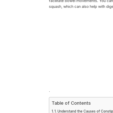
facilitate bowel movements. You can 
squash, which can also help with dig
.
Table of Contents
1. Understand the Causes of Constip