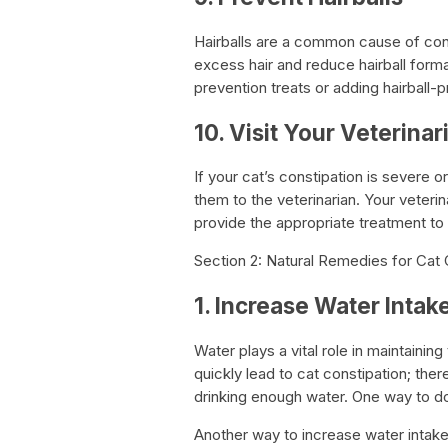
Hairballs are a common cause of cons
excess hair and reduce hairball format
prevention treats or adding hairball-
10. Visit Your Veterinar
If your cat’s constipation is severe or
them to the veterinarian. Your veteri
provide the appropriate treatment to 
Section 2: Natural Remedies for Cat 
1. Increase Water Intak
Water plays a vital role in maintain
quickly lead to cat constipation; there
drinking enough water. One way to do 
Another way to increase water intake