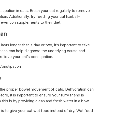
tipation in cats. Brush your cat regularly to remove
ion. Additionally, try feeding your cat hairball-
prevention supplements to their diet.
ian
 lasts longer than a day or two, it’s important to take
narian can help diagnose the underlying cause and
relieve your cat’s constipation.
Constipation
e
ing the proper bowel movement of cats. Dehydration can
fore, it is important to ensure your furry friend is
this is by providing clean and fresh water in a bowl.
 is to give your cat wet food instead of dry. Wet food