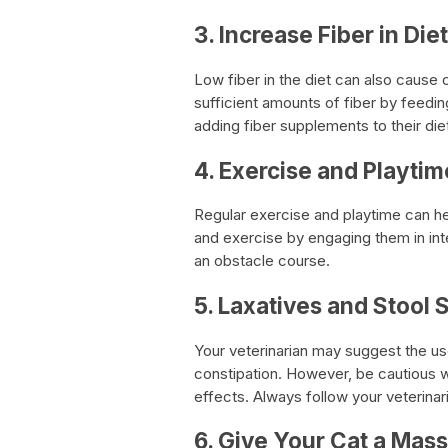
3. Increase Fiber in Diet
Low fiber in the diet can also cause c
sufficient amounts of fiber by feedin
adding fiber supplements to their die
4. Exercise and Playtim
Regular exercise and playtime can he
and exercise by engaging them in inte
an obstacle course.
5. Laxatives and Stool 
Your veterinarian may suggest the use
constipation. However, be cautious 
effects. Always follow your veterina
6. Give Your Cat a Mas