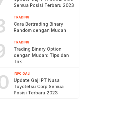
7
Semua Posisi Terbaru 2023
8
TRADING
Cara Bertrading Binary
Random dengan Mudah
9
TRADING
Trading Binary Option
dengan Mudah: Tips dan
Trik
0
INFO GAJI
Update Gaji PT Nusa
Toyotetsu Corp Semua
Posisi Terbaru 2023