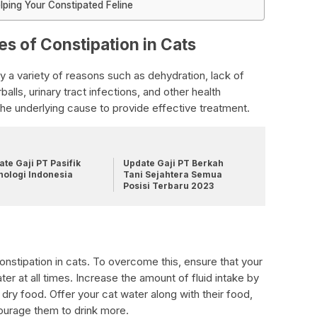
lping Your Constipated Feline
es of Constipation in Cats
y a variety of reasons such as dehydration, lack of
irballs, urinary tract infections, and other health
y the underlying cause to provide effective treatment.
te Gaji PT Pasifik
Update Gaji PT Berkah
nologi Indonesia
Tani Sejahtera Semua
Posisi Terbaru 2023
stipation in cats. To overcome this, ensure that your
er at all times. Increase the amount of fluid intake by
dry food. Offer your cat water along with their food,
courage them to drink more.