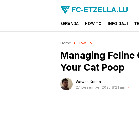
BERANDA
HOW TO
INFO GAJI
T
FC-ETZELLA.LU
Share & Learn The World
Home
How To
Managing Feline 
Your Cat Poop
Wawan Kurnia
27 Desember 2025 8:21 am