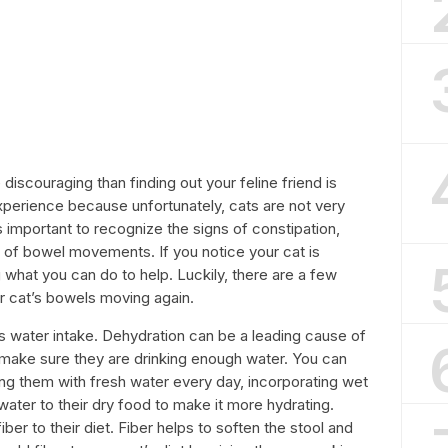
discouraging than finding out your feline friend is
experience because unfortunately, cats are not very
s important to recognize the signs of constipation,
k of bowel movements. If you notice your cat is
what you can do to help. Luckily, there are a few
r cat’s bowels moving again.
t’s water intake. Dehydration can be a leading cause of
to make sure they are drinking enough water. You can
ing them with fresh water every day, incorporating wet
water to their dry food to make it more hydrating.
ber to their diet. Fiber helps to soften the stool and