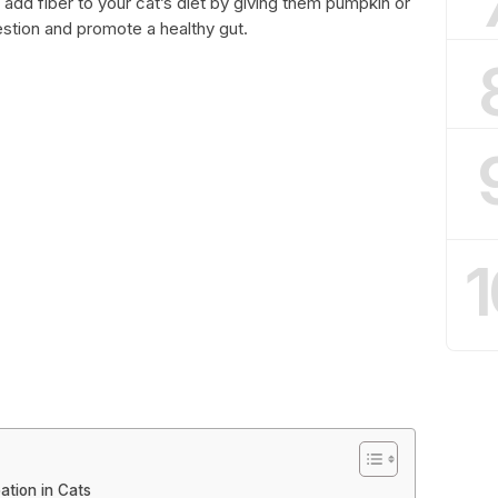
add fiber to your cat’s diet by giving them pumpkin or
estion and promote a healthy gut.
1
ation in Cats