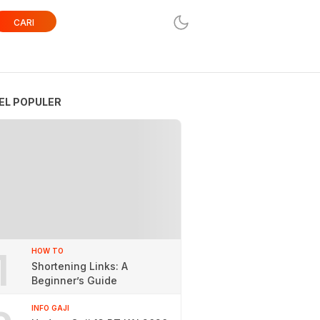
CARI
EL POPULER
1
HOW TO
Shortening Links: A
Beginner’s Guide
INFO GAJI