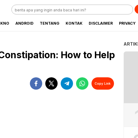
EKNO
ANDROID
TENTANG
KONTAK
DISCLAIMER
PRIVACY
ARTIK
Constipation: How to Help
Copy Link