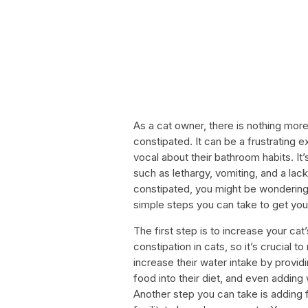
As a cat owner, there is nothing more 
constipated. It can be a frustrating 
vocal about their bathroom habits. It’
such as lethargy, vomiting, and a lac
constipated, you might be wondering 
simple steps you can take to get you
The first step is to increase your ca
constipation in cats, so it’s crucial 
increase their water intake by provid
food into their diet, and even adding 
Another step you can take is adding fi