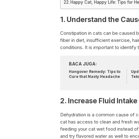
Happy Cat, Happy Life: Tips for He
1. Understand the Caus
Constipation in cats can be caused b
fiber in diet, insufficient exercise, ha
conditions. It is important to identif
BACA JUGA:
Hangover Remedy: Tips to
Upda
Cure that Nasty Headache
Tek
2. Increase Fluid Intake
Dehydration is a common cause of con
cat has access to clean and fresh wat
feeding your cat wet food instead of 
and try flavored water as well to en