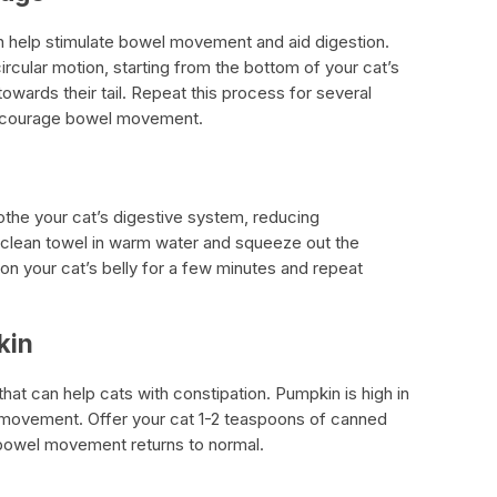
n help stimulate bowel movement and aid digestion.
ircular motion, starting from the bottom of your cat’s
wards their tail. Repeat this process for several
 encourage bowel movement.
he your cat’s digestive system, reducing
 clean towel in warm water and squeeze out the
n your cat’s belly for a few minutes and repeat
kin
at can help cats with constipation. Pumpkin is high in
l movement. Offer your cat 1-2 teaspoons of canned
ir bowel movement returns to normal.