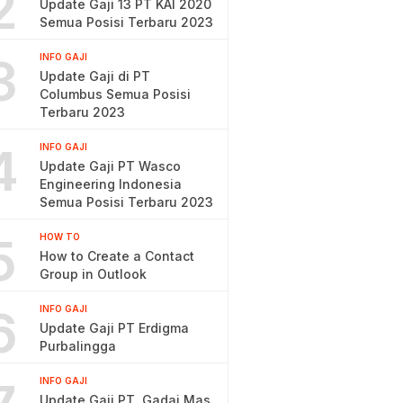
2
Update Gaji 13 PT KAI 2020
Semua Posisi Terbaru 2023
3
INFO GAJI
Update Gaji di PT
Columbus Semua Posisi
Terbaru 2023
4
INFO GAJI
Update Gaji PT Wasco
Engineering Indonesia
Semua Posisi Terbaru 2023
5
HOW TO
How to Create a Contact
Group in Outlook
6
INFO GAJI
Update Gaji PT Erdigma
Purbalingga
INFO GAJI
Update Gaji PT. Gadai Mas