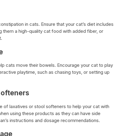
onstipation in cats. Ensure that your cat’s diet includes
g them a high-quality cat food with added fiber, or
t.
e
lp cats move their bowels. Encourage your cat to play
ractive playtime, such as chasing toys, or setting up
Softeners
 of laxatives or stool softeners to help your cat with
when using these products as they can have side
rian’s instructions and dosage recommendations.
sage