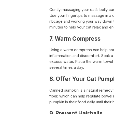
Gently massaging your cat’s belly ca
Use your fingertips to massage in a c
ribcage and working your way down to
minutes to help your cat relax and
7. Warm Compress
Using a warm compress can help soot
inflammation and discomfort. Soak a
excess water. Place the warm towel o
several times a day.
8. Offer Your Cat Pump
Canned pumpkin is a natural remedy th
fiber, which can help regulate bowe
pumpkin in their food daily until the
9. Prevent Hairballs