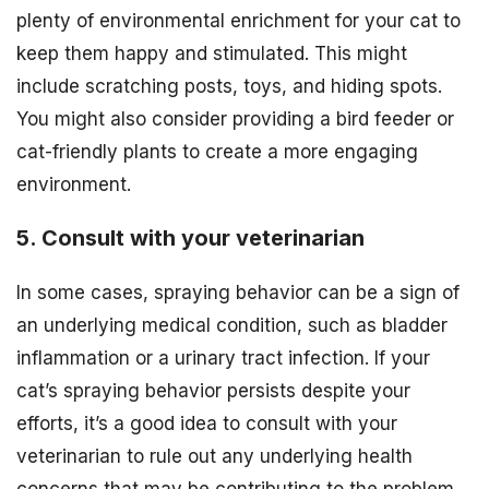
plenty of environmental enrichment for your cat to
keep them happy and stimulated. This might
include scratching posts, toys, and hiding spots.
You might also consider providing a bird feeder or
cat-friendly plants to create a more engaging
environment.
5. Consult with your veterinarian
In some cases, spraying behavior can be a sign of
an underlying medical condition, such as bladder
inflammation or a urinary tract infection. If your
cat’s spraying behavior persists despite your
efforts, it’s a good idea to consult with your
veterinarian to rule out any underlying health
concerns that may be contributing to the problem.