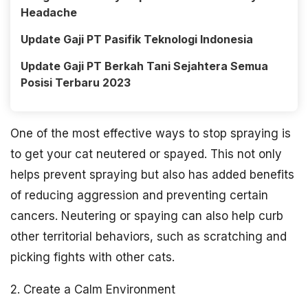
Headache
Update Gaji PT Pasifik Teknologi Indonesia
Update Gaji PT Berkah Tani Sejahtera Semua
Posisi Terbaru 2023
One of the most effective ways to stop spraying is
to get your cat neutered or spayed. This not only
helps prevent spraying but also has added benefits
of reducing aggression and preventing certain
cancers. Neutering or spaying can also help curb
other territorial behaviors, such as scratching and
picking fights with other cats.
2. Create a Calm Environment