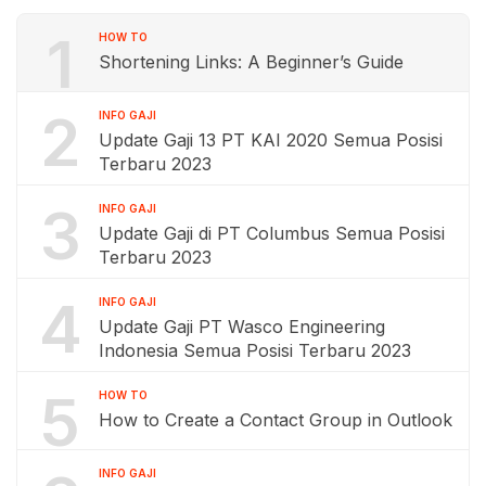
1
HOW TO
Shortening Links: A Beginner’s Guide
2
INFO GAJI
Update Gaji 13 PT KAI 2020 Semua Posisi
Terbaru 2023
3
INFO GAJI
Update Gaji di PT Columbus Semua Posisi
Terbaru 2023
4
INFO GAJI
Update Gaji PT Wasco Engineering
Indonesia Semua Posisi Terbaru 2023
5
HOW TO
How to Create a Contact Group in Outlook
INFO GAJI