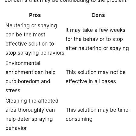
Pros
Cons
Neutering or spaying
It may take a few weeks
can be the most
for the behavior to stop
effective solution to
after neutering or spaying
stop spraying behaviors
Environmental
enrichment can help
This solution may not be
curb boredom and
effective in all cases
stress
Cleaning the affected
area thoroughly can
This solution may be time-
help deter spraying
consuming
behavior