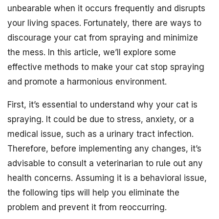
unbearable when it occurs frequently and disrupts
your living spaces. Fortunately, there are ways to
discourage your cat from spraying and minimize
the mess. In this article, we’ll explore some
effective methods to make your cat stop spraying
and promote a harmonious environment.
First, it’s essential to understand why your cat is
spraying. It could be due to stress, anxiety, or a
medical issue, such as a urinary tract infection.
Therefore, before implementing any changes, it’s
advisable to consult a veterinarian to rule out any
health concerns. Assuming it is a behavioral issue,
the following tips will help you eliminate the
problem and prevent it from reoccurring.