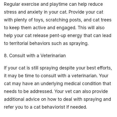
Regular exercise and playtime can help reduce
stress and anxiety in your cat. Provide your cat
with plenty of toys, scratching posts, and cat trees
to keep them active and engaged. This will also
help your cat release pent-up energy that can lead
to territorial behaviors such as spraying.
8. Consult with a Veterinarian
If your cat is still spraying despite your best efforts,
it may be time to consult with a veterinarian. Your
cat may have an underlying medical condition that
needs to be addressed. Your vet can also provide
additional advice on how to deal with spraying and
refer you to a cat behaviorist if needed.