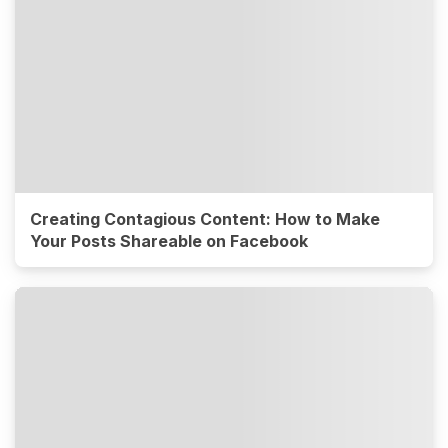
Creating Contagious Content: How to Make
Your Posts Shareable on Facebook