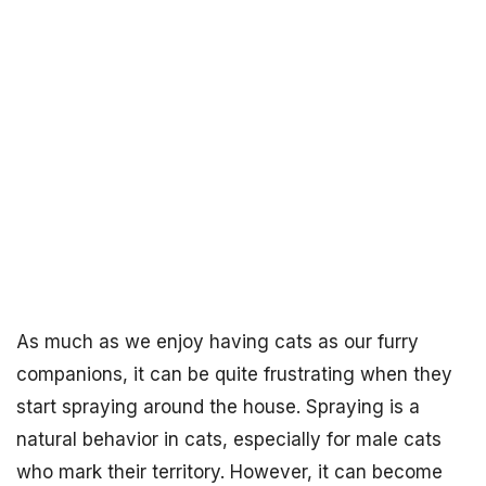
As much as we enjoy having cats as our furry
companions, it can be quite frustrating when they
start spraying around the house. Spraying is a
natural behavior in cats, especially for male cats
who mark their territory. However, it can become