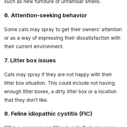
such as new furniture or unfamiliar smells.
6. Attention-seeking behavior
Some cats may spray to get their owners’ attention
or as a way of expressing their dissatisfaction with
their current environment.
7. Litter box issues
Cats may spray if they are not happy with their
litter box situation. This could include not having
enough litter boxes, a dirty litter box or a location
that they don’t like.
8. Feline idiopathic cystitis (FIC)