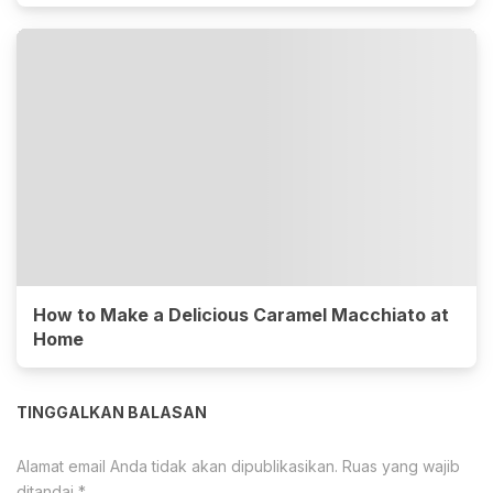
How to Make a Delicious Caramel Macchiato at
Home
TINGGALKAN BALASAN
Alamat email Anda tidak akan dipublikasikan.
Ruas yang wajib
ditandai
*