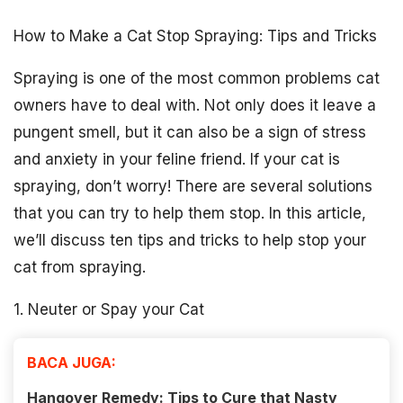
How to Make a Cat Stop Spraying: Tips and Tricks
Spraying is one of the most common problems cat
owners have to deal with. Not only does it leave a
pungent smell, but it can also be a sign of stress
and anxiety in your feline friend. If your cat is
spraying, don’t worry! There are several solutions
that you can try to help them stop. In this article,
we’ll discuss ten tips and tricks to help stop your
cat from spraying.
1. Neuter or Spay your Cat
BACA JUGA:
Hangover Remedy: Tips to Cure that Nasty