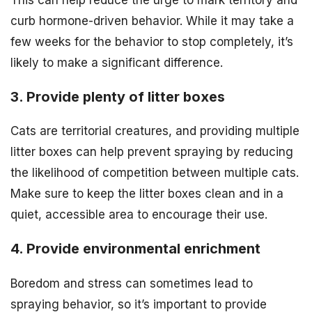
curb hormone-driven behavior. While it may take a
few weeks for the behavior to stop completely, it’s
likely to make a significant difference.
3. Provide plenty of litter boxes
Cats are territorial creatures, and providing multiple
litter boxes can help prevent spraying by reducing
the likelihood of competition between multiple cats.
Make sure to keep the litter boxes clean and in a
quiet, accessible area to encourage their use.
4. Provide environmental enrichment
Boredom and stress can sometimes lead to
spraying behavior, so it’s important to provide