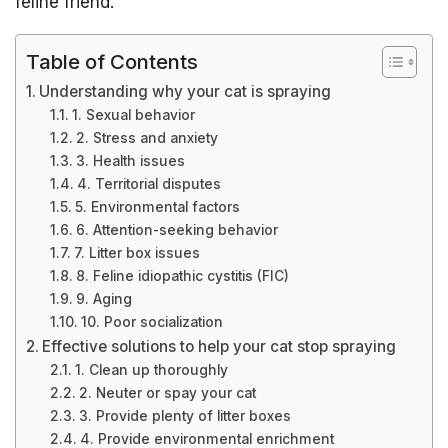
feline friend.
Table of Contents
Understanding why your cat is spraying
1. Sexual behavior
2. Stress and anxiety
3. Health issues
4. Territorial disputes
5. Environmental factors
6. Attention-seeking behavior
7. Litter box issues
8. Feline idiopathic cystitis (FIC)
9. Aging
10. Poor socialization
Effective solutions to help your cat stop spraying
1. Clean up thoroughly
2. Neuter or spay your cat
3. Provide plenty of litter boxes
4. Provide environmental enrichment