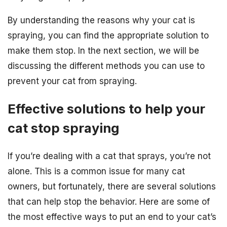
By understanding the reasons why your cat is
spraying, you can find the appropriate solution to
make them stop. In the next section, we will be
discussing the different methods you can use to
prevent your cat from spraying.
Effective solutions to help your
cat stop spraying
If you’re dealing with a cat that sprays, you’re not
alone. This is a common issue for many cat
owners, but fortunately, there are several solutions
that can help stop the behavior. Here are some of
the most effective ways to put an end to your cat’s