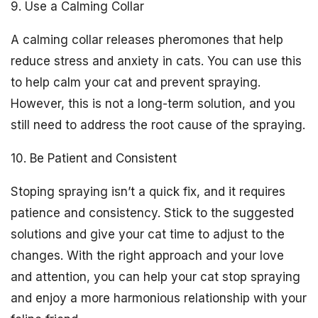
9. Use a Calming Collar
A calming collar releases pheromones that help
reduce stress and anxiety in cats. You can use this
to help calm your cat and prevent spraying.
However, this is not a long-term solution, and you
still need to address the root cause of the spraying.
10. Be Patient and Consistent
Stoping spraying isn’t a quick fix, and it requires
patience and consistency. Stick to the suggested
solutions and give your cat time to adjust to the
changes. With the right approach and your love
and attention, you can help your cat stop spraying
and enjoy a more harmonious relationship with your