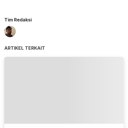
Tim Redaksi
ARTIKEL TERKAIT