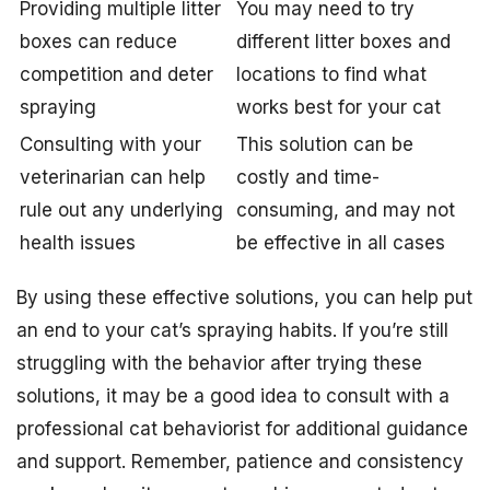
Providing multiple litter
You may need to try
boxes can reduce
different litter boxes and
competition and deter
locations to find what
spraying
works best for your cat
Consulting with your
This solution can be
veterinarian can help
costly and time-
rule out any underlying
consuming, and may not
health issues
be effective in all cases
By using these effective solutions, you can help put
an end to your cat’s spraying habits. If you’re still
struggling with the behavior after trying these
solutions, it may be a good idea to consult with a
professional cat behaviorist for additional guidance
and support. Remember, patience and consistency