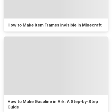
How to Make Item Frames Invisible in Minecraft
How to Make Gasoline in Ark: A Step-by-Step
Guide