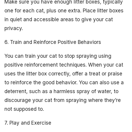
Make sure you have enough litter boxes, typically
one for each cat, plus one extra. Place litter boxes
in quiet and accessible areas to give your cat
privacy.
6. Train and Reinforce Positive Behaviors
You can train your cat to stop spraying using
positive reinforcement techniques. When your cat
uses the litter box correctly, offer a treat or praise
to reinforce the good behavior. You can also use a
deterrent, such as a harmless spray of water, to
discourage your cat from spraying where they’re
not supposed to.
7. Play and Exercise