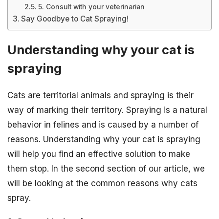
5. Consult with your veterinarian
Say Goodbye to Cat Spraying!
Understanding why your cat is
spraying
Cats are territorial animals and spraying is their
way of marking their territory. Spraying is a natural
behavior in felines and is caused by a number of
reasons. Understanding why your cat is spraying
will help you find an effective solution to make
them stop. In the second section of our article, we
will be looking at the common reasons why cats
spray.