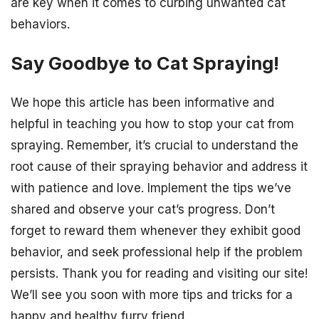
are key when it comes to curbing unwanted cat
behaviors.
Say Goodbye to Cat Spraying!
We hope this article has been informative and
helpful in teaching you how to stop your cat from
spraying. Remember, it’s crucial to understand the
root cause of their spraying behavior and address it
with patience and love. Implement the tips we’ve
shared and observe your cat’s progress. Don’t
forget to reward them whenever they exhibit good
behavior, and seek professional help if the problem
persists. Thank you for reading and visiting our site!
We’ll see you soon with more tips and tricks for a
happy and healthy furry friend.