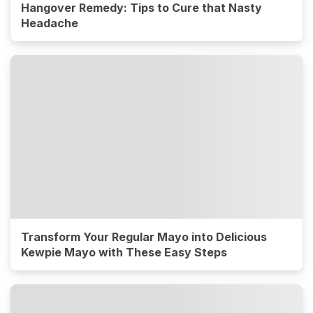
Hangover Remedy: Tips to Cure that Nasty
Headache
Transform Your Regular Mayo into Delicious
Kewpie Mayo with These Easy Steps