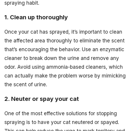
spraying habit.
1. Clean up thoroughly
Once your cat has sprayed, it’s important to clean
the affected area thoroughly to eliminate the scent
that’s encouraging the behavior. Use an enzymatic
cleaner to break down the urine and remove any
odor. Avoid using ammonia-based cleaners, which
can actually make the problem worse by mimicking
the scent of urine.
2. Neuter or spay your cat
One of the most effective solutions for stopping
spraying is to have your cat neutered or spayed.
This can help reduce the urge to mark territory and