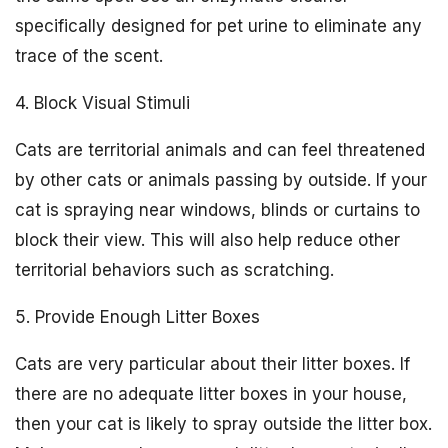
specifically designed for pet urine to eliminate any
trace of the scent.
4. Block Visual Stimuli
Cats are territorial animals and can feel threatened
by other cats or animals passing by outside. If your
cat is spraying near windows, blinds or curtains to
block their view. This will also help reduce other
territorial behaviors such as scratching.
5. Provide Enough Litter Boxes
Cats are very particular about their litter boxes. If
there are no adequate litter boxes in your house,
then your cat is likely to spray outside the litter box.