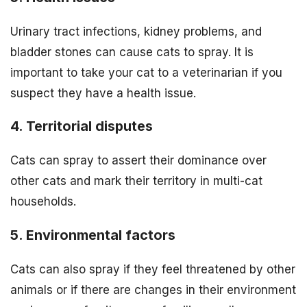
Urinary tract infections, kidney problems, and
bladder stones can cause cats to spray. It is
important to take your cat to a veterinarian if you
suspect they have a health issue.
4. Territorial disputes
Cats can spray to assert their dominance over
other cats and mark their territory in multi-cat
households.
5. Environmental factors
Cats can also spray if they feel threatened by other
animals or if there are changes in their environment