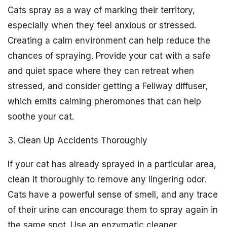
Cats spray as a way of marking their territory,
especially when they feel anxious or stressed.
Creating a calm environment can help reduce the
chances of spraying. Provide your cat with a safe
and quiet space where they can retreat when
stressed, and consider getting a Feliway diffuser,
which emits calming pheromones that can help
soothe your cat.
3. Clean Up Accidents Thoroughly
If your cat has already sprayed in a particular area,
clean it thoroughly to remove any lingering odor.
Cats have a powerful sense of smell, and any trace
of their urine can encourage them to spray again in
the same spot. Use an enzymatic cleaner