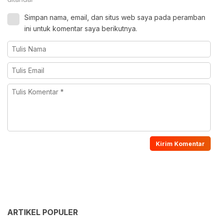
Simpan nama, email, dan situs web saya pada peramban
ini untuk komentar saya berikutnya.
ARTIKEL POPULER