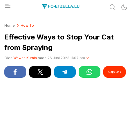
Share & Learn The World
FC-ETZELLA.LU
Home
How To
Effective Ways to Stop Your Cat
from Spraying
Oleh
Wawan Kurnia
pada
26 Juni 2023 11:07 pm
Copy Link