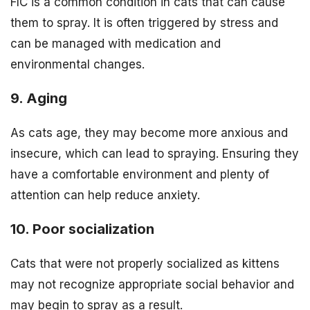
FIC is a common condition in cats that can cause
them to spray. It is often triggered by stress and
can be managed with medication and
environmental changes.
9. Aging
As cats age, they may become more anxious and
insecure, which can lead to spraying. Ensuring they
have a comfortable environment and plenty of
attention can help reduce anxiety.
10. Poor socialization
Cats that were not properly socialized as kittens
may not recognize appropriate social behavior and
may begin to spray as a result.