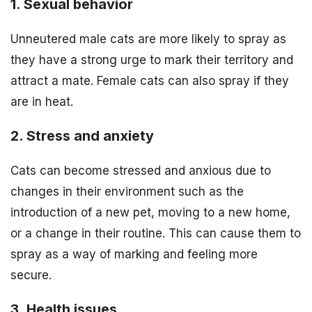
1. Sexual behavior
Unneutered male cats are more likely to spray as
they have a strong urge to mark their territory and
attract a mate. Female cats can also spray if they
are in heat.
2. Stress and anxiety
Cats can become stressed and anxious due to
changes in their environment such as the
introduction of a new pet, moving to a new home,
or a change in their routine. This can cause them to
spray as a way of marking and feeling more
secure.
3. Health issues