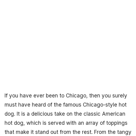
If you have ever been to Chicago, then you surely
must have heard of the famous Chicago-style hot
dog. It is a delicious take on the classic American
hot dog, which is served with an array of toppings
that make it stand out from the rest. From the tangy