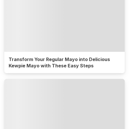
Transform Your Regular Mayo into Delicious
Kewpie Mayo with These Easy Steps