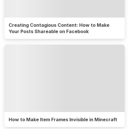
Creating Contagious Content: How to Make
Your Posts Shareable on Facebook
How to Make Item Frames Invisible in Minecraft