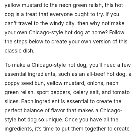
yellow mustard to the neon green relish, this hot
dog is a treat that everyone ought to try. If you
can’t travel to the windy city, then why not make
your own Chicago-style hot dog at home? Follow
the steps below to create your own version of this
classic dish.
To make a Chicago-style hot dog, you’ll need a few
essential ingredients, such as an all-beef hot dog, a
poppy seed bun, yellow mustard, onions, neon
green relish, sport peppers, celery salt, and tomato
slices. Each ingredient is essential to create the
perfect balance of flavor that makes a Chicago-
style hot dog so unique. Once you have all the
ingredients, it’s time to put them together to create