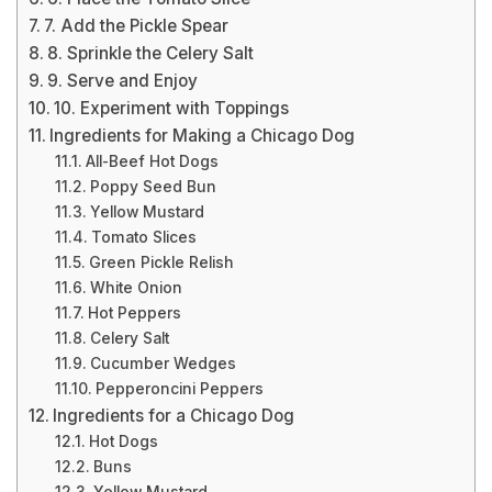
7. Add the Pickle Spear
8. Sprinkle the Celery Salt
9. Serve and Enjoy
10. Experiment with Toppings
Ingredients for Making a Chicago Dog
All-Beef Hot Dogs
Poppy Seed Bun
Yellow Mustard
Tomato Slices
Green Pickle Relish
White Onion
Hot Peppers
Celery Salt
Cucumber Wedges
Pepperoncini Peppers
Ingredients for a Chicago Dog
Hot Dogs
Buns