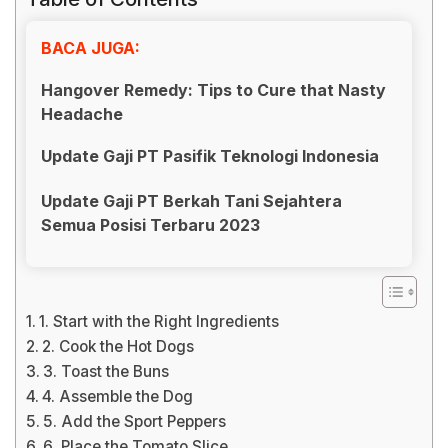
BACA JUGA:
Hangover Remedy: Tips to Cure that Nasty
Headache
Update Gaji PT Pasifik Teknologi Indonesia
Update Gaji PT Berkah Tani Sejahtera
Semua Posisi Terbaru 2023
1. Start with the Right Ingredients
2. Cook the Hot Dogs
3. Toast the Buns
4. Assemble the Dog
5. Add the Sport Peppers
6. Place the Tomato Slice