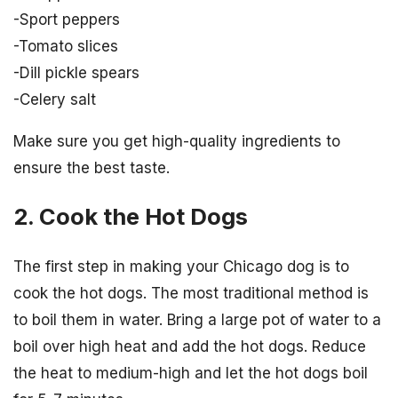
-Sport peppers
-Tomato slices
-Dill pickle spears
-Celery salt
Make sure you get high-quality ingredients to
ensure the best taste.
2. Cook the Hot Dogs
The first step in making your Chicago dog is to
cook the hot dogs. The most traditional method is
to boil them in water. Bring a large pot of water to a
boil over high heat and add the hot dogs. Reduce
the heat to medium-high and let the hot dogs boil