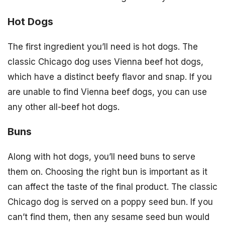
Hot Dogs
The first ingredient you’ll need is hot dogs. The
classic Chicago dog uses Vienna beef hot dogs,
which have a distinct beefy flavor and snap. If you
are unable to find Vienna beef dogs, you can use
any other all-beef hot dogs.
Buns
Along with hot dogs, you’ll need buns to serve
them on. Choosing the right bun is important as it
can affect the taste of the final product. The classic
Chicago dog is served on a poppy seed bun. If you
can’t find them, then any sesame seed bun would