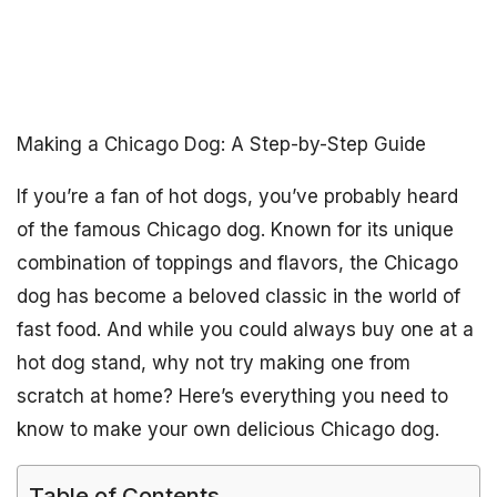
Making a Chicago Dog: A Step-by-Step Guide
If you’re a fan of hot dogs, you’ve probably heard
of the famous Chicago dog. Known for its unique
combination of toppings and flavors, the Chicago
dog has become a beloved classic in the world of
fast food. And while you could always buy one at a
hot dog stand, why not try making one from
scratch at home? Here’s everything you need to
know to make your own delicious Chicago dog.
Table of Contents