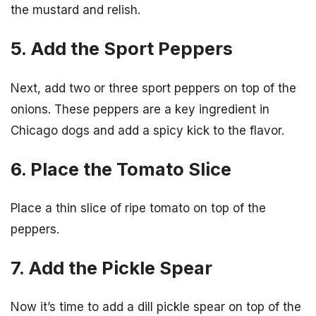
the mustard and relish.
5. Add the Sport Peppers
Next, add two or three sport peppers on top of the
onions. These peppers are a key ingredient in
Chicago dogs and add a spicy kick to the flavor.
6. Place the Tomato Slice
Place a thin slice of ripe tomato on top of the
peppers.
7. Add the Pickle Spear
Now it’s time to add a dill pickle spear on top of the