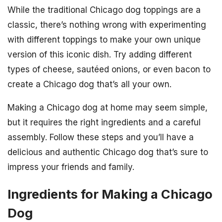
While the traditional Chicago dog toppings are a
classic, there’s nothing wrong with experimenting
with different toppings to make your own unique
version of this iconic dish. Try adding different
types of cheese, sautéed onions, or even bacon to
create a Chicago dog that’s all your own.
Making a Chicago dog at home may seem simple,
but it requires the right ingredients and a careful
assembly. Follow these steps and you’ll have a
delicious and authentic Chicago dog that’s sure to
impress your friends and family.
Ingredients for Making a Chicago
Dog