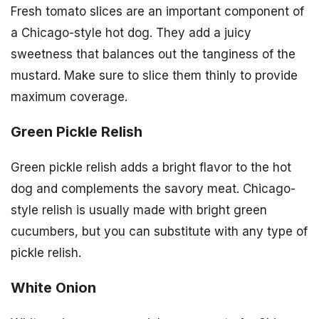
Fresh tomato slices are an important component of
a Chicago-style hot dog. They add a juicy
sweetness that balances out the tanginess of the
mustard. Make sure to slice them thinly to provide
maximum coverage.
Green Pickle Relish
Green pickle relish adds a bright flavor to the hot
dog and complements the savory meat. Chicago-
style relish is usually made with bright green
cucumbers, but you can substitute with any type of
pickle relish.
White Onion