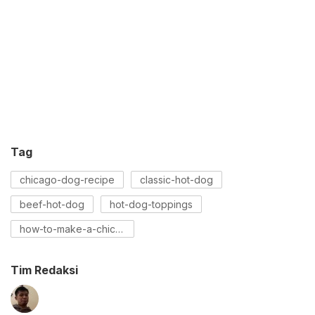
Tag
chicago-dog-recipe
classic-hot-dog
beef-hot-dog
hot-dog-toppings
how-to-make-a-chicago-dog
Tim Redaksi