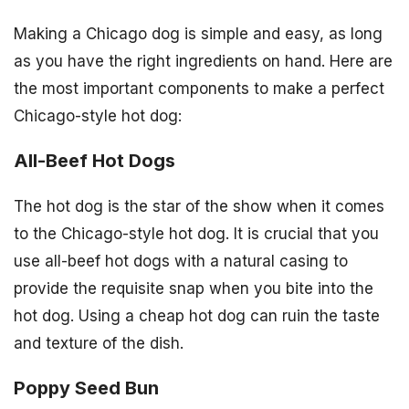
Making a Chicago dog is simple and easy, as long
as you have the right ingredients on hand. Here are
the most important components to make a perfect
Chicago-style hot dog:
All-Beef Hot Dogs
The hot dog is the star of the show when it comes
to the Chicago-style hot dog. It is crucial that you
use all-beef hot dogs with a natural casing to
provide the requisite snap when you bite into the
hot dog. Using a cheap hot dog can ruin the taste
and texture of the dish.
Poppy Seed Bun