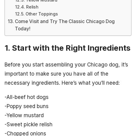
Yellow Mustard
Relish
Other Toppings
Come Visit and Try The Classic Chicago Dog
Today!
1. Start with the Right Ingredients
Before you start assembling your Chicago dog, it’s
important to make sure you have all of the
necessary ingredients. Here’s what you’ll need:
-All-beef hot dogs
-Poppy seed buns
-Yellow mustard
-Sweet pickle relish
-Chopped onions