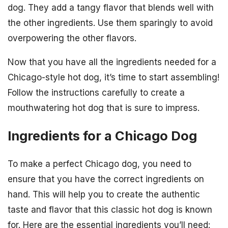
dog. They add a tangy flavor that blends well with
the other ingredients. Use them sparingly to avoid
overpowering the other flavors.
Now that you have all the ingredients needed for a
Chicago-style hot dog, it’s time to start assembling!
Follow the instructions carefully to create a
mouthwatering hot dog that is sure to impress.
Ingredients for a Chicago Dog
To make a perfect Chicago dog, you need to
ensure that you have the correct ingredients on
hand. This will help you to create the authentic
taste and flavor that this classic hot dog is known
for. Here are the essential ingredients you’ll need: