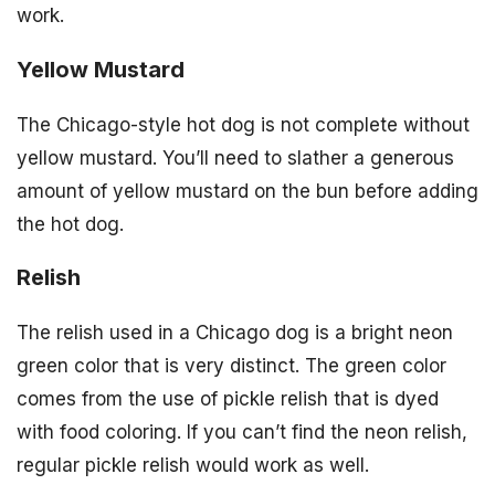
work.
Yellow Mustard
The Chicago-style hot dog is not complete without
yellow mustard. You’ll need to slather a generous
amount of yellow mustard on the bun before adding
the hot dog.
Relish
The relish used in a Chicago dog is a bright neon
green color that is very distinct. The green color
comes from the use of pickle relish that is dyed
with food coloring. If you can’t find the neon relish,
regular pickle relish would work as well.