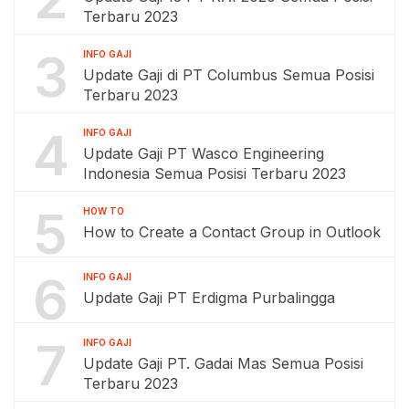
Terbaru 2023
3
INFO GAJI
Update Gaji di PT Columbus Semua Posisi
Terbaru 2023
4
INFO GAJI
Update Gaji PT Wasco Engineering
Indonesia Semua Posisi Terbaru 2023
5
HOW TO
How to Create a Contact Group in Outlook
6
INFO GAJI
Update Gaji PT Erdigma Purbalingga
7
INFO GAJI
Update Gaji PT. Gadai Mas Semua Posisi
Terbaru 2023