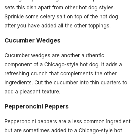
sets this dish apart from other hot dog styles.
Sprinkle some celery salt on top of the hot dog
after you have added all the other toppings.
Cucumber Wedges
Cucumber wedges are another authentic
component of a Chicago-style hot dog. It adds a
refreshing crunch that complements the other
ingredients. Cut the cucumber into thin quarters to
add a pleasant texture.
Pepperoncini Peppers
Pepperoncini peppers are a less common ingredient
but are sometimes added to a Chicago-style hot