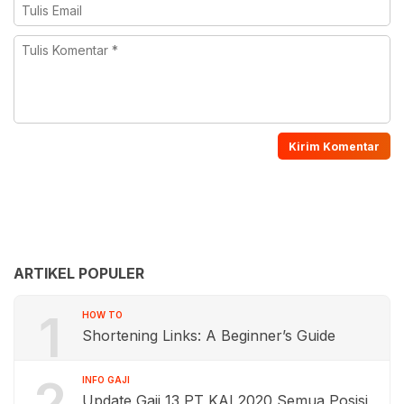
ARTIKEL POPULER
1
HOW TO
Shortening Links: A Beginner’s Guide
2
INFO GAJI
Update Gaji 13 PT KAI 2020 Semua Posisi