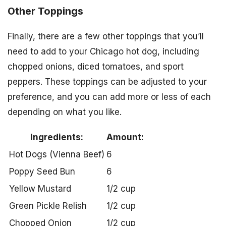
Other Toppings
Finally, there are a few other toppings that you’ll
need to add to your Chicago hot dog, including
chopped onions, diced tomatoes, and sport
peppers. These toppings can be adjusted to your
preference, and you can add more or less of each
depending on what you like.
Ingredients:
Amount:
Hot Dogs (Vienna Beef)
6
Poppy Seed Bun
6
Yellow Mustard
1/2 cup
Green Pickle Relish
1/2 cup
Chopped Onion
1/2 cup