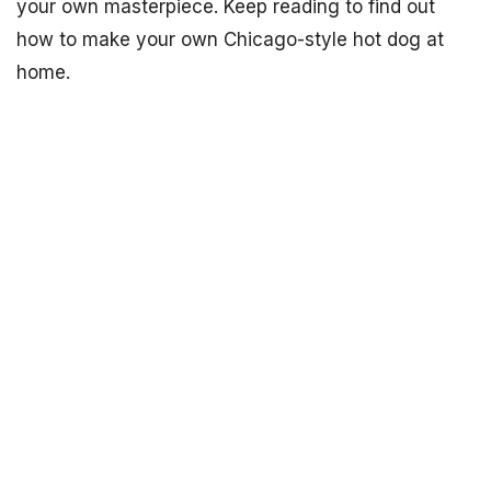
your own masterpiece. Keep reading to find out
how to make your own Chicago-style hot dog at
home.