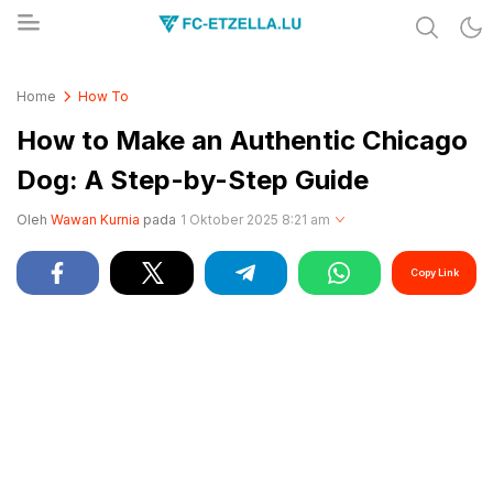
Share & Learn The World
FC-ETZELLA.LU
Home
How To
How to Make an Authentic Chicago
Dog: A Step-by-Step Guide
Oleh
Wawan Kurnia
pada
1 Oktober 2025 8:21 am
Copy Link