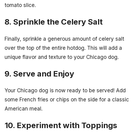
tomato slice.
8. Sprinkle the Celery Salt
Finally, sprinkle a generous amount of celery salt
over the top of the entire hotdog. This will add a
unique flavor and texture to your Chicago dog.
9. Serve and Enjoy
Your Chicago dog is now ready to be served! Add
some French fries or chips on the side for a classic
American meal.
10. Experiment with Toppings