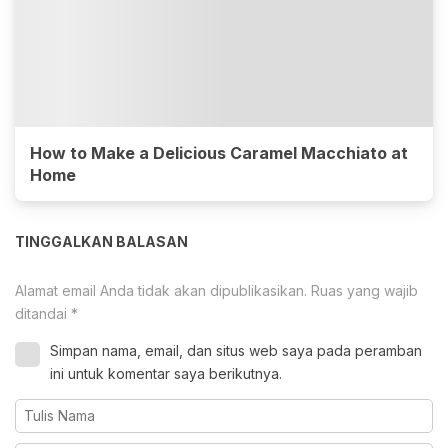
How to Make a Delicious Caramel Macchiato at
Home
TINGGALKAN BALASAN
Alamat email Anda tidak akan dipublikasikan.
Ruas yang wajib
ditandai
*
Simpan nama, email, dan situs web saya pada peramban
ini untuk komentar saya berikutnya.