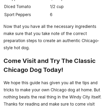
Diced Tomato
1/2 cup
Sport Peppers
6
Now that you have all the necessary ingredients
make sure that you take note of the correct
preparation steps to create an authentic Chicago-
style hot dog.
Come Visit and Try The Classic
Chicago Dog Today!
We hope this guide has given you all the tips and
tricks to make your own Chicago dog at home. But
nothing beats the real thing in the Windy City itself.
Thanks for reading and make sure to come visit