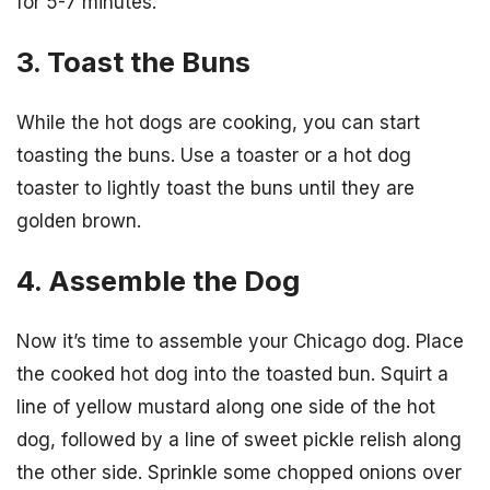
for 5-7 minutes.
3. Toast the Buns
While the hot dogs are cooking, you can start
toasting the buns. Use a toaster or a hot dog
toaster to lightly toast the buns until they are
golden brown.
4. Assemble the Dog
Now it’s time to assemble your Chicago dog. Place
the cooked hot dog into the toasted bun. Squirt a
line of yellow mustard along one side of the hot
dog, followed by a line of sweet pickle relish along
the other side. Sprinkle some chopped onions over