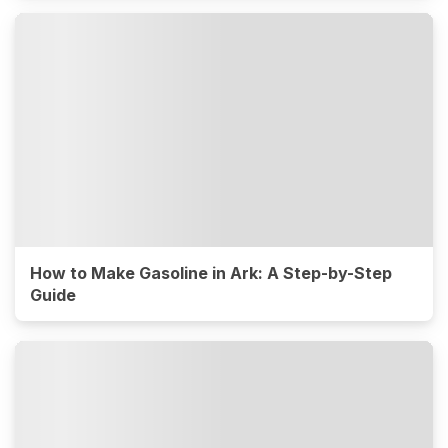
How to Make Gasoline in Ark: A Step-by-Step
Guide