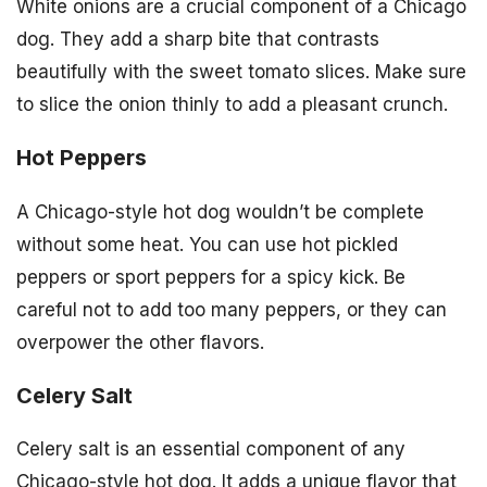
White onions are a crucial component of a Chicago
dog. They add a sharp bite that contrasts
beautifully with the sweet tomato slices. Make sure
to slice the onion thinly to add a pleasant crunch.
Hot Peppers
A Chicago-style hot dog wouldn’t be complete
without some heat. You can use hot pickled
peppers or sport peppers for a spicy kick. Be
careful not to add too many peppers, or they can
overpower the other flavors.
Celery Salt
Celery salt is an essential component of any
Chicago-style hot dog. It adds a unique flavor that