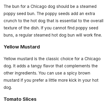
The bun for a Chicago dog should be a steamed
poppy seed bun. The poppy seeds add an extra
crunch to the hot dog that is essential to the overall
texture of the dish. If you cannot find poppy seed
buns, a regular steamed hot dog bun will work fine.
Yellow Mustard
Yellow mustard is the classic choice for a Chicago
dog. It adds a tangy flavor that complements the
other ingredients. You can use a spicy brown
mustard if you prefer a little more kick in your hot
dog.
Tomato Slices