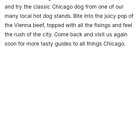
and try the classic Chicago dog from one of our
many local hot dog stands. Bite into the juicy pop of
the Vienna beef, topped with all the fixings and feel
the rush of the city. Come back and visit us again
soon for more tasty guides to all things Chicago.