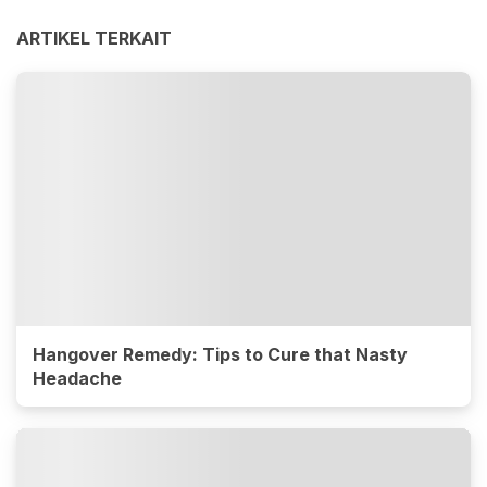
ARTIKEL TERKAIT
Hangover Remedy: Tips to Cure that Nasty
Headache