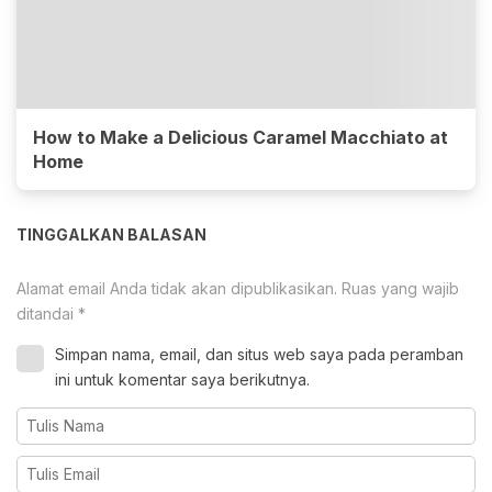
How to Make a Delicious Caramel Macchiato at
Home
TINGGALKAN BALASAN
Alamat email Anda tidak akan dipublikasikan.
Ruas yang wajib
ditandai
*
Simpan nama, email, dan situs web saya pada peramban
ini untuk komentar saya berikutnya.