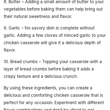
8. Butter – Adding a small amount of butter to your
vegetables before baking them can help bring out
their natural sweetness and flavor.
9. Garlic – No savory dish is complete without
garlic. Adding a few cloves of minced garlic to your
chicken casserole will give it a delicious depth of
flavor.
10. Bread crumbs – Topping your casserole with a
layer of bread crumbs before baking it adds a
crispy texture and a delicious crunch.
By using these ingredients, you can create a
delicious and comforting chicken casserole that is
perfect for any occasion. Experiment with different