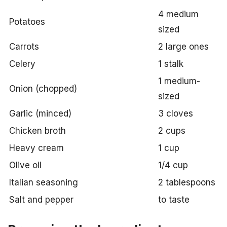
4 medium
Potatoes
sized
Carrots
2 large ones
Celery
1 stalk
1 medium-
Onion (chopped)
sized
Garlic (minced)
3 cloves
Chicken broth
2 cups
Heavy cream
1 cup
Olive oil
1/4 cup
Italian seasoning
2 tablespoons
Salt and pepper
to taste