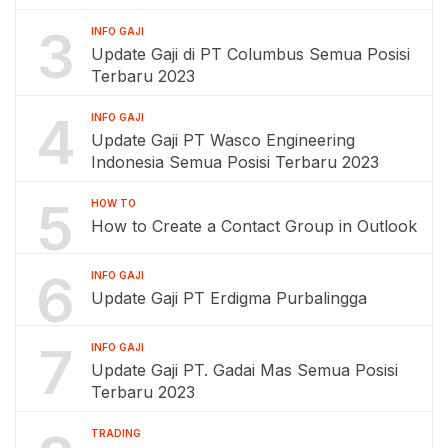
3
INFO GAJI
Update Gaji di PT Columbus Semua Posisi
Terbaru 2023
4
INFO GAJI
Update Gaji PT Wasco Engineering
Indonesia Semua Posisi Terbaru 2023
5
HOW TO
How to Create a Contact Group in Outlook
6
INFO GAJI
Update Gaji PT Erdigma Purbalingga
7
INFO GAJI
Update Gaji PT. Gadai Mas Semua Posisi
Terbaru 2023
TRADING