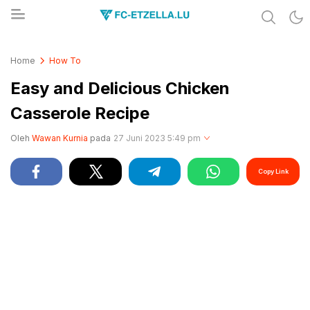
Share & Learn The World
FC-ETZELLA.LU
Home
How To
Easy and Delicious Chicken
Casserole Recipe
Oleh
Wawan Kurnia
pada
27 Juni 2023 5:49 pm
Copy Link