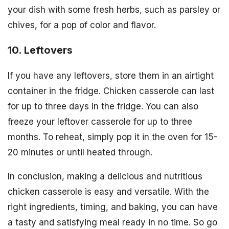
your dish with some fresh herbs, such as parsley or
chives, for a pop of color and flavor.
10. Leftovers
If you have any leftovers, store them in an airtight
container in the fridge. Chicken casserole can last
for up to three days in the fridge. You can also
freeze your leftover casserole for up to three
months. To reheat, simply pop it in the oven for 15-
20 minutes or until heated through.
In conclusion, making a delicious and nutritious
chicken casserole is easy and versatile. With the
right ingredients, timing, and baking, you can have
a tasty and satisfying meal ready in no time. So go