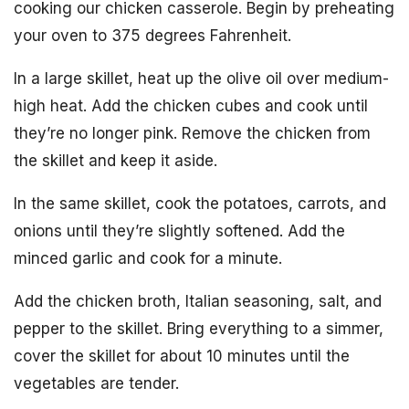
cooking our chicken casserole. Begin by preheating
your oven to 375 degrees Fahrenheit.
In a large skillet, heat up the olive oil over medium-
high heat. Add the chicken cubes and cook until
they’re no longer pink. Remove the chicken from
the skillet and keep it aside.
In the same skillet, cook the potatoes, carrots, and
onions until they’re slightly softened. Add the
minced garlic and cook for a minute.
Add the chicken broth, Italian seasoning, salt, and
pepper to the skillet. Bring everything to a simmer,
cover the skillet for about 10 minutes until the
vegetables are tender.