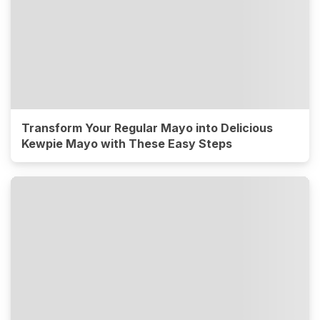
Transform Your Regular Mayo into Delicious
Kewpie Mayo with These Easy Steps