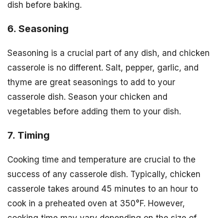
dish before baking.
6. Seasoning
Seasoning is a crucial part of any dish, and chicken
casserole is no different. Salt, pepper, garlic, and
thyme are great seasonings to add to your
casserole dish. Season your chicken and
vegetables before adding them to your dish.
7. Timing
Cooking time and temperature are crucial to the
success of any casserole dish. Typically, chicken
casserole takes around 45 minutes to an hour to
cook in a preheated oven at 350°F. However,
cooking time may vary depending on the size of