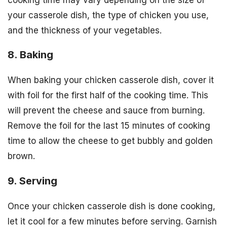
your casserole dish, the type of chicken you use,
and the thickness of your vegetables.
8. Baking
When baking your chicken casserole dish, cover it
with foil for the first half of the cooking time. This
will prevent the cheese and sauce from burning.
Remove the foil for the last 15 minutes of cooking
time to allow the cheese to get bubbly and golden
brown.
9. Serving
Once your chicken casserole dish is done cooking,
let it cool for a few minutes before serving. Garnish