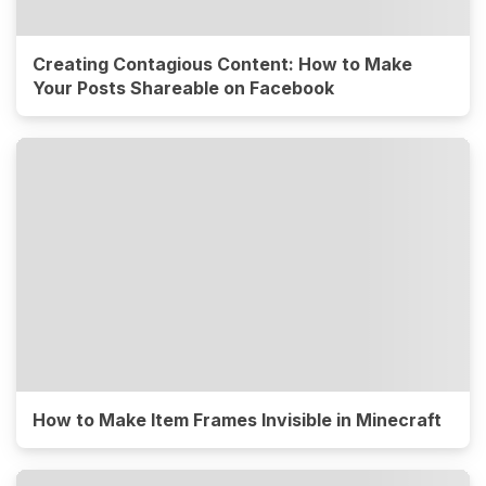
Creating Contagious Content: How to Make
Your Posts Shareable on Facebook
How to Make Item Frames Invisible in Minecraft