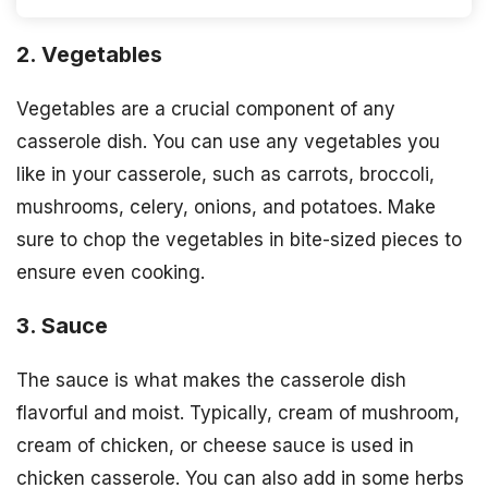
2. Vegetables
Vegetables are a crucial component of any
casserole dish. You can use any vegetables you
like in your casserole, such as carrots, broccoli,
mushrooms, celery, onions, and potatoes. Make
sure to chop the vegetables in bite-sized pieces to
ensure even cooking.
3. Sauce
The sauce is what makes the casserole dish
flavorful and moist. Typically, cream of mushroom,
cream of chicken, or cheese sauce is used in
chicken casserole. You can also add in some herbs