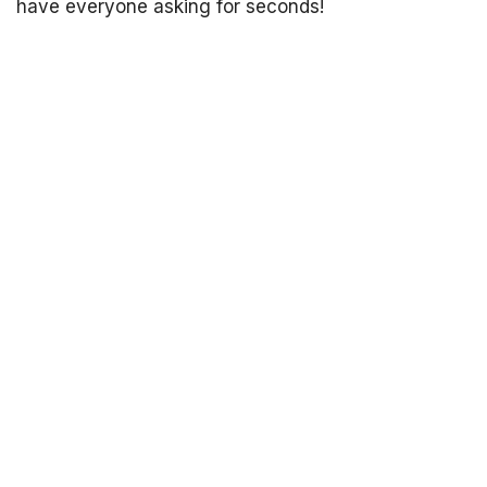
have everyone asking for seconds!