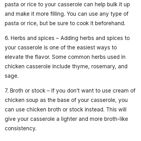
pasta or rice to your casserole can help bulk it up
and make it more filling. You can use any type of
pasta or rice, but be sure to cook it beforehand.
6. Herbs and spices – Adding herbs and spices to
your casserole is one of the easiest ways to
elevate the flavor. Some common herbs used in
chicken casserole include thyme, rosemary, and
sage.
7. Broth or stock – If you don’t want to use cream of
chicken soup as the base of your casserole, you
can use chicken broth or stock instead. This will
give your casserole a lighter and more broth-like
consistency.