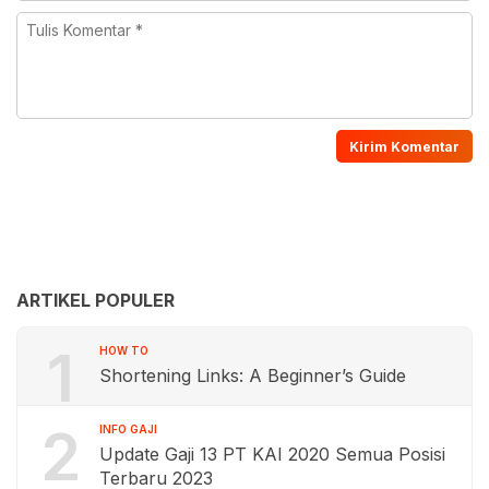
ARTIKEL POPULER
1
HOW TO
Shortening Links: A Beginner’s Guide
2
INFO GAJI
Update Gaji 13 PT KAI 2020 Semua Posisi
Terbaru 2023