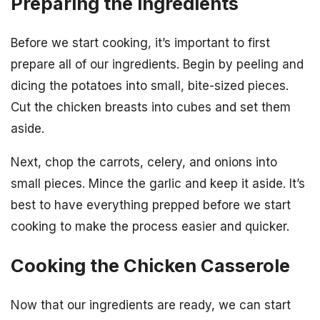
Preparing the Ingredients
Before we start cooking, it’s important to first
prepare all of our ingredients. Begin by peeling and
dicing the potatoes into small, bite-sized pieces.
Cut the chicken breasts into cubes and set them
aside.
Next, chop the carrots, celery, and onions into
small pieces. Mince the garlic and keep it aside. It’s
best to have everything prepped before we start
cooking to make the process easier and quicker.
Cooking the Chicken Casserole
Now that our ingredients are ready, we can start