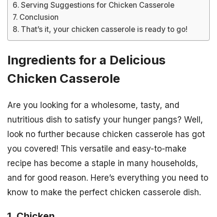
Serving Suggestions for Chicken Casserole
Conclusion
That’s it, your chicken casserole is ready to go!
Ingredients for a Delicious
Chicken Casserole
Are you looking for a wholesome, tasty, and
nutritious dish to satisfy your hunger pangs? Well,
look no further because chicken casserole has got
you covered! This versatile and easy-to-make
recipe has become a staple in many households,
and for good reason. Here’s everything you need to
know to make the perfect chicken casserole dish.
1. Chicken