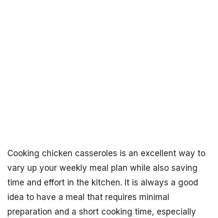
Cooking chicken casseroles is an excellent way to
vary up your weekly meal plan while also saving
time and effort in the kitchen. It is always a good
idea to have a meal that requires minimal
preparation and a short cooking time, especially