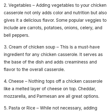
2. Vegetables – Adding vegetables to your chicken
casserole not only adds color and nutrition but also
gives it a delicious flavor. Some popular veggies to
include are carrots, potatoes, onions, celery, and
bell peppers.
3. Cream of chicken soup – This is a must-have
ingredient for any chicken casserole. It serves as
the base of the dish and adds creaminess and
flavor to the overall casserole.
4. Cheese – Nothing tops off a chicken casserole
like a melted layer of cheese on top. Cheddar,
mozzarella, and Parmesan are all great options.
5. Pasta or Rice – While not necessary, adding