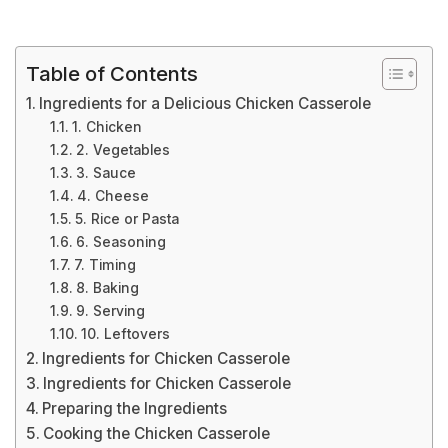
Table of Contents
Ingredients for a Delicious Chicken Casserole
1. Chicken
2. Vegetables
3. Sauce
4. Cheese
5. Rice or Pasta
6. Seasoning
7. Timing
8. Baking
9. Serving
10. Leftovers
Ingredients for Chicken Casserole
Ingredients for Chicken Casserole
Preparing the Ingredients
Cooking the Chicken Casserole