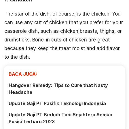
The star of the dish, of course, is the chicken. You
can use any cut of chicken that you prefer for your
casserole dish, such as chicken breasts, thighs, or
drumsticks. Bone-in cuts of chicken are great
because they keep the meat moist and add flavor
to the dish.
BACA JUGA:
Hangover Remedy: Tips to Cure that Nasty
Headache
Update Gaji PT Pasifik Teknologi Indonesia
Update Gaji PT Berkah Tani Sejahtera Semua
Posisi Terbaru 2023