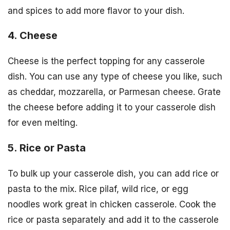
and spices to add more flavor to your dish.
4. Cheese
Cheese is the perfect topping for any casserole
dish. You can use any type of cheese you like, such
as cheddar, mozzarella, or Parmesan cheese. Grate
the cheese before adding it to your casserole dish
for even melting.
5. Rice or Pasta
To bulk up your casserole dish, you can add rice or
pasta to the mix. Rice pilaf, wild rice, or egg
noodles work great in chicken casserole. Cook the
rice or pasta separately and add it to the casserole