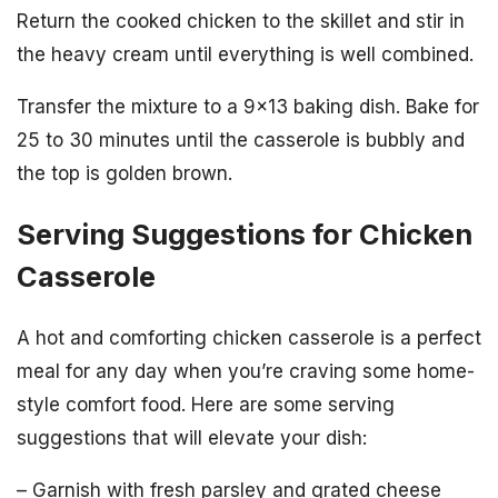
Return the cooked chicken to the skillet and stir in
the heavy cream until everything is well combined.
Transfer the mixture to a 9×13 baking dish. Bake for
25 to 30 minutes until the casserole is bubbly and
the top is golden brown.
Serving Suggestions for Chicken
Casserole
A hot and comforting chicken casserole is a perfect
meal for any day when you’re craving some home-
style comfort food. Here are some serving
suggestions that will elevate your dish:
– Garnish with fresh parsley and grated cheese