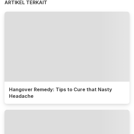
ARTIKEL TERKAIT
Hangover Remedy: Tips to Cure that Nasty
Headache