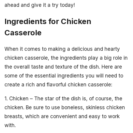
ahead and give it a try today!
Ingredients for Chicken
Casserole
When it comes to making a delicious and hearty
chicken casserole, the ingredients play a big role in
the overall taste and texture of the dish. Here are
some of the essential ingredients you will need to
create a rich and flavorful chicken casserole:
1. Chicken – The star of the dish is, of course, the
chicken. Be sure to use boneless, skinless chicken
breasts, which are convenient and easy to work
with.