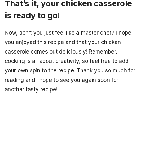
That’s it, your chicken casserole
is ready to go!
Now, don’t you just feel like a master chef? I hope
you enjoyed this recipe and that your chicken
casserole comes out deliciously! Remember,
cooking is all about creativity, so feel free to add
your own spin to the recipe. Thank you so much for
reading and I hope to see you again soon for
another tasty recipe!