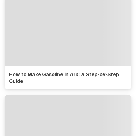
How to Make Gasoline in Ark: A Step-by-Step
Guide