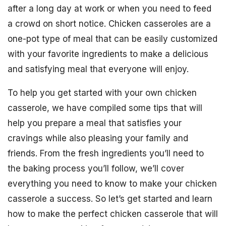
after a long day at work or when you need to feed
a crowd on short notice. Chicken casseroles are a
one-pot type of meal that can be easily customized
with your favorite ingredients to make a delicious
and satisfying meal that everyone will enjoy.
To help you get started with your own chicken
casserole, we have compiled some tips that will
help you prepare a meal that satisfies your
cravings while also pleasing your family and
friends. From the fresh ingredients you’ll need to
the baking process you’ll follow, we’ll cover
everything you need to know to make your chicken
casserole a success. So let’s get started and learn
how to make the perfect chicken casserole that will