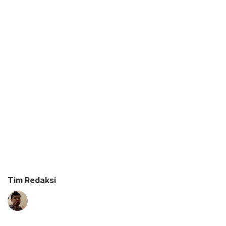
Tim Redaksi