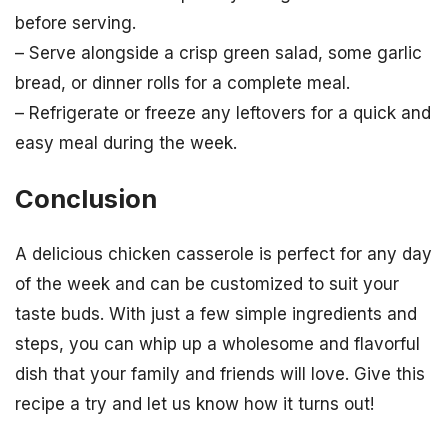
before serving.
– Serve alongside a crisp green salad, some garlic
bread, or dinner rolls for a complete meal.
– Refrigerate or freeze any leftovers for a quick and
easy meal during the week.
Conclusion
A delicious chicken casserole is perfect for any day
of the week and can be customized to suit your
taste buds. With just a few simple ingredients and
steps, you can whip up a wholesome and flavorful
dish that your family and friends will love. Give this
recipe a try and let us know how it turns out!