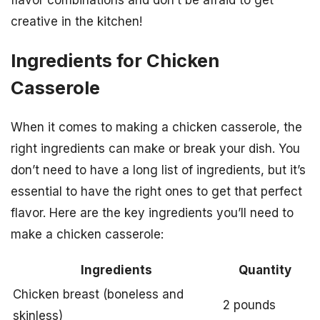
flavor combinations and don’t be afraid to get
creative in the kitchen!
Ingredients for Chicken
Casserole
When it comes to making a chicken casserole, the
right ingredients can make or break your dish. You
don’t need to have a long list of ingredients, but it’s
essential to have the right ones to get that perfect
flavor. Here are the key ingredients you’ll need to
make a chicken casserole:
Ingredients
Quantity
Chicken breast (boneless and
2 pounds
skinless)