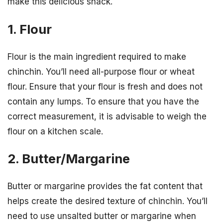
make this delicious snack.
1. Flour
Flour is the main ingredient required to make
chinchin. You’ll need all-purpose flour or wheat
flour. Ensure that your flour is fresh and does not
contain any lumps. To ensure that you have the
correct measurement, it is advisable to weigh the
flour on a kitchen scale.
2. Butter/Margarine
Butter or margarine provides the fat content that
helps create the desired texture of chinchin. You’ll
need to use unsalted butter or margarine when