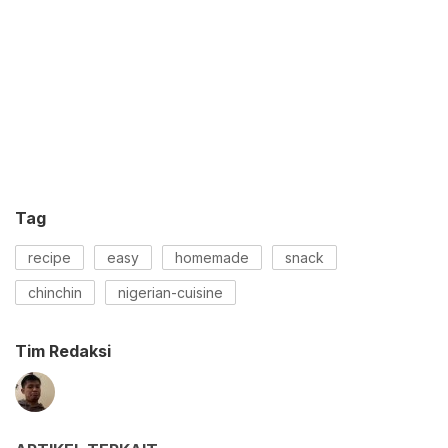
Tag
recipe
easy
homemade
snack
chinchin
nigerian-cuisine
Tim Redaksi