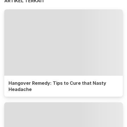
ARTIKEL TERKAIT
Hangover Remedy: Tips to Cure that Nasty
Headache