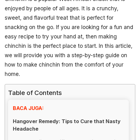
enjoyed by people of all ages. It is a crunchy,
sweet, and flavorful treat that is perfect for
snacking on the go. If you are looking for a fun and
easy recipe to try your hand at, then making
chinchin is the perfect place to start. In this article,
we will provide you with a step-by-step guide on
how to make chinchin from the comfort of your
home.
Table of Contents
BACA JUGA:
Hangover Remedy: Tips to Cure that Nasty
Headache