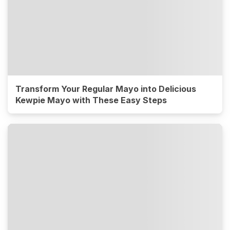
Transform Your Regular Mayo into Delicious
Kewpie Mayo with These Easy Steps