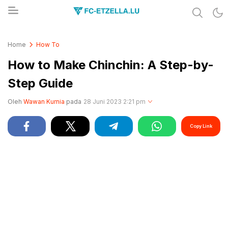
Share & Learn The World
FC-ETZELLA.LU
Home
How To
How to Make Chinchin: A Step-by-
Step Guide
Oleh
Wawan Kurnia
pada
28 Juni 2023 2:21 pm
Copy Link