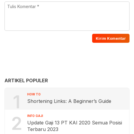
ARTIKEL POPULER
1
HOW TO
Shortening Links: A Beginner’s Guide
2
INFO GAJI
Update Gaji 13 PT KAI 2020 Semua Posisi
Terbaru 2023