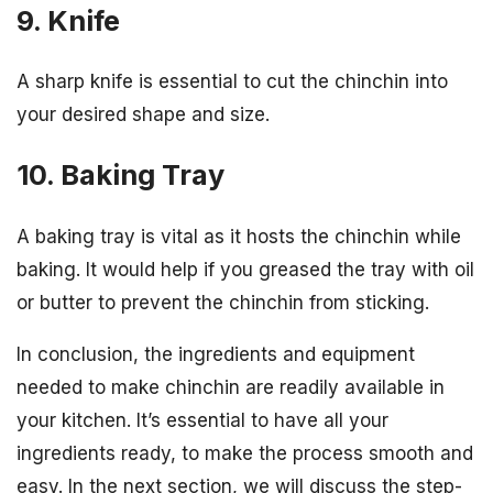
9. Knife
A sharp knife is essential to cut the chinchin into
your desired shape and size.
10. Baking Tray
A baking tray is vital as it hosts the chinchin while
baking. It would help if you greased the tray with oil
or butter to prevent the chinchin from sticking.
In conclusion, the ingredients and equipment
needed to make chinchin are readily available in
your kitchen. It’s essential to have all your
ingredients ready, to make the process smooth and
easy. In the next section, we will discuss the step-