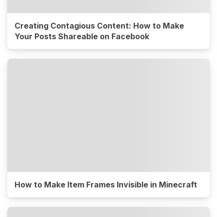
Creating Contagious Content: How to Make
Your Posts Shareable on Facebook
How to Make Item Frames Invisible in Minecraft