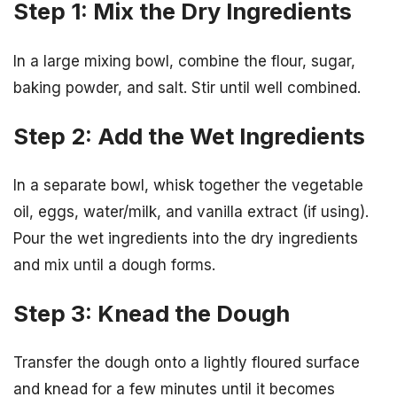
Step 1: Mix the Dry Ingredients
In a large mixing bowl, combine the flour, sugar,
baking powder, and salt. Stir until well combined.
Step 2: Add the Wet Ingredients
In a separate bowl, whisk together the vegetable
oil, eggs, water/milk, and vanilla extract (if using).
Pour the wet ingredients into the dry ingredients
and mix until a dough forms.
Step 3: Knead the Dough
Transfer the dough onto a lightly floured surface
and knead for a few minutes until it becomes