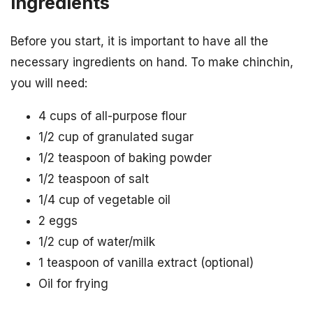
Ingredients
Before you start, it is important to have all the
necessary ingredients on hand. To make chinchin,
you will need:
4 cups of all-purpose flour
1/2 cup of granulated sugar
1/2 teaspoon of baking powder
1/2 teaspoon of salt
1/4 cup of vegetable oil
2 eggs
1/2 cup of water/milk
1 teaspoon of vanilla extract (optional)
Oil for frying