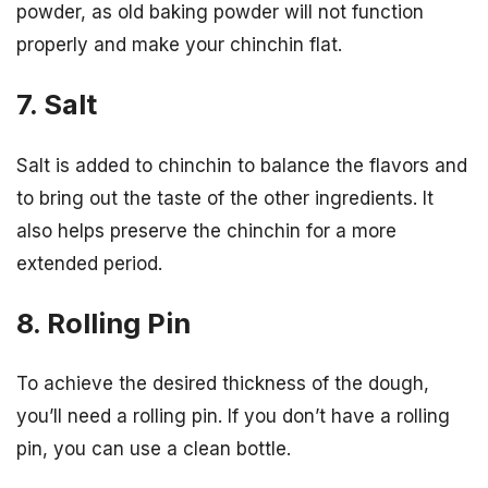
powder, as old baking powder will not function
properly and make your chinchin flat.
7. Salt
Salt is added to chinchin to balance the flavors and
to bring out the taste of the other ingredients. It
also helps preserve the chinchin for a more
extended period.
8. Rolling Pin
To achieve the desired thickness of the dough,
you’ll need a rolling pin. If you don’t have a rolling
pin, you can use a clean bottle.