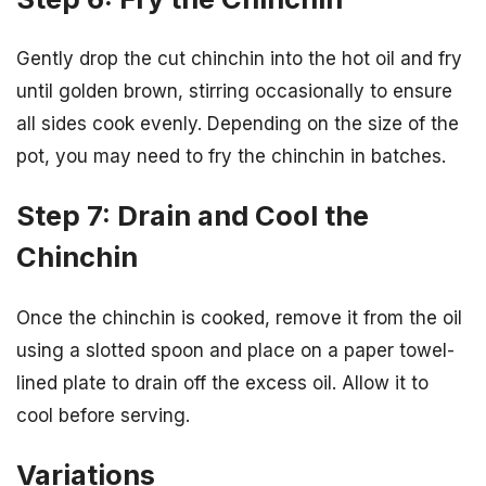
Gently drop the cut chinchin into the hot oil and fry
until golden brown, stirring occasionally to ensure
all sides cook evenly. Depending on the size of the
pot, you may need to fry the chinchin in batches.
Step 7: Drain and Cool the
Chinchin
Once the chinchin is cooked, remove it from the oil
using a slotted spoon and place on a paper towel-
lined plate to drain off the excess oil. Allow it to
cool before serving.
Variations