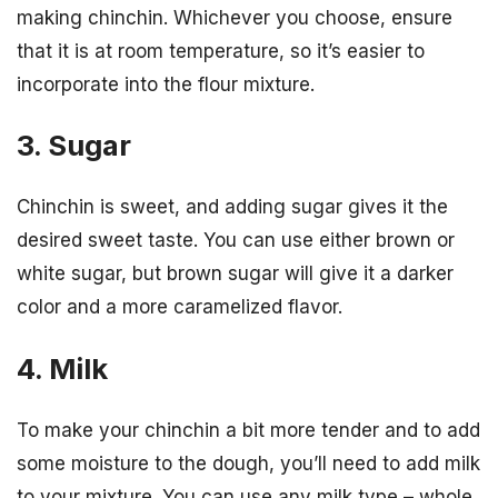
making chinchin. Whichever you choose, ensure
that it is at room temperature, so it’s easier to
incorporate into the flour mixture.
3. Sugar
Chinchin is sweet, and adding sugar gives it the
desired sweet taste. You can use either brown or
white sugar, but brown sugar will give it a darker
color and a more caramelized flavor.
4. Milk
To make your chinchin a bit more tender and to add
some moisture to the dough, you’ll need to add milk
to your mixture. You can use any milk type – whole