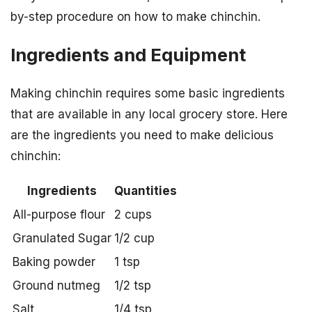
by-step procedure on how to make chinchin.
Ingredients and Equipment
Making chinchin requires some basic ingredients
that are available in any local grocery store. Here
are the ingredients you need to make delicious
chinchin:
Ingredients
Quantities
All-purpose flour
2 cups
Granulated Sugar
1/2 cup
Baking powder
1 tsp
Ground nutmeg
1/2 tsp
Salt
1/4 tsp