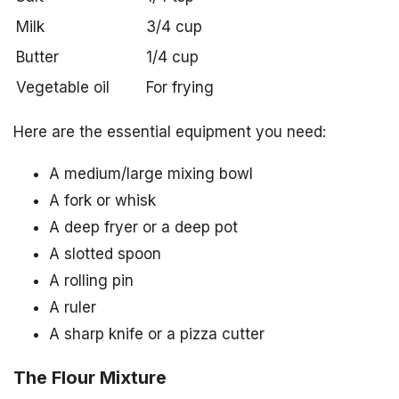
Milk
3/4 cup
Butter
1/4 cup
Vegetable oil
For frying
Here are the essential equipment you need:
A medium/large mixing bowl
A fork or whisk
A deep fryer or a deep pot
A slotted spoon
A rolling pin
A ruler
A sharp knife or a pizza cutter
The Flour Mixture