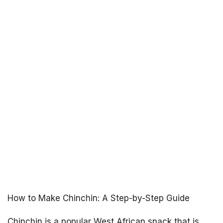
How to Make Chinchin: A Step-by-Step Guide
Chinchin is a popular West African snack that is