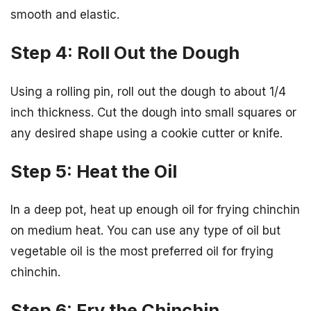
smooth and elastic.
Step 4: Roll Out the Dough
Using a rolling pin, roll out the dough to about 1/4
inch thickness. Cut the dough into small squares or
any desired shape using a cookie cutter or knife.
Step 5: Heat the Oil
In a deep pot, heat up enough oil for frying chinchin
on medium heat. You can use any type of oil but
vegetable oil is the most preferred oil for frying
chinchin.
Step 6: Fry the Chinchin