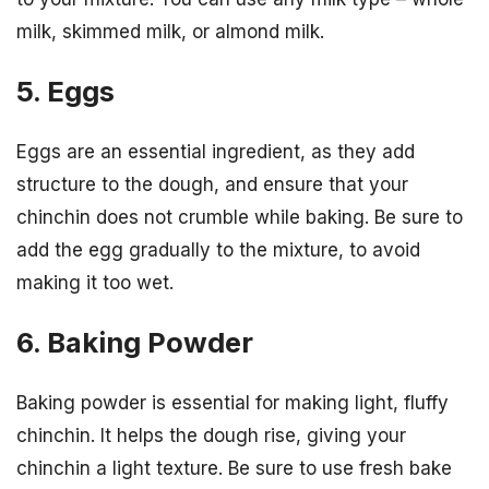
milk, skimmed milk, or almond milk.
5. Eggs
Eggs are an essential ingredient, as they add
structure to the dough, and ensure that your
chinchin does not crumble while baking. Be sure to
add the egg gradually to the mixture, to avoid
making it too wet.
6. Baking Powder
Baking powder is essential for making light, fluffy
chinchin. It helps the dough rise, giving your
chinchin a light texture. Be sure to use fresh bake