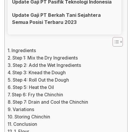
Update Gaji PT Pasifik Teknologi Indonesia
Update Gaji PT Berkah Tani Sejahtera
Semua Posisi Terbaru 2023
Ingredients
Step 1: Mix the Dry Ingredients
Step 2: Add the Wet Ingredients
Step 3: Knead the Dough
Step 4: Roll Out the Dough
Step 5: Heat the Oil
Step 6: Fry the Chinchin
Step 7: Drain and Cool the Chinchin
Variations
Storing Chinchin
Conclusion
1. Flour