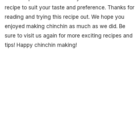
recipe to suit your taste and preference. Thanks for
reading and trying this recipe out. We hope you
enjoyed making chinchin as much as we did. Be
sure to visit us again for more exciting recipes and
tips! Happy chinchin making!