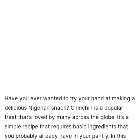
Have you ever wanted to try your hand at making a
delicious Nigerian snack? Chinchin is a popular
treat that’s loved by many across the globe. It’s a
simple recipe that requires basic ingredients that
you probably already have in your pantry. In this