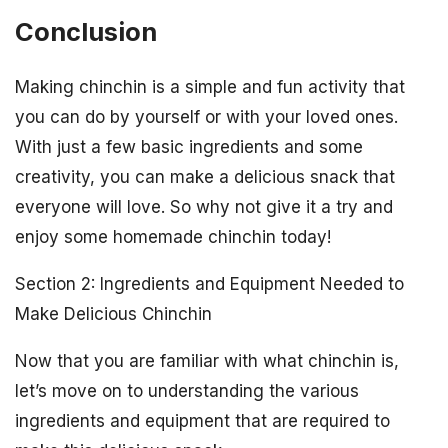
Conclusion
Making chinchin is a simple and fun activity that
you can do by yourself or with your loved ones.
With just a few basic ingredients and some
creativity, you can make a delicious snack that
everyone will love. So why not give it a try and
enjoy some homemade chinchin today!
Section 2: Ingredients and Equipment Needed to
Make Delicious Chinchin
Now that you are familiar with what chinchin is,
let’s move on to understanding the various
ingredients and equipment that are required to