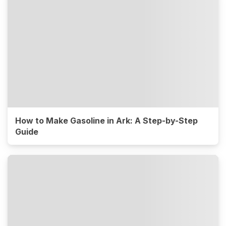
How to Make Gasoline in Ark: A Step-by-Step
Guide