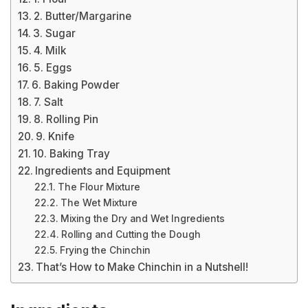
2. Butter/Margarine
3. Sugar
4. Milk
5. Eggs
6. Baking Powder
7. Salt
8. Rolling Pin
9. Knife
10. Baking Tray
Ingredients and Equipment
The Flour Mixture
The Wet Mixture
Mixing the Dry and Wet Ingredients
Rolling and Cutting the Dough
Frying the Chinchin
That’s How to Make Chinchin in a Nutshell!