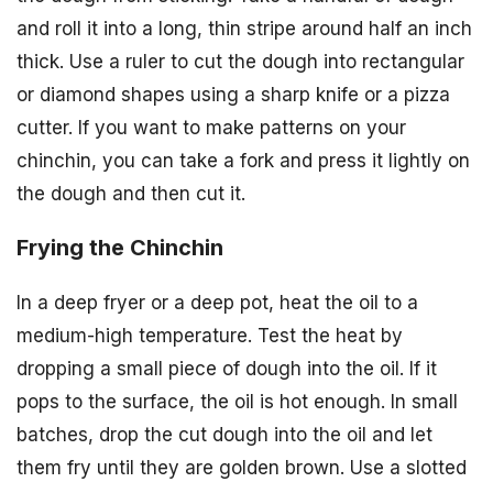
and roll it into a long, thin stripe around half an inch
thick. Use a ruler to cut the dough into rectangular
or diamond shapes using a sharp knife or a pizza
cutter. If you want to make patterns on your
chinchin, you can take a fork and press it lightly on
the dough and then cut it.
Frying the Chinchin
In a deep fryer or a deep pot, heat the oil to a
medium-high temperature. Test the heat by
dropping a small piece of dough into the oil. If it
pops to the surface, the oil is hot enough. In small
batches, drop the cut dough into the oil and let
them fry until they are golden brown. Use a slotted