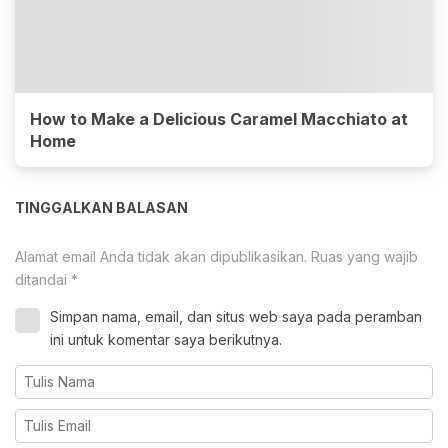
How to Make a Delicious Caramel Macchiato at
Home
TINGGALKAN BALASAN
Alamat email Anda tidak akan dipublikasikan.
Ruas yang wajib
ditandai
*
Simpan nama, email, dan situs web saya pada peramban
ini untuk komentar saya berikutnya.