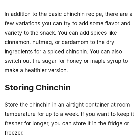
In addition to the basic chinchin recipe, there are a
few variations you can try to add some flavor and
variety to the snack. You can add spices like
cinnamon, nutmeg, or cardamom to the dry
ingredients for a spiced chinchin. You can also
switch out the sugar for honey or maple syrup to
make a healthier version.
Storing Chinchin
Store the chinchin in an airtight container at room
temperature for up to a week. If you want to keep it
fresher for longer, you can store it in the fridge or
freezer.