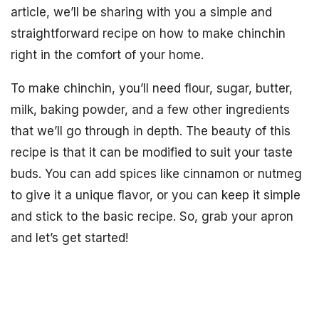
article, we’ll be sharing with you a simple and
straightforward recipe on how to make chinchin
right in the comfort of your home.
To make chinchin, you’ll need flour, sugar, butter,
milk, baking powder, and a few other ingredients
that we’ll go through in depth. The beauty of this
recipe is that it can be modified to suit your taste
buds. You can add spices like cinnamon or nutmeg
to give it a unique flavor, or you can keep it simple
and stick to the basic recipe. So, grab your apron
and let’s get started!