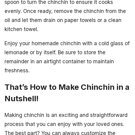
spoon to turn the chinchin to ensure it cooks
evenly. Once ready, remove the chinchin from the
oil and let them drain on paper towels or a clean
kitchen towel.
Enjoy your homemade chinchin with a cold glass of
lemonade or by itself. Be sure to store the
remainder in an airtight container to maintain
freshness.
That’s How to Make Chinchin in a
Nutshell!
Making chinchin is an exciting and straightforward
process that you can enjoy with your loved ones.
The best part? You can always customize the