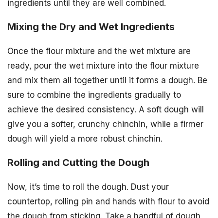
ingredients until they are well combined.
Mixing the Dry and Wet Ingredients
Once the flour mixture and the wet mixture are
ready, pour the wet mixture into the flour mixture
and mix them all together until it forms a dough. Be
sure to combine the ingredients gradually to
achieve the desired consistency. A soft dough will
give you a softer, crunchy chinchin, while a firmer
dough will yield a more robust chinchin.
Rolling and Cutting the Dough
Now, it’s time to roll the dough. Dust your
countertop, rolling pin and hands with flour to avoid
the dough from sticking. Take a handful of dough