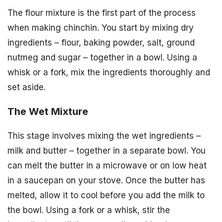
The flour mixture is the first part of the process
when making chinchin. You start by mixing dry
ingredients – flour, baking powder, salt, ground
nutmeg and sugar – together in a bowl. Using a
whisk or a fork, mix the ingredients thoroughly and
set aside.
The Wet Mixture
This stage involves mixing the wet ingredients –
milk and butter – together in a separate bowl. You
can melt the butter in a microwave or on low heat
in a saucepan on your stove. Once the butter has
melted, allow it to cool before you add the milk to
the bowl. Using a fork or a whisk, stir the