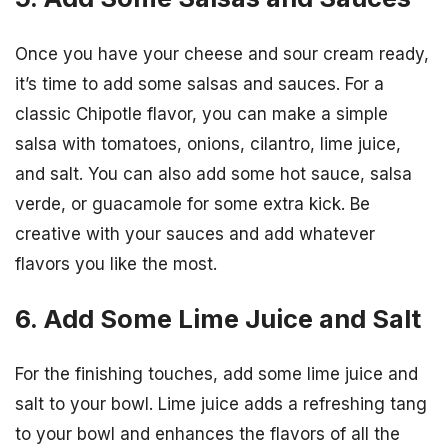
Once you have your cheese and sour cream ready,
it’s time to add some salsas and sauces. For a
classic Chipotle flavor, you can make a simple
salsa with tomatoes, onions, cilantro, lime juice,
and salt. You can also add some hot sauce, salsa
verde, or guacamole for some extra kick. Be
creative with your sauces and add whatever
flavors you like the most.
6. Add Some Lime Juice and Salt
For the finishing touches, add some lime juice and
salt to your bowl. Lime juice adds a refreshing tang
to your bowl and enhances the flavors of all the