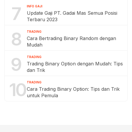
7
INFO GAJI
Update Gaji PT. Gadai Mas Semua Posisi
Terbaru 2023
8
TRADING
Cara Bertrading Binary Random dengan
Mudah
9
TRADING
Trading Binary Option dengan Mudah: Tips
dan Trik
10
TRADING
Cara Trading Binary Option: Tips dan Trik
untuk Pemula