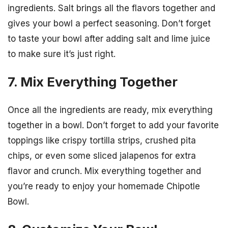
ingredients. Salt brings all the flavors together and
gives your bowl a perfect seasoning. Don’t forget
to taste your bowl after adding salt and lime juice
to make sure it’s just right.
7. Mix Everything Together
Once all the ingredients are ready, mix everything
together in a bowl. Don’t forget to add your favorite
toppings like crispy tortilla strips, crushed pita
chips, or even some sliced jalapenos for extra
flavor and crunch. Mix everything together and
you’re ready to enjoy your homemade Chipotle
Bowl.