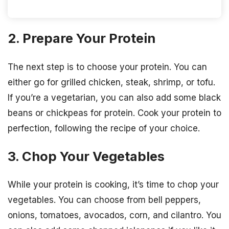
2. Prepare Your Protein
The next step is to choose your protein. You can
either go for grilled chicken, steak, shrimp, or tofu.
If you’re a vegetarian, you can also add some black
beans or chickpeas for protein. Cook your protein to
perfection, following the recipe of your choice.
3. Chop Your Vegetables
While your protein is cooking, it’s time to chop your
vegetables. You can choose from bell peppers,
onions, tomatoes, avocados, corn, and cilantro. You