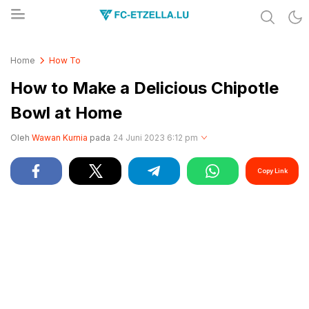
Share & Learn The World
FC-ETZELLA.LU
Home
How To
How to Make a Delicious Chipotle
Bowl at Home
Oleh
Wawan Kurnia
pada
24 Juni 2023 6:12 pm
Copy Link