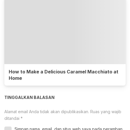
How to Make a Delicious Caramel Macchiato at
Home
TINGGALKAN BALASAN
Alamat email Anda tidak akan dipublikasikan.
Ruas yang wajib
ditandai
*
Simpan nama, email, dan situs web saya pada peramban