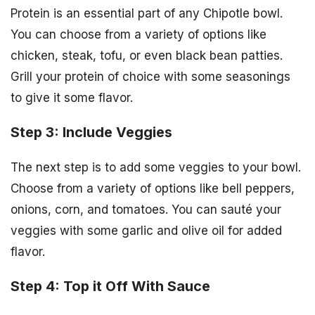
Protein is an essential part of any Chipotle bowl.
You can choose from a variety of options like
chicken, steak, tofu, or even black bean patties.
Grill your protein of choice with some seasonings
to give it some flavor.
Step 3: Include Veggies
The next step is to add some veggies to your bowl.
Choose from a variety of options like bell peppers,
onions, corn, and tomatoes. You can sauté your
veggies with some garlic and olive oil for added
flavor.
Step 4: Top it Off With Sauce