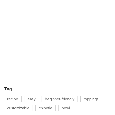
Tag
recipe
easy
beginner-friendly
toppings
customizable
chipotle
bowl