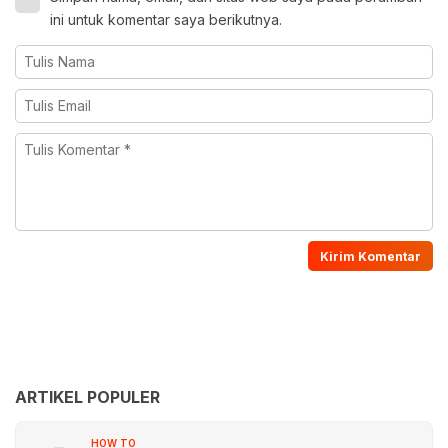
ini untuk komentar saya berikutnya.
ARTIKEL POPULER
HOW TO