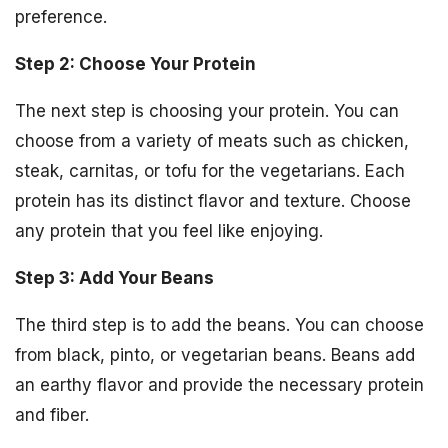
preference.
Step 2: Choose Your Protein
The next step is choosing your protein. You can
choose from a variety of meats such as chicken,
steak, carnitas, or tofu for the vegetarians. Each
protein has its distinct flavor and texture. Choose
any protein that you feel like enjoying.
Step 3: Add Your Beans
The third step is to add the beans. You can choose
from black, pinto, or vegetarian beans. Beans add
an earthy flavor and provide the necessary protein
and fiber.