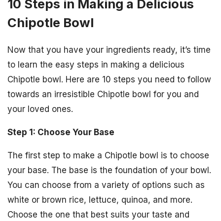
10 Steps in Making a Delicious
Chipotle Bowl
Now that you have your ingredients ready, it’s time
to learn the easy steps in making a delicious
Chipotle bowl. Here are 10 steps you need to follow
towards an irresistible Chipotle bowl for you and
your loved ones.
Step 1: Choose Your Base
The first step to make a Chipotle bowl is to choose
your base. The base is the foundation of your bowl.
You can choose from a variety of options such as
white or brown rice, lettuce, quinoa, and more.
Choose the one that best suits your taste and