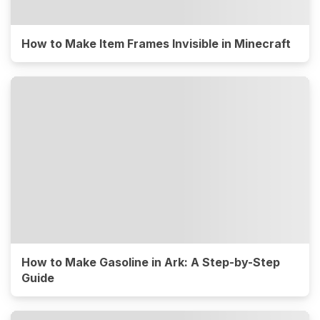
How to Make Item Frames Invisible in Minecraft
How to Make Gasoline in Ark: A Step-by-Step
Guide