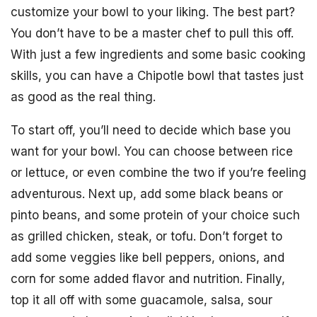
customize your bowl to your liking. The best part?
You don’t have to be a master chef to pull this off.
With just a few ingredients and some basic cooking
skills, you can have a Chipotle bowl that tastes just
as good as the real thing.
To start off, you’ll need to decide which base you
want for your bowl. You can choose between rice
or lettuce, or even combine the two if you’re feeling
adventurous. Next up, add some black beans or
pinto beans, and some protein of your choice such
as grilled chicken, steak, or tofu. Don’t forget to
add some veggies like bell peppers, onions, and
corn for some added flavor and nutrition. Finally,
top it all off with some guacamole, salsa, sour