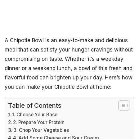
A Chipotle Bowl is an easy-to-make and delicious
meal that can satisfy your hunger cravings without
compromising on taste. Whether it’s a weekday
dinner or a weekend lunch, a bowl of this fresh and
flavorful food can brighten up your day. Here’s how
you can make your Chipotle Bowl at home:
Table of Contents
1. Choose Your Base
2. Prepare Your Protein
3. Chop Your Vegetables
4. Add Some Cheese and Sour Cream