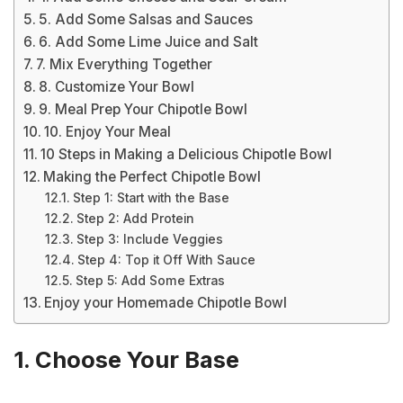
5. Add Some Salsas and Sauces
6. Add Some Lime Juice and Salt
7. Mix Everything Together
8. Customize Your Bowl
9. Meal Prep Your Chipotle Bowl
10. Enjoy Your Meal
10 Steps in Making a Delicious Chipotle Bowl
Making the Perfect Chipotle Bowl
Step 1: Start with the Base
Step 2: Add Protein
Step 3: Include Veggies
Step 4: Top it Off With Sauce
Step 5: Add Some Extras
Enjoy your Homemade Chipotle Bowl
1. Choose Your Base