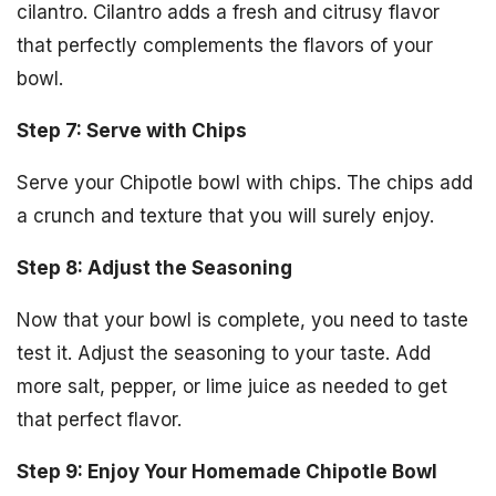
cilantro. Cilantro adds a fresh and citrusy flavor
that perfectly complements the flavors of your
bowl.
Step 7: Serve with Chips
Serve your Chipotle bowl with chips. The chips add
a crunch and texture that you will surely enjoy.
Step 8: Adjust the Seasoning
Now that your bowl is complete, you need to taste
test it. Adjust the seasoning to your taste. Add
more salt, pepper, or lime juice as needed to get
that perfect flavor.
Step 9: Enjoy Your Homemade Chipotle Bowl