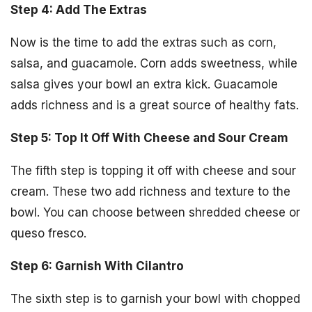
Step 4: Add The Extras
Now is the time to add the extras such as corn,
salsa, and guacamole. Corn adds sweetness, while
salsa gives your bowl an extra kick. Guacamole
adds richness and is a great source of healthy fats.
Step 5: Top It Off With Cheese and Sour Cream
The fifth step is topping it off with cheese and sour
cream. These two add richness and texture to the
bowl. You can choose between shredded cheese or
queso fresco.
Step 6: Garnish With Cilantro
The sixth step is to garnish your bowl with chopped