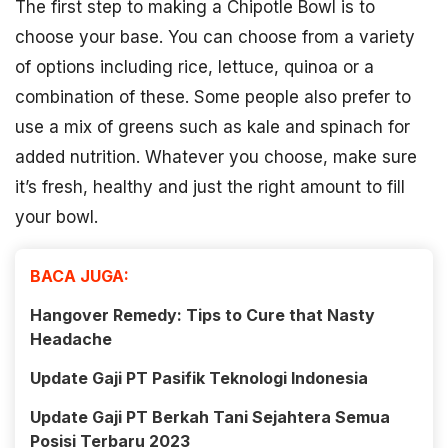
The first step to making a Chipotle Bowl is to
choose your base. You can choose from a variety
of options including rice, lettuce, quinoa or a
combination of these. Some people also prefer to
use a mix of greens such as kale and spinach for
added nutrition. Whatever you choose, make sure
it’s fresh, healthy and just the right amount to fill
your bowl.
BACA JUGA:
Hangover Remedy: Tips to Cure that Nasty
Headache
Update Gaji PT Pasifik Teknologi Indonesia
Update Gaji PT Berkah Tani Sejahtera Semua
Posisi Terbaru 2023