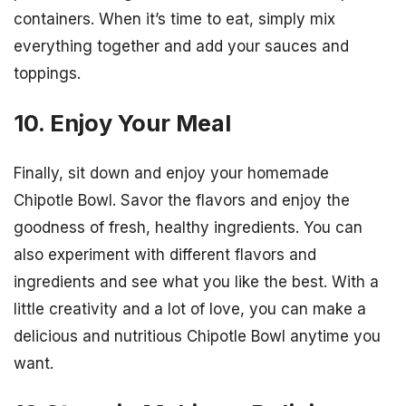
containers. When it’s time to eat, simply mix
everything together and add your sauces and
toppings.
10. Enjoy Your Meal
Finally, sit down and enjoy your homemade
Chipotle Bowl. Savor the flavors and enjoy the
goodness of fresh, healthy ingredients. You can
also experiment with different flavors and
ingredients and see what you like the best. With a
little creativity and a lot of love, you can make a
delicious and nutritious Chipotle Bowl anytime you
want.