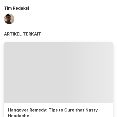
Tim Redaksi
ARTIKEL TERKAIT
Hangover Remedy: Tips to Cure that Nasty
Headache