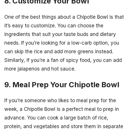
8. Customize Your Bowl
One of the best things about a Chipotle Bowl is that
it’s easy to customize. You can choose the
ingredients that suit your taste buds and dietary
needs. If you’re looking for a low-carb option, you
can skip the rice and add more greens instead.
Similarly, if you’re a fan of spicy food, you can add
more jalapenos and hot sauce.
9. Meal Prep Your Chipotle Bowl
If you’re someone who likes to meal prep for the
week, a Chipotle Bowl is a perfect meal to prep in
advance. You can cook a large batch of rice,
protein, and vegetables and store them in separate