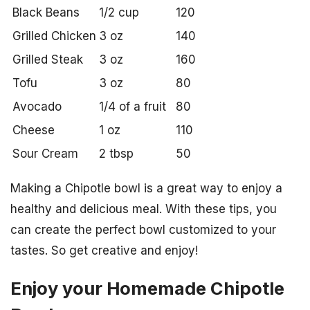
Black Beans
1/2 cup
120
Grilled Chicken
3 oz
140
Grilled Steak
3 oz
160
Tofu
3 oz
80
Avocado
1/4 of a fruit
80
Cheese
1 oz
110
Sour Cream
2 tbsp
50
Making a Chipotle bowl is a great way to enjoy a
healthy and delicious meal. With these tips, you
can create the perfect bowl customized to your
tastes. So get creative and enjoy!
Enjoy your Homemade Chipotle