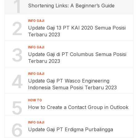
1
Shortening Links: A Beginner’s Guide
2
INFO GAJI
Update Gaji 13 PT KAI 2020 Semua Posisi
Terbaru 2023
3
INFO GAJI
Update Gaji di PT Columbus Semua Posisi
Terbaru 2023
4
INFO GAJI
Update Gaji PT Wasco Engineering
Indonesia Semua Posisi Terbaru 2023
5
HOW TO
How to Create a Contact Group in Outlook
6
INFO GAJI
Update Gaji PT Erdigma Purbalingga