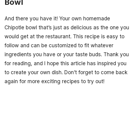
Bowl
And there you have it! Your own homemade
Chipotle bowl that’s just as delicious as the one you
would get at the restaurant. This recipe is easy to
follow and can be customized to fit whatever
ingredients you have or your taste buds. Thank you
for reading, and I hope this article has inspired you
to create your own dish. Don’t forget to come back
again for more exciting recipes to try out!