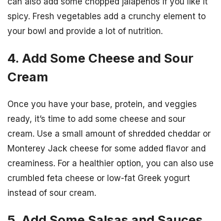
can also add some chopped jalapenos if you like it
spicy. Fresh vegetables add a crunchy element to
your bowl and provide a lot of nutrition.
4. Add Some Cheese and Sour
Cream
Once you have your base, protein, and veggies
ready, it’s time to add some cheese and sour
cream. Use a small amount of shredded cheddar or
Monterey Jack cheese for some added flavor and
creaminess. For a healthier option, you can also use
crumbled feta cheese or low-fat Greek yogurt
instead of sour cream.
5. Add Some Salsas and Sauces