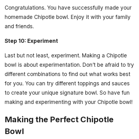
Congratulations. You have successfully made your
homemade Chipotle bowl. Enjoy it with your family
and friends.
Step 10: Experiment
Last but not least, experiment. Making a Chipotle
bowl is about experimentation. Don’t be afraid to try
different combinations to find out what works best
for you. You can try different toppings and sauces
to create your unique signature bowl. So have fun
making and experimenting with your Chipotle bowl!
Making the Perfect Chipotle
Bowl