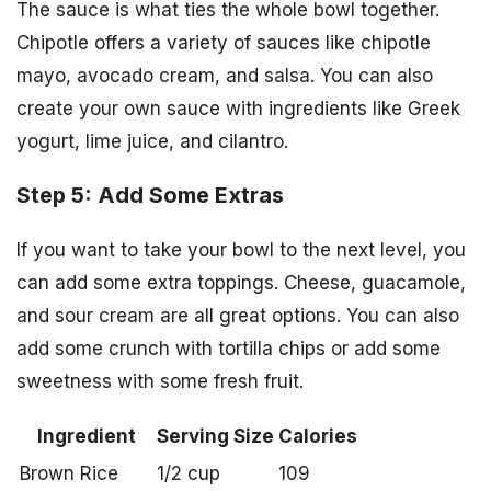
The sauce is what ties the whole bowl together.
Chipotle offers a variety of sauces like chipotle
mayo, avocado cream, and salsa. You can also
create your own sauce with ingredients like Greek
yogurt, lime juice, and cilantro.
Step 5: Add Some Extras
If you want to take your bowl to the next level, you
can add some extra toppings. Cheese, guacamole,
and sour cream are all great options. You can also
add some crunch with tortilla chips or add some
sweetness with some fresh fruit.
Ingredient
Serving Size
Calories
Brown Rice
1/2 cup
109