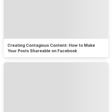
Creating Contagious Content: How to Make
Your Posts Shareable on Facebook