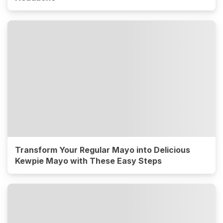
Transform Your Regular Mayo into Delicious
Kewpie Mayo with These Easy Steps