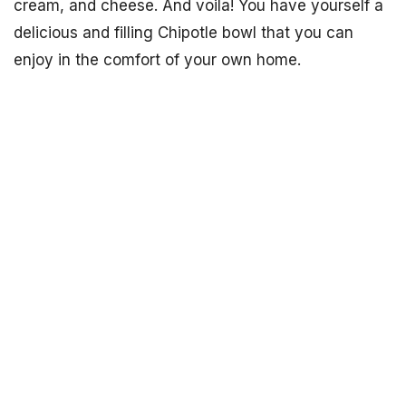
cream, and cheese. And voila! You have yourself a
delicious and filling Chipotle bowl that you can
enjoy in the comfort of your own home.