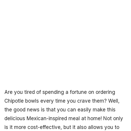
Are you tired of spending a fortune on ordering
Chipotle bowls every time you crave them? Well,
the good news is that you can easily make this
delicious Mexican-inspired meal at home! Not only
is it more cost-effective, but it also allows you to