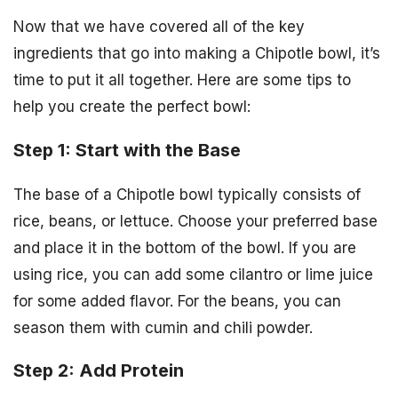
Now that we have covered all of the key
ingredients that go into making a Chipotle bowl, it’s
time to put it all together. Here are some tips to
help you create the perfect bowl:
Step 1: Start with the Base
The base of a Chipotle bowl typically consists of
rice, beans, or lettuce. Choose your preferred base
and place it in the bottom of the bowl. If you are
using rice, you can add some cilantro or lime juice
for some added flavor. For the beans, you can
season them with cumin and chili powder.
Step 2: Add Protein