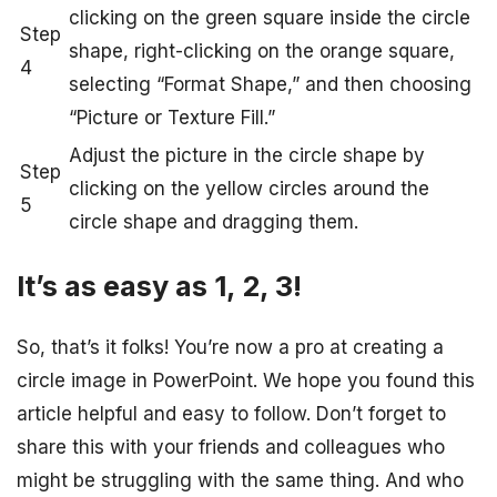
clicking on the green square inside the circle
Step
shape, right-clicking on the orange square,
4
selecting “Format Shape,” and then choosing
“Picture or Texture Fill.”
Adjust the picture in the circle shape by
Step
clicking on the yellow circles around the
5
circle shape and dragging them.
It’s as easy as 1, 2, 3!
So, that’s it folks! You’re now a pro at creating a
circle image in PowerPoint. We hope you found this
article helpful and easy to follow. Don’t forget to
share this with your friends and colleagues who
might be struggling with the same thing. And who