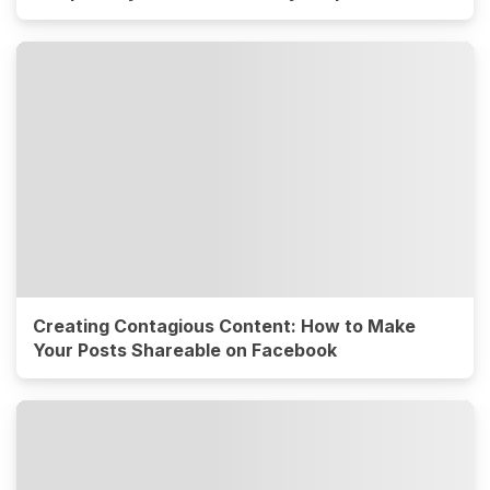
Creating Contagious Content: How to Make
Your Posts Shareable on Facebook