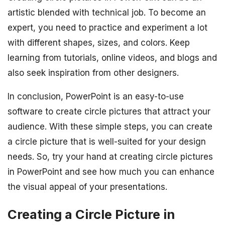
artistic blended with technical job. To become an
expert, you need to practice and experiment a lot
with different shapes, sizes, and colors. Keep
learning from tutorials, online videos, and blogs and
also seek inspiration from other designers.
In conclusion, PowerPoint is an easy-to-use
software to create circle pictures that attract your
audience. With these simple steps, you can create
a circle picture that is well-suited for your design
needs. So, try your hand at creating circle pictures
in PowerPoint and see how much you can enhance
the visual appeal of your presentations.
Creating a Circle Picture in