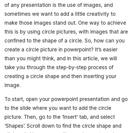
of any presentation is the use of images, and
sometimes we want to add a little creativity to
make those images stand out. One way to achieve
this is by using circle pictures, with images that are
confined to the shape of a circle. So, how can you
create a circle picture in powerpoint? It’s easier
than you might think, and in this article, we will
take you through the step-by-step process of
creating a circle shape and then inserting your
image.
To start, open your powerpoint presentation and go
to the slide where you want to add the circle
picture. Then, go to the ‘Insert’ tab, and select
‘Shapes’. Scroll down to find the circle shape and