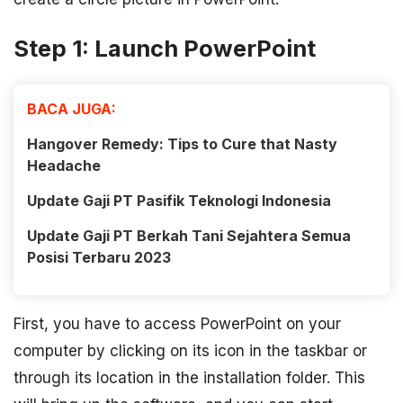
Step 1: Launch PowerPoint
BACA JUGA:
Hangover Remedy: Tips to Cure that Nasty
Headache
Update Gaji PT Pasifik Teknologi Indonesia
Update Gaji PT Berkah Tani Sejahtera Semua
Posisi Terbaru 2023
First, you have to access PowerPoint on your
computer by clicking on its icon in the taskbar or
through its location in the installation folder. This