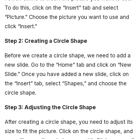
To do this, click on the “Insert” tab and select
“Picture.” Choose the picture you want to use and
click “Insert.”
Step 2: Creating a Circle Shape
Before we create a circle shape, we need to add a
new slide. Go to the “Home” tab and click on “New
Slide.” Once you have added a new slide, click on
the “Insert” tab, select “Shapes,” and choose the
circle shape.
Step 3: Adjusting the Circle Shape
After creating a circle shape, you need to adjust its
size to fit the picture. Click on the circle shape, and