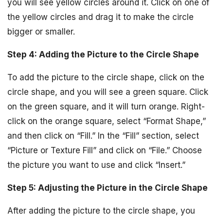
you will see yellow circles around it. Click on one of
the yellow circles and drag it to make the circle
bigger or smaller.
Step 4: Adding the Picture to the Circle Shape
To add the picture to the circle shape, click on the
circle shape, and you will see a green square. Click
on the green square, and it will turn orange. Right-
click on the orange square, select “Format Shape,”
and then click on “Fill.” In the “Fill” section, select
“Picture or Texture Fill” and click on “File.” Choose
the picture you want to use and click “Insert.”
Step 5: Adjusting the Picture in the Circle Shape
After adding the picture to the circle shape, you