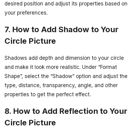
desired position and adjust its properties based on
your preferences.
7. How to Add Shadow to Your
Circle Picture
Shadows add depth and dimension to your circle
and make it look more realistic. Under “Format
Shape”, select the “Shadow” option and adjust the
type, distance, transparency, angle, and other
properties to get the perfect effect.
8. How to Add Reflection to Your
Circle Picture