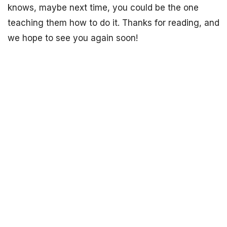
knows, maybe next time, you could be the one
teaching them how to do it. Thanks for reading, and
we hope to see you again soon!