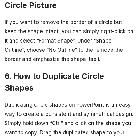
Circle Picture
If you want to remove the border of a circle but
keep the shape intact, you can simply right-click on
it and select “Format Shape”. Under “Shape
Outline”, choose “No Outline” to the remove the
border and emphasize the shape itself.
6. How to Duplicate Circle
Shapes
Duplicating circle shapes on PowerPoint is an easy
way to create a consistent and symmetrical design.
Simply hold down “Ctrl” and click on the shape you
want to copy. Drag the duplicated shape to your