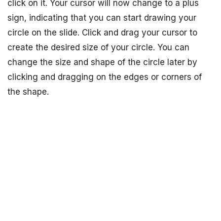
click on it. Your cursor will now change to a plus
sign, indicating that you can start drawing your
circle on the slide. Click and drag your cursor to
create the desired size of your circle. You can
change the size and shape of the circle later by
clicking and dragging on the edges or corners of
the shape.