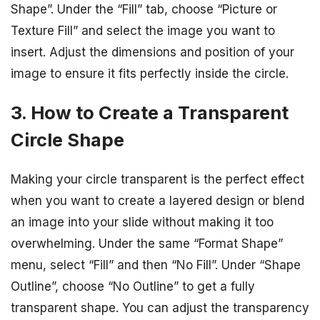
Shape”. Under the “Fill” tab, choose “Picture or
Texture Fill” and select the image you want to
insert. Adjust the dimensions and position of your
image to ensure it fits perfectly inside the circle.
3. How to Create a Transparent
Circle Shape
Making your circle transparent is the perfect effect
when you want to create a layered design or blend
an image into your slide without making it too
overwhelming. Under the same “Format Shape”
menu, select “Fill” and then “No Fill”. Under “Shape
Outline”, choose “No Outline” to get a fully
transparent shape. You can adjust the transparency