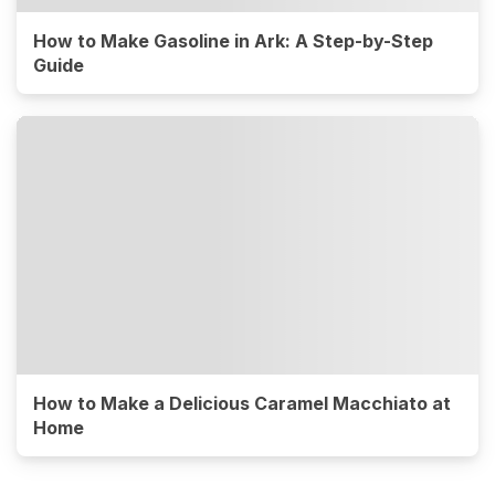
How to Make Gasoline in Ark: A Step-by-Step
Guide
How to Make a Delicious Caramel Macchiato at
Home