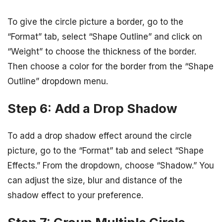
To give the circle picture a border, go to the
“Format” tab, select “Shape Outline” and click on
“Weight” to choose the thickness of the border.
Then choose a color for the border from the “Shape
Outline” dropdown menu.
Step 6: Add a Drop Shadow
To add a drop shadow effect around the circle
picture, go to the “Format” tab and select “Shape
Effects.” From the dropdown, choose “Shadow.” You
can adjust the size, blur and distance of the
shadow effect to your preference.