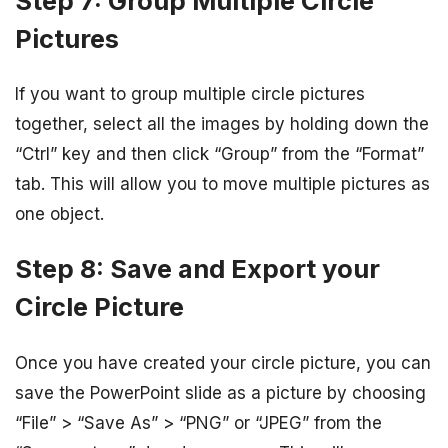
Step 7: Group Multiple Circle
Pictures
If you want to group multiple circle pictures
together, select all the images by holding down the
“Ctrl” key and then click “Group” from the “Format”
tab. This will allow you to move multiple pictures as
one object.
Step 8: Save and Export your
Circle Picture
Once you have created your circle picture, you can
save the PowerPoint slide as a picture by choosing
“File” > “Save As” > “PNG” or “JPEG” from the