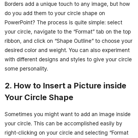
Borders add a unique touch to any image, but how
do you add them to your circle shape on
PowerPoint? The process is quite simple: select
your circle, navigate to the “Format” tab on the top
ribbon, and click on “Shape Outline” to choose your
desired color and weight. You can also experiment
with different designs and styles to give your circle
some personality.
2. How to Insert a Picture inside
Your Circle Shape
Sometimes you might want to add an image inside
your circle. This can be accomplished easily by
right-clicking on your circle and selecting “Format