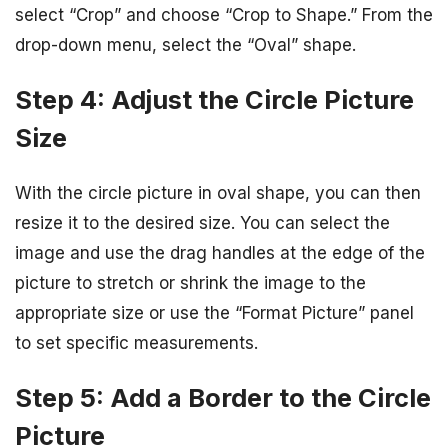
select “Crop” and choose “Crop to Shape.” From the
drop-down menu, select the “Oval” shape.
Step 4: Adjust the Circle Picture
Size
With the circle picture in oval shape, you can then
resize it to the desired size. You can select the
image and use the drag handles at the edge of the
picture to stretch or shrink the image to the
appropriate size or use the “Format Picture” panel
to set specific measurements.
Step 5: Add a Border to the Circle
Picture