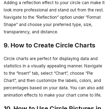
Adding a reflection effect to your circle can make it
look more professional and stand out from the rest.
Navigate to the “Reflection” option under “Format
Shape” and choose your preferred type, size,
transparency, and distance.
9. How to Create Circle Charts
Circle charts are perfect for displaying data and
statistics in a visually appealing manner. Navigate
to the “Insert” tab, select “Chart”, choose “Pie
Chart”, and then customize the labels, colors, and
percentages based on your data. You can also add
animation effects to make your chart come to life.
10. How to Use Circle Pictures in