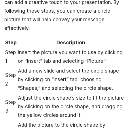
can add a creative touch to your presentation. By
following these steps, you can create a circle
picture that will help convey your message
effectively.
Step
Description
Step
Insert the picture you want to use by clicking
1
on “Insert” tab and selecting “Picture.”
Add a new slide and select the circle shape
Step
by clicking on “Insert” tab, choosing
2
“Shapes,” and selecting the circle shape.
Adjust the circle shape’s size to fit the picture
Step
by clicking on the circle shape, and dragging
3
the yellow circles around it.
Add the picture to the circle shape by