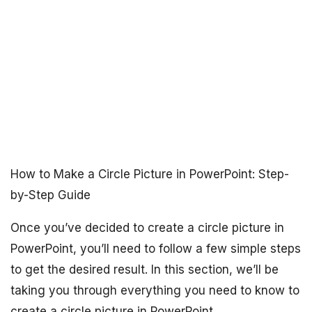
How to Make a Circle Picture in PowerPoint: Step-
by-Step Guide
Once you’ve decided to create a circle picture in
PowerPoint, you’ll need to follow a few simple steps
to get the desired result. In this section, we’ll be
taking you through everything you need to know to
create a circle picture in PowerPoint.