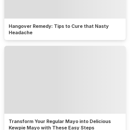
Hangover Remedy: Tips to Cure that Nasty
Headache
Transform Your Regular Mayo into Delicious
Kewpie Mayo with These Easy Steps