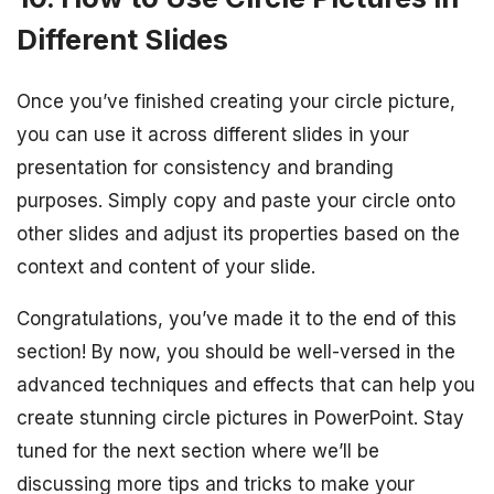
Different Slides
Once you’ve finished creating your circle picture,
you can use it across different slides in your
presentation for consistency and branding
purposes. Simply copy and paste your circle onto
other slides and adjust its properties based on the
context and content of your slide.
Congratulations, you’ve made it to the end of this
section! By now, you should be well-versed in the
advanced techniques and effects that can help you
create stunning circle pictures in PowerPoint. Stay
tuned for the next section where we’ll be
discussing more tips and tricks to make your