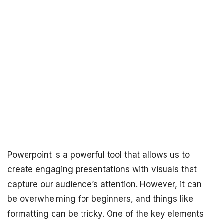
Powerpoint is a powerful tool that allows us to
create engaging presentations with visuals that
capture our audience’s attention. However, it can
be overwhelming for beginners, and things like
formatting can be tricky. One of the key elements