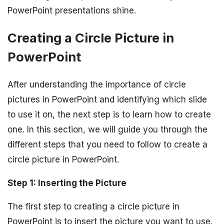
PowerPoint presentations shine.
Creating a Circle Picture in
PowerPoint
After understanding the importance of circle
pictures in PowerPoint and identifying which slide
to use it on, the next step is to learn how to create
one. In this section, we will guide you through the
different steps that you need to follow to create a
circle picture in PowerPoint.
Step 1: Inserting the Picture
The first step to creating a circle picture in
PowerPoint is to insert the picture you want to use.