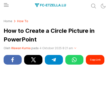
Share & Learn The World
FC-ETZELLA.LU
Home
How To
How to Create a Circle Picture in
PowerPoint
Oleh
Wawan Kurnia
pada
4 Oktober 2025 8:21 am
Copy Link