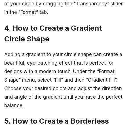
of your circle by dragging the “Transparency” slider
in the “Format” tab.
4. How to Create a Gradient
Circle Shape
Adding a gradient to your circle shape can create a
beautiful, eye-catching effect that is perfect for
designs with a modern touch. Under the “Format
Shape” menu, select “Fill” and then “Gradient Fill”.
Choose your desired colors and adjust the direction
and angle of the gradient until you have the perfect
balance.
5. How to Create a Borderless