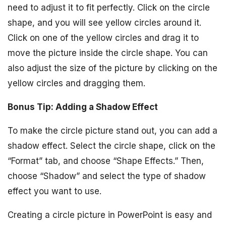
need to adjust it to fit perfectly. Click on the circle
shape, and you will see yellow circles around it.
Click on one of the yellow circles and drag it to
move the picture inside the circle shape. You can
also adjust the size of the picture by clicking on the
yellow circles and dragging them.
Bonus Tip: Adding a Shadow Effect
To make the circle picture stand out, you can add a
shadow effect. Select the circle shape, click on the
“Format” tab, and choose “Shape Effects.” Then,
choose “Shadow” and select the type of shadow
effect you want to use.
Creating a circle picture in PowerPoint is easy and