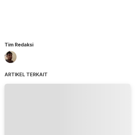
Tim Redaksi
ARTIKEL TERKAIT