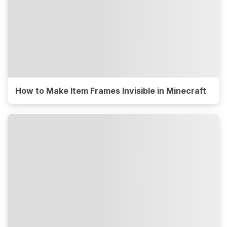
How to Make Item Frames Invisible in Minecraft