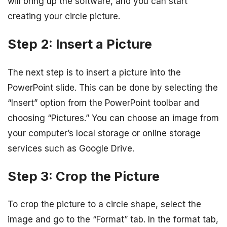
will bring up the software, and you can start
creating your circle picture.
Step 2: Insert a Picture
The next step is to insert a picture into the
PowerPoint slide. This can be done by selecting the
“Insert” option from the PowerPoint toolbar and
choosing “Pictures.” You can choose an image from
your computer’s local storage or online storage
services such as Google Drive.
Step 3: Crop the Picture
To crop the picture to a circle shape, select the
image and go to the “Format” tab. In the format tab,