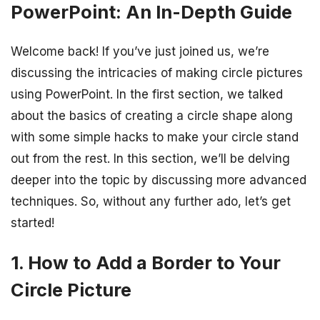
PowerPoint: An In-Depth Guide
Welcome back! If you’ve just joined us, we’re
discussing the intricacies of making circle pictures
using PowerPoint. In the first section, we talked
about the basics of creating a circle shape along
with some simple hacks to make your circle stand
out from the rest. In this section, we’ll be delving
deeper into the topic by discussing more advanced
techniques. So, without any further ado, let’s get
started!
1. How to Add a Border to Your
Circle Picture