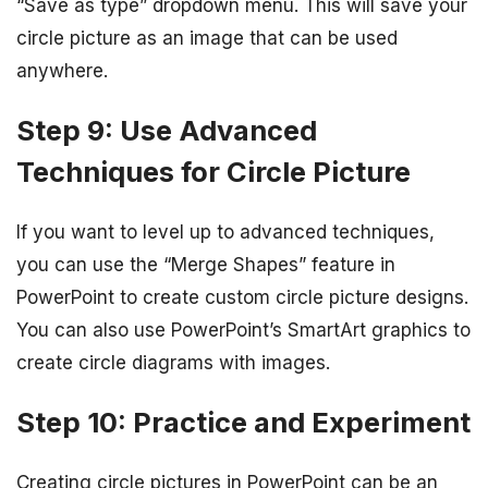
“Save as type” dropdown menu. This will save your
circle picture as an image that can be used
anywhere.
Step 9: Use Advanced
Techniques for Circle Picture
If you want to level up to advanced techniques,
you can use the “Merge Shapes” feature in
PowerPoint to create custom circle picture designs.
You can also use PowerPoint’s SmartArt graphics to
create circle diagrams with images.
Step 10: Practice and Experiment
Creating circle pictures in PowerPoint can be an