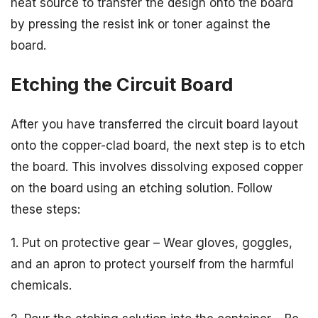
heat source to transfer the design onto the board
by pressing the resist ink or toner against the
board.
Etching the Circuit Board
After you have transferred the circuit board layout
onto the copper-clad board, the next step is to etch
the board. This involves dissolving exposed copper
on the board using an etching solution. Follow
these steps:
1. Put on protective gear – Wear gloves, goggles,
and an apron to protect yourself from the harmful
chemicals.