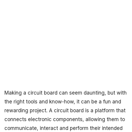
Making a circuit board can seem daunting, but with
the right tools and know-how, it can be a fun and
rewarding project. A circuit board is a platform that
connects electronic components, allowing them to
communicate, interact and perform their intended