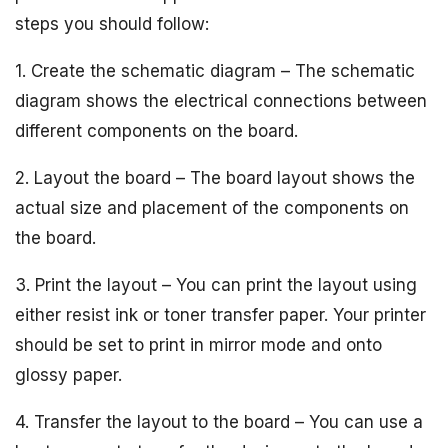
steps you should follow:
1. Create the schematic diagram – The schematic
diagram shows the electrical connections between
different components on the board.
2. Layout the board – The board layout shows the
actual size and placement of the components on
the board.
3. Print the layout – You can print the layout using
either resist ink or toner transfer paper. Your printer
should be set to print in mirror mode and onto
glossy paper.
4. Transfer the layout to the board – You can use a