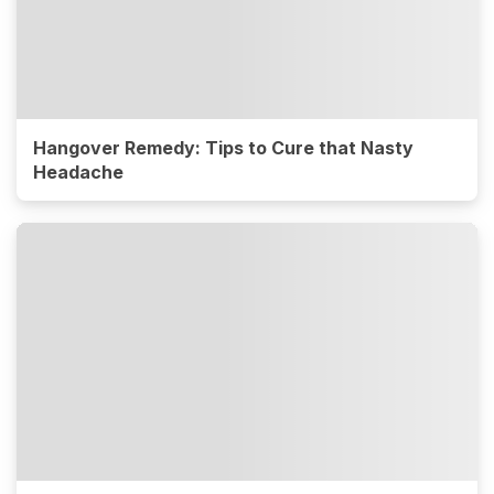
Hangover Remedy: Tips to Cure that Nasty
Headache