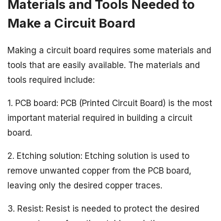
Materials and Tools Needed to
Make a Circuit Board
Making a circuit board requires some materials and
tools that are easily available. The materials and
tools required include:
1. PCB board: PCB (Printed Circuit Board) is the most
important material required in building a circuit
board.
2. Etching solution: Etching solution is used to
remove unwanted copper from the PCB board,
leaving only the desired copper traces.
3. Resist: Resist is needed to protect the desired