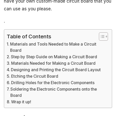
have your own custom-made circuit board that you
can use as you please.
.
Table of Contents
Materials and Tools Needed to Make a Circuit
Board
Step by Step Guide on Making a Circuit Board
Materials Needed for Making a Circuit Board
Designing and Printing the Circuit Board Layout
Etching the Circuit Board
Drilling Holes for the Electronic Components
Soldering the Electronic Components onto the
Board
Wrap it up!