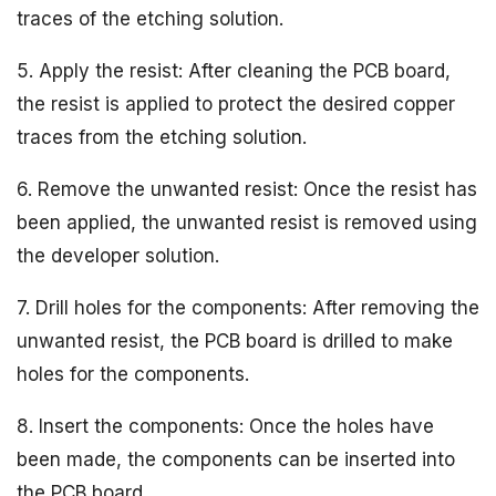
traces of the etching solution.
5. Apply the resist: After cleaning the PCB board,
the resist is applied to protect the desired copper
traces from the etching solution.
6. Remove the unwanted resist: Once the resist has
been applied, the unwanted resist is removed using
the developer solution.
7. Drill holes for the components: After removing the
unwanted resist, the PCB board is drilled to make
holes for the components.
8. Insert the components: Once the holes have
been made, the components can be inserted into
the PCB board.