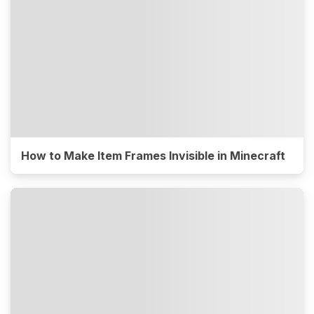
How to Make Item Frames Invisible in Minecraft