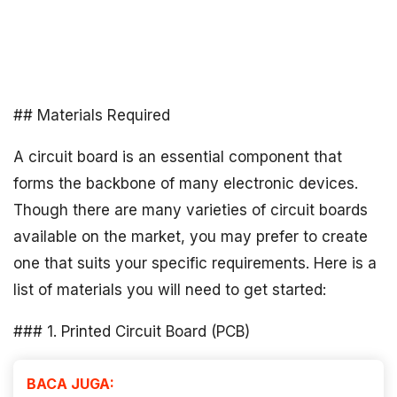
## Materials Required
A circuit board is an essential component that
forms the backbone of many electronic devices.
Though there are many varieties of circuit boards
available on the market, you may prefer to create
one that suits your specific requirements. Here is a
list of materials you will need to get started:
### 1. Printed Circuit Board (PCB)
BACA JUGA: