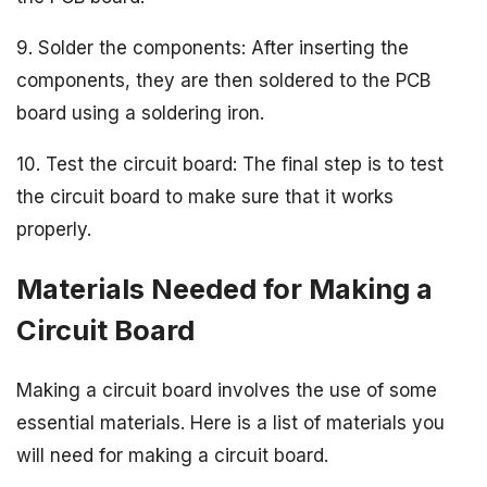
9. Solder the components: After inserting the
components, they are then soldered to the PCB
board using a soldering iron.
10. Test the circuit board: The final step is to test
the circuit board to make sure that it works
properly.
Materials Needed for Making a
Circuit Board
Making a circuit board involves the use of some
essential materials. Here is a list of materials you
will need for making a circuit board.