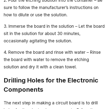
2. Pour the etching solution into the container – Be
sure to follow the manufacturer’s instructions on
how to dilute or use the solution.
3. Immerse the board in the solution – Let the board
sit in the solution for about 30 minutes,
occasionally agitating the solution.
4. Remove the board and rinse with water – Rinse
the board with water to remove the etching
solution and dry it with a clean towel.
Drilling Holes for the Electronic
Components
The next step in making a circuit board is to drill