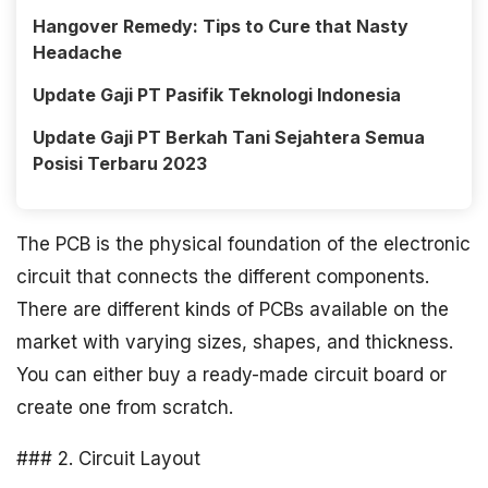
Hangover Remedy: Tips to Cure that Nasty
Headache
Update Gaji PT Pasifik Teknologi Indonesia
Update Gaji PT Berkah Tani Sejahtera Semua
Posisi Terbaru 2023
The PCB is the physical foundation of the electronic
circuit that connects the different components.
There are different kinds of PCBs available on the
market with varying sizes, shapes, and thickness.
You can either buy a ready-made circuit board or
create one from scratch.
### 2. Circuit Layout