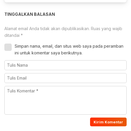
TINGGALKAN BALASAN
Alamat email Anda tidak akan dipublikasikan.
Ruas yang wajib
ditandai
*
Simpan nama, email, dan situs web saya pada peramban
ini untuk komentar saya berikutnya.