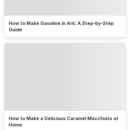
How to Make Gasoline in Ark: A Step-by-Step
Guide
How to Make a Delicious Caramel Macchiato at
Home