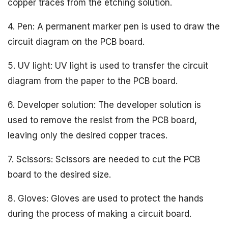
copper traces from the etching solution.
4. Pen: A permanent marker pen is used to draw the
circuit diagram on the PCB board.
5. UV light: UV light is used to transfer the circuit
diagram from the paper to the PCB board.
6. Developer solution: The developer solution is
used to remove the resist from the PCB board,
leaving only the desired copper traces.
7. Scissors: Scissors are needed to cut the PCB
board to the desired size.
8. Gloves: Gloves are used to protect the hands
during the process of making a circuit board.