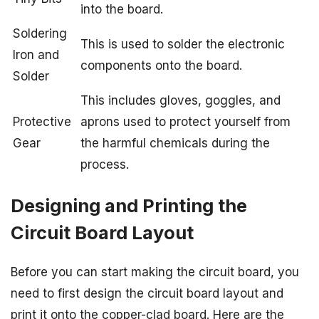
into the board.
Soldering
This is used to solder the electronic
Iron and
components onto the board.
Solder
This includes gloves, goggles, and
Protective
aprons used to protect yourself from
Gear
the harmful chemicals during the
process.
Designing and Printing the
Circuit Board Layout
Before you can start making the circuit board, you
need to first design the circuit board layout and
print it onto the copper-clad board. Here are the