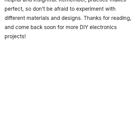
perfect, so don’t be afraid to experiment with
different materials and designs. Thanks for reading,
and come back soon for more DIY electronics
projects!