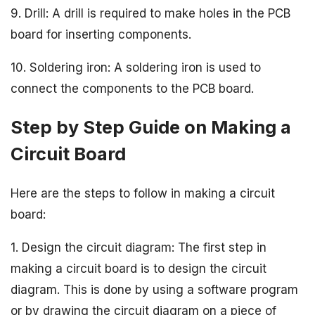
9. Drill: A drill is required to make holes in the PCB
board for inserting components.
10. Soldering iron: A soldering iron is used to
connect the components to the PCB board.
Step by Step Guide on Making a
Circuit Board
Here are the steps to follow in making a circuit
board:
1. Design the circuit diagram: The first step in
making a circuit board is to design the circuit
diagram. This is done by using a software program
or by drawing the circuit diagram on a piece of