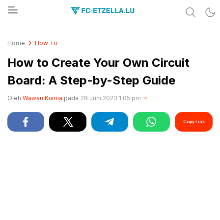
Share & Learn The World
FC-ETZELLA.LU
Home
How To
How to Create Your Own Circuit
Board: A Step-by-Step Guide
Oleh
Wawan Kurnia
pada
28 Juni 2023 1:05 pm
Copy Link