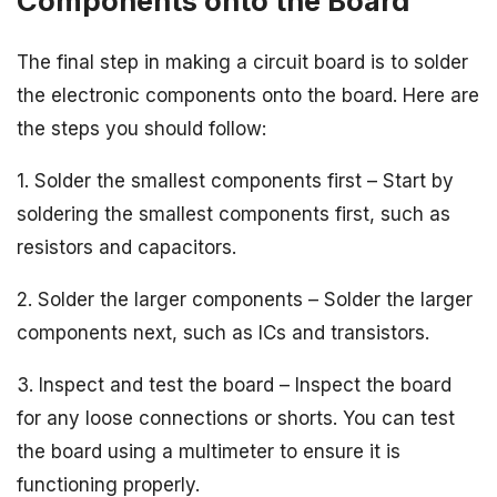
Components onto the Board
The final step in making a circuit board is to solder
the electronic components onto the board. Here are
the steps you should follow:
1. Solder the smallest components first – Start by
soldering the smallest components first, such as
resistors and capacitors.
2. Solder the larger components – Solder the larger
components next, such as ICs and transistors.
3. Inspect and test the board – Inspect the board
for any loose connections or shorts. You can test
the board using a multimeter to ensure it is
functioning properly.