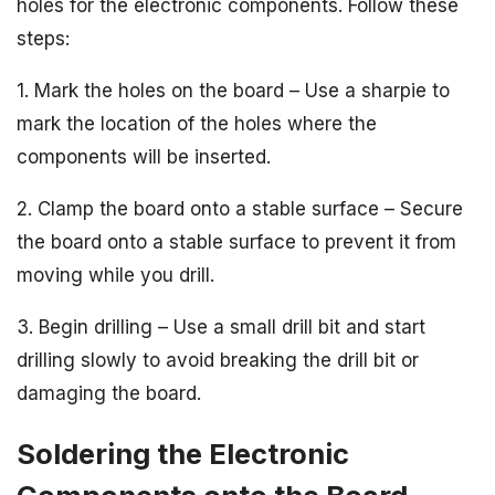
holes for the electronic components. Follow these
steps:
1. Mark the holes on the board – Use a sharpie to
mark the location of the holes where the
components will be inserted.
2. Clamp the board onto a stable surface – Secure
the board onto a stable surface to prevent it from
moving while you drill.
3. Begin drilling – Use a small drill bit and start
drilling slowly to avoid breaking the drill bit or
damaging the board.
Soldering the Electronic