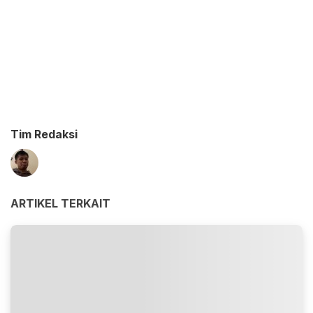
Tim Redaksi
ARTIKEL TERKAIT