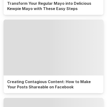
Transform Your Regular Mayo into Delicious
Kewpie Mayo with These Easy Steps
Creating Contagious Content: How to Make
Your Posts Shareable on Facebook