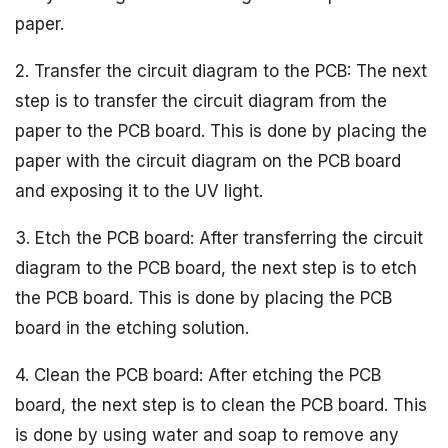
paper.
2. Transfer the circuit diagram to the PCB: The next
step is to transfer the circuit diagram from the
paper to the PCB board. This is done by placing the
paper with the circuit diagram on the PCB board
and exposing it to the UV light.
3. Etch the PCB board: After transferring the circuit
diagram to the PCB board, the next step is to etch
the PCB board. This is done by placing the PCB
board in the etching solution.
4. Clean the PCB board: After etching the PCB
board, the next step is to clean the PCB board. This
is done by using water and soap to remove any