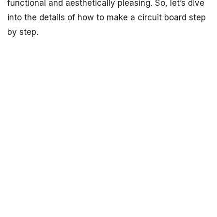
functional and aesthetically pleasing. So, let’s dive
into the details of how to make a circuit board step
by step.