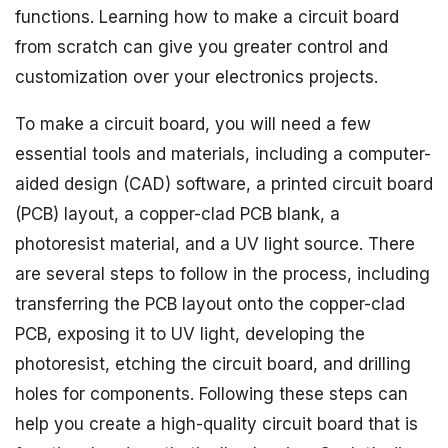
functions. Learning how to make a circuit board
from scratch can give you greater control and
customization over your electronics projects.
To make a circuit board, you will need a few
essential tools and materials, including a computer-
aided design (CAD) software, a printed circuit board
(PCB) layout, a copper-clad PCB blank, a
photoresist material, and a UV light source. There
are several steps to follow in the process, including
transferring the PCB layout onto the copper-clad
PCB, exposing it to UV light, developing the
photoresist, etching the circuit board, and drilling
holes for components. Following these steps can
help you create a high-quality circuit board that is