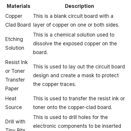
Materials
Description
Copper
This is a blank circuit board with a
Clad Board
layer of copper on one or both sides.
This is a chemical solution used to
Etching
dissolve the exposed copper on the
Solution
board.
Resist Ink
This is used to lay out the circuit board
or Toner
design and create a mask to protect
Transfer
the copper traces.
Paper
Heat
This is used to transfer the resist ink or
Source
toner onto the copper-clad board.
This is used to drill holes for the
Drill with
electronic components to be inserted
Tiny Bits