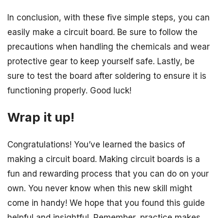
In conclusion, with these five simple steps, you can
easily make a circuit board. Be sure to follow the
precautions when handling the chemicals and wear
protective gear to keep yourself safe. Lastly, be
sure to test the board after soldering to ensure it is
functioning properly. Good luck!
Wrap it up!
Congratulations! You’ve learned the basics of
making a circuit board. Making circuit boards is a
fun and rewarding process that you can do on your
own. You never know when this new skill might
come in handy! We hope that you found this guide
helpful and insightful. Remember, practice makes