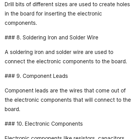
Drill bits of different sizes are used to create holes
in the board for inserting the electronic
components.
### 8. Soldering Iron and Solder Wire
A soldering iron and solder wire are used to
connect the electronic components to the board.
### 9. Component Leads
Component leads are the wires that come out of
the electronic components that will connect to the
board.
### 10. Electronic Components
Electronic components like resistors, capacitors,