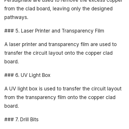
Persulphate are used to remove the excess copper
from the clad board, leaving only the designed
pathways.
### 5. Laser Printer and Transparency Film
A laser printer and transparency film are used to
transfer the circuit layout onto the copper clad
board.
### 6. UV Light Box
A UV light box is used to transfer the circuit layout
from the transparency film onto the copper clad
board.
### 7. Drill Bits