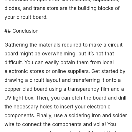
diodes, and transistors are the building blocks of
your circuit board.
## Conclusion
Gathering the materials required to make a circuit
board might be overwhelming, but it’s not that
difficult. You can easily obtain them from local
electronic stores or online suppliers. Get started by
drawing a circuit layout and transferring it onto a
copper clad board using a transparency film and a
UV light box. Then, you can etch the board and drill
the necessary holes to insert your electronic
components. Finally, use a soldering iron and solder
wire to connect the components and voila! You