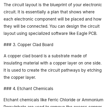
The circuit layout is the blueprint of your electronic
circuit. It is essentially a plan that shows where
each electronic component will be placed and how
they will be connected. You can design the circuit
layout using specialized software like Eagle PCB.
### 3. Copper Clad Board
A copper clad board is a substrate made of
insulating material with a copper layer on one side.
It is used to create the circuit pathways by etching
the copper layer.
### 4. Etchant Chemicals
Etchant chemicals like Ferric Chloride or Ammonium