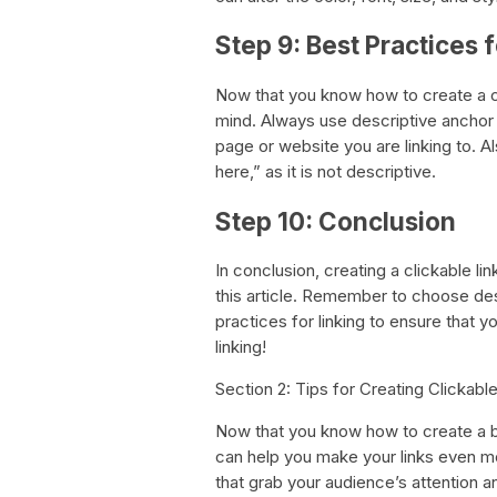
Step 9: Best Practices 
Now that you know how to create a clic
mind. Always use descriptive anchor 
page or website you are linking to. A
here,” as it is not descriptive.
Step 10: Conclusion
In conclusion, creating a clickable lin
this article. Remember to choose desc
practices for linking to ensure that y
linking!
Section 2: Tips for Creating Clickabl
Now that you know how to create a bas
can help you make your links even mo
that grab your audience’s attention a