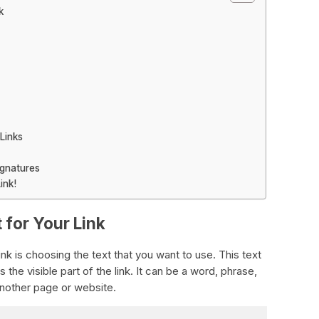
k
Links
ignatures
ink!
 for Your Link
link is choosing the text that you want to use. This text
s the visible part of the link. It can be a word, phrase,
another page or website.