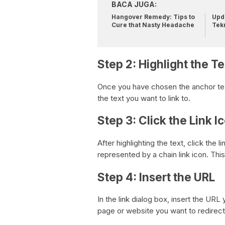
BACA JUGA:
Hangover Remedy: Tips to
Upda
Cure that Nasty Headache
Tek
Step 2: Highlight the Te
Once you have chosen the anchor text, 
the text you want to link to.
Step 3: Click the Link I
After highlighting the text, click the l
represented by a chain link icon. This 
Step 4: Insert the URL
In the link dialog box, insert the URL
page or website you want to redirect 