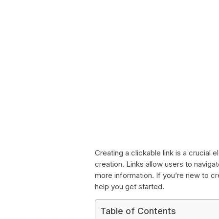
Creating a clickable link is a crucia
creation. Links allow users to navig
more information. If you’re new to cr
help you get started.
Table of Contents