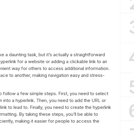
e a daunting task, but it’s actually a straightforward
perlink for a website or adding a clickable link to an
nient way for others to access additional information.
lace to another, making navigation easy and stress-
to follow a few simple steps. First, you need to select
rn into a hyperlink. Then, you need to add the URL or
nk to lead to. Finally, you need to create the hyperlink
matting. By taking these steps, you’ll be able to
iciently, making it easier for people to access the