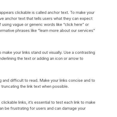
 appears clickable is called anchor text. To make your
ive anchor text that tells users what they can expect
f using vague or generic words like “click here” or
formative phrases like “learn more about our services”
o make your links stand out visually. Use a contrasting
nderlining the text or adding an icon or arrow to
 and difficult to read. Make your links concise and to
 truncating the link text when possible.
lickable links, it’s essential to test each link to make
can be frustrating for users and can damage your