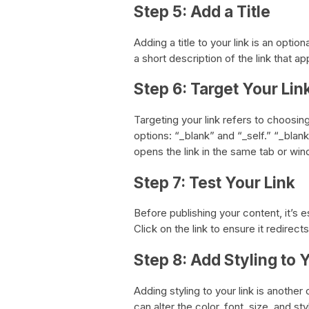
Step 5: Add a Title
Adding a title to your link is an option
a short description of the link that a
Step 6: Target Your Lin
Targeting your link refers to choosi
options: “_blank” and “_self.” “_blank
opens the link in the same tab or wi
Step 7: Test Your Link
Before publishing your content, it’s es
Click on the link to ensure it redirect
Step 8: Add Styling to 
Adding styling to your link is another
can alter the color, font, size, and s