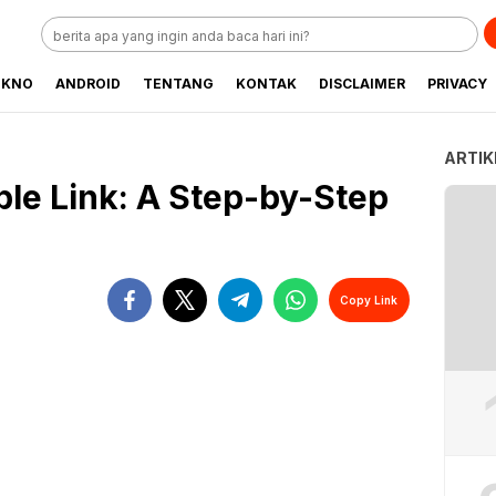
EKNO
ANDROID
TENTANG
KONTAK
DISCLAIMER
PRIVACY
ARTIK
ble Link: A Step-by-Step
Copy Link