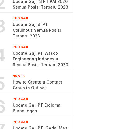
2
Update Gaji 13 PT KAI 2020
Semua Posisi Terbaru 2023
3
INFO GAJI
Update Gaji di PT
Columbus Semua Posisi
Terbaru 2023
4
INFO GAJI
Update Gaji PT Wasco
Engineering Indonesia
Semua Posisi Terbaru 2023
5
HOW TO
How to Create a Contact
Group in Outlook
6
INFO GAJI
Update Gaji PT Erdigma
Purbalingga
INFO GAJI
Update Gaji PT. Gadai Mas