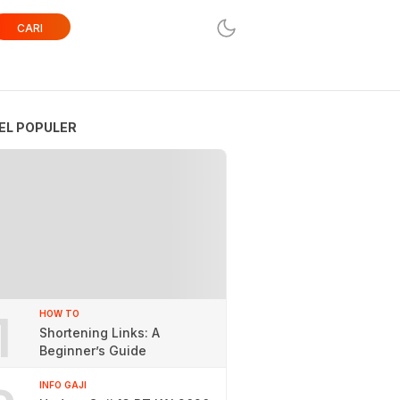
CARI
EL POPULER
1
HOW TO
Shortening Links: A
Beginner’s Guide
INFO GAJI