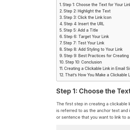
Step 1: Choose the Text for Your Lin
Step 2: Highlight the Text
Step 3: Click the Link Icon
Step 4: Insert the URL
Step 5: Add a Title
Step 6: Target Your Link
Step 7: Test Your Link
Step 8: Add Styling to Your Link
Step 9: Best Practices for Creating 
Step 10: Conclusion
Creating a Clickable Link in Email S
That’s How You Make a Clickable L
Step 1: Choose the Text
The first step in creating a clickable 
is referred to as the anchor text and i
or sentence that you want to link to 