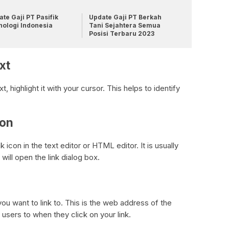
te Gaji PT Pasifik
Update Gaji PT Berkah
nologi Indonesia
Tani Sejahtera Semua
Posisi Terbaru 2023
xt
highlight it with your cursor. This helps to identify
con
ink icon in the text editor or HTML editor. It is usually
will open the link dialog box.
 you want to link to. This is the web address of the
users to when they click on your link.