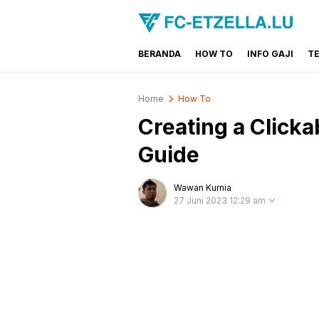
BERANDA
HOW TO
INFO GAJI
T
FC-ETZELLA.LU
Share & Learn The World
Home
How To
Creating a Clicka
Guide
Wawan Kurnia
27 Juni 2023 12:29 am