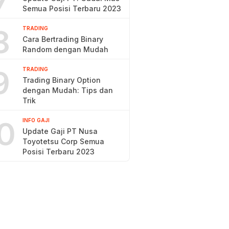
7
Semua Posisi Terbaru 2023
8
TRADING
Cara Bertrading Binary
Random dengan Mudah
9
TRADING
Trading Binary Option
dengan Mudah: Tips dan
Trik
0
INFO GAJI
Update Gaji PT Nusa
Toyotetsu Corp Semua
Posisi Terbaru 2023