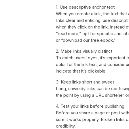
1. Use descriptive anchor text
When you create a link, the text that
links clear and enticing, use descript
when they click on the link. Instead o
“read more,” opt for specific and in
or “download our free ebook.”
2. Make links visually distinct
To catch users’ eyes, it’s important t
color for the link text, and consider u
indicate that it’s clickable.
3. Keep links short and sweet
Long, unwieldy links can be confusing
the point by using a URL shortener or
4. Test your links before publishing
Before you share a page or post with c
sure it works properly. Broken links 
credibility.