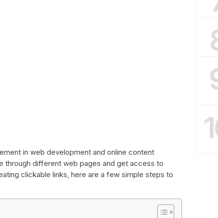
1
l element in web development and online content
ate through different web pages and get access to
eating clickable links, here are a few simple steps to