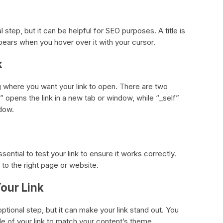
al step, but it can be helpful for SEO purposes. A title is
ppears when you hover over it with your cursor.
k
ng where you want your link to open. There are two
” opens the link in a new tab or window, while “_self”
ndow.
sential to test your link to ensure it works correctly.
s to the right page or website.
Your Link
 optional step, but it can make your link stand out. You
tyle of your link to match your content’s theme.