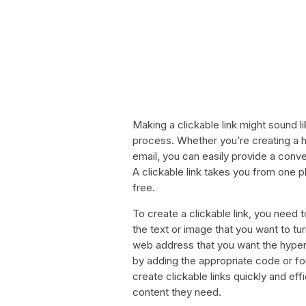
Making a clickable link might sound lik
process. Whether you’re creating a hy
email, you can easily provide a conve
A clickable link takes you from one p
free.
To create a clickable link, you need 
the text or image that you want to tu
web address that you want the hyperli
by adding the appropriate code or for
create clickable links quickly and eff
content they need.