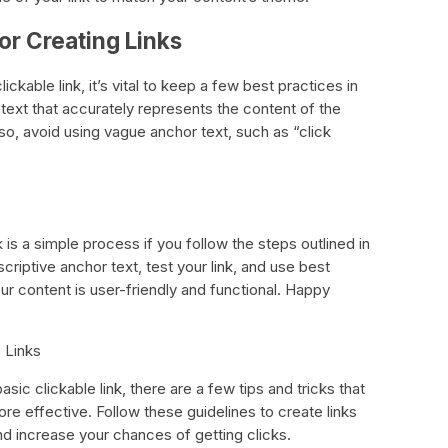
for Creating Links
kable link, it’s vital to keep a few best practices in
text that accurately represents the content of the
lso, avoid using vague anchor text, such as “click
k is a simple process if you follow the steps outlined in
riptive anchor text, test your link, and use best
our content is user-friendly and functional. Happy
e Links
ic clickable link, there are a few tips and tricks that
re effective. Follow these guidelines to create links
nd increase your chances of getting clicks.