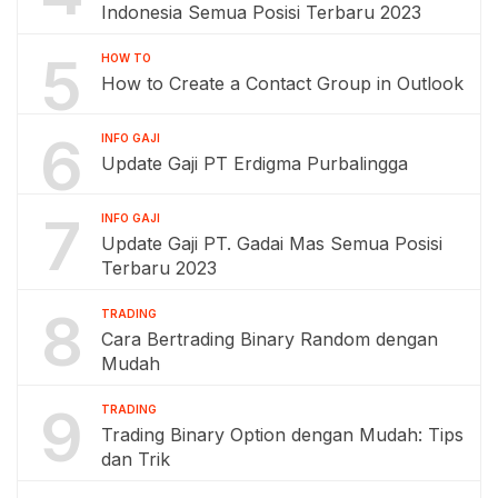
Indonesia Semua Posisi Terbaru 2023
5
HOW TO
How to Create a Contact Group in Outlook
6
INFO GAJI
Update Gaji PT Erdigma Purbalingga
7
INFO GAJI
Update Gaji PT. Gadai Mas Semua Posisi
Terbaru 2023
8
TRADING
Cara Bertrading Binary Random dengan
Mudah
9
TRADING
Trading Binary Option dengan Mudah: Tips
dan Trik