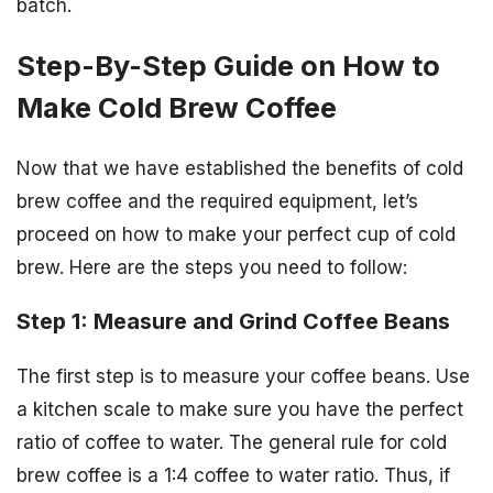
batch.
Step-By-Step Guide on How to
Make Cold Brew Coffee
Now that we have established the benefits of cold
brew coffee and the required equipment, let’s
proceed on how to make your perfect cup of cold
brew. Here are the steps you need to follow:
Step 1: Measure and Grind Coffee Beans
The first step is to measure your coffee beans. Use
a kitchen scale to make sure you have the perfect
ratio of coffee to water. The general rule for cold
brew coffee is a 1:4 coffee to water ratio. Thus, if