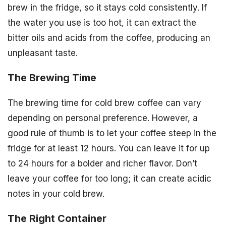
brew in the fridge, so it stays cold consistently. If
the water you use is too hot, it can extract the
bitter oils and acids from the coffee, producing an
unpleasant taste.
The Brewing Time
The brewing time for cold brew coffee can vary
depending on personal preference. However, a
good rule of thumb is to let your coffee steep in the
fridge for at least 12 hours. You can leave it for up
to 24 hours for a bolder and richer flavor. Don’t
leave your coffee for too long; it can create acidic
notes in your cold brew.
The Right Container