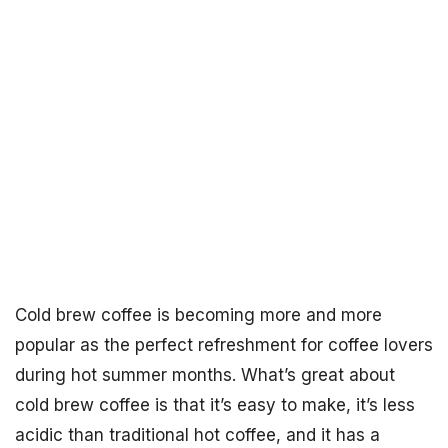
Cold brew coffee is becoming more and more
popular as the perfect refreshment for coffee lovers
during hot summer months. What’s great about
cold brew coffee is that it’s easy to make, it’s less
acidic than traditional hot coffee, and it has a