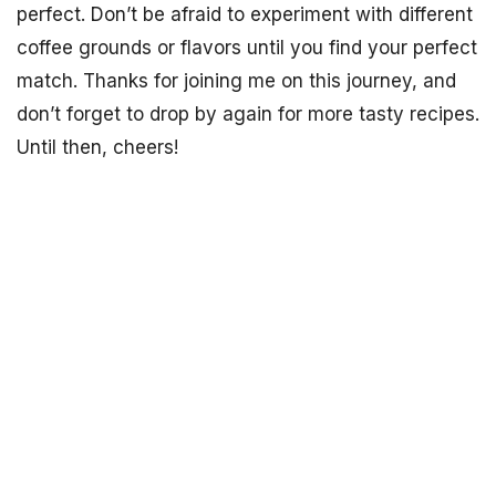
perfect. Don’t be afraid to experiment with different
coffee grounds or flavors until you find your perfect
match. Thanks for joining me on this journey, and
don’t forget to drop by again for more tasty recipes.
Until then, cheers!