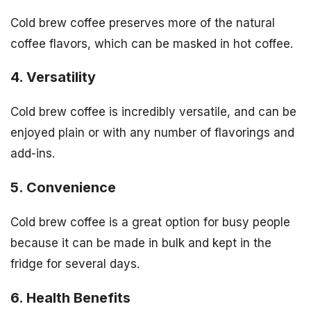
Cold brew coffee preserves more of the natural
coffee flavors, which can be masked in hot coffee.
4. Versatility
Cold brew coffee is incredibly versatile, and can be
enjoyed plain or with any number of flavorings and
add-ins.
5. Convenience
Cold brew coffee is a great option for busy people
because it can be made in bulk and kept in the
fridge for several days.
6. Health Benefits