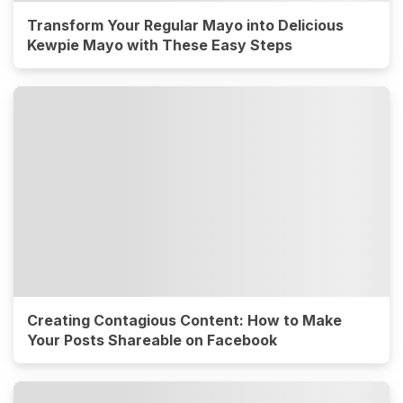
Transform Your Regular Mayo into Delicious
Kewpie Mayo with These Easy Steps
Creating Contagious Content: How to Make
Your Posts Shareable on Facebook