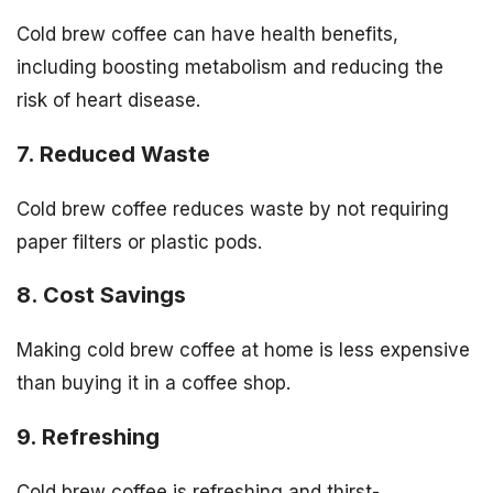
Cold brew coffee can have health benefits,
including boosting metabolism and reducing the
risk of heart disease.
7. Reduced Waste
Cold brew coffee reduces waste by not requiring
paper filters or plastic pods.
8. Cost Savings
Making cold brew coffee at home is less expensive
than buying it in a coffee shop.
9. Refreshing
Cold brew coffee is refreshing and thirst-