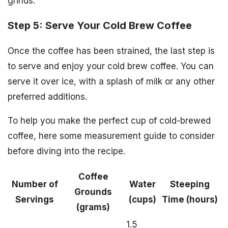
grinds.
Step 5: Serve Your Cold Brew Coffee
Once the coffee has been strained, the last step is
to serve and enjoy your cold brew coffee. You can
serve it over ice, with a splash of milk or any other
preferred additions.
To help you make the perfect cup of cold-brewed
coffee, here some measurement guide to consider
before diving into the recipe.
Coffee
Number of
Water
Steeping
Grounds
Servings
(cups)
Time (hours)
(grams)
1.5