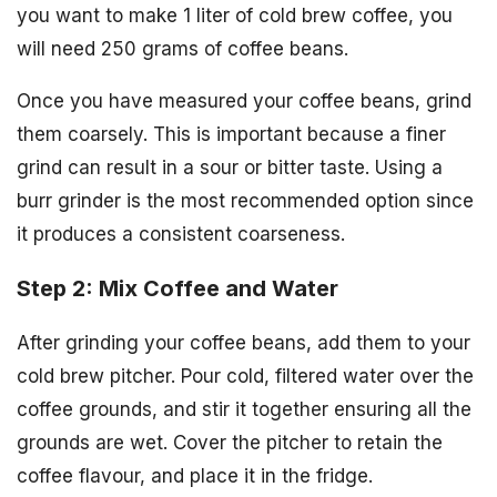
you want to make 1 liter of cold brew coffee, you
will need 250 grams of coffee beans.
Once you have measured your coffee beans, grind
them coarsely. This is important because a finer
grind can result in a sour or bitter taste. Using a
burr grinder is the most recommended option since
it produces a consistent coarseness.
Step 2: Mix Coffee and Water
After grinding your coffee beans, add them to your
cold brew pitcher. Pour cold, filtered water over the
coffee grounds, and stir it together ensuring all the
grounds are wet. Cover the pitcher to retain the
coffee flavour, and place it in the fridge.