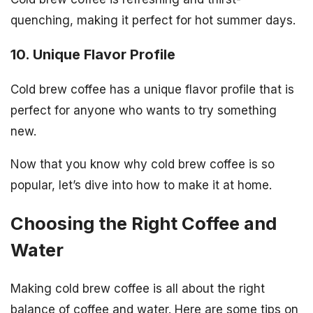
quenching, making it perfect for hot summer days.
10. Unique Flavor Profile
Cold brew coffee has a unique flavor profile that is
perfect for anyone who wants to try something
new.
Now that you know why cold brew coffee is so
popular, let’s dive into how to make it at home.
Choosing the Right Coffee and
Water
Making cold brew coffee is all about the right
balance of coffee and water. Here are some tips on