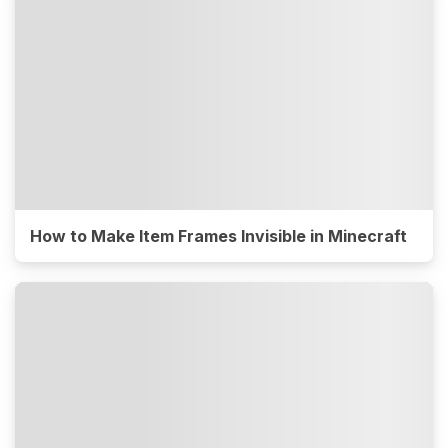
How to Make Item Frames Invisible in Minecraft