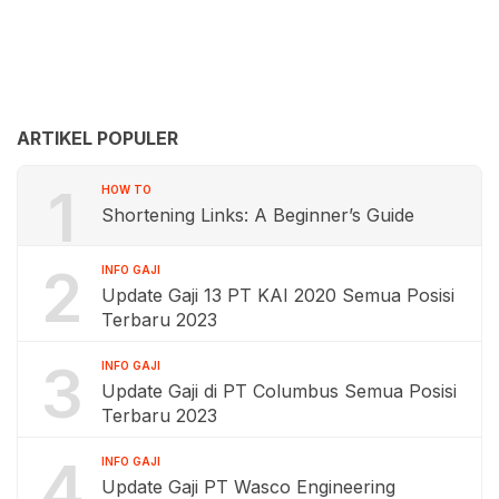
ARTIKEL POPULER
1
HOW TO
Shortening Links: A Beginner’s Guide
2
INFO GAJI
Update Gaji 13 PT KAI 2020 Semua Posisi
Terbaru 2023
3
INFO GAJI
Update Gaji di PT Columbus Semua Posisi
Terbaru 2023
4
INFO GAJI
Update Gaji PT Wasco Engineering