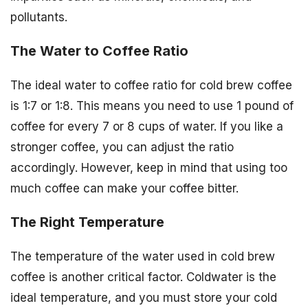
pollutants.
The Water to Coffee Ratio
The ideal water to coffee ratio for cold brew coffee
is 1:7 or 1:8. This means you need to use 1 pound of
coffee for every 7 or 8 cups of water. If you like a
stronger coffee, you can adjust the ratio
accordingly. However, keep in mind that using too
much coffee can make your coffee bitter.
The Right Temperature
The temperature of the water used in cold brew
coffee is another critical factor. Coldwater is the
ideal temperature, and you must store your cold