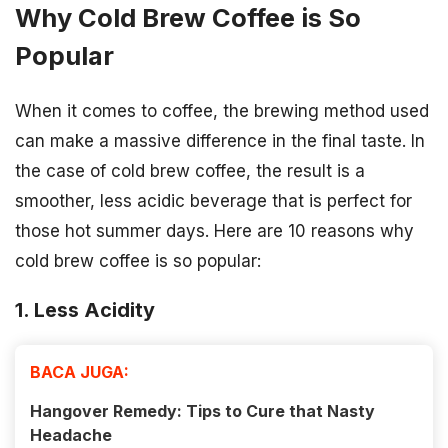
Why Cold Brew Coffee is So
Popular
When it comes to coffee, the brewing method used
can make a massive difference in the final taste. In
the case of cold brew coffee, the result is a
smoother, less acidic beverage that is perfect for
those hot summer days. Here are 10 reasons why
cold brew coffee is so popular:
1. Less Acidity
BACA JUGA:
Hangover Remedy: Tips to Cure that Nasty
Headache