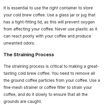
It is essential to use the right container to store
your cold brew coffee. Use a glass jar or jug that
has a tight-fitting lid, as this will prevent oxygen
from affecting your coffee. Never use plastic as it
can react poorly with your coffee and produce
unwanted odors.
The Straining Process
The straining process is critical to making a great-
tasting cold brew coffee. You need to remove all
the ground coffee particles from your coffee. Use a
fine-mesh strainer or coffee filter to strain your
coffee, and do it slowly to ensure that all the
grounds are caught.