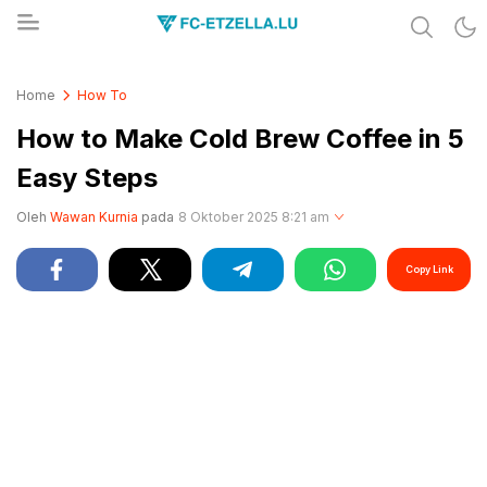
Share & Learn The World
FC-ETZELLA.LU
Home
How To
How to Make Cold Brew Coffee in 5
Easy Steps
Oleh
Wawan Kurnia
pada
8 Oktober 2025 8:21 am
Copy Link