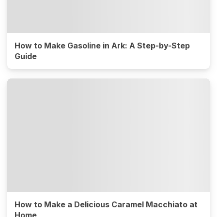
How to Make Gasoline in Ark: A Step-by-Step
Guide
How to Make a Delicious Caramel Macchiato at
Home