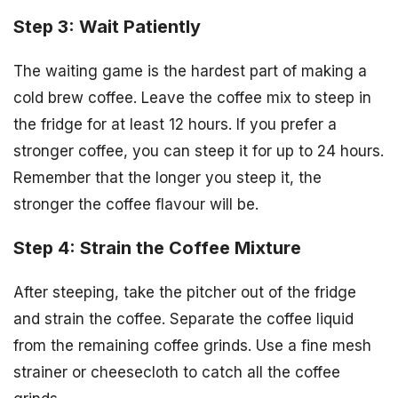
Step 3: Wait Patiently
The waiting game is the hardest part of making a
cold brew coffee. Leave the coffee mix to steep in
the fridge for at least 12 hours. If you prefer a
stronger coffee, you can steep it for up to 24 hours.
Remember that the longer you steep it, the
stronger the coffee flavour will be.
Step 4: Strain the Coffee Mixture
After steeping, take the pitcher out of the fridge
and strain the coffee. Separate the coffee liquid
from the remaining coffee grinds. Use a fine mesh
strainer or cheesecloth to catch all the coffee