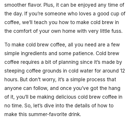
smoother flavor. Plus, it can be enjoyed any time of
the day. If you’re someone who loves a good cup of
coffee, we’ll teach you how to make cold brew in
the comfort of your own home with very little fuss.
To make cold brew coffee, all you need are a few
simple ingredients and some patience. Cold brew
coffee requires a bit of planning since it’s made by
steeping coffee grounds in cold water for around 12
hours. But don’t worry, it’s a simple process that
anyone can follow, and once you’ve got the hang
of it, you’ll be making delicious cold brew coffee in
no time. So, let’s dive into the details of how to
make this summer-favorite drink.