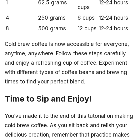
1
62.5 grams
12-24 hours
cups
4
250 grams
6 cups
12-24 hours
8
500 grams
12 cups
12-24 hours
Cold brew coffee is now accessible for everyone,
anytime, anywhere. Follow these steps carefully
and enjoy a refreshing cup of coffee. Experiment
with different types of coffee beans and brewing
times to find your perfect blend.
Time to Sip and Enjoy!
You’ve made it to the end of this tutorial on making
cold brew coffee. As you sit back and relish your
delicious creation, remember that practice makes