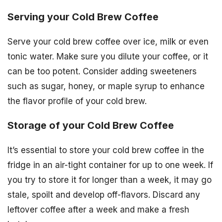
Serving your Cold Brew Coffee
Serve your cold brew coffee over ice, milk or even
tonic water. Make sure you dilute your coffee, or it
can be too potent. Consider adding sweeteners
such as sugar, honey, or maple syrup to enhance
the flavor profile of your cold brew.
Storage of your Cold Brew Coffee
It’s essential to store your cold brew coffee in the
fridge in an air-tight container for up to one week. If
you try to store it for longer than a week, it may go
stale, spoilt and develop off-flavors. Discard any
leftover coffee after a week and make a fresh