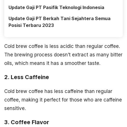
Update Gaji PT Pasifik Teknologi Indonesia
Update Gaji PT Berkah Tani Sejahtera Semua
Posisi Terbaru 2023
Cold brew coffee is less acidic than regular coffee.
The brewing process doesn’t extract as many bitter
oils, which means it has a smoother taste.
2. Less Caffeine
Cold brew coffee has less caffeine than regular
coffee, making it perfect for those who are caffeine
sensitive.
3. Coffee Flavor