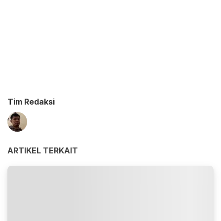
Tim Redaksi
ARTIKEL TERKAIT