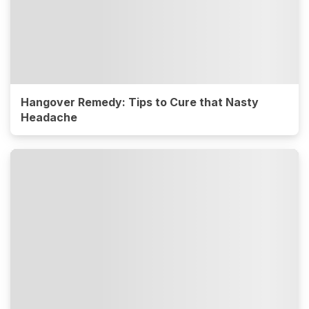
Hangover Remedy: Tips to Cure that Nasty
Headache