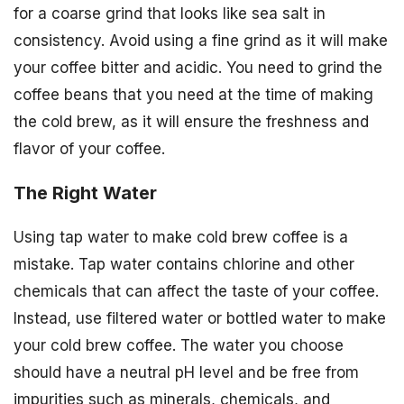
for a coarse grind that looks like sea salt in
consistency. Avoid using a fine grind as it will make
your coffee bitter and acidic. You need to grind the
coffee beans that you need at the time of making
the cold brew, as it will ensure the freshness and
flavor of your coffee.
The Right Water
Using tap water to make cold brew coffee is a
mistake. Tap water contains chlorine and other
chemicals that can affect the taste of your coffee.
Instead, use filtered water or bottled water to make
your cold brew coffee. The water you choose
should have a neutral pH level and be free from
impurities such as minerals, chemicals, and