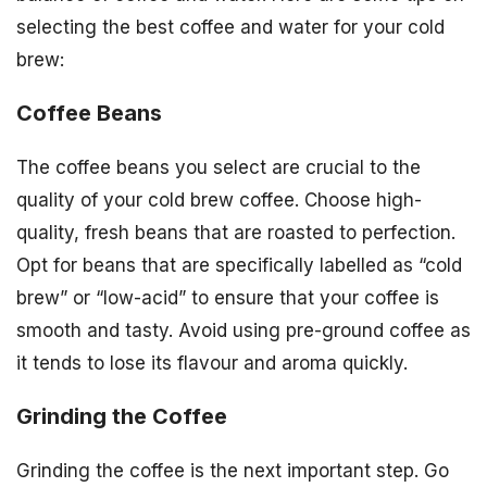
selecting the best coffee and water for your cold
brew:
Coffee Beans
The coffee beans you select are crucial to the
quality of your cold brew coffee. Choose high-
quality, fresh beans that are roasted to perfection.
Opt for beans that are specifically labelled as “cold
brew” or “low-acid” to ensure that your coffee is
smooth and tasty. Avoid using pre-ground coffee as
it tends to lose its flavour and aroma quickly.
Grinding the Coffee
Grinding the coffee is the next important step. Go