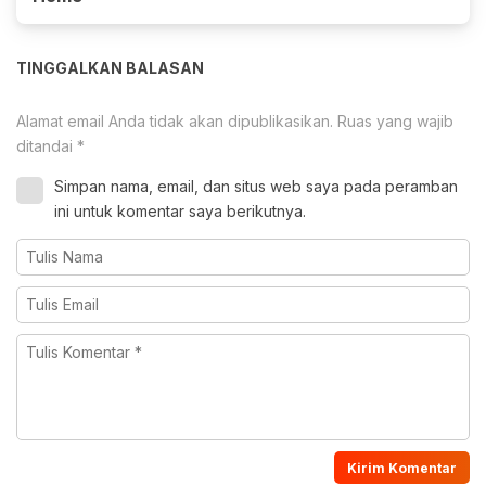
TINGGALKAN BALASAN
Alamat email Anda tidak akan dipublikasikan.
Ruas yang wajib
ditandai
*
Simpan nama, email, dan situs web saya pada peramban
ini untuk komentar saya berikutnya.