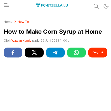
Share & Learn The World
FC-ETZELLA.LU
Home
How To
How to Make Corn Syrup at Home
Oleh
Wawan Kurnia
pada
29 Juni 2023 11:00 am
Copy Link