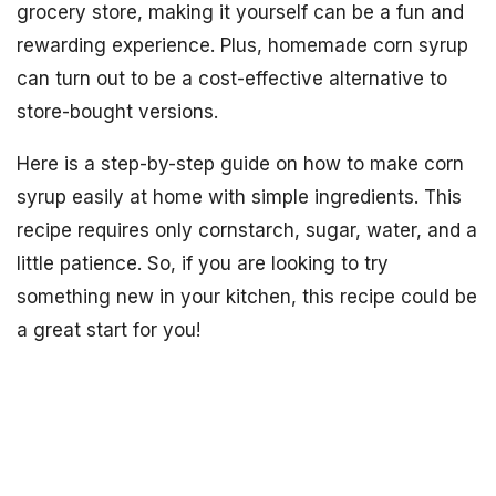
grocery store, making it yourself can be a fun and
rewarding experience. Plus, homemade corn syrup
can turn out to be a cost-effective alternative to
store-bought versions.
Here is a step-by-step guide on how to make corn
syrup easily at home with simple ingredients. This
recipe requires only cornstarch, sugar, water, and a
little patience. So, if you are looking to try
something new in your kitchen, this recipe could be
a great start for you!