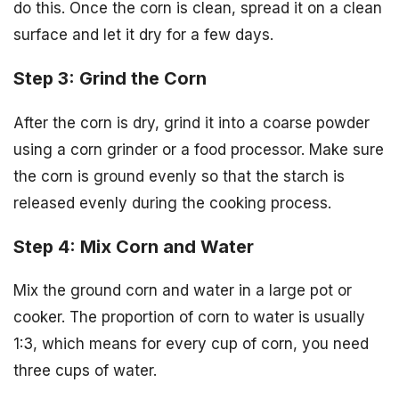
do this. Once the corn is clean, spread it on a clean
surface and let it dry for a few days.
Step 3: Grind the Corn
After the corn is dry, grind it into a coarse powder
using a corn grinder or a food processor. Make sure
the corn is ground evenly so that the starch is
released evenly during the cooking process.
Step 4: Mix Corn and Water
Mix the ground corn and water in a large pot or
cooker. The proportion of corn to water is usually
1:3, which means for every cup of corn, you need
three cups of water.