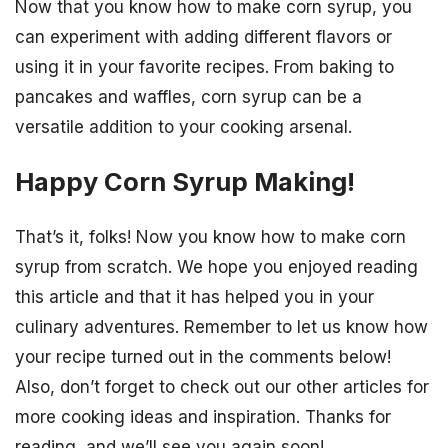
Now that you know how to make corn syrup, you
can experiment with adding different flavors or
using it in your favorite recipes. From baking to
pancakes and waffles, corn syrup can be a
versatile addition to your cooking arsenal.
Happy Corn Syrup Making!
That’s it, folks! Now you know how to make corn
syrup from scratch. We hope you enjoyed reading
this article and that it has helped you in your
culinary adventures. Remember to let us know how
your recipe turned out in the comments below!
Also, don’t forget to check out our other articles for
more cooking ideas and inspiration. Thanks for
reading, and we’ll see you again soon!