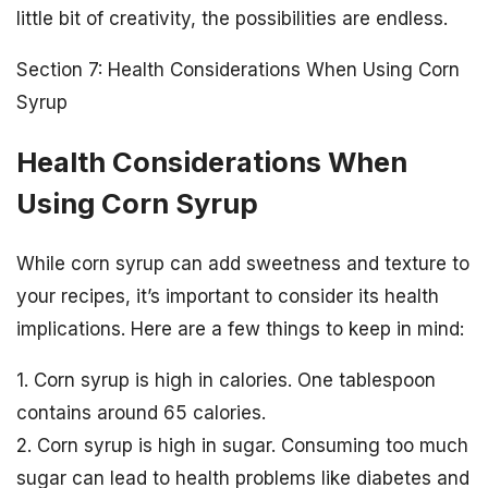
little bit of creativity, the possibilities are endless.
Section 7: Health Considerations When Using Corn
Syrup
Health Considerations When
Using Corn Syrup
While corn syrup can add sweetness and texture to
your recipes, it’s important to consider its health
implications. Here are a few things to keep in mind:
1. Corn syrup is high in calories. One tablespoon
contains around 65 calories.
2. Corn syrup is high in sugar. Consuming too much
sugar can lead to health problems like diabetes and