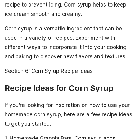
recipe to prevent icing. Corn syrup helps to keep
ice cream smooth and creamy.
Corn syrup is a versatile ingredient that can be
used in a variety of recipes. Experiment with
different ways to incorporate it into your cooking
and baking to discover new flavors and textures.
Section 6: Corn Syrup Recipe Ideas
Recipe Ideas for Corn Syrup
If you’re looking for inspiration on how to use your
homemade corn syrup, here are a few recipe ideas
to get you started:
1. Homemade Granola Bars. Corn syrup adds