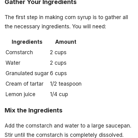
Gather Your Ingredients
The first step in making corn syrup is to gather all
the necessary ingredients. You will need:
Ingredients
Amount
Cornstarch
2 cups
Water
2 cups
Granulated sugar
6 cups
Cream of tartar
1/2 teaspoon
Lemon juice
1/4 cup
Mix the Ingredients
Add the cornstarch and water to a large saucepan.
Stir until the cornstarch is completely dissolved.