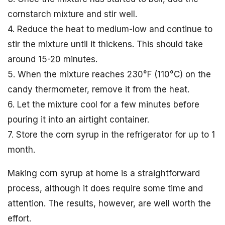
cornstarch mixture and stir well.
4. Reduce the heat to medium-low and continue to
stir the mixture until it thickens. This should take
around 15-20 minutes.
5. When the mixture reaches 230°F (110°C) on the
candy thermometer, remove it from the heat.
6. Let the mixture cool for a few minutes before
pouring it into an airtight container.
7. Store the corn syrup in the refrigerator for up to 1
month.
Making corn syrup at home is a straightforward
process, although it does require some time and
attention. The results, however, are well worth the
effort.