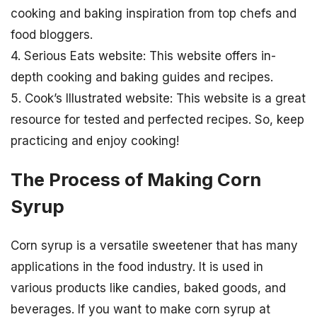
cooking and baking inspiration from top chefs and
food bloggers.
4. Serious Eats website: This website offers in-
depth cooking and baking guides and recipes.
5. Cook’s Illustrated website: This website is a great
resource for tested and perfected recipes. So, keep
practicing and enjoy cooking!
The Process of Making Corn
Syrup
Corn syrup is a versatile sweetener that has many
applications in the food industry. It is used in
various products like candies, baked goods, and
beverages. If you want to make corn syrup at