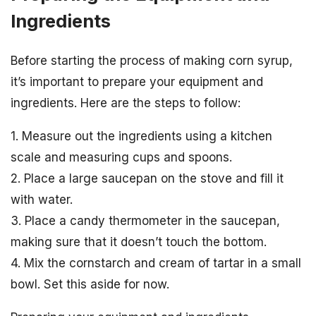
Ingredients
Before starting the process of making corn syrup,
it’s important to prepare your equipment and
ingredients. Here are the steps to follow:
1. Measure out the ingredients using a kitchen
scale and measuring cups and spoons.
2. Place a large saucepan on the stove and fill it
with water.
3. Place a candy thermometer in the saucepan,
making sure that it doesn’t touch the bottom.
4. Mix the cornstarch and cream of tartar in a small
bowl. Set this aside for now.