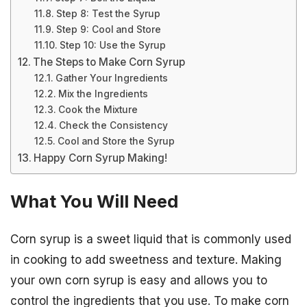
Step 8: Test the Syrup
Step 9: Cool and Store
Step 10: Use the Syrup
The Steps to Make Corn Syrup
Gather Your Ingredients
Mix the Ingredients
Cook the Mixture
Check the Consistency
Cool and Store the Syrup
Happy Corn Syrup Making!
What You Will Need
Corn syrup is a sweet liquid that is commonly used
in cooking to add sweetness and texture. Making
your own corn syrup is easy and allows you to
control the ingredients that you use. To make corn