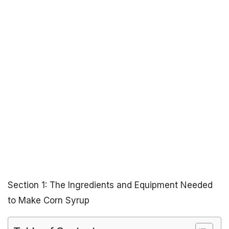
Section 1: The Ingredients and Equipment Needed
to Make Corn Syrup