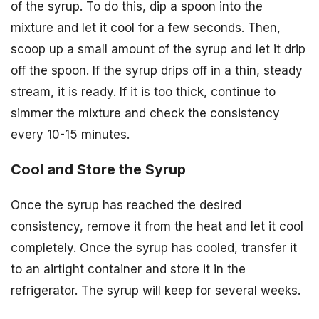
of the syrup. To do this, dip a spoon into the
mixture and let it cool for a few seconds. Then,
scoop up a small amount of the syrup and let it drip
off the spoon. If the syrup drips off in a thin, steady
stream, it is ready. If it is too thick, continue to
simmer the mixture and check the consistency
every 10-15 minutes.
Cool and Store the Syrup
Once the syrup has reached the desired
consistency, remove it from the heat and let it cool
completely. Once the syrup has cooled, transfer it
to an airtight container and store it in the
refrigerator. The syrup will keep for several weeks.