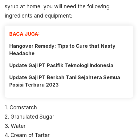
syrup at home, you will need the following
ingredients and equipment:
BACA JUGA:
Hangover Remedy: Tips to Cure that Nasty
Headache
Update Gaji PT Pasifik Teknologi Indonesia
Update Gaji PT Berkah Tani Sejahtera Semua
Posisi Terbaru 2023
1. Cornstarch
2. Granulated Sugar
3. Water
4. Cream of Tartar