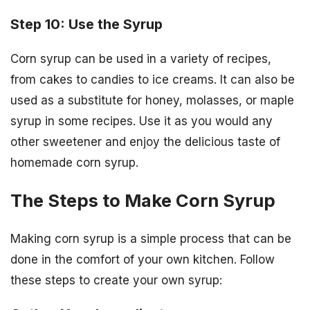
Step 10: Use the Syrup
Corn syrup can be used in a variety of recipes,
from cakes to candies to ice creams. It can also be
used as a substitute for honey, molasses, or maple
syrup in some recipes. Use it as you would any
other sweetener and enjoy the delicious taste of
homemade corn syrup.
The Steps to Make Corn Syrup
Making corn syrup is a simple process that can be
done in the comfort of your own kitchen. Follow
these steps to create your own syrup: