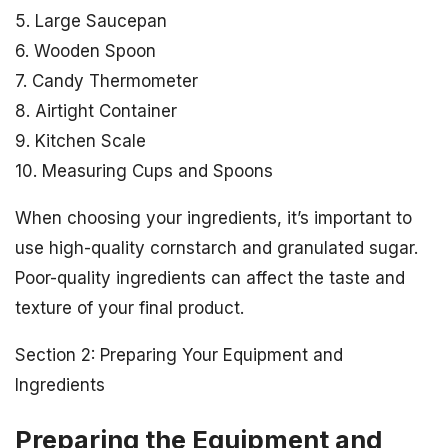
5. Large Saucepan
6. Wooden Spoon
7. Candy Thermometer
8. Airtight Container
9. Kitchen Scale
10. Measuring Cups and Spoons
When choosing your ingredients, it’s important to
use high-quality cornstarch and granulated sugar.
Poor-quality ingredients can affect the taste and
texture of your final product.
Section 2: Preparing Your Equipment and
Ingredients
Preparing the Equipment and