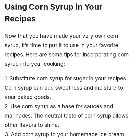
Using Corn Syrup in Your
Recipes
Now that you have made your very own corn
syrup, it’s time to put it to use in your favorite
recipes. Here are some tips for incorporating corn
syrup into your cooking:
1. Substitute corn syrup for sugar in your recipes.
Corn syrup can add sweetness and moisture to
your baked goods.
2. Use corn syrup as a base for sauces and
marinades. The neutral taste of corn syrup allows
other flavors to shine.
3. Add corn syrup to your homemade ice cream