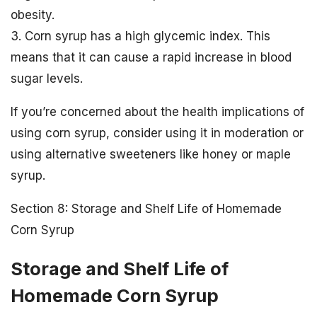
obesity.
3. Corn syrup has a high glycemic index. This
means that it can cause a rapid increase in blood
sugar levels.
If you’re concerned about the health implications of
using corn syrup, consider using it in moderation or
using alternative sweeteners like honey or maple
syrup.
Section 8: Storage and Shelf Life of Homemade
Corn Syrup
Storage and Shelf Life of
Homemade Corn Syrup