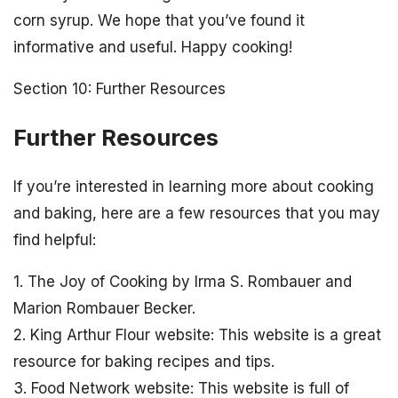
corn syrup. We hope that you’ve found it
informative and useful. Happy cooking!
Section 10: Further Resources
Further Resources
If you’re interested in learning more about cooking
and baking, here are a few resources that you may
find helpful:
1. The Joy of Cooking by Irma S. Rombauer and
Marion Rombauer Becker.
2. King Arthur Flour website: This website is a great
resource for baking recipes and tips.
3. Food Network website: This website is full of