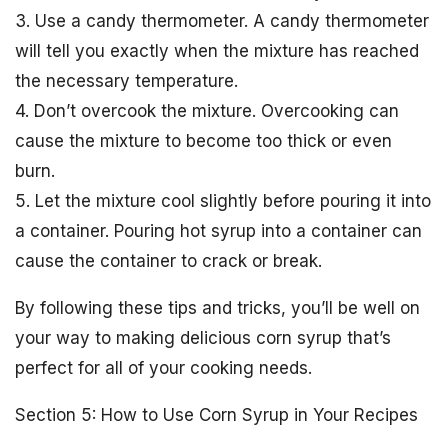
3. Use a candy thermometer. A candy thermometer
will tell you exactly when the mixture has reached
the necessary temperature.
4. Don’t overcook the mixture. Overcooking can
cause the mixture to become too thick or even
burn.
5. Let the mixture cool slightly before pouring it into
a container. Pouring hot syrup into a container can
cause the container to crack or break.
By following these tips and tricks, you’ll be well on
your way to making delicious corn syrup that’s
perfect for all of your cooking needs.
Section 5: How to Use Corn Syrup in Your Recipes