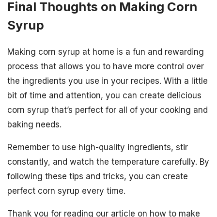
Final Thoughts on Making Corn
Syrup
Making corn syrup at home is a fun and rewarding
process that allows you to have more control over
the ingredients you use in your recipes. With a little
bit of time and attention, you can create delicious
corn syrup that’s perfect for all of your cooking and
baking needs.
Remember to use high-quality ingredients, stir
constantly, and watch the temperature carefully. By
following these tips and tricks, you can create
perfect corn syrup every time.
Thank you for reading our article on how to make