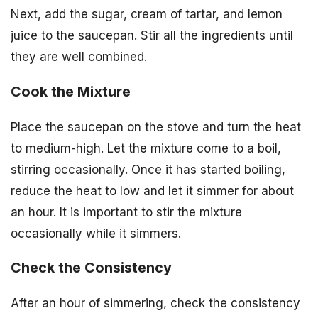
Next, add the sugar, cream of tartar, and lemon
juice to the saucepan. Stir all the ingredients until
they are well combined.
Cook the Mixture
Place the saucepan on the stove and turn the heat
to medium-high. Let the mixture come to a boil,
stirring occasionally. Once it has started boiling,
reduce the heat to low and let it simmer for about
an hour. It is important to stir the mixture
occasionally while it simmers.
Check the Consistency
After an hour of simmering, check the consistency