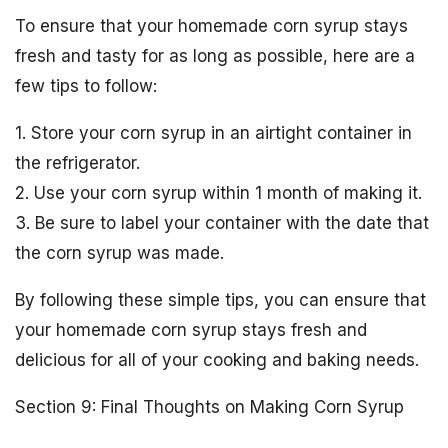
To ensure that your homemade corn syrup stays
fresh and tasty for as long as possible, here are a
few tips to follow:
1. Store your corn syrup in an airtight container in
the refrigerator.
2. Use your corn syrup within 1 month of making it.
3. Be sure to label your container with the date that
the corn syrup was made.
By following these simple tips, you can ensure that
your homemade corn syrup stays fresh and
delicious for all of your cooking and baking needs.
Section 9: Final Thoughts on Making Corn Syrup