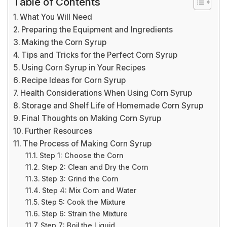
Table of Contents
What You Will Need
Preparing the Equipment and Ingredients
Making the Corn Syrup
Tips and Tricks for the Perfect Corn Syrup
Using Corn Syrup in Your Recipes
Recipe Ideas for Corn Syrup
Health Considerations When Using Corn Syrup
Storage and Shelf Life of Homemade Corn Syrup
Final Thoughts on Making Corn Syrup
Further Resources
The Process of Making Corn Syrup
Step 1: Choose the Corn
Step 2: Clean and Dry the Corn
Step 3: Grind the Corn
Step 4: Mix Corn and Water
Step 5: Cook the Mixture
Step 6: Strain the Mixture
Step 7: Boil the Liquid