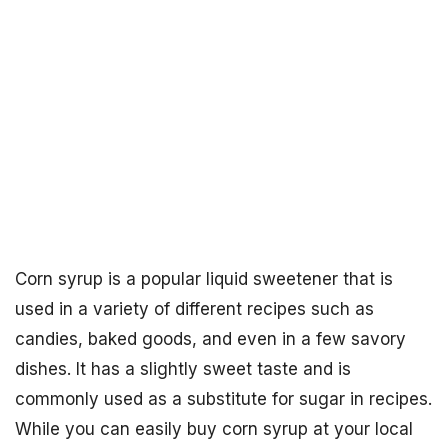
Corn syrup is a popular liquid sweetener that is
used in a variety of different recipes such as
candies, baked goods, and even in a few savory
dishes. It has a slightly sweet taste and is
commonly used as a substitute for sugar in recipes.
While you can easily buy corn syrup at your local