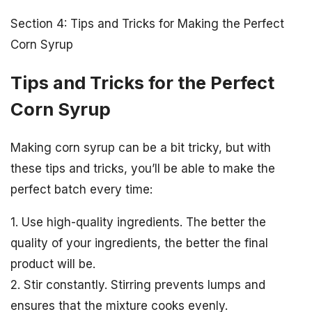
Section 4: Tips and Tricks for Making the Perfect
Corn Syrup
Tips and Tricks for the Perfect
Corn Syrup
Making corn syrup can be a bit tricky, but with
these tips and tricks, you’ll be able to make the
perfect batch every time:
1. Use high-quality ingredients. The better the
quality of your ingredients, the better the final
product will be.
2. Stir constantly. Stirring prevents lumps and
ensures that the mixture cooks evenly.