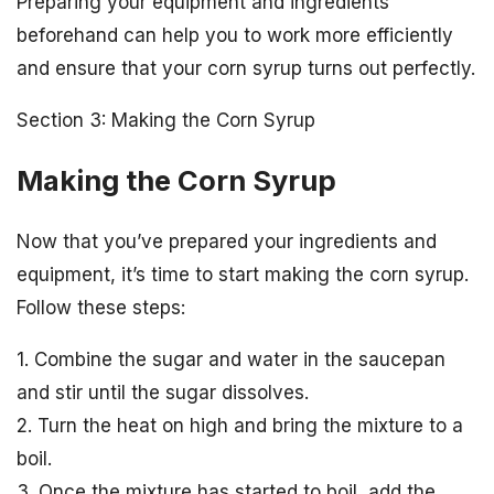
Preparing your equipment and ingredients
beforehand can help you to work more efficiently
and ensure that your corn syrup turns out perfectly.
Section 3: Making the Corn Syrup
Making the Corn Syrup
Now that you’ve prepared your ingredients and
equipment, it’s time to start making the corn syrup.
Follow these steps:
1. Combine the sugar and water in the saucepan
and stir until the sugar dissolves.
2. Turn the heat on high and bring the mixture to a
boil.
3. Once the mixture has started to boil, add the