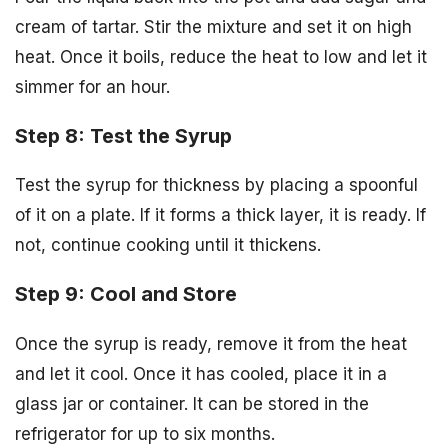
cream of tartar. Stir the mixture and set it on high
heat. Once it boils, reduce the heat to low and let it
simmer for an hour.
Step 8: Test the Syrup
Test the syrup for thickness by placing a spoonful
of it on a plate. If it forms a thick layer, it is ready. If
not, continue cooking until it thickens.
Step 9: Cool and Store
Once the syrup is ready, remove it from the heat
and let it cool. Once it has cooled, place it in a
glass jar or container. It can be stored in the
refrigerator for up to six months.