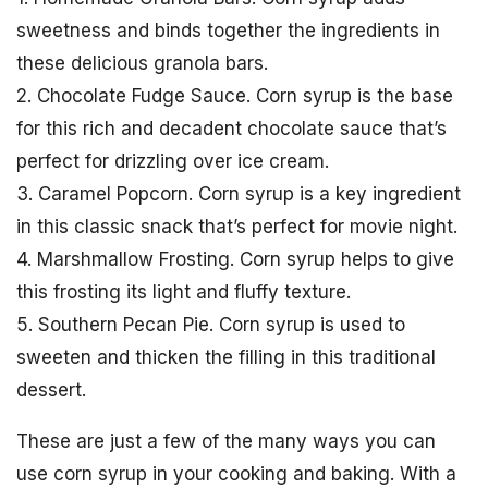
sweetness and binds together the ingredients in
these delicious granola bars.
2. Chocolate Fudge Sauce. Corn syrup is the base
for this rich and decadent chocolate sauce that’s
perfect for drizzling over ice cream.
3. Caramel Popcorn. Corn syrup is a key ingredient
in this classic snack that’s perfect for movie night.
4. Marshmallow Frosting. Corn syrup helps to give
this frosting its light and fluffy texture.
5. Southern Pecan Pie. Corn syrup is used to
sweeten and thicken the filling in this traditional
dessert.
These are just a few of the many ways you can
use corn syrup in your cooking and baking. With a