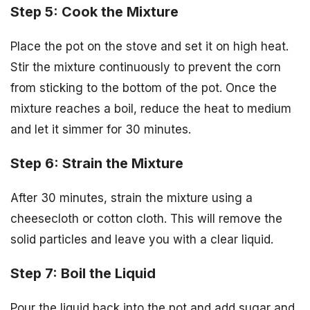
Step 5: Cook the Mixture
Place the pot on the stove and set it on high heat.
Stir the mixture continuously to prevent the corn
from sticking to the bottom of the pot. Once the
mixture reaches a boil, reduce the heat to medium
and let it simmer for 30 minutes.
Step 6: Strain the Mixture
After 30 minutes, strain the mixture using a
cheesecloth or cotton cloth. This will remove the
solid particles and leave you with a clear liquid.
Step 7: Boil the Liquid
Pour the liquid back into the pot and add sugar and