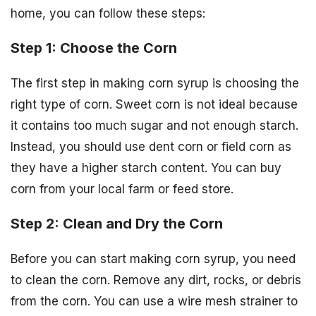
home, you can follow these steps:
Step 1: Choose the Corn
The first step in making corn syrup is choosing the
right type of corn. Sweet corn is not ideal because
it contains too much sugar and not enough starch.
Instead, you should use dent corn or field corn as
they have a higher starch content. You can buy
corn from your local farm or feed store.
Step 2: Clean and Dry the Corn
Before you can start making corn syrup, you need
to clean the corn. Remove any dirt, rocks, or debris
from the corn. You can use a wire mesh strainer to