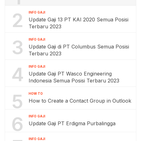
2
INFO GAJI
Update Gaji 13 PT KAI 2020 Semua Posisi
Terbaru 2023
3
INFO GAJI
Update Gaji di PT Columbus Semua Posisi
Terbaru 2023
4
INFO GAJI
Update Gaji PT Wasco Engineering
Indonesia Semua Posisi Terbaru 2023
5
HOW TO
How to Create a Contact Group in Outlook
6
INFO GAJI
Update Gaji PT Erdigma Purbalingga
INFO GAJI