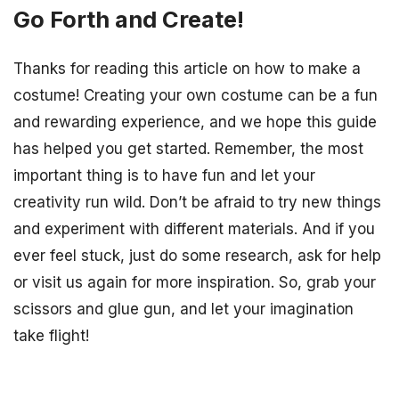
Go Forth and Create!
Thanks for reading this article on how to make a
costume! Creating your own costume can be a fun
and rewarding experience, and we hope this guide
has helped you get started. Remember, the most
important thing is to have fun and let your
creativity run wild. Don’t be afraid to try new things
and experiment with different materials. And if you
ever feel stuck, just do some research, ask for help
or visit us again for more inspiration. So, grab your
scissors and glue gun, and let your imagination
take flight!