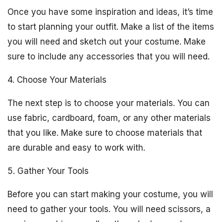
Once you have some inspiration and ideas, it’s time
to start planning your outfit. Make a list of the items
you will need and sketch out your costume. Make
sure to include any accessories that you will need.
4. Choose Your Materials
The next step is to choose your materials. You can
use fabric, cardboard, foam, or any other materials
that you like. Make sure to choose materials that
are durable and easy to work with.
5. Gather Your Tools
Before you can start making your costume, you will
need to gather your tools. You will need scissors, a