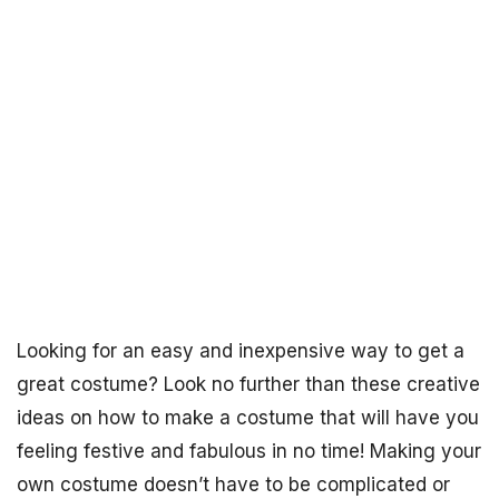
Looking for an easy and inexpensive way to get a
great costume? Look no further than these creative
ideas on how to make a costume that will have you
feeling festive and fabulous in no time! Making your
own costume doesn’t have to be complicated or