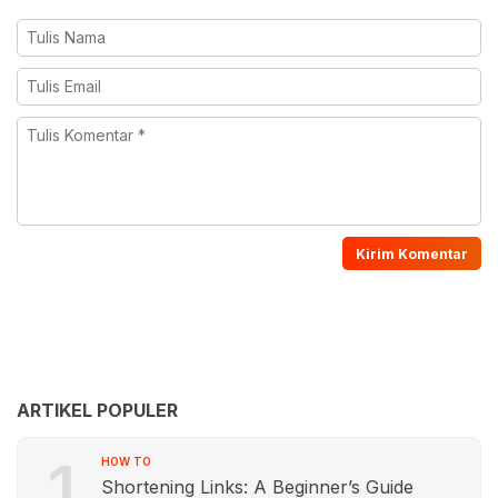
ARTIKEL POPULER
1
HOW TO
Shortening Links: A Beginner’s Guide