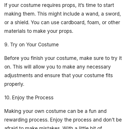
If your costume requires props, it’s time to start
making them. This might include a wand, a sword,
or a shield. You can use cardboard, foam, or other
materials to make your props.
9. Try on Your Costume
Before you finish your costume, make sure to try it
on. This will allow you to make any necessary
adjustments and ensure that your costume fits
properly.
10. Enjoy the Process
Making your own costume can be a fun and
rewarding process. Enjoy the process and don’t be
afraid to make mistakes. With a little bit of