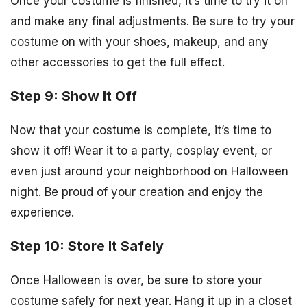
Once your costume is finished, it’s time to try it on
and make any final adjustments. Be sure to try your
costume on with your shoes, makeup, and any
other accessories to get the full effect.
Step 9: Show It Off
Now that your costume is complete, it’s time to
show it off! Wear it to a party, cosplay event, or
even just around your neighborhood on Halloween
night. Be proud of your creation and enjoy the
experience.
Step 10: Store It Safely
Once Halloween is over, be sure to store your
costume safely for next year. Hang it up in a closet