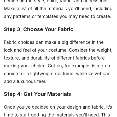
decide on the style, color, fabric, and accessories.
Make a list of all the materials you’ll need, including
any patterns or templates you may need to create.
Step 3: Choose Your Fabric
Fabric choices can make a big difference in the
look and feel of your costume. Consider the weight,
texture, and durability of different fabrics before
making your choice. Cotton, for example, is a great
choice for a lightweight costume, while velvet can
add a luxurious feel.
Step 4: Get Your Materials
Once you’ve decided on your design and fabric, it’s
time to start getting the materials you’ll need. This