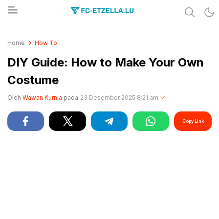
Share & Learn The World
FC-ETZELLA.LU
Home
How To
DIY Guide: How to Make Your Own
Costume
Oleh
Wawan Kurnia
pada
23 Desember 2025 8:21 am
Copy Link