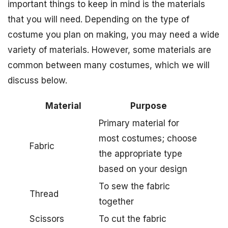
important things to keep in mind is the materials
that you will need. Depending on the type of
costume you plan on making, you may need a wide
variety of materials. However, some materials are
common between many costumes, which we will
discuss below.
Material
Purpose
Primary material for
most costumes; choose
Fabric
the appropriate type
based on your design
To sew the fabric
Thread
together
Scissors
To cut the fabric