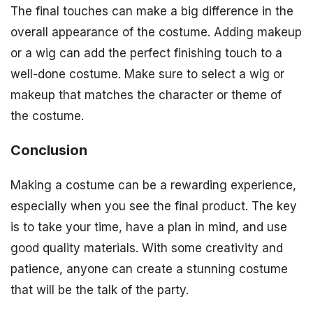
The final touches can make a big difference in the
overall appearance of the costume. Adding makeup
or a wig can add the perfect finishing touch to a
well-done costume. Make sure to select a wig or
makeup that matches the character or theme of
the costume.
Conclusion
Making a costume can be a rewarding experience,
especially when you see the final product. The key
is to take your time, have a plan in mind, and use
good quality materials. With some creativity and
patience, anyone can create a stunning costume
that will be the talk of the party.