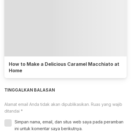
How to Make a Delicious Caramel Macchiato at
Home
TINGGALKAN BALASAN
Alamat email Anda tidak akan dipublikasikan.
Ruas yang wajib
ditandai
*
Simpan nama, email, dan situs web saya pada peramban
ini untuk komentar saya berikutnya.