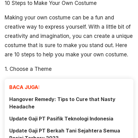
10 Steps to Make Your Own Costume
Making your own costume can be a fun and
creative way to express yourself. With a little bit of
creativity and imagination, you can create a unique
costume that is sure to make you stand out. Here
are 10 steps to help you make your own costume.
1. Choose a Theme
BACA JUGA:
Hangover Remedy: Tips to Cure that Nasty
Headache
Update Gaji PT Pasifik Teknologi Indonesia
Update Gaji PT Berkah Tani Sejahtera Semua