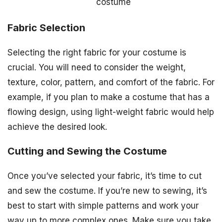
costume
Fabric Selection
Selecting the right fabric for your costume is
crucial. You will need to consider the weight,
texture, color, pattern, and comfort of the fabric. For
example, if you plan to make a costume that has a
flowing design, using light-weight fabric would help
achieve the desired look.
Cutting and Sewing the Costume
Once you’ve selected your fabric, it’s time to cut
and sew the costume. If you’re new to sewing, it’s
best to start with simple patterns and work your
way up to more complex ones. Make sure you take