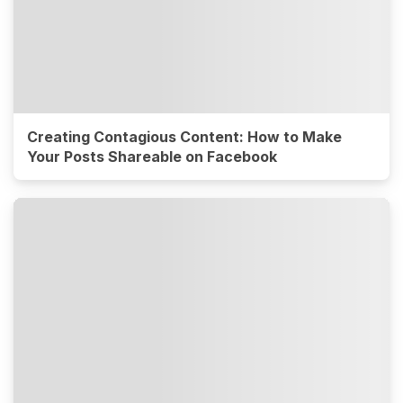
Creating Contagious Content: How to Make
Your Posts Shareable on Facebook