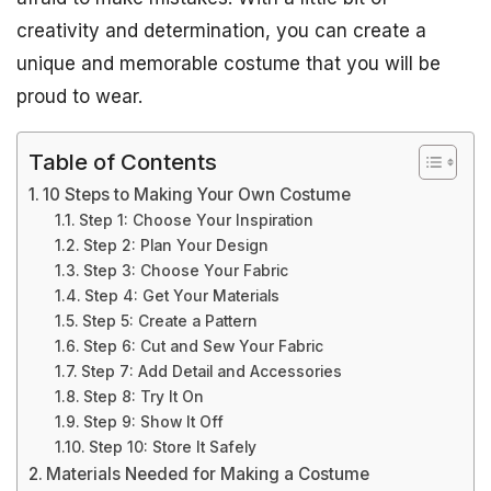
creativity and determination, you can create a
unique and memorable costume that you will be
proud to wear.
Table of Contents
10 Steps to Making Your Own Costume
Step 1: Choose Your Inspiration
Step 2: Plan Your Design
Step 3: Choose Your Fabric
Step 4: Get Your Materials
Step 5: Create a Pattern
Step 6: Cut and Sew Your Fabric
Step 7: Add Detail and Accessories
Step 8: Try It On
Step 9: Show It Off
Step 10: Store It Safely
Materials Needed for Making a Costume