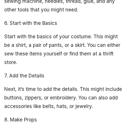
sewing machine, needles, thread, glue, and any
other tools that you might need.
6. Start with the Basics
Start with the basics of your costume. This might
be a shirt, a pair of pants, or a skirt. You can either
sew these items yourself or find them at a thrift
store.
7. Add the Details
Next, it’s time to add the details. This might include
buttons, zippers, or embroidery. You can also add
accessories like belts, hats, or jewelry.
8. Make Props