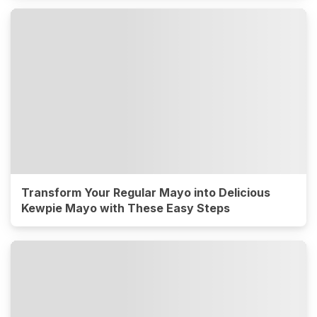
Transform Your Regular Mayo into Delicious
Kewpie Mayo with These Easy Steps