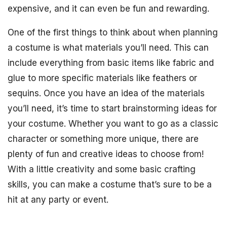
expensive, and it can even be fun and rewarding.
One of the first things to think about when planning
a costume is what materials you’ll need. This can
include everything from basic items like fabric and
glue to more specific materials like feathers or
sequins. Once you have an idea of the materials
you’ll need, it’s time to start brainstorming ideas for
your costume. Whether you want to go as a classic
character or something more unique, there are
plenty of fun and creative ideas to choose from!
With a little creativity and some basic crafting
skills, you can make a costume that’s sure to be a
hit at any party or event.