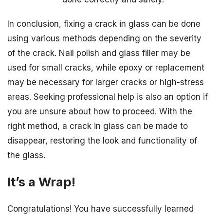
In conclusion, fixing a crack in glass can be done
using various methods depending on the severity
of the crack. Nail polish and glass filler may be
used for small cracks, while epoxy or replacement
may be necessary for larger cracks or high-stress
areas. Seeking professional help is also an option if
you are unsure about how to proceed. With the
right method, a crack in glass can be made to
disappear, restoring the look and functionality of
the glass.
It’s a Wrap!
Congratulations! You have successfully learned