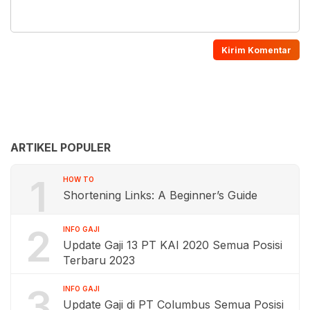
ARTIKEL POPULER
1
HOW TO
Shortening Links: A Beginner’s Guide
2
INFO GAJI
Update Gaji 13 PT KAI 2020 Semua Posisi
Terbaru 2023
3
INFO GAJI
Update Gaji di PT Columbus Semua Posisi