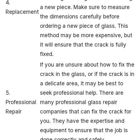
4.
a new piece. Make sure to measure
Replacement
the dimensions carefully before
ordering a new piece of glass. This
method may be more expensive, but
it will ensure that the crack is fully
fixed.
If you are unsure about how to fix the
crack in the glass, or if the crack is in
a delicate area, it may be best to
5.
seek professional help. There are
Professional
many professional glass repair
Repair
companies that can fix the crack for
you. They have the expertise and
equipment to ensure that the job is
done correctly and safely.