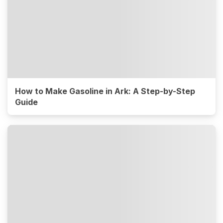
How to Make Gasoline in Ark: A Step-by-Step
Guide