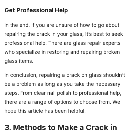
Get Professional Help
In the end, if you are unsure of how to go about
repairing the crack in your glass, it’s best to seek
professional help. There are glass repair experts
who specialize in restoring and repairing broken
glass items.
In conclusion, repairing a crack on glass shouldn’t
be a problem as long as you take the necessary
steps. From clear nail polish to professional help,
there are a range of options to choose from. We
hope this article has been helpful.
3. Methods to Make a Crack in