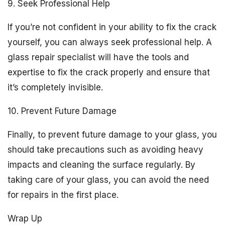
9. Seek Professional Help
If you’re not confident in your ability to fix the crack
yourself, you can always seek professional help. A
glass repair specialist will have the tools and
expertise to fix the crack properly and ensure that
it’s completely invisible.
10. Prevent Future Damage
Finally, to prevent future damage to your glass, you
should take precautions such as avoiding heavy
impacts and cleaning the surface regularly. By
taking care of your glass, you can avoid the need
for repairs in the first place.
Wrap Up