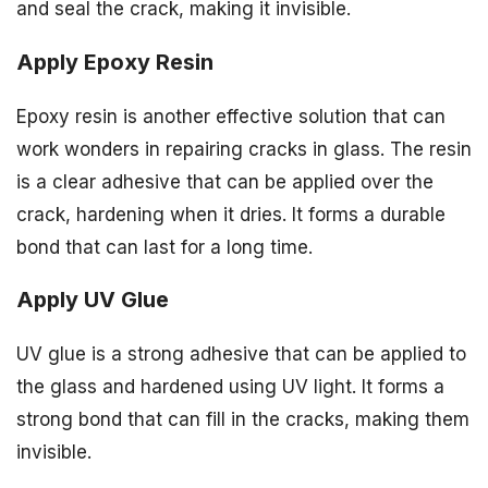
and seal the crack, making it invisible.
Apply Epoxy Resin
Epoxy resin is another effective solution that can
work wonders in repairing cracks in glass. The resin
is a clear adhesive that can be applied over the
crack, hardening when it dries. It forms a durable
bond that can last for a long time.
Apply UV Glue
UV glue is a strong adhesive that can be applied to
the glass and hardened using UV light. It forms a
strong bond that can fill in the cracks, making them
invisible.