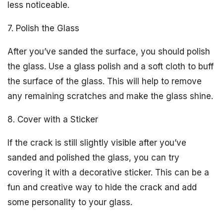
less noticeable.
7. Polish the Glass
After you’ve sanded the surface, you should polish
the glass. Use a glass polish and a soft cloth to buff
the surface of the glass. This will help to remove
any remaining scratches and make the glass shine.
8. Cover with a Sticker
If the crack is still slightly visible after you’ve
sanded and polished the glass, you can try
covering it with a decorative sticker. This can be a
fun and creative way to hide the crack and add
some personality to your glass.