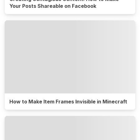
Your Posts Shareable on Facebook
How to Make Item Frames Invisible in Minecraft