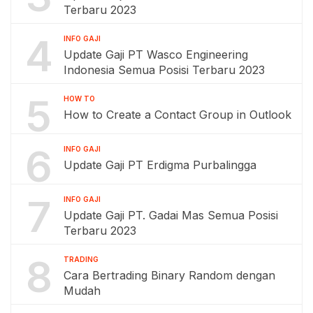
Terbaru 2023
4
INFO GAJI
Update Gaji PT Wasco Engineering
Indonesia Semua Posisi Terbaru 2023
5
HOW TO
How to Create a Contact Group in Outlook
6
INFO GAJI
Update Gaji PT Erdigma Purbalingga
7
INFO GAJI
Update Gaji PT. Gadai Mas Semua Posisi
Terbaru 2023
8
TRADING
Cara Bertrading Binary Random dengan
Mudah