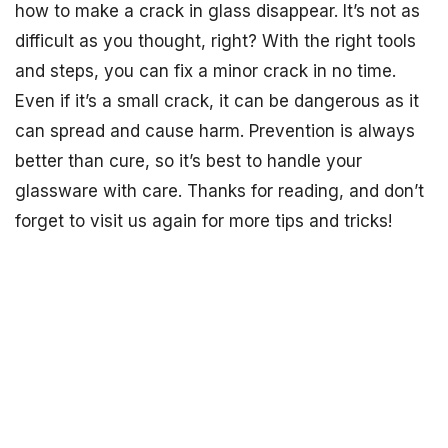
how to make a crack in glass disappear. It’s not as
difficult as you thought, right? With the right tools
and steps, you can fix a minor crack in no time.
Even if it’s a small crack, it can be dangerous as it
can spread and cause harm. Prevention is always
better than cure, so it’s best to handle your
glassware with care. Thanks for reading, and don’t
forget to visit us again for more tips and tricks!