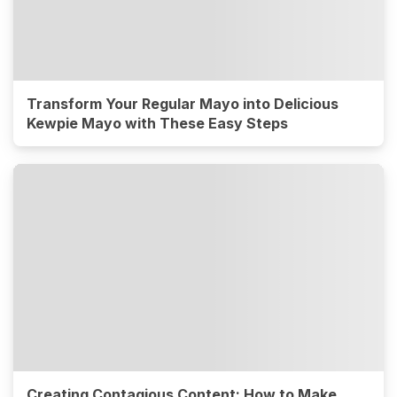
Transform Your Regular Mayo into Delicious
Kewpie Mayo with These Easy Steps
Creating Contagious Content: How to Make