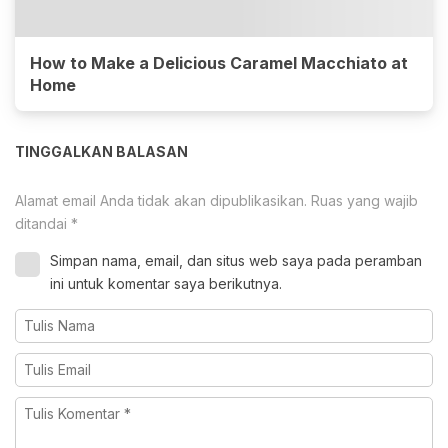
How to Make a Delicious Caramel Macchiato at
Home
TINGGALKAN BALASAN
Alamat email Anda tidak akan dipublikasikan.
Ruas yang wajib
ditandai
*
Simpan nama, email, dan situs web saya pada peramban
ini untuk komentar saya berikutnya.