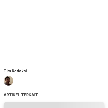
Tim Redaksi
ARTIKEL TERKAIT