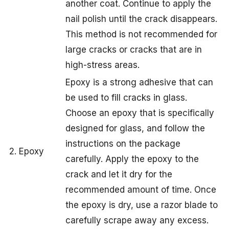
another coat. Continue to apply the
nail polish until the crack disappears.
This method is not recommended for
large cracks or cracks that are in
high-stress areas.
Epoxy is a strong adhesive that can
be used to fill cracks in glass.
Choose an epoxy that is specifically
designed for glass, and follow the
instructions on the package
2. Epoxy
carefully. Apply the epoxy to the
crack and let it dry for the
recommended amount of time. Once
the epoxy is dry, use a razor blade to
carefully scrape away any excess.