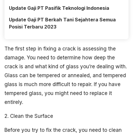
Update Gaji PT Pasifik Teknologi Indonesia
Update Gaji PT Berkah Tani Sejahtera Semua
Posisi Terbaru 2023
The first step in fixing a crack is assessing the
damage. You need to determine how deep the
crack is and what kind of glass you’re dealing with.
Glass can be tempered or annealed, and tempered
glass is much more difficult to repair. If you have
tempered glass, you might need to replace it
entirely.
2. Clean the Surface
Before you try to fix the crack, you need to clean