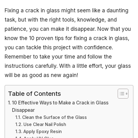
Fixing a crack in glass might seem like a daunting
task, but with the right tools, knowledge, and
patience, you can make it disappear. Now that you
know the 10 proven tips for fixing a crack in glass,
you can tackle this project with confidence.
Remember to take your time and follow the
instructions carefully. With a little effort, your glass
will be as good as new again!
Table of Contents
10 Effective Ways to Make a Crack in Glass
Disappear
Clean the Surface of the Glass
Use Clear Nail Polish
Apply Epoxy Resin