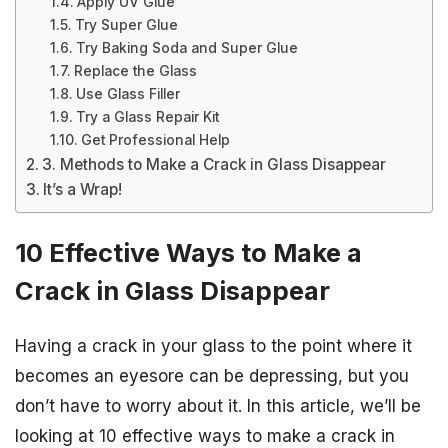
Apply UV Glue
Try Super Glue
Try Baking Soda and Super Glue
Replace the Glass
Use Glass Filler
Try a Glass Repair Kit
Get Professional Help
3. Methods to Make a Crack in Glass Disappear
It’s a Wrap!
10 Effective Ways to Make a
Crack in Glass Disappear
Having a crack in your glass to the point where it
becomes an eyesore can be depressing, but you
don’t have to worry about it. In this article, we’ll be
looking at 10 effective ways to make a crack in