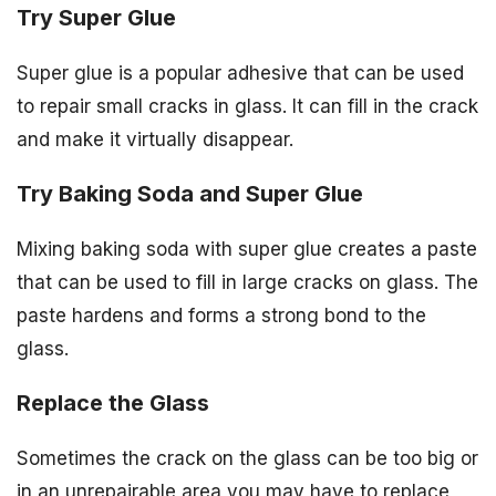
Try Super Glue
Super glue is a popular adhesive that can be used
to repair small cracks in glass. It can fill in the crack
and make it virtually disappear.
Try Baking Soda and Super Glue
Mixing baking soda with super glue creates a paste
that can be used to fill in large cracks on glass. The
paste hardens and forms a strong bond to the
glass.
Replace the Glass
Sometimes the crack on the glass can be too big or
in an unrepairable area you may have to replace