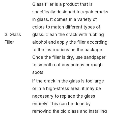
Glass filler is a product that is
specifically designed to repair cracks
in glass. It comes in a variety of
colors to match different types of
3. Glass
glass. Clean the crack with rubbing
Filler
alcohol and apply the filler according
to the instructions on the package.
Once the filler is dry, use sandpaper
to smooth out any bumps or rough
spots.
If the crack in the glass is too large
or in a high-stress area, it may be
necessary to replace the glass
entirely. This can be done by
removing the old glass and installing