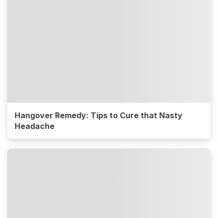
Hangover Remedy: Tips to Cure that Nasty
Headache