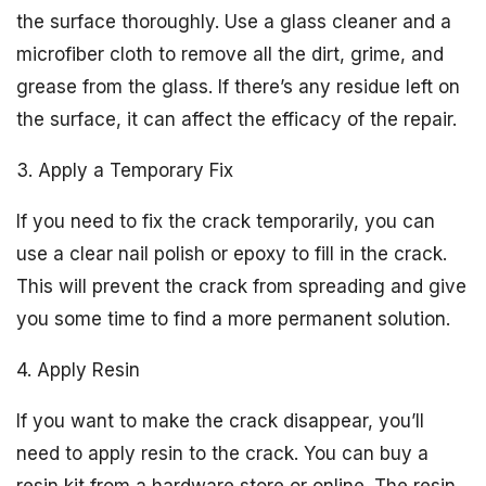
the surface thoroughly. Use a glass cleaner and a
microfiber cloth to remove all the dirt, grime, and
grease from the glass. If there’s any residue left on
the surface, it can affect the efficacy of the repair.
3. Apply a Temporary Fix
If you need to fix the crack temporarily, you can
use a clear nail polish or epoxy to fill in the crack.
This will prevent the crack from spreading and give
you some time to find a more permanent solution.
4. Apply Resin
If you want to make the crack disappear, you’ll
need to apply resin to the crack. You can buy a