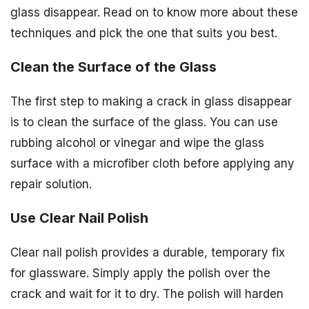
glass disappear. Read on to know more about these
techniques and pick the one that suits you best.
Clean the Surface of the Glass
The first step to making a crack in glass disappear
is to clean the surface of the glass. You can use
rubbing alcohol or vinegar and wipe the glass
surface with a microfiber cloth before applying any
repair solution.
Use Clear Nail Polish
Clear nail polish provides a durable, temporary fix
for glassware. Simply apply the polish over the
crack and wait for it to dry. The polish will harden