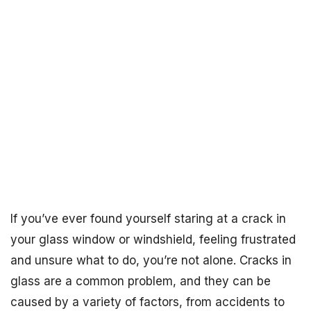
If you’ve ever found yourself staring at a crack in
your glass window or windshield, feeling frustrated
and unsure what to do, you’re not alone. Cracks in
glass are a common problem, and they can be
caused by a variety of factors, from accidents to