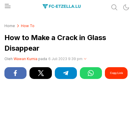
Share & Learn The World
FC-ETZELLA.LU
Home
How To
How to Make a Crack in Glass
Disappear
Oleh
Wawan Kurnia
pada
6 Juli 2023 9:39 pm
Copy Link