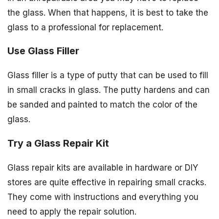
the glass. When that happens, it is best to take the
glass to a professional for replacement.
Use Glass Filler
Glass filler is a type of putty that can be used to fill
in small cracks in glass. The putty hardens and can
be sanded and painted to match the color of the
glass.
Try a Glass Repair Kit
Glass repair kits are available in hardware or DIY
stores are quite effective in repairing small cracks.
They come with instructions and everything you
need to apply the repair solution.