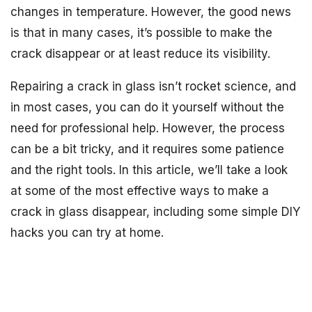
changes in temperature. However, the good news
is that in many cases, it’s possible to make the
crack disappear or at least reduce its visibility.
Repairing a crack in glass isn’t rocket science, and
in most cases, you can do it yourself without the
need for professional help. However, the process
can be a bit tricky, and it requires some patience
and the right tools. In this article, we’ll take a look
at some of the most effective ways to make a
crack in glass disappear, including some simple DIY
hacks you can try at home.