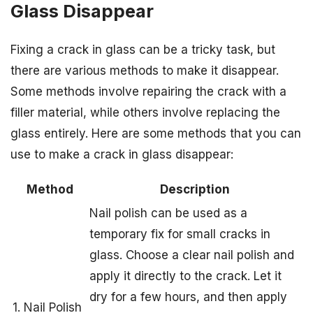
Glass Disappear
Fixing a crack in glass can be a tricky task, but
there are various methods to make it disappear.
Some methods involve repairing the crack with a
filler material, while others involve replacing the
glass entirely. Here are some methods that you can
use to make a crack in glass disappear:
Method
Description
Nail polish can be used as a
temporary fix for small cracks in
glass. Choose a clear nail polish and
apply it directly to the crack. Let it
dry for a few hours, and then apply
1. Nail Polish