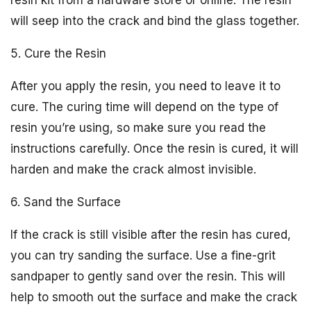
resin kit from a hardware store or online. The resin
will seep into the crack and bind the glass together.
5. Cure the Resin
After you apply the resin, you need to leave it to
cure. The curing time will depend on the type of
resin you’re using, so make sure you read the
instructions carefully. Once the resin is cured, it will
harden and make the crack almost invisible.
6. Sand the Surface
If the crack is still visible after the resin has cured,
you can try sanding the surface. Use a fine-grit
sandpaper to gently sand over the resin. This will
help to smooth out the surface and make the crack