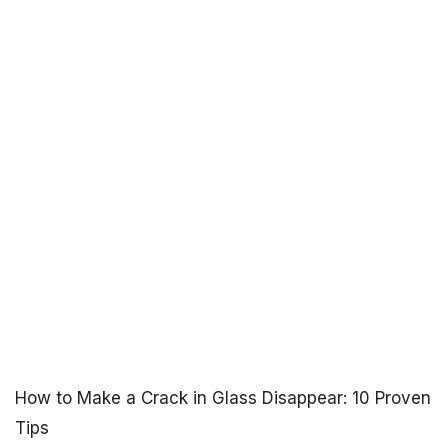
How to Make a Crack in Glass Disappear: 10 Proven
Tips