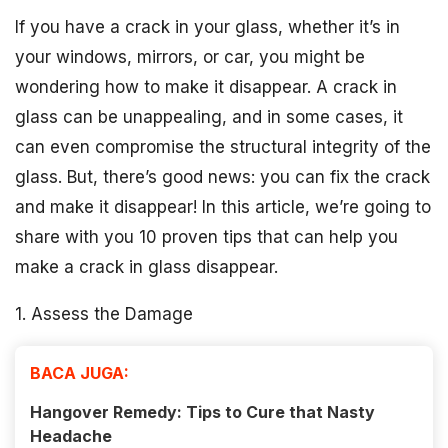
If you have a crack in your glass, whether it’s in
your windows, mirrors, or car, you might be
wondering how to make it disappear. A crack in
glass can be unappealing, and in some cases, it
can even compromise the structural integrity of the
glass. But, there’s good news: you can fix the crack
and make it disappear! In this article, we’re going to
share with you 10 proven tips that can help you
make a crack in glass disappear.
1. Assess the Damage
BACA JUGA:
Hangover Remedy: Tips to Cure that Nasty
Headache